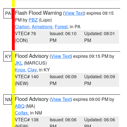
Flash Flood Warning
(
View Text
) expires 09:15
PA
PM by
PBZ
(Lupo)
Clarion
,
Armstrong
,
Forest
, in PA
VTEC# 76
Issued: 06:10
Updated: 08:01
(CON)
PM
PM
Flood Advisory
(
View Text
) expires 09:15 PM by
KY
JKL
(MARCUS)
Knox
,
Clay
, in KY
VTEC# 140
Issued: 06:09
Updated: 06:09
(NEW)
PM
PM
Flood Advisory
(
View Text
) expires 09:00 PM by
NM
ABQ
(MA)
Colfax
, in NM
VTEC# 138
Issued: 06:06
Updated: 06:06
(NEW)
PM
PM