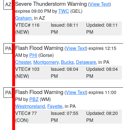
Severe Thunderstorm Warning
(
View Text
)
AZ
expires 09:00 PM by
TWC
(GEL)
Graham
, in AZ
VTEC# 116
Issued: 08:11
Updated: 08:11
(NEW)
PM
PM
Flash Flood Warning
(
View Text
) expires 12:15
PA
AM by
PHI
(Gorse)
Chester
,
Montgomery
,
Bucks
,
Delaware
, in PA
VTEC# 103
Issued: 08:04
Updated: 08:04
(NEW)
PM
PM
Flash Flood Warning
(
View Text
) expires 11:00
PA
PM by
PBZ
(WM)
Westmoreland
,
Fayette
, in PA
VTEC# 77
Issued: 07:55
Updated: 08:20
(CON)
PM
PM