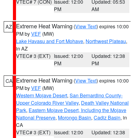
VTEC# 7 (CON)
Issued: 12:00
Updated: 05:53
PM
AM
Extreme Heat Warning
(
View Text
) expires 10:00
AZ
PM by
VEF
(MW)
Lake Havasu and Fort Mohave
,
Northwest Plateau
,
in AZ
VTEC# 3 (EXT)
Issued: 12:00
Updated: 12:38
PM
PM
Extreme Heat Warning
(
View Text
) expires 10:00
CA
PM by
VEF
(MW)
Western Mojave Desert
,
San Bernardino County-
Upper Colorado River Valley
,
Death Valley National
Park
,
Eastern Mojave Desert, Including the Mojave
National Preserve
,
Morongo Basin
,
Cadiz Basin
, in
CA
VTEC# 3 (EXT)
Issued: 12:00
Updated: 12:38