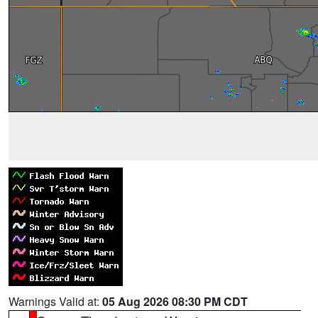
Warnings Valid at:
05 Aug 2026 08:30 PM CDT