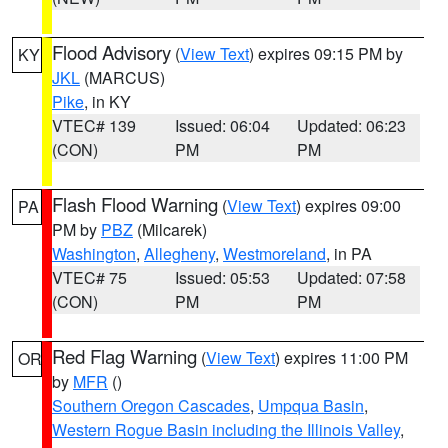
Flood Advisory
(
View Text
) expires 09:15 PM by
KY
JKL
(MARCUS)
Pike
, in KY
VTEC# 139
Issued: 06:04
Updated: 06:23
(CON)
PM
PM
Flash Flood Warning
(
View Text
) expires 09:00
PA
PM by
PBZ
(Milcarek)
Washington
,
Allegheny
,
Westmoreland
, in PA
VTEC# 75
Issued: 05:53
Updated: 07:58
(CON)
PM
PM
Red Flag Warning
(
View Text
) expires 11:00 PM
OR
by
MFR
()
Southern Oregon Cascades
,
Umpqua Basin
,
Western Rogue Basin including the Illinois Valley
,