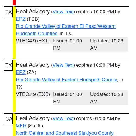
Heat Advisory
(
View Text
) expires 10:00 PM by
TX
EPZ
(TSB)
Rio Grande Valley of Eastern El Paso/Western
Hudspeth Counties
, in TX
VTEC# 9 (EXT)
Issued: 01:00
Updated: 10:28
PM
AM
Heat Advisory
(
View Text
) expires 10:00 PM by
TX
EPZ
(ZA)
Rio Grande Valley of Eastern Hudspeth County
, in
TX
VTEC# 9 (EXB)
Issued: 01:00
Updated: 10:28
PM
AM
Heat Advisory
(
View Text
) expires 01:00 AM by
CA
MFR
(Smith)
North Central and Southeast Siskiyou County
,