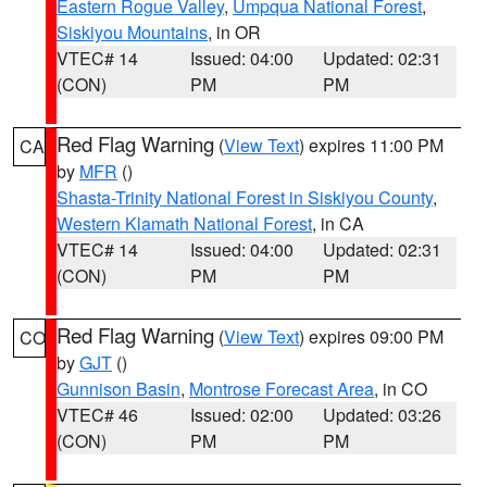
Eastern Rogue Valley
,
Umpqua National Forest
,
Siskiyou Mountains
, in OR
VTEC# 14
Issued: 04:00
Updated: 02:31
(CON)
PM
PM
Red Flag Warning
(
View Text
) expires 11:00 PM
CA
by
MFR
()
Shasta-Trinity National Forest in Siskiyou County
,
Western Klamath National Forest
, in CA
VTEC# 14
Issued: 04:00
Updated: 02:31
(CON)
PM
PM
Red Flag Warning
(
View Text
) expires 09:00 PM
CO
by
GJT
()
Gunnison Basin
,
Montrose Forecast Area
, in CO
VTEC# 46
Issued: 02:00
Updated: 03:26
(CON)
PM
PM