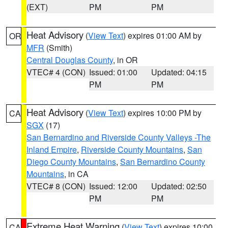
(EXT)
PM
PM
Heat Advisory
(
View Text
) expires 01:00 AM by
OR
MFR
(Smith)
Central Douglas County
, in OR
VTEC# 4 (CON)
Issued: 01:00
Updated: 04:15
PM
PM
Heat Advisory
(
View Text
) expires 10:00 PM by
CA
SGX
(17)
San Bernardino and Riverside County Valleys -The
Inland Empire
,
Riverside County Mountains
,
San
Diego County Mountains
,
San Bernardino County
Mountains
, in CA
VTEC# 8 (CON)
Issued: 12:00
Updated: 02:50
PM
PM
Extreme Heat Warning
(
View Text
) expires 10:00
CA