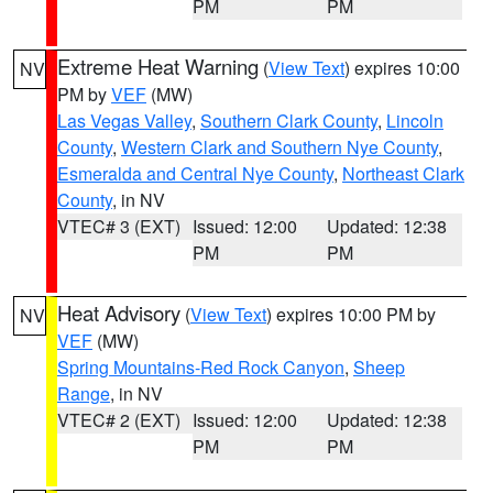
PM
PM
Extreme Heat Warning
(
View Text
) expires 10:00
NV
PM by
VEF
(MW)
Las Vegas Valley
,
Southern Clark County
,
Lincoln
County
,
Western Clark and Southern Nye County
,
Esmeralda and Central Nye County
,
Northeast Clark
County
, in NV
VTEC# 3 (EXT)
Issued: 12:00
Updated: 12:38
PM
PM
Heat Advisory
(
View Text
) expires 10:00 PM by
NV
VEF
(MW)
Spring Mountains-Red Rock Canyon
,
Sheep
Range
, in NV
VTEC# 2 (EXT)
Issued: 12:00
Updated: 12:38
PM
PM