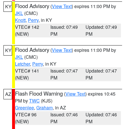
Flood Advisory
(
View Text
) expires 11:00 PM by
KY
JKL
(CMC)
Knott
,
Perry
, in KY
VTEC# 142
Issued: 07:49
Updated: 07:49
(NEW)
PM
PM
Flood Advisory
(
View Text
) expires 11:00 PM by
KY
JKL
(CMC)
Letcher
,
Perry
, in KY
VTEC# 141
Issued: 07:47
Updated: 07:47
(NEW)
PM
PM
Flash Flood Warning
(
View Text
) expires 10:45
AZ
PM by
TWC
(KJS)
Greenlee
,
Graham
, in AZ
VTEC# 96
Issued: 07:46
Updated: 07:46
(NEW)
PM
PM