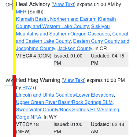
Heat Advisory
(
View Text
) expires 01:00 AM by
OR
MFR
(Smith)
Klamath Basin
,
Northern and Eastern Klamath
County and Western Lake County
,
Siskiyou
Mountains and Southern Oregon Cascades
,
Central
and Eastern Lake County
,
Eastern Curry County and
Josephine County
,
Jackson County
, in OR
VTEC# 4 (CON)
Issued: 01:00
Updated: 04:15
PM
PM
Red Flag Warning
(
View Text
) expires 10:00 PM
WY
by
RIW
()
Lincoln and Uinta Counties/Lower Elevations
,
Upper Green River Basin/Rock Springs BLM
,
Sweetwater County/Rock Springs BLM/Flaming
Gorge NRA
, in WY
VTEC# 18
Issued: 01:00
Updated: 02:48
(NEW)
PM
AM