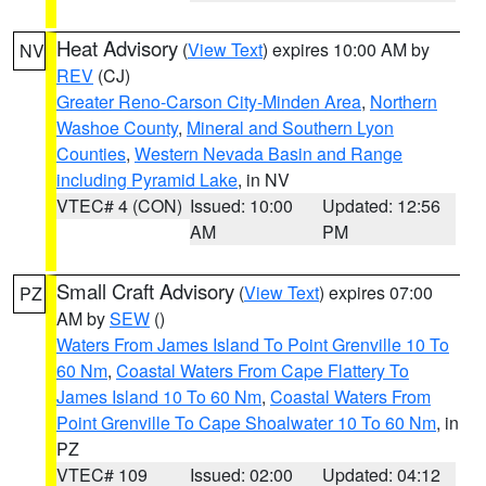
Heat Advisory
(
View Text
) expires 10:00 AM by
NV
REV
(CJ)
Greater Reno-Carson City-Minden Area
,
Northern
Washoe County
,
Mineral and Southern Lyon
Counties
,
Western Nevada Basin and Range
including Pyramid Lake
, in NV
VTEC# 4 (CON)
Issued: 10:00
Updated: 12:56
AM
PM
Small Craft Advisory
(
View Text
) expires 07:00
PZ
AM by
SEW
()
Waters From James Island To Point Grenville 10 To
60 Nm
,
Coastal Waters From Cape Flattery To
James Island 10 To 60 Nm
,
Coastal Waters From
Point Grenville To Cape Shoalwater 10 To 60 Nm
, in
PZ
VTEC# 109
Issued: 02:00
Updated: 04:12