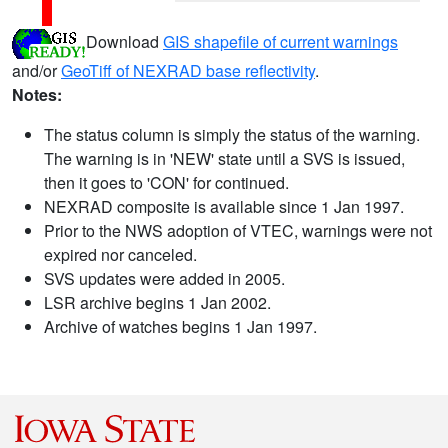
Download
GIS shapefile of current warnings
and/or
GeoTiff of NEXRAD base reflectivity
.
Notes:
The status column is simply the status of the warning.
The warning is in 'NEW' state until a SVS is issued,
then it goes to 'CON' for continued.
NEXRAD composite is available since 1 Jan 1997.
Prior to the NWS adoption of VTEC, warnings were not
expired nor canceled.
SVS updates were added in 2005.
LSR archive begins 1 Jan 2002.
Archive of watches begins 1 Jan 1997.