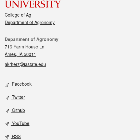
College of Ag
Department of Agronomy
Contact
Department of Agronomy
716 Farm House Ln
Ames, IA 50011
akrherz@iastate.edu
Social media
Facebook
Twitter
Github
YouTube
RSS