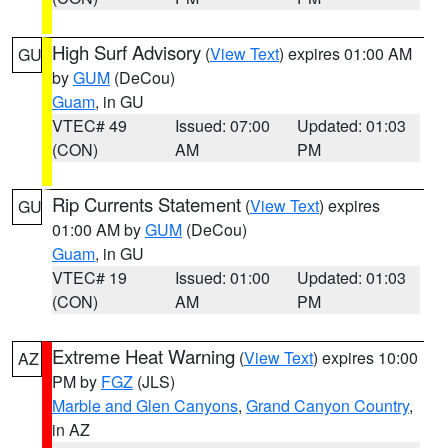
High Surf Advisory
(
View Text
) expires 01:00 AM
GU
by
GUM
(DeCou)
Guam
, in GU
VTEC# 49
Issued: 07:00
Updated: 01:03
(CON)
AM
PM
Rip Currents Statement
(
View Text
) expires
GU
01:00 AM by
GUM
(DeCou)
Guam
, in GU
VTEC# 19
Issued: 01:00
Updated: 01:03
(CON)
AM
PM
Extreme Heat Warning
(
View Text
) expires 10:00
AZ
PM by
FGZ
(JLS)
Marble and Glen Canyons
,
Grand Canyon Country
,
in AZ