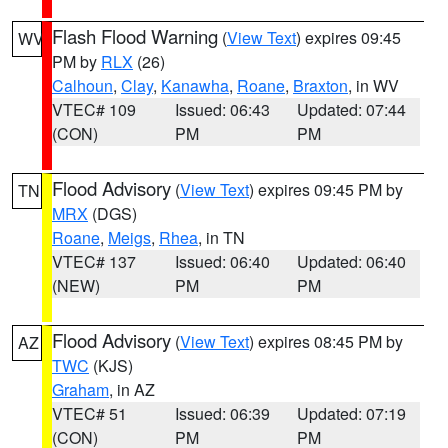
Flash Flood Warning
(
View Text
) expires 09:45
WV
PM by
RLX
(26)
Calhoun
,
Clay
,
Kanawha
,
Roane
,
Braxton
, in WV
VTEC# 109
Issued: 06:43
Updated: 07:44
(CON)
PM
PM
Flood Advisory
(
View Text
) expires 09:45 PM by
TN
MRX
(DGS)
Roane
,
Meigs
,
Rhea
, in TN
VTEC# 137
Issued: 06:40
Updated: 06:40
(NEW)
PM
PM
Flood Advisory
(
View Text
) expires 08:45 PM by
AZ
TWC
(KJS)
Graham
, in AZ
VTEC# 51
Issued: 06:39
Updated: 07:19
(CON)
PM
PM