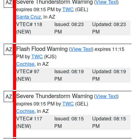
Severe Thunderstorm Warning
(
View Text
)
AZ
expires 09:15 PM by
TWC
(GEL)
Santa Cruz
, in AZ
VTEC# 118
Issued: 08:23
Updated: 08:23
(NEW)
PM
PM
Flash Flood Warning
(
View Text
) expires 11:15
AZ
PM by
TWC
(KJS)
Cochise
, in AZ
VTEC# 97
Issued: 08:19
Updated: 08:19
(NEW)
PM
PM
Severe Thunderstorm Warning
(
View Text
)
AZ
expires 09:15 PM by
TWC
(GEL)
Cochise
, in AZ
VTEC# 117
Issued: 08:15
Updated: 08:15
(NEW)
PM
PM