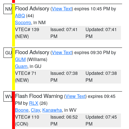
Flood Advisory
(
View Text
) expires 10:45 PM by
NM
ABQ
(44)
Socorro
, in NM
VTEC# 139
Issued: 07:41
Updated: 07:41
(NEW)
PM
PM
Flood Advisory
(
View Text
) expires 09:30 PM by
GU
GUM
(Williams)
Guam
, in GU
VTEC# 71
Issued: 07:38
Updated: 07:38
(NEW)
PM
PM
Flash Flood Warning
(
View Text
) expires 09:45
WV
PM by
RLX
(26)
Boone
,
Clay
,
Kanawha
, in WV
VTEC# 110
Issued: 06:52
Updated: 07:45
(CON)
PM
PM