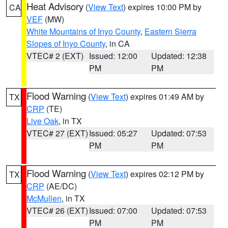
Heat Advisory
(
View Text
) expires 10:00 PM by
CA
VEF
(MW)
White Mountains of Inyo County
,
Eastern Sierra
Slopes of Inyo County
, in CA
VTEC# 2 (EXT)
Issued: 12:00
Updated: 12:38
PM
PM
Flood Warning
(
View Text
) expires 01:49 AM by
TX
CRP
(TE)
Live Oak
, in TX
VTEC# 27 (EXT)
Issued: 05:27
Updated: 07:53
PM
PM
Flood Warning
(
View Text
) expires 02:12 PM by
TX
CRP
(AE/DC)
McMullen
, in TX
VTEC# 26 (EXT)
Issued: 07:00
Updated: 07:53
PM
PM