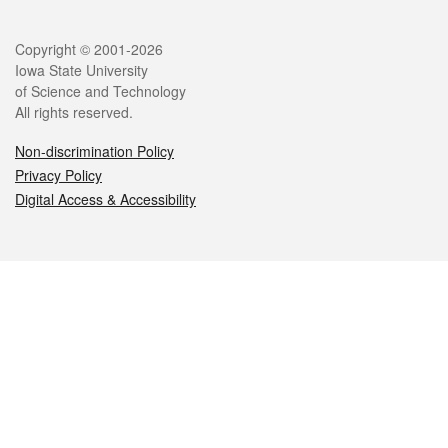
Legal
Copyright © 2001-2026
Iowa State University
of Science and Technology
All rights reserved.
Non-discrimination Policy
Privacy Policy
Digital Access & Accessibility