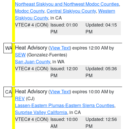
Northeast Siskiyou and Northwest Modoc Counties
,
Modoc County
,
Central Siskiyou County
,
Western
Siskiyou County
, in CA
VTEC# 4 (CON)
Issued: 01:00
Updated: 04:15
PM
PM
Heat Advisory
(
View Text
) expires 12:00 AM by
WA
SEW
(Gonzalez-Fuentes)
San Juan County
, in WA
VTEC# 4 (CON)
Issued: 12:00
Updated: 05:36
PM
PM
Heat Advisory
(
View Text
) expires 10:00 AM by
CA
REV
(CJ)
Lassen-Eastern Plumas-Eastern Sierra Counties
,
Surprise Valley California
, in CA
VTEC# 4 (CON)
Issued: 10:00
Updated: 12:56
AM
PM