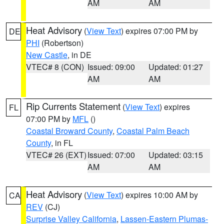
AM
AM
Heat Advisory
(
View Text
) expires 07:00 PM by
DE
PHI
(Robertson)
New Castle
, in DE
VTEC# 8 (CON)
Issued: 09:00
Updated: 01:27
AM
AM
Rip Currents Statement
(
View Text
) expires
FL
07:00 PM by
MFL
()
Coastal Broward County
,
Coastal Palm Beach
County
, in FL
VTEC# 26 (EXT)
Issued: 07:00
Updated: 03:15
AM
AM
Heat Advisory
(
View Text
) expires 10:00 AM by
CA
REV
(CJ)
Surprise Valley California
,
Lassen-Eastern Plumas-