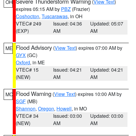
Severe Thunderstorm Warning
(
View Text
)
OH
expires 05:15 AM by
PBZ
(Frazier)
Coshocton
,
Tuscarawas
, in OH
VTEC# 249
Issued: 04:36
Updated: 05:07
(EXP)
AM
AM
Flood Advisory
(
View Text
) expires 07:00 AM by
ME
GYX
(GC)
Oxford
, in ME
VTEC# 15
Issued: 04:21
Updated: 04:21
(NEW)
AM
AM
Flood Warning
(
View Text
) expires 10:00 AM by
MO
SGF
(MB)
Shannon
,
Oregon
,
Howell
, in MO
VTEC# 34
Issued: 03:00
Updated: 03:00
(NEW)
AM
AM