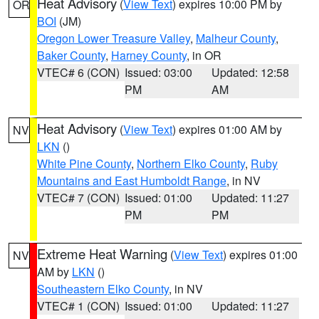
Heat Advisory
(
View Text
) expires 10:00 PM by
OR
BOI
(JM)
Oregon Lower Treasure Valley
,
Malheur County
,
Baker County
,
Harney County
, in OR
VTEC# 6 (CON)
Issued: 03:00
Updated: 12:58
PM
AM
Heat Advisory
(
View Text
) expires 01:00 AM by
NV
LKN
()
White Pine County
,
Northern Elko County
,
Ruby
Mountains and East Humboldt Range
, in NV
VTEC# 7 (CON)
Issued: 01:00
Updated: 11:27
PM
PM
Extreme Heat Warning
(
View Text
) expires 01:00
NV
AM by
LKN
()
Southeastern Elko County
, in NV
VTEC# 1 (CON)
Issued: 01:00
Updated: 11:27