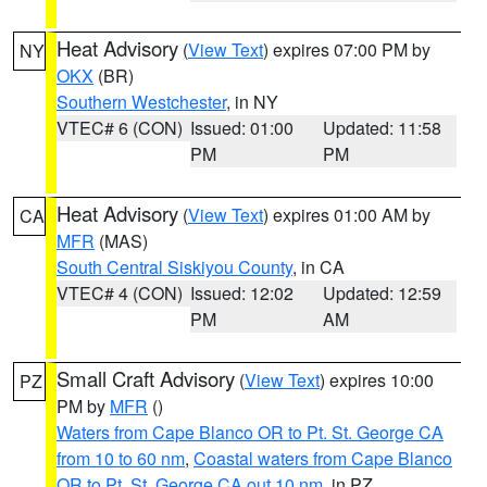
Heat Advisory
(
View Text
) expires 07:00 PM by
NY
OKX
(BR)
Southern Westchester
, in NY
VTEC# 6 (CON)
Issued: 01:00
Updated: 11:58
PM
PM
Heat Advisory
(
View Text
) expires 01:00 AM by
CA
MFR
(MAS)
South Central Siskiyou County
, in CA
VTEC# 4 (CON)
Issued: 12:02
Updated: 12:59
PM
AM
Small Craft Advisory
(
View Text
) expires 10:00
PZ
PM by
MFR
()
Waters from Cape Blanco OR to Pt. St. George CA
from 10 to 60 nm
,
Coastal waters from Cape Blanco
OR to Pt. St. George CA out 10 nm
, in PZ