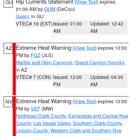
Rip Currents Statement
(
View Text
) expires
GU
01:00 AM by
GUM
(DeCou)
Guam
, in GU
VTEC# 19 (EXT)
Issued: 01:00
Updated: 12:42
AM
AM
Extreme Heat Warning
(
View Text
) expires 10:00
AZ
PM by
FGZ
(JLS)
Marble and Glen Canyons
,
Grand Canyon Country
,
in AZ
VTEC# 7 (CON)
Issued: 12:00
Updated: 04:35
PM
AM
Extreme Heat Warning
(
View Text
) expires 10:00
NV
PM by
VEF
(MW)
Northeast Clark County
,
Esmeralda and Central Nye
County
,
Las Vegas Valley
,
Southern Clark County
,
Lincoln County
,
Western Clark and Southern Nye