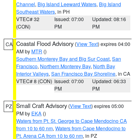
Channel
,
Big Island Leeward Waters
,
Big Island
Southeast Waters
, in PH
VTEC# 32
Issued: 07:00
Updated: 08:16
(CON)
PM
PM
Coastal Flood Advisory
(
View Text
) expires 04:00
CA
AM by
MTR
()
Southern Monterey Bay and Big Sur Coast
,
San
Francisco
,
Northern Monterey Bay
,
North Bay
Interior Valleys
,
San Francisco Bay Shoreline
, in CA
VTEC# 8 (CON)
Issued: 07:00
Updated: 06:33
PM
PM
Small Craft Advisory
(
View Text
) expires 05:00
PZ
PM by
EKA
()
Waters from Pt. St. George to Cape Mendocino CA
from 10 to 60 nm
,
Waters from Cape Mendocino to
Pt. Arena CA from 10 to 60 nm
, in PZ