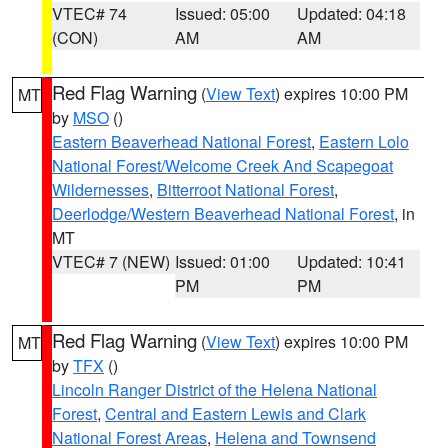
VTEC# 74
Issued: 05:00
Updated: 04:18
(CON)
AM
AM
Red Flag Warning
(
View Text
) expires 10:00 PM
MT
by
MSO
()
Eastern Beaverhead National Forest
,
Eastern Lolo
National Forest/Welcome Creek And Scapegoat
Wildernesses
,
Bitterroot National Forest
,
Deerlodge/Western Beaverhead National Forest
, in
MT
VTEC# 7 (NEW)
Issued: 01:00
Updated: 10:41
PM
PM
Red Flag Warning
(
View Text
) expires 10:00 PM
MT
by
TFX
()
Lincoln Ranger District of the Helena National
Forest
,
Central and Eastern Lewis and Clark
National Forest Areas
,
Helena and Townsend