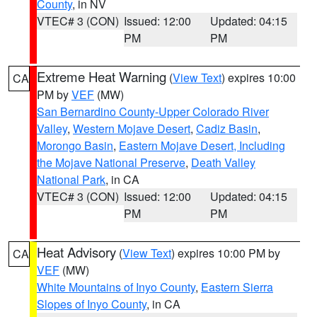
County
, in NV
VTEC# 3 (CON)
Issued: 12:00
Updated: 04:15
PM
PM
Extreme Heat Warning
(
View Text
) expires 10:00
CA
PM by
VEF
(MW)
San Bernardino County-Upper Colorado River
Valley
,
Western Mojave Desert
,
Cadiz Basin
,
Morongo Basin
,
Eastern Mojave Desert, Including
the Mojave National Preserve
,
Death Valley
National Park
, in CA
VTEC# 3 (CON)
Issued: 12:00
Updated: 04:15
PM
PM
Heat Advisory
(
View Text
) expires 10:00 PM by
CA
VEF
(MW)
White Mountains of Inyo County
,
Eastern Sierra
Slopes of Inyo County
, in CA