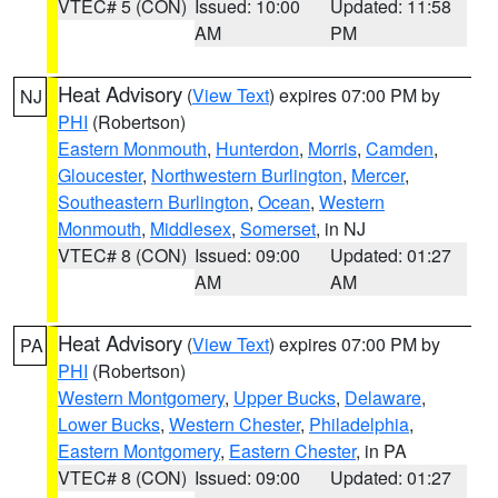
VTEC# 5 (CON)
Issued: 10:00
Updated: 11:58
AM
PM
Heat Advisory
(
View Text
) expires 07:00 PM by
NJ
PHI
(Robertson)
Eastern Monmouth
,
Hunterdon
,
Morris
,
Camden
,
Gloucester
,
Northwestern Burlington
,
Mercer
,
Southeastern Burlington
,
Ocean
,
Western
Monmouth
,
Middlesex
,
Somerset
, in NJ
VTEC# 8 (CON)
Issued: 09:00
Updated: 01:27
AM
AM
Heat Advisory
(
View Text
) expires 07:00 PM by
PA
PHI
(Robertson)
Western Montgomery
,
Upper Bucks
,
Delaware
,
Lower Bucks
,
Western Chester
,
Philadelphia
,
Eastern Montgomery
,
Eastern Chester
, in PA
VTEC# 8 (CON)
Issued: 09:00
Updated: 01:27