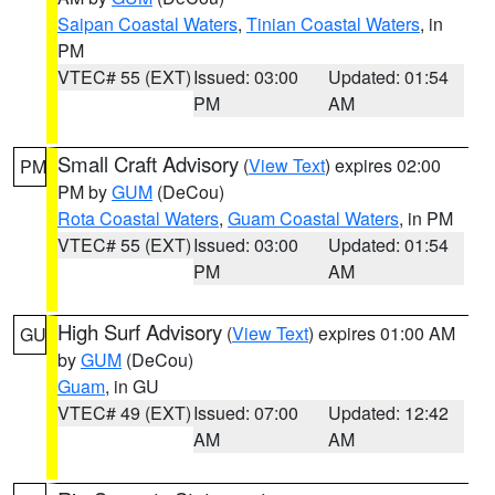
Saipan Coastal Waters
,
Tinian Coastal Waters
, in
PM
VTEC# 55 (EXT)
Issued: 03:00
Updated: 01:54
PM
AM
Small Craft Advisory
(
View Text
) expires 02:00
PM
PM by
GUM
(DeCou)
Rota Coastal Waters
,
Guam Coastal Waters
, in PM
VTEC# 55 (EXT)
Issued: 03:00
Updated: 01:54
PM
AM
High Surf Advisory
(
View Text
) expires 01:00 AM
GU
by
GUM
(DeCou)
Guam
, in GU
VTEC# 49 (EXT)
Issued: 07:00
Updated: 12:42
AM
AM