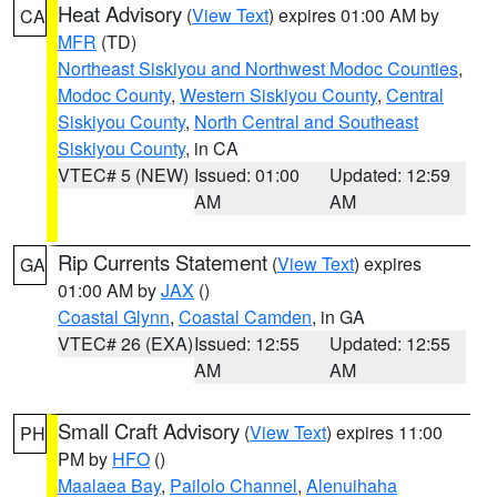
Heat Advisory
(
View Text
) expires 01:00 AM by
CA
MFR
(TD)
Northeast Siskiyou and Northwest Modoc Counties
,
Modoc County
,
Western Siskiyou County
,
Central
Siskiyou County
,
North Central and Southeast
Siskiyou County
, in CA
VTEC# 5 (NEW)
Issued: 01:00
Updated: 12:59
AM
AM
Rip Currents Statement
(
View Text
) expires
GA
01:00 AM by
JAX
()
Coastal Glynn
,
Coastal Camden
, in GA
VTEC# 26 (EXA)
Issued: 12:55
Updated: 12:55
AM
AM
Small Craft Advisory
(
View Text
) expires 11:00
PH
PM by
HFO
()
Maalaea Bay
,
Pailolo Channel
,
Alenuihaha