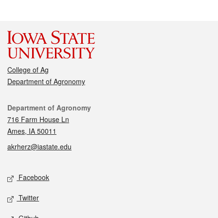
College of Ag
Department of Agronomy
Contact
Department of Agronomy
716 Farm House Ln
Ames, IA 50011
akrherz@iastate.edu
Social media
Facebook
Twitter