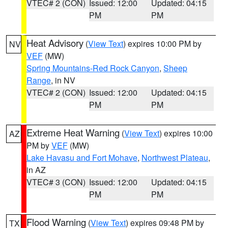
VTEC# 2 (CON)
Issued: 12:00
Updated: 04:15
PM
PM
Heat Advisory
(
View Text
) expires 10:00 PM by
NV
VEF
(MW)
Spring Mountains-Red Rock Canyon
,
Sheep
Range
, in NV
VTEC# 2 (CON)
Issued: 12:00
Updated: 04:15
PM
PM
Extreme Heat Warning
(
View Text
) expires 10:00
AZ
PM by
VEF
(MW)
Lake Havasu and Fort Mohave
,
Northwest Plateau
,
in AZ
VTEC# 3 (CON)
Issued: 12:00
Updated: 04:15
PM
PM
Flood Warning
(
View Text
) expires 09:48 PM by
TX