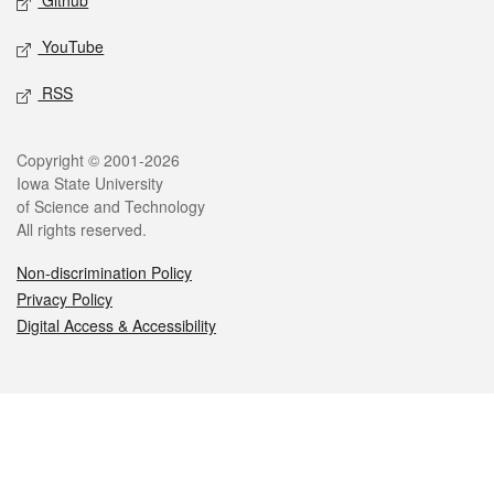
Github
YouTube
RSS
Legal
Copyright © 2001-2026
Iowa State University
of Science and Technology
All rights reserved.
Non-discrimination Policy
Privacy Policy
Digital Access & Accessibility