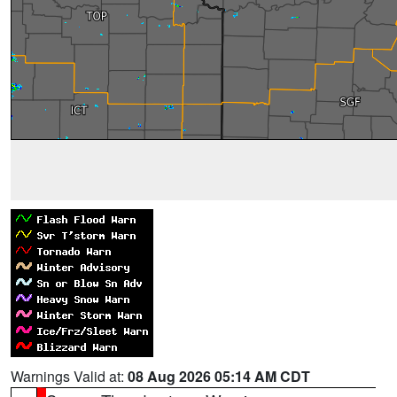
Warnings Valid at:
08 Aug 2026 05:14 AM CDT