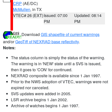
CRP
(AE/DC)
McMullen
, in TX
VTEC# 26 (EXT)
Issued: 07:00
Updated: 08:14
PM
PM
Download
GIS shapefile of current warnings
and/or
GeoTiff of NEXRAD base reflectivity
.
Notes:
The status column is simply the status of the warning.
The warning is in 'NEW' state until a SVS is issued,
then it goes to 'CON' for continued.
NEXRAD composite is available since 1 Jan 1997.
Prior to the NWS adoption of VTEC, warnings were not
expired nor canceled.
SVS updates were added in 2005.
LSR archive begins 1 Jan 2002.
Archive of watches begins 1 Jan 1997.