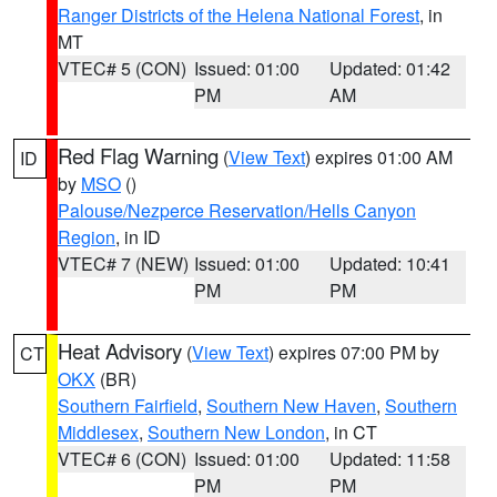
Ranger Districts of the Helena National Forest
, in
MT
VTEC# 5 (CON)
Issued: 01:00
Updated: 01:42
PM
AM
Red Flag Warning
(
View Text
) expires 01:00 AM
ID
by
MSO
()
Palouse/Nezperce Reservation/Hells Canyon
Region
, in ID
VTEC# 7 (NEW)
Issued: 01:00
Updated: 10:41
PM
PM
Heat Advisory
(
View Text
) expires 07:00 PM by
CT
OKX
(BR)
Southern Fairfield
,
Southern New Haven
,
Southern
Middlesex
,
Southern New London
, in CT
VTEC# 6 (CON)
Issued: 01:00
Updated: 11:58
PM
PM