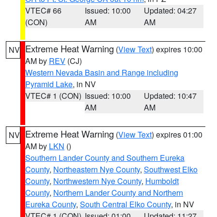
VTEC# 66
Issued: 10:00
Updated: 04:27
(CON)
AM
AM
Extreme Heat Warning
(
View Text
) expires 10:00
NV
AM by
REV
(CJ)
Western Nevada Basin and Range including
Pyramid Lake
, in NV
VTEC# 1 (CON)
Issued: 10:00
Updated: 10:47
AM
AM
Extreme Heat Warning
(
View Text
) expires 01:00
NV
AM by
LKN
()
Southern Lander County and Southern Eureka
County
,
Northeastern Nye County
,
Southwest Elko
County
,
Northwestern Nye County
,
Humboldt
County
,
Northern Lander County and Northern
Eureka County
,
South Central Elko County
, in NV
VTEC# 1 (CON)
Issued: 01:00
Updated: 11:27