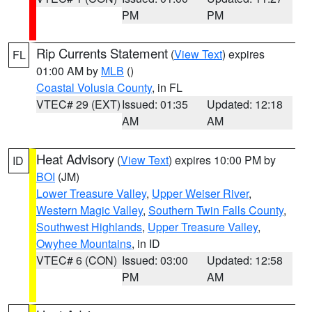
PM
PM
Rip Currents Statement
(
View Text
) expires
FL
01:00 AM by
MLB
()
Coastal Volusia County
, in FL
VTEC# 29 (EXT)
Issued: 01:35
Updated: 12:18
AM
AM
Heat Advisory
(
View Text
) expires 10:00 PM by
ID
BOI
(JM)
Lower Treasure Valley
,
Upper Weiser River
,
Western Magic Valley
,
Southern Twin Falls County
,
Southwest Highlands
,
Upper Treasure Valley
,
Owyhee Mountains
, in ID
VTEC# 6 (CON)
Issued: 03:00
Updated: 12:58
PM
AM