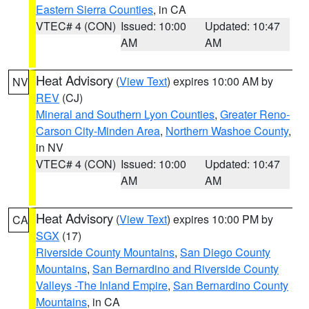
Eastern Sierra Counties
, in CA
VTEC# 4 (CON)
Issued: 10:00
Updated: 10:47
AM
AM
Heat Advisory
(
View Text
) expires 10:00 AM by
NV
REV
(CJ)
Mineral and Southern Lyon Counties
,
Greater Reno-
Carson City-Minden Area
,
Northern Washoe County
,
in NV
VTEC# 4 (CON)
Issued: 10:00
Updated: 10:47
AM
AM
Heat Advisory
(
View Text
) expires 10:00 PM by
CA
SGX
(17)
Riverside County Mountains
,
San Diego County
Mountains
,
San Bernardino and Riverside County
Valleys -The Inland Empire
,
San Bernardino County
Mountains
, in CA