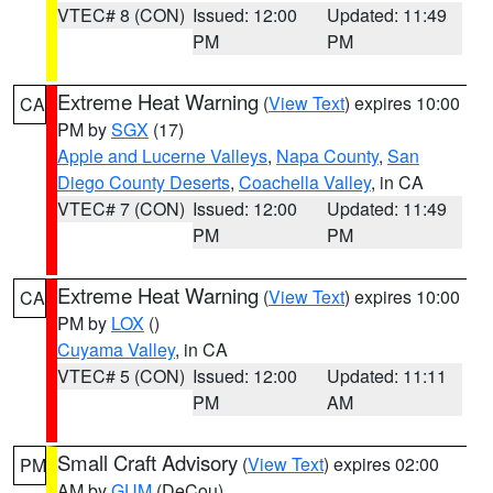
VTEC# 8 (CON)
Issued: 12:00
Updated: 11:49
PM
PM
Extreme Heat Warning
(
View Text
) expires 10:00
CA
PM by
SGX
(17)
Apple and Lucerne Valleys
,
Napa County
,
San
Diego County Deserts
,
Coachella Valley
, in CA
VTEC# 7 (CON)
Issued: 12:00
Updated: 11:49
PM
PM
Extreme Heat Warning
(
View Text
) expires 10:00
CA
PM by
LOX
()
Cuyama Valley
, in CA
VTEC# 5 (CON)
Issued: 12:00
Updated: 11:11
PM
AM
Small Craft Advisory
(
View Text
) expires 02:00
PM
AM by
GUM
(DeCou)