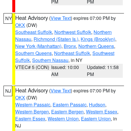
PM
PM
Heat Advisory
(
View Text
) expires 07:00 PM by
NY
OKX
(DW)
Southeast Suffolk
,
Northwest Suffolk
,
Northern
Nassau
,
Richmond (Staten Is.)
,
Kings (Brooklyn)
,
New York (Manhattan)
,
Bronx
,
Northern Queens
,
Southern Queens
,
Northeast Suffolk
,
Southwest
Suffolk
,
Southern Nassau
, in NY
VTEC# 5 (CON)
Issued: 10:00
Updated: 11:58
AM
PM
Heat Advisory
(
View Text
) expires 07:00 PM by
NJ
OKX
(DW)
Western Passaic
,
Eastern Passaic
,
Hudson
,
Western Bergen
,
Eastern Bergen
,
Western Essex
,
Eastern Essex
,
Western Union
,
Eastern Union
, in
NJ