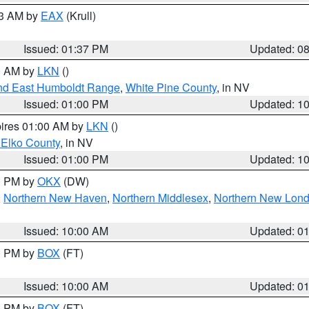
03 AM by
EAX
(Krull)
Issued: 01:37 PM
Updated: 0
00 AM by
LKN
()
nd East Humboldt Range
,
White Pine County
, in NV
Issued: 01:00 PM
Updated: 1
pires 01:00 AM by
LKN
()
 Elko County
, in NV
Issued: 01:00 PM
Updated: 1
00 PM by
OKX
(DW)
,
Northern New Haven
,
Northern Middlesex
,
Northern New Lon
Issued: 10:00 AM
Updated: 0
00 PM by
BOX
(FT)
Issued: 10:00 AM
Updated: 0
00 PM by
BOX
(FT)