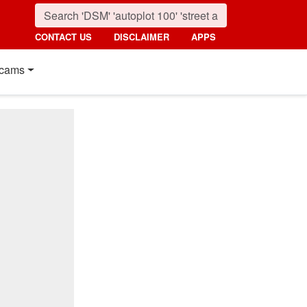
CONTACT US
DISCLAIMER
APPS
cams