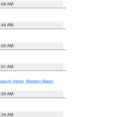
4:09 AM
7:46 AM
1:35 AM
8:51 AM
easure Valley
,
Western Magic
2:39 AM
2:39 AM