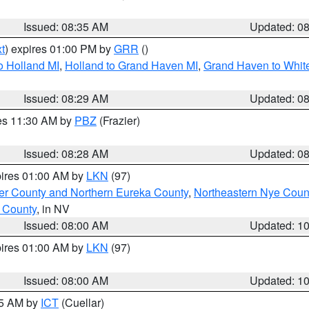
Issued: 08:35 AM
Updated: 0
t
) expires 01:00 PM by
GRR
()
o Holland MI
,
Holland to Grand Haven MI
,
Grand Haven to White
Issued: 08:29 AM
Updated: 0
res 11:30 AM by
PBZ
(Frazier)
Issued: 08:28 AM
Updated: 0
pires 01:00 AM by
LKN
(97)
er County and Northern Eureka County
,
Northeastern Nye Coun
 County
, in NV
Issued: 08:00 AM
Updated: 1
pires 01:00 AM by
LKN
(97)
Issued: 08:00 AM
Updated: 1
45 AM by
ICT
(Cuellar)