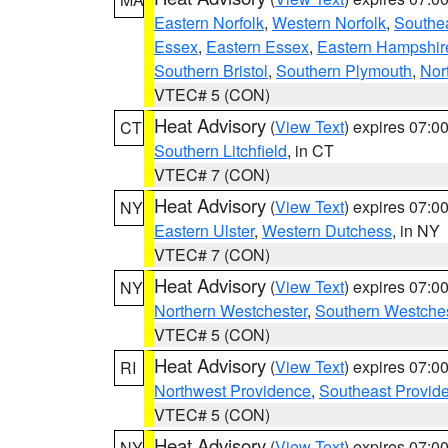
Eastern Norfolk
,
Western Norfolk
,
Southe
Essex
,
Eastern Essex
,
Eastern Hampshir
Southern Bristol
,
Southern Plymouth
,
Nor
VTEC# 5 (CON)
Heat Advisory
(
View Text
) expires 07:
CT
Southern Litchfield
, in CT
VTEC# 7 (CON)
Heat Advisory
(
View Text
) expires 07:
NY
Eastern Ulster
,
Western Dutchess
, in NY
VTEC# 7 (CON)
Heat Advisory
(
View Text
) expires 07:
NY
Northern Westchester
,
Southern Westches
VTEC# 5 (CON)
Heat Advisory
(
View Text
) expires 07:
RI
Northwest Providence
,
Southeast Provid
VTEC# 5 (CON)
Heat Advisory
(
View Text
) expires 07:
NY