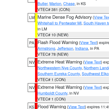
Butler
,
Marion
,
Chase
, in KS
VTEC# 381 (CON)
Marine Dense Fog Advisory
(
View Tex
LM
Whitehall to Pentwater MI
,
South Haven t
in LM
VTEC# 10 (NEW)
Flash Flood Warning
(
View Text
) expi
PA
Armstrong
,
Jefferson
,
Indiana
, in PA
VTEC# 78 (NEW)
Extreme Heat Warning
(
View Text
) ex
NV
Northwestern Nye County
,
Northern Land
Southern Eureka County
,
Southwest Elko
VTEC# 1 (CON)
Extreme Heat Warning
(
View Text
) ex
NV
Humboldt County
, in NV
VTEC# 1 (CON)
Flood Warning
(
View Text
) expires 11:
KS