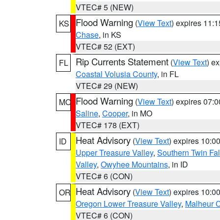
VTEC# 5 (NEW)
Flood Warning
(
View Text
) expires 11:
KS
Chase
, in KS
VTEC# 52 (EXT)
Rip Currents Statement
(
View Text
) e
FL
Coastal Volusia County
, in FL
VTEC# 29 (NEW)
Flood Warning
(
View Text
) expires 07:
MO
Saline
,
Cooper
, in MO
VTEC# 178 (EXT)
Heat Advisory
(
View Text
) expires 10:
ID
Upper Treasure Valley
,
Southern Twin Fal
Valley
,
Owyhee Mountains
, in ID
VTEC# 6 (CON)
Heat Advisory
(
View Text
) expires 10:
OR
Oregon Lower Treasure Valley
,
Malheur 
VTEC# 6 (CON)