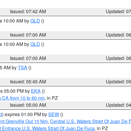
Issued: 07:42 AM
Updated: 0
es 10:00 AM by
GLD
()
Issued: 07:00 AM
Updated: 0
es 10:00 AM by
GLD
()
Issued: 07:00 AM
Updated: 0
:15 AM by
TSA
()
Issued: 05:45 AM
Updated: 0
res 05:00 PM by
EKA
()
a CA from 10 to 60 nm
, in PZ
Issued: 05:00 AM
Updated: 0
t
) expires 01:00 PM by
SEW
()
nt Grenville Out 10 Nm
,
Central U.S. Waters Strait Of Juan De 
 Entrance U.S. Waters Strait Of Juan De Fuca
, in PZ