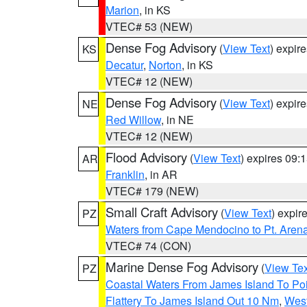
Marion
, in KS
VTEC# 53 (NEW)
Dense Fog Advisory
(
View Text
) expir
KS
Decatur
,
Norton
, in KS
VTEC# 12 (NEW)
Dense Fog Advisory
(
View Text
) expir
NE
Red Willow
, in NE
VTEC# 12 (NEW)
Flood Advisory
(
View Text
) expires 09
AR
Franklin
, in AR
VTEC# 179 (NEW)
Small Craft Advisory
(
View Text
) expi
PZ
Waters from Cape Mendocino to Pt. Aren
VTEC# 74 (CON)
Marine Dense Fog Advisory
(
View Tex
PZ
Coastal Waters From James Island To Poi
Flattery To James Island Out 10 Nm
,
West