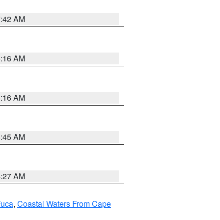
7:42 AM
6:16 AM
6:16 AM
5:45 AM
4:27 AM
Fuca
,
Coastal Waters From Cape