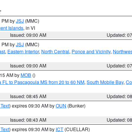
T
00 PM by
JSJ
(MMC)
cent Islands
, in VI
Issued: 09:00 AM
Updated: 0
00 PM by
JSJ
(MMC)
ast
,
Eastern Interior
,
North Central
,
Ponce and Vicinity
,
Northwes
Issued: 09:00 AM
Updated: 0
0:15 AM by
MOB
()
a FL to Pascagoula MS from 20 to 60 NM
,
South Mobile Bay
,
Co
Issued: 08:45 AM
Updated: 0
 Text
) expires 09:30 AM by
OUN
(Bunker)
Issued: 08:43 AM
Updated: 0
 Text
) expires 09:30 AM by
ICT
(CUELLAR)