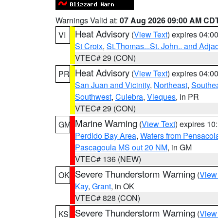
Warnings Valid at:
07 Aug 2026 09:00 AM CD
Heat Advisory
(
View Text
) expires 04:
VI
St Croix
,
St.Thomas...St. John.. and Adja
VTEC# 29 (CON)
Heat Advisory
(
View Text
) expires 04:
PR
San Juan and Vicinity
,
Northeast
,
Southe
Southwest
,
Culebra
,
Vieques
, in PR
VTEC# 29 (CON)
Marine Warning
(
View Text
) expires 1
GM
Perdido Bay Area
,
Waters from Pensacol
Pascagoula MS out 20 NM
, in GM
VTEC# 136 (NEW)
Severe Thunderstorm Warning
(
View
OK
Kay
,
Grant
, in OK
VTEC# 828 (CON)
Severe Thunderstorm Warning
(
View
KS