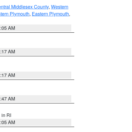
ntral Middlesex County
,
Western
tern Plymouth
,
Eastern Plymouth
,
1:05 AM
2:17 AM
2:17 AM
1:47 AM
, in RI
1:05 AM