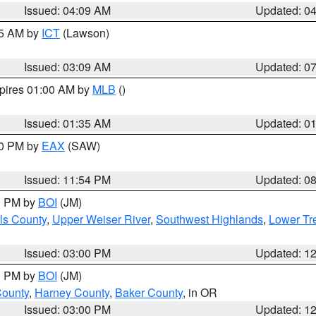
Issued: 04:09 AM
Updated: 0
15 AM by
ICT
(Lawson)
Issued: 03:09 AM
Updated: 0
xpires 01:00 AM by
MLB
()
Issued: 01:35 AM
Updated: 0
00 PM by
EAX
(SAW)
Issued: 11:54 PM
Updated: 0
00 PM by
BOI
(JM)
ls County
,
Upper Weiser River
,
Southwest Highlands
,
Lower Tr
Issued: 03:00 PM
Updated: 1
00 PM by
BOI
(JM)
County
,
Harney County
,
Baker County
, in OR
Issued: 03:00 PM
Updated: 1