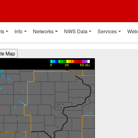
t
ts
Info
Networks
NWS Data
Services
Web