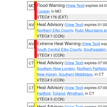
Flood Warning
(
View Text
) expires 04:
MO
Cooper
, in MO
VTEC# 176 (EXT)
Heat Advisory
(
View Text
) expires 01:
NV
Northern Elko County
,
Ruby Mountains a
VTEC# 7 (CON)
Extreme Heat Warning
(
View Text
) ex
NV
South Central Elko County
,
Southeastern
VTEC# 1 (CON)
Heat Advisory
(
View Text
) expires 07:
CT
Southern New London
,
Northern Fairfield
New Haven
,
Southern Middlesex
, in CT
VTEC# 5 (CON)
Heat Advisory
(
View Text
) expires 07:
CT
Hartford
,
Tolland
,
Windham
, in CT
VTEC# 5 (CON)
Heat Advisory
(
View Text
) expires 07:
MA