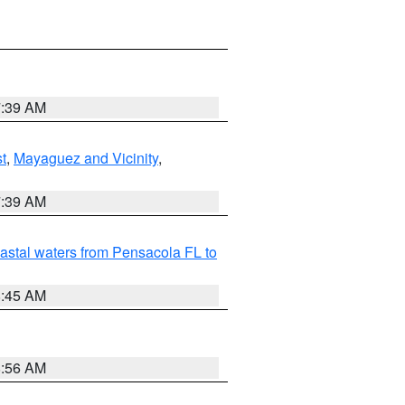
7:39 AM
t
,
Mayaguez and Vicinity
,
7:39 AM
astal waters from Pensacola FL to
8:45 AM
8:56 AM