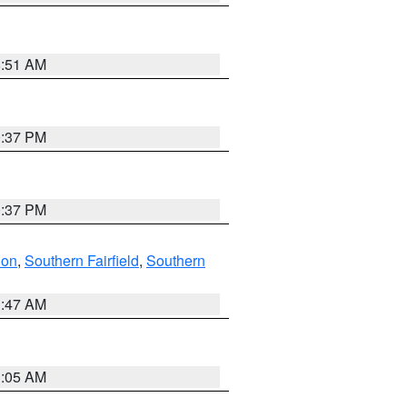
8:51 AM
0:37 PM
0:37 PM
don
,
Southern Fairfield
,
Southern
1:47 AM
1:05 AM