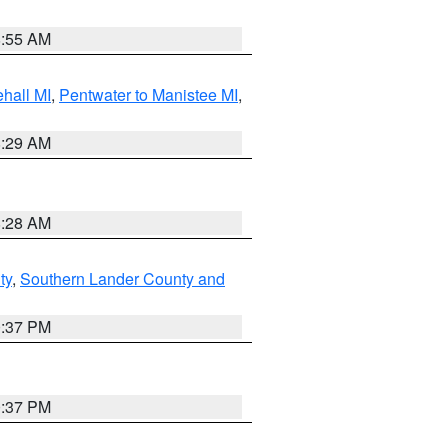
8:55 AM
hall MI
,
Pentwater to Manistee MI
,
8:29 AM
8:28 AM
ty
,
Southern Lander County and
0:37 PM
0:37 PM