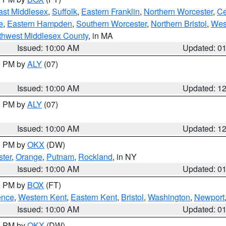
ast Middlesex
,
Suffolk
,
Eastern Franklin
,
Northern Worcester
,
Ce
e
,
Eastern Hampden
,
Southern Worcester
,
Northern Bristol
,
Wes
thwest Middlesex County
, in MA
Issued: 10:00 AM
Updated: 0
00 PM by
ALY
(07)
Issued: 10:00 AM
Updated: 1
00 PM by
ALY
(07)
Issued: 10:00 AM
Updated: 1
00 PM by
OKX
(DW)
ter
,
Orange
,
Putnam
,
Rockland
, in NY
Issued: 10:00 AM
Updated: 0
00 PM by
BOX
(FT)
ence
,
Western Kent
,
Eastern Kent
,
Bristol
,
Washington
,
Newport
Issued: 10:00 AM
Updated: 0
00 PM by
OKX
(DW)