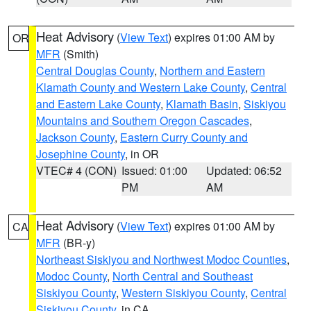
Heat Advisory
(
View Text
) expires 01:00 AM by
OR
MFR
(Smith)
Central Douglas County
,
Northern and Eastern
Klamath County and Western Lake County
,
Central
and Eastern Lake County
,
Klamath Basin
,
Siskiyou
Mountains and Southern Oregon Cascades
,
Jackson County
,
Eastern Curry County and
Josephine County
, in OR
VTEC# 4 (CON)
Issued: 01:00
Updated: 06:52
PM
AM
Heat Advisory
(
View Text
) expires 01:00 AM by
CA
MFR
(BR-y)
Northeast Siskiyou and Northwest Modoc Counties
,
Modoc County
,
North Central and Southeast
Siskiyou County
,
Western Siskiyou County
,
Central
Siskiyou County
, in CA