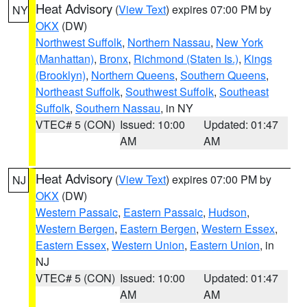
Heat Advisory
(
View Text
) expires 07:00 PM by
NY
OKX
(DW)
Northwest Suffolk
,
Northern Nassau
,
New York
(Manhattan)
,
Bronx
,
Richmond (Staten Is.)
,
Kings
(Brooklyn)
,
Northern Queens
,
Southern Queens
,
Northeast Suffolk
,
Southwest Suffolk
,
Southeast
Suffolk
,
Southern Nassau
, in NY
VTEC# 5 (CON)
Issued: 10:00
Updated: 01:47
AM
AM
Heat Advisory
(
View Text
) expires 07:00 PM by
NJ
OKX
(DW)
Western Passaic
,
Eastern Passaic
,
Hudson
,
Western Bergen
,
Eastern Bergen
,
Western Essex
,
Eastern Essex
,
Western Union
,
Eastern Union
, in
NJ
VTEC# 5 (CON)
Issued: 10:00
Updated: 01:47
AM
AM