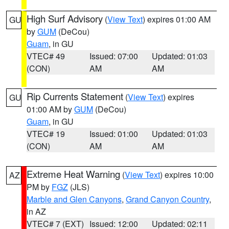
High Surf Advisory
(
View Text
) expires 01:00 AM
GU
by
GUM
(DeCou)
Guam
, in GU
VTEC# 49
Issued: 07:00
Updated: 01:03
(CON)
AM
AM
Rip Currents Statement
(
View Text
) expires
GU
01:00 AM by
GUM
(DeCou)
Guam
, in GU
VTEC# 19
Issued: 01:00
Updated: 01:03
(CON)
AM
AM
Extreme Heat Warning
(
View Text
) expires 10:00
AZ
PM by
FGZ
(JLS)
Marble and Glen Canyons
,
Grand Canyon Country
,
in AZ
VTEC# 7 (EXT)
Issued: 12:00
Updated: 02:11