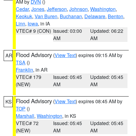
AM by
DVN
()
Cedar
,
Jones
,
Jefferson
,
Johnson
,
Washington
,
Keokuk
,
Van Buren
,
Buchanan
,
Delaware
,
Benton
,
Linn
,
Iowa
, in IA
VTEC# 9 (CON)
Issued: 03:00
Updated: 06:22
AM
AM
Flood Advisory
(
View Text
) expires 09:15 AM by
AR
TSA
()
Franklin
, in AR
VTEC# 179
Issued: 05:45
Updated: 05:45
(NEW)
AM
AM
Flood Advisory
(
View Text
) expires 08:45 AM by
KS
TOP
()
Marshall
,
Washington
, in KS
VTEC# 72
Issued: 05:45
Updated: 05:45
(NEW)
AM
AM