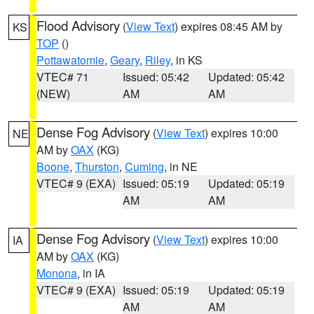
Flood Advisory
(
View Text
) expires 08:45 AM by
KS
TOP
()
Pottawatomie
,
Geary
,
Riley
, in KS
VTEC# 71
Issued: 05:42
Updated: 05:42
(NEW)
AM
AM
Dense Fog Advisory
(
View Text
) expires 10:00
NE
AM by
OAX
(KG)
Boone
,
Thurston
,
Cuming
, in NE
VTEC# 9 (EXA)
Issued: 05:19
Updated: 05:19
AM
AM
Dense Fog Advisory
(
View Text
) expires 10:00
IA
AM by
OAX
(KG)
Monona
, in IA
VTEC# 9 (EXA)
Issued: 05:19
Updated: 05:19
AM
AM