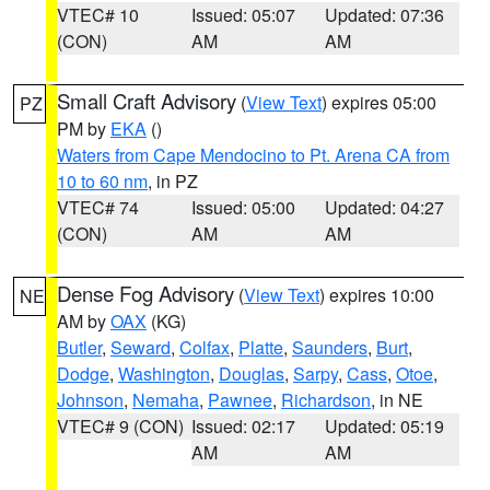
VTEC# 10
Issued: 05:07
Updated: 07:36
(CON)
AM
AM
Small Craft Advisory
(
View Text
) expires 05:00
PZ
PM by
EKA
()
Waters from Cape Mendocino to Pt. Arena CA from
10 to 60 nm
, in PZ
VTEC# 74
Issued: 05:00
Updated: 04:27
(CON)
AM
AM
Dense Fog Advisory
(
View Text
) expires 10:00
NE
AM by
OAX
(KG)
Butler
,
Seward
,
Colfax
,
Platte
,
Saunders
,
Burt
,
Dodge
,
Washington
,
Douglas
,
Sarpy
,
Cass
,
Otoe
,
Johnson
,
Nemaha
,
Pawnee
,
Richardson
, in NE
VTEC# 9 (CON)
Issued: 02:17
Updated: 05:19
AM
AM