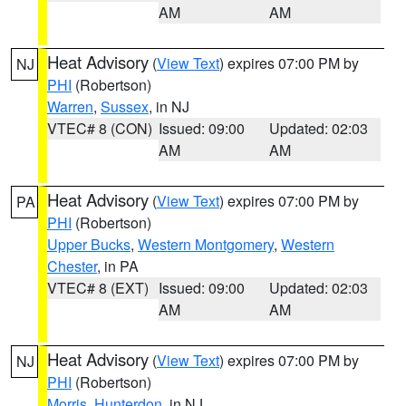
AM
AM
Heat Advisory
(
View Text
) expires 07:00 PM by
NJ
PHI
(Robertson)
Warren
,
Sussex
, in NJ
VTEC# 8 (CON)
Issued: 09:00
Updated: 02:03
AM
AM
Heat Advisory
(
View Text
) expires 07:00 PM by
PA
PHI
(Robertson)
Upper Bucks
,
Western Montgomery
,
Western
Chester
, in PA
VTEC# 8 (EXT)
Issued: 09:00
Updated: 02:03
AM
AM
Heat Advisory
(
View Text
) expires 07:00 PM by
NJ
PHI
(Robertson)
Morris
,
Hunterdon
, in NJ