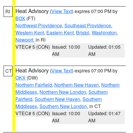
Heat Advisory
(
View Text
) expires 07:00 PM by
RI
BOX
(FT)
Northwest Providence
,
Southeast Providence
,
Western Kent
,
Eastern Kent
,
Bristol
,
Washington
,
Newport
, in RI
VTEC# 5 (CON)
Issued: 10:00
Updated: 01:05
AM
AM
Heat Advisory
(
View Text
) expires 07:00 PM by
CT
OKX
(DW)
Northern Fairfield
,
Northern New Haven
,
Northern
Middlesex
,
Northern New London
,
Southern
Fairfield
,
Southern New Haven
,
Southern
Middlesex
,
Southern New London
, in CT
VTEC# 5 (CON)
Issued: 10:00
Updated: 01:47
AM
AM