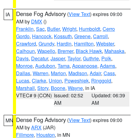
Dense Fog Advisory
(
View Text
) expires 09:00
IA
AM by
DMX
()
Franklin
,
Sac
,
Butler
,
Wright
,
Humboldt
,
Cerro
Gordo
,
Hancock
,
Kossuth
,
Greene
,
Carroll
,
Crawford
,
Grundy
,
Hardin
,
Hamilton
,
Webster
,
Calhoun
,
Wapello
,
Bremer
,
Black Hawk
,
Mahaska
,
Davis
,
Decatur
,
Jasper
,
Taylor
,
Guthrie
,
Polk
,
Monroe
,
Audubon
,
Tama
,
Appanoose
,
Adams
,
Dallas
,
Warren
,
Marion
,
Madison
,
Adair
,
Cass
,
Lucas
,
Clarke
,
Union
,
Poweshiek
,
Ringgold
,
Marshall
,
Story
,
Boone
,
Wayne
, in IA
VTEC# 9 (CON)
Issued: 02:52
Updated: 06:39
AM
AM
Dense Fog Advisory
(
View Text
) expires 09:00
MN
AM by
ARX
(JAR)
Fillmore
,
Houston
, in MN