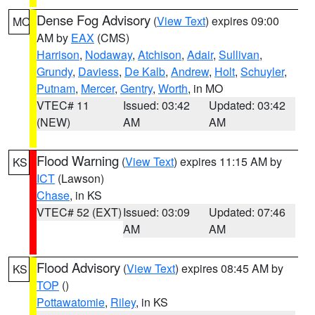
Dense Fog Advisory
(
View Text
) expires 09:00
MO
AM by
EAX
(CMS)
Harrison
,
Nodaway
,
Atchison
,
Adair
,
Sullivan
,
Grundy
,
Daviess
,
De Kalb
,
Andrew
,
Holt
,
Schuyler
,
Putnam
,
Mercer
,
Gentry
,
Worth
, in MO
VTEC# 11
Issued: 03:42
Updated: 03:42
(NEW)
AM
AM
Flood Warning
(
View Text
) expires 11:15 AM by
KS
ICT
(Lawson)
Chase
, in KS
VTEC# 52 (EXT)
Issued: 03:09
Updated: 07:46
AM
AM
Flood Advisory
(
View Text
) expires 08:45 AM by
KS
TOP
()
Pottawatomie
,
Riley
, in KS