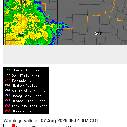
Warnings Valid at:
07 Aug 2026 08:01 AM CDT