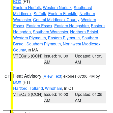
BOX
(FT)
Eastern Norfolk
,
Western Norfolk
,
Southeast
Middlesex
,
Suffolk
,
Eastern Franklin
,
Northern
Worcester
,
Central Middlesex County
,
Western
Essex
,
Eastern Essex
,
Eastern Hampshire
,
Eastern
Hampden
,
Southern Worcester
,
Northern Bristol
,
Western Plymouth
,
Eastern Plymouth
,
Southern
Bristol
,
Southern Plymouth
,
Northwest Middlesex
County
, in MA
VTEC# 5 (CON)
Issued: 10:00
Updated: 01:05
AM
AM
Heat Advisory
(
View Text
) expires 07:00 PM by
CT
BOX
(FT)
Hartford
,
Tolland
,
Windham
, in CT
VTEC# 5 (CON)
Issued: 10:00
Updated: 01:05
AM
AM