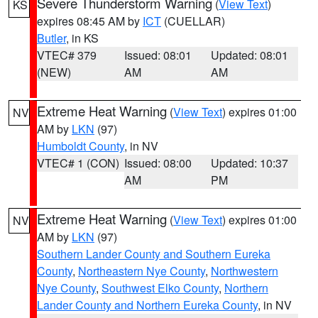
Severe Thunderstorm Warning
(
View Text
)
KS
expires 08:45 AM by
ICT
(CUELLAR)
Butler
, in KS
VTEC# 379
Issued: 08:01
Updated: 08:01
(NEW)
AM
AM
Extreme Heat Warning
(
View Text
) expires 01:00
NV
AM by
LKN
(97)
Humboldt County
, in NV
VTEC# 1 (CON)
Issued: 08:00
Updated: 10:37
AM
PM
Extreme Heat Warning
(
View Text
) expires 01:00
NV
AM by
LKN
(97)
Southern Lander County and Southern Eureka
County
,
Northeastern Nye County
,
Northwestern
Nye County
,
Southwest Elko County
,
Northern
Lander County and Northern Eureka County
, in NV