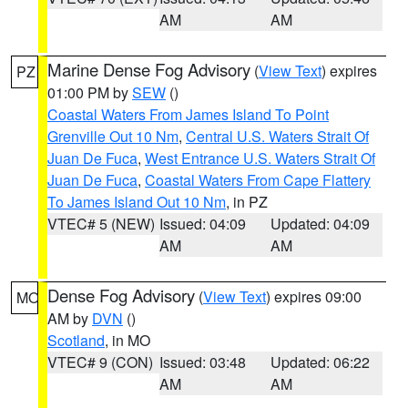
AM
AM
Marine Dense Fog Advisory
(
View Text
) expires
PZ
01:00 PM by
SEW
()
Coastal Waters From James Island To Point
Grenville Out 10 Nm
,
Central U.S. Waters Strait Of
Juan De Fuca
,
West Entrance U.S. Waters Strait Of
Juan De Fuca
,
Coastal Waters From Cape Flattery
To James Island Out 10 Nm
, in PZ
VTEC# 5 (NEW)
Issued: 04:09
Updated: 04:09
AM
AM
Dense Fog Advisory
(
View Text
) expires 09:00
MO
AM by
DVN
()
Scotland
, in MO
VTEC# 9 (CON)
Issued: 03:48
Updated: 06:22
AM
AM