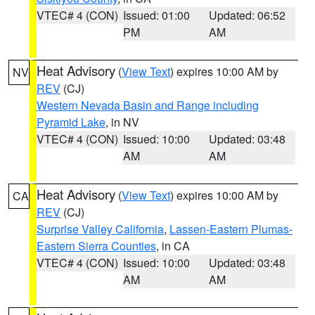
VTEC# 4 (CON)
Issued: 01:00
Updated: 06:52
PM
AM
Heat Advisory
(
View Text
) expires 10:00 AM by
NV
REV
(CJ)
Western Nevada Basin and Range including
Pyramid Lake
, in NV
VTEC# 4 (CON)
Issued: 10:00
Updated: 03:48
AM
AM
Heat Advisory
(
View Text
) expires 10:00 AM by
CA
REV
(CJ)
Surprise Valley California
,
Lassen-Eastern Plumas-
Eastern Sierra Counties
, in CA
VTEC# 4 (CON)
Issued: 10:00
Updated: 03:48
AM
AM