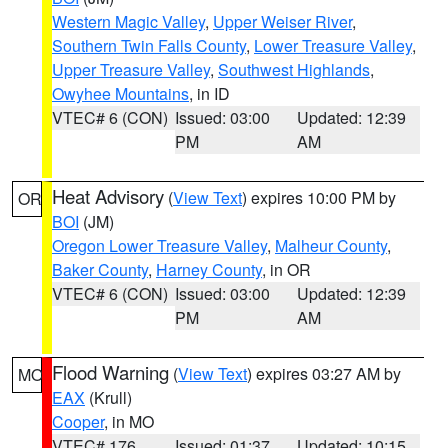
Western Magic Valley
,
Upper Weiser River
,
Southern Twin Falls County
,
Lower Treasure Valley
,
Upper Treasure Valley
,
Southwest Highlands
,
Owyhee Mountains
, in ID
VTEC# 6 (CON)
Issued: 03:00
Updated: 12:39
PM
AM
Heat Advisory
(
View Text
) expires 10:00 PM by
OR
BOI
(JM)
Oregon Lower Treasure Valley
,
Malheur County
,
Baker County
,
Harney County
, in OR
VTEC# 6 (CON)
Issued: 03:00
Updated: 12:39
PM
AM
Flood Warning
(
View Text
) expires 03:27 AM by
MO
EAX
(Krull)
Cooper
, in MO
VTEC# 176
Issued: 01:37
Updated: 10:15