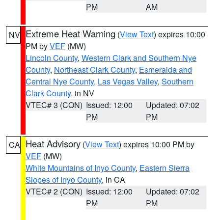
PM
AM
Extreme Heat Warning
(
View Text
) expires 10:00
NV
PM by
VEF
(MW)
Lincoln County
,
Western Clark and Southern Nye
County
,
Northeast Clark County
,
Esmeralda and
Central Nye County
,
Las Vegas Valley
,
Southern
Clark County
, in NV
VTEC# 3 (CON)
Issued: 12:00
Updated: 07:02
PM
PM
Heat Advisory
(
View Text
) expires 10:00 PM by
CA
VEF
(MW)
White Mountains of Inyo County
,
Eastern Sierra
Slopes of Inyo County
, in CA
VTEC# 2 (CON)
Issued: 12:00
Updated: 07:02
PM
PM