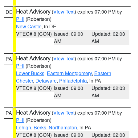
Heat Advisory
(
View Text
) expires 07:00 PM by
DE
PHI
(Robertson)
New Castle
, in DE
VTEC# 8 (CON)
Issued: 09:00
Updated: 02:03
AM
AM
Heat Advisory
(
View Text
) expires 07:00 PM by
PA
PHI
(Robertson)
Lower Bucks
,
Eastern Montgomery
,
Eastern
Chester
,
Delaware
,
Philadelphia
, in PA
VTEC# 8 (CON)
Issued: 09:00
Updated: 02:03
AM
AM
Heat Advisory
(
View Text
) expires 07:00 PM by
PA
PHI
(Robertson)
Lehigh
,
Berks
,
Northampton
, in PA
VTEC# 8 (CON)
Issued: 09:00
Updated: 02:03