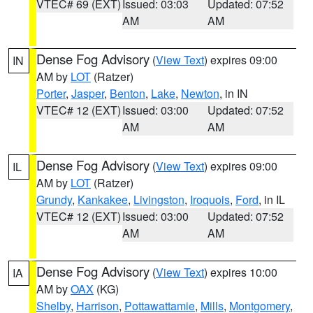
VTEC# 69 (EXT)
Issued: 03:03
Updated: 07:52
AM
AM
Dense Fog Advisory
(
View Text
) expires 09:00
IN
AM by
LOT
(Ratzer)
Porter
,
Jasper
,
Benton
,
Lake
,
Newton
, in IN
VTEC# 12 (EXT)
Issued: 03:00
Updated: 07:52
AM
AM
Dense Fog Advisory
(
View Text
) expires 09:00
IL
AM by
LOT
(Ratzer)
Grundy
,
Kankakee
,
Livingston
,
Iroquois
,
Ford
, in IL
VTEC# 12 (EXT)
Issued: 03:00
Updated: 07:52
AM
AM
Dense Fog Advisory
(
View Text
) expires 10:00
IA
AM by
OAX
(KG)
Shelby
,
Harrison
,
Pottawattamie
,
Mills
,
Montgomery
,