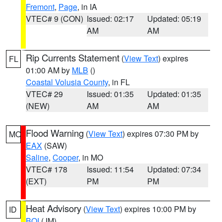
Fremont
,
Page
, in IA
VTEC# 9 (CON)
Issued: 02:17
Updated: 05:19
AM
AM
Rip Currents Statement
(
View Text
) expires
FL
01:00 AM by
MLB
()
Coastal Volusia County
, in FL
VTEC# 29
Issued: 01:35
Updated: 01:35
(NEW)
AM
AM
Flood Warning
(
View Text
) expires 07:30 PM by
MO
EAX
(SAW)
Saline
,
Cooper
, in MO
VTEC# 178
Issued: 11:54
Updated: 07:34
(EXT)
PM
PM
Heat Advisory
(
View Text
) expires 10:00 PM by
ID
BOI
(JM)