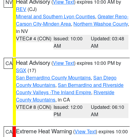
Heat Advisory
(
View Text
) expires 10:00 AM by
NV
REV
(CJ)
Mineral and Southern Lyon Counties
,
Greater Reno-
Carson City-Minden Area
,
Northern Washoe County
,
in NV
VTEC# 4 (CON)
Issued: 10:00
Updated: 03:48
AM
AM
Heat Advisory
(
View Text
) expires 10:00 PM by
CA
SGX
(17)
San Bernardino County Mountains
,
San Diego
County Mountains
,
San Bernardino and Riverside
County Valleys -The Inland Empire
,
Riverside
County Mountains
, in CA
VTEC# 8 (CON)
Issued: 12:00
Updated: 06:10
PM
AM
Extreme Heat Warning
(
View Text
) expires 10:00
CA