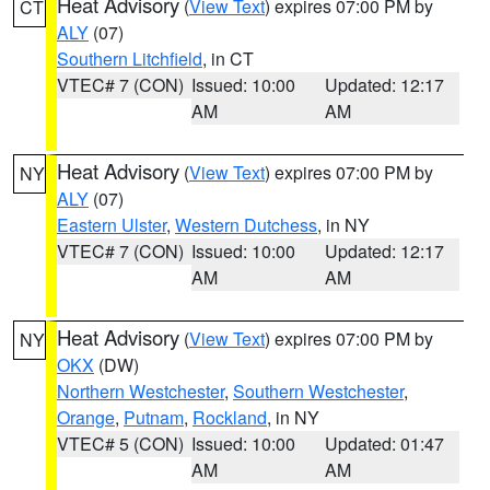
Heat Advisory
(
View Text
) expires 07:00 PM by
CT
ALY
(07)
Southern Litchfield
, in CT
VTEC# 7 (CON)
Issued: 10:00
Updated: 12:17
AM
AM
Heat Advisory
(
View Text
) expires 07:00 PM by
NY
ALY
(07)
Eastern Ulster
,
Western Dutchess
, in NY
VTEC# 7 (CON)
Issued: 10:00
Updated: 12:17
AM
AM
Heat Advisory
(
View Text
) expires 07:00 PM by
NY
OKX
(DW)
Northern Westchester
,
Southern Westchester
,
Orange
,
Putnam
,
Rockland
, in NY
VTEC# 5 (CON)
Issued: 10:00
Updated: 01:47
AM
AM