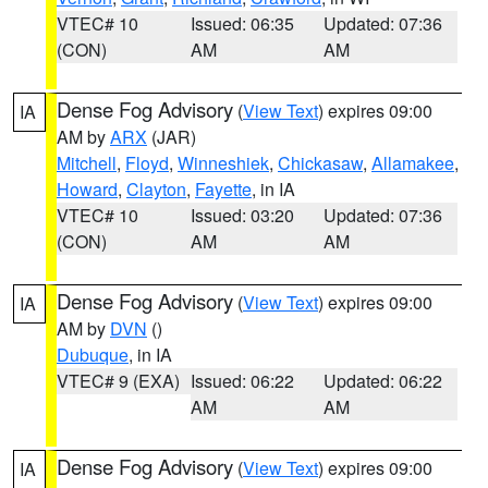
VTEC# 10
Issued: 06:35
Updated: 07:36
(CON)
AM
AM
Dense Fog Advisory
(
View Text
) expires 09:00
IA
AM by
ARX
(JAR)
Mitchell
,
Floyd
,
Winneshiek
,
Chickasaw
,
Allamakee
,
Howard
,
Clayton
,
Fayette
, in IA
VTEC# 10
Issued: 03:20
Updated: 07:36
(CON)
AM
AM
Dense Fog Advisory
(
View Text
) expires 09:00
IA
AM by
DVN
()
Dubuque
, in IA
VTEC# 9 (EXA)
Issued: 06:22
Updated: 06:22
AM
AM
Dense Fog Advisory
(
View Text
) expires 09:00
IA