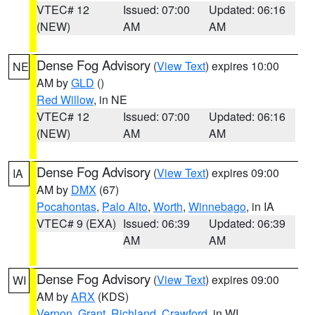
VTEC# 12
Issued: 07:00
Updated: 06:16
(NEW)
AM
AM
Dense Fog Advisory
(
View Text
) expires 10:00
NE
AM by
GLD
()
Red Willow
, in NE
VTEC# 12
Issued: 07:00
Updated: 06:16
(NEW)
AM
AM
Dense Fog Advisory
(
View Text
) expires 09:00
IA
AM by
DMX
(67)
Pocahontas
,
Palo Alto
,
Worth
,
Winnebago
, in IA
VTEC# 9 (EXA)
Issued: 06:39
Updated: 06:39
AM
AM
Dense Fog Advisory
(
View Text
) expires 09:00
WI
AM by
ARX
(KDS)
Vernon
,
Grant
,
Richland
,
Crawford
, in WI