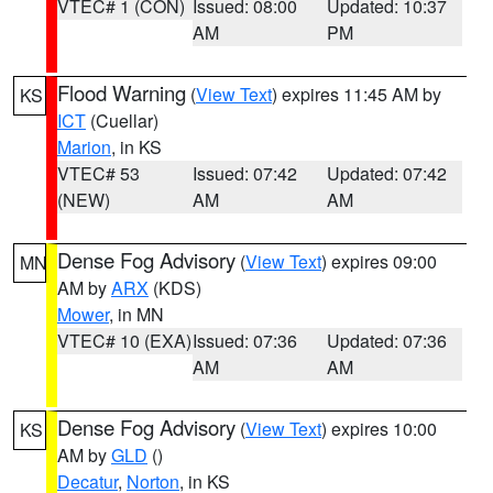
VTEC# 1 (CON)
Issued: 08:00
Updated: 10:37
AM
PM
Flood Warning
(
View Text
) expires 11:45 AM by
KS
ICT
(Cuellar)
Marion
, in KS
VTEC# 53
Issued: 07:42
Updated: 07:42
(NEW)
AM
AM
Dense Fog Advisory
(
View Text
) expires 09:00
MN
AM by
ARX
(KDS)
Mower
, in MN
VTEC# 10 (EXA)
Issued: 07:36
Updated: 07:36
AM
AM
Dense Fog Advisory
(
View Text
) expires 10:00
KS
AM by
GLD
()
Decatur
,
Norton
, in KS