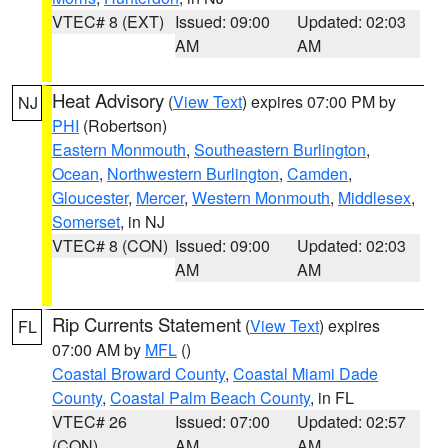
VTEC# 8 (EXT)
Issued: 09:00
Updated: 02:03
AM
AM
Heat Advisory
(
View Text
) expires 07:00 PM by
NJ
PHI
(Robertson)
Eastern Monmouth
,
Southeastern Burlington
,
Ocean
,
Northwestern Burlington
,
Camden
,
Gloucester
,
Mercer
,
Western Monmouth
,
Middlesex
,
Somerset
, in NJ
VTEC# 8 (CON)
Issued: 09:00
Updated: 02:03
AM
AM
Rip Currents Statement
(
View Text
) expires
FL
07:00 AM by
MFL
()
Coastal Broward County
,
Coastal Miami Dade
County
,
Coastal Palm Beach County
, in FL
VTEC# 26
Issued: 07:00
Updated: 02:57
(CON)
AM
AM