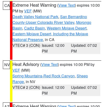
Extreme Heat Warning
(
View Text
) expires 10:00
CA
PM by
VEF
(MW)
Death Valley National Park
,
San Bernardino
County-Upper Colorado River Valley
,
Morongo
Basin
,
Cadiz Basin
,
Western Mojave Desert
,
Eastern Mojave Desert, Including the Mojave
National Preserve
, in CA
VTEC# 3 (CON)
Issued: 12:00
Updated: 07:02
PM
PM
Heat Advisory
(
View Text
) expires 10:00 PM by
NV
VEF
(MW)
Spring Mountains-Red Rock Canyon
,
Sheep
Range
, in NV
VTEC# 2 (CON)
Issued: 12:00
Updated: 07:02
PM
PM
Extreme Heat Warning
(
View Text
) expires 10:00
AZ