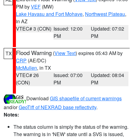
PM by
VEF
(MW)
Lake Havasu and Fort Mohave
,
Northwest Plateau
,
in AZ
VTEC# 3 (CON)
Issued: 12:00
Updated: 07:02
PM
PM
Flood Warning
(
View Text
) expires 05:43 AM by
TX
CRP
(AE/DC)
McMullen
, in TX
VTEC# 26
Issued: 07:00
Updated: 08:04
(CON)
PM
PM
Download
GIS shapefile of current warnings
and/or
GeoTiff of NEXRAD base reflectivity
.
Notes:
The status column is simply the status of the warning.
The warning is in 'NEW' state until a SVS is issued,