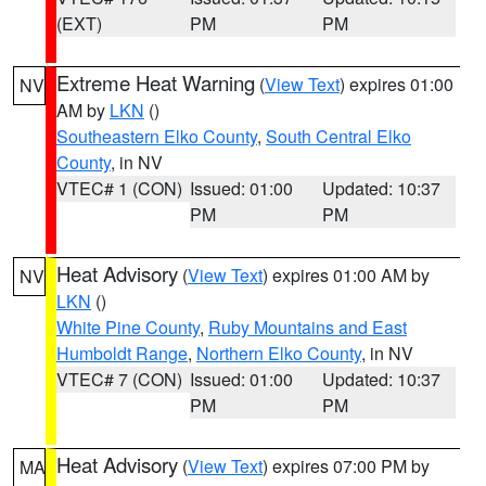
(EXT)
PM
PM
Extreme Heat Warning
(
View Text
) expires 01:00
NV
AM by
LKN
()
Southeastern Elko County
,
South Central Elko
County
, in NV
VTEC# 1 (CON)
Issued: 01:00
Updated: 10:37
PM
PM
Heat Advisory
(
View Text
) expires 01:00 AM by
NV
LKN
()
White Pine County
,
Ruby Mountains and East
Humboldt Range
,
Northern Elko County
, in NV
VTEC# 7 (CON)
Issued: 01:00
Updated: 10:37
PM
PM
Heat Advisory
(
View Text
) expires 07:00 PM by
MA