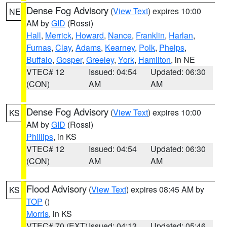
Dense Fog Advisory
(
View Text
) expires 10:00
NE
AM by
GID
(Rossi)
Hall
,
Merrick
,
Howard
,
Nance
,
Franklin
,
Harlan
,
Furnas
,
Clay
,
Adams
,
Kearney
,
Polk
,
Phelps
,
Buffalo
,
Gosper
,
Greeley
,
York
,
Hamilton
, in NE
VTEC# 12
Issued: 04:54
Updated: 06:30
(CON)
AM
AM
Dense Fog Advisory
(
View Text
) expires 10:00
KS
AM by
GID
(Rossi)
Phillips
, in KS
VTEC# 12
Issued: 04:54
Updated: 06:30
(CON)
AM
AM
Flood Advisory
(
View Text
) expires 08:45 AM by
KS
TOP
()
Morris
, in KS
VTEC# 70 (EXT)
Issued: 04:13
Updated: 05:46