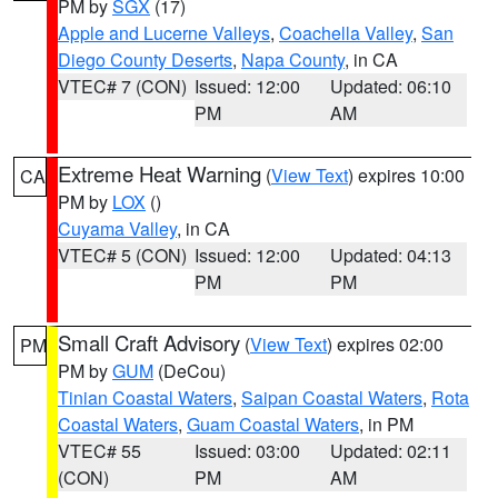
PM by
SGX
(17)
Apple and Lucerne Valleys
,
Coachella Valley
,
San
Diego County Deserts
,
Napa County
, in CA
VTEC# 7 (CON)
Issued: 12:00
Updated: 06:10
PM
AM
Extreme Heat Warning
(
View Text
) expires 10:00
CA
PM by
LOX
()
Cuyama Valley
, in CA
VTEC# 5 (CON)
Issued: 12:00
Updated: 04:13
PM
PM
Small Craft Advisory
(
View Text
) expires 02:00
PM
PM by
GUM
(DeCou)
Tinian Coastal Waters
,
Saipan Coastal Waters
,
Rota
Coastal Waters
,
Guam Coastal Waters
, in PM
VTEC# 55
Issued: 03:00
Updated: 02:11
(CON)
PM
AM