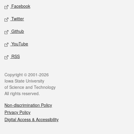
Social media
Facebook
Twitter
Github
YouTube
RSS
Legal
Copyright © 2001-2026
Iowa State University
of Science and Technology
All rights reserved.
Non-discrimination Policy
Privacy Policy
Digital Access & Accessibility