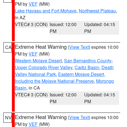
PM by
VEF
(MW)
Lake Havasu and Fort Mohave
,
Northwest Plateau
,
in AZ
VTEC# 3 (CON)
Issued: 12:00
Updated: 04:15
PM
PM
Extreme Heat Warning
(
View Text
) expires 10:00
CA
PM by
VEF
(MW)
Western Mojave Desert
,
San Bernardino County-
Upper Colorado River Valley
,
Cadiz Basin
,
Death
Valley National Park
,
Eastern Mojave Desert,
Including the Mojave National Preserve
,
Morongo
Basin
, in CA
VTEC# 3 (CON)
Issued: 12:00
Updated: 04:15
PM
PM
Extreme Heat Warning
(
View Text
) expires 10:00
NV
PM by
VEF
(MW)