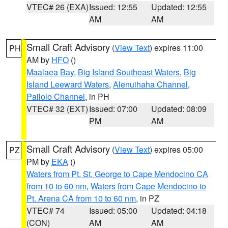
VTEC# 26 (EXA)
Issued: 12:55
Updated: 12:55
AM
AM
Small Craft Advisory
(
View Text
) expires 11:00
PH
AM by
HFO
()
Maalaea Bay
,
Big Island Southeast Waters
,
Big
Island Leeward Waters
,
Alenuihaha Channel
,
Pailolo Channel
, in PH
VTEC# 32 (EXT)
Issued: 07:00
Updated: 08:09
PM
AM
Small Craft Advisory
(
View Text
) expires 05:00
PZ
PM by
EKA
()
Waters from Pt. St. George to Cape Mendocino CA
from 10 to 60 nm
,
Waters from Cape Mendocino to
Pt. Arena CA from 10 to 60 nm
, in PZ
VTEC# 74
Issued: 05:00
Updated: 04:18
(CON)
AM
AM