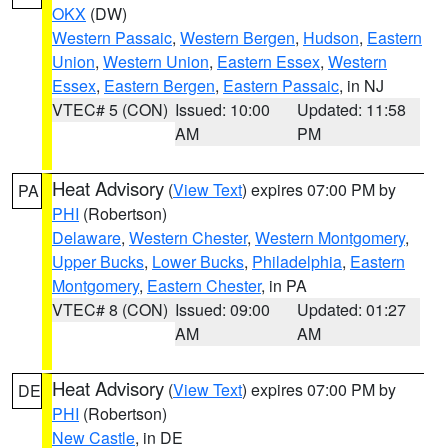
OKX
(DW)
Western Passaic
,
Western Bergen
,
Hudson
,
Eastern
Union
,
Western Union
,
Eastern Essex
,
Western
Essex
,
Eastern Bergen
,
Eastern Passaic
, in NJ
VTEC# 5 (CON)
Issued: 10:00
Updated: 11:58
AM
PM
Heat Advisory
(
View Text
) expires 07:00 PM by
PA
PHI
(Robertson)
Delaware
,
Western Chester
,
Western Montgomery
,
Upper Bucks
,
Lower Bucks
,
Philadelphia
,
Eastern
Montgomery
,
Eastern Chester
, in PA
VTEC# 8 (CON)
Issued: 09:00
Updated: 01:27
AM
AM
Heat Advisory
(
View Text
) expires 07:00 PM by
DE
PHI
(Robertson)
New Castle
, in DE