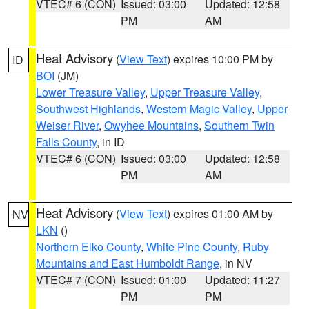
VTEC# 6 (CON)
Issued: 03:00
Updated: 12:58
PM
AM
Heat Advisory
(
View Text
) expires 10:00 PM by
ID
BOI
(JM)
Lower Treasure Valley
,
Upper Treasure Valley
,
Southwest Highlands
,
Western Magic Valley
,
Upper
Weiser River
,
Owyhee Mountains
,
Southern Twin
Falls County
, in ID
VTEC# 6 (CON)
Issued: 03:00
Updated: 12:58
PM
AM
Heat Advisory
(
View Text
) expires 01:00 AM by
NV
LKN
()
Northern Elko County
,
White Pine County
,
Ruby
Mountains and East Humboldt Range
, in NV
VTEC# 7 (CON)
Issued: 01:00
Updated: 11:27
PM
PM