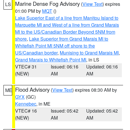
Marine Dense Fog Advisory
(
View Text
) expires
LS
01:00 PM by
MQT
()
Lake Superior East of a line from Manitou Island to
Marquette MI and West of a line from Grand Marais
MI to the US/Canadian Border Beyond 5NM from
shore
,
Lake Superior from Grand Marais MI to
Whitefish Point MI 5NM off shore to the
US/Canadian border
,
Munising to Grand Marais MI
,
Grand Marais to Whitefish Point MI
, in LS
VTEC# 31
Issued: 06:16
Updated: 06:16
(NEW)
AM
AM
Flood Advisory
(
View Text
) expires 08:30 AM by
ME
GYX
(GC)
Kennebec
, in ME
VTEC# 16
Issued: 05:42
Updated: 05:42
(NEW)
AM
AM