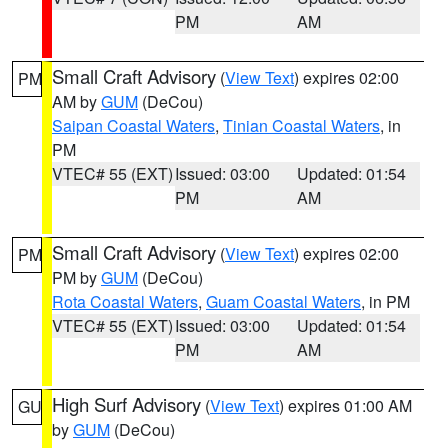
PM
AM
Small Craft Advisory
(
View Text
) expires 02:00
PM
AM by
GUM
(DeCou)
Saipan Coastal Waters
,
Tinian Coastal Waters
, in
PM
VTEC# 55 (EXT)
Issued: 03:00
Updated: 01:54
PM
AM
Small Craft Advisory
(
View Text
) expires 02:00
PM
PM by
GUM
(DeCou)
Rota Coastal Waters
,
Guam Coastal Waters
, in PM
VTEC# 55 (EXT)
Issued: 03:00
Updated: 01:54
PM
AM
High Surf Advisory
(
View Text
) expires 01:00 AM
GU
by
GUM
(DeCou)