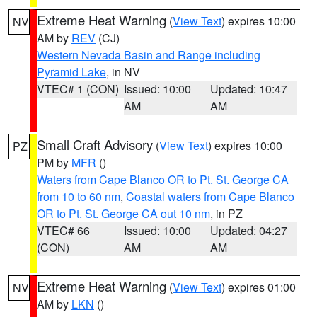
Extreme Heat Warning
(
View Text
) expires 10:00
NV
AM by
REV
(CJ)
Western Nevada Basin and Range including
Pyramid Lake
, in NV
VTEC# 1 (CON)
Issued: 10:00
Updated: 10:47
AM
AM
Small Craft Advisory
(
View Text
) expires 10:00
PZ
PM by
MFR
()
Waters from Cape Blanco OR to Pt. St. George CA
from 10 to 60 nm
,
Coastal waters from Cape Blanco
OR to Pt. St. George CA out 10 nm
, in PZ
VTEC# 66
Issued: 10:00
Updated: 04:27
(CON)
AM
AM
Extreme Heat Warning
(
View Text
) expires 01:00
NV
AM by
LKN
()