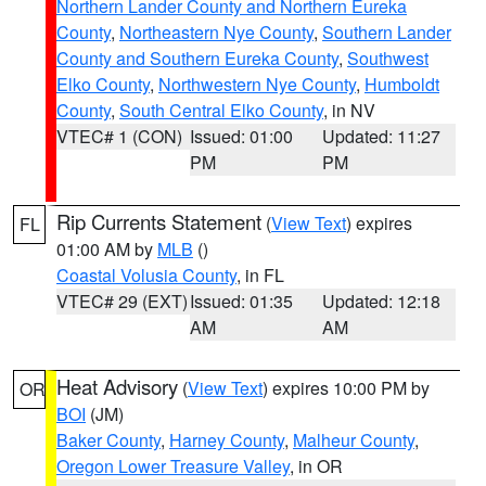
Northern Lander County and Northern Eureka
County
,
Northeastern Nye County
,
Southern Lander
County and Southern Eureka County
,
Southwest
Elko County
,
Northwestern Nye County
,
Humboldt
County
,
South Central Elko County
, in NV
VTEC# 1 (CON)
Issued: 01:00
Updated: 11:27
PM
PM
Rip Currents Statement
(
View Text
) expires
FL
01:00 AM by
MLB
()
Coastal Volusia County
, in FL
VTEC# 29 (EXT)
Issued: 01:35
Updated: 12:18
AM
AM
Heat Advisory
(
View Text
) expires 10:00 PM by
OR
BOI
(JM)
Baker County
,
Harney County
,
Malheur County
,
Oregon Lower Treasure Valley
, in OR