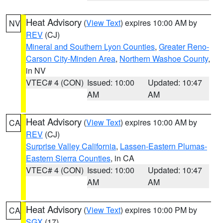
Heat Advisory
(
View Text
) expires 10:00 AM by
NV
REV
(CJ)
Mineral and Southern Lyon Counties
,
Greater Reno-
Carson City-Minden Area
,
Northern Washoe County
,
in NV
VTEC# 4 (CON)
Issued: 10:00
Updated: 10:47
AM
AM
Heat Advisory
(
View Text
) expires 10:00 AM by
CA
REV
(CJ)
Surprise Valley California
,
Lassen-Eastern Plumas-
Eastern Sierra Counties
, in CA
VTEC# 4 (CON)
Issued: 10:00
Updated: 10:47
AM
AM
Heat Advisory
(
View Text
) expires 10:00 PM by
CA
SGX
(17)