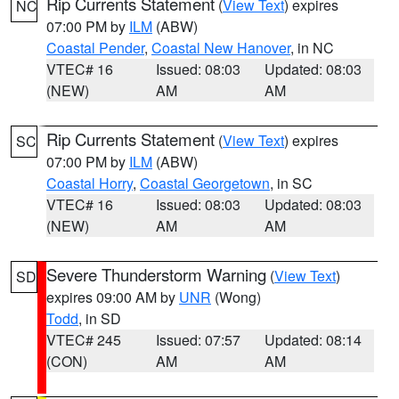
Rip Currents Statement
(
View Text
) expires
NC
07:00 PM by
ILM
(ABW)
Coastal Pender
,
Coastal New Hanover
, in NC
VTEC# 16
Issued: 08:03
Updated: 08:03
(NEW)
AM
AM
Rip Currents Statement
(
View Text
) expires
SC
07:00 PM by
ILM
(ABW)
Coastal Horry
,
Coastal Georgetown
, in SC
VTEC# 16
Issued: 08:03
Updated: 08:03
(NEW)
AM
AM
Severe Thunderstorm Warning
(
View Text
)
SD
expires 09:00 AM by
UNR
(Wong)
Todd
, in SD
VTEC# 245
Issued: 07:57
Updated: 08:14
(CON)
AM
AM