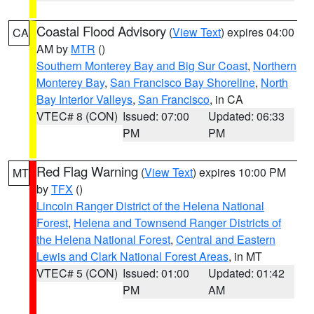
Coastal Flood Advisory
(
View Text
) expires 04:00
CA
AM by
MTR
()
Southern Monterey Bay and Big Sur Coast
,
Northern
Monterey Bay
,
San Francisco Bay Shoreline
,
North
Bay Interior Valleys
,
San Francisco
, in CA
VTEC# 8 (CON)
Issued: 07:00
Updated: 06:33
PM
PM
Red Flag Warning
(
View Text
) expires 10:00 PM
MT
by
TFX
()
Lincoln Ranger District of the Helena National
Forest
,
Helena and Townsend Ranger Districts of
the Helena National Forest
,
Central and Eastern
Lewis and Clark National Forest Areas
, in MT
VTEC# 5 (CON)
Issued: 01:00
Updated: 01:42
PM
AM