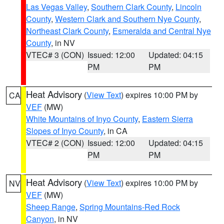
Las Vegas Valley
,
Southern Clark County
,
Lincoln
County
,
Western Clark and Southern Nye County
,
Northeast Clark County
,
Esmeralda and Central Nye
County
, in NV
VTEC# 3 (CON)
Issued: 12:00
Updated: 04:15
PM
PM
Heat Advisory
(
View Text
) expires 10:00 PM by
CA
VEF
(MW)
White Mountains of Inyo County
,
Eastern Sierra
Slopes of Inyo County
, in CA
VTEC# 2 (CON)
Issued: 12:00
Updated: 04:15
PM
PM
Heat Advisory
(
View Text
) expires 10:00 PM by
NV
VEF
(MW)
Sheep Range
,
Spring Mountains-Red Rock
Canyon
, in NV