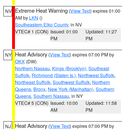
Extreme Heat Warning
(
View Text
) expires 01:00
NV
AM by
LKN
()
Southeastern Elko County
, in NV
VTEC# 1 (CON)
Issued: 01:00
Updated: 11:27
PM
PM
Heat Advisory
(
View Text
) expires 07:00 PM by
NY
OKX
(DW)
Northern Nassau
,
Kings (Brooklyn)
,
Southeast
Suffolk
,
Richmond (Staten Is.)
,
Northwest Suffolk
,
Northeast Suffolk
,
Southwest Suffolk
,
Northern
Queens
,
Bronx
,
New York (Manhattan)
,
Southern
Queens
,
Southern Nassau
, in NY
VTEC# 5 (CON)
Issued: 10:00
Updated: 11:58
AM
PM
Heat Advisory
(
View Text
) expires 07:00 PM by
NJ