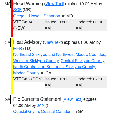
Flood Warning
(
View Text
) expires 10:00 AM by
MO
SGF
(MB)
Oregon
,
Howell
,
Shannon
, in MO
VTEC# 34
Issued: 03:00
Updated: 03:00
(NEW)
AM
AM
Heat Advisory
(
View Text
) expires 01:00 AM by
CA
MFR
(TD)
Northeast Siskiyou and Northwest Modoc Counties
,
Western Siskiyou County
,
Central Siskiyou County
,
North Central and Southeast Siskiyou County
,
Modoc County
, in CA
VTEC# 5 (CON)
Issued: 01:00
Updated: 07:16
AM
AM
Rip Currents Statement
(
View Text
) expires
GA
01:00 AM by
JAX
()
Coastal Glynn
,
Coastal Camden
, in GA