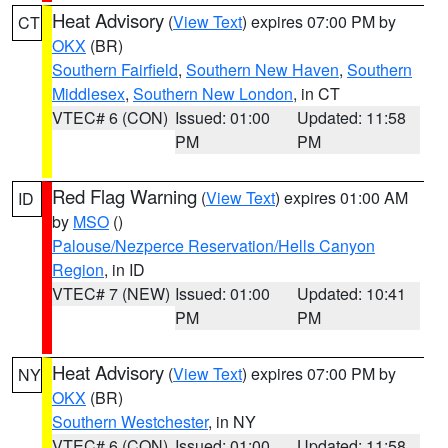
Heat Advisory
(
View Text
) expires 07:00 PM by
CT
OKX
(BR)
Southern Fairfield
,
Southern New Haven
,
Southern
Middlesex
,
Southern New London
, in CT
VTEC# 6 (CON)
Issued: 01:00
Updated: 11:58
PM
PM
Red Flag Warning
(
View Text
) expires 01:00 AM
ID
by
MSO
()
Palouse/Nezperce Reservation/Hells Canyon
Region
, in ID
VTEC# 7 (NEW)
Issued: 01:00
Updated: 10:41
PM
PM
Heat Advisory
(
View Text
) expires 07:00 PM by
NY
OKX
(BR)
Southern Westchester
, in NY
VTEC# 6 (CON)
Issued: 01:00
Updated: 11:58