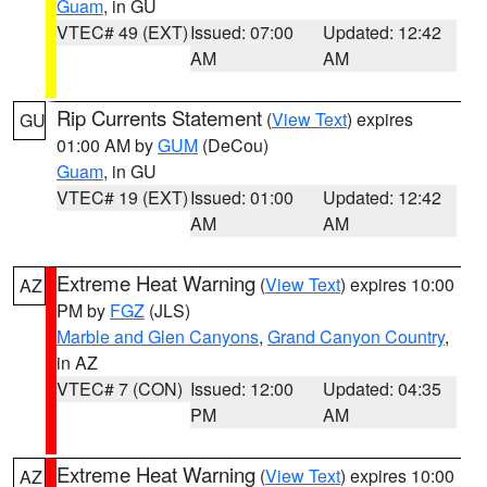
Guam
, in GU
VTEC# 49 (EXT)
Issued: 07:00
Updated: 12:42
AM
AM
Rip Currents Statement
(
View Text
) expires
GU
01:00 AM by
GUM
(DeCou)
Guam
, in GU
VTEC# 19 (EXT)
Issued: 01:00
Updated: 12:42
AM
AM
Extreme Heat Warning
(
View Text
) expires 10:00
AZ
PM by
FGZ
(JLS)
Marble and Glen Canyons
,
Grand Canyon Country
,
in AZ
VTEC# 7 (CON)
Issued: 12:00
Updated: 04:35
PM
AM
Extreme Heat Warning
(
View Text
) expires 10:00
AZ