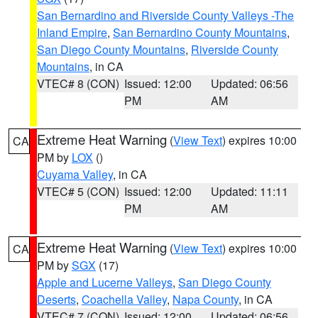
San Bernardino and Riverside County Valleys -The
Inland Empire
,
San Bernardino County Mountains
,
San Diego County Mountains
,
Riverside County
Mountains
, in CA
VTEC# 8 (CON)
Issued: 12:00
Updated: 06:56
PM
AM
Extreme Heat Warning
(
View Text
) expires 10:00
CA
PM by
LOX
()
Cuyama Valley
, in CA
VTEC# 5 (CON)
Issued: 12:00
Updated: 11:11
PM
AM
Extreme Heat Warning
(
View Text
) expires 10:00
CA
PM by
SGX
(17)
Apple and Lucerne Valleys
,
San Diego County
Deserts
,
Coachella Valley
,
Napa County
, in CA
VTEC# 7 (CON)
Issued: 12:00
Updated: 06:56