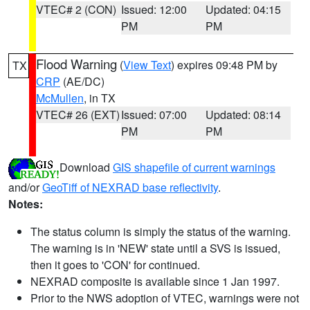
VTEC# 2 (CON)
Issued: 12:00
Updated: 04:15
PM
PM
Flood Warning
(
View Text
) expires 09:48 PM by
TX
CRP
(AE/DC)
McMullen
, in TX
VTEC# 26 (EXT)
Issued: 07:00
Updated: 08:14
PM
PM
Download
GIS shapefile of current warnings
and/or
GeoTiff of NEXRAD base reflectivity
.
Notes:
The status column is simply the status of the warning.
The warning is in 'NEW' state until a SVS is issued,
then it goes to 'CON' for continued.
NEXRAD composite is available since 1 Jan 1997.
Prior to the NWS adoption of VTEC, warnings were not