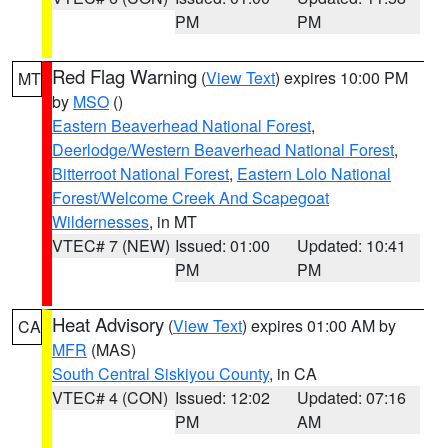
PM
PM
Red Flag Warning
(
View Text
) expires 10:00 PM
MT
by
MSO
()
Eastern Beaverhead National Forest
,
Deerlodge/Western Beaverhead National Forest
,
Bitterroot National Forest
,
Eastern Lolo National
Forest/Welcome Creek And Scapegoat
Wildernesses
, in MT
VTEC# 7 (NEW)
Issued: 01:00
Updated: 10:41
PM
PM
Heat Advisory
(
View Text
) expires 01:00 AM by
CA
MFR
(MAS)
South Central Siskiyou County
, in CA
VTEC# 4 (CON)
Issued: 12:02
Updated: 07:16
PM
AM