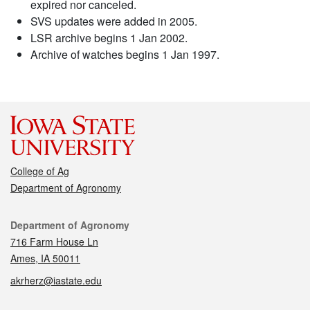
expired nor canceled.
SVS updates were added in 2005.
LSR archive begins 1 Jan 2002.
Archive of watches begins 1 Jan 1997.
College of Ag
Department of Agronomy
Contact
Department of Agronomy
716 Farm House Ln
Ames, IA 50011
akrherz@iastate.edu