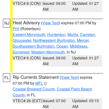
VTEC# 8 (CON)
Issued: 09:00
Updated: 01:27
AM
AM
Heat Advisory
(
View Text
) expires 07:00 PM by
NJ
PHI
(Robertson)
Eastern Monmouth
,
Hunterdon
,
Morris
,
Camden
,
Gloucester
,
Northwestern Burlington
,
Mercer
,
Southeastern Burlington
,
Ocean
,
Middlesex
,
Somerset
,
Western Monmouth
, in NJ
VTEC# 8 (CON)
Issued: 09:00
Updated: 01:27
AM
AM
Rip Currents Statement
(
View Text
) expires
FL
07:00 PM by
MFL
()
Coastal Broward County
,
Coastal Palm Beach
County
, in FL
VTEC# 26 (EXT)
Issued: 07:00
Updated: 03:15
AM
AM