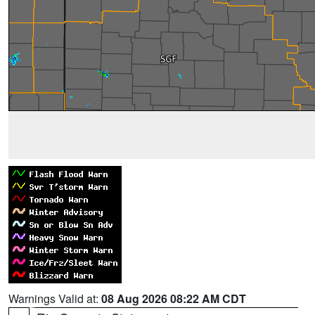
Warnings Valid at:
08 Aug 2026 08:22 AM CDT