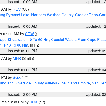
Issued: 10:00 AM
Updated: 1
00 AM by
REV
(CJ)
ing Pyramid Lake
,
Northern Washoe County
,
Greater Reno-Car
Issued: 10:00 AM
Updated: 1
res 07:00 AM by
SEW
()
 Cape Shoalwater 10 To 60 Nm
,
Coastal Waters From Cape Flatt
ille 10 To 60 Nm
, in PZ
Issued: 02:00 PM
Updated: 0
00 AM by
MFR
(Smith)
Issued: 01:00 PM
Updated: 0
00 PM by
SGX
(17)
ino and Riverside County Valleys -The Inland Empire
,
San Ber
Issued: 12:00 PM
Updated: 0
pires 10:00 PM by
SGX
(17)