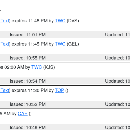
T
 Text
) expires 11:45 PM by
TWC
(DVS)
Issued: 11:01 PM
Updated: 1
 Text
) expires 11:45 PM by
TWC
(GEL)
Issued: 10:55 PM
Updated: 1
res 02:00 AM by
TWC
(KJS)
Issued: 10:54 PM
Updated: 1
 Text
) expires 11:30 PM by
TOP
()
Issued: 10:52 PM
Updated: 1
:45 AM by
CAE
()
Issued: 10:49 PM
Updated: 1