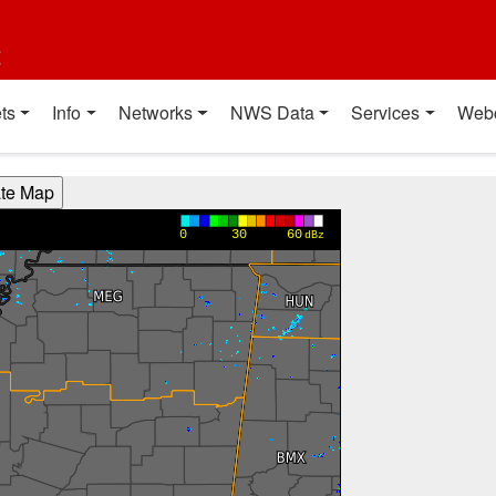
t
ts
Info
Networks
NWS Data
Services
Web