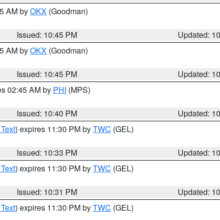
:45 AM by
OKX
(Goodman)
Issued: 10:45 PM
Updated: 1
:45 AM by
OKX
(Goodman)
Issued: 10:45 PM
Updated: 1
res 02:45 AM by
PHI
(MPS)
Issued: 10:40 PM
Updated: 1
 Text
) expires 11:30 PM by
TWC
(GEL)
Issued: 10:33 PM
Updated: 1
 Text
) expires 11:30 PM by
TWC
(GEL)
Issued: 10:31 PM
Updated: 1
 Text
) expires 11:30 PM by
TWC
(GEL)