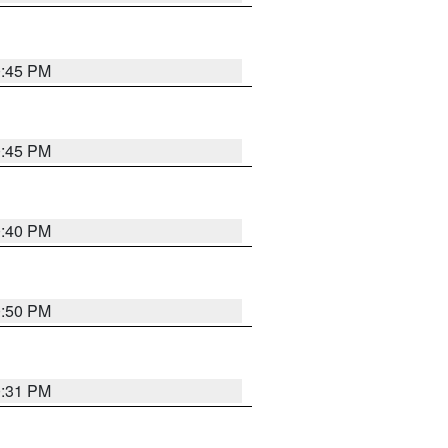
0:45 PM
0:45 PM
0:40 PM
0:50 PM
0:31 PM