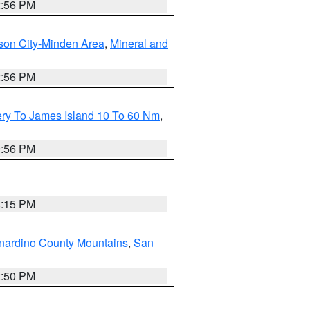
2:56 PM
son City-Minden Area
,
Mineral and
2:56 PM
ery To James Island 10 To 60 Nm
,
9:56 PM
4:15 PM
nardino County Mountains
,
San
2:50 PM