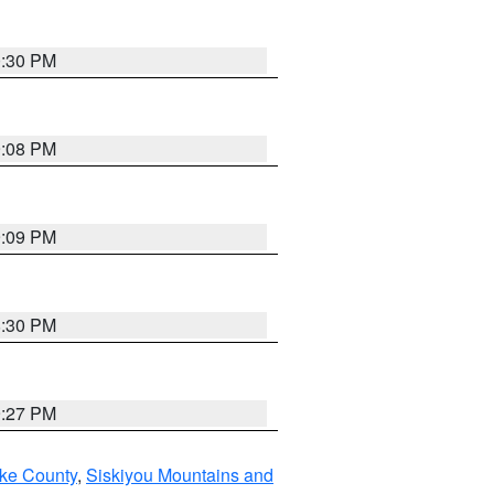
0:30 PM
9:08 PM
9:09 PM
8:30 PM
9:27 PM
ake County
,
Siskiyou Mountains and