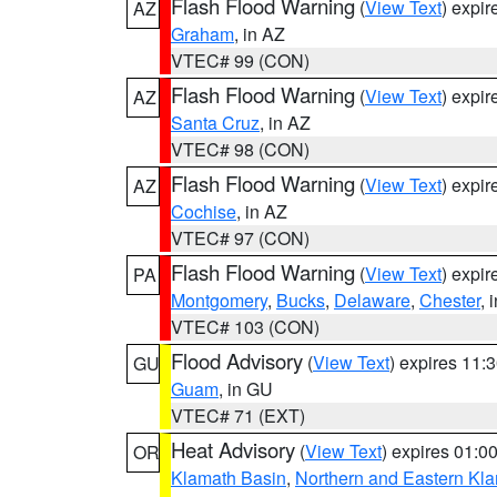
Flash Flood Warning
(
View Text
) expi
AZ
Graham
, in AZ
VTEC# 99 (CON)
Flash Flood Warning
(
View Text
) expi
AZ
Santa Cruz
, in AZ
VTEC# 98 (CON)
Flash Flood Warning
(
View Text
) expi
AZ
Cochise
, in AZ
VTEC# 97 (CON)
Flash Flood Warning
(
View Text
) expi
PA
Montgomery
,
Bucks
,
Delaware
,
Chester
, 
VTEC# 103 (CON)
Flood Advisory
(
View Text
) expires 11
GU
Guam
, in GU
VTEC# 71 (EXT)
Heat Advisory
(
View Text
) expires 01:
OR
Klamath Basin
,
Northern and Eastern Kl