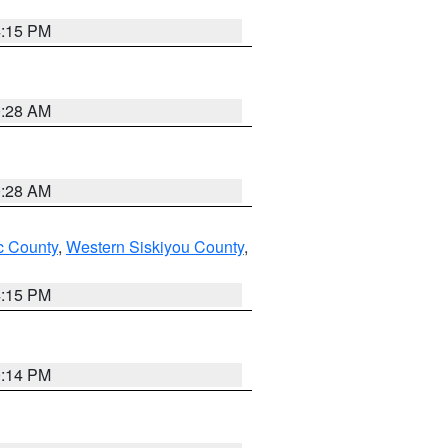
4:15 PM
0:28 AM
0:28 AM
 County
,
Western Siskiyou County
,
4:15 PM
0:14 PM