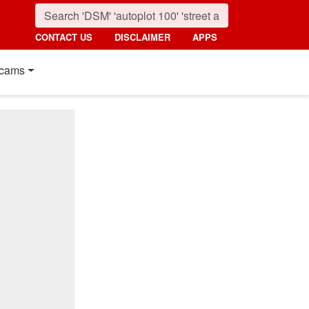
CONTACT US
DISCLAIMER
APPS
cams