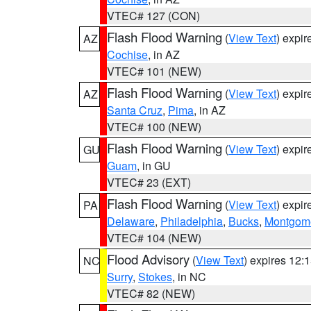
VTEC# 127 (CON)
Flash Flood Warning
(
View Text
) expi
AZ
Cochise
, in AZ
VTEC# 101 (NEW)
Flash Flood Warning
(
View Text
) expi
AZ
Santa Cruz
,
Pima
, in AZ
VTEC# 100 (NEW)
Flash Flood Warning
(
View Text
) expi
GU
Guam
, in GU
VTEC# 23 (EXT)
Flash Flood Warning
(
View Text
) expi
PA
Delaware
,
Philadelphia
,
Bucks
,
Montgom
VTEC# 104 (NEW)
Flood Advisory
(
View Text
) expires 12
NC
Surry
,
Stokes
, in NC
VTEC# 82 (NEW)