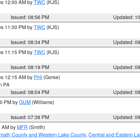
res 12:00 AM by
TWC
(KJS)
Issued: 08:56 PM
Updated: 1
res 11:30 PM by
TWC
(KJS)
Issued: 08:34 PM
Updated: 0
res 11:15 PM by
TWC
(KJS)
Issued: 08:19 PM
Updated: 0
res 12:15 AM by
PHI
(Gorse)
in PA
Issued: 08:04 PM
Updated: 0
:30 PM by
GUM
(Williams)
Issued: 07:38 PM
Updated: 0
00 AM by
MFR
(Smith)
amath County and Western Lake County
,
Central and Eastern L