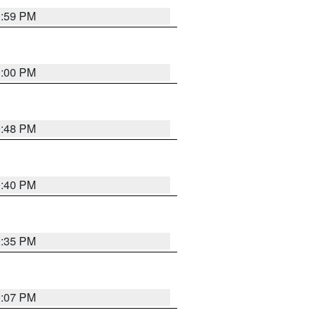
0:59 PM
0:00 PM
9:48 PM
0:40 PM
9:35 PM
9:07 PM