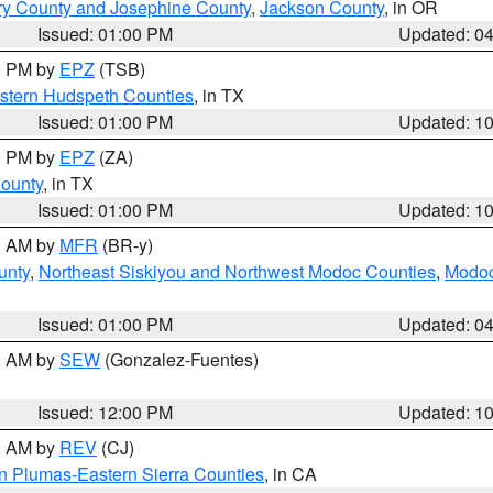
ry County and Josephine County
,
Jackson County
, in OR
Issued: 01:00 PM
Updated: 0
00 PM by
EPZ
(TSB)
estern Hudspeth Counties
, in TX
Issued: 01:00 PM
Updated: 1
00 PM by
EPZ
(ZA)
County
, in TX
Issued: 01:00 PM
Updated: 1
00 AM by
MFR
(BR-y)
unty
,
Northeast Siskiyou and Northwest Modoc Counties
,
Modoc
Issued: 01:00 PM
Updated: 0
00 AM by
SEW
(Gonzalez-Fuentes)
Issued: 12:00 PM
Updated: 1
00 AM by
REV
(CJ)
n Plumas-Eastern Sierra Counties
, in CA