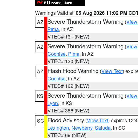
Warnings Valid at:
05 Aug 2026 11:02 PM CD
Severe Thunderstorm Warning
(
View
AZ
Pima
, in AZ
VTEC# 131 (NEW)
Severe Thunderstorm Warning
(
View
AZ
Cochise
,
Pima
, in AZ
VTEC# 130 (NEW)
Flash Flood Warning
(
View Text
) expi
AZ
Cochise
, in AZ
VTEC# 102 (NEW)
Severe Thunderstorm Warning
(
View
KS
Lyon
, in KS
VTEC# 358 (NEW)
Flood Advisory
(
View Text
) expires 12
SC
Lexington
,
Newberry
,
Saluda
, in SC
VTEC# 69 (NEW)