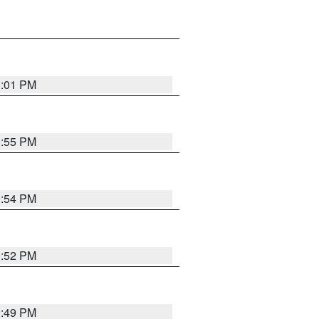
1:01 PM
0:55 PM
0:54 PM
0:52 PM
0:49 PM