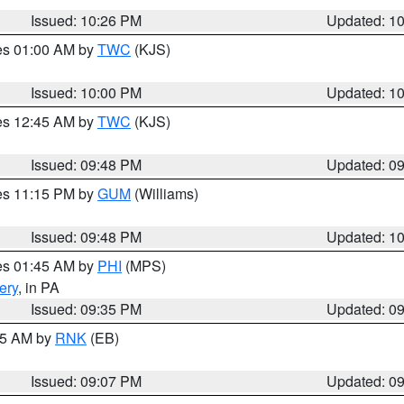
Issued: 10:26 PM
Updated: 1
res 01:00 AM by
TWC
(KJS)
Issued: 10:00 PM
Updated: 1
res 12:45 AM by
TWC
(KJS)
Issued: 09:48 PM
Updated: 0
res 11:15 PM by
GUM
(Williams)
Issued: 09:48 PM
Updated: 1
res 01:45 AM by
PHI
(MPS)
ery
, in PA
Issued: 09:35 PM
Updated: 0
:15 AM by
RNK
(EB)
Issued: 09:07 PM
Updated: 0