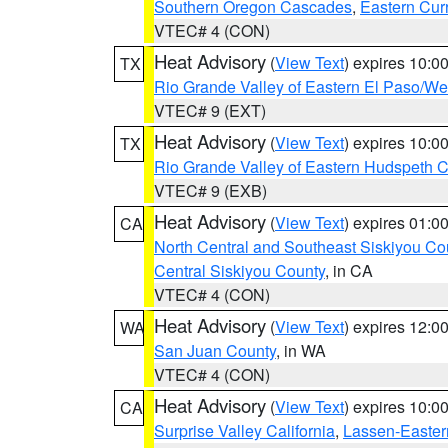
Southern Oregon Cascades
,
Eastern Cur
VTEC# 4 (CON)
Heat Advisory
(
View Text
) expires 10:
TX
Rio Grande Valley of Eastern El Paso/W
VTEC# 9 (EXT)
Heat Advisory
(
View Text
) expires 10:
TX
Rio Grande Valley of Eastern Hudspeth 
VTEC# 9 (EXB)
Heat Advisory
(
View Text
) expires 01:
CA
North Central and Southeast Siskiyou Co
Central Siskiyou County
, in CA
VTEC# 4 (CON)
Heat Advisory
(
View Text
) expires 12:
WA
San Juan County
, in WA
VTEC# 4 (CON)
Heat Advisory
(
View Text
) expires 10:
CA
Surprise Valley California
,
Lassen-Easter