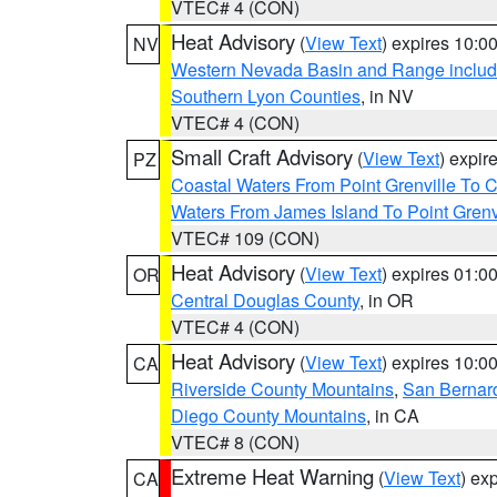
VTEC# 4 (CON)
Heat Advisory
(
View Text
) expires 10:
NV
Western Nevada Basin and Range includ
Southern Lyon Counties
, in NV
VTEC# 4 (CON)
Small Craft Advisory
(
View Text
) expi
PZ
Coastal Waters From Point Grenville To
Waters From James Island To Point Grenv
VTEC# 109 (CON)
Heat Advisory
(
View Text
) expires 01:
OR
Central Douglas County
, in OR
VTEC# 4 (CON)
Heat Advisory
(
View Text
) expires 10:
CA
Riverside County Mountains
,
San Bernard
Diego County Mountains
, in CA
VTEC# 8 (CON)
Extreme Heat Warning
(
View Text
) ex
CA