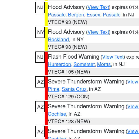
Flood Advisory
(
View Text
) expires 01
NJ
Passaic
,
Bergen
,
Essex
,
Passaic
, in NJ
VTEC# 93 (NEW)
Flood Advisory
(
View Text
) expires 01
NY
Rockland
, in NY
VTEC# 93 (NEW)
Flash Flood Warning
(
View Text
) expi
NJ
Hunterdon
,
Somerset
,
Morris
, in NJ
VTEC# 105 (NEW)
Severe Thunderstorm Warning
(
View
AZ
Pima
,
Santa Cruz
, in AZ
VTEC# 129 (CON)
Severe Thunderstorm Warning
(
View
AZ
Cochise
, in AZ
VTEC# 128 (NEW)
Severe Thunderstorm Warning
(
View
AZ
Cochise
, in AZ