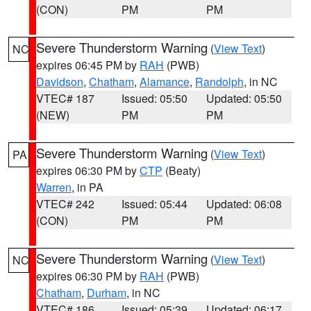
(CON)
PM
PM
Severe Thunderstorm Warning
(
View Text
)
NC
expires 06:45 PM by
RAH
(PWB)
Davidson
,
Chatham
,
Alamance
,
Randolph
, in NC
VTEC# 187
Issued: 05:50
Updated: 05:50
(NEW)
PM
PM
Severe Thunderstorm Warning
(
View Text
)
PA
expires 06:30 PM by
CTP
(Beaty)
Warren
, in PA
VTEC# 242
Issued: 05:44
Updated: 06:08
(CON)
PM
PM
Severe Thunderstorm Warning
(
View Text
)
NC
expires 06:30 PM by
RAH
(PWB)
Chatham
,
Durham
, in NC
VTEC# 186
Issued: 05:39
Updated: 06:17