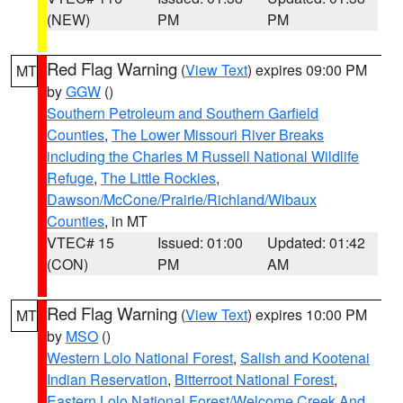
(NEW)
PM
PM
Red Flag Warning
(
View Text
) expires 09:00 PM
MT
by
GGW
()
Southern Petroleum and Southern Garfield
Counties
,
The Lower Missouri River Breaks
including the Charles M Russell National Wildlife
Refuge
,
The Little Rockies
,
Dawson/McCone/Prairie/Richland/Wibaux
Counties
, in MT
VTEC# 15
Issued: 01:00
Updated: 01:42
(CON)
PM
AM
Red Flag Warning
(
View Text
) expires 10:00 PM
MT
by
MSO
()
Western Lolo National Forest
,
Salish and Kootenai
Indian Reservation
,
Bitterroot National Forest
,
Eastern Lolo National Forest/Welcome Creek And