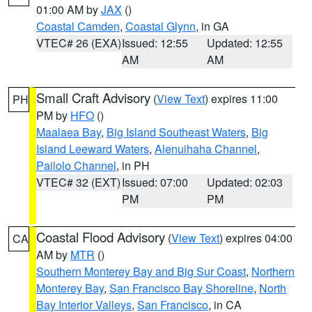
01:00 AM by
JAX
()
Coastal Camden
,
Coastal Glynn
, in GA
VTEC# 26 (EXA)
Issued: 12:55
Updated: 12:55
AM
AM
Small Craft Advisory
(
View Text
) expires 11:00
PH
PM by
HFO
()
Maalaea Bay
,
Big Island Southeast Waters
,
Big
Island Leeward Waters
,
Alenuihaha Channel
,
Pailolo Channel
, in PH
VTEC# 32 (EXT)
Issued: 07:00
Updated: 02:03
PM
PM
Coastal Flood Advisory
(
View Text
) expires 04:00
CA
AM by
MTR
()
Southern Monterey Bay and Big Sur Coast
,
Northern
Monterey Bay
,
San Francisco Bay Shoreline
,
North
Bay Interior Valleys
,
San Francisco
, in CA