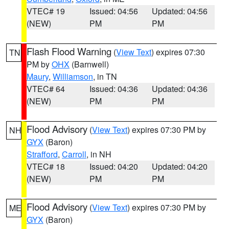
VTEC# 19
Issued: 04:56
Updated: 04:56
(NEW)
PM
PM
Flash Flood Warning
(
View Text
) expires 07:30
TN
PM by
OHX
(Barnwell)
Maury
,
Williamson
, in TN
VTEC# 64
Issued: 04:36
Updated: 04:36
(NEW)
PM
PM
Flood Advisory
(
View Text
) expires 07:30 PM by
NH
GYX
(Baron)
Strafford
,
Carroll
, in NH
VTEC# 18
Issued: 04:20
Updated: 04:20
(NEW)
PM
PM
Flood Advisory
(
View Text
) expires 07:30 PM by
ME
GYX
(Baron)