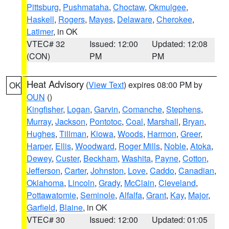
Pittsburg
,
Pushmataha
,
Choctaw
,
Okmulgee
,
Haskell
,
Rogers
,
Mayes
,
Delaware
,
Cherokee
,
Latimer
, in OK
VTEC# 32
Issued: 12:00
Updated: 12:08
(CON)
PM
PM
Heat Advisory
(
View Text
) expires 08:00 PM by
OK
OUN
()
Kingfisher
,
Logan
,
Garvin
,
Comanche
,
Stephens
,
Murray
,
Jackson
,
Pontotoc
,
Coal
,
Marshall
,
Bryan
,
Hughes
,
Tillman
,
Kiowa
,
Woods
,
Harmon
,
Greer
,
Harper
,
Ellis
,
Woodward
,
Roger Mills
,
Noble
,
Atoka
,
Dewey
,
Custer
,
Beckham
,
Washita
,
Payne
,
Cotton
,
Jefferson
,
Carter
,
Johnston
,
Love
,
Caddo
,
Canadian
,
Oklahoma
,
Lincoln
,
Grady
,
McClain
,
Cleveland
,
Pottawatomie
,
Seminole
,
Alfalfa
,
Grant
,
Kay
,
Major
,
Garfield
,
Blaine
, in OK
VTEC# 30
Issued: 12:00
Updated: 01:05