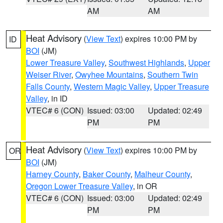
AM
AM
Heat Advisory
(
View Text
) expires 10:00 PM by
ID
BOI
(JM)
Lower Treasure Valley
,
Southwest Highlands
,
Upper
Weiser River
,
Owyhee Mountains
,
Southern Twin
Falls County
,
Western Magic Valley
,
Upper Treasure
Valley
, in ID
VTEC# 6 (CON)
Issued: 03:00
Updated: 02:49
PM
PM
Heat Advisory
(
View Text
) expires 10:00 PM by
OR
BOI
(JM)
Harney County
,
Baker County
,
Malheur County
,
Oregon Lower Treasure Valley
, in OR
VTEC# 6 (CON)
Issued: 03:00
Updated: 02:49
PM
PM