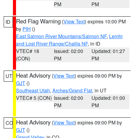
PM
PM
Red Flag Warning
(
View Text
) expires 10:00 PM
ID
by
PIH
()
East Salmon River Mountains/Salmon NF
,
Lemhi
and Lost River Range/Challis NF
, in ID
VTEC# 18
Issued: 02:00
Updated: 01:27
(CON)
PM
PM
Heat Advisory
(
View Text
) expires 09:00 PM by
UT
GJT
()
Southeast Utah
,
Arches/Grand Flat
, in UT
VTEC# 5 (CON)
Issued: 02:00
Updated: 01:00
PM
PM
Heat Advisory
(
View Text
) expires 09:00 PM by
CO
GJT
()
Grand Valley
, in CO