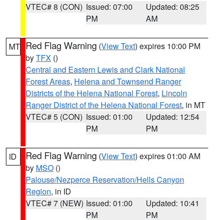
VTEC# 8 (CON)
Issued: 07:00
Updated: 08:25
PM
AM
Red Flag Warning
(
View Text
) expires 10:00 PM
MT
by
TFX
()
Central and Eastern Lewis and Clark National
Forest Areas
,
Helena and Townsend Ranger
Districts of the Helena National Forest
,
Lincoln
Ranger District of the Helena National Forest
, in MT
VTEC# 5 (CON)
Issued: 01:00
Updated: 12:54
PM
PM
Red Flag Warning
(
View Text
) expires 01:00 AM
ID
by
MSO
()
Palouse/Nezperce Reservation/Hells Canyon
Region
, in ID
VTEC# 7 (NEW)
Issued: 01:00
Updated: 10:41
PM
PM