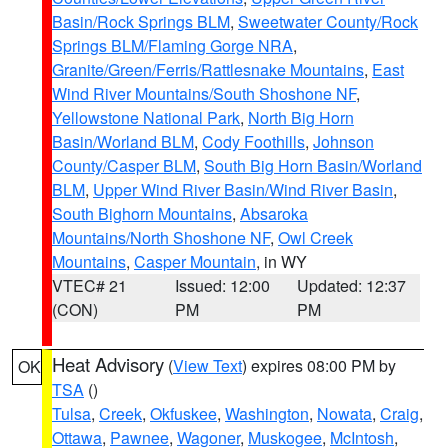
Basin/Rock Springs BLM
,
Sweetwater County/Rock
Springs BLM/Flaming Gorge NRA
,
Granite/Green/Ferris/Rattlesnake Mountains
,
East
Wind River Mountains/South Shoshone NF
,
Yellowstone National Park
,
North Big Horn
Basin/Worland BLM
,
Cody Foothills
,
Johnson
County/Casper BLM
,
South Big Horn Basin/Worland
BLM
,
Upper Wind River Basin/Wind River Basin
,
South Bighorn Mountains
,
Absaroka
Mountains/North Shoshone NF
,
Owl Creek
Mountains
,
Casper Mountain
, in WY
VTEC# 21
Issued: 12:00
Updated: 12:37
(CON)
PM
PM
Heat Advisory
(
View Text
) expires 08:00 PM by
OK
TSA
()
Tulsa
,
Creek
,
Okfuskee
,
Washington
,
Nowata
,
Craig
,
Ottawa
,
Pawnee
,
Wagoner
,
Muskogee
,
McIntosh
,