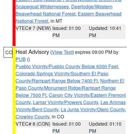
Scapegoat Wildernesses
,
Deerlodge/Western
Beaverhead National Forest
,
Eastern Beaverhead
National Forest
, in MT
VTEC# 7 (NEW)
Issued: 01:00
Updated: 10:41
PM
PM
Heat Advisory
(
View Text
) expires 09:00 PM by
CO
PUB
()
Pueblo Vicinity/Pueblo County Below 6300 Feet
,
Colorado Springs Vicinity/Southern El Paso
County/Rampart Range Below 7400 Ft
,
Northern El
Paso County/Monument Ridge/Rampart Range
Below 7500 Ft
,
Canon City Vicinity/Eastern Fremont
County
,
Lamar Vicinity/Prowers County
,
Las Animas
Vicinity/Bent County
,
La Junta Vicinity/Otero County
,
Crowley County
, in CO
VTEC# 8 (CON)
Issued: 01:00
Updated: 01:10
PM
PM