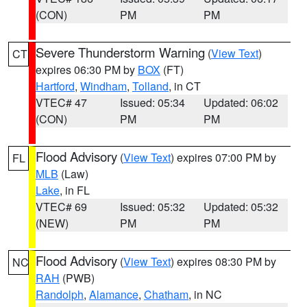
(CON)
PM
PM
Severe Thunderstorm Warning
(
View Text
)
CT
expires 06:30 PM by
BOX
(FT)
Hartford
,
Windham
,
Tolland
, in CT
VTEC# 47
Issued: 05:34
Updated: 06:02
(CON)
PM
PM
Flood Advisory
(
View Text
) expires 07:00 PM by
FL
MLB
(Law)
Lake
, in FL
VTEC# 69
Issued: 05:32
Updated: 05:32
(NEW)
PM
PM
Flood Advisory
(
View Text
) expires 08:30 PM by
NC
RAH
(PWB)
Randolph
,
Alamance
,
Chatham
, in NC