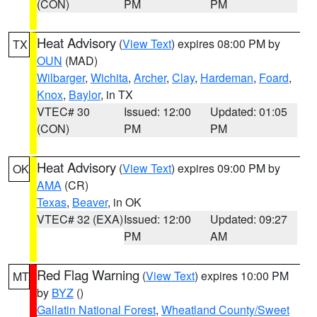
(CON)
PM
PM
Heat Advisory
(
View Text
) expires 08:00 PM by
TX
OUN
(MAD)
Wilbarger
,
Wichita
,
Archer
,
Clay
,
Hardeman
,
Foard
,
Knox
,
Baylor
, in TX
VTEC# 30
Issued: 12:00
Updated: 01:05
(CON)
PM
PM
Heat Advisory
(
View Text
) expires 09:00 PM by
OK
AMA
(CR)
Texas
,
Beaver
, in OK
VTEC# 32 (EXA)
Issued: 12:00
Updated: 09:27
PM
AM
Red Flag Warning
(
View Text
) expires 10:00 PM
MT
by
BYZ
()
Gallatin National Forest
,
Wheatland County/Sweet