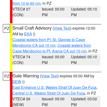
from 10 to 60 nm
, in PZ
VTEC# 27
Issued: 05:00
Updated: 05:10
(CON)
PM
PM
Small Craft Advisory
(
View Text
) expires 12:00
PZ
AM by
EKA
()
Coastal waters from Pt. St. George to Cape
Mendocino CA out 10 nm
,
Coastal waters from
Cape Mendocino to Pt. Arena CA out 10 nm
, in PZ
VTEC# 74
Issued: 05:00
Updated: 05:10
(CON)
PM
PM
Gale Warning
(
View Text
) expires 05:00 AM by
PZ
SEW
()
East Entrance U.S. Waters Strait Of Juan De Fuca
,
Central U.S. Waters Strait Of Juan De Fuca
, in PZ
VTEC# 26
Issued: 05:00
Updated: 03:02
(NEW)
PM
PM