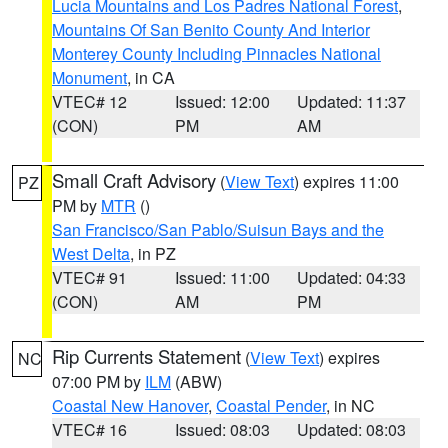
Lucia Mountains and Los Padres National Forest
,
Mountains Of San Benito County And Interior
Monterey County Including Pinnacles National
Monument
, in CA
VTEC# 12
Issued: 12:00
Updated: 11:37
(CON)
PM
AM
Small Craft Advisory
(
View Text
) expires 11:00
PZ
PM by
MTR
()
San Francisco/San Pablo/Suisun Bays and the
West Delta
, in PZ
VTEC# 91
Issued: 11:00
Updated: 04:33
(CON)
AM
PM
Rip Currents Statement
(
View Text
) expires
NC
07:00 PM by
ILM
(ABW)
Coastal New Hanover
,
Coastal Pender
, in NC
VTEC# 16
Issued: 08:03
Updated: 08:03