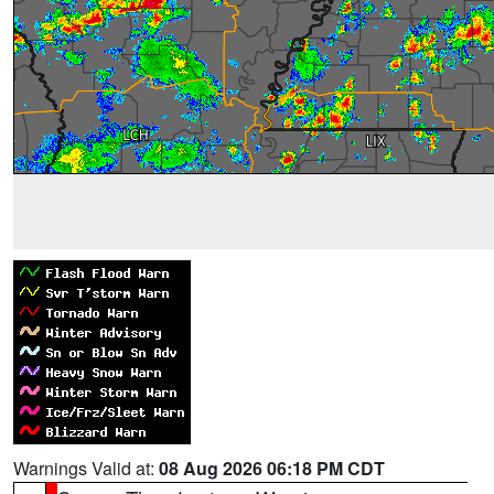
Warnings Valid at:
08 Aug 2026 06:18 PM CDT