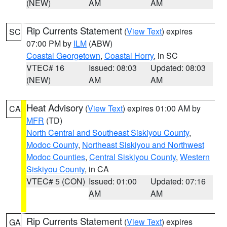
(NEW)
AM
AM
Rip Currents Statement
(
View Text
) expires
SC
07:00 PM by
ILM
(ABW)
Coastal Georgetown
,
Coastal Horry
, in SC
VTEC# 16
Issued: 08:03
Updated: 08:03
(NEW)
AM
AM
Heat Advisory
(
View Text
) expires 01:00 AM by
CA
MFR
(TD)
North Central and Southeast Siskiyou County
,
Modoc County
,
Northeast Siskiyou and Northwest
Modoc Counties
,
Central Siskiyou County
,
Western
Siskiyou County
, in CA
VTEC# 5 (CON)
Issued: 01:00
Updated: 07:16
AM
AM
Rip Currents Statement
(
View Text
) expires
GA