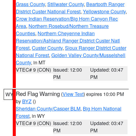
Grass County
,
Stillwater County
,
Beartooth Ranger
District Custer National Forest
,
Yellowstone County
,
Crow Indian Reservation/Big Horn Canyon Rec
Area
,
Northern Rosebud/Northern Treasure
Counties
,
Northern Cheyenne Indian
Reservation/Ashland Ranger District Custer Natl
Forest
,
Custer County
,
Sioux Ranger District Custer
National Forest
,
Golden Valley County/Musselshell
County
, in MT
VTEC# 9 (CON)
Issued: 12:00
Updated: 03:47
PM
PM
Red Flag Warning
(
View Text
) expires 10:00 PM
WY
by
BYZ
()
Sheridan County/Casper BLM
,
Big Horn National
Forest
, in WY
VTEC# 9 (CON)
Issued: 12:00
Updated: 03:47
PM
PM