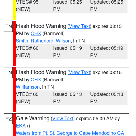
VTEC# 95
Issued: 05:25
Updated: 05:25
(NEW)
PM
PM
Flash Flood Warning
(
View Text
) expires 08:15
TN
PM by
OHX
(Barnwell)
Smith
,
Rutherford
,
Wilson
, in TN
VTEC# 66
Issued: 05:19
Updated: 05:19
(NEW)
PM
PM
Flash Flood Warning
(
View Text
) expires 08:15
TN
PM by
OHX
(Barnwell)
Williamson
, in TN
VTEC# 65
Issued: 05:13
Updated: 05:13
(NEW)
PM
PM
Gale Warning
(
View Text
) expires 05:00 AM by
PZ
EKA
()
Waters from Pt. St. George to Cape Mendocino CA