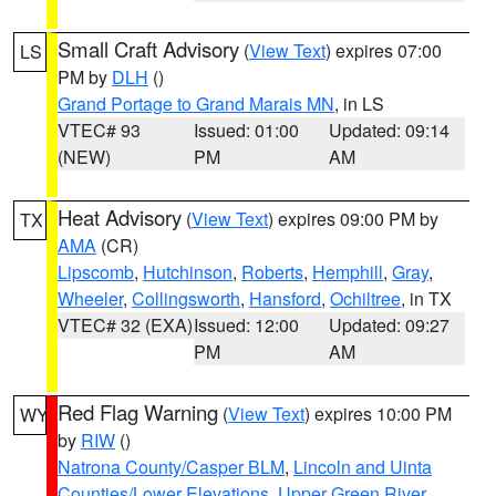
Small Craft Advisory
(
View Text
) expires 07:00
LS
PM by
DLH
()
Grand Portage to Grand Marais MN
, in LS
VTEC# 93
Issued: 01:00
Updated: 09:14
(NEW)
PM
AM
Heat Advisory
(
View Text
) expires 09:00 PM by
TX
AMA
(CR)
Lipscomb
,
Hutchinson
,
Roberts
,
Hemphill
,
Gray
,
Wheeler
,
Collingsworth
,
Hansford
,
Ochiltree
, in TX
VTEC# 32 (EXA)
Issued: 12:00
Updated: 09:27
PM
AM
Red Flag Warning
(
View Text
) expires 10:00 PM
WY
by
RIW
()
Natrona County/Casper BLM
,
Lincoln and Uinta
Counties/Lower Elevations
,
Upper Green River