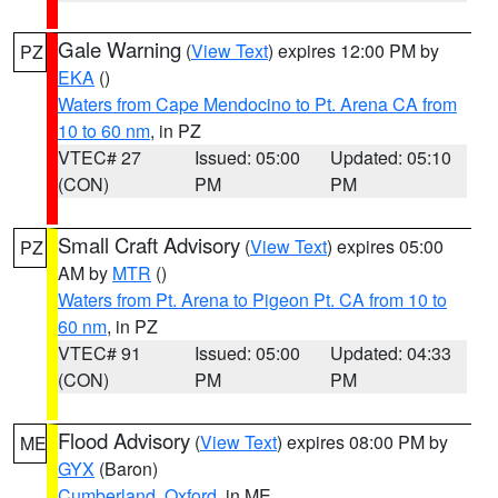
Gale Warning
(
View Text
) expires 12:00 PM by
PZ
EKA
()
Waters from Cape Mendocino to Pt. Arena CA from
10 to 60 nm
, in PZ
VTEC# 27
Issued: 05:00
Updated: 05:10
(CON)
PM
PM
Small Craft Advisory
(
View Text
) expires 05:00
PZ
AM by
MTR
()
Waters from Pt. Arena to Pigeon Pt. CA from 10 to
60 nm
, in PZ
VTEC# 91
Issued: 05:00
Updated: 04:33
(CON)
PM
PM
Flood Advisory
(
View Text
) expires 08:00 PM by
ME
GYX
(Baron)
Cumberland
,
Oxford
, in ME