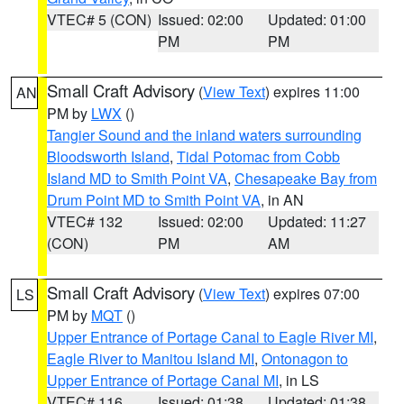
VTEC# 5 (CON)
Issued: 02:00
Updated: 01:00
PM
PM
Small Craft Advisory
(
View Text
) expires 11:00
AN
PM by
LWX
()
Tangier Sound and the inland waters surrounding
Bloodsworth Island
,
Tidal Potomac from Cobb
Island MD to Smith Point VA
,
Chesapeake Bay from
Drum Point MD to Smith Point VA
, in AN
VTEC# 132
Issued: 02:00
Updated: 11:27
(CON)
PM
AM
Small Craft Advisory
(
View Text
) expires 07:00
LS
PM by
MQT
()
Upper Entrance of Portage Canal to Eagle River MI
,
Eagle River to Manitou Island MI
,
Ontonagon to
Upper Entrance of Portage Canal MI
, in LS
VTEC# 116
Issued: 01:38
Updated: 01:38