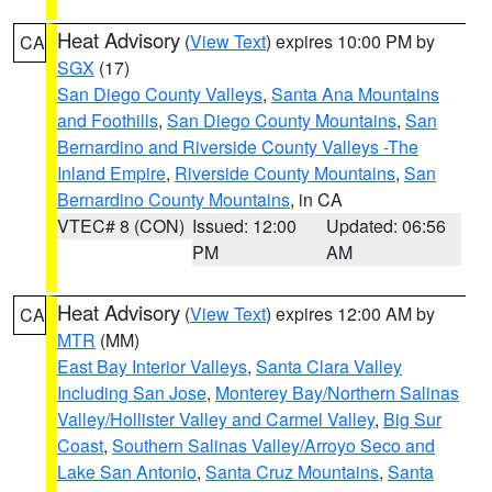
Heat Advisory
(
View Text
) expires 10:00 PM by
CA
SGX
(17)
San Diego County Valleys
,
Santa Ana Mountains
and Foothills
,
San Diego County Mountains
,
San
Bernardino and Riverside County Valleys -The
Inland Empire
,
Riverside County Mountains
,
San
Bernardino County Mountains
, in CA
VTEC# 8 (CON)
Issued: 12:00
Updated: 06:56
PM
AM
Heat Advisory
(
View Text
) expires 12:00 AM by
CA
MTR
(MM)
East Bay Interior Valleys
,
Santa Clara Valley
Including San Jose
,
Monterey Bay/Northern Salinas
Valley/Hollister Valley and Carmel Valley
,
Big Sur
Coast
,
Southern Salinas Valley/Arroyo Seco and
Lake San Antonio
,
Santa Cruz Mountains
,
Santa