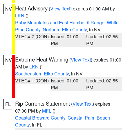
Heat Advisory
(
View Text
) expires 01:00 AM by
NV
LKN
()
Ruby Mountains and East Humboldt Range
,
White
Pine County
,
Northern Elko County
, in NV
VTEC# 7 (CON)
Issued: 01:00
Updated: 02:55
PM
PM
Extreme Heat Warning
(
View Text
) expires 01:00
NV
AM by
LKN
()
Southeastern Elko County
, in NV
VTEC# 1 (CON)
Issued: 01:00
Updated: 02:55
PM
PM
Rip Currents Statement
(
View Text
) expires
FL
07:00 PM by
MFL
()
Coastal Broward County
,
Coastal Palm Beach
County
, in FL