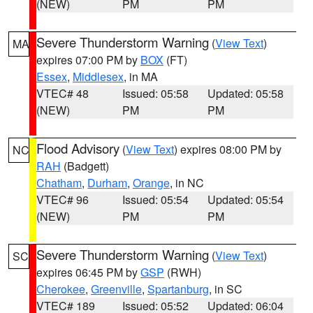
(NEW)
PM
PM
Severe Thunderstorm Warning
(
View Text
)
MA
expires 07:00 PM by
BOX
(FT)
Essex
,
Middlesex
, in MA
VTEC# 48
Issued: 05:58
Updated: 05:58
(NEW)
PM
PM
Flood Advisory
(
View Text
) expires 08:00 PM by
NC
RAH
(Badgett)
Chatham
,
Durham
,
Orange
, in NC
VTEC# 96
Issued: 05:54
Updated: 05:54
(NEW)
PM
PM
Severe Thunderstorm Warning
(
View Text
)
SC
expires 06:45 PM by
GSP
(RWH)
Cherokee
,
Greenville
,
Spartanburg
, in SC
VTEC# 189
Issued: 05:52
Updated: 06:04