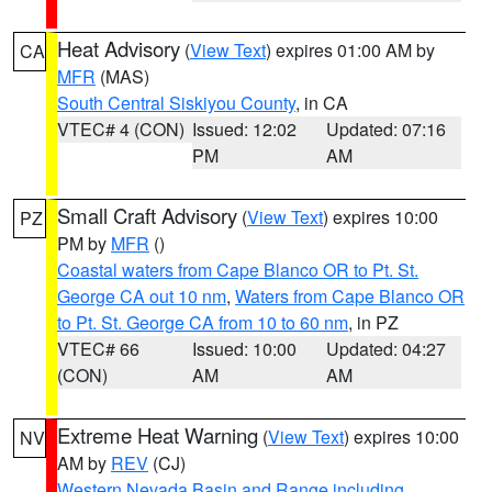
Heat Advisory
(
View Text
) expires 01:00 AM by
CA
MFR
(MAS)
South Central Siskiyou County
, in CA
VTEC# 4 (CON)
Issued: 12:02
Updated: 07:16
PM
AM
Small Craft Advisory
(
View Text
) expires 10:00
PZ
PM by
MFR
()
Coastal waters from Cape Blanco OR to Pt. St.
George CA out 10 nm
,
Waters from Cape Blanco OR
to Pt. St. George CA from 10 to 60 nm
, in PZ
VTEC# 66
Issued: 10:00
Updated: 04:27
(CON)
AM
AM
Extreme Heat Warning
(
View Text
) expires 10:00
NV
AM by
REV
(CJ)
Western Nevada Basin and Range including