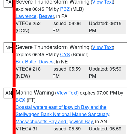
Severe Thunderstorm Warning
(
View Text
)
PA
expires 06:45 PM by
PBZ
(MLB)
Lawrence
,
Beaver
, in PA
VTEC# 252
Issued: 06:06
Updated: 06:15
(CON)
PM
PM
Severe Thunderstorm Warning
(
View Text
)
NE
expires 06:45 PM by
CYS
(Brauer)
Box Butte
,
Dawes
, in NE
VTEC# 218
Issued: 05:59
Updated: 05:59
(NEW)
PM
PM
Marine Warning
(
View Text
) expires 07:00 PM by
AN
BOX
(FT)
Coastal waters east of Ipswich Bay and the
Stellwagen Bank National Marine Sanctuary
,
Massachusetts Bay and Ipswich Bay
, in AN
VTEC# 31
Issued: 05:59
Updated: 05:59