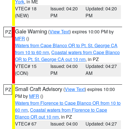
York
, in ME
VTEC# 18
Issued: 04:20
Updated: 04:20
(NEW)
PM
PM
Gale Warning
(
View Text
) expires 10:00 PM by
PZ
MFR
()
Waters from Cape Blanco OR to Pt. St. George CA
from 10 to 60 nm
,
Coastal waters from Cape Blanco
OR to Pt. St. George CA out 10 nm
, in PZ
VTEC# 15
Issued: 04:00
Updated: 04:27
(CON)
PM
AM
Small Craft Advisory
(
View Text
) expires 10:00
PZ
PM by
MFR
()
Waters from Florence to Cape Blanco OR from 10 to
60 nm
,
Coastal waters from Florence to Cape
Blanco OR out 10 nm
, in PZ
VTEC# 67
Issued: 04:00
Updated: 04:27