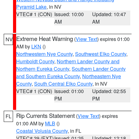
Pyramid Lake
, in NV
VTEC# 1 (CON)
Issued: 10:00
Updated: 10:47
AM
AM
Extreme Heat Warning
(
View Text
) expires 01:00
NV
AM by
LKN
()
Northwestern Nye County
,
Southwest Elko County
,
Humboldt County
,
Northern Lander County and
Northern Eureka County
,
Southern Lander County
and Southern Eureka County
,
Northeastern Nye
County
,
South Central Elko County
, in NV
VTEC# 1 (CON)
Issued: 01:00
Updated: 02:55
PM
PM
Rip Currents Statement
(
View Text
) expires
FL
01:00 AM by
MLB
()
Coastal Volusia County
, in FL
VTEC# 29 (EXT)
Issued: 01:35
Updated: 12:18