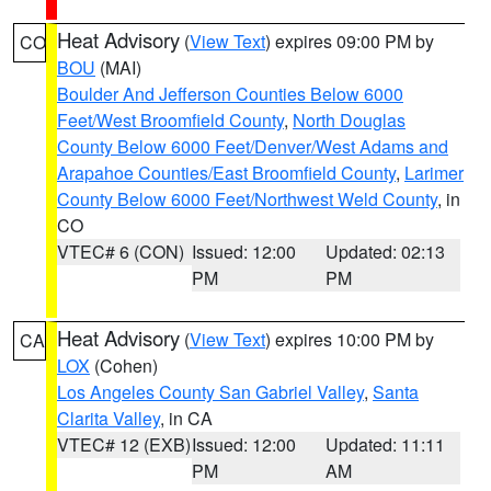
Heat Advisory
(
View Text
) expires 09:00 PM by
CO
BOU
(MAI)
Boulder And Jefferson Counties Below 6000
Feet/West Broomfield County
,
North Douglas
County Below 6000 Feet/Denver/West Adams and
Arapahoe Counties/East Broomfield County
,
Larimer
County Below 6000 Feet/Northwest Weld County
, in
CO
VTEC# 6 (CON)
Issued: 12:00
Updated: 02:13
PM
PM
Heat Advisory
(
View Text
) expires 10:00 PM by
CA
LOX
(Cohen)
Los Angeles County San Gabriel Valley
,
Santa
Clarita Valley
, in CA
VTEC# 12 (EXB)
Issued: 12:00
Updated: 11:11
PM
AM