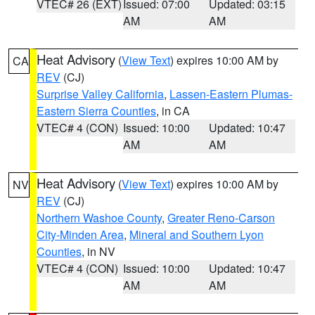
VTEC# 26 (EXT)
Issued: 07:00
Updated: 03:15
AM
AM
Heat Advisory
(
View Text
) expires 10:00 AM by
CA
REV
(CJ)
Surprise Valley California
,
Lassen-Eastern Plumas-
Eastern Sierra Counties
, in CA
VTEC# 4 (CON)
Issued: 10:00
Updated: 10:47
AM
AM
Heat Advisory
(
View Text
) expires 10:00 AM by
NV
REV
(CJ)
Northern Washoe County
,
Greater Reno-Carson
City-Minden Area
,
Mineral and Southern Lyon
Counties
, in NV
VTEC# 4 (CON)
Issued: 10:00
Updated: 10:47
AM
AM