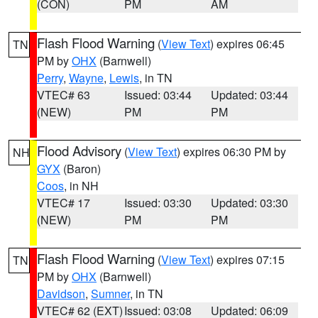
(CON)
PM
AM
Flash Flood Warning
(
View Text
) expires 06:45
TN
PM by
OHX
(Barnwell)
Perry
,
Wayne
,
Lewis
, in TN
VTEC# 63
Issued: 03:44
Updated: 03:44
(NEW)
PM
PM
Flood Advisory
(
View Text
) expires 06:30 PM by
NH
GYX
(Baron)
Coos
, in NH
VTEC# 17
Issued: 03:30
Updated: 03:30
(NEW)
PM
PM
Flash Flood Warning
(
View Text
) expires 07:15
TN
PM by
OHX
(Barnwell)
Davidson
,
Sumner
, in TN
VTEC# 62 (EXT)
Issued: 03:08
Updated: 06:09