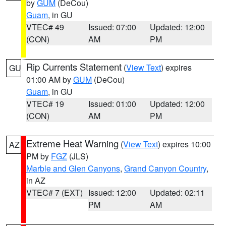
by
GUM
(DeCou)
Guam
, in GU
VTEC# 49
Issued: 07:00
Updated: 12:00
(CON)
AM
PM
Rip Currents Statement
(
View Text
) expires
GU
01:00 AM by
GUM
(DeCou)
Guam
, in GU
VTEC# 19
Issued: 01:00
Updated: 12:00
(CON)
AM
PM
Extreme Heat Warning
(
View Text
) expires 10:00
AZ
PM by
FGZ
(JLS)
Marble and Glen Canyons
,
Grand Canyon Country
,
in AZ
VTEC# 7 (EXT)
Issued: 12:00
Updated: 02:11
PM
AM