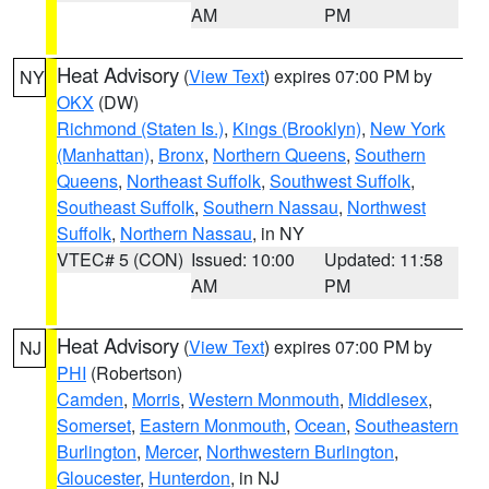
AM
PM
Heat Advisory
(
View Text
) expires 07:00 PM by
NY
OKX
(DW)
Richmond (Staten Is.)
,
Kings (Brooklyn)
,
New York
(Manhattan)
,
Bronx
,
Northern Queens
,
Southern
Queens
,
Northeast Suffolk
,
Southwest Suffolk
,
Southeast Suffolk
,
Southern Nassau
,
Northwest
Suffolk
,
Northern Nassau
, in NY
VTEC# 5 (CON)
Issued: 10:00
Updated: 11:58
AM
PM
Heat Advisory
(
View Text
) expires 07:00 PM by
NJ
PHI
(Robertson)
Camden
,
Morris
,
Western Monmouth
,
Middlesex
,
Somerset
,
Eastern Monmouth
,
Ocean
,
Southeastern
Burlington
,
Mercer
,
Northwestern Burlington
,
Gloucester
,
Hunterdon
, in NJ