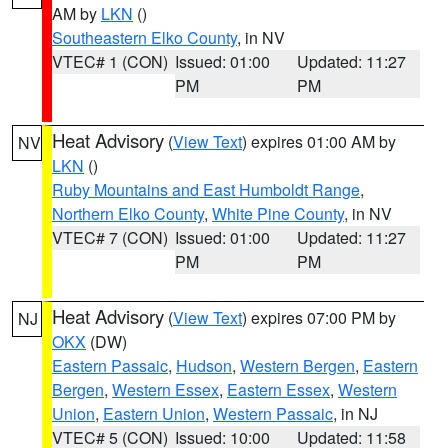
AM by
LKN
()
Southeastern Elko County
, in NV
VTEC# 1 (CON)
Issued: 01:00
Updated: 11:27
PM
PM
Heat Advisory
(
View Text
) expires 01:00 AM by
NV
LKN
()
Ruby Mountains and East Humboldt Range
,
Northern Elko County
,
White Pine County
, in NV
VTEC# 7 (CON)
Issued: 01:00
Updated: 11:27
PM
PM
Heat Advisory
(
View Text
) expires 07:00 PM by
NJ
OKX
(DW)
Eastern Passaic
,
Hudson
,
Western Bergen
,
Eastern
Bergen
,
Western Essex
,
Eastern Essex
,
Western
Union
,
Eastern Union
,
Western Passaic
, in NJ
VTEC# 5 (CON)
Issued: 10:00
Updated: 11:58