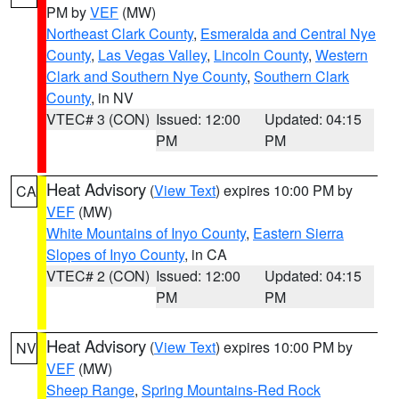
PM by
VEF
(MW)
Northeast Clark County
,
Esmeralda and Central Nye
County
,
Las Vegas Valley
,
Lincoln County
,
Western
Clark and Southern Nye County
,
Southern Clark
County
, in NV
VTEC# 3 (CON)
Issued: 12:00
Updated: 04:15
PM
PM
Heat Advisory
(
View Text
) expires 10:00 PM by
CA
VEF
(MW)
White Mountains of Inyo County
,
Eastern Sierra
Slopes of Inyo County
, in CA
VTEC# 2 (CON)
Issued: 12:00
Updated: 04:15
PM
PM
Heat Advisory
(
View Text
) expires 10:00 PM by
NV
VEF
(MW)
Sheep Range
,
Spring Mountains-Red Rock