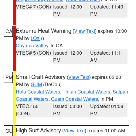
VTEC# 7 (CON)
Issued: 12:00
Updated: 11:49
PM
PM
Extreme Heat Warning
(
View Text
) expires 10:00
CA
PM by
LOX
()
Cuyama Valley
, in CA
VTEC# 5 (CON)
Issued: 12:00
Updated: 11:11
PM
AM
Small Craft Advisory
(
View Text
) expires 02:00
PM
PM by
GUM
(DeCou)
Rota Coastal Waters
,
Tinian Coastal Waters
,
Saipan
Coastal Waters
,
Guam Coastal Waters
, in PM
VTEC# 55
Issued: 03:00
Updated: 01:06
(CON)
PM
PM
High Surf Advisory
(
View Text
) expires 01:00 AM
GU