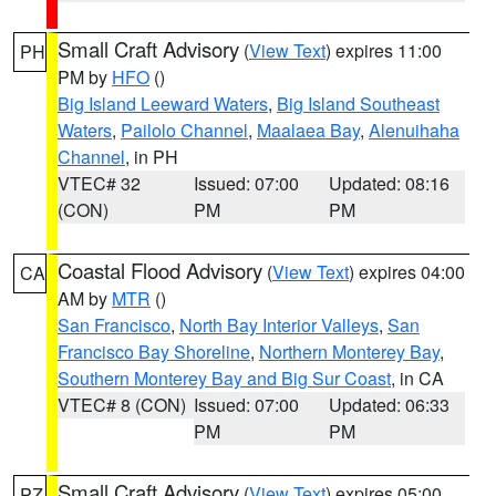
Small Craft Advisory
(
View Text
) expires 11:00
PH
PM by
HFO
()
Big Island Leeward Waters
,
Big Island Southeast
Waters
,
Pailolo Channel
,
Maalaea Bay
,
Alenuihaha
Channel
, in PH
VTEC# 32
Issued: 07:00
Updated: 08:16
(CON)
PM
PM
Coastal Flood Advisory
(
View Text
) expires 04:00
CA
AM by
MTR
()
San Francisco
,
North Bay Interior Valleys
,
San
Francisco Bay Shoreline
,
Northern Monterey Bay
,
Southern Monterey Bay and Big Sur Coast
, in CA
VTEC# 8 (CON)
Issued: 07:00
Updated: 06:33
PM
PM
Small Craft Advisory
(
View Text
) expires 05:00
PZ