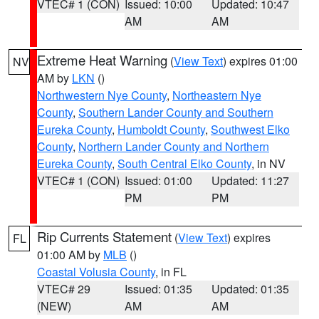
VTEC# 1 (CON)
Issued: 10:00
Updated: 10:47
AM
AM
Extreme Heat Warning
(
View Text
) expires 01:00
NV
AM by
LKN
()
Northwestern Nye County
,
Northeastern Nye
County
,
Southern Lander County and Southern
Eureka County
,
Humboldt County
,
Southwest Elko
County
,
Northern Lander County and Northern
Eureka County
,
South Central Elko County
, in NV
VTEC# 1 (CON)
Issued: 01:00
Updated: 11:27
PM
PM
Rip Currents Statement
(
View Text
) expires
FL
01:00 AM by
MLB
()
Coastal Volusia County
, in FL
VTEC# 29
Issued: 01:35
Updated: 01:35
(NEW)
AM
AM