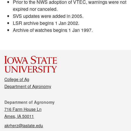
Prior to the NWS adoption of VTEC, warnings were not
expired nor canceled.
SVS updates were added in 2005.
LSR archive begins 1 Jan 2002.
Archive of watches begins 1 Jan 1997.
College of Ag
Department of Agronomy
Contact
Department of Agronomy
716 Farm House Ln
Ames, IA 50011
akrherz@iastate.edu