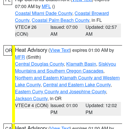
07:00 AM by
MFL
()
Coastal Miami Dade County
,
Coastal Broward
County
,
Coastal Palm Beach County
, in FL
VTEC# 26
Issued: 07:00
Updated: 02:57
(CON)
AM
AM
Heat Advisory
(
View Text
) expires 01:00 AM by
OR
MFR
(Smith)
Central Douglas County
,
Klamath Basin
,
Siskiyou
Mountains and Southern Oregon Cascades
,
Northern and Eastern Klamath County and Western
Lake County
,
Central and Eastern Lake County
,
Eastern Curry County and Josephine County
,
Jackson County
, in OR
VTEC# 4 (CON)
Issued: 01:00
Updated: 12:02
PM
PM
Heat Advisory
(
View Text
) expires 01:00 AM by
CA