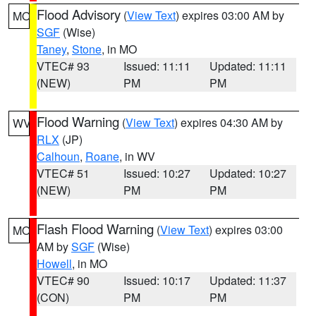
Flood Advisory
(
View Text
) expires 03:00 AM by
MO
SGF
(Wise)
Taney
,
Stone
, in MO
VTEC# 93
Issued: 11:11
Updated: 11:11
(NEW)
PM
PM
Flood Warning
(
View Text
) expires 04:30 AM by
WV
RLX
(JP)
Calhoun
,
Roane
, in WV
VTEC# 51
Issued: 10:27
Updated: 10:27
(NEW)
PM
PM
Flash Flood Warning
(
View Text
) expires 03:00
MO
AM by
SGF
(Wise)
Howell
, in MO
VTEC# 90
Issued: 10:17
Updated: 11:37
(CON)
PM
PM