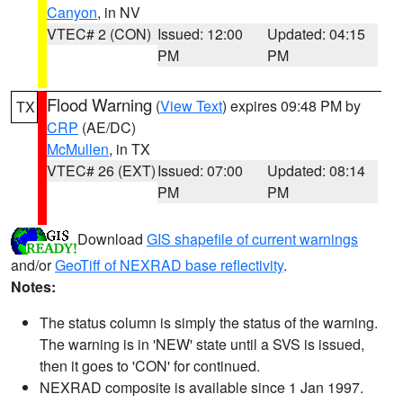
Canyon
, in NV
VTEC# 2 (CON)
Issued: 12:00
Updated: 04:15
PM
PM
Flood Warning
(
View Text
) expires 09:48 PM by
TX
CRP
(AE/DC)
McMullen
, in TX
VTEC# 26 (EXT)
Issued: 07:00
Updated: 08:14
PM
PM
Download
GIS shapefile of current warnings
and/or
GeoTiff of NEXRAD base reflectivity
.
Notes:
The status column is simply the status of the warning.
The warning is in 'NEW' state until a SVS is issued,
then it goes to 'CON' for continued.
NEXRAD composite is available since 1 Jan 1997.