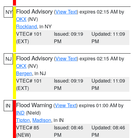
Flood Advisory
(
View Text
) expires 02:15 AM by
NY
OKX
(NV)
Rockland
, in NY
VTEC# 101
Issued: 09:19
Updated: 11:09
(EXT)
PM
PM
Flood Advisory
(
View Text
) expires 02:15 AM by
NJ
OKX
(NV)
Bergen
, in NJ
VTEC# 101
Issued: 09:19
Updated: 11:09
(EXT)
PM
PM
Flood Warning
(
View Text
) expires 01:00 AM by
IN
IND
(Nield)
Tipton
,
Madison
, in IN
VTEC# 85
Issued: 08:46
Updated: 08:46
(NEW)
PM
PM