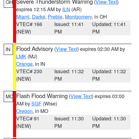
Severe Thunderstorm Warning
(
View Text
)
OH
expires 12:15 AM by
ILN
(AR)
Miami
,
Darke
,
Preble
,
Montgomery
, in OH
VTEC# 166
Issued: 11:41
Updated: 11:41
(NEW)
PM
PM
Flood Advisory
(
View Text
) expires 02:30 AM by
IN
LMK
(MJ)
Orange
, in IN
VTEC# 230
Issued: 11:32
Updated: 11:32
(NEW)
PM
PM
Flash Flood Warning
(
View Text
) expires 03:00
MO
AM by
SGF
(Wise)
Oregon
, in MO
VTEC# 91
Issued: 11:30
Updated: 11:30
(NEW)
PM
PM