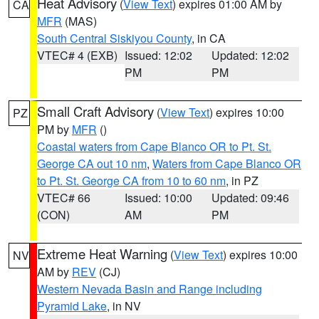
Heat Advisory
(
View Text
) expires 01:00 AM by
CA
MFR
(MAS)
South Central Siskiyou County
, in CA
VTEC# 4 (EXB)
Issued: 12:02
Updated: 12:02
PM
PM
Small Craft Advisory
(
View Text
) expires 10:00
PZ
PM by
MFR
()
Coastal waters from Cape Blanco OR to Pt. St.
George CA out 10 nm
,
Waters from Cape Blanco OR
to Pt. St. George CA from 10 to 60 nm
, in PZ
VTEC# 66
Issued: 10:00
Updated: 09:46
(CON)
AM
PM
Extreme Heat Warning
(
View Text
) expires 10:00
NV
AM by
REV
(CJ)
Western Nevada Basin and Range including
Pyramid Lake
, in NV