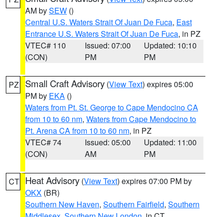
AM by
SEW
()
Central U.S. Waters Strait Of Juan De Fuca
,
East
Entrance U.S. Waters Strait Of Juan De Fuca
, in PZ
VTEC# 110
Issued: 07:00
Updated: 10:10
(CON)
PM
PM
Small Craft Advisory
(
View Text
) expires 05:00
PZ
PM by
EKA
()
Waters from Pt. St. George to Cape Mendocino CA
from 10 to 60 nm
,
Waters from Cape Mendocino to
Pt. Arena CA from 10 to 60 nm
, in PZ
VTEC# 74
Issued: 05:00
Updated: 11:00
(CON)
AM
PM
Heat Advisory
(
View Text
) expires 07:00 PM by
CT
OKX
(BR)
Southern New Haven
,
Southern Fairfield
,
Southern
Middlesex
,
Southern New London
, in CT