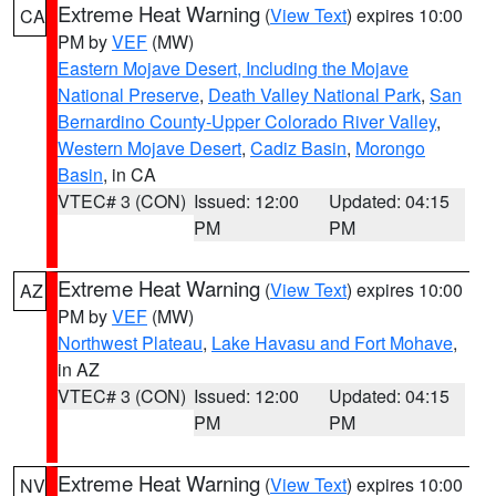
Extreme Heat Warning
(
View Text
) expires 10:00
CA
PM by
VEF
(MW)
Eastern Mojave Desert, Including the Mojave
National Preserve
,
Death Valley National Park
,
San
Bernardino County-Upper Colorado River Valley
,
Western Mojave Desert
,
Cadiz Basin
,
Morongo
Basin
, in CA
VTEC# 3 (CON)
Issued: 12:00
Updated: 04:15
PM
PM
Extreme Heat Warning
(
View Text
) expires 10:00
AZ
PM by
VEF
(MW)
Northwest Plateau
,
Lake Havasu and Fort Mohave
,
in AZ
VTEC# 3 (CON)
Issued: 12:00
Updated: 04:15
PM
PM
Extreme Heat Warning
(
View Text
) expires 10:00
NV