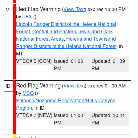
Red Flag Warning
(
View Text
) expires 10:00 PM
MT
by
TFX
()
Lincoln Ranger District of the Helena National
Forest
,
Central and Eastern Lewis and Clark
National Forest Areas
,
Helena and Townsend
Ranger Districts of the Helena National Forest
, in
MT
VTEC# 5 (CON)
Issued: 01:00
Updated: 01:39
PM
PM
Red Flag Warning
(
View Text
) expires 01:00 AM
ID
by
MSO
()
Palouse/Nezperce Reservation/Hells Canyon
Region
, in ID
VTEC# 7 (NEW)
Issued: 01:00
Updated: 10:41
PM
PM