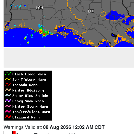
Warnings Valid at:
08 Aug 2026 12:02 AM CDT