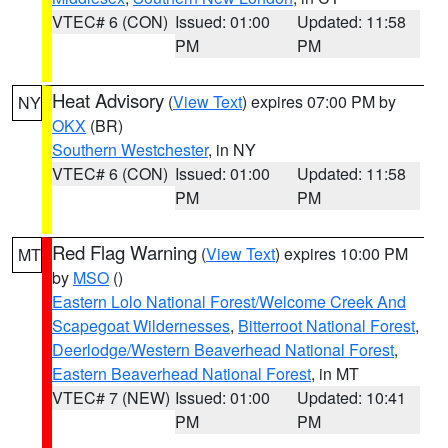
VTEC# 6 (CON)
Issued: 01:00
Updated: 11:58
PM
PM
Heat Advisory
(
View Text
) expires 07:00 PM by
NY
OKX
(BR)
Southern Westchester
, in NY
VTEC# 6 (CON)
Issued: 01:00
Updated: 11:58
PM
PM
Red Flag Warning
(
View Text
) expires 10:00 PM
MT
by
MSO
()
Eastern Lolo National Forest/Welcome Creek And
Scapegoat Wildernesses
,
Bitterroot National Forest
,
Deerlodge/Western Beaverhead National Forest
,
Eastern Beaverhead National Forest
, in MT
VTEC# 7 (NEW)
Issued: 01:00
Updated: 10:41
PM
PM