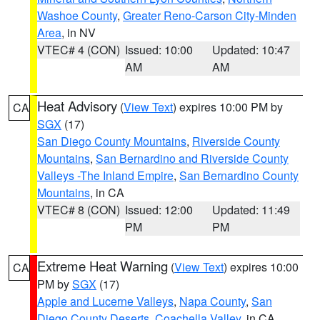
Washoe County
,
Greater Reno-Carson City-Minden
Area
, in NV
VTEC# 4 (CON)
Issued: 10:00
Updated: 10:47
AM
AM
Heat Advisory
(
View Text
) expires 10:00 PM by
CA
SGX
(17)
San Diego County Mountains
,
Riverside County
Mountains
,
San Bernardino and Riverside County
Valleys -The Inland Empire
,
San Bernardino County
Mountains
, in CA
VTEC# 8 (CON)
Issued: 12:00
Updated: 11:49
PM
PM
Extreme Heat Warning
(
View Text
) expires 10:00
CA
PM by
SGX
(17)
Apple and Lucerne Valleys
,
Napa County
,
San
Diego County Deserts
,
Coachella Valley
, in CA