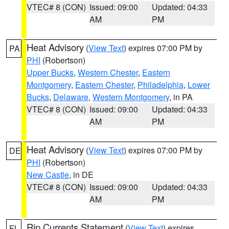
VTEC# 8 (CON)
Issued: 09:00
Updated: 04:33
AM
PM
Heat Advisory
(
View Text
) expires 07:00 PM by
PA
PHI
(Robertson)
Upper Bucks
,
Western Chester
,
Eastern
Montgomery
,
Eastern Chester
,
Philadelphia
,
Lower
Bucks
,
Delaware
,
Western Montgomery
, in PA
VTEC# 8 (CON)
Issued: 09:00
Updated: 04:33
AM
PM
Heat Advisory
(
View Text
) expires 07:00 PM by
DE
PHI
(Robertson)
New Castle
, in DE
VTEC# 8 (CON)
Issued: 09:00
Updated: 04:33
AM
PM
Rip Currents Statement
(
View Text
) expires
FL