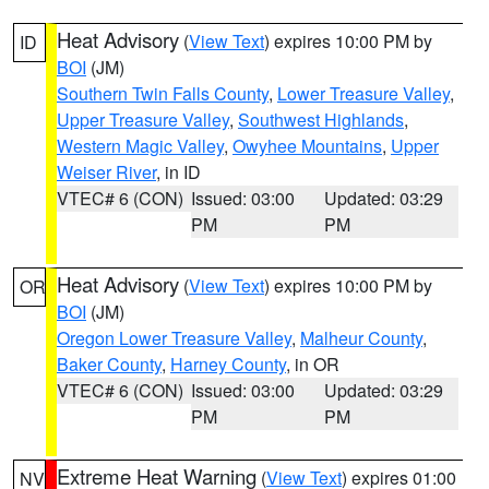
Heat Advisory
(
View Text
) expires 10:00 PM by
ID
BOI
(JM)
Southern Twin Falls County
,
Lower Treasure Valley
,
Upper Treasure Valley
,
Southwest Highlands
,
Western Magic Valley
,
Owyhee Mountains
,
Upper
Weiser River
, in ID
VTEC# 6 (CON)
Issued: 03:00
Updated: 03:29
PM
PM
Heat Advisory
(
View Text
) expires 10:00 PM by
OR
BOI
(JM)
Oregon Lower Treasure Valley
,
Malheur County
,
Baker County
,
Harney County
, in OR
VTEC# 6 (CON)
Issued: 03:00
Updated: 03:29
PM
PM
Extreme Heat Warning
(
View Text
) expires 01:00
NV