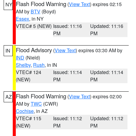
Flash Flood Warning
(
View Text
) expires 02:15
NY
AM by
BTV
(Boyd)
Essex
, in NY
VTEC# 5 (NEW)
Issued: 11:16
Updated: 11:16
PM
PM
Flood Advisory
(
View Text
) expires 03:30 AM by
IN
IND
(Nield)
Shelby
,
Rush
, in IN
VTEC# 124
Issued: 11:14
Updated: 11:14
(NEW)
PM
PM
Flash Flood Warning
(
View Text
) expires 02:00
AZ
AM by
TWC
(CWR)
Cochise
, in AZ
VTEC# 115
Issued: 11:12
Updated: 11:12
(NEW)
PM
PM