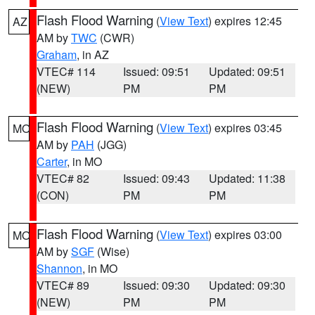
Flash Flood Warning
(
View Text
) expires 12:45
AZ
AM by
TWC
(CWR)
Graham
, in AZ
VTEC# 114
Issued: 09:51
Updated: 09:51
(NEW)
PM
PM
Flash Flood Warning
(
View Text
) expires 03:45
MO
AM by
PAH
(JGG)
Carter
, in MO
VTEC# 82
Issued: 09:43
Updated: 11:38
(CON)
PM
PM
Flash Flood Warning
(
View Text
) expires 03:00
MO
AM by
SGF
(Wise)
Shannon
, in MO
VTEC# 89
Issued: 09:30
Updated: 09:30
(NEW)
PM
PM