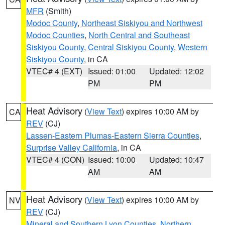
MFR
(Smith)
Modoc County
,
Northeast Siskiyou and Northwest
Modoc Counties
,
North Central and Southeast
Siskiyou County
,
Central Siskiyou County
,
Western
Siskiyou County
, in CA
VTEC# 4 (EXT)
Issued: 01:00
Updated: 12:02
PM
PM
Heat Advisory
(
View Text
) expires 10:00 AM by
CA
REV
(CJ)
Lassen-Eastern Plumas-Eastern Sierra Counties
,
Surprise Valley California
, in CA
VTEC# 4 (CON)
Issued: 10:00
Updated: 10:47
AM
AM
Heat Advisory
(
View Text
) expires 10:00 AM by
NV
REV
(CJ)
Mineral and Southern Lyon Counties
,
Northern