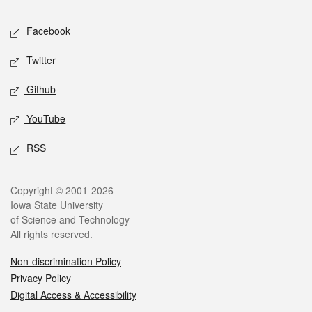
Social media
Facebook
Twitter
Github
YouTube
RSS
Legal
Copyright © 2001-2026
Iowa State University
of Science and Technology
All rights reserved.
Non-discrimination Policy
Privacy Policy
Digital Access & Accessibility