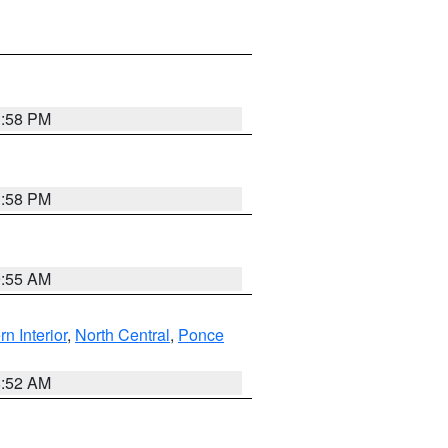
1:58 PM
1:58 PM
9:55 AM
rn Interior
,
North Central
,
Ponce
8:52 AM