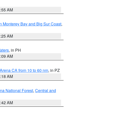
2:55 AM
n Monterey Bay and Big Sur Coast
,
8:25 AM
aters
, in PH
8:09 AM
 Arena CA from 10 to 60 nm
, in PZ
4:18 AM
na National Forest
,
Central and
1:42 AM