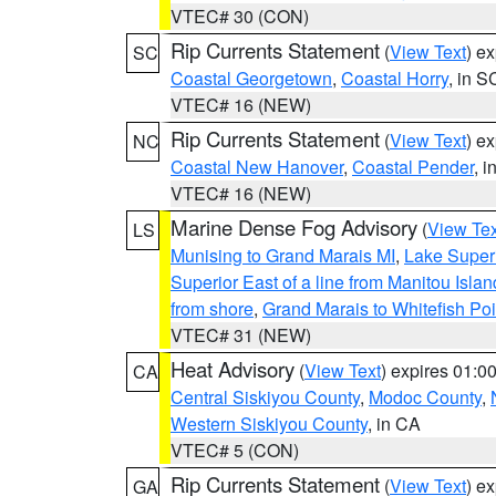
VTEC# 30 (CON)
Rip Currents Statement
(
View Text
) e
SC
Coastal Georgetown
,
Coastal Horry
, in S
VTEC# 16 (NEW)
Rip Currents Statement
(
View Text
) e
NC
Coastal New Hanover
,
Coastal Pender
, 
VTEC# 16 (NEW)
Marine Dense Fog Advisory
(
View Tex
LS
Munising to Grand Marais MI
,
Lake Superi
Superior East of a line from Manitou Isl
from shore
,
Grand Marais to Whitefish Poi
VTEC# 31 (NEW)
Heat Advisory
(
View Text
) expires 01:
CA
Central Siskiyou County
,
Modoc County
,
Western Siskiyou County
, in CA
VTEC# 5 (CON)
Rip Currents Statement
(
View Text
) e
GA