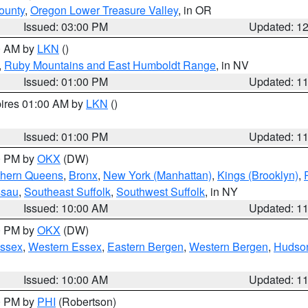
ounty
,
Oregon Lower Treasure Valley
, in OR
Issued: 03:00 PM
Updated: 1
00 AM by
LKN
()
,
Ruby Mountains and East Humboldt Range
, in NV
Issued: 01:00 PM
Updated: 1
pires 01:00 AM by
LKN
()
Issued: 01:00 PM
Updated: 1
00 PM by
OKX
(DW)
thern Queens
,
Bronx
,
New York (Manhattan)
,
Kings (Brooklyn)
,
ssau
,
Southeast Suffolk
,
Southwest Suffolk
, in NY
Issued: 10:00 AM
Updated: 1
00 PM by
OKX
(DW)
Essex
,
Western Essex
,
Eastern Bergen
,
Western Bergen
,
Hudso
Issued: 10:00 AM
Updated: 1
00 PM by
PHI
(Robertson)