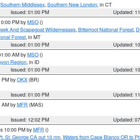
,
Southern Middlesex
,
Southern New London
, in CT
Issued: 01:00 PM
Updated: 1
 10:00 PM by
MSO
()
Creek And Scapegoat Wildernesses
,
Bitterroot National Forest
,
D
onal Forest
, in MT
Issued: 01:00 PM
Updated: 1
 01:00 AM by
MSO
()
nyon Region
, in ID
Issued: 01:00 PM
Updated: 1
00 PM by
OKX
(BR)
Issued: 01:00 PM
Updated: 1
00 AM by
MFR
(MAS)
Issued: 12:02 PM
Updated: 0
res 10:00 PM by
MFR
()
t. St. George CA out 10 nm
,
Waters from Cape Blanco OR to Pt.