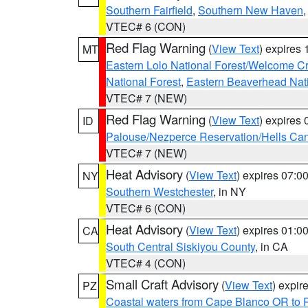
Southern Fairfield
,
Southern New Haven
VTEC# 6 (CON)
Red Flag Warning
(
View Text
) expires
MT
Eastern Lolo National Forest/Welcome 
National Forest
,
Eastern Beaverhead Nati
VTEC# 7 (NEW)
Red Flag Warning
(
View Text
) expires
ID
Palouse/Nezperce Reservation/Hells Ca
VTEC# 7 (NEW)
Heat Advisory
(
View Text
) expires 07:
NY
Southern Westchester
, in NY
VTEC# 6 (CON)
Heat Advisory
(
View Text
) expires 01:
CA
South Central Siskiyou County
, in CA
VTEC# 4 (CON)
Small Craft Advisory
(
View Text
) expi
PZ
Coastal waters from Cape Blanco OR to P