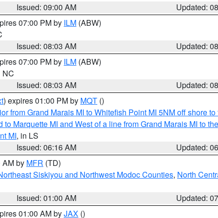
Issued: 09:00 AM
Updated: 0
xpires 07:00 PM by
ILM
(ABW)
C
Issued: 08:03 AM
Updated: 0
xpires 07:00 PM by
ILM
(ABW)
in NC
Issued: 08:03 AM
Updated: 0
t
) expires 01:00 PM by
MQT
()
or from Grand Marais MI to Whitefish Point MI 5NM off shore t
and to Marquette MI and West of a line from Grand Marais MI t
nt MI
, in LS
Issued: 06:16 AM
Updated: 0
00 AM by
MFR
(TD)
Northeast Siskiyou and Northwest Modoc Counties
,
North Centr
Issued: 01:00 AM
Updated: 0
xpires 01:00 AM by
JAX
()