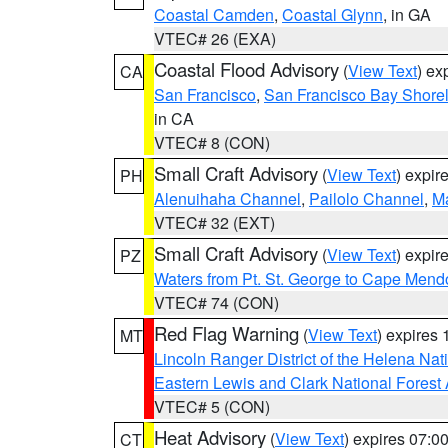
Coastal Camden
,
Coastal Glynn
, in GA
VTEC# 26 (EXA)
Coastal Flood Advisory
(
View Text
) ex
CA
San Francisco
,
San Francisco Bay Shorel
in CA
VTEC# 8 (CON)
Small Craft Advisory
(
View Text
) expi
PH
Alenuihaha Channel
,
Pailolo Channel
,
M
VTEC# 32 (EXT)
Small Craft Advisory
(
View Text
) expi
PZ
Waters from Pt. St. George to Cape Mend
VTEC# 74 (CON)
Red Flag Warning
(
View Text
) expires
MT
Lincoln Ranger District of the Helena Nat
Eastern Lewis and Clark National Forest
VTEC# 5 (CON)
Heat Advisory
(
View Text
) expires 07:
CT