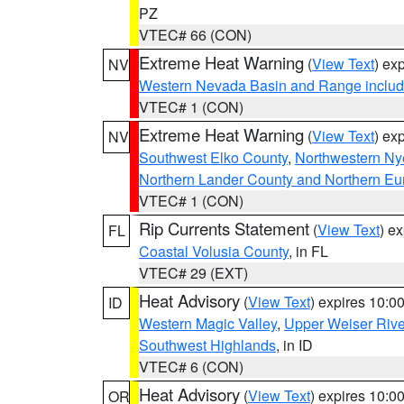
PZ
VTEC# 66 (CON)
Extreme Heat Warning
(
View Text
) ex
NV
Western Nevada Basin and Range includ
VTEC# 1 (CON)
Extreme Heat Warning
(
View Text
) ex
NV
Southwest Elko County
,
Northwestern Ny
Northern Lander County and Northern Eu
VTEC# 1 (CON)
Rip Currents Statement
(
View Text
) e
FL
Coastal Volusia County
, in FL
VTEC# 29 (EXT)
Heat Advisory
(
View Text
) expires 10:
ID
Western Magic Valley
,
Upper Weiser Rive
Southwest Highlands
, in ID
VTEC# 6 (CON)
Heat Advisory
(
View Text
) expires 10:
OR