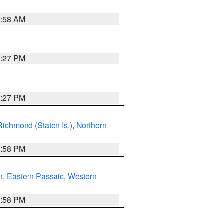
2:58 AM
1:27 PM
1:27 PM
Richmond (Staten Is.)
,
Northern
1:58 PM
n
,
Eastern Passaic
,
Western
1:58 PM