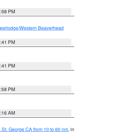
1:58 PM
eerlodge/Western Beaverhead
0:41 PM
0:41 PM
1:58 PM
7:16 AM
 St. George CA from 10 to 60 nm
, in