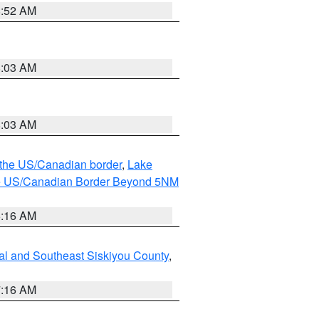
8:52 AM
8:03 AM
8:03 AM
o the US/Canadian border
,
Lake
o the US/Canadian Border Beyond 5NM
6:16 AM
al and Southeast Siskiyou County
,
7:16 AM