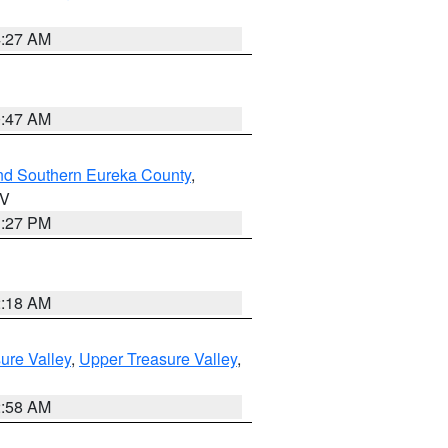
4:27 AM
0:47 AM
nd Southern Eureka County
,
NV
1:27 PM
2:18 AM
ure Valley
,
Upper Treasure Valley
,
2:58 AM