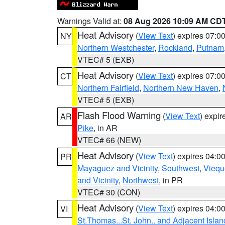
Warnings Valid at:
08 Aug 2026 10:09 AM CD
Heat Advisory
(
View Text
) expires 07:
NY
Northern Westchester
,
Rockland
,
Putnam
VTEC# 5 (EXB)
Heat Advisory
(
View Text
) expires 07:
CT
Northern Fairfield
,
Northern New Haven
,
VTEC# 5 (EXB)
Flash Flood Warning
(
View Text
) expi
AR
Pike
, in AR
VTEC# 66 (NEW)
Heat Advisory
(
View Text
) expires 04:
PR
Mayaguez and Vicinity
,
Southwest
,
Viequ
and Vicinity
,
Northwest
, in PR
VTEC# 30 (CON)
Heat Advisory
(
View Text
) expires 04:
VI
St.Thomas...St. John.. and Adjacent Islan