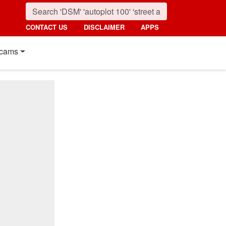
CONTACT US
DISCLAIMER
APPS
cams