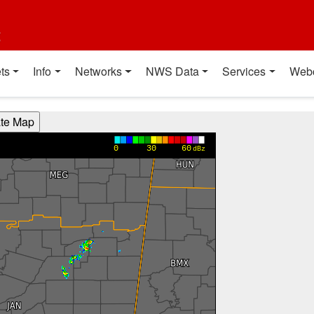
t
ts
Info
Networks
NWS Data
Services
Web