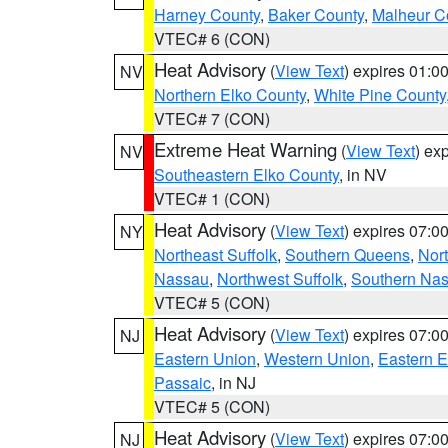
Harney County
,
Baker County
,
Malheur C
VTEC# 6 (CON)
Heat Advisory
(
View Text
) expires 01:
NV
Northern Elko County
,
White Pine County
VTEC# 7 (CON)
Extreme Heat Warning
(
View Text
) ex
NV
Southeastern Elko County
, in NV
VTEC# 1 (CON)
Heat Advisory
(
View Text
) expires 07:
NY
Northeast Suffolk
,
Southern Queens
,
Nor
Nassau
,
Northwest Suffolk
,
Southern Na
VTEC# 5 (CON)
Heat Advisory
(
View Text
) expires 07:
NJ
Eastern Union
,
Western Union
,
Eastern 
Passaic
, in NJ
VTEC# 5 (CON)
Heat Advisory
(
View Text
) expires 07:
NJ