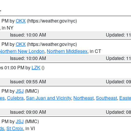
T
00 PM by
OKX
(https://weather.gov/nyc)
, in NY
Issued: 10:00 AM
Updated: 1
00 PM by
OKX
(https://weather.gov/nyc)
Northern New London
,
Northern Middlesex
, in CT
Issued: 10:00 AM
Updated: 1
res 01:00 PM by
LZK
()
Issued: 09:55 AM
Updated: 0
00 PM by
JSJ
(MMC)
es
,
Culebra
,
San Juan and Vicinity
,
Northeast
,
Southeast
,
Easte
Issued: 09:00 AM
Updated: 0
00 PM by
JSJ
(MMC)
ds
,
St Croix
, in VI