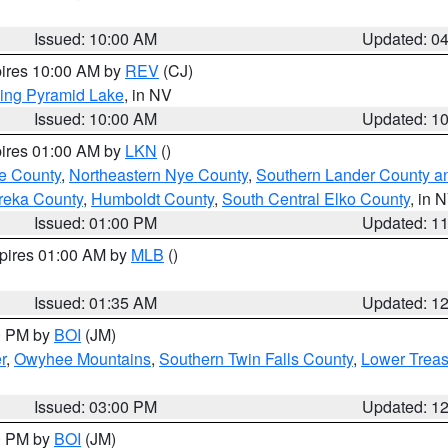
Issued: 10:00 AM
Updated: 0
pires 10:00 AM by
REV
(CJ)
ing Pyramid Lake
, in NV
Issued: 10:00 AM
Updated: 1
pires 01:00 AM by
LKN
()
e County
,
Northeastern Nye County
,
Southern Lander County a
reka County
,
Humboldt County
,
South Central Elko County
, in 
Issued: 01:00 PM
Updated: 1
xpires 01:00 AM by
MLB
()
Issued: 01:35 AM
Updated: 1
00 PM by
BOI
(JM)
r
,
Owyhee Mountains
,
Southern Twin Falls County
,
Lower Treas
Issued: 03:00 PM
Updated: 1
00 PM by
BOI
(JM)