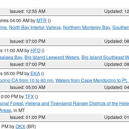
Issued: 12:55 AM
Updated: 1
pires 04:00 AM by
MTR
()
ine
,
North Bay Interior Valleys
,
Northern Monterey Bay
,
Souther
Issued: 07:00 PM
Updated: 0
res 11:00 AM by
HFO
()
aalaea Bay
,
Big Island Leeward Waters
,
Big Island Southeast W
Issued: 07:00 PM
Updated: 0
res 05:00 PM by
EKA
()
ocino CA from 10 to 60 nm
,
Waters from Cape Mendocino to Pt.
Issued: 05:00 AM
Updated: 0
 10:00 PM by
TFX
()
ional Forest
,
Helena and Townsend Ranger Districts of the Hele
 Areas
, in MT
Issued: 01:00 PM
Updated: 0
00 PM by
OKX
(BR)