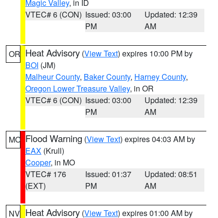
Magic Valley
, in ID
VTEC# 6 (CON)
Issued: 03:00
Updated: 12:39
PM
AM
Heat Advisory
(
View Text
) expires 10:00 PM by
OR
BOI
(JM)
Malheur County
,
Baker County
,
Harney County
,
Oregon Lower Treasure Valley
, in OR
VTEC# 6 (CON)
Issued: 03:00
Updated: 12:39
PM
AM
Flood Warning
(
View Text
) expires 04:03 AM by
MO
EAX
(Krull)
Cooper
, in MO
VTEC# 176
Issued: 01:37
Updated: 08:51
(EXT)
PM
AM
Heat Advisory
(
View Text
) expires 01:00 AM by
NV