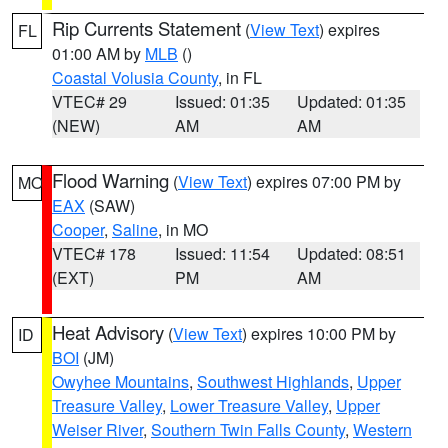
Rip Currents Statement
(
View Text
) expires
FL
01:00 AM by
MLB
()
Coastal Volusia County
, in FL
VTEC# 29
Issued: 01:35
Updated: 01:35
(NEW)
AM
AM
Flood Warning
(
View Text
) expires 07:00 PM by
MO
EAX
(SAW)
Cooper
,
Saline
, in MO
VTEC# 178
Issued: 11:54
Updated: 08:51
(EXT)
PM
AM
Heat Advisory
(
View Text
) expires 10:00 PM by
ID
BOI
(JM)
Owyhee Mountains
,
Southwest Highlands
,
Upper
Treasure Valley
,
Lower Treasure Valley
,
Upper
Weiser River
,
Southern Twin Falls County
,
Western