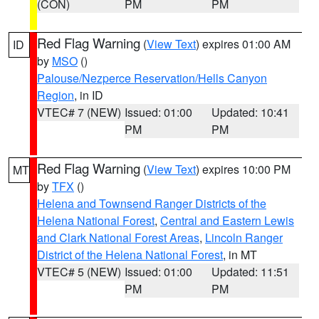
(CON)
PM
PM
Red Flag Warning
(
View Text
) expires 01:00 AM
ID
by
MSO
()
Palouse/Nezperce Reservation/Hells Canyon
Region
, in ID
VTEC# 7 (NEW)
Issued: 01:00
Updated: 10:41
PM
PM
Red Flag Warning
(
View Text
) expires 10:00 PM
MT
by
TFX
()
Helena and Townsend Ranger Districts of the
Helena National Forest
,
Central and Eastern Lewis
and Clark National Forest Areas
,
Lincoln Ranger
District of the Helena National Forest
, in MT
VTEC# 5 (NEW)
Issued: 01:00
Updated: 11:51
PM
PM