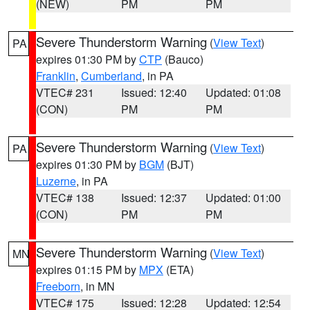
(NEW)
PM
PM
Severe Thunderstorm Warning
(
View Text
)
PA
expires 01:30 PM by
CTP
(Bauco)
Franklin
,
Cumberland
, in PA
VTEC# 231
Issued: 12:40
Updated: 01:08
(CON)
PM
PM
Severe Thunderstorm Warning
(
View Text
)
PA
expires 01:30 PM by
BGM
(BJT)
Luzerne
, in PA
VTEC# 138
Issued: 12:37
Updated: 01:00
(CON)
PM
PM
Severe Thunderstorm Warning
(
View Text
)
MN
expires 01:15 PM by
MPX
(ETA)
Freeborn
, in MN
VTEC# 175
Issued: 12:28
Updated: 12:54