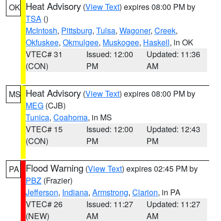
Heat Advisory
(
View Text
) expires 08:00 PM by
OK
TSA
()
McIntosh
,
Pittsburg
,
Tulsa
,
Wagoner
,
Creek
,
Okfuskee
,
Okmulgee
,
Muskogee
,
Haskell
, in OK
VTEC# 31
Issued: 12:00
Updated: 11:36
(CON)
PM
AM
Heat Advisory
(
View Text
) expires 08:00 PM by
MS
MEG
(CJB)
Tunica
,
Coahoma
, in MS
VTEC# 15
Issued: 12:00
Updated: 12:43
(CON)
PM
PM
Flood Warning
(
View Text
) expires 02:45 PM by
PA
PBZ
(Frazier)
Jefferson
,
Indiana
,
Armstrong
,
Clarion
, in PA
VTEC# 26
Issued: 11:27
Updated: 11:27
(NEW)
AM
AM