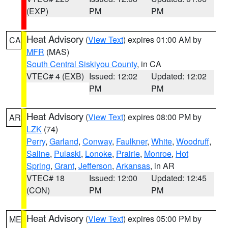
(EXP)
PM
PM
Heat Advisory
(
View Text
) expires 01:00 AM by
CA
MFR
(MAS)
South Central Siskiyou County
, in CA
VTEC# 4 (EXB)
Issued: 12:02
Updated: 12:02
PM
PM
Heat Advisory
(
View Text
) expires 08:00 PM by
AR
LZK
(74)
Perry
,
Garland
,
Conway
,
Faulkner
,
White
,
Woodruff
,
Saline
,
Pulaski
,
Lonoke
,
Prairie
,
Monroe
,
Hot
Spring
,
Grant
,
Jefferson
,
Arkansas
, in AR
VTEC# 18
Issued: 12:00
Updated: 12:45
(CON)
PM
PM
Heat Advisory
(
View Text
) expires 05:00 PM by
ME