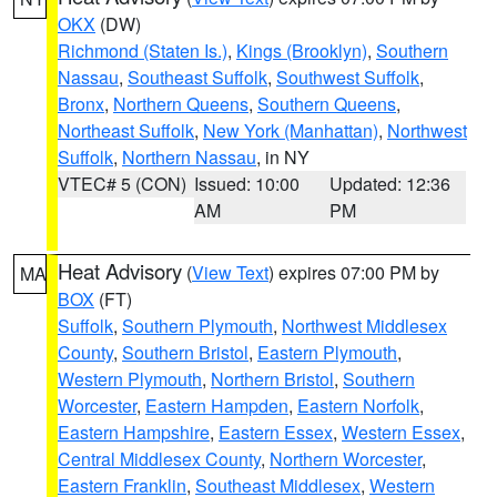
OKX
(DW)
Richmond (Staten Is.)
,
Kings (Brooklyn)
,
Southern
Nassau
,
Southeast Suffolk
,
Southwest Suffolk
,
Bronx
,
Northern Queens
,
Southern Queens
,
Northeast Suffolk
,
New York (Manhattan)
,
Northwest
Suffolk
,
Northern Nassau
, in NY
VTEC# 5 (CON)
Issued: 10:00
Updated: 12:36
AM
PM
Heat Advisory
(
View Text
) expires 07:00 PM by
MA
BOX
(FT)
Suffolk
,
Southern Plymouth
,
Northwest Middlesex
County
,
Southern Bristol
,
Eastern Plymouth
,
Western Plymouth
,
Northern Bristol
,
Southern
Worcester
,
Eastern Hampden
,
Eastern Norfolk
,
Eastern Hampshire
,
Eastern Essex
,
Western Essex
,
Central Middlesex County
,
Northern Worcester
,
Eastern Franklin
,
Southeast Middlesex
,
Western