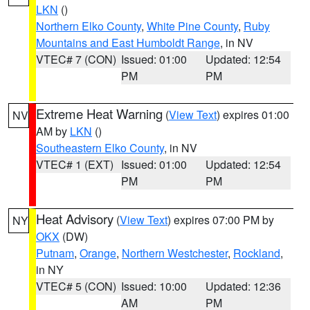
LKN
()
Northern Elko County
,
White Pine County
,
Ruby
Mountains and East Humboldt Range
, in NV
VTEC# 7 (CON)
Issued: 01:00
Updated: 12:54
PM
PM
Extreme Heat Warning
(
View Text
) expires 01:00
NV
AM by
LKN
()
Southeastern Elko County
, in NV
VTEC# 1 (EXT)
Issued: 01:00
Updated: 12:54
PM
PM
Heat Advisory
(
View Text
) expires 07:00 PM by
NY
OKX
(DW)
Putnam
,
Orange
,
Northern Westchester
,
Rockland
,
in NY
VTEC# 5 (CON)
Issued: 10:00
Updated: 12:36
AM
PM