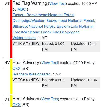
Red Flag Warning
(
View Text
) expires 10:00 PM
MT
by
MSO
()
Eastern Beaverhead National Forest
,
Deerlodge/Western Beaverhead National Forest
,
Bitterroot National Forest
,
Eastern Lolo National
Forest/Welcome Creek And Scapegoat
Wildernesses
, in MT
VTEC# 7 (NEW)
Issued: 01:00
Updated: 10:41
PM
PM
Heat Advisory
(
View Text
) expires 07:00 PM by
NY
OKX
(BR)
Southern Westchester
, in NY
VTEC# 6 (NEW)
Issued: 01:00
Updated: 12:36
PM
PM
Heat Advisory
(
View Text
) expires 07:00 PM by
CT
OKX
(BR)