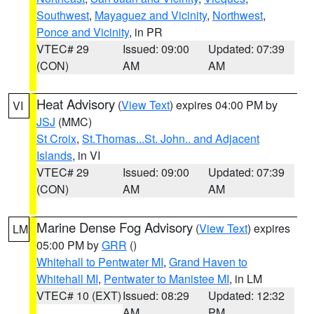
Southwest
,
Mayaguez and Vicinity
,
Northwest
,
Ponce and Vicinity
, in PR
VTEC# 29
Issued: 09:00
Updated: 07:39
(CON)
AM
AM
Heat Advisory
(
View Text
) expires 04:00 PM by
VI
JSJ
(MMC)
St Croix
,
St.Thomas...St. John.. and Adjacent
Islands
, in VI
VTEC# 29
Issued: 09:00
Updated: 07:39
(CON)
AM
AM
Marine Dense Fog Advisory
(
View Text
) expires
LM
05:00 PM by
GRR
()
Whitehall to Pentwater MI
,
Grand Haven to
Whitehall MI
,
Pentwater to Manistee MI
, in LM
VTEC# 10 (EXT)
Issued: 08:29
Updated: 12:32
AM
PM