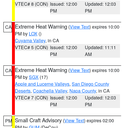
VTEC# 8 (CON)
Issued: 12:00
Updated: 12:03
PM
PM
Extreme Heat Warning
(
View Text
) expires 10:00
CA
PM by
LOX
()
Cuyama Valley
, in CA
VTEC# 5 (CON)
Issued: 12:00
Updated: 11:11
PM
AM
Extreme Heat Warning
(
View Text
) expires 10:00
CA
PM by
SGX
(17)
Apple and Lucerne Valleys
,
San Diego County
Deserts
,
Coachella Valley
,
Napa County
, in CA
VTEC# 7 (CON)
Issued: 12:00
Updated: 12:03
PM
PM
Small Craft Advisory
(
View Text
) expires 02:00
PM
PM by
GUM
(DeCou)