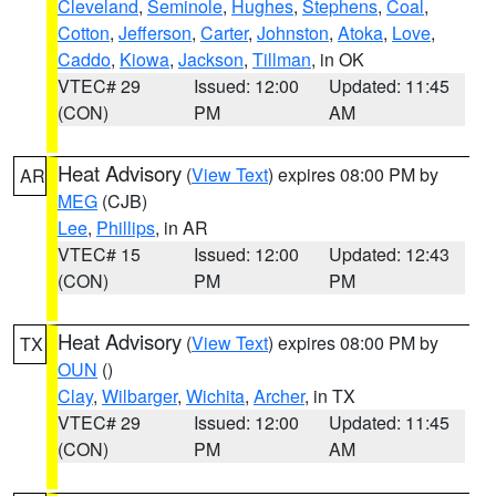
Cleveland
,
Seminole
,
Hughes
,
Stephens
,
Coal
,
Cotton
,
Jefferson
,
Carter
,
Johnston
,
Atoka
,
Love
,
Caddo
,
Kiowa
,
Jackson
,
Tillman
, in OK
VTEC# 29
Issued: 12:00
Updated: 11:45
(CON)
PM
AM
Heat Advisory
(
View Text
) expires 08:00 PM by
AR
MEG
(CJB)
Lee
,
Phillips
, in AR
VTEC# 15
Issued: 12:00
Updated: 12:43
(CON)
PM
PM
Heat Advisory
(
View Text
) expires 08:00 PM by
TX
OUN
()
Clay
,
Wilbarger
,
Wichita
,
Archer
, in TX
VTEC# 29
Issued: 12:00
Updated: 11:45
(CON)
PM
AM