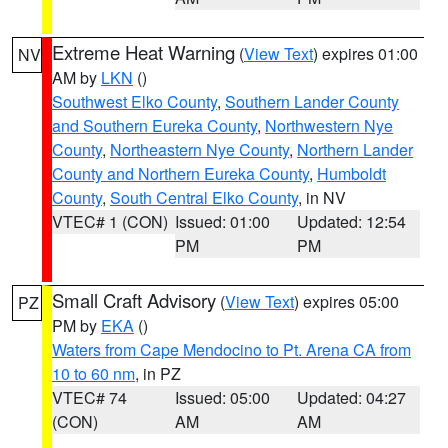
Extreme Heat Warning
(
View Text
) expires 01:00
NV
AM by
LKN
()
Southwest Elko County
,
Southern Lander County
and Southern Eureka County
,
Northwestern Nye
County
,
Northeastern Nye County
,
Northern Lander
County and Northern Eureka County
,
Humboldt
County
,
South Central Elko County
, in NV
VTEC# 1 (CON)
Issued: 01:00
Updated: 12:54
PM
PM
Small Craft Advisory
(
View Text
) expires 05:00
PZ
PM by
EKA
()
Waters from Cape Mendocino to Pt. Arena CA from
10 to 60 nm
, in PZ
VTEC# 74
Issued: 05:00
Updated: 04:27
(CON)
AM
AM