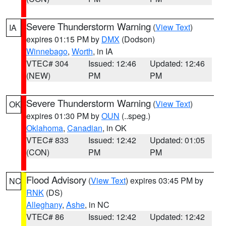
Severe Thunderstorm Warning
(
View Text
)
IA
expires 01:15 PM by
DMX
(Dodson)
Winnebago
,
Worth
, in IA
VTEC# 304
Issued: 12:46
Updated: 12:46
(NEW)
PM
PM
Severe Thunderstorm Warning
(
View Text
)
OK
expires 01:30 PM by
OUN
(..speg.)
Oklahoma
,
Canadian
, in OK
VTEC# 833
Issued: 12:42
Updated: 01:05
(CON)
PM
PM
Flood Advisory
(
View Text
) expires 03:45 PM by
NC
RNK
(DS)
Alleghany
,
Ashe
, in NC
VTEC# 86
Issued: 12:42
Updated: 12:42