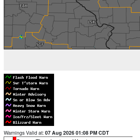
Warnings Valid at:
07 Aug 2026 01:08 PM CDT