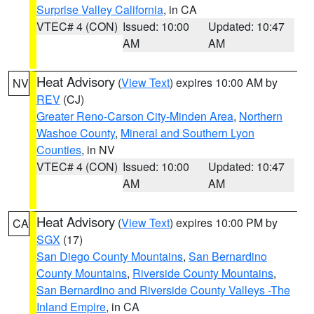
Surprise Valley California
, in CA
VTEC# 4 (CON)
Issued: 10:00
Updated: 10:47
AM
AM
Heat Advisory
(
View Text
) expires 10:00 AM by
NV
REV
(CJ)
Greater Reno-Carson City-Minden Area
,
Northern
Washoe County
,
Mineral and Southern Lyon
Counties
, in NV
VTEC# 4 (CON)
Issued: 10:00
Updated: 10:47
AM
AM
Heat Advisory
(
View Text
) expires 10:00 PM by
CA
SGX
(17)
San Diego County Mountains
,
San Bernardino
County Mountains
,
Riverside County Mountains
,
San Bernardino and Riverside County Valleys -The
Inland Empire
, in CA