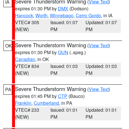
Severe Thunderstorm Warning
(
View Text
)
IA
expires 01:30 PM by
DMX
(Dodson)
Hancock
,
Worth
,
Winnebago
,
Cerro Gordo
, in IA
VTEC# 305
Issued: 01:07
Updated: 01:07
(NEW)
PM
PM
Severe Thunderstorm Warning
(
View Text
)
OK
expires 01:30 PM by
OUN
(..speg.)
Canadian
, in OK
VTEC# 834
Issued: 01:03
Updated: 01:03
(NEW)
PM
PM
Severe Thunderstorm Warning
(
View Text
)
PA
expires 01:45 PM by
CTP
(Bauco)
Franklin
,
Cumberland
, in PA
VTEC# 233
Issued: 01:01
Updated: 01:01
(NEW)
PM
PM