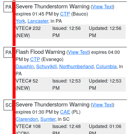
Severe Thunderstorm Warning
(
View Text
)
PA
expires 01:45 PM by
CTP
(Bauco)
York
,
Lancaster
, in PA
VTEC# 232
Issued: 12:56
Updated: 12:56
(NEW)
PM
PM
Flash Flood Warning
(
View Text
) expires 04:00
PA
PM by
CTP
(Evanego)
Dauphin
,
Schuylkill
,
Northumberland
,
Columbia
, in
PA
VTEC# 52
Issued: 12:53
Updated: 12:53
(NEW)
PM
PM
Severe Thunderstorm Warning
(
View Text
)
SC
expires 01:30 PM by
CAE
(PL)
Clarendon
,
Sumter
, in SC
VTEC# 108
Issued: 12:48
Updated: 01:06
(CON)
PM
PM