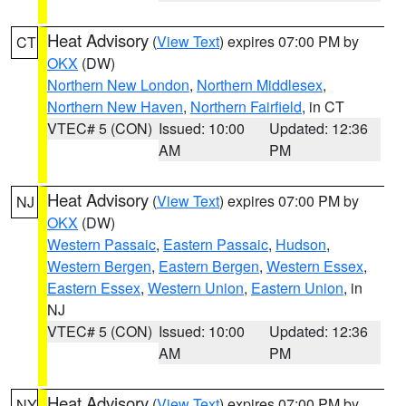
Heat Advisory
(
View Text
) expires 07:00 PM by
CT
OKX
(DW)
Northern New London
,
Northern Middlesex
,
Northern New Haven
,
Northern Fairfield
, in CT
VTEC# 5 (CON)
Issued: 10:00
Updated: 12:36
AM
PM
Heat Advisory
(
View Text
) expires 07:00 PM by
NJ
OKX
(DW)
Western Passaic
,
Eastern Passaic
,
Hudson
,
Western Bergen
,
Eastern Bergen
,
Western Essex
,
Eastern Essex
,
Western Union
,
Eastern Union
, in
NJ
VTEC# 5 (CON)
Issued: 10:00
Updated: 12:36
AM
PM
Heat Advisory
(
View Text
) expires 07:00 PM by
NY