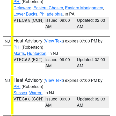
PHI
(Robertson)
Delaware
,
Eastern Chester
,
Eastern Montgomery
,
Lower Bucks
,
Philadelphia
, in PA
VTEC# 8 (CON)
Issued: 09:00
Updated: 02:03
AM
AM
Heat Advisory
(
View Text
) expires 07:00 PM by
NJ
PHI
(Robertson)
Morris
,
Hunterdon
, in NJ
VTEC# 8 (EXT)
Issued: 09:00
Updated: 02:03
AM
AM
Heat Advisory
(
View Text
) expires 07:00 PM by
NJ
PHI
(Robertson)
Sussex
,
Warren
, in NJ
VTEC# 8 (CON)
Issued: 09:00
Updated: 02:03
AM
AM