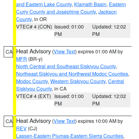
and Eastern Lake County
,
Klamath Basin
,
Eastern
Curry County and Josephine County
,
Jackson
County
, in OR
VTEC# 4 (CON)
Issued: 01:00
Updated: 12:02
PM
PM
Heat Advisory
(
View Text
) expires 01:00 AM by
CA
MFR
(BR-y)
North Central and Southeast Siskiyou County
,
Northeast Siskiyou and Northwest Modoc Counties
,
Modoc County
,
Western Siskiyou County
,
Central
Siskiyou County
, in CA
VTEC# 4 (EXT)
Issued: 01:00
Updated: 12:02
PM
PM
Heat Advisory
(
View Text
) expires 10:00 AM by
CA
REV
(CJ)
Lassen-Eastern Plumas-Eastern Sierra Counties
,