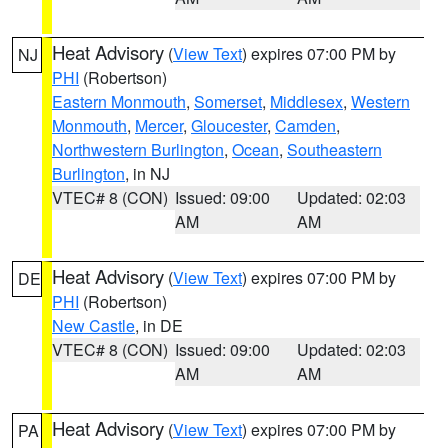
Heat Advisory
(
View Text
) expires 07:00 PM by
NJ
PHI
(Robertson)
Eastern Monmouth
,
Somerset
,
Middlesex
,
Western
Monmouth
,
Mercer
,
Gloucester
,
Camden
,
Northwestern Burlington
,
Ocean
,
Southeastern
Burlington
, in NJ
VTEC# 8 (CON)
Issued: 09:00
Updated: 02:03
AM
AM
Heat Advisory
(
View Text
) expires 07:00 PM by
DE
PHI
(Robertson)
New Castle
, in DE
VTEC# 8 (CON)
Issued: 09:00
Updated: 02:03
AM
AM
Heat Advisory
(
View Text
) expires 07:00 PM by
PA