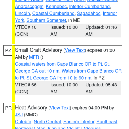
Androscoggin
,
Kennebec
,
Interior Cumberland
,
Lincoln
,
Coastal Cumberland
,
Sagadahoc
,
Interior
York
,
Southern Somerset
, in ME
VTEC# 10
Issued: 10:00
Updated: 01:46
(CON)
AM
AM
Small Craft Advisory
(
View Text
) expires 01:00
PZ
AM by
MFR
()
Coastal waters from Cape Blanco OR to Pt. St.
George CA out 10 nm
,
Waters from Cape Blanco OR
to Pt. St. George CA from 10 to 60 nm
, in PZ
VTEC# 66
Issued: 10:00
Updated: 05:48
(CON)
AM
AM
Heat Advisory
(
View Text
) expires 04:00 PM by
PR
JSJ
(MMC)
Culebra
,
North Central
,
Eastern Interior
,
Southeast
,
Northeast
,
San Juan and Vicinity
,
Vieques
,