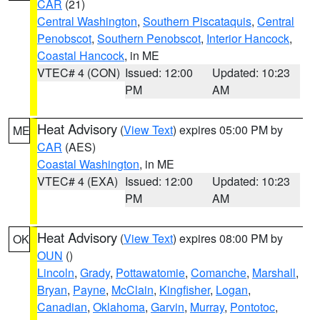
CAR
(21)
Central Washington
,
Southern Piscataquis
,
Central
Penobscot
,
Southern Penobscot
,
Interior Hancock
,
Coastal Hancock
, in ME
VTEC# 4 (CON)
Issued: 12:00
Updated: 10:23
PM
AM
Heat Advisory
(
View Text
) expires 05:00 PM by
ME
CAR
(AES)
Coastal Washington
, in ME
VTEC# 4 (EXA)
Issued: 12:00
Updated: 10:23
PM
AM
Heat Advisory
(
View Text
) expires 08:00 PM by
OK
OUN
()
Lincoln
,
Grady
,
Pottawatomie
,
Comanche
,
Marshall
,
Bryan
,
Payne
,
McClain
,
Kingfisher
,
Logan
,
Canadian
,
Oklahoma
,
Garvin
,
Murray
,
Pontotoc
,