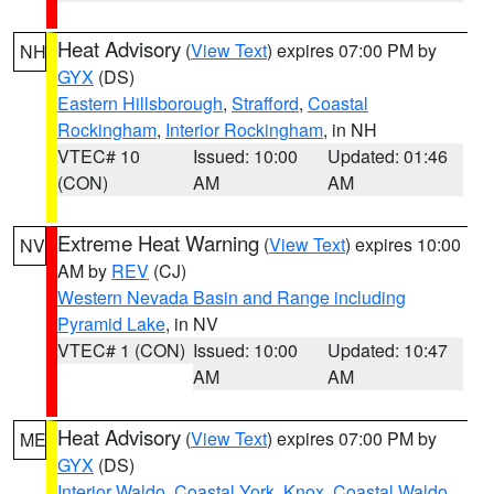
Heat Advisory
(
View Text
) expires 07:00 PM by
NH
GYX
(DS)
Eastern Hillsborough
,
Strafford
,
Coastal
Rockingham
,
Interior Rockingham
, in NH
VTEC# 10
Issued: 10:00
Updated: 01:46
(CON)
AM
AM
Extreme Heat Warning
(
View Text
) expires 10:00
NV
AM by
REV
(CJ)
Western Nevada Basin and Range including
Pyramid Lake
, in NV
VTEC# 1 (CON)
Issued: 10:00
Updated: 10:47
AM
AM
Heat Advisory
(
View Text
) expires 07:00 PM by
ME
GYX
(DS)
Interior Waldo
,
Coastal York
,
Knox
,
Coastal Waldo
,