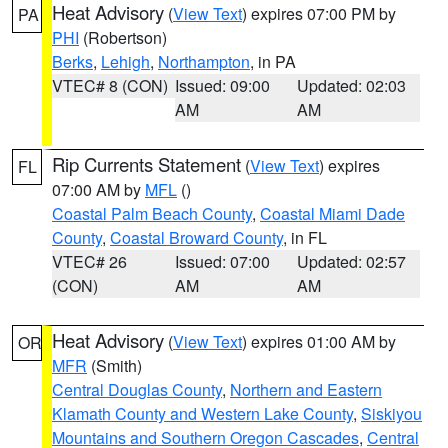
Heat Advisory
(
View Text
) expires 07:00 PM by
PA
PHI
(Robertson)
Berks
,
Lehigh
,
Northampton
, in PA
VTEC# 8 (CON)
Issued: 09:00
Updated: 02:03
AM
AM
Rip Currents Statement
(
View Text
) expires
FL
07:00 AM by
MFL
()
Coastal Palm Beach County
,
Coastal Miami Dade
County
,
Coastal Broward County
, in FL
VTEC# 26
Issued: 07:00
Updated: 02:57
(CON)
AM
AM
Heat Advisory
(
View Text
) expires 01:00 AM by
OR
MFR
(Smith)
Central Douglas County
,
Northern and Eastern
Klamath County and Western Lake County
,
Siskiyou
Mountains and Southern Oregon Cascades
,
Central