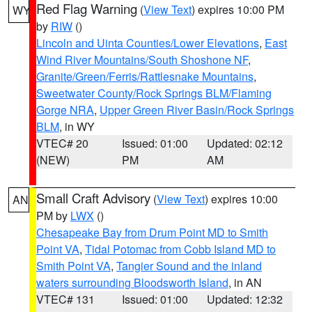
Red Flag Warning
(
View Text
) expires 10:00 PM
WY
by
RIW
()
Lincoln and Uinta Counties/Lower Elevations
,
East
Wind River Mountains/South Shoshone NF
,
Granite/Green/Ferris/Rattlesnake Mountains
,
Sweetwater County/Rock Springs BLM/Flaming
Gorge NRA
,
Upper Green River Basin/Rock Springs
BLM
, in WY
VTEC# 20
Issued: 01:00
Updated: 02:12
(NEW)
PM
AM
Small Craft Advisory
(
View Text
) expires 10:00
AN
PM by
LWX
()
Chesapeake Bay from Drum Point MD to Smith
Point VA
,
Tidal Potomac from Cobb Island MD to
Smith Point VA
,
Tangier Sound and the inland
waters surrounding Bloodsworth Island
, in AN
VTEC# 131
Issued: 01:00
Updated: 12:32