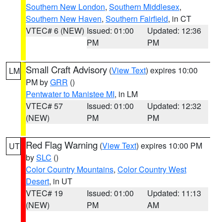
Southern New London
,
Southern Middlesex
,
Southern New Haven
,
Southern Fairfield
, in CT
VTEC# 6 (NEW)
Issued: 01:00
Updated: 12:36
PM
PM
Small Craft Advisory
(
View Text
) expires 10:00
LM
PM by
GRR
()
Pentwater to Manistee MI
, in LM
VTEC# 57
Issued: 01:00
Updated: 12:32
(NEW)
PM
PM
Red Flag Warning
(
View Text
) expires 10:00 PM
UT
by
SLC
()
Color Country Mountains
,
Color Country West
Desert
, in UT
VTEC# 19
Issued: 01:00
Updated: 11:13
(NEW)
PM
AM