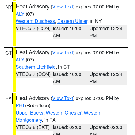
Heat Advisory
(
View Text
) expires 07:00 PM by
NY
ALY
(07)
Western Dutchess
,
Eastern Ulster
, in NY
VTEC# 7 (CON)
Issued: 10:00
Updated: 12:24
AM
PM
Heat Advisory
(
View Text
) expires 07:00 PM by
CT
ALY
(07)
Southern Litchfield
, in CT
VTEC# 7 (CON)
Issued: 10:00
Updated: 12:24
AM
PM
Heat Advisory
(
View Text
) expires 07:00 PM by
PA
PHI
(Robertson)
Upper Bucks
,
Western Chester
,
Western
Montgomery
, in PA
VTEC# 8 (EXT)
Issued: 09:00
Updated: 02:03
AM
AM