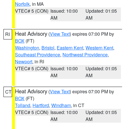
Norfolk
, in MA
VTEC# 5 (CON)
Issued: 10:00
Updated: 01:05
AM
AM
Heat Advisory
(
View Text
) expires 07:00 PM by
RI
BOX
(FT)
Washington
,
Bristol
,
Eastern Kent
,
Western Kent
,
Southeast Providence
,
Northwest Providence
,
Newport
, in RI
VTEC# 5 (CON)
Issued: 10:00
Updated: 01:05
AM
AM
Heat Advisory
(
View Text
) expires 07:00 PM by
CT
BOX
(FT)
Tolland
,
Hartford
,
Windham
, in CT
VTEC# 5 (CON)
Issued: 10:00
Updated: 01:05
AM
AM