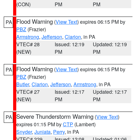
(CON)
PM
PM
Flood Warning
(
View Text
) expires 06:15 PM by
PA
PBZ
(Frazier)
Armstrong
,
Jefferson
,
Clarion
, in PA
VTEC# 28
Issued: 12:19
Updated: 12:19
(NEW)
PM
PM
Flood Warning
(
View Text
) expires 06:15 PM by
PA
PBZ
(Frazier)
Butler
,
Clarion
,
Jefferson
,
Armstrong
, in PA
VTEC# 27
Issued: 12:17
Updated: 12:17
(NEW)
PM
PM
Severe Thunderstorm Warning
(
View Text
)
PA
expires 01:15 PM by
CTP
(Lambert)
Snyder
,
Juniata
,
Perry
, in PA
VTEC# 229
Issued: 12:08
Updated: 01:06