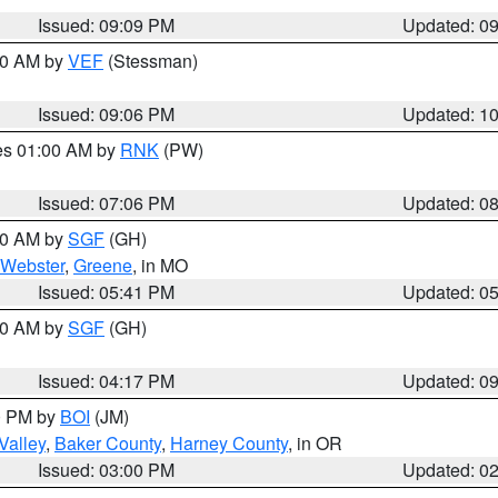
Issued: 09:09 PM
Updated: 0
:00 AM by
VEF
(Stessman)
Issued: 09:06 PM
Updated: 1
res 01:00 AM by
RNK
(PW)
Issued: 07:06 PM
Updated: 0
:00 AM by
SGF
(GH)
Webster
,
Greene
, in MO
Issued: 05:41 PM
Updated: 0
:00 AM by
SGF
(GH)
Issued: 04:17 PM
Updated: 0
00 PM by
BOI
(JM)
Valley
,
Baker County
,
Harney County
, in OR
Issued: 03:00 PM
Updated: 0