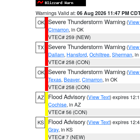
Warnings Valid at:
06 Aug 2026 11:47 PM CD
Severe Thunderstorm Warning
(
View
OK
Cimarron
, in OK
VTEC# 259 (NEW)
Severe Thunderstorm Warning
(
View
TX
Dallam
,
Hansford
,
Ochiltree
,
Sherman
, i
VTEC# 258 (CON)
Severe Thunderstorm Warning
(
View
OK
Texas
,
Beaver
,
Cimarron
, in OK
VTEC# 258 (CON)
Flood Advisory
(
View Text
) expires 12
AZ
Cochise
, in AZ
VTEC# 56 (CON)
Flood Advisory
(
View Text
) expires 12
KS
Gray
, in KS
VTEC# 7 (NEW)