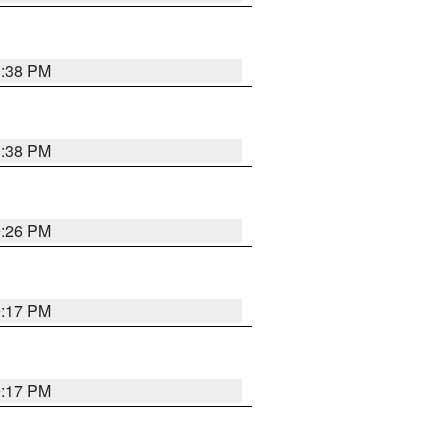
9:38 PM
9:38 PM
9:26 PM
9:17 PM
9:17 PM