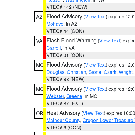
VTEC# 142 (NEW)
Flood Advisory
(
View Text
) expires 12
AZ
Mohave
, in AZ
VTEC# 44 (CON)
Flash Flood Warning
(
View Text
) expi
VA
Carroll
, in VA
VTEC# 31 (CON)
Flood Advisory
(
View Text
) expires 12
MO
Douglas
,
Christian
,
Stone
,
Ozark
,
Wright
,
VTEC# 88 (NEW)
Flood Advisory
(
View Text
) expires 12
MO
Webster
,
Greene
, in MO
VTEC# 87 (EXT)
Heat Advisory
(
View Text
) expires 10:
OR
Malheur County
,
Oregon Lower Treasure 
VTEC# 6 (CON)