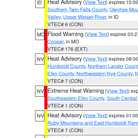
Heat Advisory
(
View Text
) expires 10:
ID
Southern Twin Falls County
,
Owyhee Mou
Valley
,
Upper Weiser River
, in ID
VTEC# 6 (CON)
Flood Warning
(
View Text
) expires 03:
MO
Cooper
, in MO
VTEC# 176 (EXT)
Heat Advisory
(
View Text
) expires 08:
NV
Humboldt County
,
Northern Lander Count
Elko County
,
Northwestern Nye County
,
N
VTEC# 7 (CON)
Extreme Heat Warning
(
View Text
) ex
NV
Southeastern Elko County
,
South Central
VTEC# 1 (CON)
Heat Advisory
(
View Text
) expires 01:
NV
Ruby Mountains and East Humboldt Ran
VTEC# 7 (CON)