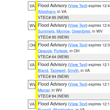
Flood Advisory
(
View Text
) expires 12
VA
Alleghany
, in VA
VTEC# 85 (NEW)
Flood Advisory
(
View Text
) expires 12
WV
Summers
,
Monroe
,
Greenbrier
, in WV
VTEC# 85 (NEW)
Flood Advisory
(
View Text
) expires 12
OH
Geauga
,
Portage
, in OH
VTEC# 64 (NEW)
Flood Advisory
(
View Text
) expires 12
VA
Bland
,
Tazewell
,
Smyth
, in VA
VTEC# 84 (NEW)
Flood Advisory
(
View Text
) expires 12
WV
Mercer
, in WV
VTEC# 84 (NEW)
Flood Advisory
(
View Text
) expires 12
VA
Russell
,
Washington
, in VA