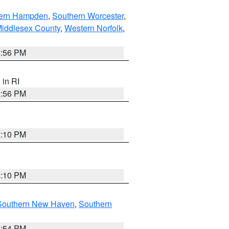
ern Hampden
,
Southern Worcester
,
Middlesex County
,
Western Norfolk
,
2:56 PM
, in RI
2:56 PM
2:10 PM
2:10 PM
Southern New Haven
,
Southern
1:54 PM