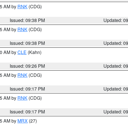
:45 AM by
RNK
(CDG)
Issued: 09:38 PM
Updated: 0
:45 AM by
RNK
(CDG)
Issued: 09:38 PM
Updated: 0
:30 AM by
CLE
(Kahn)
Issued: 09:26 PM
Updated: 0
:15 AM by
RNK
(CDG)
Issued: 09:17 PM
Updated: 0
:15 AM by
RNK
(CDG)
Issued: 09:17 PM
Updated: 0
:15 AM by
MRX
(27)