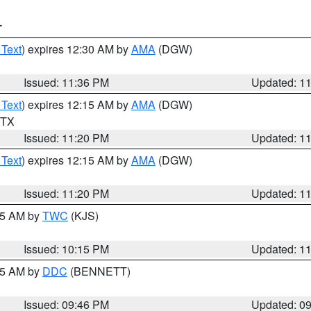
T
 Text
) expires 12:30 AM by
AMA
(DGW)
Issued: 11:36 PM
Updated: 1
 Text
) expires 12:15 AM by
AMA
(DGW)
n TX
Issued: 11:20 PM
Updated: 1
 Text
) expires 12:15 AM by
AMA
(DGW)
Issued: 11:20 PM
Updated: 1
:15 AM by
TWC
(KJS)
Issued: 10:15 PM
Updated: 1
:45 AM by
DDC
(BENNETT)
Issued: 09:46 PM
Updated: 0