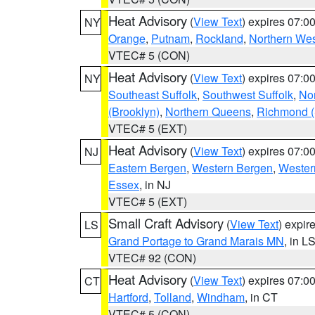
Heat Advisory
(
View Text
) expires 07:
NY
Orange
,
Putnam
,
Rockland
,
Northern Wes
VTEC# 5 (CON)
Heat Advisory
(
View Text
) expires 07:
NY
Southeast Suffolk
,
Southwest Suffolk
,
Nor
(Brooklyn)
,
Northern Queens
,
Richmond (S
VTEC# 5 (EXT)
Heat Advisory
(
View Text
) expires 07:
NJ
Eastern Bergen
,
Western Bergen
,
Wester
Essex
, in NJ
VTEC# 5 (EXT)
Small Craft Advisory
(
View Text
) expi
LS
Grand Portage to Grand Marais MN
, in L
VTEC# 92 (CON)
Heat Advisory
(
View Text
) expires 07:
CT
Hartford
,
Tolland
,
Windham
, in CT
VTEC# 5 (CON)