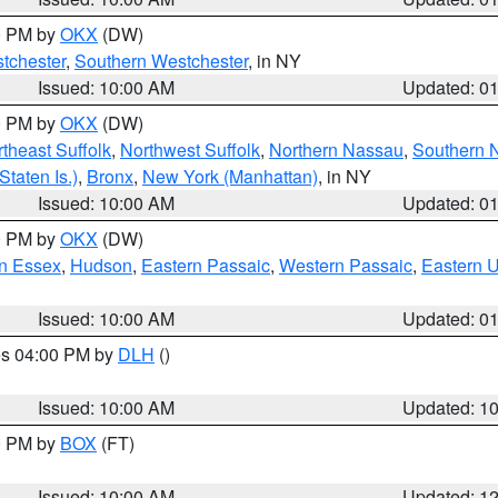
00 PM by
OKX
(DW)
tchester
,
Southern Westchester
, in NY
Issued: 10:00 AM
Updated: 0
00 PM by
OKX
(DW)
theast Suffolk
,
Northwest Suffolk
,
Northern Nassau
,
Southern 
taten Is.)
,
Bronx
,
New York (Manhattan)
, in NY
Issued: 10:00 AM
Updated: 0
00 PM by
OKX
(DW)
n Essex
,
Hudson
,
Eastern Passaic
,
Western Passaic
,
Eastern 
Issued: 10:00 AM
Updated: 0
res 04:00 PM by
DLH
()
S
Issued: 10:00 AM
Updated: 1
00 PM by
BOX
(FT)
Issued: 10:00 AM
Updated: 1