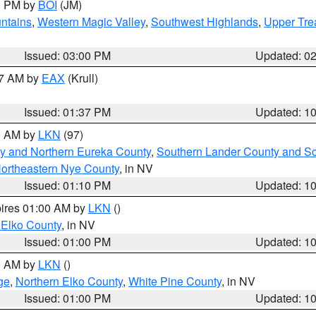
00 PM by
BOI
(JM)
ntains
,
Western Magic Valley
,
Southwest Highlands
,
Upper Tre
Issued: 03:00 PM
Updated: 0
27 AM by
EAX
(Krull)
Issued: 01:37 PM
Updated: 1
00 AM by
LKN
(97)
y and Northern Eureka County
,
Southern Lander County and S
ortheastern Nye County
, in NV
Issued: 01:10 PM
Updated: 1
pires 01:00 AM by
LKN
()
 Elko County
, in NV
Issued: 01:00 PM
Updated: 1
00 AM by
LKN
()
ge
,
Northern Elko County
,
White Pine County
, in NV
Issued: 01:00 PM
Updated: 1