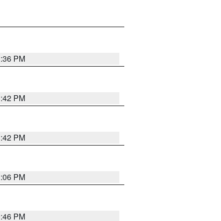
1:36 PM
1:42 PM
1:42 PM
1:06 PM
9:46 PM