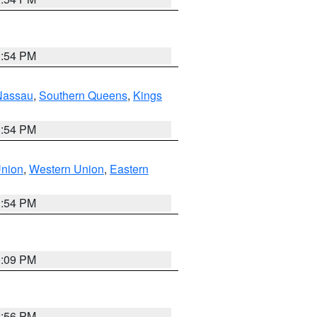
1:54 PM
Nassau
,
Southern Queens
,
Kings
1:54 PM
Union
,
Western Union
,
Eastern
1:54 PM
0:09 PM
2:56 PM