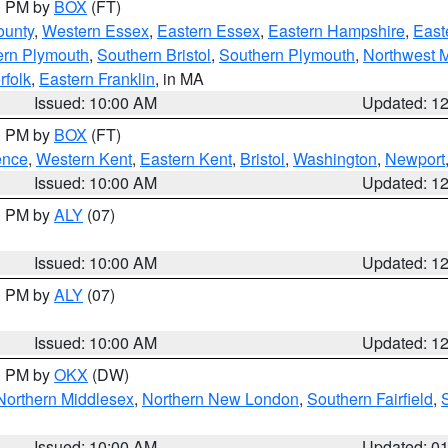
00 PM by
BOX
(FT)
ounty
,
Western Essex
,
Eastern Essex
,
Eastern Hampshire
,
East
ern Plymouth
,
Southern Bristol
,
Southern Plymouth
,
Northwest 
rfolk
,
Eastern Franklin
, in MA
Issued: 10:00 AM
Updated: 1
00 PM by
BOX
(FT)
ence
,
Western Kent
,
Eastern Kent
,
Bristol
,
Washington
,
Newport
Issued: 10:00 AM
Updated: 1
00 PM by
ALY
(07)
Issued: 10:00 AM
Updated: 1
00 PM by
ALY
(07)
Issued: 10:00 AM
Updated: 1
00 PM by
OKX
(DW)
Northern Middlesex
,
Northern New London
,
Southern Fairfield
,
Issued: 10:00 AM
Updated: 0