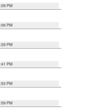
9:09 PM
0:06 PM
8:29 PM
5:41 PM
9:53 PM
2:59 PM