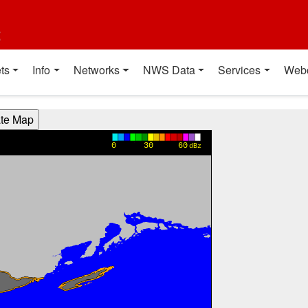
t
ts
Info
Networks
NWS Data
Services
Web