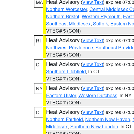
Heat Advisory
(
View Text
) expires 07:
MA
Northern Worcester
,
Central Middlesex C
Northern Bristol
,
Western Plymouth
,
East
Southeast Middlesex
,
Suffolk
,
Eastern No
VTEC# 5 (CON)
Heat Advisory
(
View Text
) expires 07:
RI
Northwest Providence
,
Southeast Provid
VTEC# 5 (CON)
Heat Advisory
(
View Text
) expires 07:
CT
Southern Litchfield
, in CT
VTEC# 7 (CON)
Heat Advisory
(
View Text
) expires 07:
NY
Eastern Ulster
,
Western Dutchess
, in NY
VTEC# 7 (CON)
Heat Advisory
(
View Text
) expires 07:
CT
Northern Fairfield
,
Northern New Haven
,
Middlesex
,
Southern New London
, in CT
VTEC# 5 (CON)