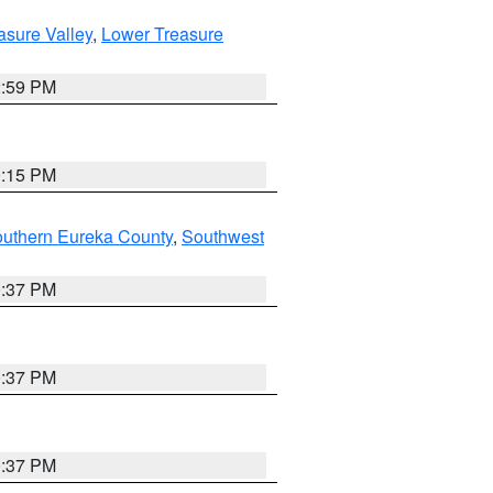
asure Valley
,
Lower Treasure
2:59 PM
0:15 PM
outhern Eureka County
,
Southwest
0:37 PM
0:37 PM
0:37 PM