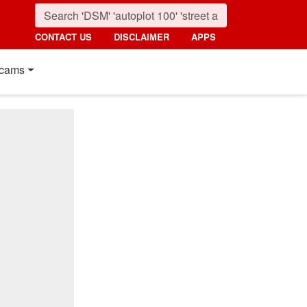
CONTACT US
DISCLAIMER
APPS
cams