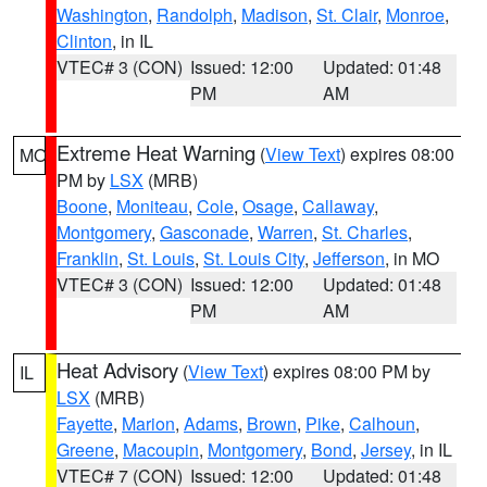
Washington
,
Randolph
,
Madison
,
St. Clair
,
Monroe
,
Clinton
, in IL
VTEC# 3 (CON)
Issued: 12:00
Updated: 01:48
PM
AM
Extreme Heat Warning
(
View Text
) expires 08:00
MO
PM by
LSX
(MRB)
Boone
,
Moniteau
,
Cole
,
Osage
,
Callaway
,
Montgomery
,
Gasconade
,
Warren
,
St. Charles
,
Franklin
,
St. Louis
,
St. Louis City
,
Jefferson
, in MO
VTEC# 3 (CON)
Issued: 12:00
Updated: 01:48
PM
AM
Heat Advisory
(
View Text
) expires 08:00 PM by
IL
LSX
(MRB)
Fayette
,
Marion
,
Adams
,
Brown
,
Pike
,
Calhoun
,
Greene
,
Macoupin
,
Montgomery
,
Bond
,
Jersey
, in IL
VTEC# 7 (CON)
Issued: 12:00
Updated: 01:48