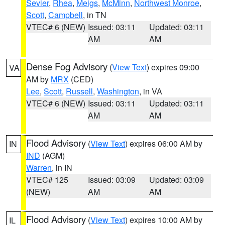
Sevier
,
Rhea
,
Meigs
,
McMinn
,
Northwest Monroe
,
Scott
,
Campbell
, in TN
VTEC# 6 (NEW)
Issued: 03:11
Updated: 03:11
AM
AM
Dense Fog Advisory
(
View Text
) expires 09:00
VA
AM by
MRX
(CED)
Lee
,
Scott
,
Russell
,
Washington
, in VA
VTEC# 6 (NEW)
Issued: 03:11
Updated: 03:11
AM
AM
Flood Advisory
(
View Text
) expires 06:00 AM by
IN
IND
(AGM)
Warren
, in IN
VTEC# 125
Issued: 03:09
Updated: 03:09
(NEW)
AM
AM
Flood Advisory
(
View Text
) expires 10:00 AM by
IL