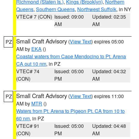
Richmond (Staten Is.)
,
Kings (Brooklyn)
,
Northern
Queens
,
Southern Queens
,
Northwest Suffolk
, in NY
VTEC# 7 (CON)
Issued: 09:00
Updated: 02:35
AM
AM
Small Craft Advisory
(
View Text
) expires 05:00
PZ
AM by
EKA
()
Coastal waters from Cape Mendocino to Pt. Arena
CA out 10 nm
, in PZ
VTEC# 74
Issued: 05:00
Updated: 04:32
(CON)
PM
AM
Small Craft Advisory
(
View Text
) expires 11:00
PZ
AM by
MTR
()
Waters from Pt. Arena to Pigeon Pt. CA from 10 to
60 nm
, in PZ
VTEC# 91
Issued: 05:00
Updated: 04:48
(CON)
PM
AM