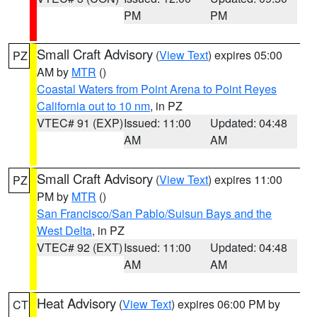
PM
PM
Small Craft Advisory
(
View Text
) expires 05:00
PZ
AM by
MTR
()
Coastal Waters from Point Arena to Point Reyes
California out to 10 nm
, in PZ
VTEC# 91 (EXP)
Issued: 11:00
Updated: 04:48
AM
AM
Small Craft Advisory
(
View Text
) expires 11:00
PZ
PM by
MTR
()
San Francisco/San Pablo/Suisun Bays and the
West Delta
, in PZ
VTEC# 92 (EXT)
Issued: 11:00
Updated: 04:48
AM
AM
Heat Advisory
(
View Text
) expires 06:00 PM by
CT