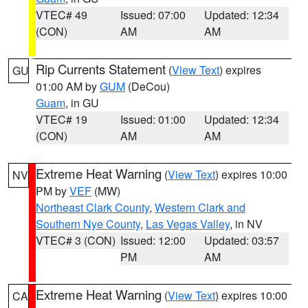
VTEC# 49
Issued: 07:00
Updated: 12:34
(CON)
AM
AM
Rip Currents Statement
(
View Text
) expires
GU
01:00 AM by
GUM
(DeCou)
Guam
, in GU
VTEC# 19
Issued: 01:00
Updated: 12:34
(CON)
AM
AM
Extreme Heat Warning
(
View Text
) expires 10:00
NV
PM by
VEF
(MW)
Northeast Clark County
,
Western Clark and
Southern Nye County
,
Las Vegas Valley
, in NV
VTEC# 3 (CON)
Issued: 12:00
Updated: 03:57
PM
AM
Extreme Heat Warning
(
View Text
) expires 10:00
CA