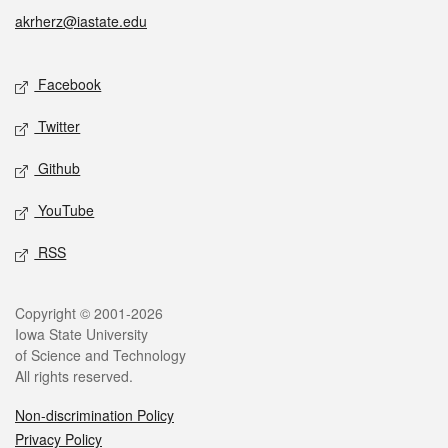
akrherz@iastate.edu
Social media
Facebook
Twitter
Github
YouTube
RSS
Legal
Copyright © 2001-2026
Iowa State University
of Science and Technology
All rights reserved.
Non-discrimination Policy
Privacy Policy