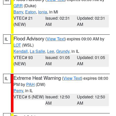
GRR
(Duke)
Barry
,
Eaton
,
Ionia
, in MI
VTEC# 21
Issued: 02:31
Updated: 02:31
(NEW)
AM
AM
Flood Advisory
(
View Text
) expires 09:00 AM by
IL
LOT
(WSL)
Kendall
,
La Salle
,
Lee
,
Grundy
, in IL
VTEC# 93
Issued: 01:05
Updated: 01:05
(NEW)
AM
AM
Extreme Heat Warning
(
View Text
) expires 08:00
IL
PM by
PAH
(DW)
Perry
, in IL
VTEC# 5 (NEW)
Issued: 12:50
Updated: 12:50
AM
AM