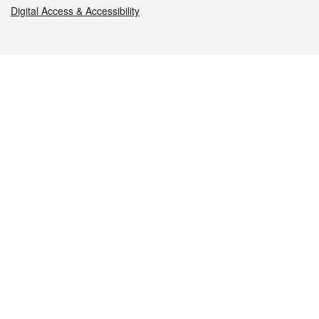
Digital Access & Accessibility