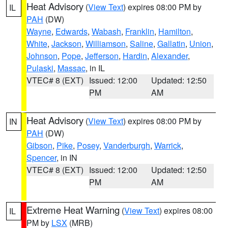
Heat Advisory
(
View Text
) expires 08:00 PM by
IL
PAH
(DW)
Wayne
,
Edwards
,
Wabash
,
Franklin
,
Hamilton
,
White
,
Jackson
,
Williamson
,
Saline
,
Gallatin
,
Union
,
Johnson
,
Pope
,
Jefferson
,
Hardin
,
Alexander
,
Pulaski
,
Massac
, in IL
VTEC# 8 (EXT)
Issued: 12:00
Updated: 12:50
PM
AM
Heat Advisory
(
View Text
) expires 08:00 PM by
IN
PAH
(DW)
Gibson
,
Pike
,
Posey
,
Vanderburgh
,
Warrick
,
Spencer
, in IN
VTEC# 8 (EXT)
Issued: 12:00
Updated: 12:50
PM
AM
Extreme Heat Warning
(
View Text
) expires 08:00
IL
PM by
LSX
(MRB)