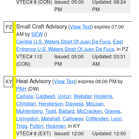
VTEC# 8 (CON)
Issued: 05:00
Updated: 08:24
PM
PM
Small Craft Advisory
(
View Text
) expires 07:00
PZ
AM by
SEW
()
Central U.S. Waters Strait Of Juan De Fuca
,
East
Entrance U.S. Waters Strait Of Juan De Fuca
, in PZ
VTEC# 112
Issued: 05:00
Updated: 03:31
(CON)
PM
AM
Heat Advisory
(
View Text
) expires 08:00 PM by
KY
PAH
(DW)
Carlisle
,
Caldwell
,
Union
,
Webster
,
Hopkins
,
Christian
,
Henderson
,
Daviess
,
McLean
,
Muhlenberg
,
Todd
,
Ballard
,
McCracken
,
Graves
,
Livingston
,
Marshall
,
Calloway
,
Crittenden
,
Lyon
,
Trigg
,
Fulton
,
Hickman
, in KY
VTEC# 8 (EXT)
Issued: 12:00
Updated: 12:50