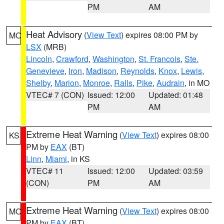
PM
AM
Heat Advisory
(
View Text
) expires 08:00 PM by
MO
LSX
(MRB)
Lincoln
,
Crawford
,
Washington
,
St. Francois
,
Ste.
Genevieve
,
Iron
,
Madison
,
Reynolds
,
Knox
,
Lewis
,
Shelby
,
Marion
,
Monroe
,
Ralls
,
Pike
,
Audrain
, in MO
VTEC# 7 (CON)
Issued: 12:00
Updated: 01:48
PM
AM
Extreme Heat Warning
(
View Text
) expires 08:00
KS
PM by
EAX
(BT)
Linn
,
Miami
, in KS
VTEC# 11
Issued: 12:00
Updated: 03:59
(CON)
PM
AM
Extreme Heat Warning
(
View Text
) expires 08:00
MO
PM by
EAX
(BT)