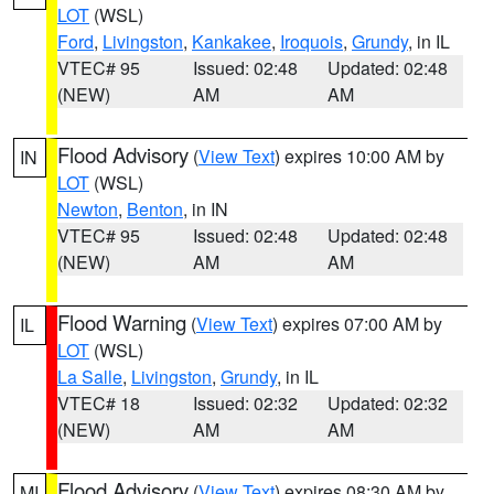
LOT
(WSL)
Ford
,
Livingston
,
Kankakee
,
Iroquois
,
Grundy
, in IL
VTEC# 95
Issued: 02:48
Updated: 02:48
(NEW)
AM
AM
Flood Advisory
(
View Text
) expires 10:00 AM by
IN
LOT
(WSL)
Newton
,
Benton
, in IN
VTEC# 95
Issued: 02:48
Updated: 02:48
(NEW)
AM
AM
Flood Warning
(
View Text
) expires 07:00 AM by
IL
LOT
(WSL)
La Salle
,
Livingston
,
Grundy
, in IL
VTEC# 18
Issued: 02:32
Updated: 02:32
(NEW)
AM
AM
Flood Advisory
(
View Text
) expires 08:30 AM by
MI