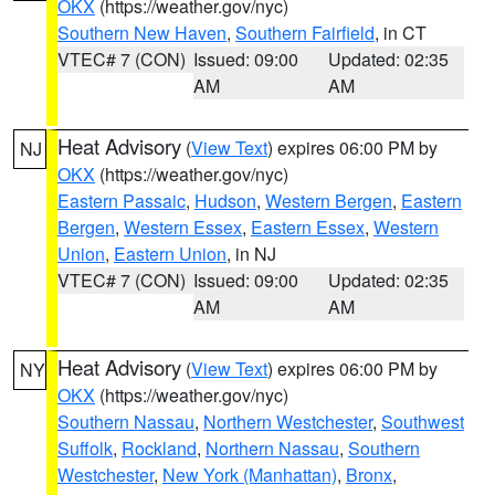
OKX
(https://weather.gov/nyc)
Southern New Haven
,
Southern Fairfield
, in CT
VTEC# 7 (CON)
Issued: 09:00
Updated: 02:35
AM
AM
Heat Advisory
(
View Text
) expires 06:00 PM by
NJ
OKX
(https://weather.gov/nyc)
Eastern Passaic
,
Hudson
,
Western Bergen
,
Eastern
Bergen
,
Western Essex
,
Eastern Essex
,
Western
Union
,
Eastern Union
, in NJ
VTEC# 7 (CON)
Issued: 09:00
Updated: 02:35
AM
AM
Heat Advisory
(
View Text
) expires 06:00 PM by
NY
OKX
(https://weather.gov/nyc)
Southern Nassau
,
Northern Westchester
,
Southwest
Suffolk
,
Rockland
,
Northern Nassau
,
Southern
Westchester
,
New York (Manhattan)
,
Bronx
,