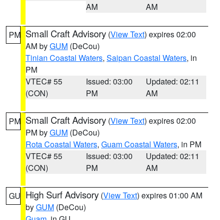
AM
AM
Small Craft Advisory
(
View Text
) expires 02:00
PM
AM by
GUM
(DeCou)
Tinian Coastal Waters
,
Saipan Coastal Waters
, in
PM
VTEC# 55
Issued: 03:00
Updated: 02:11
(CON)
PM
AM
Small Craft Advisory
(
View Text
) expires 02:00
PM
PM by
GUM
(DeCou)
Rota Coastal Waters
,
Guam Coastal Waters
, in PM
VTEC# 55
Issued: 03:00
Updated: 02:11
(CON)
PM
AM
High Surf Advisory
(
View Text
) expires 01:00 AM
GU
by
GUM
(DeCou)
Guam
, in GU