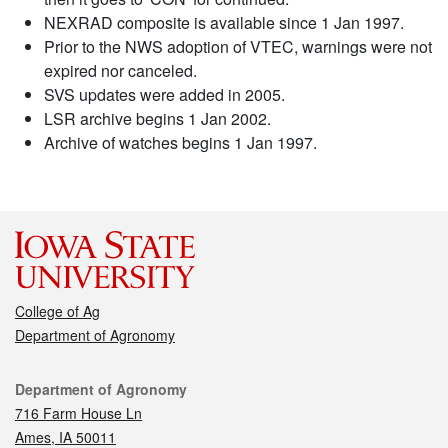
NEXRAD composite is available since 1 Jan 1997.
Prior to the NWS adoption of VTEC, warnings were not
expired nor canceled.
SVS updates were added in 2005.
LSR archive begins 1 Jan 2002.
Archive of watches begins 1 Jan 1997.
College of Ag
Department of Agronomy
Contact
Department of Agronomy
716 Farm House Ln
Ames, IA 50011