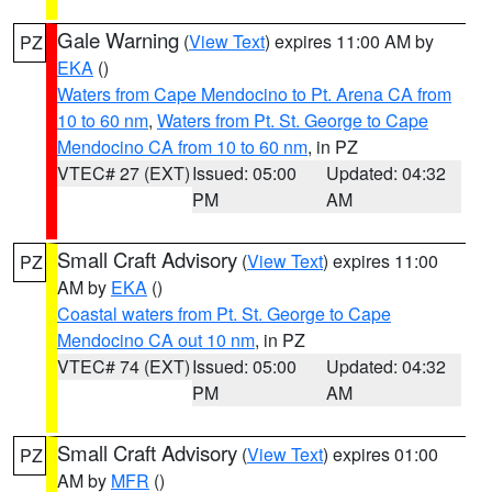
Gale Warning
(
View Text
) expires 11:00 AM by
PZ
EKA
()
Waters from Cape Mendocino to Pt. Arena CA from
10 to 60 nm
,
Waters from Pt. St. George to Cape
Mendocino CA from 10 to 60 nm
, in PZ
VTEC# 27 (EXT)
Issued: 05:00
Updated: 04:32
PM
AM
Small Craft Advisory
(
View Text
) expires 11:00
PZ
AM by
EKA
()
Coastal waters from Pt. St. George to Cape
Mendocino CA out 10 nm
, in PZ
VTEC# 74 (EXT)
Issued: 05:00
Updated: 04:32
PM
AM
Small Craft Advisory
(
View Text
) expires 01:00
PZ
AM by
MFR
()