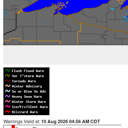
Warnings Valid at:
10 Aug 2026 04:56 AM CDT