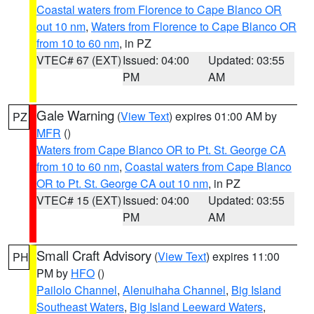
Coastal waters from Florence to Cape Blanco OR
out 10 nm
,
Waters from Florence to Cape Blanco OR
from 10 to 60 nm
, in PZ
VTEC# 67 (EXT)
Issued: 04:00
Updated: 03:55
PM
AM
Gale Warning
(
View Text
) expires 01:00 AM by
PZ
MFR
()
Waters from Cape Blanco OR to Pt. St. George CA
from 10 to 60 nm
,
Coastal waters from Cape Blanco
OR to Pt. St. George CA out 10 nm
, in PZ
VTEC# 15 (EXT)
Issued: 04:00
Updated: 03:55
PM
AM
Small Craft Advisory
(
View Text
) expires 11:00
PH
PM by
HFO
()
Pailolo Channel
,
Alenuihaha Channel
,
Big Island
Southeast Waters
,
Big Island Leeward Waters
,