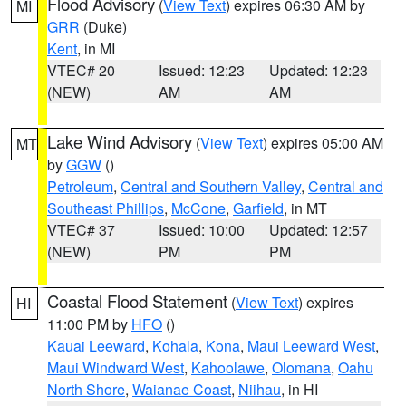
Flood Advisory
(
View Text
) expires 06:30 AM by
MI
GRR
(Duke)
Kent
, in MI
VTEC# 20
Issued: 12:23
Updated: 12:23
(NEW)
AM
AM
Lake Wind Advisory
(
View Text
) expires 05:00 AM
MT
by
GGW
()
Petroleum
,
Central and Southern Valley
,
Central and
Southeast Phillips
,
McCone
,
Garfield
, in MT
VTEC# 37
Issued: 10:00
Updated: 12:57
(NEW)
PM
PM
Coastal Flood Statement
(
View Text
) expires
HI
11:00 PM by
HFO
()
Kauai Leeward
,
Kohala
,
Kona
,
Maui Leeward West
,
Maui Windward West
,
Kahoolawe
,
Olomana
,
Oahu
North Shore
,
Waianae Coast
,
Niihau
, in HI