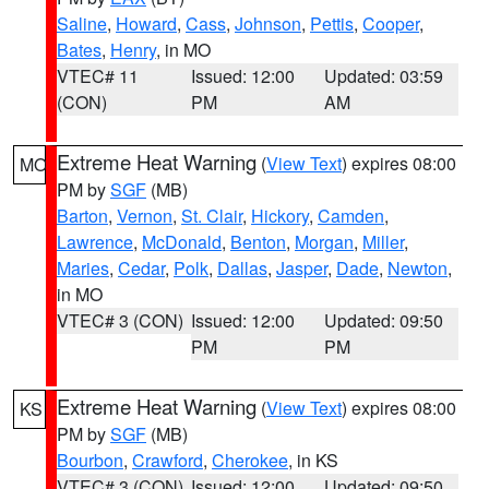
Saline
,
Howard
,
Cass
,
Johnson
,
Pettis
,
Cooper
,
Bates
,
Henry
, in MO
VTEC# 11
Issued: 12:00
Updated: 03:59
(CON)
PM
AM
Extreme Heat Warning
(
View Text
) expires 08:00
MO
PM by
SGF
(MB)
Barton
,
Vernon
,
St. Clair
,
Hickory
,
Camden
,
Lawrence
,
McDonald
,
Benton
,
Morgan
,
Miller
,
Maries
,
Cedar
,
Polk
,
Dallas
,
Jasper
,
Dade
,
Newton
,
in MO
VTEC# 3 (CON)
Issued: 12:00
Updated: 09:50
PM
PM
Extreme Heat Warning
(
View Text
) expires 08:00
KS
PM by
SGF
(MB)
Bourbon
,
Crawford
,
Cherokee
, in KS
VTEC# 3 (CON)
Issued: 12:00
Updated: 09:50