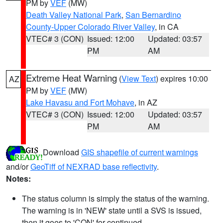
PM by
VEF
(MW)
Death Valley National Park
,
San Bernardino
County-Upper Colorado River Valley
, in CA
VTEC# 3 (CON)
Issued: 12:00
Updated: 03:57
PM
AM
Extreme Heat Warning
(
View Text
) expires 10:00
AZ
PM by
VEF
(MW)
Lake Havasu and Fort Mohave
, in AZ
VTEC# 3 (CON)
Issued: 12:00
Updated: 03:57
PM
AM
Download
GIS shapefile of current warnings
and/or
GeoTiff of NEXRAD base reflectivity
.
Notes:
The status column is simply the status of the warning.
The warning is in 'NEW' state until a SVS is issued,
then it goes to 'CON' for continued.