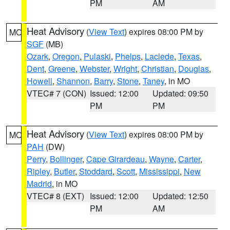
PM
AM
Heat Advisory
(
View Text
) expires 08:00 PM by
MO
SGF
(MB)
Ozark
,
Oregon
,
Pulaski
,
Phelps
,
Laclede
,
Texas
,
Dent
,
Greene
,
Webster
,
Wright
,
Christian
,
Douglas
,
Howell
,
Shannon
,
Barry
,
Stone
,
Taney
, in MO
VTEC# 7 (CON)
Issued: 12:00
Updated: 09:50
PM
PM
Heat Advisory
(
View Text
) expires 08:00 PM by
MO
PAH
(DW)
Perry
,
Bollinger
,
Cape Girardeau
,
Wayne
,
Carter
,
Ripley
,
Butler
,
Stoddard
,
Scott
,
Mississippi
,
New
Madrid
, in MO
VTEC# 8 (EXT)
Issued: 12:00
Updated: 12:50
PM
AM