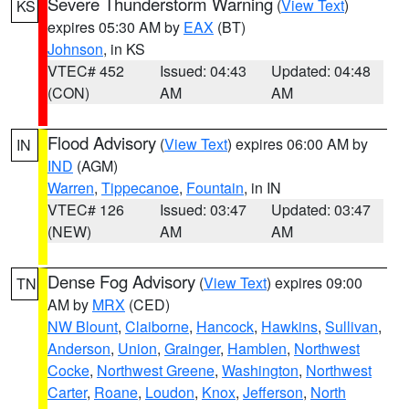
Severe Thunderstorm Warning
(
View Text
)
KS
expires 05:30 AM by
EAX
(BT)
Johnson
, in KS
VTEC# 452
Issued: 04:43
Updated: 04:48
(CON)
AM
AM
Flood Advisory
(
View Text
) expires 06:00 AM by
IN
IND
(AGM)
Warren
,
Tippecanoe
,
Fountain
, in IN
VTEC# 126
Issued: 03:47
Updated: 03:47
(NEW)
AM
AM
Dense Fog Advisory
(
View Text
) expires 09:00
TN
AM by
MRX
(CED)
NW Blount
,
Claiborne
,
Hancock
,
Hawkins
,
Sullivan
,
Anderson
,
Union
,
Grainger
,
Hamblen
,
Northwest
Cocke
,
Northwest Greene
,
Washington
,
Northwest
Carter
,
Roane
,
Loudon
,
Knox
,
Jefferson
,
North