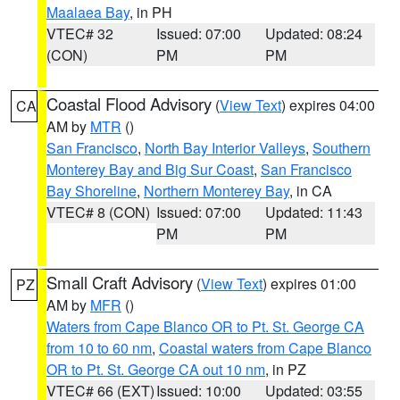
Maalaea Bay
, in PH
VTEC# 32
Issued: 07:00
Updated: 08:24
(CON)
PM
PM
Coastal Flood Advisory
(
View Text
) expires 04:00
CA
AM by
MTR
()
San Francisco
,
North Bay Interior Valleys
,
Southern
Monterey Bay and Big Sur Coast
,
San Francisco
Bay Shoreline
,
Northern Monterey Bay
, in CA
VTEC# 8 (CON)
Issued: 07:00
Updated: 11:43
PM
PM
Small Craft Advisory
(
View Text
) expires 01:00
PZ
AM by
MFR
()
Waters from Cape Blanco OR to Pt. St. George CA
from 10 to 60 nm
,
Coastal waters from Cape Blanco
OR to Pt. St. George CA out 10 nm
, in PZ
VTEC# 66 (EXT)
Issued: 10:00
Updated: 03:55