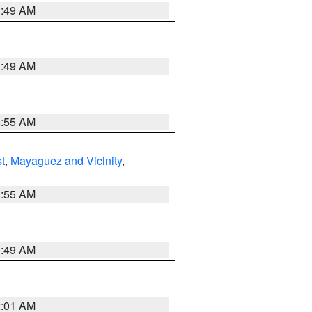
1:49 AM
1:49 AM
8:55 AM
t
,
Mayaguez and Vicinity
,
8:55 AM
1:49 AM
2:01 AM