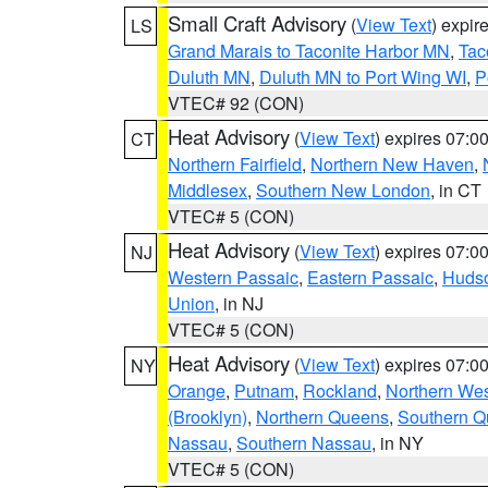
Small Craft Advisory
(
View Text
) expi
LS
Grand Marais to Taconite Harbor MN
,
Tac
Duluth MN
,
Duluth MN to Port Wing WI
,
P
VTEC# 92 (CON)
Heat Advisory
(
View Text
) expires 07:
CT
Northern Fairfield
,
Northern New Haven
,
Middlesex
,
Southern New London
, in CT
VTEC# 5 (CON)
Heat Advisory
(
View Text
) expires 07:
NJ
Western Passaic
,
Eastern Passaic
,
Huds
Union
, in NJ
VTEC# 5 (CON)
Heat Advisory
(
View Text
) expires 07:
NY
Orange
,
Putnam
,
Rockland
,
Northern Wes
(Brooklyn)
,
Northern Queens
,
Southern 
Nassau
,
Southern Nassau
, in NY
VTEC# 5 (CON)