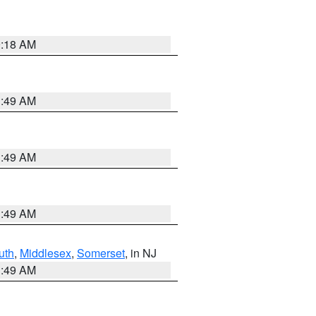
9:18 AM
1:49 AM
1:49 AM
1:49 AM
uth
,
Middlesex
,
Somerset
, in NJ
1:49 AM