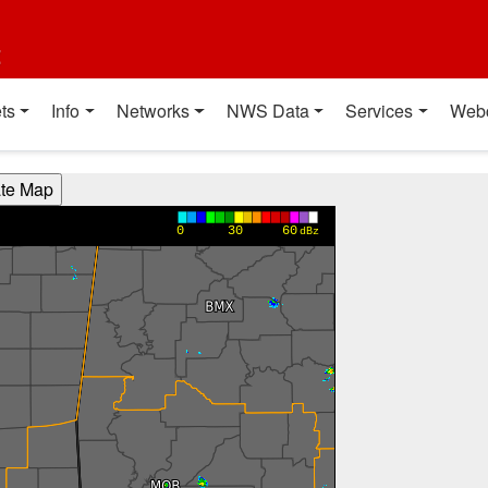
t
ts
Info
Networks
NWS Data
Services
Web