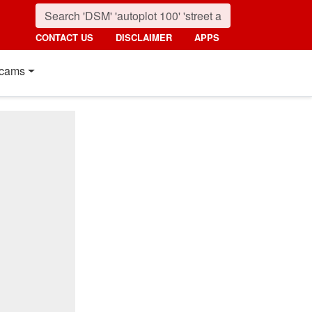
CONTACT US
DISCLAIMER
APPS
cams