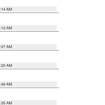
0:14 AM
0:12 AM
0:07 AM
0:20 AM
1:46 AM
4:35 AM