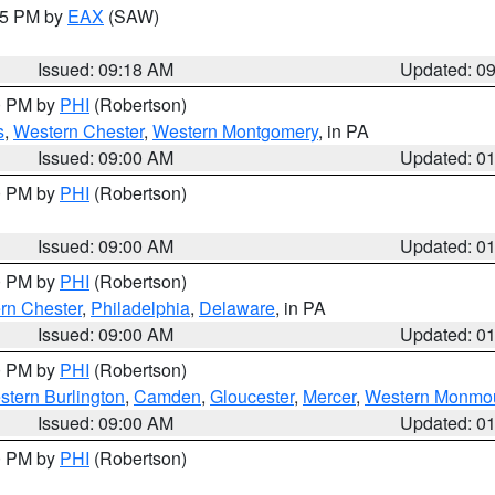
:15 PM by
EAX
(SAW)
Issued: 09:18 AM
Updated: 0
00 PM by
PHI
(Robertson)
s
,
Western Chester
,
Western Montgomery
, in PA
Issued: 09:00 AM
Updated: 0
00 PM by
PHI
(Robertson)
Issued: 09:00 AM
Updated: 0
00 PM by
PHI
(Robertson)
rn Chester
,
Philadelphia
,
Delaware
, in PA
Issued: 09:00 AM
Updated: 0
00 PM by
PHI
(Robertson)
stern Burlington
,
Camden
,
Gloucester
,
Mercer
,
Western Monmo
Issued: 09:00 AM
Updated: 0
00 PM by
PHI
(Robertson)