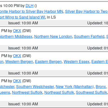
res 10:00 PM by
DLH
()
onite Harbor to Silver Bay Harbor MN
,
Silver Bay Harbor to Tw
ort Wing to Sand Island WI
, in LS
Issued: 10:00 AM
Updated: 1
00 PM by
OKX
(DW)
Northern Middlesex
,
Northern New London
,
Southern Fairfield
,
Issued: 10:00 AM
Updated: 0
00 PM by
OKX
(DW)
on
,
Western Bergen
,
Eastern Bergen
,
Western Essex
,
Eastern 
Issued: 10:00 AM
Updated: 0
00 PM by
OKX
(DW)
tchester
,
Southern Westchester
,
New York (Manhattan)
,
Bronx
,
Queens
,
Northwest Suffolk
,
Northeast Suffolk
,
Southwest Suffolk
Issued: 10:00 AM
Updated: 0