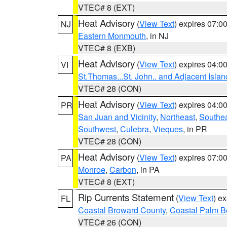
VTEC# 8 (EXT)
Heat Advisory
(
View Text
) expires 07:
NJ
Eastern Monmouth
, in NJ
VTEC# 8 (EXB)
Heat Advisory
(
View Text
) expires 04:
VI
St.Thomas...St. John.. and Adjacent Islan
VTEC# 28 (CON)
Heat Advisory
(
View Text
) expires 04:
PR
San Juan and Vicinity
,
Northeast
,
Southe
Southwest
,
Culebra
,
Vieques
, in PR
VTEC# 28 (CON)
Heat Advisory
(
View Text
) expires 07:
PA
Monroe
,
Carbon
, in PA
VTEC# 8 (EXT)
Rip Currents Statement
(
View Text
) e
FL
Coastal Broward County
,
Coastal Palm B
VTEC# 26 (CON)