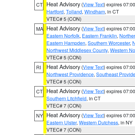
Heat Advisory
(
View Text
) expires 07:
CT
Hartford
,
Tolland
,
Windham
, in CT
VTEC# 5 (CON)
Heat Advisory
(
View Text
) expires 07:
MA
Eastern Norfolk
,
Eastern Franklin
,
Northe
Eastern Hampden
,
Southern Worcester
,
N
Northwest Middlesex County
,
Western No
VTEC# 5 (CON)
Heat Advisory
(
View Text
) expires 07:
RI
Northwest Providence
,
Southeast Provid
VTEC# 5 (CON)
Heat Advisory
(
View Text
) expires 07:
CT
Southern Litchfield
, in CT
VTEC# 7 (CON)
Heat Advisory
(
View Text
) expires 07:
NY
Eastern Ulster
,
Western Dutchess
, in NY
VTEC# 7 (CON)