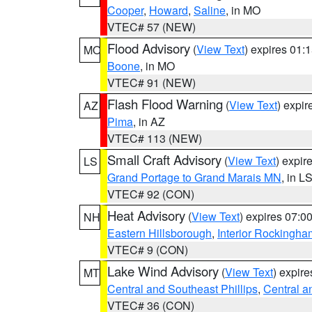
Cooper
,
Howard
,
Saline
, in MO
VTEC# 57 (NEW)
Flood Advisory
(
View Text
) expires 01
MO
Boone
, in MO
VTEC# 91 (NEW)
Flash Flood Warning
(
View Text
) expi
AZ
Pima
, in AZ
VTEC# 113 (NEW)
Small Craft Advisory
(
View Text
) expi
LS
Grand Portage to Grand Marais MN
, in L
VTEC# 92 (CON)
Heat Advisory
(
View Text
) expires 07:
NH
Eastern Hillsborough
,
Interior Rockingha
VTEC# 9 (CON)
Lake Wind Advisory
(
View Text
) expir
MT
Central and Southeast Phillips
,
Central a
VTEC# 36 (CON)