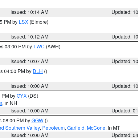
Issued: 10:14 AM
Updated: 1
:15 PM by
LSX
(Elmore)
Issued: 10:12 AM
Updated: 1
res 03:00 PM by
TWC
(AWH)
Issued: 10:07 AM
Updated: 1
res 04:00 PM by
DLH
()
S
Issued: 10:00 AM
Updated: 1
00 PM by
GYX
(DS)
m
, in NH
Issued: 10:00 AM
Updated: 0
es 08:00 PM by
GGW
()
nd Southern Valley
,
Petroleum
,
Garfield
,
McCone
, in MT
Issued: 10:00 AM
Updated: 0