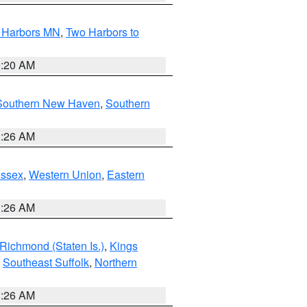
o Harbors MN
,
Two Harbors to
0:20 AM
Southern New Haven
,
Southern
1:26 AM
Essex
,
Western Union
,
Eastern
1:26 AM
Richmond (Staten Is.)
,
Kings
,
Southeast Suffolk
,
Northern
1:26 AM