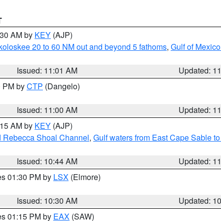
T
1:30 AM by
KEY
(AJP)
koloskee 20 to 60 NM out and beyond 5 fathoms
,
Gulf of Mexico
Issued: 11:01 AM
Updated: 1
00 PM by
CTP
(Dangelo)
Issued: 11:00 AM
Updated: 1
1:15 AM by
KEY
(AJP)
and Rebecca Shoal Channel
,
Gulf waters from East Cape Sable t
Issued: 10:44 AM
Updated: 1
res 01:30 PM by
LSX
(Elmore)
Issued: 10:30 AM
Updated: 1
res 01:15 PM by
EAX
(SAW)