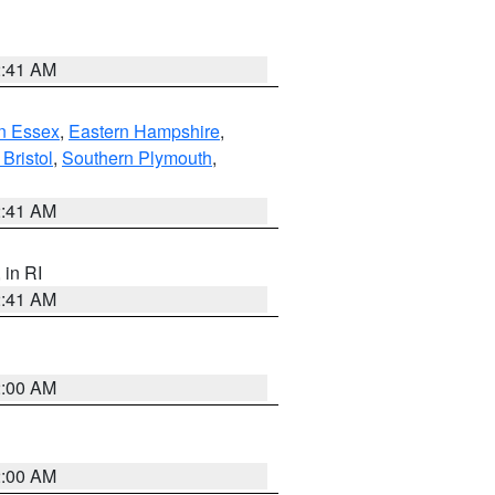
2:41 AM
n Essex
,
Eastern Hampshire
,
Bristol
,
Southern Plymouth
,
2:41 AM
, in RI
2:41 AM
2:00 AM
2:00 AM