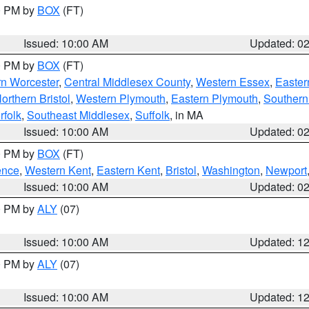
00 PM by
BOX
(FT)
Issued: 10:00 AM
Updated: 0
00 PM by
BOX
(FT)
rn Worcester
,
Central Middlesex County
,
Western Essex
,
Easter
orthern Bristol
,
Western Plymouth
,
Eastern Plymouth
,
Southern 
rfolk
,
Southeast Middlesex
,
Suffolk
, in MA
Issued: 10:00 AM
Updated: 0
00 PM by
BOX
(FT)
ence
,
Western Kent
,
Eastern Kent
,
Bristol
,
Washington
,
Newport
Issued: 10:00 AM
Updated: 0
00 PM by
ALY
(07)
Issued: 10:00 AM
Updated: 1
00 PM by
ALY
(07)
Issued: 10:00 AM
Updated: 1