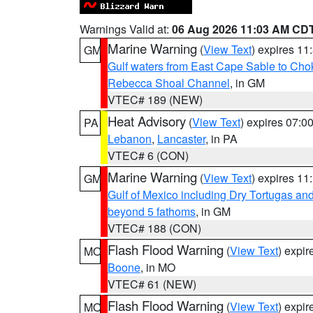
Warnings Valid at:
06 Aug 2026 11:03 AM CD
Marine Warning
(
View Text
) expires 1
GM
Gulf waters from East Cape Sable to Cho
Rebecca Shoal Channel
, in GM
VTEC# 189 (NEW)
Heat Advisory
(
View Text
) expires 07:
PA
Lebanon
,
Lancaster
, in PA
VTEC# 6 (CON)
Marine Warning
(
View Text
) expires 1
GM
Gulf of Mexico including Dry Tortugas 
beyond 5 fathoms
, in GM
VTEC# 188 (CON)
Flash Flood Warning
(
View Text
) expi
MO
Boone
, in MO
VTEC# 61 (NEW)
Flash Flood Warning
(
View Text
) expi
MO