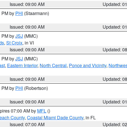
Issued: 09:00 AM
Updated: 0
00 PM by
PHI
(Staarmann)
Issued: 09:00 AM
Updated: 0
00 PM by
JSJ
(MMC)
ds
,
St Croix
, in VI
Issued: 09:00 AM
Updated: 0
00 PM by
JSJ
(MMC)
ast
,
Eastern Interior
,
North Central
,
Ponce and Vicinity
,
Northwes
Issued: 09:00 AM
Updated: 0
00 PM by
PHI
(Robertson)
Issued: 09:00 AM
Updated: 0
xpires 07:00 AM by
MFL
()
each County
,
Coastal Miami Dade County
, in FL
Issued: 07:00 AM
Updated: 0