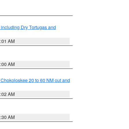
 including Dry Tortugas and
1:01 AM
1:00 AM
o Chokoloskee 20 to 60 NM out and
1:02 AM
0:30 AM