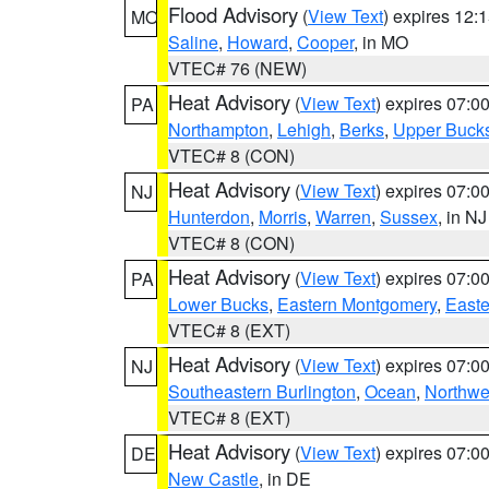
Flood Advisory
(
View Text
) expires 12
MO
Saline
,
Howard
,
Cooper
, in MO
VTEC# 76 (NEW)
Heat Advisory
(
View Text
) expires 07:
PA
Northampton
,
Lehigh
,
Berks
,
Upper Buck
VTEC# 8 (CON)
Heat Advisory
(
View Text
) expires 07:
NJ
Hunterdon
,
Morris
,
Warren
,
Sussex
, in NJ
VTEC# 8 (CON)
Heat Advisory
(
View Text
) expires 07:
PA
Lower Bucks
,
Eastern Montgomery
,
Easte
VTEC# 8 (EXT)
Heat Advisory
(
View Text
) expires 07:
NJ
Southeastern Burlington
,
Ocean
,
Northwe
VTEC# 8 (EXT)
Heat Advisory
(
View Text
) expires 07:
DE
New Castle
, in DE