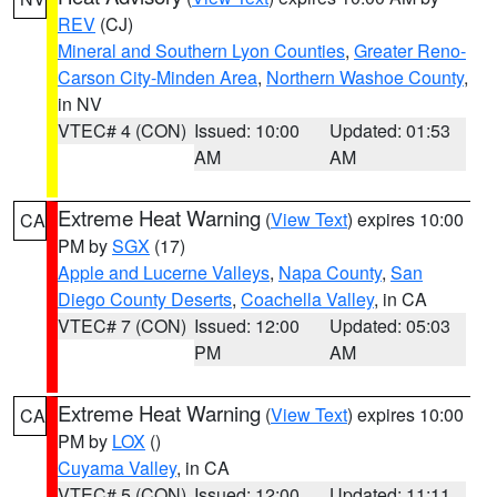
REV
(CJ)
Mineral and Southern Lyon Counties
,
Greater Reno-
Carson City-Minden Area
,
Northern Washoe County
,
in NV
VTEC# 4 (CON)
Issued: 10:00
Updated: 01:53
AM
AM
Extreme Heat Warning
(
View Text
) expires 10:00
CA
PM by
SGX
(17)
Apple and Lucerne Valleys
,
Napa County
,
San
Diego County Deserts
,
Coachella Valley
, in CA
VTEC# 7 (CON)
Issued: 12:00
Updated: 05:03
PM
AM
Extreme Heat Warning
(
View Text
) expires 10:00
CA
PM by
LOX
()
Cuyama Valley
, in CA
VTEC# 5 (CON)
Issued: 12:00
Updated: 11:11