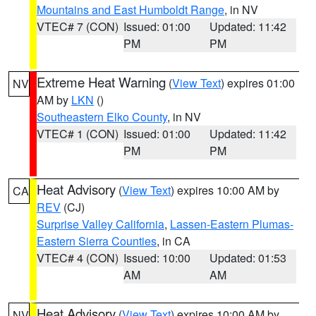
Mountains and East Humboldt Range
, in NV
VTEC# 7 (CON)
Issued: 01:00
Updated: 11:42
PM
PM
Extreme Heat Warning
(
View Text
) expires 01:00
NV
AM by
LKN
()
Southeastern Elko County
, in NV
VTEC# 1 (CON)
Issued: 01:00
Updated: 11:42
PM
PM
Heat Advisory
(
View Text
) expires 10:00 AM by
CA
REV
(CJ)
Surprise Valley California
,
Lassen-Eastern Plumas-
Eastern Sierra Counties
, in CA
VTEC# 4 (CON)
Issued: 10:00
Updated: 01:53
AM
AM
Heat Advisory
(
View Text
) expires 10:00 AM by
NV