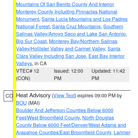
Mountains Of San Benito County And Interior
Monterey County Including Pinnacles National
Monument
,
Santa Lucia Mountains and Los Padres
National Forest
,
Santa Cruz Mountains
,
Southern
Salinas Valley/Arroyo Seco and Lake San Antonio
,
Big Sur Coast
,
Monterey Bay/Northern Salinas
Valley/Hollister Valley and Carmel Valley
,
Santa
Clara Valley Including San Jose
,
East Bay Interior
Valleys
, in CA
VTEC# 12
Issued: 12:00
Updated: 11:42
(CON)
PM
PM
Heat Advisory
(
View Text
) expires 09:00 PM by
CO
BOU
(MAI)
Boulder And Jefferson Counties Below 6000
Feet/West Broomfield County
,
North Douglas
County Below 6000 Feet/Denver/West Adams and
Arapahoe Counties/East Broomfield County
,
Larimer