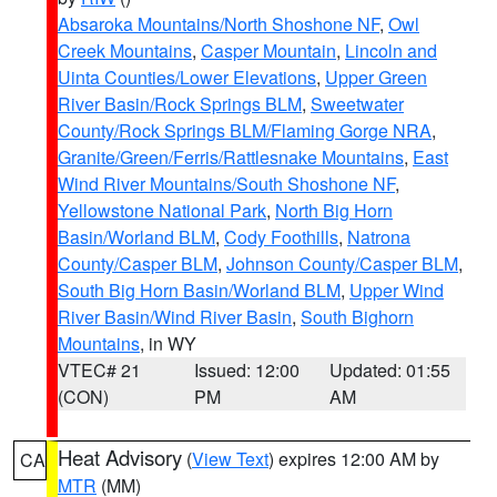
Absaroka Mountains/North Shoshone NF
,
Owl
Creek Mountains
,
Casper Mountain
,
Lincoln and
Uinta Counties/Lower Elevations
,
Upper Green
River Basin/Rock Springs BLM
,
Sweetwater
County/Rock Springs BLM/Flaming Gorge NRA
,
Granite/Green/Ferris/Rattlesnake Mountains
,
East
Wind River Mountains/South Shoshone NF
,
Yellowstone National Park
,
North Big Horn
Basin/Worland BLM
,
Cody Foothills
,
Natrona
County/Casper BLM
,
Johnson County/Casper BLM
,
South Big Horn Basin/Worland BLM
,
Upper Wind
River Basin/Wind River Basin
,
South Bighorn
Mountains
, in WY
VTEC# 21
Issued: 12:00
Updated: 01:55
(CON)
PM
AM
Heat Advisory
(
View Text
) expires 12:00 AM by
CA
MTR
(MM)