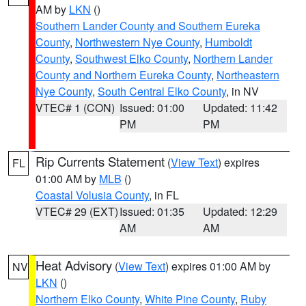
AM by
LKN
()
Southern Lander County and Southern Eureka
County
,
Northwestern Nye County
,
Humboldt
County
,
Southwest Elko County
,
Northern Lander
County and Northern Eureka County
,
Northeastern
Nye County
,
South Central Elko County
, in NV
VTEC# 1 (CON)
Issued: 01:00
Updated: 11:42
PM
PM
Rip Currents Statement
(
View Text
) expires
FL
01:00 AM by
MLB
()
Coastal Volusia County
, in FL
VTEC# 29 (EXT)
Issued: 01:35
Updated: 12:29
AM
AM
Heat Advisory
(
View Text
) expires 01:00 AM by
NV
LKN
()
Northern Elko County
,
White Pine County
,
Ruby