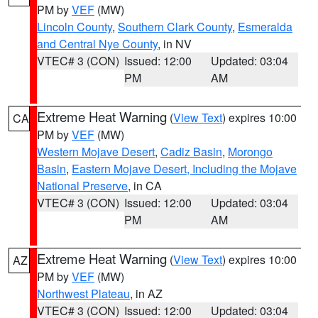
PM by
VEF
(MW)
Lincoln County
,
Southern Clark County
,
Esmeralda
and Central Nye County
, in NV
VTEC# 3 (CON)
Issued: 12:00
Updated: 03:04
PM
AM
Extreme Heat Warning
(
View Text
) expires 10:00
CA
PM by
VEF
(MW)
Western Mojave Desert
,
Cadiz Basin
,
Morongo
Basin
,
Eastern Mojave Desert, Including the Mojave
National Preserve
, in CA
VTEC# 3 (CON)
Issued: 12:00
Updated: 03:04
PM
AM
Extreme Heat Warning
(
View Text
) expires 10:00
AZ
PM by
VEF
(MW)
Northwest Plateau
, in AZ
VTEC# 3 (CON)
Issued: 12:00
Updated: 03:04