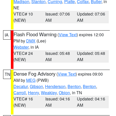
Madison
,
Stanton
,
Cuming
,
Platte
,
Colfax
,
Butler
, in
NE
VTEC# 10
Issued: 07:06
Updated: 07:06
(NEW)
AM
AM
Flash Flood Warning
(
View Text
) expires 12:00
IA
PM by
DMX
(Lee)
Webster
, in IA
VTEC# 24
Issued: 05:48
Updated: 05:48
(NEW)
AM
AM
Dense Fog Advisory
(
View Text
) expires 09:00
TN
AM by
MEG
(PWB)
Decatur
,
Gibson
,
Henderson
,
Benton
,
Benton
,
Carroll
,
Henry
,
Weakley
,
Obion
, in TN
VTEC# 16
Issued: 04:16
Updated: 04:16
(NEW)
AM
AM