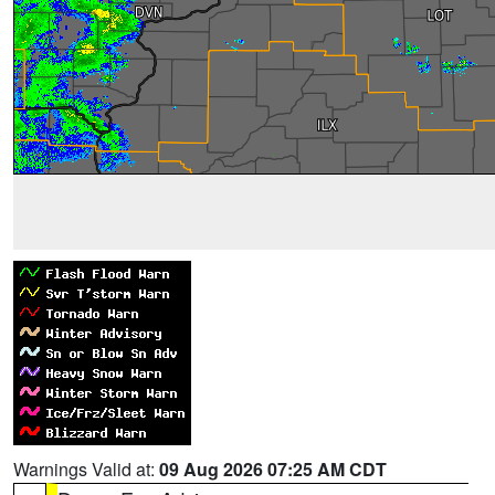
Warnings Valid at:
09 Aug 2026 07:25 AM CDT