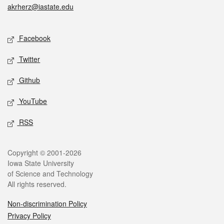
akrherz@iastate.edu
Social media
Facebook
Twitter
Github
YouTube
RSS
Legal
Copyright © 2001-2026
Iowa State University
of Science and Technology
All rights reserved.
Non-discrimination Policy
Privacy Policy