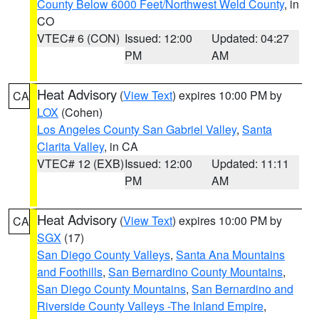
County Below 6000 Feet/Northwest Weld County
, in
CO
VTEC# 6 (CON)
Issued: 12:00
Updated: 04:27
PM
AM
Heat Advisory
(
View Text
) expires 10:00 PM by
CA
LOX
(Cohen)
Los Angeles County San Gabriel Valley
,
Santa
Clarita Valley
, in CA
VTEC# 12 (EXB)
Issued: 12:00
Updated: 11:11
PM
AM
Heat Advisory
(
View Text
) expires 10:00 PM by
CA
SGX
(17)
San Diego County Valleys
,
Santa Ana Mountains
and Foothills
,
San Bernardino County Mountains
,
San Diego County Mountains
,
San Bernardino and
Riverside County Valleys -The Inland Empire
,