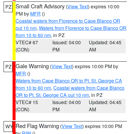
Small Craft Advisory
(
View Text
) expires 10:00
PZ
PM by
MFR
()
Coastal waters from Florence to Cape Blanco OR
out 10 nm
,
Waters from Florence to Cape Blanco OR
from 10 to 60 nm
, in PZ
VTEC# 67
Issued: 04:00
Updated: 04:45
(CON)
PM
AM
Gale Warning
(
View Text
) expires 10:00 PM by
PZ
MFR
()
Waters from Cape Blanco OR to Pt. St. George CA
from 10 to 60 nm
,
Coastal waters from Cape Blanco
OR to Pt. St. George CA out 10 nm
, in PZ
VTEC# 15
Issued: 04:00
Updated: 04:45
(CON)
PM
AM
Red Flag Warning
(
View Text
) expires 10:00 PM
WY
by
RIW
()