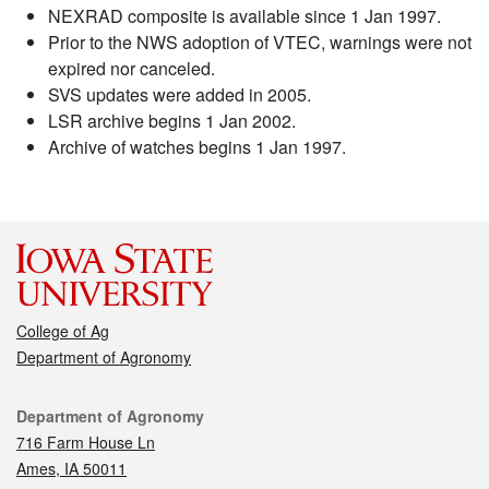
NEXRAD composite is available since 1 Jan 1997.
Prior to the NWS adoption of VTEC, warnings were not
expired nor canceled.
SVS updates were added in 2005.
LSR archive begins 1 Jan 2002.
Archive of watches begins 1 Jan 1997.
College of Ag
Department of Agronomy
Contact
Department of Agronomy
716 Farm House Ln
Ames, IA 50011