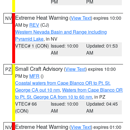
PM
PM
Extreme Heat Warning
(
View Text
) expires 10:00
NV
AM by
REV
(CJ)
Western Nevada Basin and Range including
Pyramid Lake
, in NV
VTEC# 1 (CON)
Issued: 10:00
Updated: 01:53
AM
AM
Small Craft Advisory
(
View Text
) expires 10:00
PZ
PM by
MFR
()
Coastal waters from Cape Blanco OR to Pt. St.
George CA out 10 nm
,
Waters from Cape Blanco OR
to Pt. St. George CA from 10 to 60 nm
, in PZ
VTEC# 66
Issued: 10:00
Updated: 04:45
(CON)
AM
AM
Extreme Heat Warning
(
View Text
) expires 01:00
NV