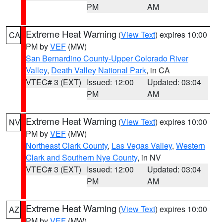
PM
AM
Extreme Heat Warning
(
View Text
) expires 10:00
CA
PM by
VEF
(MW)
San Bernardino County-Upper Colorado River
Valley
,
Death Valley National Park
, in CA
VTEC# 3 (EXT)
Issued: 12:00
Updated: 03:04
PM
AM
Extreme Heat Warning
(
View Text
) expires 10:00
NV
PM by
VEF
(MW)
Northeast Clark County
,
Las Vegas Valley
,
Western
Clark and Southern Nye County
, in NV
VTEC# 3 (EXT)
Issued: 12:00
Updated: 03:04
PM
AM
Extreme Heat Warning
(
View Text
) expires 10:00
AZ
PM by
VEF
(MW)