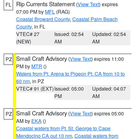
Rip Currents Statement
(
View Text
) expires
FL
07:00 PM by
MFL
(RAG)
Coastal Broward County
,
Coastal Palm Beach
County
, in FL
VTEC# 27
Issued: 02:54
Updated: 02:54
(NEW)
AM
AM
Small Craft Advisory
(
View Text
) expires 11:00
PZ
PM by
MTR
()
Waters from Pt. Arena to Pigeon Pt. CA from 10 to
60 nm
, in PZ
VTEC# 91 (EXT)
Issued: 05:00
Updated: 04:07
PM
AM
Small Craft Advisory
(
View Text
) expires 05:00
PZ
AM by
EKA
()
Coastal waters from Pt. St. George to Cape
Mendocino CA out 10 nm
,
Coastal waters from