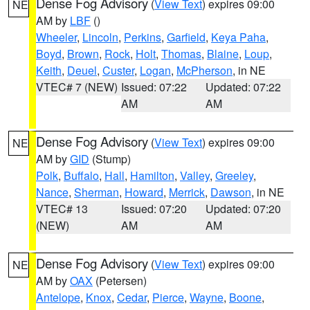
Dense Fog Advisory
(
View Text
) expires 09:00
NE
AM by
LBF
()
Wheeler
,
Lincoln
,
Perkins
,
Garfield
,
Keya Paha
,
Boyd
,
Brown
,
Rock
,
Holt
,
Thomas
,
Blaine
,
Loup
,
Keith
,
Deuel
,
Custer
,
Logan
,
McPherson
, in NE
VTEC# 7 (NEW)
Issued: 07:22
Updated: 07:22
AM
AM
Dense Fog Advisory
(
View Text
) expires 09:00
NE
AM by
GID
(Stump)
Polk
,
Buffalo
,
Hall
,
Hamilton
,
Valley
,
Greeley
,
Nance
,
Sherman
,
Howard
,
Merrick
,
Dawson
, in NE
VTEC# 13
Issued: 07:20
Updated: 07:20
(NEW)
AM
AM
Dense Fog Advisory
(
View Text
) expires 09:00
NE
AM by
OAX
(Petersen)
Antelope
,
Knox
,
Cedar
,
Pierce
,
Wayne
,
Boone
,