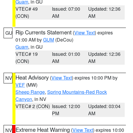
Guam
, in GU
VTEC# 49
Issued: 07:00
Updated: 12:36
(CON)
AM
AM
Rip Currents Statement
(
View Text
) expires
GU
01:00 AM by
GUM
(DeCou)
Guam
, in GU
VTEC# 19
Issued: 01:00
Updated: 12:36
(CON)
AM
AM
Heat Advisory
(
View Text
) expires 10:00 PM by
NV
VEF
(MW)
Sheep Range
,
Spring Mountains-Red Rock
Canyon
, in NV
VTEC# 2 (CON)
Issued: 12:00
Updated: 03:04
PM
AM
Extreme Heat Warning
(
View Text
) expires 10:00
NV