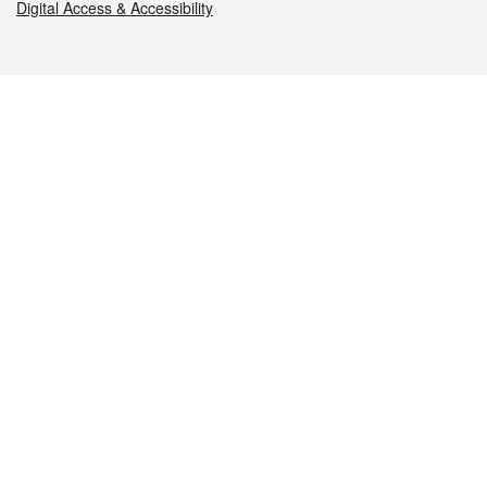
Digital Access & Accessibility