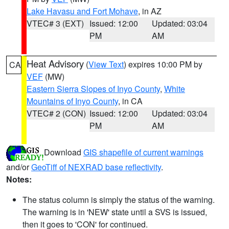
Lake Havasu and Fort Mohave
, in AZ
VTEC# 3 (EXT)
Issued: 12:00
Updated: 03:04
PM
AM
Heat Advisory
(
View Text
) expires 10:00 PM by
CA
VEF
(MW)
Eastern Sierra Slopes of Inyo County
,
White
Mountains of Inyo County
, in CA
VTEC# 2 (CON)
Issued: 12:00
Updated: 03:04
PM
AM
Download
GIS shapefile of current warnings
and/or
GeoTiff of NEXRAD base reflectivity
.
Notes:
The status column is simply the status of the warning.
The warning is in 'NEW' state until a SVS is issued,
then it goes to 'CON' for continued.