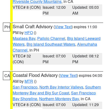
Riverside County Mountains
, in CA
VTEC# 8 (CON)
Issued: 12:00
Updated: 05:03
PM
AM
Small Craft Advisory
(
View Text
) expires 11:00
PH
PM by
HFO
()
Maalaea Bay
,
Pailolo Channel
,
Big Island Leeward
Waters
,
Big Island Southeast Waters
,
Alenuihaha
Channel
, in PH
VTEC# 32
Issued: 07:00
Updated: 08:12
(CON)
PM
PM
Coastal Flood Advisory
(
View Text
) expires 04:00
CA
AM by
MTR
()
San Francisco
,
North Bay Interior Valleys
,
Southern
Monterey Bay and Big Sur Coast
,
San Francisco
Bay Shoreline
,
Northern Monterey Bay
, in CA
VTEC# 8 (CON)
Issued: 07:00
Updated: 11:29