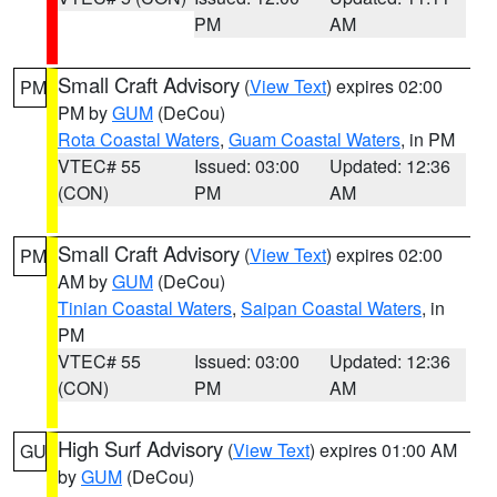
PM
AM
Small Craft Advisory
(
View Text
) expires 02:00
PM
PM by
GUM
(DeCou)
Rota Coastal Waters
,
Guam Coastal Waters
, in PM
VTEC# 55
Issued: 03:00
Updated: 12:36
(CON)
PM
AM
Small Craft Advisory
(
View Text
) expires 02:00
PM
AM by
GUM
(DeCou)
Tinian Coastal Waters
,
Saipan Coastal Waters
, in
PM
VTEC# 55
Issued: 03:00
Updated: 12:36
(CON)
PM
AM
High Surf Advisory
(
View Text
) expires 01:00 AM
GU
by
GUM
(DeCou)