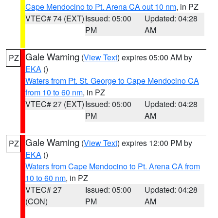
Cape Mendocino to Pt. Arena CA out 10 nm
, in PZ
VTEC# 74 (EXT)
Issued: 05:00
Updated: 04:28
PM
AM
Gale Warning
(
View Text
) expires 05:00 AM by
PZ
EKA
()
Waters from Pt. St. George to Cape Mendocino CA
from 10 to 60 nm
, in PZ
VTEC# 27 (EXT)
Issued: 05:00
Updated: 04:28
PM
AM
Gale Warning
(
View Text
) expires 12:00 PM by
PZ
EKA
()
Waters from Cape Mendocino to Pt. Arena CA from
10 to 60 nm
, in PZ
VTEC# 27
Issued: 05:00
Updated: 04:28
(CON)
PM
AM