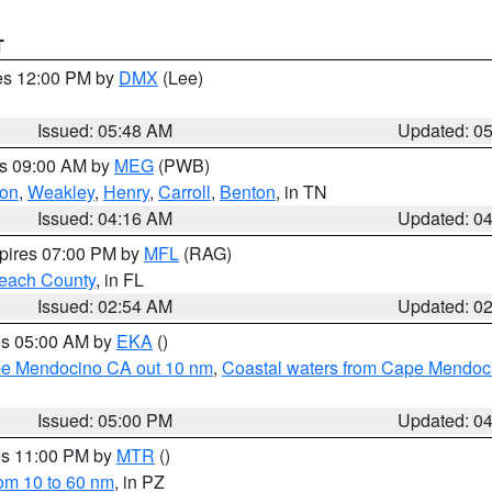
T
res 12:00 PM by
DMX
(Lee)
Issued: 05:48 AM
Updated: 0
es 09:00 AM by
MEG
(PWB)
on
,
Weakley
,
Henry
,
Carroll
,
Benton
, in TN
Issued: 04:16 AM
Updated: 0
xpires 07:00 PM by
MFL
(RAG)
each County
, in FL
Issued: 02:54 AM
Updated: 0
res 05:00 AM by
EKA
()
ape Mendocino CA out 10 nm
,
Coastal waters from Cape Mendoci
Issued: 05:00 PM
Updated: 0
res 11:00 PM by
MTR
()
rom 10 to 60 nm
, in PZ