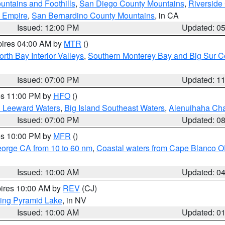
ntains and Foothills
,
San Diego County Mountains
,
Riverside
d Empire
,
San Bernardino County Mountains
, in CA
Issued: 12:00 PM
Updated: 0
pires 04:00 AM by
MTR
()
orth Bay Interior Valleys
,
Southern Monterey Bay and Big Sur C
Issued: 07:00 PM
Updated: 1
res 11:00 PM by
HFO
()
d Leeward Waters
,
Big Island Southeast Waters
,
Alenuihaha Ch
Issued: 07:00 PM
Updated: 0
res 10:00 PM by
MFR
()
eorge CA from 10 to 60 nm
,
Coastal waters from Cape Blanco OR
Issued: 10:00 AM
Updated: 0
pires 10:00 AM by
REV
(CJ)
ing Pyramid Lake
, in NV
Issued: 10:00 AM
Updated: 0