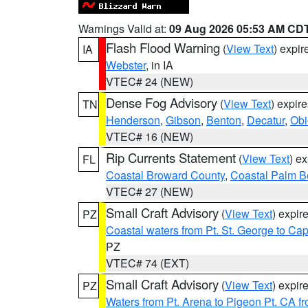
Warnings Valid at:
09 Aug 2026 05:53 AM CD
Flash Flood Warning
(
View Text
) expi
IA
Webster
, in IA
VTEC# 24 (NEW)
Dense Fog Advisory
(
View Text
) expir
TN
Henderson
,
Gibson
,
Benton
,
Decatur
,
Obi
VTEC# 16 (NEW)
Rip Currents Statement
(
View Text
) e
FL
Coastal Broward County
,
Coastal Palm B
VTEC# 27 (NEW)
Small Craft Advisory
(
View Text
) expi
PZ
Coastal waters from Pt. St. George to C
PZ
VTEC# 74 (EXT)
Small Craft Advisory
(
View Text
) expi
PZ
Waters from Pt. Arena to Pigeon Pt. CA f