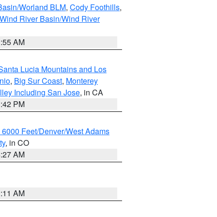
 Basin/Worland BLM
,
Cody Foothills
,
Wind River Basin/Wind River
1:55 AM
Santa Lucia Mountains and Los
nio
,
Big Sur Coast
,
Monterey
lley Including San Jose
, in CA
1:42 PM
w 6000 Feet/Denver/West Adams
ty
, in CO
4:27 AM
1:11 AM