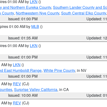
pires 01:00 AM by
LKN
()
y and Northern Eureka County
,
Southern Lander County and S
o County
,
Northwestern Nye County
,
South Central Elko County
Issued: 01:00 PM
Updated: 1
xpires 01:00 AM by
MLB
()
Issued: 01:35 AM
Updated: 1
pires 01:00 AM by
LKN
()
Issued: 01:00 PM
Updated: 1
00 AM by
LKN
()
nd East Humboldt Range
,
White Pine County
, in NV
Issued: 01:00 PM
Updated: 1
00 AM by
REV
(CJ)
ounties
,
Surprise Valley California
, in CA
Issued: 10:00 AM
Updated: 0
00 AM by
REV
(CJ)