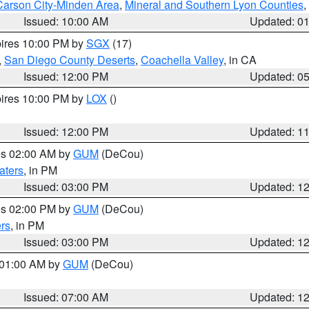
Carson City-Minden Area
,
Mineral and Southern Lyon Counties
,
Issued: 10:00 AM
Updated: 0
pires 10:00 PM by
SGX
(17)
,
San Diego County Deserts
,
Coachella Valley
, in CA
Issued: 12:00 PM
Updated: 0
pires 10:00 PM by
LOX
()
Issued: 12:00 PM
Updated: 1
res 02:00 AM by
GUM
(DeCou)
aters
, in PM
Issued: 03:00 PM
Updated: 1
res 02:00 PM by
GUM
(DeCou)
rs
, in PM
Issued: 03:00 PM
Updated: 1
s 01:00 AM by
GUM
(DeCou)
Issued: 07:00 AM
Updated: 1