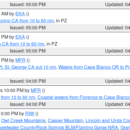
Issued: 05:00 PM
Updated: 0
00 AM by
EKA
()
ocino CA from 10 to 60 nm
, in PZ
Issued: 05:00 PM
Updated: 0
00 PM by
EKA
()
a CA from 10 to 60 nm
, in PZ
Issued: 05:00 PM
Updated: 0
00 PM by
MFR
()
t. St. George CA out 10 nm
,
Waters from Cape Blanco OR to Pt.
Issued: 04:00 PM
Updated: 0
res 10:00 PM by
MFR
()
 from 10 to 60 nm
,
Coastal waters from Florence to Cape Blanc
Issued: 04:00 PM
Updated: 0
 10:00 PM by
RIW
()
,
Owl Creek Mountains
,
Casper Mountain
,
Lincoln and Uinta Co
eetwater County/Rock Springs BLM/Flaming Gorge NRA
,
Gran