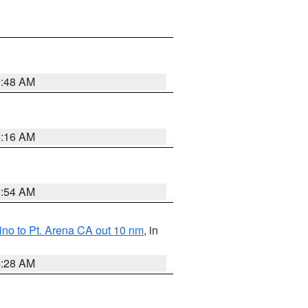
5:48 AM
4:16 AM
2:54 AM
no to Pt. Arena CA out 10 nm
, in
4:28 AM