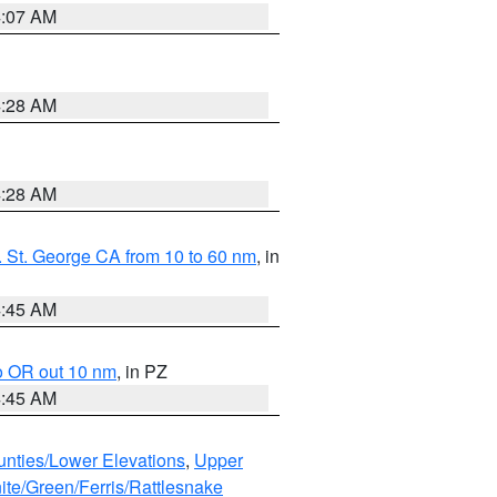
4:07 AM
4:28 AM
4:28 AM
 St. George CA from 10 to 60 nm
, in
4:45 AM
o OR out 10 nm
, in PZ
4:45 AM
unties/Lower Elevations
,
Upper
ite/Green/Ferris/Rattlesnake