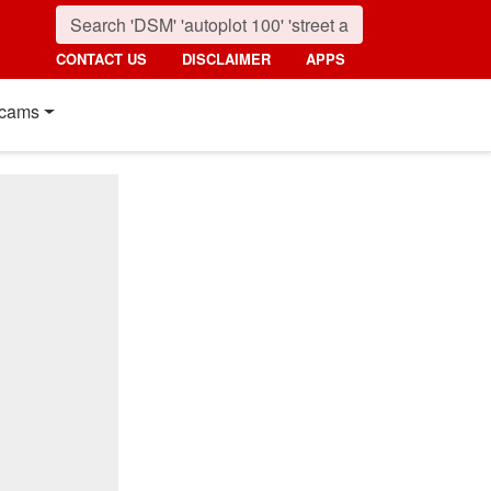
CONTACT US
DISCLAIMER
APPS
cams