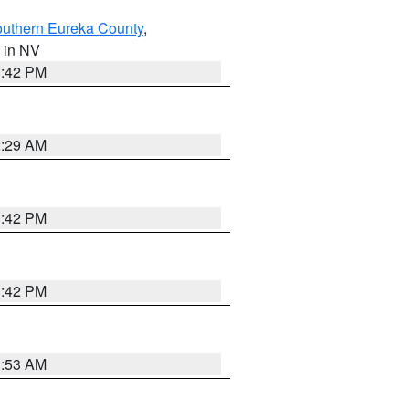
outhern Eureka County
,
, in NV
1:42 PM
2:29 AM
1:42 PM
1:42 PM
1:53 AM