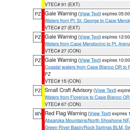
VTEC# 91 (EXT)
Gale Warning
(
View Text
) expires 05:
PZ
Waters from Pt. St. George to Cape Mend
VTEC# 27 (EXT)
Gale Warning
(
View Text
) expires 12:
PZ
Waters from Cape Mendocino to Pt. Aren
VTEC# 27 (CON)
Gale Warning
(
View Text
) expires 10:
PZ
Coastal waters from Cape Blanco OR to P
PZ
VTEC# 15 (CON)
Small Craft Advisory
(
View Text
) expi
PZ
Waters from Florence to Cape Blanco OR
VTEC# 67 (CON)
Red Flag Warning
(
View Text
) expires
WY
Absaroka Mountains/North Shoshone NF
Green River Basin/Rock Springs BLM
,
Sw