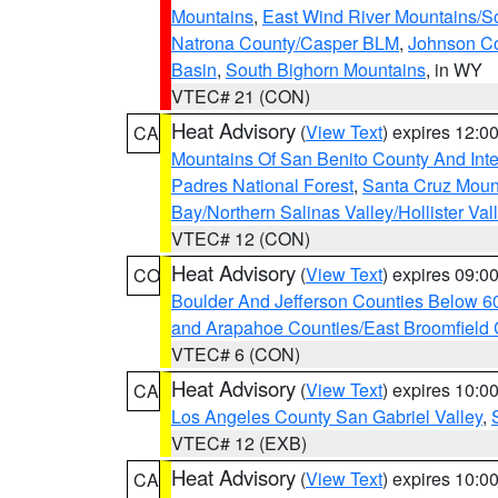
Mountains
,
East Wind River Mountains/
Natrona County/Casper BLM
,
Johnson C
Basin
,
South Bighorn Mountains
, in WY
VTEC# 21 (CON)
Heat Advisory
(
View Text
) expires 12:
CA
Mountains Of San Benito County And Inte
Padres National Forest
,
Santa Cruz Moun
Bay/Northern Salinas Valley/Hollister Va
VTEC# 12 (CON)
Heat Advisory
(
View Text
) expires 09:
CO
Boulder And Jefferson Counties Below 6
and Arapahoe Counties/East Broomfield 
VTEC# 6 (CON)
Heat Advisory
(
View Text
) expires 10:
CA
Los Angeles County San Gabriel Valley
,
VTEC# 12 (EXB)
Heat Advisory
(
View Text
) expires 10:
CA