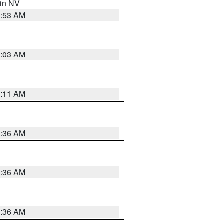
 in NV
1:53 AM
5:03 AM
1:11 AM
2:36 AM
2:36 AM
2:36 AM