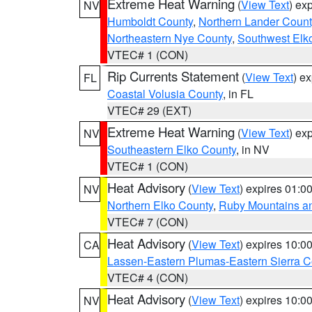
Extreme Heat Warning
(
View Text
) ex
NV
Humboldt County
,
Northern Lander Count
Northeastern Nye County
,
Southwest Elk
VTEC# 1 (CON)
Rip Currents Statement
(
View Text
) e
FL
Coastal Volusia County
, in FL
VTEC# 29 (EXT)
Extreme Heat Warning
(
View Text
) ex
NV
Southeastern Elko County
, in NV
VTEC# 1 (CON)
Heat Advisory
(
View Text
) expires 01:
NV
Northern Elko County
,
Ruby Mountains a
VTEC# 7 (CON)
Heat Advisory
(
View Text
) expires 10:
CA
Lassen-Eastern Plumas-Eastern Sierra C
VTEC# 4 (CON)
Heat Advisory
(
View Text
) expires 10:
NV