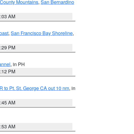
 County Mountains
,
San Bernardino
5:03 AM
oast
,
San Francisco Bay Shoreline
,
1:29 PM
annel
, in PH
8:12 PM
 to Pt. St. George CA out 10 nm
, in
4:45 AM
1:53 AM