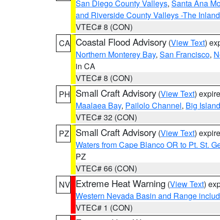
San Diego County Valleys
,
Santa Ana Mou
and Riverside County Valleys -The Inlan
VTEC# 8 (CON)
Coastal Flood Advisory
(
View Text
) ex
CA
Northern Monterey Bay
,
San Francisco
,
N
in CA
VTEC# 8 (CON)
Small Craft Advisory
(
View Text
) expi
PH
Maalaea Bay
,
Pailolo Channel
,
Big Islan
VTEC# 32 (CON)
Small Craft Advisory
(
View Text
) expi
PZ
Waters from Cape Blanco OR to Pt. St. G
PZ
VTEC# 66 (CON)
Extreme Heat Warning
(
View Text
) ex
NV
Western Nevada Basin and Range includ
VTEC# 1 (CON)