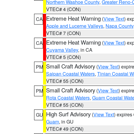
Northern Washoe County
,
Greater Reno-
VTEC# 4 (CON)
Extreme Heat Warning
(
View Text
) ex
CA
Apple and Lucerne Valleys
,
Napa County
VTEC# 7 (CON)
Extreme Heat Warning
(
View Text
) ex
CA
Cuyama Valley
, in CA
VTEC# 5 (CON)
Small Craft Advisory
(
View Text
) expi
PM
Saipan Coastal Waters
,
Tinian Coastal W
VTEC# 55 (CON)
Small Craft Advisory
(
View Text
) expi
PM
Rota Coastal Waters
,
Guam Coastal Wate
VTEC# 55 (CON)
High Surf Advisory
(
View Text
) expire
GU
Guam
, in GU
VTEC# 49 (CON)