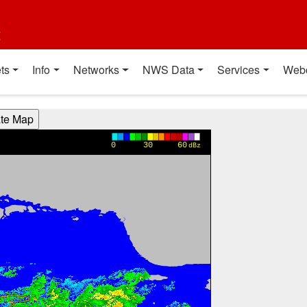
t
ts
Info
Networks
NWS Data
Services
Web