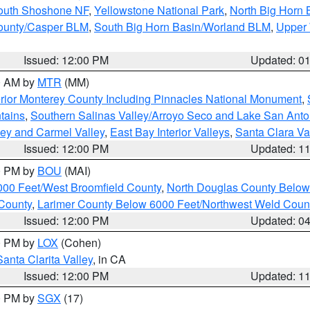
South Shoshone NF
,
Yellowstone National Park
,
North Big Horn
ounty/Casper BLM
,
South Big Horn Basin/Worland BLM
,
Upper 
Issued: 12:00 PM
Updated: 0
00 AM by
MTR
(MM)
rior Monterey County Including Pinnacles National Monument
,
tains
,
Southern Salinas Valley/Arroyo Seco and Lake San Anto
lley and Carmel Valley
,
East Bay Interior Valleys
,
Santa Clara Va
Issued: 12:00 PM
Updated: 1
00 PM by
BOU
(MAI)
000 Feet/West Broomfield County
,
North Douglas County Belo
County
,
Larimer County Below 6000 Feet/Northwest Weld Coun
Issued: 12:00 PM
Updated: 0
00 PM by
LOX
(Cohen)
Santa Clarita Valley
, in CA
Issued: 12:00 PM
Updated: 1
00 PM by
SGX
(17)