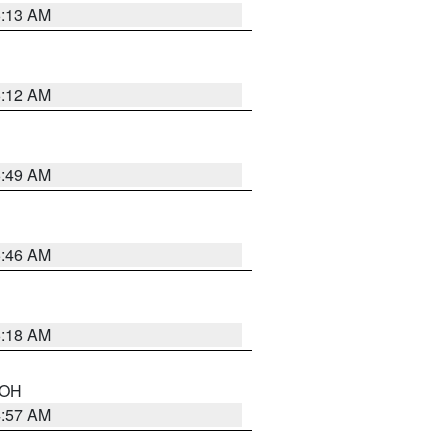
6:13 AM
6:12 AM
6:49 AM
5:46 AM
6:18 AM
n OH
4:57 AM