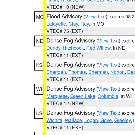
VTEC# 10 (NEW)
Flood Advisory
(
View Text
) expires 08
MO
Lafayette
,
Clay
,
Ray
, in MO
VTEC# 75 (EXT)
Dense Fog Advisory
(
View Text
) expir
NE
Dundy
,
Hitchcock
,
Red Willow
, in NE
VTEC# 11 (EXT)
Dense Fog Advisory
(
View Text
) expir
KS
Sheridan
,
Thomas
,
Sherman
,
Norton
,
Dec
VTEC# 11 (EXT)
Dense Fog Advisory
(
View Text
) expir
WI
Marquette
,
Green Lake
,
Columbia
, in WI
VTEC# 12 (NEW)
Dense Fog Advisory
(
View Text
) expir
KS
Wichita
,
Wallace
,
Logan
,
Gove
,
Greeley
, 
VTEC# 11 (EXB)