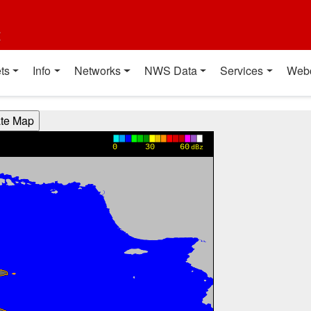
t
ts
Info
Networks
NWS Data
Services
Web