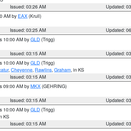
Issued: 03:26 AM
Updated: 0
:30 AM by
EAX
(Krull)
Issued: 03:25 AM
Updated: 0
es 10:00 AM by
GLD
(Trigg)
Issued: 03:15 AM
Updated: 0
es 10:00 AM by
GLD
(Trigg)
atur
,
Cheyenne
,
Rawlins
,
Graham
, in KS
Issued: 03:15 AM
Updated: 0
es 09:00 AM by
MKX
(GEHRING)
Issued: 03:15 AM
Updated: 0
es 10:00 AM by
GLD
(Trigg)
in KS
Issued: 03:15 AM
Updated: 0