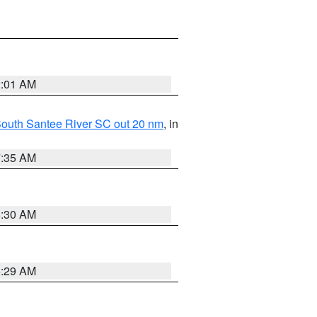
2:01 AM
o South Santee River SC out 20 nm
, in
7:35 AM
6:30 AM
6:29 AM