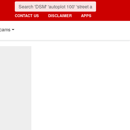
CONTACT US
DISCLAIMER
APPS
cams