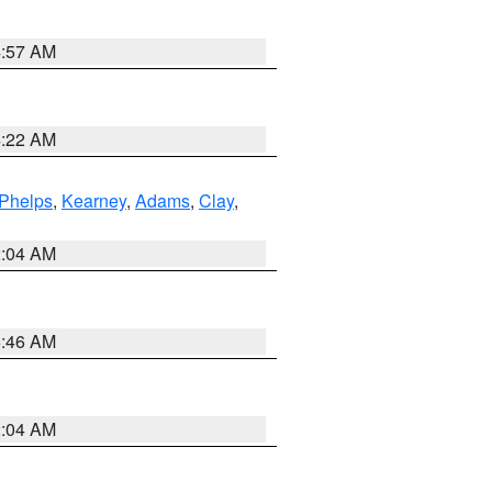
4:57 AM
4:22 AM
Phelps
,
Kearney
,
Adams
,
Clay
,
2:04 AM
5:46 AM
2:04 AM