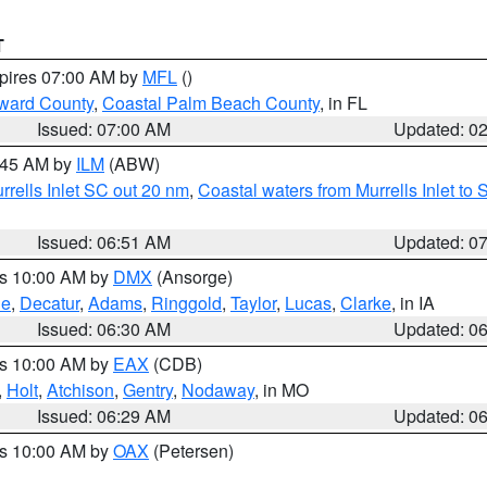
T
xpires 07:00 AM by
MFL
()
ward County
,
Coastal Palm Beach County
, in FL
Issued: 07:00 AM
Updated: 0
7:45 AM by
ILM
(ABW)
urrells Inlet SC out 20 nm
,
Coastal waters from Murrells Inlet t
Issued: 06:51 AM
Updated: 0
es 10:00 AM by
DMX
(Ansorge)
ne
,
Decatur
,
Adams
,
Ringgold
,
Taylor
,
Lucas
,
Clarke
, in IA
Issued: 06:30 AM
Updated: 0
es 10:00 AM by
EAX
(CDB)
,
Holt
,
Atchison
,
Gentry
,
Nodaway
, in MO
Issued: 06:29 AM
Updated: 0
es 10:00 AM by
OAX
(Petersen)