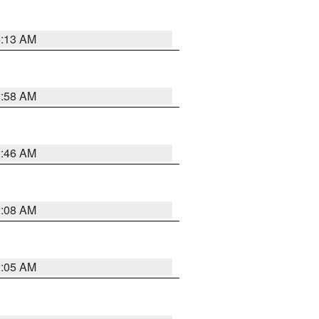
6:13 AM
2:58 AM
2:46 AM
2:08 AM
2:05 AM