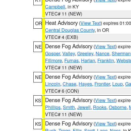
Campbell
, in KY
VTEC# 11 (NEW)
Heat Advisory
(
View Text
) expires 01:
OR
Central Douglas County
, in OR
VTEC# 4 (EXB)
Dense Fog Advisory
(
View Text
) expir
NE
Gosper
,
Valley
,
Greeley
,
Nance
,
Sherman
Fillmore
,
Furnas
,
Harlan
,
Franklin
,
Webste
VTEC# 11 (NEW)
Dense Fog Advisory
(
View Text
) expir
NE
Lincoln
,
Chase
,
Hayes
,
Frontier
,
Loup
,
Ga
VTEC# 6 (CON)
Dense Fog Advisory
(
View Text
) expir
KS
Phillips
,
Smith
,
Jewell
,
Rooks
,
Osborne
,
M
VTEC# 11 (NEW)
Dense Fog Advisory
(
View Text
) expir
KS
Rush
,
Trego
,
Ellis
,
Scott
,
Lane
,
Ness
, in 