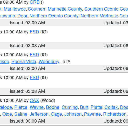
es 09:00 AM by
GRB
()
a
,
Manitowoc
,
Southern Marinette County
,
Southern Oconto Cou
hawano
,
Door
,
Northern Oconto County
,
Northern Marinette Cou
Issued: 03:09 AM
Updated: 0
es 10:00 AM by
FSD
(IG)
Issued: 03:08 AM
Updated: 0
es 10:00 AM by
FSD
(IG)
okee
,
Buena Vista
,
Woodbury
, in IA
Issued: 03:00 AM
Updated: 0
es 10:00 AM by
FSD
(IG)
Issued: 03:08 AM
Updated: 0
es 10:00 AM by
OAX
(Wood)
telope
,
Pierce
,
Wayne
,
Boone
,
Cuming
,
Burt
,
Platte
,
Colfax
,
Do
,
Otoe
,
Saline
,
Jefferson
,
Gage
,
Johnson
,
Pawnee
,
Richardson
Issued: 03:00 AM
Updated: 0