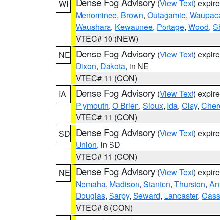
Dense Fog Advisory
(
View Text
) expir
WI
Menominee
,
Brown
,
Outagamie
,
Waupac
Waushara
,
Kewaunee
,
Portage
,
Wood
,
S
VTEC# 10 (NEW)
Dense Fog Advisory
(
View Text
) expir
NE
Dixon
,
Dakota
, in NE
VTEC# 11 (CON)
Dense Fog Advisory
(
View Text
) expir
IA
Plymouth
,
O Brien
,
Sioux
,
Ida
,
Clay
,
Cher
VTEC# 11 (CON)
Dense Fog Advisory
(
View Text
) expir
SD
Union
, in SD
VTEC# 11 (CON)
Dense Fog Advisory
(
View Text
) expir
NE
Nemaha
,
Madison
,
Stanton
,
Thurston
,
An
Douglas
,
Sarpy
,
Seward
,
Lancaster
,
Cass
VTEC# 8 (CON)