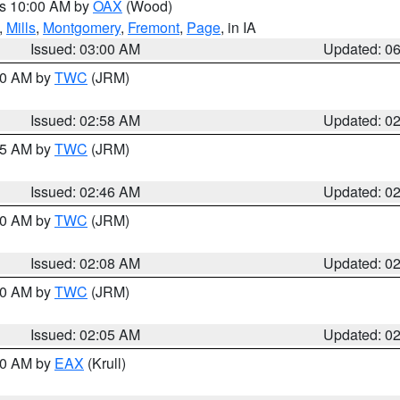
es 10:00 AM by
OAX
(Wood)
,
Mills
,
Montgomery
,
Fremont
,
Page
, in IA
Issued: 03:00 AM
Updated: 0
:00 AM by
TWC
(JRM)
Issued: 02:58 AM
Updated: 0
:45 AM by
TWC
(JRM)
Issued: 02:46 AM
Updated: 0
:00 AM by
TWC
(JRM)
Issued: 02:08 AM
Updated: 0
:00 AM by
TWC
(JRM)
Issued: 02:05 AM
Updated: 0
:30 AM by
EAX
(Krull)