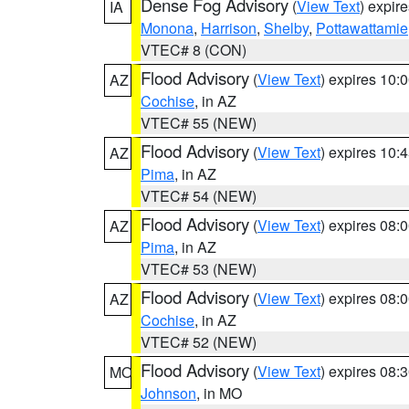
Dense Fog Advisory
(
View Text
) expir
IA
Monona
,
Harrison
,
Shelby
,
Pottawattamie
VTEC# 8 (CON)
Flood Advisory
(
View Text
) expires 10
AZ
Cochise
, in AZ
VTEC# 55 (NEW)
Flood Advisory
(
View Text
) expires 10
AZ
Pima
, in AZ
VTEC# 54 (NEW)
Flood Advisory
(
View Text
) expires 08
AZ
Pima
, in AZ
VTEC# 53 (NEW)
Flood Advisory
(
View Text
) expires 08
AZ
Cochise
, in AZ
VTEC# 52 (NEW)
Flood Advisory
(
View Text
) expires 08
MO
Johnson
, in MO