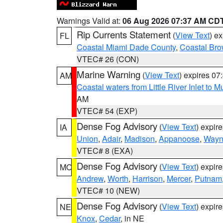
Warnings Valid at:
06 Aug 2026 07:37 AM CD
Rip Currents Statement
(
View Text
) e
FL
Coastal Miami Dade County
,
Coastal Bro
VTEC# 26 (CON)
Marine Warning
(
View Text
) expires 0
AM
Coastal waters from Little River Inlet to M
AM
VTEC# 54 (EXP)
Dense Fog Advisory
(
View Text
) expir
IA
Union
,
Adair
,
Madison
,
Appanoose
,
Way
VTEC# 8 (EXA)
Dense Fog Advisory
(
View Text
) expir
MO
Andrew
,
Worth
,
Harrison
,
Mercer
,
Putnam
VTEC# 10 (NEW)
Dense Fog Advisory
(
View Text
) expir
NE
Knox
,
Cedar
, in NE