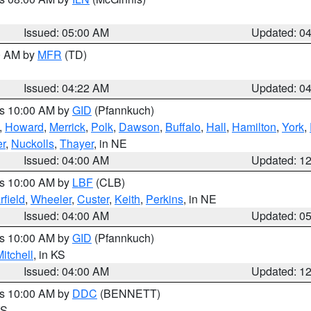
Issued: 05:00 AM
Updated: 0
00 AM by
MFR
(TD)
Issued: 04:22 AM
Updated: 0
es 10:00 AM by
GID
(Pfannkuch)
,
Howard
,
Merrick
,
Polk
,
Dawson
,
Buffalo
,
Hall
,
Hamilton
,
York
,
r
,
Nuckolls
,
Thayer
, in NE
Issued: 04:00 AM
Updated: 1
es 10:00 AM by
LBF
(CLB)
rfield
,
Wheeler
,
Custer
,
Keith
,
Perkins
, in NE
Issued: 04:00 AM
Updated: 0
es 10:00 AM by
GID
(Pfannkuch)
itchell
, in KS
Issued: 04:00 AM
Updated: 1
es 10:00 AM by
DDC
(BENNETT)
KS