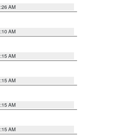
3:26 AM
6:10 AM
3:15 AM
3:15 AM
3:15 AM
3:15 AM