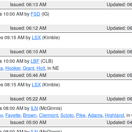
Issued: 06:13 AM
Updated: 0
es 10:00 AM by
FSD
(IG)
Issued: 06:12 AM
Updated: 0
res 09:15 AM by
LSX
(Kimble)
Issued: 06:10 AM
Updated: 0
es 10:00 AM by
LBF
(CLB)
as
,
Hooker
,
Grant
,
Holt
, in NE
Issued: 05:46 AM
Updated: 0
res 08:15 AM by
LSX
(Kimble)
Issued: 05:22 AM
Updated: 0
es 08:00 AM by
ILN
(McGinnis)
ay
,
Fayette
,
Brown
,
Clermont
,
Scioto
,
Pike
,
Adams
,
Highland
, i
Issued: 05:00 AM
Updated: 0
es 08:00 AM by
ILN
(McGinnis)