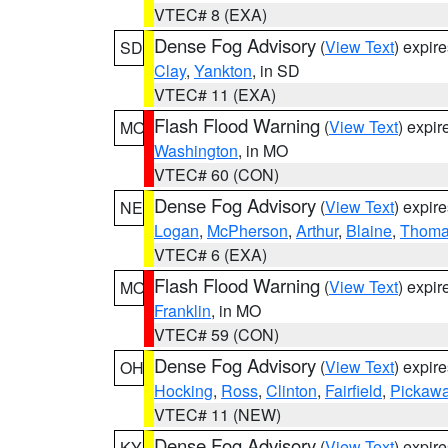
VTEC# 8 (EXA)
Dense Fog Advisory
(
View Text
) expir
SD
Clay
,
Yankton
, in SD
VTEC# 11 (EXA)
Flash Flood Warning
(
View Text
) expi
MO
Washington
, in MO
VTEC# 60 (CON)
Dense Fog Advisory
(
View Text
) expir
NE
Logan
,
McPherson
,
Arthur
,
Blaine
,
Thom
VTEC# 6 (EXA)
Flash Flood Warning
(
View Text
) expi
MO
Franklin
, in MO
VTEC# 59 (CON)
Dense Fog Advisory
(
View Text
) expir
OH
Hocking
,
Ross
,
Clinton
,
Fairfield
,
Pickaw
VTEC# 11 (NEW)
Dense Fog Advisory
(
View Text
) expir
KY