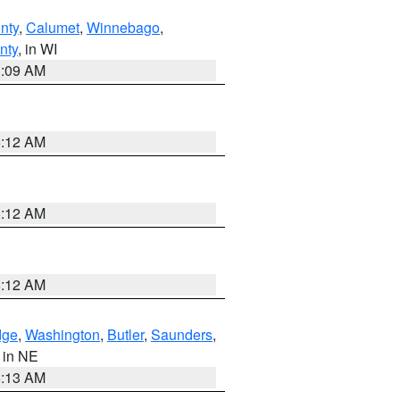
nty
,
Calumet
,
Winnebago
,
nty
, in WI
3:09 AM
6:12 AM
6:12 AM
6:12 AM
dge
,
Washington
,
Butler
,
Saunders
,
, in NE
6:13 AM