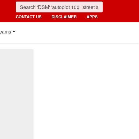
CONTACT US
DISCLAIMER
APPS
cams