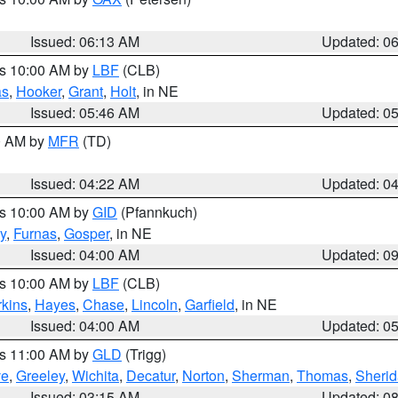
Issued: 06:13 AM
Updated: 0
es 10:00 AM by
LBF
(CLB)
as
,
Hooker
,
Grant
,
Holt
, in NE
Issued: 05:46 AM
Updated: 0
00 AM by
MFR
(TD)
Issued: 04:22 AM
Updated: 0
es 10:00 AM by
GID
(Pfannkuch)
y
,
Furnas
,
Gosper
, in NE
Issued: 04:00 AM
Updated: 0
es 10:00 AM by
LBF
(CLB)
rkins
,
Hayes
,
Chase
,
Lincoln
,
Garfield
, in NE
Issued: 04:00 AM
Updated: 0
es 11:00 AM by
GLD
(Trigg)
ve
,
Greeley
,
Wichita
,
Decatur
,
Norton
,
Sherman
,
Thomas
,
Sheri
Issued: 03:15 AM
Updated: 0