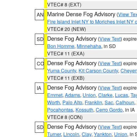
VTEC# 8 (EXT)
Marine Dense Fog Advisory
(
View Tex
AN
Fire Island Inlet NY to Moriches Inlet NY 
VTEC# 20 (NEW)
Dense Fog Advisory
(
View Text
) expir
SD
Bon Homme
,
Minnehaha
, in SD
VTEC# 11 (EXA)
Dense Fog Advisory
(
View Text
) expir
CO
Yuma County
,
Kit Carson County
,
Cheyen
VTEC# 11 (EXB)
Dense Fog Advisory
(
View Text
) expir
IA
Emmet
,
Adams
,
Union
,
Clarke
,
Lucas
,
Tay
Worth
,
Palo Alto
,
Franklin
,
Sac
,
Calhoun
,
Pocahontas
,
Kossuth
,
Cerro Gordo
, in IA
VTEC# 8 (CON)
Dense Fog Advisory
(
View Text
) expir
SD
Turner
,
Lincoln
,
Clay
,
Yankton
,
Union
, in