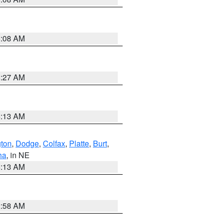
8:08 AM
8:27 AM
6:13 AM
ton
,
Dodge
,
Colfax
,
Platte
,
Burt
,
ha
, in NE
6:13 AM
2:58 AM