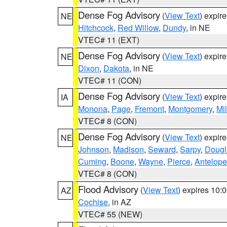
Dense Fog Advisory
(
View Text
) expir
NE
Hitchcock
,
Red Willow
,
Dundy
, in NE
VTEC# 11 (EXT)
Dense Fog Advisory
(
View Text
) expir
NE
Dixon
,
Dakota
, in NE
VTEC# 11 (CON)
Dense Fog Advisory
(
View Text
) expir
IA
Monona
,
Page
,
Fremont
,
Montgomery
,
Mil
VTEC# 8 (CON)
Dense Fog Advisory
(
View Text
) expir
NE
Johnson
,
Madison
,
Seward
,
Sarpy
,
Dougl
Cuming
,
Boone
,
Wayne
,
Pierce
,
Antelope
VTEC# 8 (CON)
Flood Advisory
(
View Text
) expires 10
AZ
Cochise
, in AZ
VTEC# 55 (NEW)