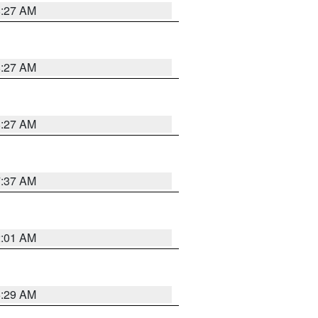
8:27 AM
8:27 AM
8:27 AM
7:37 AM
2:01 AM
6:29 AM