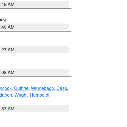
1:49 AM
n AN
8:40 AM
8:27 AM
8:08 AM
ncock
,
Guthrie
,
Winnebago
,
Cass
,
dubon
,
Wright
,
Humboldt
,
8:57 AM