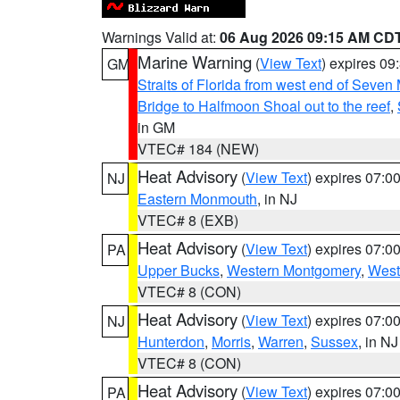
Warnings Valid at:
06 Aug 2026 09:15 AM CD
Marine Warning
(
View Text
) expires 0
GM
Straits of Florida from west end of Seven
Bridge to Halfmoon Shoal out to the reef
,
in GM
VTEC# 184 (NEW)
Heat Advisory
(
View Text
) expires 07:
NJ
Eastern Monmouth
, in NJ
VTEC# 8 (EXB)
Heat Advisory
(
View Text
) expires 07:
PA
Upper Bucks
,
Western Montgomery
,
West
VTEC# 8 (CON)
Heat Advisory
(
View Text
) expires 07:
NJ
Hunterdon
,
Morris
,
Warren
,
Sussex
, in NJ
VTEC# 8 (CON)
Heat Advisory
(
View Text
) expires 07:
PA