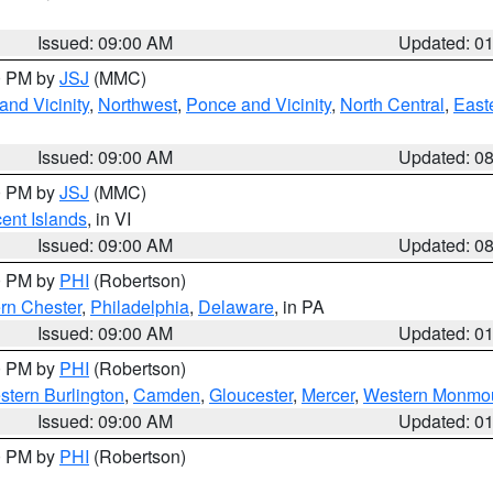
Issued: 09:00 AM
Updated: 0
00 PM by
JSJ
(MMC)
nd Vicinity
,
Northwest
,
Ponce and Vicinity
,
North Central
,
Easte
Issued: 09:00 AM
Updated: 0
00 PM by
JSJ
(MMC)
cent Islands
, in VI
Issued: 09:00 AM
Updated: 0
00 PM by
PHI
(Robertson)
rn Chester
,
Philadelphia
,
Delaware
, in PA
Issued: 09:00 AM
Updated: 0
00 PM by
PHI
(Robertson)
stern Burlington
,
Camden
,
Gloucester
,
Mercer
,
Western Monmo
Issued: 09:00 AM
Updated: 0
00 PM by
PHI
(Robertson)