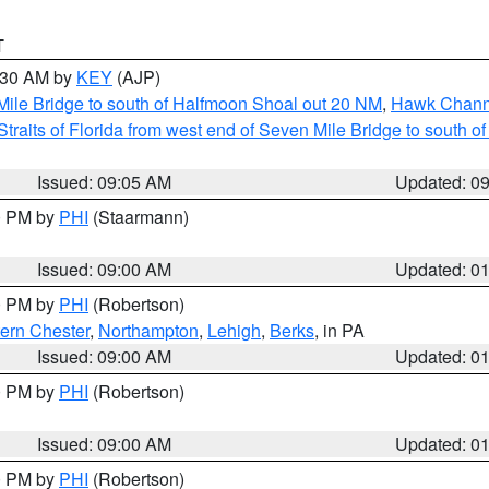
T
9:30 AM by
KEY
(AJP)
 Mile Bridge to south of Halfmoon Shoal out 20 NM
,
Hawk Channe
Straits of Florida from west end of Seven Mile Bridge to south 
Issued: 09:05 AM
Updated: 0
00 PM by
PHI
(Staarmann)
Issued: 09:00 AM
Updated: 0
00 PM by
PHI
(Robertson)
ern Chester
,
Northampton
,
Lehigh
,
Berks
, in PA
Issued: 09:00 AM
Updated: 0
00 PM by
PHI
(Robertson)
Issued: 09:00 AM
Updated: 0
00 PM by
PHI
(Robertson)