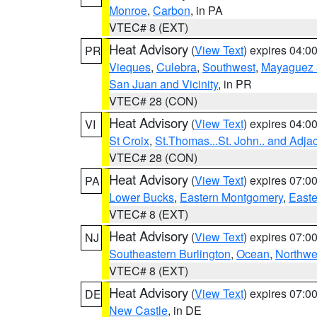
Monroe
,
Carbon
, in PA
VTEC# 8 (EXT)
Heat Advisory
(
View Text
) expires 04:
PR
Vieques
,
Culebra
,
Southwest
,
Mayaguez a
San Juan and Vicinity
, in PR
VTEC# 28 (CON)
Heat Advisory
(
View Text
) expires 04:
VI
St Croix
,
St.Thomas...St. John.. and Adja
VTEC# 28 (CON)
Heat Advisory
(
View Text
) expires 07:
PA
Lower Bucks
,
Eastern Montgomery
,
Easte
VTEC# 8 (EXT)
Heat Advisory
(
View Text
) expires 07:
NJ
Southeastern Burlington
,
Ocean
,
Northwe
VTEC# 8 (EXT)
Heat Advisory
(
View Text
) expires 07:
DE
New Castle
, in DE