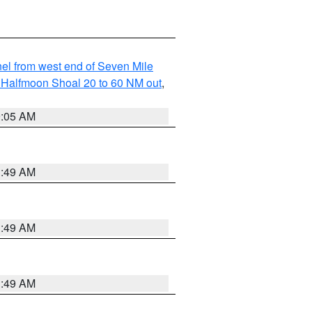
l from west end of Seven Mile
of Halfmoon Shoal 20 to 60 NM out
,
9:05 AM
1:49 AM
1:49 AM
1:49 AM