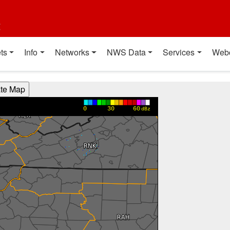
t
ts
Info
Networks
NWS Data
Services
Web