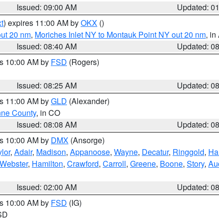
Issued: 09:00 AM
Updated: 0
t
) expires 11:00 AM by
OKX
()
out 20 nm
,
Moriches Inlet NY to Montauk Point NY out 20 nm
, i
Issued: 08:40 AM
Updated: 0
es 10:00 AM by
FSD
(Rogers)
Issued: 08:25 AM
Updated: 0
es 11:00 AM by
GLD
(Alexander)
ne County
, in CO
Issued: 08:08 AM
Updated: 0
es 10:00 AM by
DMX
(Ansorge)
lor
,
Adair
,
Madison
,
Appanoose
,
Wayne
,
Decatur
,
Ringgold
,
Ha
Webster
,
Hamilton
,
Crawford
,
Carroll
,
Greene
,
Boone
,
Story
,
Au
Issued: 02:00 AM
Updated: 0
es 10:00 AM by
FSD
(IG)
 SD