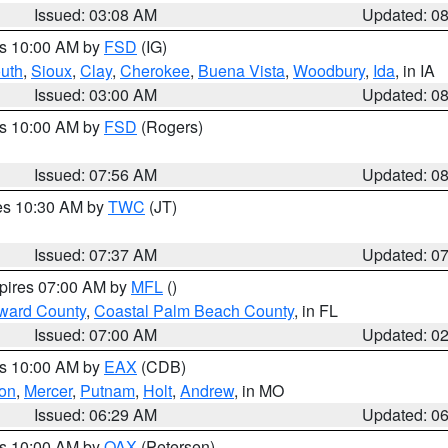
Issued: 03:08 AM
Updated: 0
es 10:00 AM by
FSD
(IG)
uth
,
Sioux
,
Clay
,
Cherokee
,
Buena Vista
,
Woodbury
,
Ida
, in IA
Issued: 03:00 AM
Updated: 0
es 10:00 AM by
FSD
(Rogers)
Issued: 07:56 AM
Updated: 0
res 10:30 AM by
TWC
(JT)
Issued: 07:37 AM
Updated: 0
xpires 07:00 AM by
MFL
()
ward County
,
Coastal Palm Beach County
, in FL
Issued: 07:00 AM
Updated: 0
es 10:00 AM by
EAX
(CDB)
son
,
Mercer
,
Putnam
,
Holt
,
Andrew
, in MO
Issued: 06:29 AM
Updated: 0
es 10:00 AM by
OAX
(Petersen)