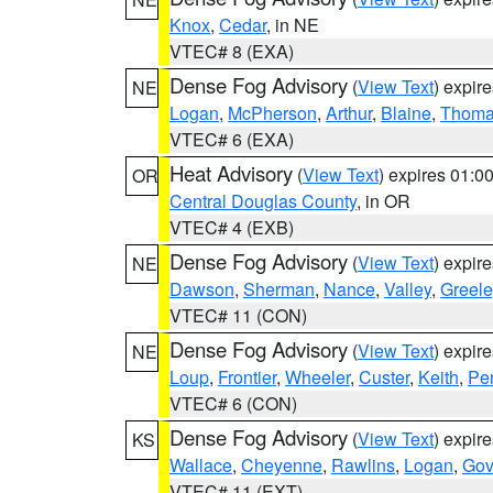
Knox
,
Cedar
, in NE
VTEC# 8 (EXA)
Dense Fog Advisory
(
View Text
) expir
NE
Logan
,
McPherson
,
Arthur
,
Blaine
,
Thom
VTEC# 6 (EXA)
Heat Advisory
(
View Text
) expires 01:
OR
Central Douglas County
, in OR
VTEC# 4 (EXB)
Dense Fog Advisory
(
View Text
) expir
NE
Dawson
,
Sherman
,
Nance
,
Valley
,
Greele
VTEC# 11 (CON)
Dense Fog Advisory
(
View Text
) expir
NE
Loup
,
Frontier
,
Wheeler
,
Custer
,
Keith
,
Pe
VTEC# 6 (CON)
Dense Fog Advisory
(
View Text
) expir
KS
Wallace
,
Cheyenne
,
Rawlins
,
Logan
,
Go
VTEC# 11 (EXT)