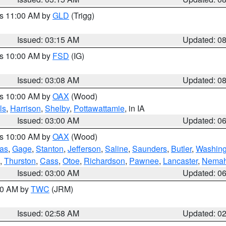
es 11:00 AM by
GLD
(Trigg)
Issued: 03:15 AM
Updated: 0
es 10:00 AM by
FSD
(IG)
Issued: 03:08 AM
Updated: 0
es 10:00 AM by
OAX
(Wood)
ls
,
Harrison
,
Shelby
,
Pottawattamie
, in IA
Issued: 03:00 AM
Updated: 0
es 10:00 AM by
OAX
(Wood)
as
,
Gage
,
Stanton
,
Jefferson
,
Saline
,
Saunders
,
Butler
,
Washing
,
Thurston
,
Cass
,
Otoe
,
Richardson
,
Pawnee
,
Lancaster
,
Nema
Issued: 03:00 AM
Updated: 0
:00 AM by
TWC
(JRM)
Issued: 02:58 AM
Updated: 0