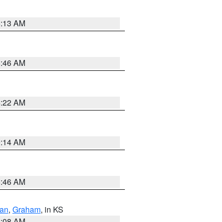
6:13 AM
5:46 AM
4:22 AM
9:14 AM
5:46 AM
dan
,
Graham
, in KS
8:08 AM