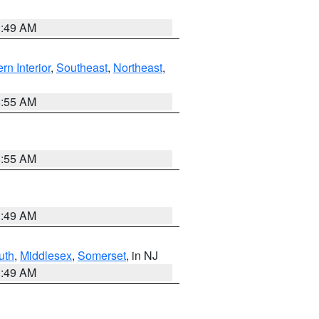
1:49 AM
rn Interior
,
Southeast
,
Northeast
,
8:55 AM
8:55 AM
1:49 AM
uth
,
Middlesex
,
Somerset
, in NJ
1:49 AM