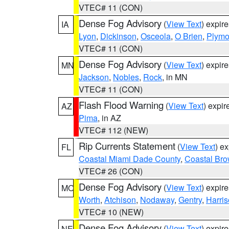
VTEC# 11 (CON)
Dense Fog Advisory
(
View Text
) expir
IA
Lyon
,
Dickinson
,
Osceola
,
O Brien
,
Plymo
VTEC# 11 (CON)
Dense Fog Advisory
(
View Text
) expir
MN
Jackson
,
Nobles
,
Rock
, in MN
VTEC# 11 (CON)
Flash Flood Warning
(
View Text
) expi
AZ
Pima
, in AZ
VTEC# 112 (NEW)
Rip Currents Statement
(
View Text
) e
FL
Coastal Miami Dade County
,
Coastal Bro
VTEC# 26 (CON)
Dense Fog Advisory
(
View Text
) expir
MO
Worth
,
Atchison
,
Nodaway
,
Gentry
,
Harri
VTEC# 10 (NEW)
Dense Fog Advisory
(
View Text
) expir
NE