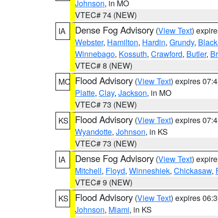
Johnson
, in MO
VTEC# 74 (NEW)
Dense Fog Advisory
(
View Text
) expir
IA
Webster
,
Hamilton
,
Hardin
,
Grundy
,
Blac
Winnebago
,
Kossuth
,
Crawford
,
Butler
,
B
VTEC# 8 (NEW)
Flood Advisory
(
View Text
) expires 07
MO
Platte
,
Clay
,
Jackson
, in MO
VTEC# 73 (NEW)
Flood Advisory
(
View Text
) expires 07
KS
Wyandotte
,
Johnson
, in KS
VTEC# 73 (NEW)
Dense Fog Advisory
(
View Text
) expir
IA
Mitchell
,
Floyd
,
Winneshiek
,
Chickasaw
,
VTEC# 9 (NEW)
Flood Advisory
(
View Text
) expires 06
KS
Johnson
,
Miami
, in KS