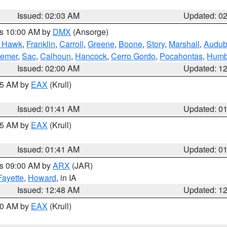
Issued: 02:03 AM
Updated: 0
es 10:00 AM by
DMX
(Ansorge)
k Hawk
,
Franklin
,
Carroll
,
Greene
,
Boone
,
Story
,
Marshall
,
Audu
remer
,
Sac
,
Calhoun
,
Hancock
,
Cerro Gordo
,
Pocahontas
,
Humb
Issued: 02:00 AM
Updated: 1
:45 AM by
EAX
(Krull)
Issued: 01:41 AM
Updated: 0
:45 AM by
EAX
(Krull)
Issued: 01:41 AM
Updated: 0
es 09:00 AM by
ARX
(JAR)
Fayette
,
Howard
, in IA
Issued: 12:48 AM
Updated: 1
:30 AM by
EAX
(Krull)