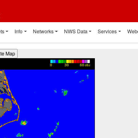
t
ts
Info
Networks
NWS Data
Services
Web