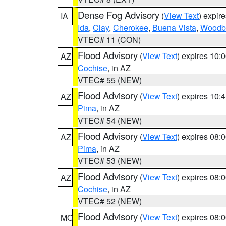
Dense Fog Advisory
(
View Text
) expir
IA
Ida
,
Clay
,
Cherokee
,
Buena Vista
,
Woodb
VTEC# 11 (CON)
Flood Advisory
(
View Text
) expires 10
AZ
Cochise
, in AZ
VTEC# 55 (NEW)
Flood Advisory
(
View Text
) expires 10
AZ
Pima
, in AZ
VTEC# 54 (NEW)
Flood Advisory
(
View Text
) expires 08
AZ
Pima
, in AZ
VTEC# 53 (NEW)
Flood Advisory
(
View Text
) expires 08
AZ
Cochise
, in AZ
VTEC# 52 (NEW)
Flood Advisory
(
View Text
) expires 08
MO