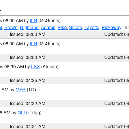
T
es 08:00 AM by
ILN
(McGinnis)
t
,
Brown
,
Highland
,
Adams
,
Pike
,
Scioto
,
Fayette
,
Pickaway
, i
Issued: 05:00 AM
Updated: 0
es 08:00 AM by
ILN
(McGinnis)
Issued: 05:00 AM
Updated: 0
res 08:30 AM by
LSX
(Kimble)
Issued: 04:35 AM
Updated: 0
00 AM by
MFR
(TD)
Issued: 04:22 AM
Updated: 0
:15 AM by
GLD
(Trigg)
Issued: 04:21 AM
Updated: 0