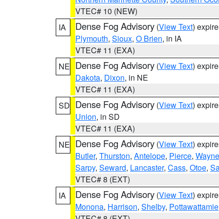
VTEC# 10 (NEW)
Dense Fog Advisory
(
View Text
) expir
IA
Plymouth
,
Sioux
,
O Brien
, in IA
VTEC# 11 (EXA)
Dense Fog Advisory
(
View Text
) expir
NE
Dakota
,
Dixon
, in NE
VTEC# 11 (EXA)
Dense Fog Advisory
(
View Text
) expir
SD
Union
, in SD
VTEC# 11 (EXA)
Dense Fog Advisory
(
View Text
) expir
NE
Butler
,
Thurston
,
Antelope
,
Pierce
,
Wayn
Sarpy
,
Seward
,
Lancaster
,
Cass
,
Otoe
,
Sa
VTEC# 8 (EXT)
Dense Fog Advisory
(
View Text
) expir
IA
Monona
,
Harrison
,
Shelby
,
Pottawattamie
VTEC# 8 (EXT)