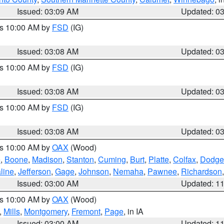
Issued: 03:09 AM
Updated: 0
es 10:00 AM by
FSD
(IG)
Issued: 03:08 AM
Updated: 0
es 10:00 AM by
FSD
(IG)
Issued: 03:08 AM
Updated: 0
es 10:00 AM by
FSD
(IG)
Issued: 03:08 AM
Updated: 0
es 10:00 AM by
OAX
(Wood)
e
,
Boone
,
Madison
,
Stanton
,
Cuming
,
Burt
,
Platte
,
Colfax
,
Dodge
line
,
Jefferson
,
Gage
,
Johnson
,
Nemaha
,
Pawnee
,
Richardson
Issued: 03:00 AM
Updated: 1
es 10:00 AM by
OAX
(Wood)
,
Mills
,
Montgomery
,
Fremont
,
Page
, in IA
Issued: 03:00 AM
Updated: 1