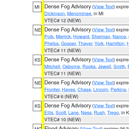
Dense Fog Advisory
(
View Text
) expir
MI
Dickinson
,
Menominee
, in MI
VTEC# 12 (NEW)
Dense Fog Advisory
(
View Text
) expir
NE
Polk
,
Merrick
,
Howard
,
Sherman
,
Nance
,
Phelps
,
Gosper
,
Thayer
,
York
,
Hamilton
,
H
VTEC# 11 (NEW)
Dense Fog Advisory
(
View Text
) expir
KS
Mitchell
,
Osborne
,
Rooks
,
Jewell
,
Smith
,
VTEC# 11 (NEW)
Dense Fog Advisory
(
View Text
) expir
NE
Frontier
,
Hayes
,
Chase
,
Lincoln
,
Perkins
,
VTEC# 6 (NEW)
Dense Fog Advisory
(
View Text
) expir
KS
Ellis
,
Scott
,
Lane
,
Ness
,
Rush
,
Trego
, in 
VTEC# 10 (NEW)
Flood Advisory
(
View Text
) expires 06
MO