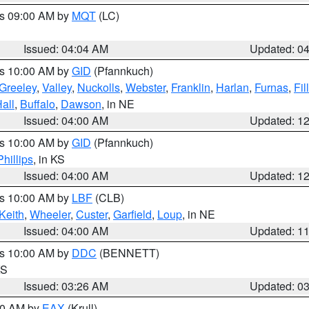
es 09:00 AM by
MQT
(LC)
Issued: 04:04 AM
Updated: 0
es 10:00 AM by
GID
(Pfannkuch)
Greeley
,
Valley
,
Nuckolls
,
Webster
,
Franklin
,
Harlan
,
Furnas
,
Fil
all
,
Buffalo
,
Dawson
, in NE
Issued: 04:00 AM
Updated: 1
es 10:00 AM by
GID
(Pfannkuch)
Phillips
, in KS
Issued: 04:00 AM
Updated: 1
es 10:00 AM by
LBF
(CLB)
Keith
,
Wheeler
,
Custer
,
Garfield
,
Loup
, in NE
Issued: 04:00 AM
Updated: 1
es 10:00 AM by
DDC
(BENNETT)
KS
Issued: 03:26 AM
Updated: 0
:30 AM by
EAX
(Krull)