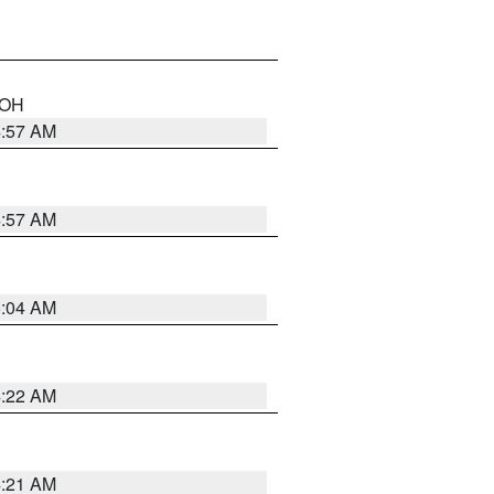
n OH
4:57 AM
4:57 AM
5:04 AM
4:22 AM
4:21 AM