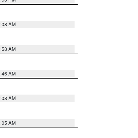
3:08 AM
2:58 AM
2:46 AM
2:08 AM
2:05 AM