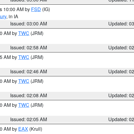
es 10:00 AM by
FSD
(IG)
ury
, in IA
Issued: 03:00 AM
Updated: 0
:00 AM by
TWC
(JRM)
Issued: 02:58 AM
Updated: 0
:45 AM by
TWC
(JRM)
Issued: 02:46 AM
Updated: 0
:00 AM by
TWC
(JRM)
Issued: 02:08 AM
Updated: 0
:00 AM by
TWC
(JRM)
Issued: 02:05 AM
Updated: 0
:00 AM by
EAX
(Krull)