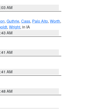
2:03 AM
bon
,
Guthrie
,
Cass
,
Palo Alto
,
Worth
,
oldt
,
Wright
, in IA
2:43 AM
1:41 AM
1:41 AM
2:48 AM