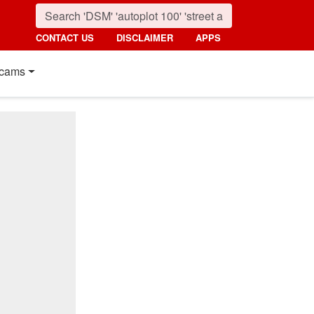
CONTACT US
DISCLAIMER
APPS
cams