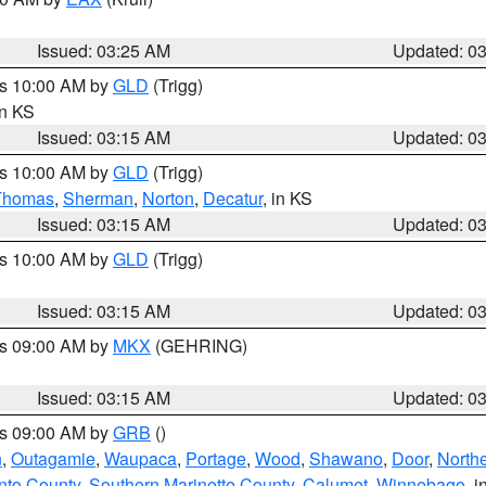
Issued: 03:25 AM
Updated: 0
es 10:00 AM by
GLD
(Trigg)
in KS
Issued: 03:15 AM
Updated: 0
es 10:00 AM by
GLD
(Trigg)
Thomas
,
Sherman
,
Norton
,
Decatur
, in KS
Issued: 03:15 AM
Updated: 0
es 10:00 AM by
GLD
(Trigg)
Issued: 03:15 AM
Updated: 0
es 09:00 AM by
MKX
(GEHRING)
Issued: 03:15 AM
Updated: 0
es 09:00 AM by
GRB
()
n
,
Outagamie
,
Waupaca
,
Portage
,
Wood
,
Shawano
,
Door
,
North
nto County
,
Southern Marinette County
,
Calumet
,
Winnebago
, i