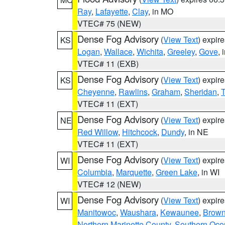
Ray
,
Lafayette
,
Clay
, in MO
VTEC# 75 (NEW)
Dense Fog Advisory
(
View Text
) expir
KS
Logan
,
Wallace
,
Wichita
,
Greeley
,
Gove
, 
VTEC# 11 (EXB)
Dense Fog Advisory
(
View Text
) expir
KS
Cheyenne
,
Rawlins
,
Graham
,
Sheridan
,
VTEC# 11 (EXT)
Dense Fog Advisory
(
View Text
) expir
NE
Red Willow
,
Hitchcock
,
Dundy
, in NE
VTEC# 11 (EXT)
Dense Fog Advisory
(
View Text
) expir
WI
Columbia
,
Marquette
,
Green Lake
, in WI
VTEC# 12 (NEW)
Dense Fog Advisory
(
View Text
) expir
WI
Manitowoc
,
Waushara
,
Kewaunee
,
Brow
Northern Marinette County
,
Southern Oco