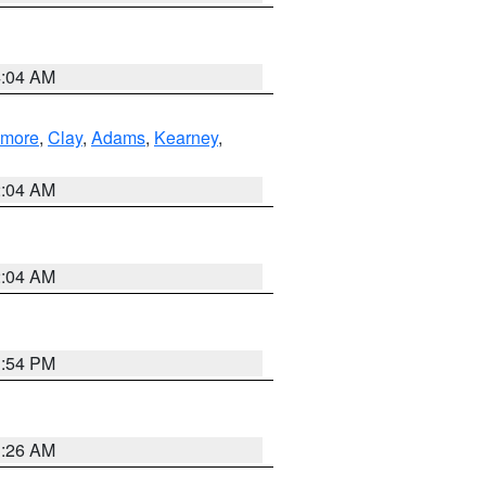
4:04 AM
lmore
,
Clay
,
Adams
,
Kearney
,
2:04 AM
2:04 AM
1:54 PM
3:26 AM