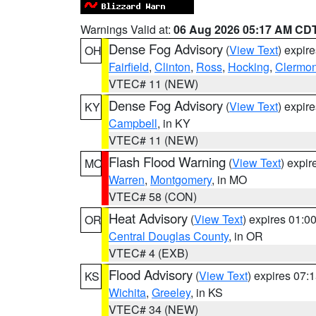
Warnings Valid at:
06 Aug 2026 05:17 AM CD
Dense Fog Advisory
(
View Text
) expir
OH
Fairfield
,
Clinton
,
Ross
,
Hocking
,
Clermon
VTEC# 11 (NEW)
Dense Fog Advisory
(
View Text
) expir
KY
Campbell
, in KY
VTEC# 11 (NEW)
Flash Flood Warning
(
View Text
) expi
MO
Warren
,
Montgomery
, in MO
VTEC# 58 (CON)
Heat Advisory
(
View Text
) expires 01:
OR
Central Douglas County
, in OR
VTEC# 4 (EXB)
Flood Advisory
(
View Text
) expires 07
KS
Wichita
,
Greeley
, in KS
VTEC# 34 (NEW)