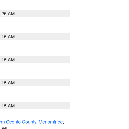
3:25 AM
3:15 AM
3:15 AM
3:15 AM
3:15 AM
ern Oconto County
,
Menominee
,
n WI