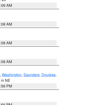
3:09 AM
3:08 AM
3:08 AM
3:08 AM
,
Washington
,
Saunders
,
Douglas
,
, in NE
1:56 PM
1:56 PM