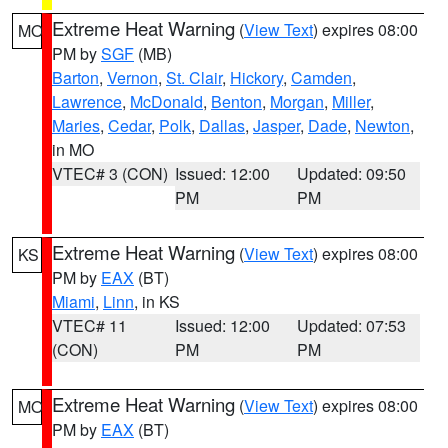
Extreme Heat Warning
(
View Text
) expires 08:00
MO
PM by
SGF
(MB)
Barton
,
Vernon
,
St. Clair
,
Hickory
,
Camden
,
Lawrence
,
McDonald
,
Benton
,
Morgan
,
Miller
,
Maries
,
Cedar
,
Polk
,
Dallas
,
Jasper
,
Dade
,
Newton
,
in MO
VTEC# 3 (CON)
Issued: 12:00
Updated: 09:50
PM
PM
Extreme Heat Warning
(
View Text
) expires 08:00
KS
PM by
EAX
(BT)
Miami
,
Linn
, in KS
VTEC# 11
Issued: 12:00
Updated: 07:53
(CON)
PM
PM
Extreme Heat Warning
(
View Text
) expires 08:00
MO
PM by
EAX
(BT)