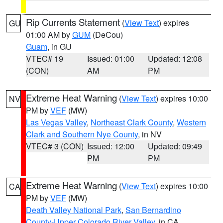
Rip Currents Statement
(
View Text
) expires
GU
01:00 AM by
GUM
(DeCou)
Guam
, in GU
VTEC# 19
Issued: 01:00
Updated: 12:08
(CON)
AM
PM
Extreme Heat Warning
(
View Text
) expires 10:00
NV
PM by
VEF
(MW)
Las Vegas Valley
,
Northeast Clark County
,
Western
Clark and Southern Nye County
, in NV
VTEC# 3 (CON)
Issued: 12:00
Updated: 09:49
PM
PM
Extreme Heat Warning
(
View Text
) expires 10:00
CA
PM by
VEF
(MW)
Death Valley National Park
,
San Bernardino
County-Upper Colorado River Valley
, in CA