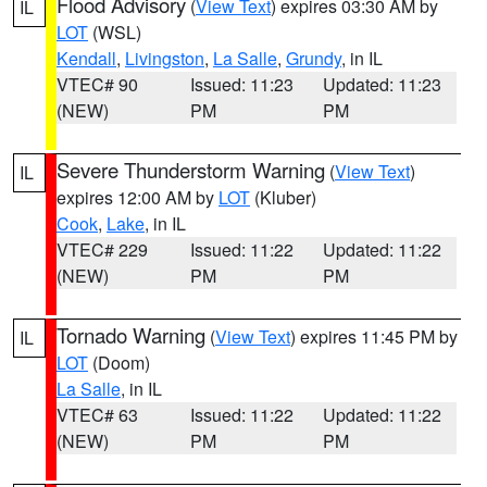
Flood Advisory
(
View Text
) expires 03:30 AM by
IL
LOT
(WSL)
Kendall
,
Livingston
,
La Salle
,
Grundy
, in IL
VTEC# 90
Issued: 11:23
Updated: 11:23
(NEW)
PM
PM
Severe Thunderstorm Warning
(
View Text
)
IL
expires 12:00 AM by
LOT
(Kluber)
Cook
,
Lake
, in IL
VTEC# 229
Issued: 11:22
Updated: 11:22
(NEW)
PM
PM
Tornado Warning
(
View Text
) expires 11:45 PM by
IL
LOT
(Doom)
La Salle
, in IL
VTEC# 63
Issued: 11:22
Updated: 11:22
(NEW)
PM
PM