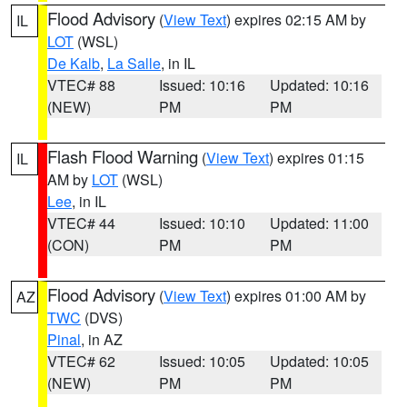
Flood Advisory
(
View Text
) expires 02:15 AM by
IL
LOT
(WSL)
De Kalb
,
La Salle
, in IL
VTEC# 88
Issued: 10:16
Updated: 10:16
(NEW)
PM
PM
Flash Flood Warning
(
View Text
) expires 01:15
IL
AM by
LOT
(WSL)
Lee
, in IL
VTEC# 44
Issued: 10:10
Updated: 11:00
(CON)
PM
PM
Flood Advisory
(
View Text
) expires 01:00 AM by
AZ
TWC
(DVS)
Pinal
, in AZ
VTEC# 62
Issued: 10:05
Updated: 10:05
(NEW)
PM
PM