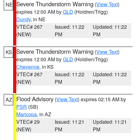
Severe Thunderstorm Warning
(
View Text
)
NE
expires 12:00 AM by
GLD
(Holdren/Trigg)
Dundy
, in NE
VTEC# 267
Issued: 11:22
Updated: 11:22
(NEW)
PM
PM
Severe Thunderstorm Warning
(
View Text
)
KS
expires 12:00 AM by
GLD
(Holdren/Trigg)
Cheyenne
, in KS
VTEC# 267
Issued: 11:22
Updated: 11:22
(NEW)
PM
PM
Flood Advisory
(
View Text
) expires 02:15 AM by
AZ
PSR
(SB)
Maricopa
, in AZ
VTEC# 29
Issued: 11:21
Updated: 11:21
(NEW)
PM
PM