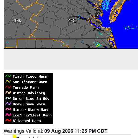
Warnings Valid at:
09 Aug 2026 11:25 PM CDT