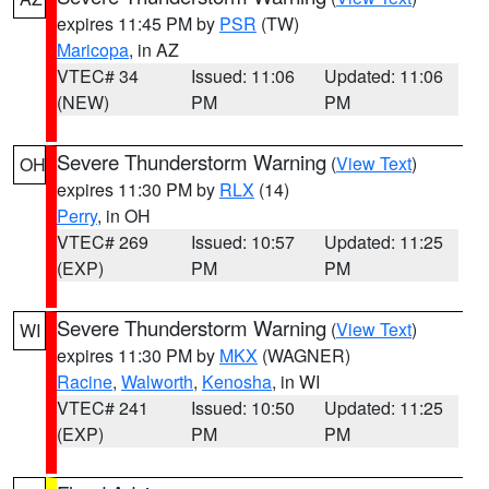
expires 11:45 PM by
PSR
(TW)
Maricopa
, in AZ
VTEC# 34
Issued: 11:06
Updated: 11:06
(NEW)
PM
PM
Severe Thunderstorm Warning
(
View Text
)
OH
expires 11:30 PM by
RLX
(14)
Perry
, in OH
VTEC# 269
Issued: 10:57
Updated: 11:25
(EXP)
PM
PM
Severe Thunderstorm Warning
(
View Text
)
WI
expires 11:30 PM by
MKX
(WAGNER)
Racine
,
Walworth
,
Kenosha
, in WI
VTEC# 241
Issued: 10:50
Updated: 11:25
(EXP)
PM
PM