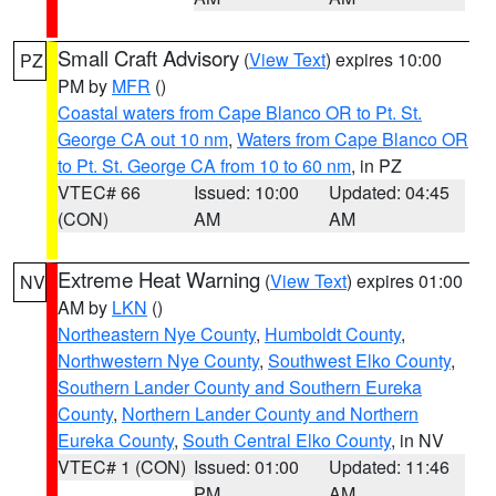
Small Craft Advisory
(
View Text
) expires 10:00
PZ
PM by
MFR
()
Coastal waters from Cape Blanco OR to Pt. St.
George CA out 10 nm
,
Waters from Cape Blanco OR
to Pt. St. George CA from 10 to 60 nm
, in PZ
VTEC# 66
Issued: 10:00
Updated: 04:45
(CON)
AM
AM
Extreme Heat Warning
(
View Text
) expires 01:00
NV
AM by
LKN
()
Northeastern Nye County
,
Humboldt County
,
Northwestern Nye County
,
Southwest Elko County
,
Southern Lander County and Southern Eureka
County
,
Northern Lander County and Northern
Eureka County
,
South Central Elko County
, in NV
VTEC# 1 (CON)
Issued: 01:00
Updated: 11:46
PM
AM