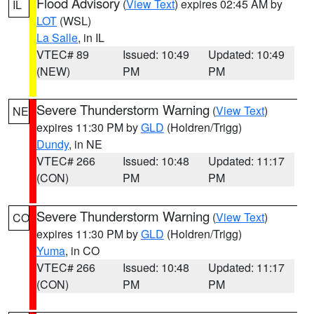
Flood Advisory
(
View Text
) expires 02:45 AM by
IL
LOT
(WSL)
La Salle
, in IL
VTEC# 89
Issued: 10:49
Updated: 10:49
(NEW)
PM
PM
Severe Thunderstorm Warning
(
View Text
)
NE
expires 11:30 PM by
GLD
(Holdren/Trigg)
Dundy
, in NE
VTEC# 266
Issued: 10:48
Updated: 11:17
(CON)
PM
PM
Severe Thunderstorm Warning
(
View Text
)
CO
expires 11:30 PM by
GLD
(Holdren/Trigg)
Yuma
, in CO
VTEC# 266
Issued: 10:48
Updated: 11:17
(CON)
PM
PM