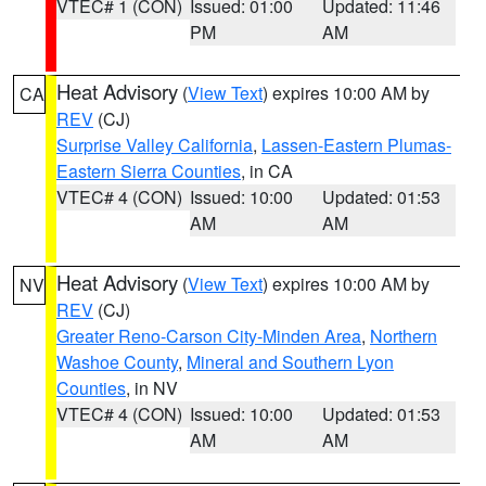
VTEC# 1 (CON)
Issued: 01:00
Updated: 11:46
PM
AM
Heat Advisory
(
View Text
) expires 10:00 AM by
CA
REV
(CJ)
Surprise Valley California
,
Lassen-Eastern Plumas-
Eastern Sierra Counties
, in CA
VTEC# 4 (CON)
Issued: 10:00
Updated: 01:53
AM
AM
Heat Advisory
(
View Text
) expires 10:00 AM by
NV
REV
(CJ)
Greater Reno-Carson City-Minden Area
,
Northern
Washoe County
,
Mineral and Southern Lyon
Counties
, in NV
VTEC# 4 (CON)
Issued: 10:00
Updated: 01:53
AM
AM