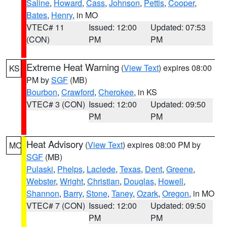
Saline
,
Howard
,
Cass
,
Johnson
,
Pettis
,
Cooper
,
Bates
,
Henry
, in MO
VTEC# 11
Issued: 12:00
Updated: 07:53
(CON)
PM
PM
Extreme Heat Warning
(
View Text
) expires 08:00
KS
PM by
SGF
(MB)
Bourbon
,
Crawford
,
Cherokee
, in KS
VTEC# 3 (CON)
Issued: 12:00
Updated: 09:50
PM
PM
Heat Advisory
(
View Text
) expires 08:00 PM by
MO
SGF
(MB)
Pulaski
,
Phelps
,
Laclede
,
Texas
,
Dent
,
Greene
,
Webster
,
Wright
,
Christian
,
Douglas
,
Howell
,
Shannon
,
Barry
,
Stone
,
Taney
,
Ozark
,
Oregon
, in MO
VTEC# 7 (CON)
Issued: 12:00
Updated: 09:50
PM
PM