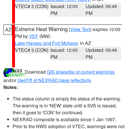
VTEC# 3 (CON)
Issued: 12:00
Updated: 09:49
PM
PM
Extreme Heat Warning
(
View Text
) expires 10:00
AZ
PM by
VEF
(MW)
Lake Havasu and Fort Mohave
, in AZ
VTEC# 3 (CON)
Issued: 12:00
Updated: 09:49
PM
PM
Download
GIS shapefile of current warnings
and/or
GeoTiff of NEXRAD base reflectivity
.
Notes:
The status column is simply the status of the warning.
The warning is in 'NEW' state until a SVS is issued,
then it goes to 'CON' for continued.
NEXRAD composite is available since 1 Jan 1997.
Prior to the NWS adoption of VTEC, warnings were not