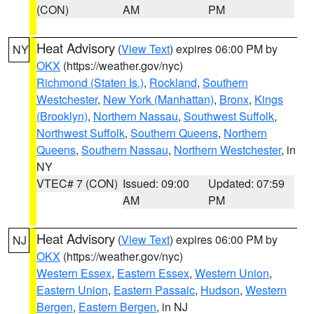
(CON)
AM
PM
Heat Advisory
(
View Text
) expires 06:00 PM by
NY
OKX
(https://weather.gov/nyc)
Richmond (Staten Is.)
,
Rockland
,
Southern
Westchester
,
New York (Manhattan)
,
Bronx
,
Kings
(Brooklyn)
,
Northern Nassau
,
Southwest Suffolk
,
Northwest Suffolk
,
Southern Queens
,
Northern
Queens
,
Southern Nassau
,
Northern Westchester
, in
NY
VTEC# 7 (CON)
Issued: 09:00
Updated: 07:59
AM
PM
Heat Advisory
(
View Text
) expires 06:00 PM by
NJ
OKX
(https://weather.gov/nyc)
Western Essex
,
Eastern Essex
,
Western Union
,
Eastern Union
,
Eastern Passaic
,
Hudson
,
Western
Bergen
,
Eastern Bergen
, in NJ