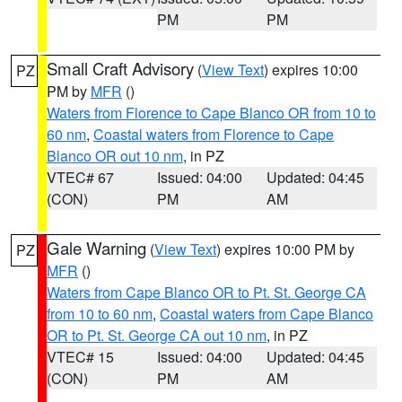
PM
PM
Small Craft Advisory
(
View Text
) expires 10:00
PZ
PM by
MFR
()
Waters from Florence to Cape Blanco OR from 10 to
60 nm
,
Coastal waters from Florence to Cape
Blanco OR out 10 nm
, in PZ
VTEC# 67
Issued: 04:00
Updated: 04:45
(CON)
PM
AM
Gale Warning
(
View Text
) expires 10:00 PM by
PZ
MFR
()
Waters from Cape Blanco OR to Pt. St. George CA
from 10 to 60 nm
,
Coastal waters from Cape Blanco
OR to Pt. St. George CA out 10 nm
, in PZ
VTEC# 15
Issued: 04:00
Updated: 04:45
(CON)
PM
AM