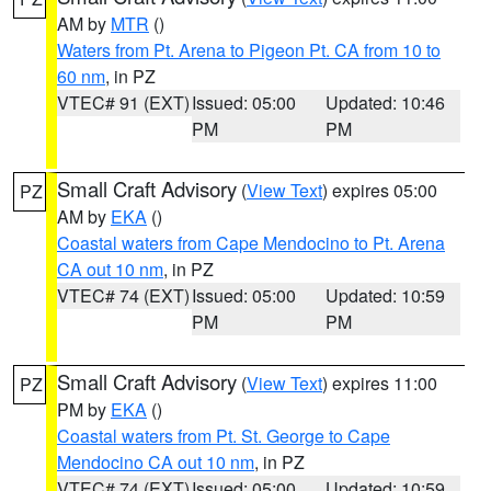
AM by
MTR
()
Waters from Pt. Arena to Pigeon Pt. CA from 10 to
60 nm
, in PZ
VTEC# 91 (EXT)
Issued: 05:00
Updated: 10:46
PM
PM
Small Craft Advisory
(
View Text
) expires 05:00
PZ
AM by
EKA
()
Coastal waters from Cape Mendocino to Pt. Arena
CA out 10 nm
, in PZ
VTEC# 74 (EXT)
Issued: 05:00
Updated: 10:59
PM
PM
Small Craft Advisory
(
View Text
) expires 11:00
PZ
PM by
EKA
()
Coastal waters from Pt. St. George to Cape
Mendocino CA out 10 nm
, in PZ
VTEC# 74 (EXT)
Issued: 05:00
Updated: 10:59