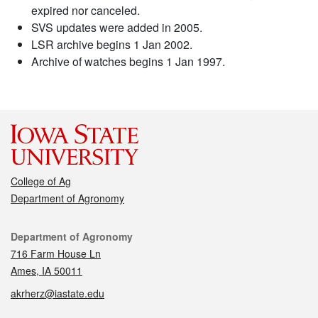
expired nor canceled.
SVS updates were added in 2005.
LSR archive begins 1 Jan 2002.
Archive of watches begins 1 Jan 1997.
College of Ag
Department of Agronomy
Contact
Department of Agronomy
716 Farm House Ln
Ames, IA 50011
akrherz@iastate.edu