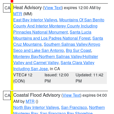
Heat Advisory
(
View Text
) expires 12:00 AM by
CA
MTR
(MM)
East Bay Interior Valleys
,
Mountains Of San Benito
County And Interior Monterey County Including
Pinnacles National Monument
,
Santa Lucia
Mountains and Los Padres National Forest
,
Santa
Cruz Mountains
,
Southern Salinas Valley/Arroyo
Seco and Lake San Antonio
,
Big Sur Coast
,
Monterey Bay/Northern Salinas Valley/Hollister
Valley and Carmel Valley
,
Santa Clara Valley
Including San Jose
, in CA
VTEC# 12
Issued: 12:00
Updated: 11:42
(CON)
PM
PM
Coastal Flood Advisory
(
View Text
) expires 04:00
CA
AM by
MTR
()
North Bay Interior Valleys
,
San Francisco
,
Northern
Monterey Bay
,
San Francisco Bay Shoreline
,