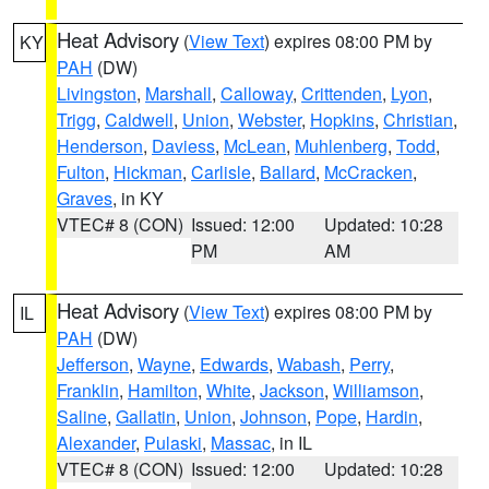
Heat Advisory
(
View Text
) expires 08:00 PM by
KY
PAH
(DW)
Livingston
,
Marshall
,
Calloway
,
Crittenden
,
Lyon
,
Trigg
,
Caldwell
,
Union
,
Webster
,
Hopkins
,
Christian
,
Henderson
,
Daviess
,
McLean
,
Muhlenberg
,
Todd
,
Fulton
,
Hickman
,
Carlisle
,
Ballard
,
McCracken
,
Graves
, in KY
VTEC# 8 (CON)
Issued: 12:00
Updated: 10:28
PM
AM
Heat Advisory
(
View Text
) expires 08:00 PM by
IL
PAH
(DW)
Jefferson
,
Wayne
,
Edwards
,
Wabash
,
Perry
,
Franklin
,
Hamilton
,
White
,
Jackson
,
Williamson
,
Saline
,
Gallatin
,
Union
,
Johnson
,
Pope
,
Hardin
,
Alexander
,
Pulaski
,
Massac
, in IL
VTEC# 8 (CON)
Issued: 12:00
Updated: 10:28