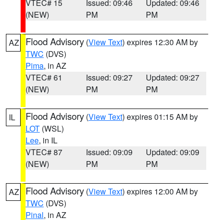
VTEC# 15
Issued: 09:46
Updated: 09:46
(NEW)
PM
PM
Flood Advisory
(
View Text
) expires 12:30 AM by
AZ
TWC
(DVS)
Pima
, in AZ
VTEC# 61
Issued: 09:27
Updated: 09:27
(NEW)
PM
PM
Flood Advisory
(
View Text
) expires 01:15 AM by
IL
LOT
(WSL)
Lee
, in IL
VTEC# 87
Issued: 09:09
Updated: 09:09
(NEW)
PM
PM
Flood Advisory
(
View Text
) expires 12:00 AM by
AZ
TWC
(DVS)
Pinal
, in AZ