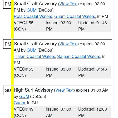
Small Craft Advisory
(
View Text
) expires 02:00
PM
PM by
GUM
(DeCou)
Rota Coastal Waters
,
Guam Coastal Waters
, in PM
VTEC# 55
Issued: 03:00
Updated: 01:46
(CON)
PM
PM
Small Craft Advisory
(
View Text
) expires 02:00
PM
AM by
GUM
(DeCou)
Tinian Coastal Waters
,
Saipan Coastal Waters
, in
PM
VTEC# 55
Issued: 03:00
Updated: 01:46
(CON)
PM
PM
High Surf Advisory
(
View Text
) expires 01:00 AM
GU
by
GUM
(DeCou)
Guam
, in GU
VTEC# 49
Issued: 07:00
Updated: 12:08
(CON)
AM
PM