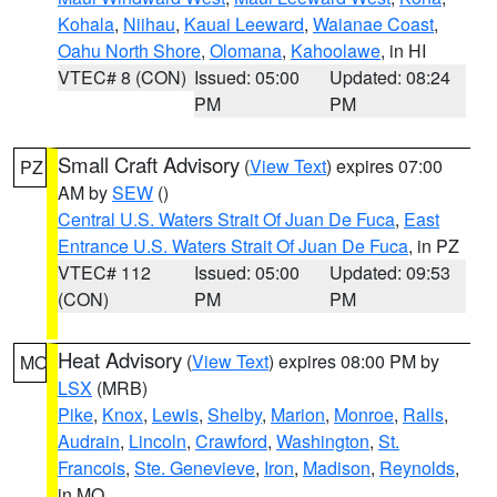
Kohala
,
Niihau
,
Kauai Leeward
,
Waianae Coast
,
Oahu North Shore
,
Olomana
,
Kahoolawe
, in HI
VTEC# 8 (CON)
Issued: 05:00
Updated: 08:24
PM
PM
Small Craft Advisory
(
View Text
) expires 07:00
PZ
AM by
SEW
()
Central U.S. Waters Strait Of Juan De Fuca
,
East
Entrance U.S. Waters Strait Of Juan De Fuca
, in PZ
VTEC# 112
Issued: 05:00
Updated: 09:53
(CON)
PM
PM
Heat Advisory
(
View Text
) expires 08:00 PM by
MO
LSX
(MRB)
Pike
,
Knox
,
Lewis
,
Shelby
,
Marion
,
Monroe
,
Ralls
,
Audrain
,
Lincoln
,
Crawford
,
Washington
,
St.
Francois
,
Ste. Genevieve
,
Iron
,
Madison
,
Reynolds
,
in MO