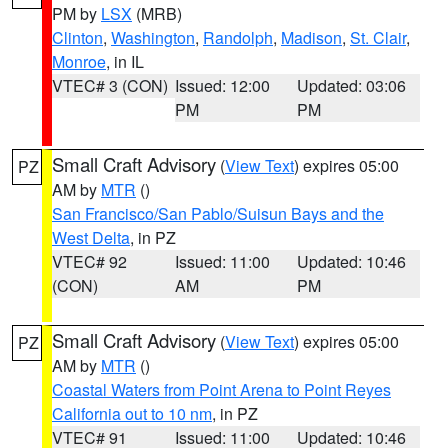
PM by
LSX
(MRB)
Clinton
,
Washington
,
Randolph
,
Madison
,
St. Clair
,
Monroe
, in IL
VTEC# 3 (CON)
Issued: 12:00
Updated: 03:06
PM
PM
Small Craft Advisory
(
View Text
) expires 05:00
PZ
AM by
MTR
()
San Francisco/San Pablo/Suisun Bays and the
West Delta
, in PZ
VTEC# 92
Issued: 11:00
Updated: 10:46
(CON)
AM
PM
Small Craft Advisory
(
View Text
) expires 05:00
PZ
AM by
MTR
()
Coastal Waters from Point Arena to Point Reyes
California out to 10 nm
, in PZ
VTEC# 91
Issued: 11:00
Updated: 10:46