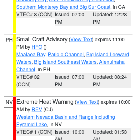
Southern Monterey Bay and Big Sur Coast
, in CA
VTEC# 8 (CON)
Issued: 07:00
Updated: 12:28
PM
PM
Small Craft Advisory
(
View Text
) expires 11:00
PH
PM by
HFO
()
Maalaea Bay
,
Pailolo Channel
,
Big Island Leeward
Waters
,
Big Island Southeast Waters
,
Alenuihaha
Channel
, in PH
VTEC# 32
Issued: 07:00
Updated: 08:24
(CON)
PM
PM
Extreme Heat Warning
(
View Text
) expires 10:00
NV
AM by
REV
(CJ)
Western Nevada Basin and Range including
Pyramid Lake
, in NV
VTEC# 1 (CON)
Issued: 10:00
Updated: 01:53
AM
AM