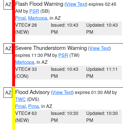
Flash Flood Warning
(
View Text
) expires 02:45
AZ
AM by
PSR
(SB)
Pinal
,
Maricopa
, in AZ
VTEC# 28
Issued: 10:43
Updated: 10:43
(NEW)
PM
PM
Severe Thunderstorm Warning
(
View Text
)
AZ
expires 11:30 PM by
PSR
(TW)
Maricopa
, in AZ
VTEC# 33
Issued: 10:43
Updated: 11:11
(CON)
PM
PM
Flood Advisory
(
View Text
) expires 01:30 AM by
AZ
TWC
(DVS)
Pinal
,
Pima
, in AZ
VTEC# 63
Issued: 10:30
Updated: 10:30
(NEW)
PM
PM