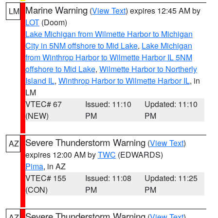
Marine Warning
(
View Text
) expires 12:45 AM by
LM
LOT
(Doom)
Lake Michigan from Wilmette Harbor to Michigan
City in 5NM offshore to Mid Lake
,
Lake Michigan
from Winthrop Harbor to Wilmette Harbor IL 5NM
offshore to Mid Lake
,
Wilmette Harbor to Northerly
Island IL
,
Winthrop Harbor to Wilmette Harbor IL
, in
LM
VTEC# 67
Issued: 11:10
Updated: 11:10
(NEW)
PM
PM
Severe Thunderstorm Warning
(
View Text
)
AZ
expires 12:00 AM by
TWC
(EDWARDS)
Pima
, in AZ
VTEC# 155
Issued: 11:08
Updated: 11:25
(CON)
PM
PM
Severe Thunderstorm Warning
(
View Text
)
AZ