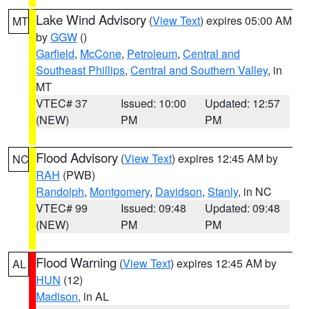
Lake Wind Advisory
(
View Text
) expires 05:00 AM
MT
by
GGW
()
Garfield
,
McCone
,
Petroleum
,
Central and
Southeast Phillips
,
Central and Southern Valley
, in
MT
VTEC# 37
Issued: 10:00
Updated: 12:57
(NEW)
PM
PM
Flood Advisory
(
View Text
) expires 12:45 AM by
NC
RAH
(PWB)
Randolph
,
Montgomery
,
Davidson
,
Stanly
, in NC
VTEC# 99
Issued: 09:48
Updated: 09:48
(NEW)
PM
PM
Flood Warning
(
View Text
) expires 12:45 AM by
AL
HUN
(12)
Madison
, in AL