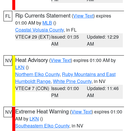
Rip Currents Statement
(
View Text
) expires
FL
01:00 AM by
MLB
()
Coastal Volusia County
, in FL
VTEC# 29 (EXT)
Issued: 01:35
Updated: 12:29
AM
AM
Heat Advisory
(
View Text
) expires 01:00 AM by
NV
LKN
()
Northern Elko County
,
Ruby Mountains and East
Humboldt Range
,
White Pine County
, in NV
VTEC# 7 (CON)
Issued: 01:00
Updated: 11:46
PM
AM
Extreme Heat Warning
(
View Text
) expires 01:00
NV
AM by
LKN
()
Southeastern Elko County
, in NV