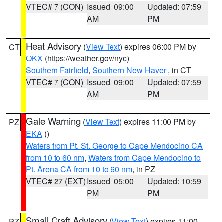
VTEC# 7 (CON)
Issued: 09:00
Updated: 07:59
AM
PM
Heat Advisory
(
View Text
) expires 06:00 PM by
CT
OKX
(https://weather.gov/nyc)
Southern Fairfield
,
Southern New Haven
, in CT
VTEC# 7 (CON)
Issued: 09:00
Updated: 07:59
AM
PM
Gale Warning
(
View Text
) expires 11:00 PM by
PZ
EKA
()
Waters from Pt. St. George to Cape Mendocino CA
from 10 to 60 nm
,
Waters from Cape Mendocino to
Pt. Arena CA from 10 to 60 nm
, in PZ
VTEC# 27 (EXT)
Issued: 05:00
Updated: 10:59
PM
PM
Small Craft Advisory
(
View Text
) expires 11:00
PZ