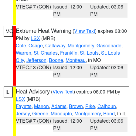
VTEC# 7 (CON)
Issued: 12:00
Updated: 03:06
PM
PM
Extreme Heat Warning
(
View Text
) expires 08:00
MO
PM by
LSX
(MRB)
Cole
,
Osage
,
Callaway
,
Montgomery
,
Gasconade
,
Warren
,
St. Charles
,
Franklin
,
St. Louis
,
St. Louis
City
,
Jefferson
,
Boone
,
Moniteau
, in MO
VTEC# 3 (CON)
Issued: 12:00
Updated: 03:06
PM
PM
Heat Advisory
(
View Text
) expires 08:00 PM by
IL
LSX
(MRB)
Fayette
,
Marion
,
Adams
,
Brown
,
Pike
,
Calhoun
,
Jersey
,
Greene
,
Macoupin
,
Montgomery
,
Bond
, in IL
VTEC# 7 (CON)
Issued: 12:00
Updated: 03:06
PM
PM