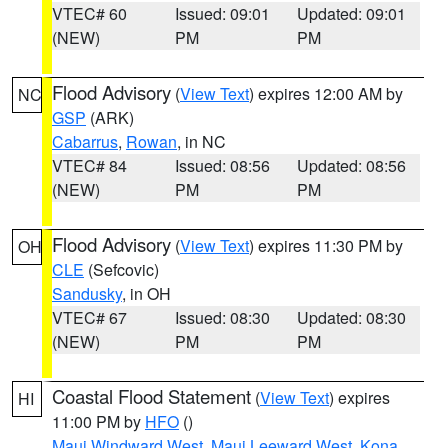
VTEC# 60
Issued: 09:01
Updated: 09:01
(NEW)
PM
PM
Flood Advisory
(
View Text
) expires 12:00 AM by
NC
GSP
(ARK)
Cabarrus
,
Rowan
, in NC
VTEC# 84
Issued: 08:56
Updated: 08:56
(NEW)
PM
PM
Flood Advisory
(
View Text
) expires 11:30 PM by
OH
CLE
(Sefcovic)
Sandusky
, in OH
VTEC# 67
Issued: 08:30
Updated: 08:30
(NEW)
PM
PM
Coastal Flood Statement
(
View Text
) expires
HI
11:00 PM by
HFO
()
Maui Windward West
,
Maui Leeward West
,
Kona
,