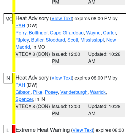
PM
AM
Heat Advisory
(
View Text
) expires 08:00 PM by
MO
PAH
(DW)
Perry
,
Bollinger
,
Cape Girardeau
,
Wayne
,
Carter
,
Ripley
,
Butler
,
Stoddard
,
Scott
,
Mississippi
,
New
Madrid
, in MO
VTEC# 8 (CON)
Issued: 12:00
Updated: 10:28
PM
AM
Heat Advisory
(
View Text
) expires 08:00 PM by
IN
PAH
(DW)
Gibson
,
Pike
,
Posey
,
Vanderburgh
,
Warrick
,
Spencer
, in IN
VTEC# 8 (CON)
Issued: 12:00
Updated: 10:28
PM
AM
Extreme Heat Warning
(
View Text
) expires 08:00
IL