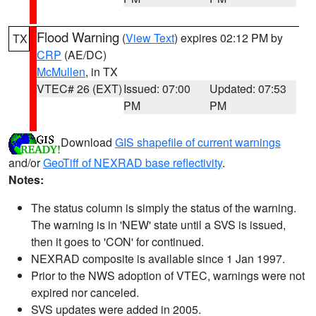
Flood Warning
(
View Text
) expires 02:12 PM by
TX
CRP
(AE/DC)
McMullen
, in TX
VTEC# 26 (EXT)
Issued: 07:00
Updated: 07:53
PM
PM
Download
GIS shapefile of current warnings
and/or
GeoTiff of NEXRAD base reflectivity
.
Notes:
The status column is simply the status of the warning.
The warning is in 'NEW' state until a SVS is issued,
then it goes to 'CON' for continued.
NEXRAD composite is available since 1 Jan 1997.
Prior to the NWS adoption of VTEC, warnings were not
expired nor canceled.
SVS updates were added in 2005.