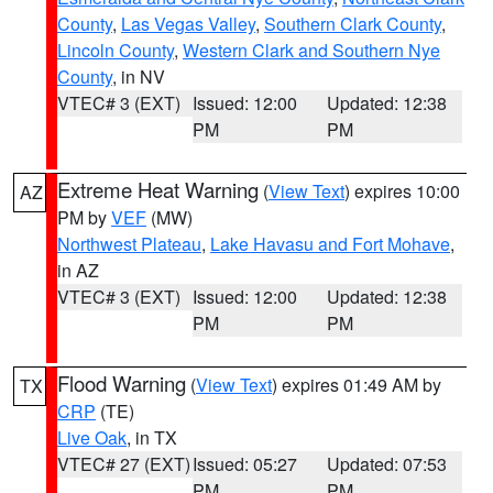
County
,
Las Vegas Valley
,
Southern Clark County
,
Lincoln County
,
Western Clark and Southern Nye
County
, in NV
VTEC# 3 (EXT)
Issued: 12:00
Updated: 12:38
PM
PM
Extreme Heat Warning
(
View Text
) expires 10:00
AZ
PM by
VEF
(MW)
Northwest Plateau
,
Lake Havasu and Fort Mohave
,
in AZ
VTEC# 3 (EXT)
Issued: 12:00
Updated: 12:38
PM
PM
Flood Warning
(
View Text
) expires 01:49 AM by
TX
CRP
(TE)
Live Oak
, in TX
VTEC# 27 (EXT)
Issued: 05:27
Updated: 07:53
PM
PM