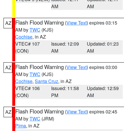
AM
AM
Flash Flood Warning
(
View Text
) expires 03:15
AZ
AM by
TWC
(KJS)
Cochise
, in AZ
VTEC# 107
Issued: 12:09
Updated: 01:23
(CON)
AM
AM
Flash Flood Warning
(
View Text
) expires 03:00
AZ
AM by
TWC
(KJS)
Cochise
,
Santa Cruz
, in AZ
VTEC# 106
Issued: 11:58
Updated: 12:59
(CON)
PM
AM
Flash Flood Warning
(
View Text
) expires 02:45
AZ
AM by
TWC
(JRM)
Pima
, in AZ