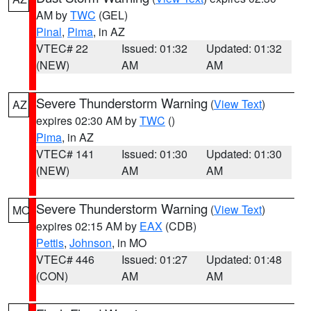
AM by
TWC
(GEL)
Pinal
,
Pima
, in AZ
VTEC# 22
Issued: 01:32
Updated: 01:32
(NEW)
AM
AM
Severe Thunderstorm Warning
(
View Text
)
AZ
expires 02:30 AM by
TWC
()
Pima
, in AZ
VTEC# 141
Issued: 01:30
Updated: 01:30
(NEW)
AM
AM
Severe Thunderstorm Warning
(
View Text
)
MO
expires 02:15 AM by
EAX
(CDB)
Pettis
,
Johnson
, in MO
VTEC# 446
Issued: 01:27
Updated: 01:48
(CON)
AM
AM