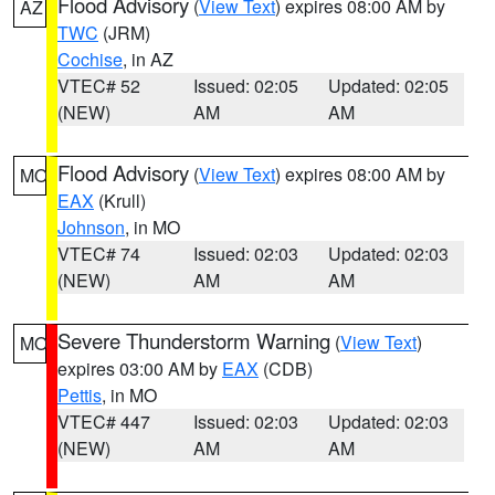
Flood Advisory
(
View Text
) expires 08:00 AM by
AZ
TWC
(JRM)
Cochise
, in AZ
VTEC# 52
Issued: 02:05
Updated: 02:05
(NEW)
AM
AM
Flood Advisory
(
View Text
) expires 08:00 AM by
MO
EAX
(Krull)
Johnson
, in MO
VTEC# 74
Issued: 02:03
Updated: 02:03
(NEW)
AM
AM
Severe Thunderstorm Warning
(
View Text
)
MO
expires 03:00 AM by
EAX
(CDB)
Pettis
, in MO
VTEC# 447
Issued: 02:03
Updated: 02:03
(NEW)
AM
AM