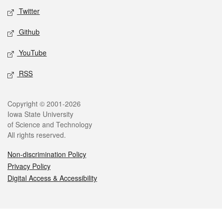
Twitter
Github
YouTube
RSS
Legal
Copyright © 2001-2026
Iowa State University
of Science and Technology
All rights reserved.
Non-discrimination Policy
Privacy Policy
Digital Access & Accessibility