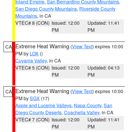
Inland Empire
,
San Bernardino County Mountains
,
San Diego County Mountains
,
Riverside County
Mountains
, in CA
VTEC# 8 (CON)
Issued: 12:00
Updated: 11:41
PM
PM
Extreme Heat Warning
(
View Text
) expires 10:00
CA
PM by
LOX
()
Cuyama Valley
, in CA
VTEC# 5 (CON)
Issued: 12:00
Updated: 04:13
PM
PM
Extreme Heat Warning
(
View Text
) expires 10:00
CA
PM by
SGX
(17)
Apple and Lucerne Valleys
,
Napa County
,
San
Diego County Deserts
,
Coachella Valley
, in CA
VTEC# 7 (CON)
Issued: 12:00
Updated: 11:41
PM
PM