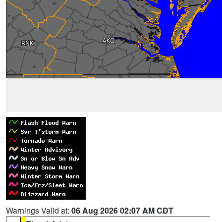
Warnings Valid at:
06 Aug 2026 02:07 AM CDT