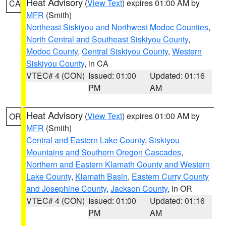
Heat Advisory
(
View Text
) expires 01:00 AM by
CA
MFR
(Smith)
Northeast Siskiyou and Northwest Modoc Counties
,
North Central and Southeast Siskiyou County
,
Modoc County
,
Central Siskiyou County
,
Western
Siskiyou County
, in CA
VTEC# 4 (CON)
Issued: 01:00
Updated: 01:16
PM
AM
Heat Advisory
(
View Text
) expires 01:00 AM by
OR
MFR
(Smith)
Central and Eastern Lake County
,
Siskiyou
Mountains and Southern Oregon Cascades
,
Northern and Eastern Klamath County and Western
Lake County
,
Klamath Basin
,
Eastern Curry County
and Josephine County
,
Jackson County
, in OR
VTEC# 4 (CON)
Issued: 01:00
Updated: 01:16
PM
AM