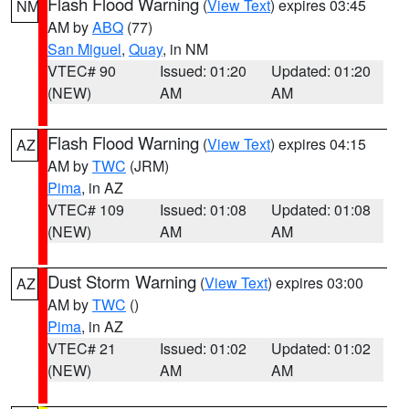
Flash Flood Warning
(
View Text
) expires 03:45
NM
AM by
ABQ
(77)
San Miguel
,
Quay
, in NM
VTEC# 90
Issued: 01:20
Updated: 01:20
(NEW)
AM
AM
Flash Flood Warning
(
View Text
) expires 04:15
AZ
AM by
TWC
(JRM)
Pima
, in AZ
VTEC# 109
Issued: 01:08
Updated: 01:08
(NEW)
AM
AM
Dust Storm Warning
(
View Text
) expires 03:00
AZ
AM by
TWC
()
Pima
, in AZ
VTEC# 21
Issued: 01:02
Updated: 01:02
(NEW)
AM
AM