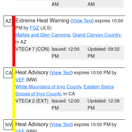
AM
AM
Extreme Heat Warning
(
View Text
) expires 10:00
AZ
PM by
FGZ
(JLS)
Marble and Glen Canyons
,
Grand Canyon Country
,
in AZ
VTEC# 7 (CON)
Issued: 12:00
Updated: 09:32
PM
PM
Heat Advisory
(
View Text
) expires 10:00 PM by
CA
VEF
(MW)
White Mountains of Inyo County
,
Eastern Sierra
Slopes of Inyo County
, in CA
VTEC# 2 (EXT)
Issued: 12:00
Updated: 12:38
PM
PM
Heat Advisory
(
View Text
) expires 10:00 PM by
NV
VEF
(MW)