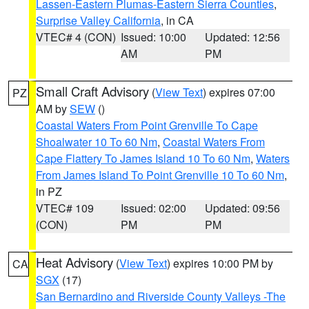
Lassen-Eastern Plumas-Eastern Sierra Counties
,
Surprise Valley California
, in CA
VTEC# 4 (CON)
Issued: 10:00
Updated: 12:56
AM
PM
Small Craft Advisory
(
View Text
) expires 07:00
PZ
AM by
SEW
()
Coastal Waters From Point Grenville To Cape
Shoalwater 10 To 60 Nm
,
Coastal Waters From
Cape Flattery To James Island 10 To 60 Nm
,
Waters
From James Island To Point Grenville 10 To 60 Nm
,
in PZ
VTEC# 109
Issued: 02:00
Updated: 09:56
(CON)
PM
PM
Heat Advisory
(
View Text
) expires 10:00 PM by
CA
SGX
(17)
San Bernardino and Riverside County Valleys -The