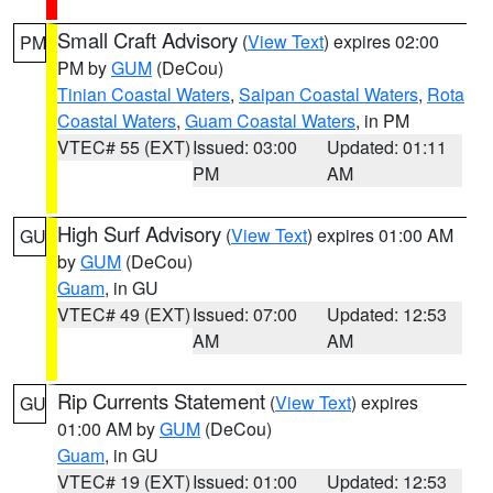
Small Craft Advisory
(
View Text
) expires 02:00
PM
PM by
GUM
(DeCou)
Tinian Coastal Waters
,
Saipan Coastal Waters
,
Rota
Coastal Waters
,
Guam Coastal Waters
, in PM
VTEC# 55 (EXT)
Issued: 03:00
Updated: 01:11
PM
AM
High Surf Advisory
(
View Text
) expires 01:00 AM
GU
by
GUM
(DeCou)
Guam
, in GU
VTEC# 49 (EXT)
Issued: 07:00
Updated: 12:53
AM
AM
Rip Currents Statement
(
View Text
) expires
GU
01:00 AM by
GUM
(DeCou)
Guam
, in GU
VTEC# 19 (EXT)
Issued: 01:00
Updated: 12:53