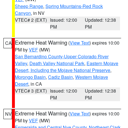
Sheep Range
,
Spring Mountains-Red Rock
Canyon
, in NV
VTEC# 2 (EXT)
Issued: 12:00
Updated: 12:38
PM
PM
Extreme Heat Warning
(
View Text
) expires 10:00
CA
PM by
VEF
(MW)
San Bernardino County-Upper Colorado River
Valley
,
Death Valley National Park
,
Eastern Mojave
Desert, Including the Mojave National Preserve
,
Morongo Basin
,
Cadiz Basin
,
Western Mojave
Desert
, in CA
VTEC# 3 (EXT)
Issued: 12:00
Updated: 12:38
PM
PM
Extreme Heat Warning
(
View Text
) expires 10:00
NV
PM by
VEF
(MW)
Esmeralda and Central Nye County
,
Northeast Clark