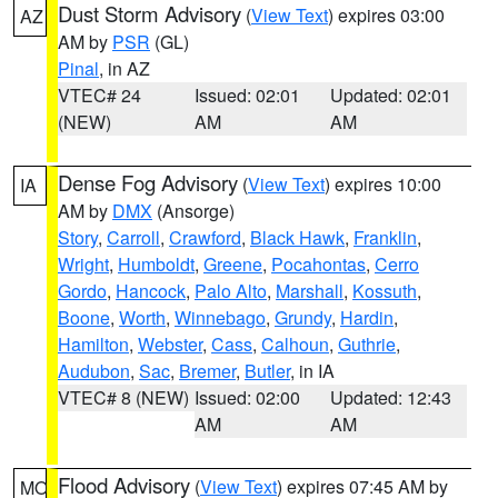
Dust Storm Advisory
(
View Text
) expires 03:00
AZ
AM by
PSR
(GL)
Pinal
, in AZ
VTEC# 24
Issued: 02:01
Updated: 02:01
(NEW)
AM
AM
Dense Fog Advisory
(
View Text
) expires 10:00
IA
AM by
DMX
(Ansorge)
Story
,
Carroll
,
Crawford
,
Black Hawk
,
Franklin
,
Wright
,
Humboldt
,
Greene
,
Pocahontas
,
Cerro
Gordo
,
Hancock
,
Palo Alto
,
Marshall
,
Kossuth
,
Boone
,
Worth
,
Winnebago
,
Grundy
,
Hardin
,
Hamilton
,
Webster
,
Cass
,
Calhoun
,
Guthrie
,
Audubon
,
Sac
,
Bremer
,
Butler
, in IA
VTEC# 8 (NEW)
Issued: 02:00
Updated: 12:43
AM
AM
Flood Advisory
(
View Text
) expires 07:45 AM by
MO