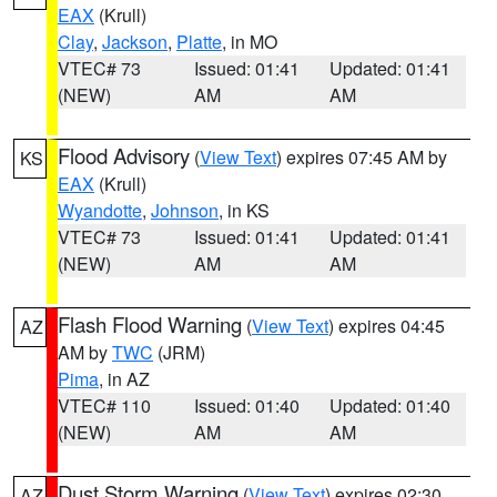
EAX
(Krull)
Clay
,
Jackson
,
Platte
, in MO
VTEC# 73
Issued: 01:41
Updated: 01:41
(NEW)
AM
AM
Flood Advisory
(
View Text
) expires 07:45 AM by
KS
EAX
(Krull)
Wyandotte
,
Johnson
, in KS
VTEC# 73
Issued: 01:41
Updated: 01:41
(NEW)
AM
AM
Flash Flood Warning
(
View Text
) expires 04:45
AZ
AM by
TWC
(JRM)
Pima
, in AZ
VTEC# 110
Issued: 01:40
Updated: 01:40
(NEW)
AM
AM
Dust Storm Warning
(
View Text
) expires 02:30
AZ