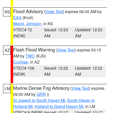
Flood Advisory
(
View Text
) expires 06:30 AM by
KS
EAX
(Krull)
Miami
,
Johnson
, in KS
VTEC# 72
Issued: 12:23
Updated: 12:23
(NEW)
AM
AM
Flash Flood Warning
(
View Text
) expires 03:15
AZ
AM by
TWC
(KJS)
Cochise
, in AZ
VTEC# 108
Issued: 12:22
Updated: 12:22
(NEW)
AM
AM
Marine Dense Fog Advisory
(
View Text
) expires
LM
09:00 AM by
GRR
()
St Joseph to South Haven MI
,
South Haven to
Holland MI
,
Holland to Grand Haven MI
, in LM
VTEC# 9 (NEW)
Issued: 12:17
Updated: 12:17