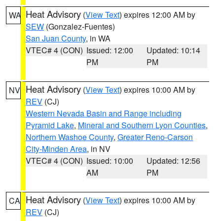
Heat Advisory
(
View Text
) expires 12:00 AM by
WA
SEW
(Gonzalez-Fuentes)
San Juan County
, in WA
VTEC# 4 (CON)
Issued: 12:00
Updated: 10:14
PM
PM
Heat Advisory
(
View Text
) expires 10:00 AM by
NV
REV
(CJ)
Western Nevada Basin and Range including
Pyramid Lake
,
Mineral and Southern Lyon Counties
,
Northern Washoe County
,
Greater Reno-Carson
City-Minden Area
, in NV
VTEC# 4 (CON)
Issued: 10:00
Updated: 12:56
AM
PM
Heat Advisory
(
View Text
) expires 10:00 AM by
CA
REV
(CJ)