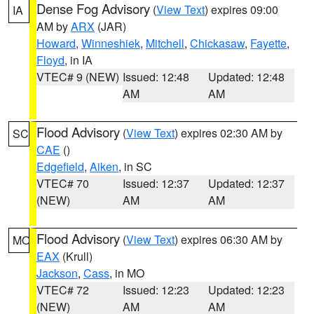
Dense Fog Advisory
(
View Text
) expires 09:00
IA
AM by
ARX
(JAR)
Howard
,
Winneshiek
,
Mitchell
,
Chickasaw
,
Fayette
,
Floyd
, in IA
VTEC# 9 (NEW)
Issued: 12:48
Updated: 12:48
AM
AM
Flood Advisory
(
View Text
) expires 02:30 AM by
SC
CAE
()
Edgefield
,
Aiken
, in SC
VTEC# 70
Issued: 12:37
Updated: 12:37
(NEW)
AM
AM
Flood Advisory
(
View Text
) expires 06:30 AM by
MO
EAX
(Krull)
Jackson
,
Cass
, in MO
VTEC# 72
Issued: 12:23
Updated: 12:23
(NEW)
AM
AM