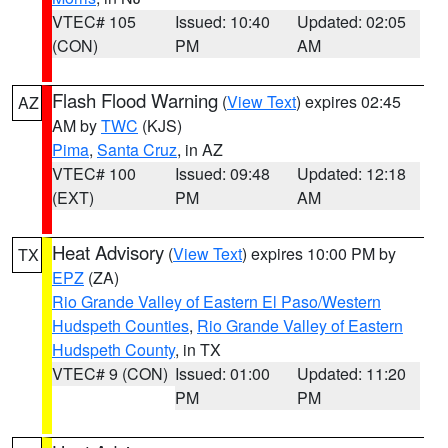
VTEC# 105
Issued: 10:40
Updated: 02:05
(CON)
PM
AM
Flash Flood Warning
(
View Text
) expires 02:45
AZ
AM by
TWC
(KJS)
Pima
,
Santa Cruz
, in AZ
VTEC# 100
Issued: 09:48
Updated: 12:18
(EXT)
PM
AM
Heat Advisory
(
View Text
) expires 10:00 PM by
TX
EPZ
(ZA)
Rio Grande Valley of Eastern El Paso/Western
Hudspeth Counties
,
Rio Grande Valley of Eastern
Hudspeth County
, in TX
VTEC# 9 (CON)
Issued: 01:00
Updated: 11:20
PM
PM