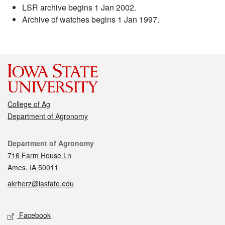
LSR archive begins 1 Jan 2002.
Archive of watches begins 1 Jan 1997.
College of Ag
Department of Agronomy
Contact
Department of Agronomy
716 Farm House Ln
Ames, IA 50011
akrherz@iastate.edu
Social media
Facebook