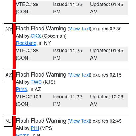
VTEC# 38
Issued: 11:25
Updated: 01:45
(CON)
PM
AM
Flash Flood Warning
(
View Text
) expires 02:30
NY
AM by
OKX
(Goodman)
Rockland
, in NY
VTEC# 38
Issued: 11:25
Updated: 01:45
(CON)
PM
AM
Flash Flood Warning
(
View Text
) expires 02:15
AZ
AM by
TWC
(KJS)
Pima
, in AZ
VTEC# 103
Issued: 11:22
Updated: 12:28
(CON)
PM
AM
Flash Flood Warning
(
View Text
) expires 02:45
NJ
AM by
PHI
(MPS)
Morris
, in NJ