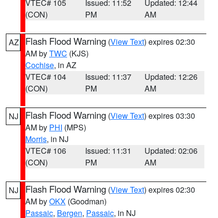
VTEC# 105
Issued: 11:52
Updated: 12:44
(CON)
PM
AM
Flash Flood Warning
(
View Text
) expires 02:30
AZ
AM by
TWC
(KJS)
Cochise
, in AZ
VTEC# 104
Issued: 11:37
Updated: 12:26
(CON)
PM
AM
Flash Flood Warning
(
View Text
) expires 03:30
NJ
AM by
PHI
(MPS)
Morris
, in NJ
VTEC# 106
Issued: 11:31
Updated: 02:06
(CON)
PM
AM
Flash Flood Warning
(
View Text
) expires 02:30
NJ
AM by
OKX
(Goodman)
Passaic
,
Bergen
,
Passaic
, in NJ