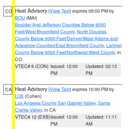
Heat Advisory
(
View Text
) expires 09:00 PM by
CO
BOU
(MAI)
Boulder And Jefferson Counties Below 6000
Feet/West Broomfield County
,
North Douglas
County Below 6000 Feet/Denver/West Adams and
Arapahoe Counties/East Broomfield County
,
Larimer
County Below 6000 Feet/Northwest Weld County
, in
CO
VTEC# 6 (CON)
Issued: 12:00
Updated: 02:13
PM
PM
Heat Advisory
(
View Text
) expires 10:00 PM by
CA
LOX
(Cohen)
Los Angeles County San Gabriel Valley
,
Santa
Clarita Valley
, in CA
VTEC# 12 (EXB)
Issued: 12:00
Updated: 11:11
PM
AM