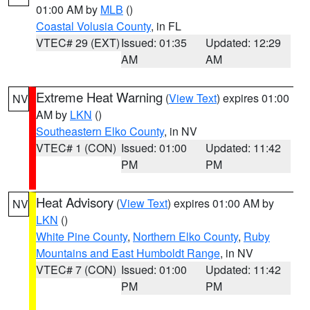
01:00 AM by
MLB
()
Coastal Volusia County
, in FL
VTEC# 29 (EXT)
Issued: 01:35
Updated: 12:29
AM
AM
Extreme Heat Warning
(
View Text
) expires 01:00
NV
AM by
LKN
()
Southeastern Elko County
, in NV
VTEC# 1 (CON)
Issued: 01:00
Updated: 11:42
PM
PM
Heat Advisory
(
View Text
) expires 01:00 AM by
NV
LKN
()
White Pine County
,
Northern Elko County
,
Ruby
Mountains and East Humboldt Range
, in NV
VTEC# 7 (CON)
Issued: 01:00
Updated: 11:42
PM
PM