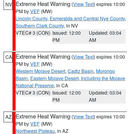
Extreme Heat Warning
(
View Text
) expires 10:00
NV
PM by
VEF
(MW)
Lincoln County
,
Esmeralda and Central Nye County
,
Southern Clark County
, in NV
VTEC# 3 (CON)
Issued: 12:00
Updated: 03:04
PM
AM
Extreme Heat Warning
(
View Text
) expires 10:00
CA
PM by
VEF
(MW)
Western Mojave Desert
,
Cadiz Basin
,
Morongo
Basin
,
Eastern Mojave Desert, Including the Mojave
National Preserve
, in CA
VTEC# 3 (CON)
Issued: 12:00
Updated: 03:04
PM
AM
Extreme Heat Warning
(
View Text
) expires 10:00
AZ
PM by
VEF
(MW)
Northwest Plateau
, in AZ