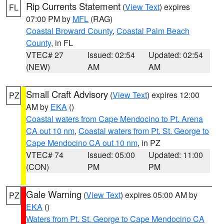
Rip Currents Statement
(
View Text
) expires
FL
07:00 PM by
MFL
(RAG)
Coastal Broward County
,
Coastal Palm Beach
County
, in FL
VTEC# 27
Issued: 02:54
Updated: 02:54
(NEW)
AM
AM
Small Craft Advisory
(
View Text
) expires 12:00
PZ
AM by
EKA
()
Coastal waters from Cape Mendocino to Pt. Arena
CA out 10 nm
,
Coastal waters from Pt. St. George to
Cape Mendocino CA out 10 nm
, in PZ
VTEC# 74
Issued: 05:00
Updated: 11:00
(CON)
PM
PM
Gale Warning
(
View Text
) expires 05:00 AM by
PZ
EKA
()
Waters from Pt. St. George to Cape Mendocino CA