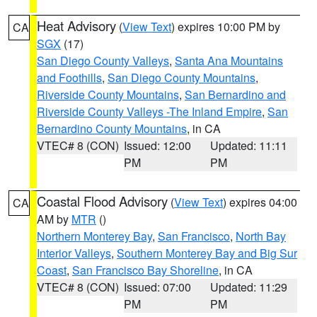
Heat Advisory
(
View Text
) expires 10:00 PM by
CA
SGX
(17)
San Diego County Valleys
,
Santa Ana Mountains
and Foothills
,
San Diego County Mountains
,
Riverside County Mountains
,
San Bernardino and
Riverside County Valleys -The Inland Empire
,
San
Bernardino County Mountains
, in CA
VTEC# 8 (CON)
Issued: 12:00
Updated: 11:11
PM
PM
Coastal Flood Advisory
(
View Text
) expires 04:00
CA
AM by
MTR
()
Northern Monterey Bay
,
San Francisco
,
North Bay
Interior Valleys
,
Southern Monterey Bay and Big Sur
Coast
,
San Francisco Bay Shoreline
, in CA
VTEC# 8 (CON)
Issued: 07:00
Updated: 11:29
PM
PM