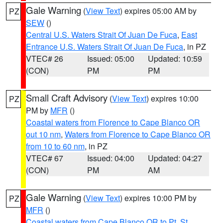
Gale Warning
(
View Text
) expires 05:00 AM by
PZ
SEW
()
Central U.S. Waters Strait Of Juan De Fuca
,
East
Entrance U.S. Waters Strait Of Juan De Fuca
, in PZ
VTEC# 26
Issued: 05:00
Updated: 10:59
(CON)
PM
PM
Small Craft Advisory
(
View Text
) expires 10:00
PZ
PM by
MFR
()
Coastal waters from Florence to Cape Blanco OR
out 10 nm
,
Waters from Florence to Cape Blanco OR
from 10 to 60 nm
, in PZ
VTEC# 67
Issued: 04:00
Updated: 04:27
(CON)
PM
AM
Gale Warning
(
View Text
) expires 10:00 PM by
PZ
MFR
()
Coastal waters from Cape Blanco OR to Pt. St.