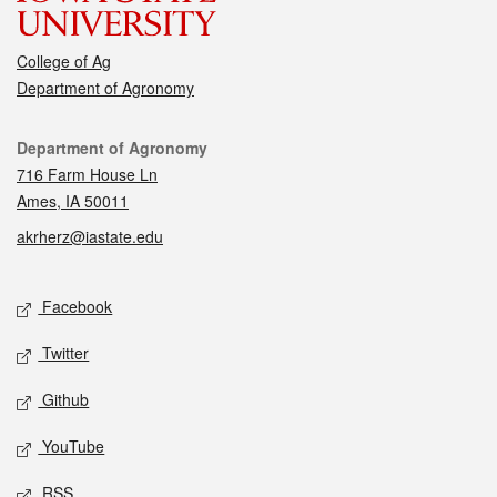
College of Ag
Department of Agronomy
Contact
Department of Agronomy
716 Farm House Ln
Ames, IA 50011
akrherz@iastate.edu
Social media
Facebook
Twitter
Github
YouTube
RSS