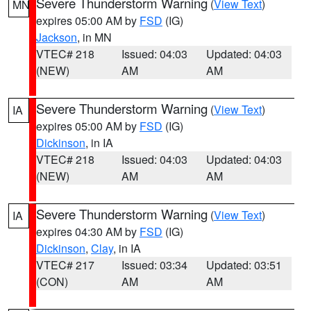
Severe Thunderstorm Warning
(
View Text
)
MN
expires 05:00 AM by
FSD
(IG)
Jackson
, in MN
VTEC# 218
Issued: 04:03
Updated: 04:03
(NEW)
AM
AM
Severe Thunderstorm Warning
(
View Text
)
IA
expires 05:00 AM by
FSD
(IG)
Dickinson
, in IA
VTEC# 218
Issued: 04:03
Updated: 04:03
(NEW)
AM
AM
Severe Thunderstorm Warning
(
View Text
)
IA
expires 04:30 AM by
FSD
(IG)
Dickinson
,
Clay
, in IA
VTEC# 217
Issued: 03:34
Updated: 03:51
(CON)
AM
AM