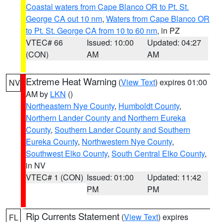
Coastal waters from Cape Blanco OR to Pt. St.
George CA out 10 nm
,
Waters from Cape Blanco OR
to Pt. St. George CA from 10 to 60 nm
, in PZ
VTEC# 66
Issued: 10:00
Updated: 04:27
(CON)
AM
AM
Extreme Heat Warning
(
View Text
) expires 01:00
NV
AM by
LKN
()
Northeastern Nye County
,
Humboldt County
,
Northern Lander County and Northern Eureka
County
,
Southern Lander County and Southern
Eureka County
,
Northwestern Nye County
,
Southwest Elko County
,
South Central Elko County
,
in NV
VTEC# 1 (CON)
Issued: 01:00
Updated: 11:42
PM
PM
Rip Currents Statement
(
View Text
) expires
FL