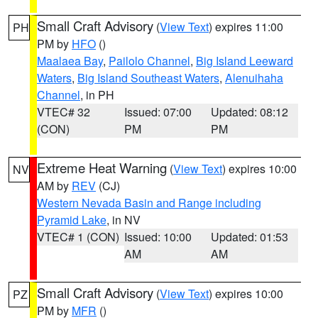
Small Craft Advisory
(
View Text
) expires 11:00
PH
PM by
HFO
()
Maalaea Bay
,
Pailolo Channel
,
Big Island Leeward
Waters
,
Big Island Southeast Waters
,
Alenuihaha
Channel
, in PH
VTEC# 32
Issued: 07:00
Updated: 08:12
(CON)
PM
PM
Extreme Heat Warning
(
View Text
) expires 10:00
NV
AM by
REV
(CJ)
Western Nevada Basin and Range including
Pyramid Lake
, in NV
VTEC# 1 (CON)
Issued: 10:00
Updated: 01:53
AM
AM
Small Craft Advisory
(
View Text
) expires 10:00
PZ
PM by
MFR
()