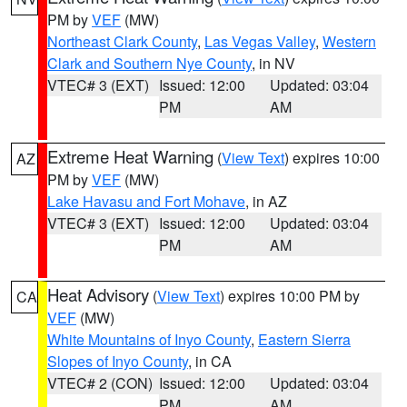
PM by
VEF
(MW)
Northeast Clark County
,
Las Vegas Valley
,
Western
Clark and Southern Nye County
, in NV
VTEC# 3 (EXT)
Issued: 12:00
Updated: 03:04
PM
AM
Extreme Heat Warning
(
View Text
) expires 10:00
AZ
PM by
VEF
(MW)
Lake Havasu and Fort Mohave
, in AZ
VTEC# 3 (EXT)
Issued: 12:00
Updated: 03:04
PM
AM
Heat Advisory
(
View Text
) expires 10:00 PM by
CA
VEF
(MW)
White Mountains of Inyo County
,
Eastern Sierra
Slopes of Inyo County
, in CA
VTEC# 2 (CON)
Issued: 12:00
Updated: 03:04
PM
AM