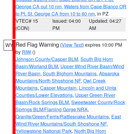
George CA out 10 nm
,
Waters from Cape Blanco OR
to Pt. St. George CA from 10 to 60 nm
, in PZ
VTEC# 15
Issued: 04:00
Updated: 04:27
(CON)
PM
AM
Red Flag Warning
(
View Text
) expires 10:00 PM
WY
by
RIW
()
Johnson County/Casper BLM
,
South Big Horn
Basin/Worland BLM
,
Upper Wind River Basin/Wind
River Basin
,
South Bighorn Mountains
,
Absaroka
Mountains/North Shoshone NF
,
Owl Creek
Mountains
,
Casper Mountain
,
Lincoln and Uinta
Counties/Lower Elevations
,
Upper Green River
Basin/Rock Springs BLM
,
Sweetwater County/Rock
Springs BLM/Flaming Gorge NRA
,
Granite/Green/Ferris/Rattlesnake Mountains
,
East
Wind River Mountains/South Shoshone NF
,
Yellowstone National Park
,
North Big Horn