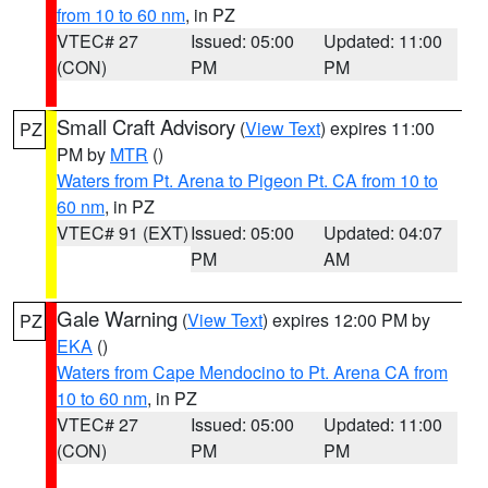
from 10 to 60 nm
, in PZ
VTEC# 27
Issued: 05:00
Updated: 11:00
(CON)
PM
PM
Small Craft Advisory
(
View Text
) expires 11:00
PZ
PM by
MTR
()
Waters from Pt. Arena to Pigeon Pt. CA from 10 to
60 nm
, in PZ
VTEC# 91 (EXT)
Issued: 05:00
Updated: 04:07
PM
AM
Gale Warning
(
View Text
) expires 12:00 PM by
PZ
EKA
()
Waters from Cape Mendocino to Pt. Arena CA from
10 to 60 nm
, in PZ
VTEC# 27
Issued: 05:00
Updated: 11:00
(CON)
PM
PM