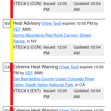
VTEC# 3 (CON)
Issued: 12:00
Updated: 03:04
PM
AM
Heat Advisory
(
View Text
) expires 10:00 PM by
NV
VEF
(MW)
Spring Mountains-Red Rock Canyon
,
Sheep
Range
, in NV
VTEC# 2 (CON)
Issued: 12:00
Updated: 03:04
PM
AM
Extreme Heat Warning
(
View Text
) expires 10:00
CA
PM by
VEF
(MW)
San Bernardino County-Upper Colorado River
Valley
,
Death Valley National Park
, in CA
VTEC# 3 (EXT)
Issued: 12:00
Updated: 03:04
PM
AM
Extreme Heat Warning
(
View Text
) expires 10:00
NV