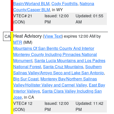
Basin/Worland BLM
,
Cody Foothills
,
Natrona
County/Casper BLM
, in WY
VTEC# 21
Issued: 12:00
Updated: 01:55
(CON)
PM
AM
Heat Advisory
(
View Text
) expires 12:00 AM by
CA
MTR
(MM)
Mountains Of San Benito County And Interior
Monterey County Including Pinnacles National
Monument
,
Santa Lucia Mountains and Los Padres
National Forest
,
Santa Cruz Mountains
,
Southern
Salinas Valley/Arroyo Seco and Lake San Antonio
,
Big Sur Coast
,
Monterey Bay/Northern Salinas
Valley/Hollister Valley and Carmel Valley
,
East Bay
Interior Valleys
,
Santa Clara Valley Including San
Jose
, in CA
VTEC# 12
Issued: 12:00
Updated: 11:42
(CON)
PM
PM