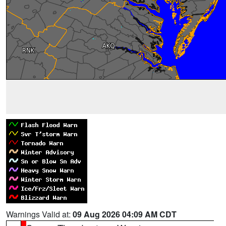
Warnings Valid at:
09 Aug 2026 04:09 AM CDT