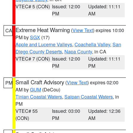
VTEC# 5 (CON)
Issued: 12:00
Updated: 11:11
PM
AM
Extreme Heat Warning
(
View Text
) expires 10:00
CA
PM by
SGX
(17)
Apple and Lucerne Valleys
,
Coachella Valley
,
San
Diego County Deserts
,
Napa County
, in CA
VTEC# 7 (CON)
Issued: 12:00
Updated: 11:11
PM
PM
Small Craft Advisory
(
View Text
) expires 02:00
PM
AM by
GUM
(DeCou)
Tinian Coastal Waters
,
Saipan Coastal Waters
, in
PM
VTEC# 55
Issued: 03:00
Updated: 12:36
(CON)
PM
AM