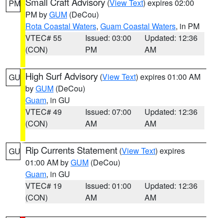
Small Craft Advisory
(
View Text
) expires 02:00
PM
PM by
GUM
(DeCou)
Rota Coastal Waters
,
Guam Coastal Waters
, in PM
VTEC# 55
Issued: 03:00
Updated: 12:36
(CON)
PM
AM
High Surf Advisory
(
View Text
) expires 01:00 AM
GU
by
GUM
(DeCou)
Guam
, in GU
VTEC# 49
Issued: 07:00
Updated: 12:36
(CON)
AM
AM
Rip Currents Statement
(
View Text
) expires
GU
01:00 AM by
GUM
(DeCou)
Guam
, in GU
VTEC# 19
Issued: 01:00
Updated: 12:36
(CON)
AM
AM