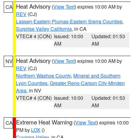
Heat Advisory
(
View Text
) expires 10:00 AM by
CA
REV
(CJ)
Lassen-Eastern Plumas-Eastern Sierra Counties
,
Surprise Valley California
, in CA
VTEC# 4 (CON)
Issued: 10:00
Updated: 01:53
AM
AM
Heat Advisory
(
View Text
) expires 10:00 AM by
NV
REV
(CJ)
Northern Washoe County
,
Mineral and Southern
Lyon Counties
,
Greater Reno-Carson City-Minden
Area
, in NV
VTEC# 4 (CON)
Issued: 10:00
Updated: 01:53
AM
AM
Extreme Heat Warning
(
View Text
) expires 10:00
CA
PM by
LOX
()
Cuyama Valley
, in CA