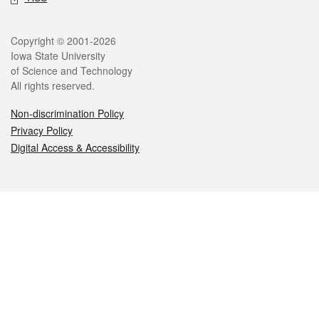
Legal
Copyright © 2001-2026
Iowa State University
of Science and Technology
All rights reserved.
Non-discrimination Policy
Privacy Policy
Digital Access & Accessibility