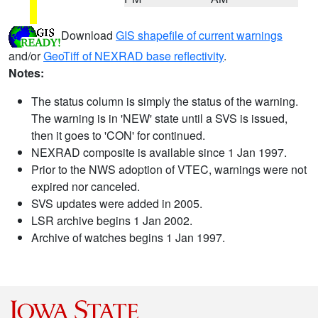
Download
GIS shapefile of current warnings
and/or
GeoTiff of NEXRAD base reflectivity
.
Notes:
The status column is simply the status of the warning.
The warning is in 'NEW' state until a SVS is issued,
then it goes to 'CON' for continued.
NEXRAD composite is available since 1 Jan 1997.
Prior to the NWS adoption of VTEC, warnings were not
expired nor canceled.
SVS updates were added in 2005.
LSR archive begins 1 Jan 2002.
Archive of watches begins 1 Jan 1997.