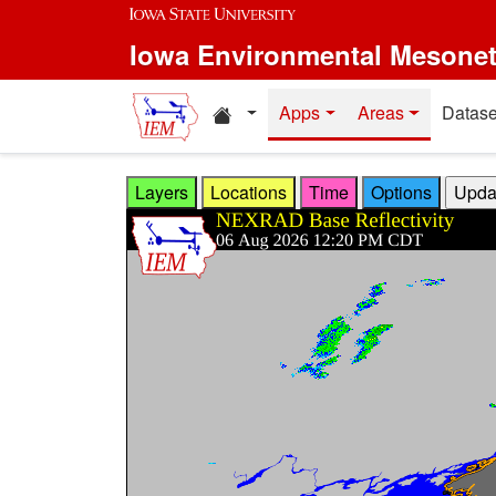
Skip to main content
Iowa Environmental Mesone
Home resources
Apps
Areas
Datase
Layers
Locations
Time
Options