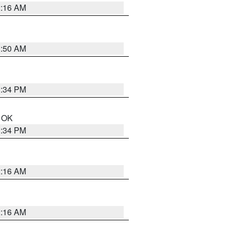
2:16 AM
1:50 AM
1:34 PM
n OK
1:34 PM
2:16 AM
2:16 AM