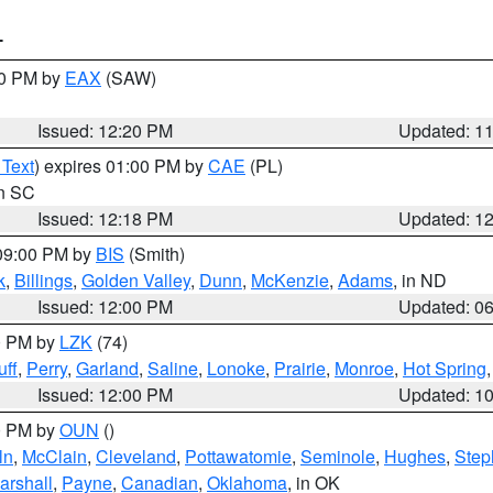
T
00 PM by
EAX
(SAW)
Issued: 12:20 PM
Updated: 1
 Text
) expires 01:00 PM by
CAE
(PL)
in SC
Issued: 12:18 PM
Updated: 1
 09:00 PM by
BIS
(Smith)
k
,
Billings
,
Golden Valley
,
Dunn
,
McKenzie
,
Adams
, in ND
Issued: 12:00 PM
Updated: 0
00 PM by
LZK
(74)
ff
,
Perry
,
Garland
,
Saline
,
Lonoke
,
Prairie
,
Monroe
,
Hot Spring
Issued: 12:00 PM
Updated: 1
00 PM by
OUN
()
ln
,
McClain
,
Cleveland
,
Pottawatomie
,
Seminole
,
Hughes
,
Step
arshall
,
Payne
,
Canadian
,
Oklahoma
, in OK