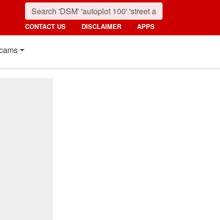
CONTACT US
DISCLAIMER
APPS
cams