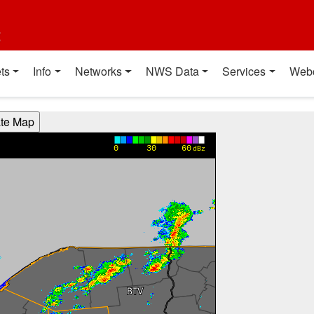
t
ts
Info
Networks
NWS Data
Services
Web