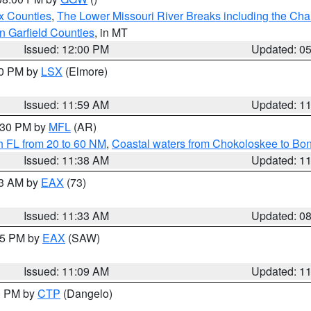
x Counties
,
The Lower Missouri River Breaks including the Char
n Garfield Counties
, in MT
Issued: 12:00 PM
Updated: 0
00 PM by
LSX
(Elmore)
Issued: 11:59 AM
Updated: 1
2:30 PM by
MFL
(AR)
h FL from 20 to 60 NM
,
Coastal waters from Chokoloskee to Bo
Issued: 11:38 AM
Updated: 1
13 AM by
EAX
(73)
Issued: 11:33 AM
Updated: 0
:15 PM by
EAX
(SAW)
Issued: 11:09 AM
Updated: 1
00 PM by
CTP
(Dangelo)