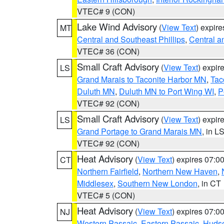
VTEC# 9 (CON)
Lake Wind Advisory
(
View Text
) expir
MT
Central and Southeast Phillips
,
Central a
VTEC# 36 (CON)
Small Craft Advisory
(
View Text
) expi
LS
Grand Marais to Taconite Harbor MN
,
Tac
Duluth MN
,
Duluth MN to Port Wing WI
,
P
VTEC# 92 (CON)
Small Craft Advisory
(
View Text
) expi
LS
Grand Portage to Grand Marais MN
, in L
VTEC# 92 (CON)
Heat Advisory
(
View Text
) expires 07:
CT
Northern Fairfield
,
Northern New Haven
,
Middlesex
,
Southern New London
, in CT
VTEC# 5 (CON)
Heat Advisory
(
View Text
) expires 07:
NJ
Western Passaic
,
Eastern Passaic
,
Huds