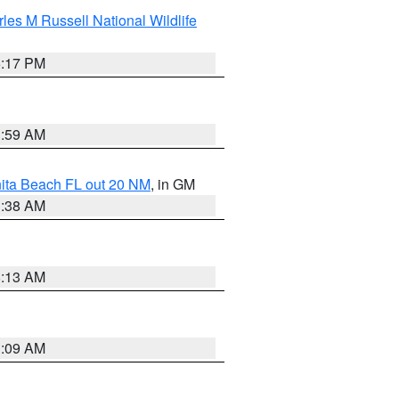
les M Russell National Wildlife
5:17 PM
1:59 AM
nita Beach FL out 20 NM
, in GM
1:38 AM
8:13 AM
1:09 AM