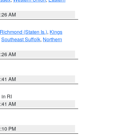
1:26 AM
Richmond (Staten Is.)
,
Kings
,
Southeast Suffolk
,
Northern
1:26 AM
2:41 AM
, in RI
2:41 AM
2:10 PM