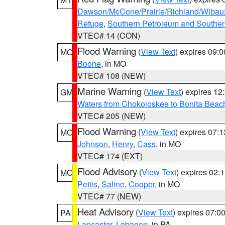
Dawson/McCone/Prairie/Richland/Wibau
Refuge
,
Southern Petroleum and Souther
VTEC# 14 (CON)
Flood Warning
(
View Text
) expires 09:
MO
Boone
, in MO
VTEC# 108 (NEW)
Marine Warning
(
View Text
) expires 1
GM
Waters from Chokoloskee to Bonita Beac
VTEC# 205 (NEW)
Flood Warning
(
View Text
) expires 07:
MO
Johnson
,
Henry
,
Cass
, in MO
VTEC# 174 (EXT)
Flood Advisory
(
View Text
) expires 02
MO
Pettis
,
Saline
,
Cooper
, in MO
VTEC# 77 (NEW)
Heat Advisory
(
View Text
) expires 07:
PA
Lancaster
,
Lebanon
, in PA