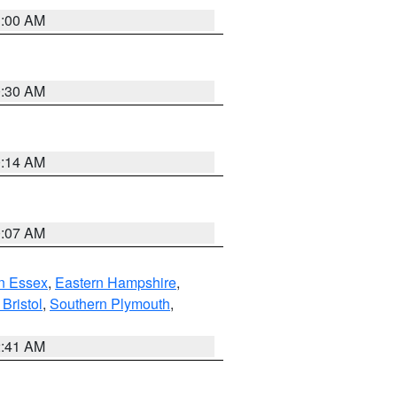
1:00 AM
0:30 AM
0:14 AM
0:07 AM
n Essex
,
Eastern Hampshire
,
Bristol
,
Southern Plymouth
,
2:41 AM