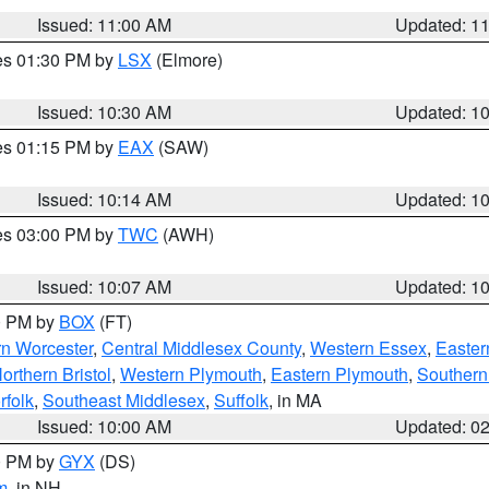
Issued: 11:00 AM
Updated: 1
res 01:30 PM by
LSX
(Elmore)
Issued: 10:30 AM
Updated: 1
res 01:15 PM by
EAX
(SAW)
Issued: 10:14 AM
Updated: 1
res 03:00 PM by
TWC
(AWH)
Issued: 10:07 AM
Updated: 1
00 PM by
BOX
(FT)
rn Worcester
,
Central Middlesex County
,
Western Essex
,
Easter
orthern Bristol
,
Western Plymouth
,
Eastern Plymouth
,
Southern 
rfolk
,
Southeast Middlesex
,
Suffolk
, in MA
Issued: 10:00 AM
Updated: 0
00 PM by
GYX
(DS)
m
, in NH