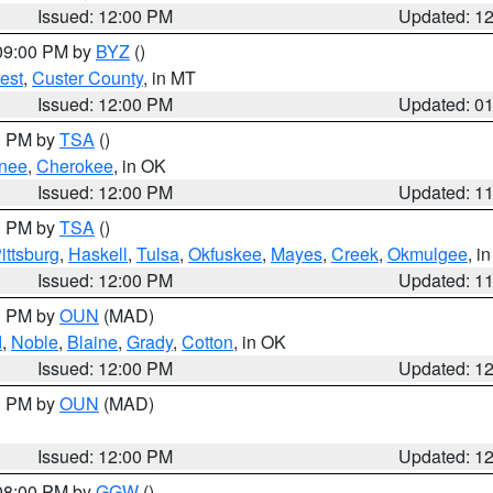
Issued: 12:00 PM
Updated: 1
 09:00 PM by
BYZ
()
est
,
Custer County
, in MT
Issued: 12:00 PM
Updated: 0
00 PM by
TSA
()
nee
,
Cherokee
, in OK
Issued: 12:00 PM
Updated: 1
00 PM by
TSA
()
ittsburg
,
Haskell
,
Tulsa
,
Okfuskee
,
Mayes
,
Creek
,
Okmulgee
, i
Issued: 12:00 PM
Updated: 1
00 PM by
OUN
(MAD)
d
,
Noble
,
Blaine
,
Grady
,
Cotton
, in OK
Issued: 12:00 PM
Updated: 1
00 PM by
OUN
(MAD)
Issued: 12:00 PM
Updated: 1
 08:00 PM by
GGW
()