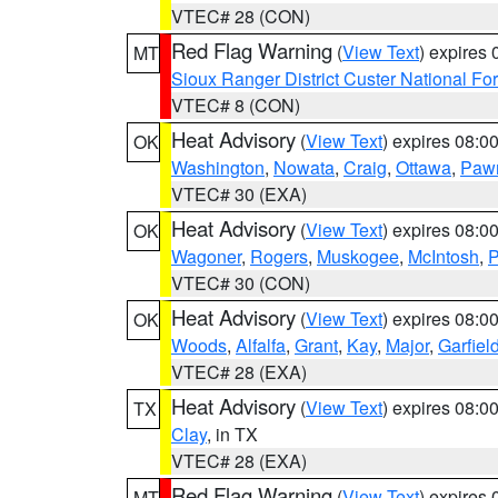
VTEC# 28 (CON)
Red Flag Warning
(
View Text
) expires
MT
Sioux Ranger District Custer National For
VTEC# 8 (CON)
Heat Advisory
(
View Text
) expires 08:
OK
Washington
,
Nowata
,
Craig
,
Ottawa
,
Paw
VTEC# 30 (EXA)
Heat Advisory
(
View Text
) expires 08:
OK
Wagoner
,
Rogers
,
Muskogee
,
McIntosh
,
P
VTEC# 30 (CON)
Heat Advisory
(
View Text
) expires 08:
OK
Woods
,
Alfalfa
,
Grant
,
Kay
,
Major
,
Garfiel
VTEC# 28 (EXA)
Heat Advisory
(
View Text
) expires 08:
TX
Clay
, in TX
VTEC# 28 (EXA)
Red Flag Warning
(
View Text
) expires
MT