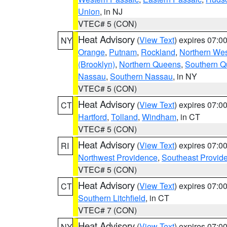
Union
, in NJ
VTEC# 5 (CON)
Heat Advisory
(
View Text
) expires 07:
NY
Orange
,
Putnam
,
Rockland
,
Northern Wes
(Brooklyn)
,
Northern Queens
,
Southern 
Nassau
,
Southern Nassau
, in NY
VTEC# 5 (CON)
Heat Advisory
(
View Text
) expires 07:
CT
Hartford
,
Tolland
,
Windham
, in CT
VTEC# 5 (CON)
Heat Advisory
(
View Text
) expires 07:
RI
Northwest Providence
,
Southeast Provid
VTEC# 5 (CON)
Heat Advisory
(
View Text
) expires 07:
CT
Southern Litchfield
, in CT
VTEC# 7 (CON)
Heat Advisory
(
View Text
) expires 07:
NY