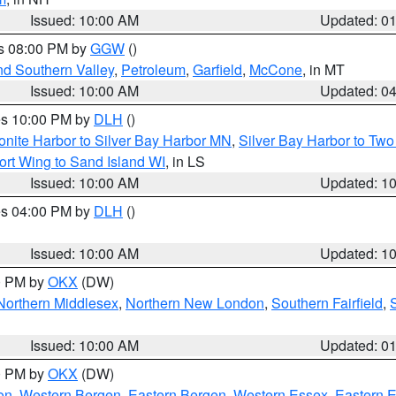
Issued: 10:00 AM
Updated: 0
es 08:00 PM by
GGW
()
nd Southern Valley
,
Petroleum
,
Garfield
,
McCone
, in MT
Issued: 10:00 AM
Updated: 0
res 10:00 PM by
DLH
()
onite Harbor to Silver Bay Harbor MN
,
Silver Bay Harbor to Tw
ort Wing to Sand Island WI
, in LS
Issued: 10:00 AM
Updated: 1
res 04:00 PM by
DLH
()
S
Issued: 10:00 AM
Updated: 1
00 PM by
OKX
(DW)
Northern Middlesex
,
Northern New London
,
Southern Fairfield
,
Issued: 10:00 AM
Updated: 0
00 PM by
OKX
(DW)
on
,
Western Bergen
,
Eastern Bergen
,
Western Essex
,
Eastern 