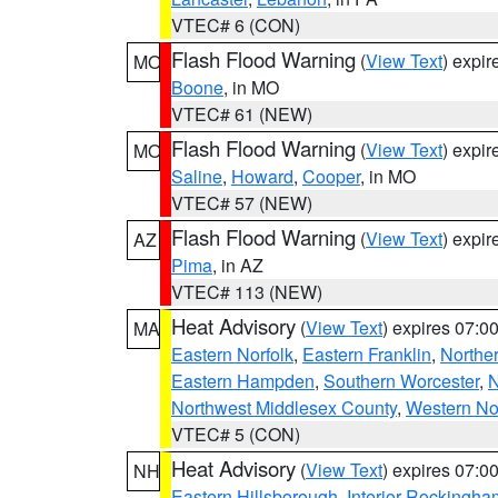
VTEC# 6 (CON)
Flash Flood Warning
(
View Text
) expi
MO
Boone
, in MO
VTEC# 61 (NEW)
Flash Flood Warning
(
View Text
) expi
MO
Saline
,
Howard
,
Cooper
, in MO
VTEC# 57 (NEW)
Flash Flood Warning
(
View Text
) expi
AZ
Pima
, in AZ
VTEC# 113 (NEW)
Heat Advisory
(
View Text
) expires 07:
MA
Eastern Norfolk
,
Eastern Franklin
,
Northe
Eastern Hampden
,
Southern Worcester
,
N
Northwest Middlesex County
,
Western No
VTEC# 5 (CON)
Heat Advisory
(
View Text
) expires 07:
NH
Eastern Hillsborough
,
Interior Rockingha