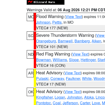
Warnings Valid at:
06 Aug 2026 12:21 PM CD
Flood Warning
(
View Text
) expires 11:
MO
Johnson
,
Pettis
, in MO
VTEC# 177 (NEW)
Severe Thunderstorm Warning
(
View
SC
Orangeburg
,
Barnwell
,
Bamberg
,
Aiken
, 
VTEC# 101 (NEW)
Red Flag Warning
(
View Text
) expires
ND
Bowman
,
Williams
,
Slope
,
Hettinger
,
Star
VTEC# 16 (CON)
Heat Advisory
(
View Text
) expires 08:
AR
Pulaski
,
Conway
,
Faulkner
,
White
,
Woodru
VTEC# 17 (NEW)
Heat Advisory
(
View Text
) expires 08:
OK
Kingfisher
,
Logan
,
Johnston
,
Atoka
,
Linco
Pontotoc
,
Coal
,
Jefferson
,
Carter
,
Love
,
M