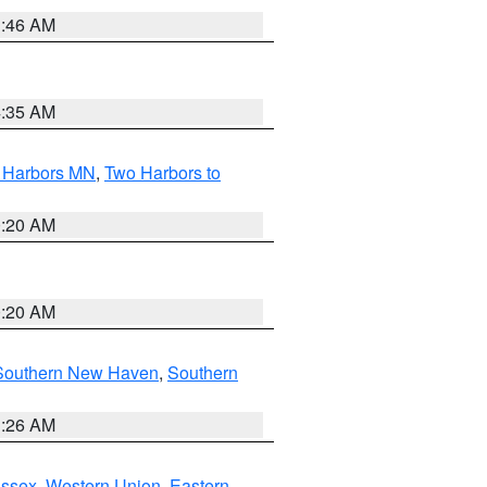
1:46 AM
4:35 AM
o Harbors MN
,
Two Harbors to
0:20 AM
0:20 AM
Southern New Haven
,
Southern
1:26 AM
Essex
,
Western Union
,
Eastern