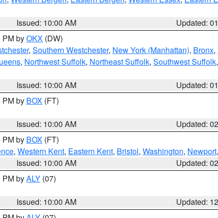
Issued: 10:00 AM
Updated: 0
00 PM by
OKX
(DW)
tchester
,
Southern Westchester
,
New York (Manhattan)
,
Bronx
,
Queens
,
Northwest Suffolk
,
Northeast Suffolk
,
Southwest Suffolk
Issued: 10:00 AM
Updated: 0
00 PM by
BOX
(FT)
Issued: 10:00 AM
Updated: 0
00 PM by
BOX
(FT)
ence
,
Western Kent
,
Eastern Kent
,
Bristol
,
Washington
,
Newport
Issued: 10:00 AM
Updated: 0
00 PM by
ALY
(07)
Issued: 10:00 AM
Updated: 1
00 PM by
ALY
(07)