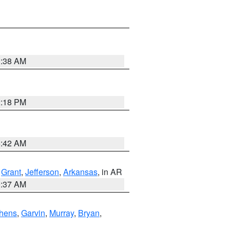
1:38 AM
2:18 PM
6:42 AM
,
Grant
,
Jefferson
,
Arkansas
, in AR
0:37 AM
hens
,
Garvin
,
Murray
,
Bryan
,