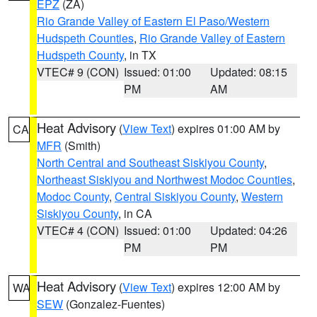
EPZ
(ZA)
Rio Grande Valley of Eastern El Paso/Western
Hudspeth Counties
,
Rio Grande Valley of Eastern
Hudspeth County
, in TX
VTEC# 9 (CON)
Issued: 01:00
Updated: 08:15
PM
AM
Heat Advisory
(
View Text
) expires 01:00 AM by
CA
MFR
(Smith)
North Central and Southeast Siskiyou County
,
Northeast Siskiyou and Northwest Modoc Counties
,
Modoc County
,
Central Siskiyou County
,
Western
Siskiyou County
, in CA
VTEC# 4 (CON)
Issued: 01:00
Updated: 04:26
PM
PM
Heat Advisory
(
View Text
) expires 12:00 AM by
WA
SEW
(Gonzalez-Fuentes)