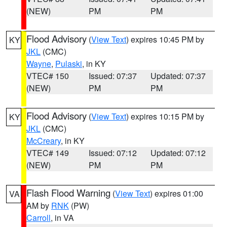
(NEW)
PM
PM
Flood Advisory
(
View Text
) expires 10:45 PM by
KY
JKL
(CMC)
Wayne
,
Pulaski
, in KY
VTEC# 150
Issued: 07:37
Updated: 07:37
(NEW)
PM
PM
Flood Advisory
(
View Text
) expires 10:15 PM by
KY
JKL
(CMC)
McCreary
, in KY
VTEC# 149
Issued: 07:12
Updated: 07:12
(NEW)
PM
PM
Flash Flood Warning
(
View Text
) expires 01:00
VA
AM by
RNK
(PW)
Carroll
, in VA