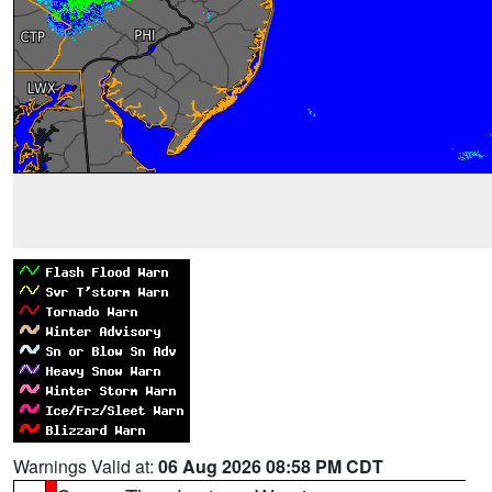
Warnings Valid at:
06 Aug 2026 08:58 PM CDT