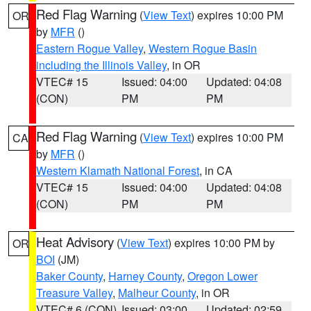
Red Flag Warning
(
View Text
) expires 10:00 PM
OR
by
MFR
()
Eastern Rogue Valley
,
Western Rogue Basin
including the Illinois Valley
, in OR
VTEC# 15
Issued: 04:00
Updated: 04:08
(CON)
PM
PM
Red Flag Warning
(
View Text
) expires 10:00 PM
CA
by
MFR
()
Western Klamath National Forest
, in CA
VTEC# 15
Issued: 04:00
Updated: 04:08
(CON)
PM
PM
Heat Advisory
(
View Text
) expires 10:00 PM by
OR
BOI
(JM)
Baker County
,
Harney County
,
Oregon Lower
Treasure Valley
,
Malheur County
, in OR
VTEC# 6 (CON)
Issued: 03:00
Updated: 02:59