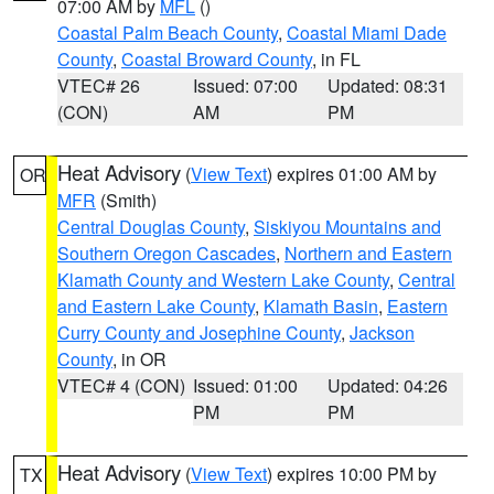
07:00 AM by
MFL
()
Coastal Palm Beach County
,
Coastal Miami Dade
County
,
Coastal Broward County
, in FL
VTEC# 26
Issued: 07:00
Updated: 08:31
(CON)
AM
PM
Heat Advisory
(
View Text
) expires 01:00 AM by
OR
MFR
(Smith)
Central Douglas County
,
Siskiyou Mountains and
Southern Oregon Cascades
,
Northern and Eastern
Klamath County and Western Lake County
,
Central
and Eastern Lake County
,
Klamath Basin
,
Eastern
Curry County and Josephine County
,
Jackson
County
, in OR
VTEC# 4 (CON)
Issued: 01:00
Updated: 04:26
PM
PM
Heat Advisory
(
View Text
) expires 10:00 PM by
TX