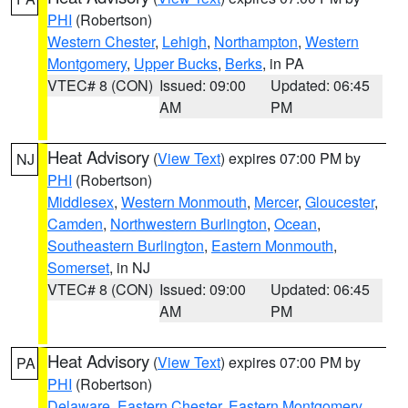
PHI
(Robertson)
Western Chester
,
Lehigh
,
Northampton
,
Western
Montgomery
,
Upper Bucks
,
Berks
, in PA
VTEC# 8 (CON)
Issued: 09:00
Updated: 06:45
AM
PM
Heat Advisory
(
View Text
) expires 07:00 PM by
NJ
PHI
(Robertson)
Middlesex
,
Western Monmouth
,
Mercer
,
Gloucester
,
Camden
,
Northwestern Burlington
,
Ocean
,
Southeastern Burlington
,
Eastern Monmouth
,
Somerset
, in NJ
VTEC# 8 (CON)
Issued: 09:00
Updated: 06:45
AM
PM
Heat Advisory
(
View Text
) expires 07:00 PM by
PA
PHI
(Robertson)
Delaware
,
Eastern Chester
,
Eastern Montgomery
,