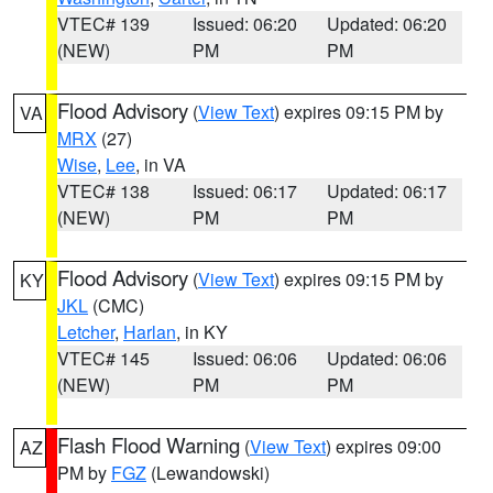
VTEC# 139
Issued: 06:20
Updated: 06:20
(NEW)
PM
PM
Flood Advisory
(
View Text
) expires 09:15 PM by
VA
MRX
(27)
Wise
,
Lee
, in VA
VTEC# 138
Issued: 06:17
Updated: 06:17
(NEW)
PM
PM
Flood Advisory
(
View Text
) expires 09:15 PM by
KY
JKL
(CMC)
Letcher
,
Harlan
, in KY
VTEC# 145
Issued: 06:06
Updated: 06:06
(NEW)
PM
PM
Flash Flood Warning
(
View Text
) expires 09:00
AZ
PM by
FGZ
(Lewandowski)