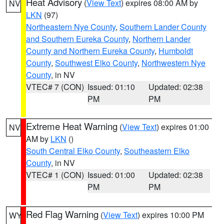
Heat Advisory
(
View Text
) expires 08:00 AM by
NV
LKN
(97)
Northeastern Nye County
,
Southern Lander County
and Southern Eureka County
,
Northern Lander
County and Northern Eureka County
,
Humboldt
County
,
Southwest Elko County
,
Northwestern Nye
County
, in NV
VTEC# 7 (CON)
Issued: 01:10
Updated: 02:38
PM
PM
Extreme Heat Warning
(
View Text
) expires 01:00
NV
AM by
LKN
()
South Central Elko County
,
Southeastern Elko
County
, in NV
VTEC# 1 (CON)
Issued: 01:00
Updated: 02:38
PM
PM
Red Flag Warning
(
View Text
) expires 10:00 PM
WY