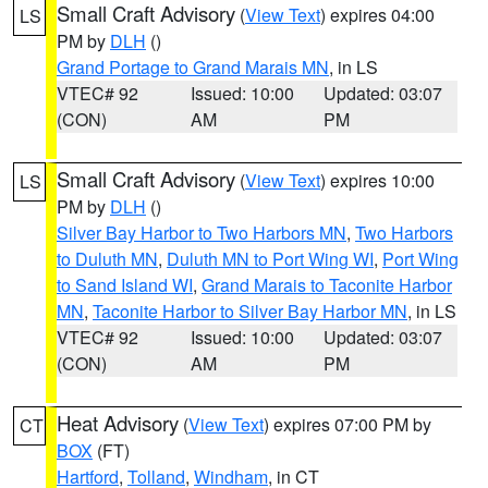
Small Craft Advisory
(
View Text
) expires 04:00
LS
PM by
DLH
()
Grand Portage to Grand Marais MN
, in LS
VTEC# 92
Issued: 10:00
Updated: 03:07
(CON)
AM
PM
Small Craft Advisory
(
View Text
) expires 10:00
LS
PM by
DLH
()
Silver Bay Harbor to Two Harbors MN
,
Two Harbors
to Duluth MN
,
Duluth MN to Port Wing WI
,
Port Wing
to Sand Island WI
,
Grand Marais to Taconite Harbor
MN
,
Taconite Harbor to Silver Bay Harbor MN
, in LS
VTEC# 92
Issued: 10:00
Updated: 03:07
(CON)
AM
PM
Heat Advisory
(
View Text
) expires 07:00 PM by
CT
BOX
(FT)
Hartford
,
Tolland
,
Windham
, in CT