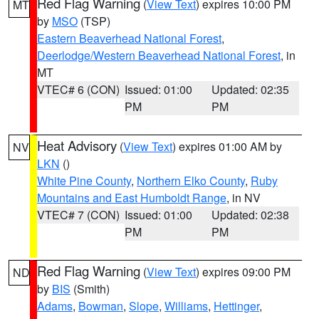
Red Flag Warning
(
View Text
) expires 10:00 PM
MT
by
MSO
(TSP)
Eastern Beaverhead National Forest
,
Deerlodge/Western Beaverhead National Forest
, in
MT
VTEC# 6 (CON)
Issued: 01:00
Updated: 02:35
PM
PM
Heat Advisory
(
View Text
) expires 01:00 AM by
NV
LKN
()
White Pine County
,
Northern Elko County
,
Ruby
Mountains and East Humboldt Range
, in NV
VTEC# 7 (CON)
Issued: 01:00
Updated: 02:38
PM
PM
Red Flag Warning
(
View Text
) expires 09:00 PM
ND
by
BIS
(Smith)
Adams
,
Bowman
,
Slope
,
Williams
,
Hettinger
,