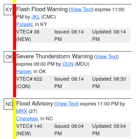
Flash Flood Warning
(
View Text
) expires 11:00
KY
PM by
JKL
(CMC)
Pulaski
, in KY
VTEC# 38
Issued: 08:14
Updated: 08:14
(NEW)
PM
PM
Severe Thunderstorm Warning
(
View Text
)
OK
expires 09:00 PM by
OUN
(MDU)
Harper
, in OK
VTEC# 822
Issued: 08:14
Updated: 08:30
(CON)
PM
PM
Flood Advisory
(
View Text
) expires 11:00 PM by
NC
MRX
(27)
Cherokee
, in NC
VTEC# 140
Issued: 08:04
Updated: 08:04
(NEW)
PM
PM