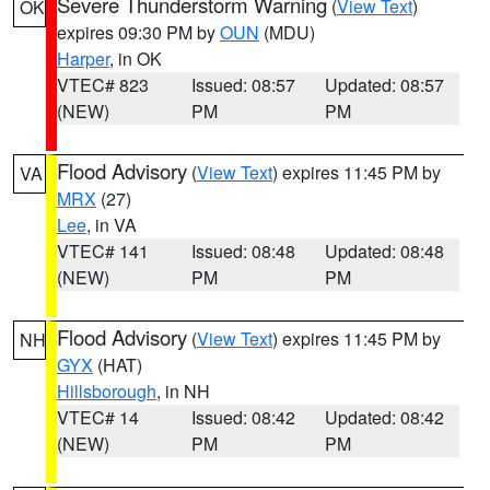
Severe Thunderstorm Warning
(
View Text
)
OK
expires 09:30 PM by
OUN
(MDU)
Harper
, in OK
VTEC# 823
Issued: 08:57
Updated: 08:57
(NEW)
PM
PM
Flood Advisory
(
View Text
) expires 11:45 PM by
VA
MRX
(27)
Lee
, in VA
VTEC# 141
Issued: 08:48
Updated: 08:48
(NEW)
PM
PM
Flood Advisory
(
View Text
) expires 11:45 PM by
NH
GYX
(HAT)
Hillsborough
, in NH
VTEC# 14
Issued: 08:42
Updated: 08:42
(NEW)
PM
PM