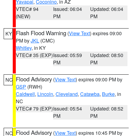
Yavapai
,
Coconino
, in AZ
VTEC# 94
Issued: 06:04
Updated: 06:04
(NEW)
PM
PM
Flash Flood Warning
(
View Text
) expires 09:00
KY
PM by
JKL
(CMC)
Whitley
, in KY
VTEC# 35 (EXP)
Issued: 05:59
Updated: 08:50
PM
PM
Flood Advisory
(
View Text
) expires 09:00 PM by
NC
GSP
(RWH)
Caldwell
,
Lincoln
,
Cleveland
,
Catawba
,
Burke
, in
NC
VTEC# 79 (EXP)
Issued: 05:54
Updated: 08:52
PM
PM
Flood Advisory
(
View Text
) expires 10:45 PM by
NC