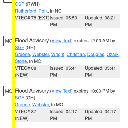
GSP
(RWH)
Rutherford
,
Polk
, in NC
VTEC# 78 (EXT)
Issued: 05:50
Updated: 08:21
PM
PM
Flood Advisory
(
View Text
) expires 12:00 AM by
MO
SGF
(GH)
Greene
,
Webster
,
Wright
,
Christian
,
Douglas
,
Ozark
,
Stone
, in MO
VTEC# 88
Issued: 05:41
Updated: 05:41
(NEW)
PM
PM
Flood Advisory
(
View Text
) expires 10:00 PM by
MO
SGF
(GH)
Greene
,
Webster
, in MO
VTEC# 87
Issued: 04:17
Updated: 04:17
(NEW)
PM
PM