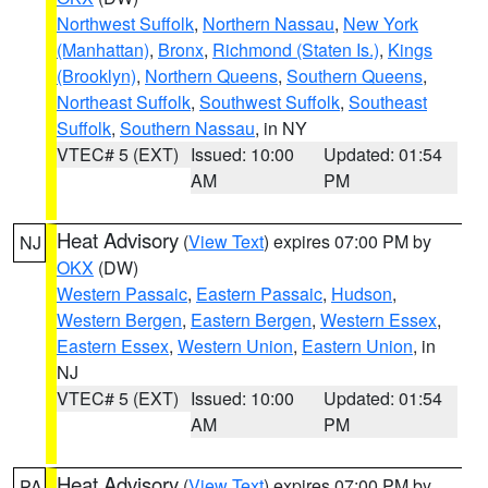
Northwest Suffolk
,
Northern Nassau
,
New York
(Manhattan)
,
Bronx
,
Richmond (Staten Is.)
,
Kings
(Brooklyn)
,
Northern Queens
,
Southern Queens
,
Northeast Suffolk
,
Southwest Suffolk
,
Southeast
Suffolk
,
Southern Nassau
, in NY
VTEC# 5 (EXT)
Issued: 10:00
Updated: 01:54
AM
PM
Heat Advisory
(
View Text
) expires 07:00 PM by
NJ
OKX
(DW)
Western Passaic
,
Eastern Passaic
,
Hudson
,
Western Bergen
,
Eastern Bergen
,
Western Essex
,
Eastern Essex
,
Western Union
,
Eastern Union
, in
NJ
VTEC# 5 (EXT)
Issued: 10:00
Updated: 01:54
AM
PM
Heat Advisory
(
View Text
) expires 07:00 PM by
PA