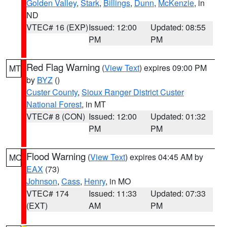
Golden Valley
,
Stark
,
Billings
,
Dunn
,
McKenzie
, in
ND
VTEC# 16 (EXP)
Issued: 12:00
Updated: 08:55
PM
PM
Red Flag Warning
(
View Text
) expires 09:00 PM
MT
by
BYZ
()
Custer County
,
Sioux Ranger District Custer
National Forest
, in MT
VTEC# 8 (CON)
Issued: 12:00
Updated: 01:32
PM
PM
Flood Warning
(
View Text
) expires 04:45 AM by
MO
EAX
(73)
Johnson
,
Cass
,
Henry
, in MO
VTEC# 174
Issued: 11:33
Updated: 07:33
(EXT)
AM
PM