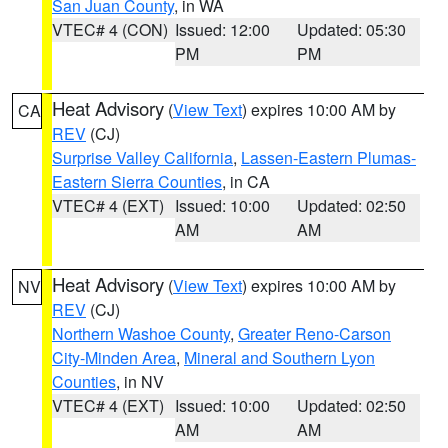
San Juan County
, in WA
VTEC# 4 (CON)
Issued: 12:00
Updated: 05:30
PM
PM
Heat Advisory
(
View Text
) expires 10:00 AM by
CA
REV
(CJ)
Surprise Valley California
,
Lassen-Eastern Plumas-
Eastern Sierra Counties
, in CA
VTEC# 4 (EXT)
Issued: 10:00
Updated: 02:50
AM
AM
Heat Advisory
(
View Text
) expires 10:00 AM by
NV
REV
(CJ)
Northern Washoe County
,
Greater Reno-Carson
City-Minden Area
,
Mineral and Southern Lyon
Counties
, in NV
VTEC# 4 (EXT)
Issued: 10:00
Updated: 02:50
AM
AM