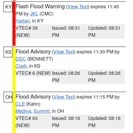
Flash Flood Warning
(
View Text
) expires 11:45
KY
PM by
JKL
(CMC)
Harlan
, in KY
VTEC# 39
Issued: 08:31
Updated: 08:31
(NEW)
PM
PM
Flood Advisory
(
View Text
) expires 11:30 PM by
KS
DDC
(BENNETT)
Clark
, in KS
VTEC# 6 (NEW)
Issued: 08:26
Updated: 08:26
PM
PM
Flood Advisory
(
View Text
) expires 11:15 PM by
OH
CLE
(Kahn)
Medina
,
Summit
, in OH
VTEC# 63
Issued: 08:16
Updated: 08:16
(NEW)
PM
PM