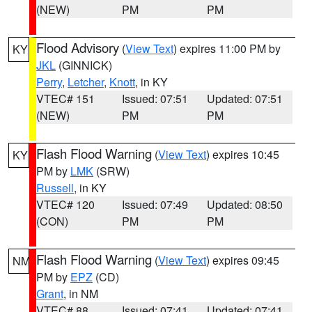
(NEW)
PM
PM
Flood Advisory
(
View Text
) expires 11:00 PM by
KY
JKL
(GINNICK)
Perry
,
Letcher
,
Knott
, in KY
VTEC# 151
Issued: 07:51
Updated: 07:51
(NEW)
PM
PM
Flash Flood Warning
(
View Text
) expires 10:45
KY
PM by
LMK
(SRW)
Russell
, in KY
VTEC# 120
Issued: 07:49
Updated: 08:50
(CON)
PM
PM
Flash Flood Warning
(
View Text
) expires 09:45
NM
PM by
EPZ
(CD)
Grant
, in NM
VTEC# 88
Issued: 07:41
Updated: 07:41