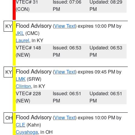
VTEC# 31
Issued: 07:06
Updated: 08:29
(CON)
PM
PM
Flood Advisory
(
View Text
) expires 10:00 PM by
KY
JKL
(CMC)
Laurel
, in KY
VTEC# 148
Issued: 06:53
Updated: 06:53
(NEW)
PM
PM
Flood Advisory
(
View Text
) expires 09:45 PM by
KY
LMK
(SRW)
Clinton
, in KY
VTEC# 228
Issued: 06:51
Updated: 06:51
(NEW)
PM
PM
Flood Advisory
(
View Text
) expires 10:00 PM by
OH
CLE
(Kahn)
Cuyahoga
, in OH