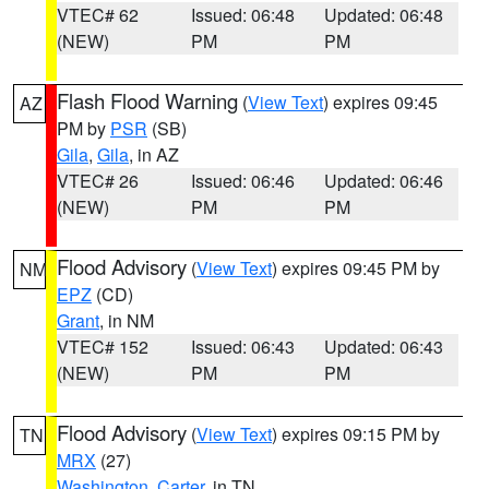
VTEC# 62
Issued: 06:48
Updated: 06:48
(NEW)
PM
PM
Flash Flood Warning
(
View Text
) expires 09:45
AZ
PM by
PSR
(SB)
Gila
,
Gila
, in AZ
VTEC# 26
Issued: 06:46
Updated: 06:46
(NEW)
PM
PM
Flood Advisory
(
View Text
) expires 09:45 PM by
NM
EPZ
(CD)
Grant
, in NM
VTEC# 152
Issued: 06:43
Updated: 06:43
(NEW)
PM
PM
Flood Advisory
(
View Text
) expires 09:15 PM by
TN
MRX
(27)
Washington
,
Carter
, in TN