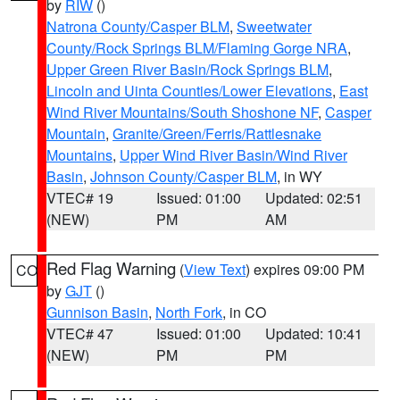
by
RIW
()
Natrona County/Casper BLM
,
Sweetwater
County/Rock Springs BLM/Flaming Gorge NRA
,
Upper Green River Basin/Rock Springs BLM
,
Lincoln and Uinta Counties/Lower Elevations
,
East
Wind River Mountains/South Shoshone NF
,
Casper
Mountain
,
Granite/Green/Ferris/Rattlesnake
Mountains
,
Upper Wind River Basin/Wind River
Basin
,
Johnson County/Casper BLM
, in WY
VTEC# 19
Issued: 01:00
Updated: 02:51
(NEW)
PM
AM
Red Flag Warning
(
View Text
) expires 09:00 PM
CO
by
GJT
()
Gunnison Basin
,
North Fork
, in CO
VTEC# 47
Issued: 01:00
Updated: 10:41
(NEW)
PM
PM