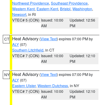
Northwest Providence
,
Southeast Providence
,
Western Kent
,
Eastern Kent
,
Bristol
,
Washington
,
Newport
, in RI
VTEC# 5 (CON)
Issued: 10:00
Updated: 12:56
AM
PM
Heat Advisory
(
View Text
) expires 07:00 PM by
CT
ALY
(07)
Southern Litchfield
, in CT
VTEC# 7 (CON)
Issued: 10:00
Updated: 12:10
AM
PM
Heat Advisory
(
View Text
) expires 07:00 PM by
NY
ALY
(07)
Eastern Ulster
,
Western Dutchess
, in NY
VTEC# 7 (CON)
Issued: 10:00
Updated: 12:10
AM
PM