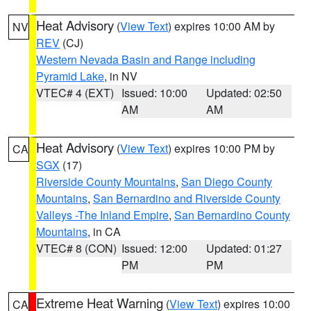
Heat Advisory
(
View Text
) expires 10:00 AM by
NV
REV
(CJ)
Western Nevada Basin and Range including
Pyramid Lake
, in NV
VTEC# 4 (EXT)
Issued: 10:00
Updated: 02:50
AM
AM
Heat Advisory
(
View Text
) expires 10:00 PM by
CA
SGX
(17)
Riverside County Mountains
,
San Diego County
Mountains
,
San Bernardino and Riverside County
Valleys -The Inland Empire
,
San Bernardino County
Mountains
, in CA
VTEC# 8 (CON)
Issued: 12:00
Updated: 01:27
PM
PM
Extreme Heat Warning
(
View Text
) expires 10:00
CA