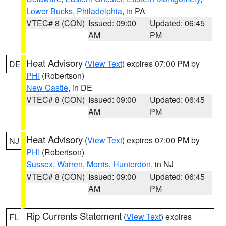
Lower Bucks
,
Philadelphia
, in PA
VTEC# 8 (CON)
Issued: 09:00
Updated: 06:45
AM
PM
Heat Advisory
(
View Text
) expires 07:00 PM by
DE
PHI
(Robertson)
New Castle
, in DE
VTEC# 8 (CON)
Issued: 09:00
Updated: 06:45
AM
PM
Heat Advisory
(
View Text
) expires 07:00 PM by
NJ
PHI
(Robertson)
Sussex
,
Warren
,
Morris
,
Hunterdon
, in NJ
VTEC# 8 (CON)
Issued: 09:00
Updated: 06:45
AM
PM
Rip Currents Statement
(
View Text
) expires
FL