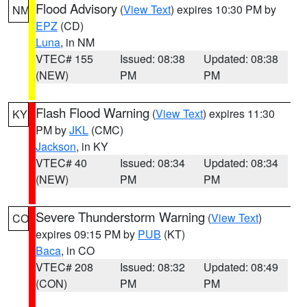
Flood Advisory
(
View Text
) expires 10:30 PM by
NM
EPZ
(CD)
Luna
, in NM
VTEC# 155
Issued: 08:38
Updated: 08:38
(NEW)
PM
PM
Flash Flood Warning
(
View Text
) expires 11:30
KY
PM by
JKL
(CMC)
Jackson
, in KY
VTEC# 40
Issued: 08:34
Updated: 08:34
(NEW)
PM
PM
Severe Thunderstorm Warning
(
View Text
)
CO
expires 09:15 PM by
PUB
(KT)
Baca
, in CO
VTEC# 208
Issued: 08:32
Updated: 08:49
(CON)
PM
PM