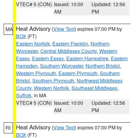
VTEC# 5 (CON)
Issued: 10:00
Updated: 12:56
AM
PM
Heat Advisory
(
View Text
) expires 07:00 PM by
MA
BOX
(FT)
Eastern Norfolk
,
Eastern Franklin
,
Northern
Worcester
,
Central Middlesex County
,
Western
Essex
,
Eastern Essex
,
Eastern Hampshire
,
Eastern
Hampden
,
Southern Worcester
,
Northern Bristol
,
Western Plymouth
,
Eastern Plymouth
,
Southern
Bristol
,
Southern Plymouth
,
Northwest Middlesex
County
,
Western Norfolk
,
Southeast Middlesex
,
Suffolk
, in MA
VTEC# 5 (CON)
Issued: 10:00
Updated: 12:56
AM
PM
Heat Advisory
(
View Text
) expires 07:00 PM by
RI
BOX
(FT)