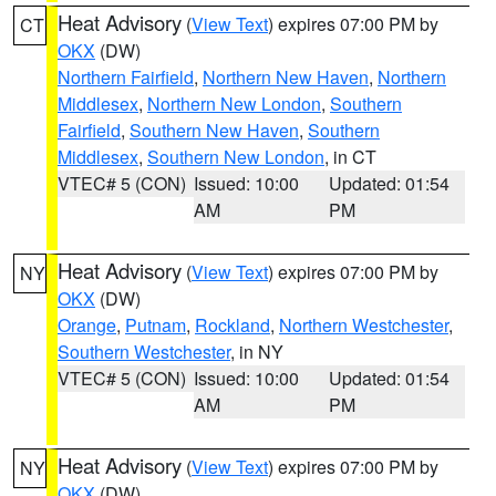
Heat Advisory
(
View Text
) expires 07:00 PM by
CT
OKX
(DW)
Northern Fairfield
,
Northern New Haven
,
Northern
Middlesex
,
Northern New London
,
Southern
Fairfield
,
Southern New Haven
,
Southern
Middlesex
,
Southern New London
, in CT
VTEC# 5 (CON)
Issued: 10:00
Updated: 01:54
AM
PM
Heat Advisory
(
View Text
) expires 07:00 PM by
NY
OKX
(DW)
Orange
,
Putnam
,
Rockland
,
Northern Westchester
,
Southern Westchester
, in NY
VTEC# 5 (CON)
Issued: 10:00
Updated: 01:54
AM
PM
Heat Advisory
(
View Text
) expires 07:00 PM by
NY
OKX
(DW)