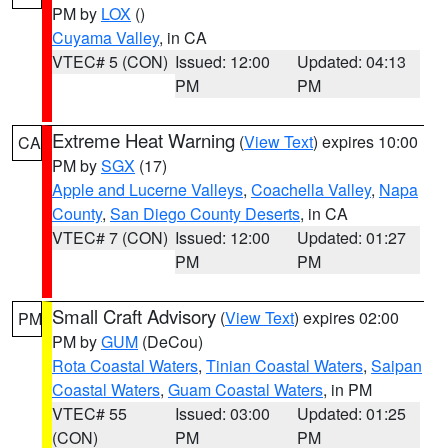
PM by
LOX
()
Cuyama Valley
, in CA
VTEC# 5 (CON)
Issued: 12:00
Updated: 04:13
PM
PM
Extreme Heat Warning
(
View Text
) expires 10:00
CA
PM by
SGX
(17)
Apple and Lucerne Valleys
,
Coachella Valley
,
Napa
County
,
San Diego County Deserts
, in CA
VTEC# 7 (CON)
Issued: 12:00
Updated: 01:27
PM
PM
Small Craft Advisory
(
View Text
) expires 02:00
PM
PM by
GUM
(DeCou)
Rota Coastal Waters
,
Tinian Coastal Waters
,
Saipan
Coastal Waters
,
Guam Coastal Waters
, in PM
VTEC# 55
Issued: 03:00
Updated: 01:25
(CON)
PM
PM