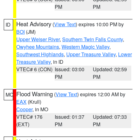
PM
PM
Heat Advisory
(
View Text
) expires 10:00 PM by
ID
BOI
(JM)
Upper Weiser River
,
Southern Twin Falls County
,
Owyhee Mountains
,
Western Magic Valley
,
Southwest Highlands
,
Upper Treasure Valley
,
Lower
Treasure Valley
, in ID
VTEC# 6 (CON)
Issued: 03:00
Updated: 02:59
PM
PM
Flood Warning
(
View Text
) expires 12:00 AM by
MO
EAX
(Krull)
Cooper
, in MO
VTEC# 176
Issued: 01:37
Updated: 07:33
(EXT)
PM
PM