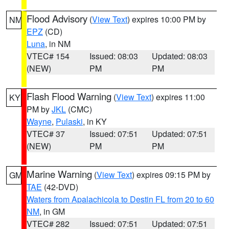
Flood Advisory
(
View Text
) expires 10:00 PM by
NM
EPZ
(CD)
Luna
, in NM
VTEC# 154
Issued: 08:03
Updated: 08:03
(NEW)
PM
PM
Flash Flood Warning
(
View Text
) expires 11:00
KY
PM by
JKL
(CMC)
Wayne
,
Pulaski
, in KY
VTEC# 37
Issued: 07:51
Updated: 07:51
(NEW)
PM
PM
Marine Warning
(
View Text
) expires 09:15 PM by
GM
TAE
(42-DVD)
Waters from Apalachicola to Destin FL from 20 to 60
NM
, in GM
VTEC# 282
Issued: 07:51
Updated: 07:51