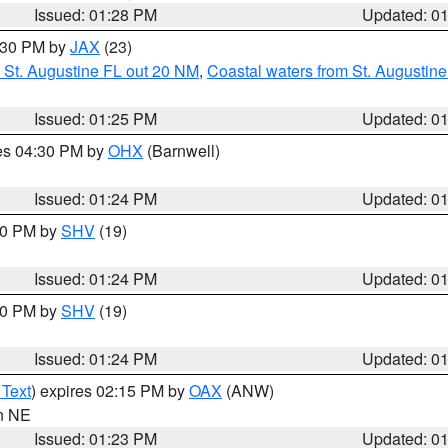
Issued: 01:28 PM
Updated: 0
2:30 PM by
JAX
(23)
 St. Augustine FL out 20 NM
,
Coastal waters from St. Augustin
Issued: 01:25 PM
Updated: 0
res 04:30 PM by
OHX
(Barnwell)
Issued: 01:24 PM
Updated: 0
:30 PM by
SHV
(19)
Issued: 01:24 PM
Updated: 0
:30 PM by
SHV
(19)
Issued: 01:24 PM
Updated: 0
 Text
) expires 02:15 PM by
OAX
(ANW)
in NE
Issued: 01:23 PM
Updated: 0