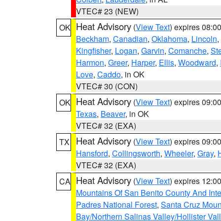
VTEC# 23 (NEW)
Heat Advisory
(
View Text
) expires 08:
OK
Beckham
,
Canadian
,
Oklahoma
,
Lincoln
,
Kingfisher
,
Logan
,
Garvin
,
Comanche
,
St
Harmon
,
Greer
,
Harper
,
Ellis
,
Woodward
,
Love
,
Caddo
, in OK
VTEC# 30 (CON)
Heat Advisory
(
View Text
) expires 09:
OK
Texas
,
Beaver
, in OK
VTEC# 32 (EXA)
Heat Advisory
(
View Text
) expires 09:
TX
Hansford
,
Collingsworth
,
Wheeler
,
Gray
,
VTEC# 32 (EXA)
Heat Advisory
(
View Text
) expires 12:
CA
Mountains Of San Benito County And Inte
Padres National Forest
,
Santa Cruz Moun
Bay/Northern Salinas Valley/Hollister Va