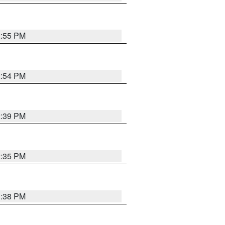
2:55 PM
2:54 PM
2:39 PM
2:35 PM
1:38 PM