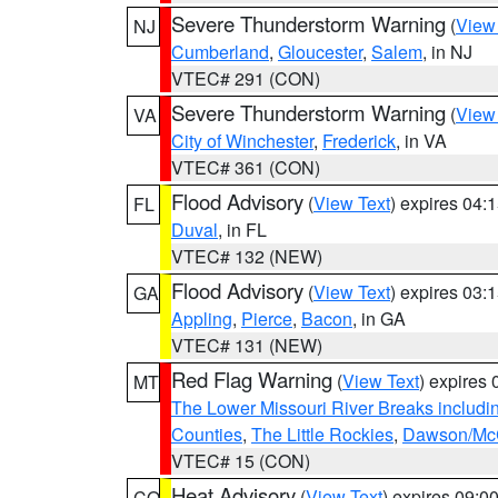
Severe Thunderstorm Warning
(
View
NJ
Cumberland
,
Gloucester
,
Salem
, in NJ
VTEC# 291 (CON)
Severe Thunderstorm Warning
(
View
VA
City of Winchester
,
Frederick
, in VA
VTEC# 361 (CON)
Flood Advisory
(
View Text
) expires 04
FL
Duval
, in FL
VTEC# 132 (NEW)
Flood Advisory
(
View Text
) expires 03
GA
Appling
,
Pierce
,
Bacon
, in GA
VTEC# 131 (NEW)
Red Flag Warning
(
View Text
) expires
MT
The Lower Missouri River Breaks includin
Counties
,
The Little Rockies
,
Dawson/McC
VTEC# 15 (CON)
Heat Advisory
(
View Text
) expires 09:
CO