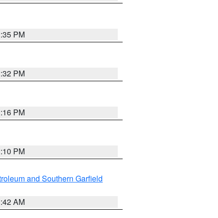
1:35 PM
1:32 PM
1:16 PM
1:10 PM
roleum and Southern Garfield
1:42 AM