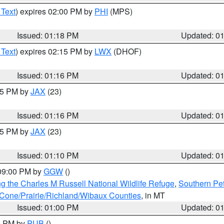
 Text
) expires 02:00 PM by
PHI
(MPS)
Issued: 01:18 PM
Updated: 0
 Text
) expires 02:15 PM by
LWX
(DHOF)
Issued: 01:16 PM
Updated: 0
:15 PM by
JAX
(23)
Issued: 01:16 PM
Updated: 0
:15 PM by
JAX
(23)
Issued: 01:10 PM
Updated: 0
 09:00 PM by
GGW
()
g the Charles M Russell National Wildlife Refuge
,
Southern Pet
one/Prairie/Richland/Wibaux Counties
, in MT
Issued: 01:00 PM
Updated: 0
00 PM by
PUB
()