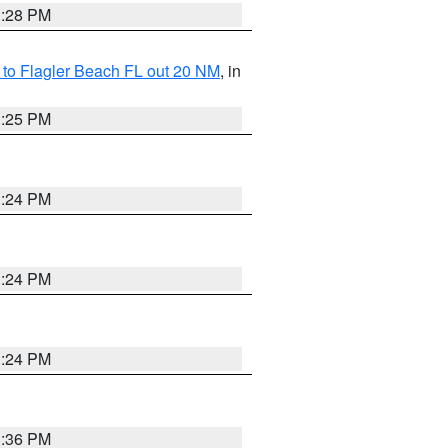
1:28 PM
e to Flagler Beach FL out 20 NM
, in
1:25 PM
1:24 PM
1:24 PM
1:24 PM
1:36 PM