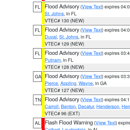
Flood Advisory
(
View Text
) expires 04
FL
St. Johns
, in FL
VTEC# 130 (NEW)
Flood Advisory
(
View Text
) expires 04
FL
Duval
,
St. Johns
, in FL
VTEC# 129 (NEW)
Flood Advisory
(
View Text
) expires 03
FL
Putnam
, in FL
VTEC# 128 (NEW)
Flood Advisory
(
View Text
) expires 03
GA
Pierce
,
Appling
,
Wayne
, in GA
VTEC# 127 (NEW)
Flood Advisory
(
View Text
) expires 04
TN
Carroll
,
Benton
,
Decatur
,
Henderson
,
Hen
VTEC# 96 (EXT)
Flash Flood Warning
(
View Text
) expi
AL
Colbert
,
Lauderdale
, in AL