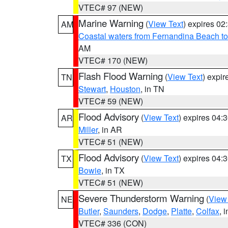
VTEC# 97 (NEW)
Marine Warning
(
View Text
) expires 0
AM
Coastal waters from Fernandina Beach to
AM
VTEC# 170 (NEW)
Flash Flood Warning
(
View Text
) expi
TN
Stewart
,
Houston
, in TN
VTEC# 59 (NEW)
Flood Advisory
(
View Text
) expires 04
AR
Miller
, in AR
VTEC# 51 (NEW)
Flood Advisory
(
View Text
) expires 04
TX
Bowie
, in TX
VTEC# 51 (NEW)
Severe Thunderstorm Warning
(
View
NE
Butler
,
Saunders
,
Dodge
,
Platte
,
Colfax
, 
VTEC# 336 (CON)