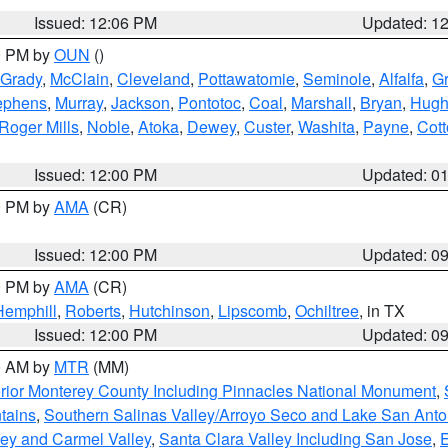
Issued: 12:06 PM
Updated: 1
00 PM by
OUN
()
Grady
,
McClain
,
Cleveland
,
Pottawatomie
,
Seminole
,
Alfalfa
,
Gr
ephens
,
Murray
,
Jackson
,
Pontotoc
,
Coal
,
Marshall
,
Bryan
,
Hugh
Roger Mills
,
Noble
,
Atoka
,
Dewey
,
Custer
,
Washita
,
Payne
,
Cot
Issued: 12:00 PM
Updated: 0
00 PM by
AMA
(CR)
Issued: 12:00 PM
Updated: 0
00 PM by
AMA
(CR)
Hemphill
,
Roberts
,
Hutchinson
,
Lipscomb
,
Ochiltree
, in TX
Issued: 12:00 PM
Updated: 0
00 AM by
MTR
(MM)
rior Monterey County Including Pinnacles National Monument
,
tains
,
Southern Salinas Valley/Arroyo Seco and Lake San Anto
lley and Carmel Valley
,
Santa Clara Valley Including San Jose
,
E