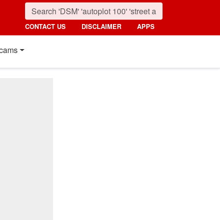
CONTACT US
DISCLAIMER
APPS
cams