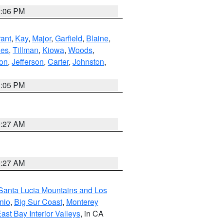
2:06 PM
ant
,
Kay
,
Major
,
Garfield
,
Blaine
,
es
,
Tillman
,
Kiowa
,
Woods
,
ton
,
Jefferson
,
Carter
,
Johnston
,
1:05 PM
9:27 AM
9:27 AM
Santa Lucia Mountains and Los
nio
,
Big Sur Coast
,
Monterey
ast Bay Interior Valleys
, in CA