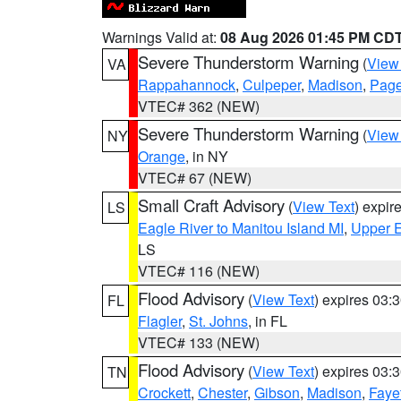
Warnings Valid at:
08 Aug 2026 01:45 PM CD
Severe Thunderstorm Warning
(
View
VA
Rappahannock
,
Culpeper
,
Madison
,
Pag
VTEC# 362 (NEW)
Severe Thunderstorm Warning
(
View
NY
Orange
, in NY
VTEC# 67 (NEW)
Small Craft Advisory
(
View Text
) expi
LS
Eagle River to Manitou Island MI
,
Upper E
LS
VTEC# 116 (NEW)
Flood Advisory
(
View Text
) expires 03
FL
Flagler
,
St. Johns
, in FL
VTEC# 133 (NEW)
Flood Advisory
(
View Text
) expires 03
TN
Crockett
,
Chester
,
Gibson
,
Madison
,
Faye