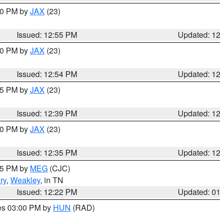
:00 PM by
JAX
(23)
Issued: 12:55 PM
Updated: 1
:00 PM by
JAX
(23)
Issued: 12:54 PM
Updated: 1
:45 PM by
JAX
(23)
Issued: 12:39 PM
Updated: 1
:30 PM by
JAX
(23)
Issued: 12:35 PM
Updated: 1
:15 PM by
MEG
(CJC)
ry
,
Weakley
, in TN
Issued: 12:22 PM
Updated: 0
res 03:00 PM by
HUN
(RAD)