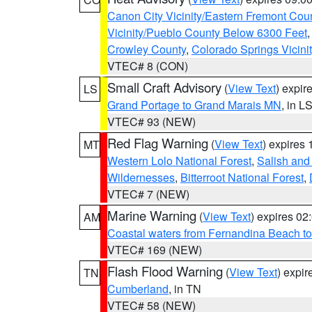
Canon City Vicinity/Eastern Fremont Cou
Vicinity/Pueblo County Below 6300 Feet
Crowley County
,
Colorado Springs Vicin
VTEC# 8 (CON)
Small Craft Advisory
(
View Text
) expi
LS
Grand Portage to Grand Marais MN
, in L
VTEC# 93 (NEW)
Red Flag Warning
(
View Text
) expires
MT
Western Lolo National Forest
,
Salish and
Wildernesses
,
Bitterroot National Forest
,
VTEC# 7 (NEW)
Marine Warning
(
View Text
) expires 0
AM
Coastal waters from Fernandina Beach to
VTEC# 169 (NEW)
Flash Flood Warning
(
View Text
) expi
TN
Cumberland
, in TN
VTEC# 58 (NEW)