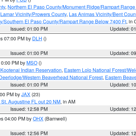
nty
,
Northern El Paso County/Monument Ridge/Rampart Range
,
Lamar Vicinity/Prowers County
,
Las Animas Vicinity/Bent Coun
ity/Southern El Paso County/Rampart Range Below 7400 Ft
, in
Issued: 01:00 PM
Updated: 0
res 07:00 PM by
DLH
()
S
Issued: 01:00 PM
Updated: 0
 10:00 PM by
MSO
()
 Kootenai Indian Reservation
,
Eastern Lolo National Forest/W
Deerlodge/Western Beaverhead National Forest
,
Eastern Beave
Issued: 01:00 PM
Updated: 1
2:00 PM by
JAX
(23)
 St. Augustine FL out 20 NM
, in AM
Issued: 12:58 PM
Updated: 1
res 04:00 PM by
OHX
(Barnwell)
Issued: 12:56 PM
Updated: 1