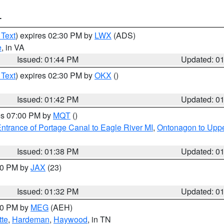
T
 Text
) expires 02:30 PM by
LWX
(ADS)
e
, in VA
Issued: 01:44 PM
Updated: 0
 Text
) expires 02:30 PM by
OKX
()
Issued: 01:42 PM
Updated: 0
res 07:00 PM by
MQT
()
ntrance of Portage Canal to Eagle River MI
,
Ontonagon to Uppe
Issued: 01:38 PM
Updated: 0
:30 PM by
JAX
(23)
Issued: 01:32 PM
Updated: 0
:30 PM by
MEG
(AEH)
tte
,
Hardeman
,
Haywood
, in TN