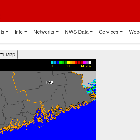
t
ts
Info
Networks
NWS Data
Services
Web