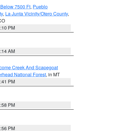
 Below 7500 Ft
,
Pueblo
ty
,
La Junta Vicinity/Otero County
,
 CO
1:10 PM
9:14 AM
elcome Creek And Scapegoat
rhead National Forest
, in MT
0:41 PM
2:58 PM
2:56 PM