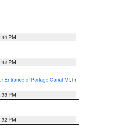
1:44 PM
1:42 PM
r Entrance of Portage Canal MI
, in
1:38 PM
1:32 PM