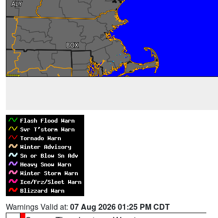
Warnings Valid at:
07 Aug 2026 01:25 PM CDT