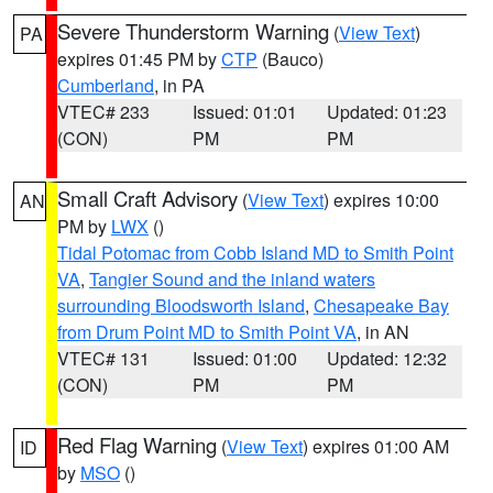
Severe Thunderstorm Warning
(
View Text
)
PA
expires 01:45 PM by
CTP
(Bauco)
Cumberland
, in PA
VTEC# 233
Issued: 01:01
Updated: 01:23
(CON)
PM
PM
Small Craft Advisory
(
View Text
) expires 10:00
AN
PM by
LWX
()
Tidal Potomac from Cobb Island MD to Smith Point
VA
,
Tangier Sound and the inland waters
surrounding Bloodsworth Island
,
Chesapeake Bay
from Drum Point MD to Smith Point VA
, in AN
VTEC# 131
Issued: 01:00
Updated: 12:32
(CON)
PM
PM
Red Flag Warning
(
View Text
) expires 01:00 AM
ID
by
MSO
()