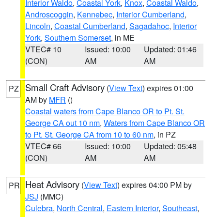
Interior Waldo
,
Coastal York
,
Knox
,
Coastal Waldo
,
Androscoggin
,
Kennebec
,
Interior Cumberland
,
Lincoln
,
Coastal Cumberland
,
Sagadahoc
,
Interior
York
,
Southern Somerset
, in ME
VTEC# 10
Issued: 10:00
Updated: 01:46
(CON)
AM
AM
Small Craft Advisory
(
View Text
) expires 01:00
PZ
AM by
MFR
()
Coastal waters from Cape Blanco OR to Pt. St.
George CA out 10 nm
,
Waters from Cape Blanco OR
to Pt. St. George CA from 10 to 60 nm
, in PZ
VTEC# 66
Issued: 10:00
Updated: 05:48
(CON)
AM
AM
Heat Advisory
(
View Text
) expires 04:00 PM by
PR
JSJ
(MMC)
Culebra
,
North Central
,
Eastern Interior
,
Southeast
,