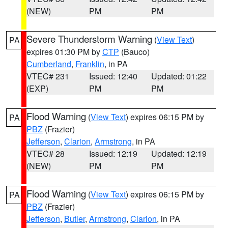
(NEW)
PM
PM
Severe Thunderstorm Warning
(
View Text
)
PA
expires 01:30 PM by
CTP
(Bauco)
Cumberland
,
Franklin
, in PA
VTEC# 231
Issued: 12:40
Updated: 01:22
(EXP)
PM
PM
Flood Warning
(
View Text
) expires 06:15 PM by
PA
PBZ
(Frazier)
Jefferson
,
Clarion
,
Armstrong
, in PA
VTEC# 28
Issued: 12:19
Updated: 12:19
(NEW)
PM
PM
Flood Warning
(
View Text
) expires 06:15 PM by
PA
PBZ
(Frazier)
Jefferson
,
Butler
,
Armstrong
,
Clarion
, in PA