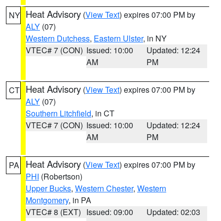
Heat Advisory
(
View Text
) expires 07:00 PM by
NY
ALY
(07)
Western Dutchess
,
Eastern Ulster
, in NY
VTEC# 7 (CON)
Issued: 10:00
Updated: 12:24
AM
PM
Heat Advisory
(
View Text
) expires 07:00 PM by
CT
ALY
(07)
Southern Litchfield
, in CT
VTEC# 7 (CON)
Issued: 10:00
Updated: 12:24
AM
PM
Heat Advisory
(
View Text
) expires 07:00 PM by
PA
PHI
(Robertson)
Upper Bucks
,
Western Chester
,
Western
Montgomery
, in PA
VTEC# 8 (EXT)
Issued: 09:00
Updated: 02:03