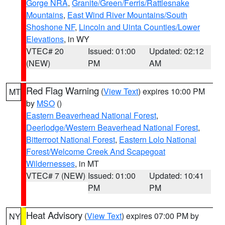
Gorge NRA
,
Granite/Green/Ferris/Rattlesnake
Mountains
,
East Wind River Mountains/South
Shoshone NF
,
Lincoln and Uinta Counties/Lower
Elevations
, in WY
VTEC# 20
Issued: 01:00
Updated: 02:12
(NEW)
PM
AM
Red Flag Warning
(
View Text
) expires 10:00 PM
MT
by
MSO
()
Eastern Beaverhead National Forest
,
Deerlodge/Western Beaverhead National Forest
,
Bitterroot National Forest
,
Eastern Lolo National
Forest/Welcome Creek And Scapegoat
Wildernesses
, in MT
VTEC# 7 (NEW)
Issued: 01:00
Updated: 10:41
PM
PM
Heat Advisory
(
View Text
) expires 07:00 PM by
NY