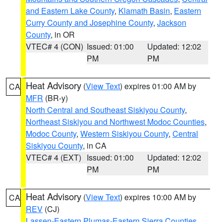
and Eastern Lake County
,
Klamath Basin
,
Eastern
Curry County and Josephine County
,
Jackson
County
, in OR
VTEC# 4 (CON)
Issued: 01:00
Updated: 12:02
PM
PM
Heat Advisory
(
View Text
) expires 01:00 AM by
CA
MFR
(BR-y)
North Central and Southeast Siskiyou County
,
Northeast Siskiyou and Northwest Modoc Counties
,
Modoc County
,
Western Siskiyou County
,
Central
Siskiyou County
, in CA
VTEC# 4 (EXT)
Issued: 01:00
Updated: 12:02
PM
PM
Heat Advisory
(
View Text
) expires 10:00 AM by
CA
REV
(CJ)
Lassen-Eastern Plumas-Eastern Sierra Counties
,