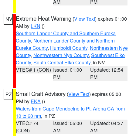
AM
PM
Extreme Heat Warning
(
View Text
) expires 01:00
NV
AM by
LKN
()
Southern Lander County and Southern Eureka
County
,
Northern Lander County and Northern
Eureka County
,
Humboldt County
,
Northeastern Nye
County
,
Northwestern Nye County
,
Southwest Elko
County
,
South Central Elko County
, in NV
VTEC# 1 (CON)
Issued: 01:00
Updated: 12:54
PM
PM
Small Craft Advisory
(
View Text
) expires 05:00
PZ
PM by
EKA
()
Waters from Cape Mendocino to Pt. Arena CA from
10 to 60 nm
, in PZ
VTEC# 74
Issued: 05:00
Updated: 04:27
(CON)
AM
AM