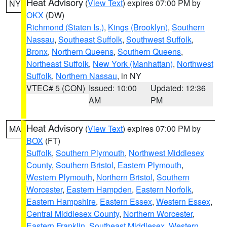
Heat Advisory
(
View Text
) expires 07:00 PM by
NY
OKX
(DW)
Richmond (Staten Is.)
,
Kings (Brooklyn)
,
Southern
Nassau
,
Southeast Suffolk
,
Southwest Suffolk
,
Bronx
,
Northern Queens
,
Southern Queens
,
Northeast Suffolk
,
New York (Manhattan)
,
Northwest
Suffolk
,
Northern Nassau
, in NY
VTEC# 5 (CON)
Issued: 10:00
Updated: 12:36
AM
PM
Heat Advisory
(
View Text
) expires 07:00 PM by
MA
BOX
(FT)
Suffolk
,
Southern Plymouth
,
Northwest Middlesex
County
,
Southern Bristol
,
Eastern Plymouth
,
Western Plymouth
,
Northern Bristol
,
Southern
Worcester
,
Eastern Hampden
,
Eastern Norfolk
,
Eastern Hampshire
,
Eastern Essex
,
Western Essex
,
Central Middlesex County
,
Northern Worcester
,
Eastern Franklin
,
Southeast Middlesex
,
Western