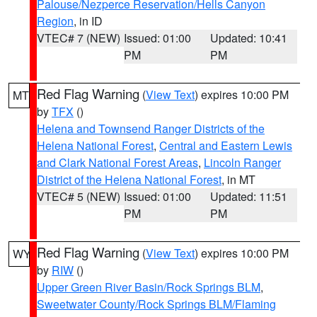
Palouse/Nezperce Reservation/Hells Canyon
Region
, in ID
VTEC# 7 (NEW)
Issued: 01:00
Updated: 10:41
PM
PM
Red Flag Warning
(
View Text
) expires 10:00 PM
MT
by
TFX
()
Helena and Townsend Ranger Districts of the
Helena National Forest
,
Central and Eastern Lewis
and Clark National Forest Areas
,
Lincoln Ranger
District of the Helena National Forest
, in MT
VTEC# 5 (NEW)
Issued: 01:00
Updated: 11:51
PM
PM
Red Flag Warning
(
View Text
) expires 10:00 PM
WY
by
RIW
()
Upper Green River Basin/Rock Springs BLM
,
Sweetwater County/Rock Springs BLM/Flaming