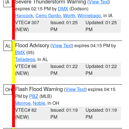
Severe Thunderstorm Warning
(
View Text
)
IA
expires 02:15 PM by
DMX
(Dodson)
Hancock
,
Cerro Gordo
,
Worth
,
Winnebago
, in IA
VTEC# 307
Issued: 01:25
Updated: 01:25
(NEW)
PM
PM
Flood Advisory
(
View Text
) expires 04:15 PM by
AL
BMX
(05)
Talladega
, in AL
VTEC# 96
Issued: 01:22
Updated: 01:22
(NEW)
PM
PM
Flash Flood Warning
(
View Text
) expires 04:15
OH
PM by
PBZ
(MLB)
Monroe
,
Noble
, in OH
VTEC# 82
Issued: 01:19
Updated: 01:19
(NEW)
PM
PM