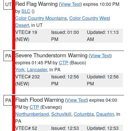
Red Flag Warning
(
View Text
) expires 10:00 PM
UT
by
SLC
()
Color Country Mountains
,
Color Country West
Desert
, in UT
VTEC# 19
Issued: 01:00
Updated: 11:13
(NEW)
PM
AM
Severe Thunderstorm Warning
(
View Text
)
PA
expires 01:45 PM by
CTP
(Bauco)
York
,
Lancaster
, in PA
VTEC# 232
Issued: 12:56
Updated: 12:56
(NEW)
PM
PM
Flash Flood Warning
(
View Text
) expires 04:00
PA
PM by
CTP
(Evanego)
Northumberland
,
Schuylkill
,
Columbia
,
Dauphin
, in
PA
VTEC# 52
Issued: 12:53
Updated: 12:53