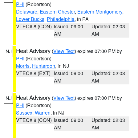
PHI
(Robertson)
Delaware
,
Eastern Chester
,
Eastern Montgomery
,
Lower Bucks
,
Philadelphia
, in PA
VTEC# 8 (CON)
Issued: 09:00
Updated: 02:03
AM
AM
Heat Advisory
(
View Text
) expires 07:00 PM by
NJ
PHI
(Robertson)
Morris
,
Hunterdon
, in NJ
VTEC# 8 (EXT)
Issued: 09:00
Updated: 02:03
AM
AM
Heat Advisory
(
View Text
) expires 07:00 PM by
NJ
PHI
(Robertson)
Sussex
,
Warren
, in NJ
VTEC# 8 (CON)
Issued: 09:00
Updated: 02:03
AM
AM