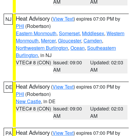
AM
AM
Heat Advisory
(
View Text
) expires 07:00 PM by
NJ
PHI
(Robertson)
Eastern Monmouth
,
Somerset
,
Middlesex
,
Western
Monmouth
,
Mercer
,
Gloucester
,
Camden
,
Northwestern Burlington
,
Ocean
,
Southeastern
Burlington
, in NJ
VTEC# 8 (CON)
Issued: 09:00
Updated: 02:03
AM
AM
Heat Advisory
(
View Text
) expires 07:00 PM by
DE
PHI
(Robertson)
New Castle
, in DE
VTEC# 8 (CON)
Issued: 09:00
Updated: 02:03
AM
AM
Heat Advisory
(
View Text
) expires 07:00 PM by
PA