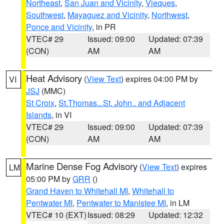
Northeast
,
San Juan and Vicinity
,
Vieques
,
Southwest
,
Mayaguez and Vicinity
,
Northwest
,
Ponce and Vicinity
, in PR
VTEC# 29
Issued: 09:00
Updated: 07:39
(CON)
AM
AM
Heat Advisory
(
View Text
) expires 04:00 PM by
VI
JSJ
(MMC)
St Croix
,
St.Thomas...St. John.. and Adjacent
Islands
, in VI
VTEC# 29
Issued: 09:00
Updated: 07:39
(CON)
AM
AM
Marine Dense Fog Advisory
(
View Text
) expires
LM
05:00 PM by
GRR
()
Grand Haven to Whitehall MI
,
Whitehall to
Pentwater MI
,
Pentwater to Manistee MI
, in LM
VTEC# 10 (EXT)
Issued: 08:29
Updated: 12:32