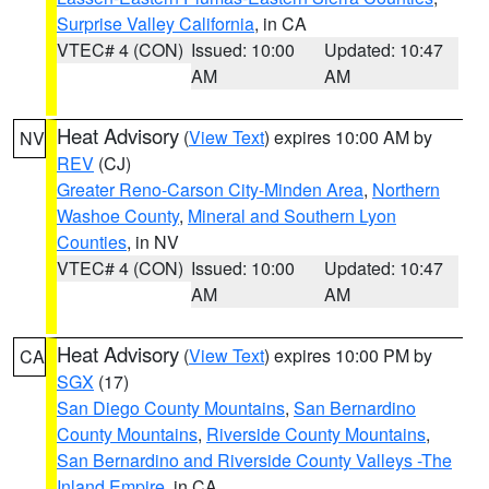
Surprise Valley California
, in CA
VTEC# 4 (CON)
Issued: 10:00
Updated: 10:47
AM
AM
Heat Advisory
(
View Text
) expires 10:00 AM by
NV
REV
(CJ)
Greater Reno-Carson City-Minden Area
,
Northern
Washoe County
,
Mineral and Southern Lyon
Counties
, in NV
VTEC# 4 (CON)
Issued: 10:00
Updated: 10:47
AM
AM
Heat Advisory
(
View Text
) expires 10:00 PM by
CA
SGX
(17)
San Diego County Mountains
,
San Bernardino
County Mountains
,
Riverside County Mountains
,
San Bernardino and Riverside County Valleys -The
Inland Empire
, in CA