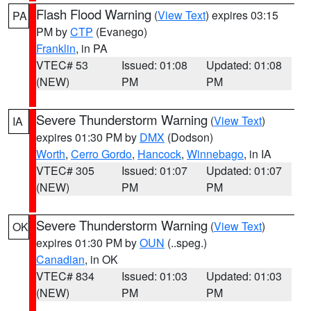
Flash Flood Warning
(
View Text
) expires 03:15
PA
PM by
CTP
(Evanego)
Franklin
, in PA
VTEC# 53
Issued: 01:08
Updated: 01:08
(NEW)
PM
PM
Severe Thunderstorm Warning
(
View Text
)
IA
expires 01:30 PM by
DMX
(Dodson)
Worth
,
Cerro Gordo
,
Hancock
,
Winnebago
, in IA
VTEC# 305
Issued: 01:07
Updated: 01:07
(NEW)
PM
PM
Severe Thunderstorm Warning
(
View Text
)
OK
expires 01:30 PM by
OUN
(..speg.)
Canadian
, in OK
VTEC# 834
Issued: 01:03
Updated: 01:03
(NEW)
PM
PM