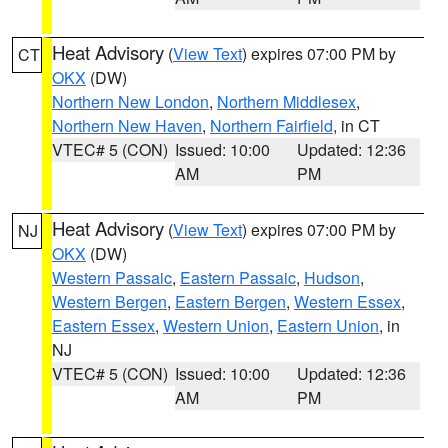
Heat Advisory
(
View Text
) expires 07:00 PM by
CT
OKX
(DW)
Northern New London
,
Northern Middlesex
,
Northern New Haven
,
Northern Fairfield
, in CT
VTEC# 5 (CON)
Issued: 10:00
Updated: 12:36
AM
PM
Heat Advisory
(
View Text
) expires 07:00 PM by
NJ
OKX
(DW)
Western Passaic
,
Eastern Passaic
,
Hudson
,
Western Bergen
,
Eastern Bergen
,
Western Essex
,
Eastern Essex
,
Western Union
,
Eastern Union
, in
NJ
VTEC# 5 (CON)
Issued: 10:00
Updated: 12:36
AM
PM