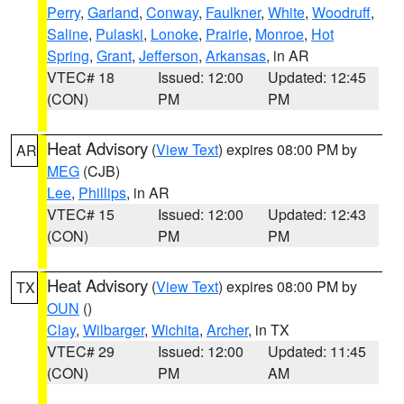
Perry
,
Garland
,
Conway
,
Faulkner
,
White
,
Woodruff
,
Saline
,
Pulaski
,
Lonoke
,
Prairie
,
Monroe
,
Hot
Spring
,
Grant
,
Jefferson
,
Arkansas
, in AR
VTEC# 18
Issued: 12:00
Updated: 12:45
(CON)
PM
PM
Heat Advisory
(
View Text
) expires 08:00 PM by
AR
MEG
(CJB)
Lee
,
Phillips
, in AR
VTEC# 15
Issued: 12:00
Updated: 12:43
(CON)
PM
PM
Heat Advisory
(
View Text
) expires 08:00 PM by
TX
OUN
()
Clay
,
Wilbarger
,
Wichita
,
Archer
, in TX
VTEC# 29
Issued: 12:00
Updated: 11:45
(CON)
PM
AM