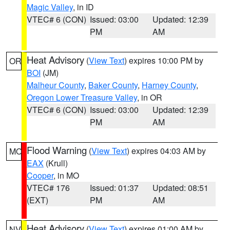
Magic Valley
, in ID
VTEC# 6 (CON)
Issued: 03:00
Updated: 12:39
PM
AM
Heat Advisory
(
View Text
) expires 10:00 PM by
OR
BOI
(JM)
Malheur County
,
Baker County
,
Harney County
,
Oregon Lower Treasure Valley
, in OR
VTEC# 6 (CON)
Issued: 03:00
Updated: 12:39
PM
AM
Flood Warning
(
View Text
) expires 04:03 AM by
MO
EAX
(Krull)
Cooper
, in MO
VTEC# 176
Issued: 01:37
Updated: 08:51
(EXT)
PM
AM
Heat Advisory
(
View Text
) expires 01:00 AM by
NV