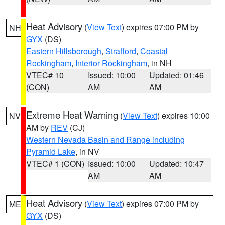
Heat Advisory
(
View Text
) expires 07:00 PM by
NH
GYX
(DS)
Eastern Hillsborough
,
Strafford
,
Coastal
Rockingham
,
Interior Rockingham
, in NH
VTEC# 10
Issued: 10:00
Updated: 01:46
(CON)
AM
AM
Extreme Heat Warning
(
View Text
) expires 10:00
NV
AM by
REV
(CJ)
Western Nevada Basin and Range including
Pyramid Lake
, in NV
VTEC# 1 (CON)
Issued: 10:00
Updated: 10:47
AM
AM
Heat Advisory
(
View Text
) expires 07:00 PM by
ME
GYX
(DS)