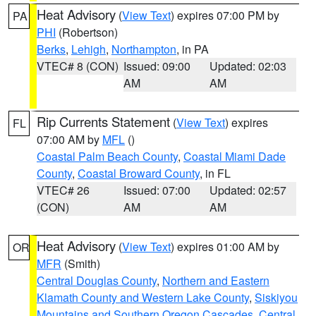
Heat Advisory
(
View Text
) expires 07:00 PM by
PA
PHI
(Robertson)
Berks
,
Lehigh
,
Northampton
, in PA
VTEC# 8 (CON)
Issued: 09:00
Updated: 02:03
AM
AM
Rip Currents Statement
(
View Text
) expires
FL
07:00 AM by
MFL
()
Coastal Palm Beach County
,
Coastal Miami Dade
County
,
Coastal Broward County
, in FL
VTEC# 26
Issued: 07:00
Updated: 02:57
(CON)
AM
AM
Heat Advisory
(
View Text
) expires 01:00 AM by
OR
MFR
(Smith)
Central Douglas County
,
Northern and Eastern
Klamath County and Western Lake County
,
Siskiyou
Mountains and Southern Oregon Cascades
,
Central