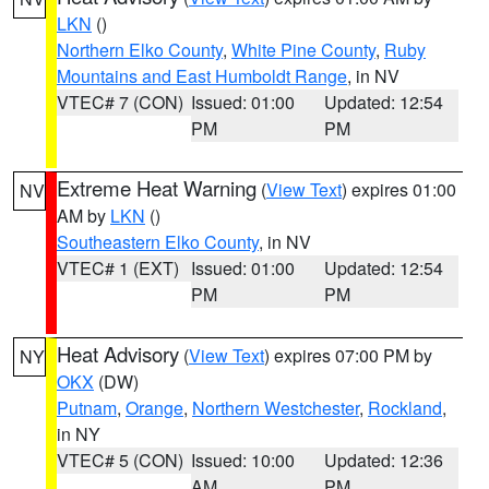
LKN
()
Northern Elko County
,
White Pine County
,
Ruby
Mountains and East Humboldt Range
, in NV
VTEC# 7 (CON)
Issued: 01:00
Updated: 12:54
PM
PM
Extreme Heat Warning
(
View Text
) expires 01:00
NV
AM by
LKN
()
Southeastern Elko County
, in NV
VTEC# 1 (EXT)
Issued: 01:00
Updated: 12:54
PM
PM
Heat Advisory
(
View Text
) expires 07:00 PM by
NY
OKX
(DW)
Putnam
,
Orange
,
Northern Westchester
,
Rockland
,
in NY
VTEC# 5 (CON)
Issued: 10:00
Updated: 12:36
AM
PM