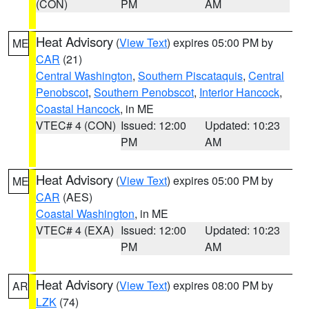
(CON)
PM
AM
Heat Advisory
(
View Text
) expires 05:00 PM by
ME
CAR
(21)
Central Washington
,
Southern Piscataquis
,
Central
Penobscot
,
Southern Penobscot
,
Interior Hancock
,
Coastal Hancock
, in ME
VTEC# 4 (CON)
Issued: 12:00
Updated: 10:23
PM
AM
Heat Advisory
(
View Text
) expires 05:00 PM by
ME
CAR
(AES)
Coastal Washington
, in ME
VTEC# 4 (EXA)
Issued: 12:00
Updated: 10:23
PM
AM
Heat Advisory
(
View Text
) expires 08:00 PM by
AR
LZK
(74)