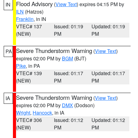
Flood Advisory
(
View Text
) expires 04:15 PM by
IN
ILN
(Hatzos)
Franklin
, in IN
VTEC# 137
Issued: 01:19
Updated: 01:19
(NEW)
PM
PM
Severe Thunderstorm Warning
(
View Text
)
PA
expires 02:00 PM by
BGM
(BJT)
Pike
, in PA
VTEC# 139
Issued: 01:17
Updated: 01:17
(NEW)
PM
PM
Severe Thunderstorm Warning
(
View Text
)
IA
expires 02:00 PM by
DMX
(Dodson)
Wright
,
Hancock
, in IA
VTEC# 306
Issued: 01:12
Updated: 01:12
(NEW)
PM
PM