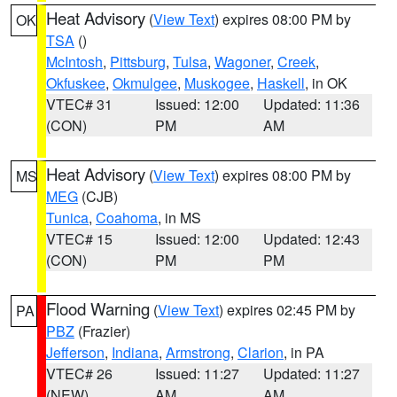
Heat Advisory
(
View Text
) expires 08:00 PM by
OK
TSA
()
McIntosh
,
Pittsburg
,
Tulsa
,
Wagoner
,
Creek
,
Okfuskee
,
Okmulgee
,
Muskogee
,
Haskell
, in OK
VTEC# 31
Issued: 12:00
Updated: 11:36
(CON)
PM
AM
Heat Advisory
(
View Text
) expires 08:00 PM by
MS
MEG
(CJB)
Tunica
,
Coahoma
, in MS
VTEC# 15
Issued: 12:00
Updated: 12:43
(CON)
PM
PM
Flood Warning
(
View Text
) expires 02:45 PM by
PA
PBZ
(Frazier)
Jefferson
,
Indiana
,
Armstrong
,
Clarion
, in PA
VTEC# 26
Issued: 11:27
Updated: 11:27
(NEW)
AM
AM