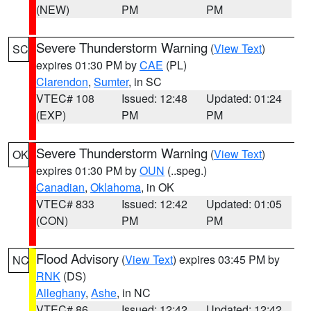
(NEW)
PM
PM
Severe Thunderstorm Warning
(
View Text
)
SC
expires 01:30 PM by
CAE
(PL)
Clarendon
,
Sumter
, in SC
VTEC# 108
Issued: 12:48
Updated: 01:24
(EXP)
PM
PM
Severe Thunderstorm Warning
(
View Text
)
OK
expires 01:30 PM by
OUN
(..speg.)
Canadian
,
Oklahoma
, in OK
VTEC# 833
Issued: 12:42
Updated: 01:05
(CON)
PM
PM
Flood Advisory
(
View Text
) expires 03:45 PM by
NC
RNK
(DS)
Alleghany
,
Ashe
, in NC
VTEC# 86
Issued: 12:42
Updated: 12:42