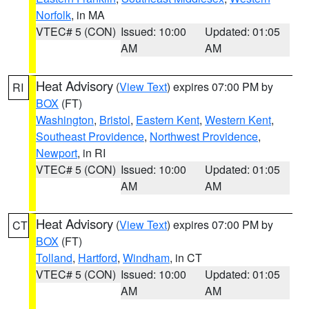
Norfolk
, in MA
VTEC# 5 (CON)
Issued: 10:00
Updated: 01:05
AM
AM
Heat Advisory
(
View Text
) expires 07:00 PM by
RI
BOX
(FT)
Washington
,
Bristol
,
Eastern Kent
,
Western Kent
,
Southeast Providence
,
Northwest Providence
,
Newport
, in RI
VTEC# 5 (CON)
Issued: 10:00
Updated: 01:05
AM
AM
Heat Advisory
(
View Text
) expires 07:00 PM by
CT
BOX
(FT)
Tolland
,
Hartford
,
Windham
, in CT
VTEC# 5 (CON)
Issued: 10:00
Updated: 01:05
AM
AM