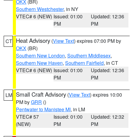
OKX
(BR)
Southern Westchester
, in NY
VTEC# 6 (NEW)
Issued: 01:00
Updated: 12:36
PM
PM
Heat Advisory
(
View Text
) expires 07:00 PM by
CT
OKX
(BR)
Southern New London
,
Southern Middlesex
,
Southern New Haven
,
Southern Fairfield
, in CT
VTEC# 6 (NEW)
Issued: 01:00
Updated: 12:36
PM
PM
Small Craft Advisory
(
View Text
) expires 10:00
LM
PM by
GRR
()
Pentwater to Manistee MI
, in LM
VTEC# 57
Issued: 01:00
Updated: 12:32
(NEW)
PM
PM