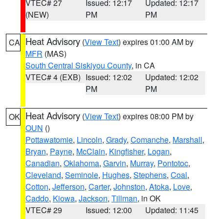
VTEC# 27
Issued: 12:17
Updated: 12:17
(NEW)
PM
PM
Heat Advisory
(
View Text
) expires 01:00 AM by
CA
MFR
(MAS)
South Central Siskiyou County
, in CA
VTEC# 4 (EXB)
Issued: 12:02
Updated: 12:02
PM
PM
Heat Advisory
(
View Text
) expires 08:00 PM by
OK
OUN
()
Pottawatomie
,
Lincoln
,
Grady
,
Comanche
,
Marshall
,
Bryan
,
Payne
,
McClain
,
Kingfisher
,
Logan
,
Canadian
,
Oklahoma
,
Garvin
,
Murray
,
Pontotoc
,
Cleveland
,
Seminole
,
Hughes
,
Stephens
,
Coal
,
Cotton
,
Jefferson
,
Carter
,
Johnston
,
Atoka
,
Love
,
Caddo
,
Kiowa
,
Jackson
,
Tillman
, in OK
VTEC# 29
Issued: 12:00
Updated: 11:45