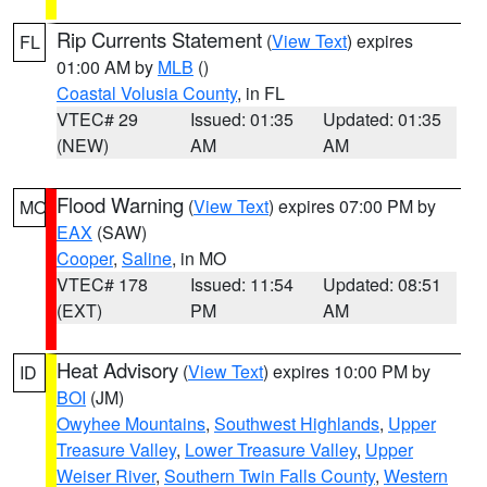
Rip Currents Statement
(
View Text
) expires
FL
01:00 AM by
MLB
()
Coastal Volusia County
, in FL
VTEC# 29
Issued: 01:35
Updated: 01:35
(NEW)
AM
AM
Flood Warning
(
View Text
) expires 07:00 PM by
MO
EAX
(SAW)
Cooper
,
Saline
, in MO
VTEC# 178
Issued: 11:54
Updated: 08:51
(EXT)
PM
AM
Heat Advisory
(
View Text
) expires 10:00 PM by
ID
BOI
(JM)
Owyhee Mountains
,
Southwest Highlands
,
Upper
Treasure Valley
,
Lower Treasure Valley
,
Upper
Weiser River
,
Southern Twin Falls County
,
Western