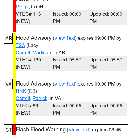
Meigs
, in OH
VTEC# 116
Issued: 06:09
Updated: 06:09
(NEW)
PM
PM
Flood Advisory
(
View Text
) expires 09:00 PM by
AR
TSA
(Lacy)
Carroll
,
Madison
, in AR
VTEC# 180
Issued: 05:57
Updated: 05:57
(NEW)
PM
PM
Flood Advisory
(
View Text
) expires 09:00 PM by
VA
RNK
(EB)
Carroll
,
Patrick
, in VA
VTEC# 89
Issued: 05:55
Updated: 05:55
(NEW)
PM
PM
Flash Flood Warning
(
View Text
) expires 08:45
CT