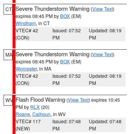
Severe Thunderstorm Warning
(
View Text
)
CT
expires 08:45 PM by
BOX
(EM)
Windham
, in CT
VTEC# 42
Issued: 07:52
Updated: 08:19
(CON)
PM
PM
Severe Thunderstorm Warning
(
View Text
)
MA
expires 08:45 PM by
BOX
(EM)
Worcester
, in MA
VTEC# 42
Issued: 07:52
Updated: 08:19
(CON)
PM
PM
Flash Flood Warning
(
View Text
) expires 10:45
WV
PM by
RLX
(20)
Roane
,
Calhoun
, in WV
VTEC# 117
Issued: 07:48
Updated: 07:48
(NEW)
PM
PM