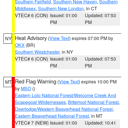
Southern Fairfield
,
Southern New Haven
,
Southern
Middlesex
,
Southern New London
, in CT
VTEC# 6 (CON)
Issued: 01:00
Updated: 07:53
PM
PM
Heat Advisory
(
View Text
) expires 07:00 PM by
NY
OKX
(BR)
Southern Westchester
, in NY
VTEC# 6 (CON)
Issued: 01:00
Updated: 07:53
PM
PM
Red Flag Warning
(
View Text
) expires 10:00 PM
MT
by
MSO
()
Eastern Lolo National Forest/Welcome Creek And
Scapegoat Wildernesses
,
Bitterroot National Forest
,
Deerlodge/Western Beaverhead National Forest
,
Eastern Beaverhead National Forest
, in MT
VTEC# 7 (NEW)
Issued: 01:00
Updated: 10:41