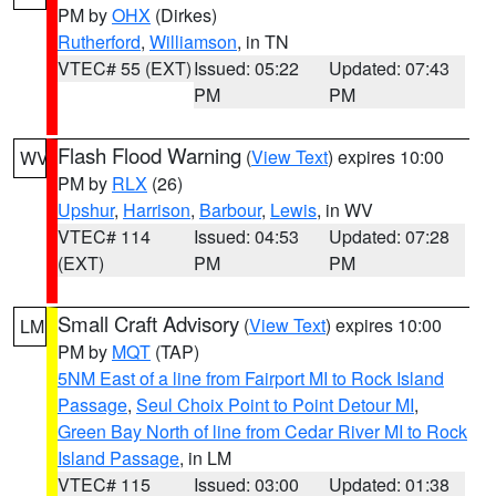
PM by
OHX
(Dirkes)
Rutherford
,
Williamson
, in TN
VTEC# 55 (EXT)
Issued: 05:22
Updated: 07:43
PM
PM
Flash Flood Warning
(
View Text
) expires 10:00
WV
PM by
RLX
(26)
Upshur
,
Harrison
,
Barbour
,
Lewis
, in WV
VTEC# 114
Issued: 04:53
Updated: 07:28
(EXT)
PM
PM
Small Craft Advisory
(
View Text
) expires 10:00
LM
PM by
MQT
(TAP)
5NM East of a line from Fairport MI to Rock Island
Passage
,
Seul Choix Point to Point Detour MI
,
Green Bay North of line from Cedar River MI to Rock
Island Passage
, in LM
VTEC# 115
Issued: 03:00
Updated: 01:38