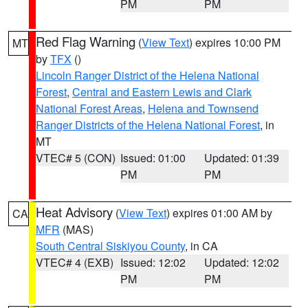
PM
PM
Red Flag Warning
(
View Text
) expires 10:00 PM
MT
by
TFX
()
Lincoln Ranger District of the Helena National
Forest
,
Central and Eastern Lewis and Clark
National Forest Areas
,
Helena and Townsend
Ranger Districts of the Helena National Forest
, in
MT
VTEC# 5 (CON)
Issued: 01:00
Updated: 01:39
PM
PM
Heat Advisory
(
View Text
) expires 01:00 AM by
CA
MFR
(MAS)
South Central Siskiyou County
, in CA
VTEC# 4 (EXB)
Issued: 12:02
Updated: 12:02
PM
PM