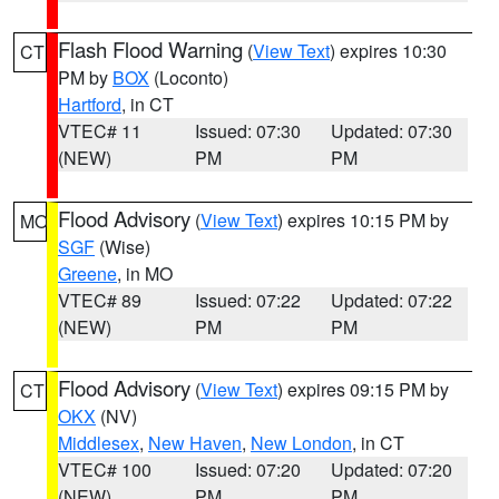
Flash Flood Warning
(
View Text
) expires 10:30
CT
PM by
BOX
(Loconto)
Hartford
, in CT
VTEC# 11
Issued: 07:30
Updated: 07:30
(NEW)
PM
PM
Flood Advisory
(
View Text
) expires 10:15 PM by
MO
SGF
(Wise)
Greene
, in MO
VTEC# 89
Issued: 07:22
Updated: 07:22
(NEW)
PM
PM
Flood Advisory
(
View Text
) expires 09:15 PM by
CT
OKX
(NV)
Middlesex
,
New Haven
,
New London
, in CT
VTEC# 100
Issued: 07:20
Updated: 07:20
(NEW)
PM
PM