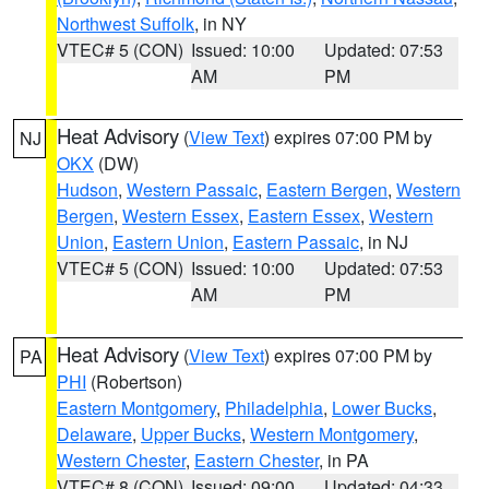
Northwest Suffolk
, in NY
VTEC# 5 (CON)
Issued: 10:00
Updated: 07:53
AM
PM
Heat Advisory
(
View Text
) expires 07:00 PM by
NJ
OKX
(DW)
Hudson
,
Western Passaic
,
Eastern Bergen
,
Western
Bergen
,
Western Essex
,
Eastern Essex
,
Western
Union
,
Eastern Union
,
Eastern Passaic
, in NJ
VTEC# 5 (CON)
Issued: 10:00
Updated: 07:53
AM
PM
Heat Advisory
(
View Text
) expires 07:00 PM by
PA
PHI
(Robertson)
Eastern Montgomery
,
Philadelphia
,
Lower Bucks
,
Delaware
,
Upper Bucks
,
Western Montgomery
,
Western Chester
,
Eastern Chester
, in PA
VTEC# 8 (CON)
Issued: 09:00
Updated: 04:33