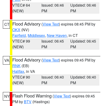
VTEC# 64
Issued: 06:46
Updated: 06:46
(NEW)
PM
PM
Flood Advisory
(
View Text
) expires 08:45 PM by
CT
OKX
(NV)
Fairfield
,
Middlesex
,
New Haven
, in CT
VTEC# 99
Issued: 06:45
Updated: 06:45
(NEW)
PM
PM
Flood Advisory
(
View Text
) expires 09:45 PM by
VA
RNK
(EB)
Halifax
, in VA
VTEC# 90
Issued: 06:40
Updated: 06:40
(NEW)
PM
PM
Flash Flood Warning
(
View Text
) expires 09:45
NY
PM by
BTV
(Hastings)