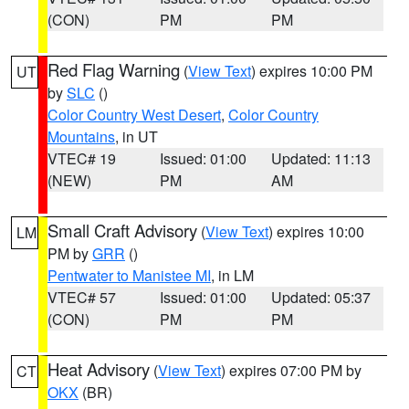
(CON)
PM
PM
Red Flag Warning
(
View Text
) expires 10:00 PM
UT
by
SLC
()
Color Country West Desert
,
Color Country
Mountains
, in UT
VTEC# 19
Issued: 01:00
Updated: 11:13
(NEW)
PM
AM
Small Craft Advisory
(
View Text
) expires 10:00
LM
PM by
GRR
()
Pentwater to Manistee MI
, in LM
VTEC# 57
Issued: 01:00
Updated: 05:37
(CON)
PM
PM
Heat Advisory
(
View Text
) expires 07:00 PM by
CT
OKX
(BR)