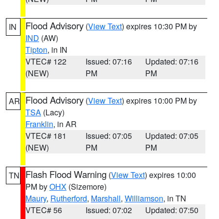
Flood Advisory
(
View Text
) expires 10:30 PM by
IN
IND
(AW)
Tipton
, in IN
VTEC# 122
Issued: 07:16
Updated: 07:16
(NEW)
PM
PM
Flood Advisory
(
View Text
) expires 10:00 PM by
AR
TSA
(Lacy)
Franklin
, in AR
VTEC# 181
Issued: 07:05
Updated: 07:05
(NEW)
PM
PM
Flash Flood Warning
(
View Text
) expires 10:00
TN
PM by
OHX
(Sizemore)
Maury
,
Rutherford
,
Marshall
,
Williamson
, in TN
VTEC# 56
Issued: 07:02
Updated: 07:50