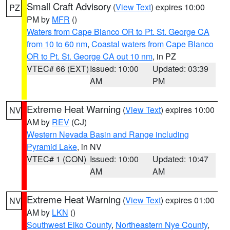
Small Craft Advisory
(
View Text
) expires 10:00
PZ
PM by
MFR
()
Waters from Cape Blanco OR to Pt. St. George CA
from 10 to 60 nm
,
Coastal waters from Cape Blanco
OR to Pt. St. George CA out 10 nm
, in PZ
VTEC# 66 (EXT)
Issued: 10:00
Updated: 03:39
AM
PM
Extreme Heat Warning
(
View Text
) expires 10:00
NV
AM by
REV
(CJ)
Western Nevada Basin and Range including
Pyramid Lake
, in NV
VTEC# 1 (CON)
Issued: 10:00
Updated: 10:47
AM
AM
Extreme Heat Warning
(
View Text
) expires 01:00
NV
AM by
LKN
()
Southwest Elko County
,
Northeastern Nye County
,