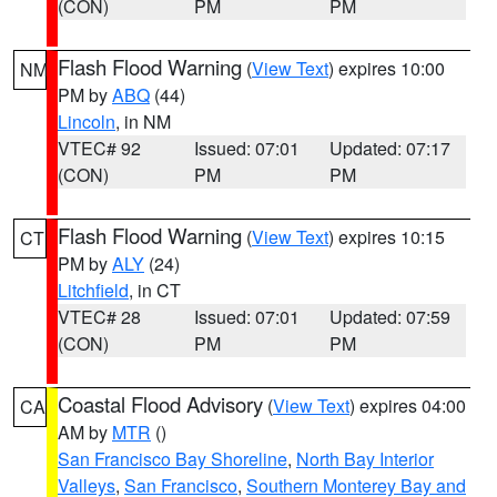
(CON)
PM
PM
Flash Flood Warning
(
View Text
) expires 10:00
NM
PM by
ABQ
(44)
Lincoln
, in NM
VTEC# 92
Issued: 07:01
Updated: 07:17
(CON)
PM
PM
Flash Flood Warning
(
View Text
) expires 10:15
CT
PM by
ALY
(24)
Litchfield
, in CT
VTEC# 28
Issued: 07:01
Updated: 07:59
(CON)
PM
PM
Coastal Flood Advisory
(
View Text
) expires 04:00
CA
AM by
MTR
()
San Francisco Bay Shoreline
,
North Bay Interior
Valleys
,
San Francisco
,
Southern Monterey Bay and