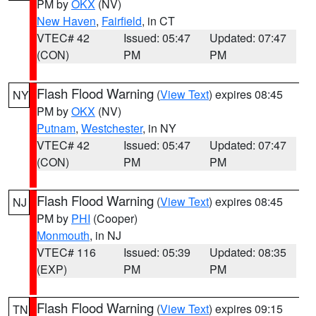
PM by
OKX
(NV)
New Haven
,
Fairfield
, in CT
VTEC# 42
Issued: 05:47
Updated: 07:47
(CON)
PM
PM
Flash Flood Warning
(
View Text
) expires 08:45
NY
PM by
OKX
(NV)
Putnam
,
Westchester
, in NY
VTEC# 42
Issued: 05:47
Updated: 07:47
(CON)
PM
PM
Flash Flood Warning
(
View Text
) expires 08:45
NJ
PM by
PHI
(Cooper)
Monmouth
, in NJ
VTEC# 116
Issued: 05:39
Updated: 08:35
(EXP)
PM
PM
Flash Flood Warning
(
View Text
) expires 09:15
TN