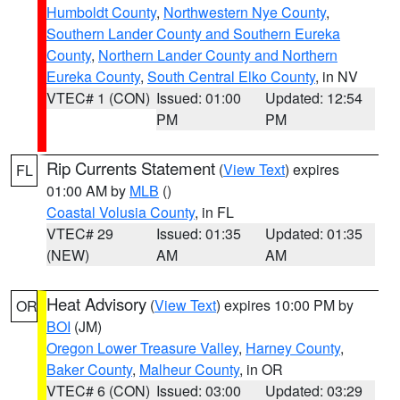
Humboldt County
,
Northwestern Nye County
,
Southern Lander County and Southern Eureka
County
,
Northern Lander County and Northern
Eureka County
,
South Central Elko County
, in NV
VTEC# 1 (CON)
Issued: 01:00
Updated: 12:54
PM
PM
Rip Currents Statement
(
View Text
) expires
FL
01:00 AM by
MLB
()
Coastal Volusia County
, in FL
VTEC# 29
Issued: 01:35
Updated: 01:35
(NEW)
AM
AM
Heat Advisory
(
View Text
) expires 10:00 PM by
OR
BOI
(JM)
Oregon Lower Treasure Valley
,
Harney County
,
Baker County
,
Malheur County
, in OR
VTEC# 6 (CON)
Issued: 03:00
Updated: 03:29