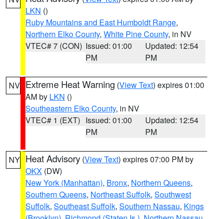
LKN
()
Ruby Mountains and East Humboldt Range
,
Northern Elko County
,
White Pine County
, in NV
VTEC# 7 (CON)
Issued: 01:00
Updated: 12:54
PM
PM
Extreme Heat Warning
(
View Text
) expires 01:00
NV
AM by
LKN
()
Southeastern Elko County
, in NV
VTEC# 1 (EXT)
Issued: 01:00
Updated: 12:54
PM
PM
Heat Advisory
(
View Text
) expires 07:00 PM by
NY
OKX
(DW)
New York (Manhattan)
,
Bronx
,
Northern Queens
,
Southern Queens
,
Northeast Suffolk
,
Southwest
Suffolk
,
Southeast Suffolk
,
Southern Nassau
,
Kings
(Brooklyn)
,
Richmond (Staten Is.)
,
Northern Nassau
,