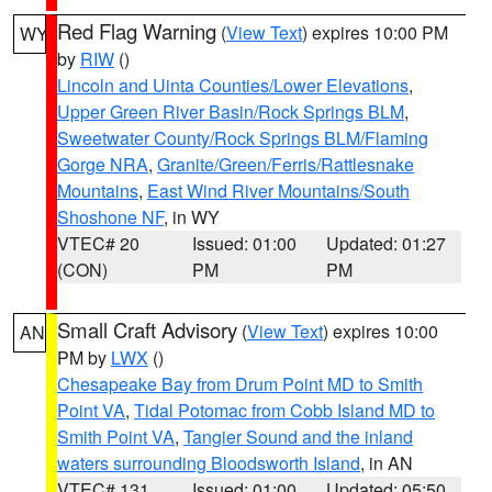
Red Flag Warning
(
View Text
) expires 10:00 PM
WY
by
RIW
()
Lincoln and Uinta Counties/Lower Elevations
,
Upper Green River Basin/Rock Springs BLM
,
Sweetwater County/Rock Springs BLM/Flaming
Gorge NRA
,
Granite/Green/Ferris/Rattlesnake
Mountains
,
East Wind River Mountains/South
Shoshone NF
, in WY
VTEC# 20
Issued: 01:00
Updated: 01:27
(CON)
PM
PM
Small Craft Advisory
(
View Text
) expires 10:00
AN
PM by
LWX
()
Chesapeake Bay from Drum Point MD to Smith
Point VA
,
Tidal Potomac from Cobb Island MD to
Smith Point VA
,
Tangier Sound and the inland
waters surrounding Bloodsworth Island
, in AN
VTEC# 131
Issued: 01:00
Updated: 05:50