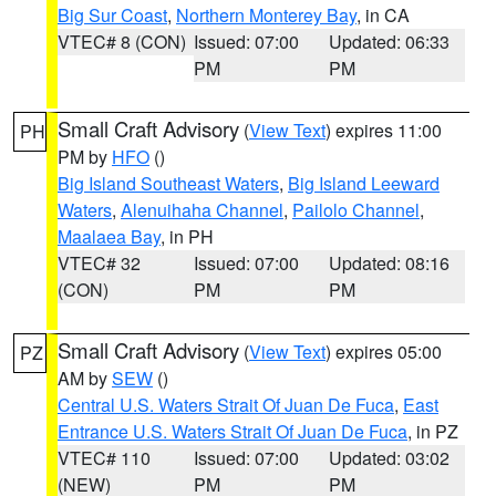
Big Sur Coast
,
Northern Monterey Bay
, in CA
VTEC# 8 (CON)
Issued: 07:00
Updated: 06:33
PM
PM
Small Craft Advisory
(
View Text
) expires 11:00
PH
PM by
HFO
()
Big Island Southeast Waters
,
Big Island Leeward
Waters
,
Alenuihaha Channel
,
Pailolo Channel
,
Maalaea Bay
, in PH
VTEC# 32
Issued: 07:00
Updated: 08:16
(CON)
PM
PM
Small Craft Advisory
(
View Text
) expires 05:00
PZ
AM by
SEW
()
Central U.S. Waters Strait Of Juan De Fuca
,
East
Entrance U.S. Waters Strait Of Juan De Fuca
, in PZ
VTEC# 110
Issued: 07:00
Updated: 03:02
(NEW)
PM
PM