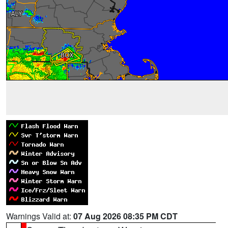
Warnings Valid at:
07 Aug 2026 08:35 PM CDT