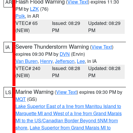
Flash Flood Warning
(
View Text
) expires 11:30
AR
PM by
LZK
(76)
Polk
, in AR
VTEC# 65
Issued: 08:29
Updated: 08:29
(NEW)
PM
PM
Severe Thunderstorm Warning
(
View Text
)
IA
expires 09:30 PM by
DVN
(Ervin)
Van Buren
,
Henry
,
Jefferson
,
Lee
, in IA
VTEC# 240
Issued: 08:28
Updated: 08:28
(NEW)
PM
PM
Marine Warning
(
View Text
) expires 09:30 PM by
LS
MQT
(GS)
Lake Superior East of a line from Manitou Island to
Marquette MI and West of a line from Grand Marais
MI to the US/Canadian Border Beyond 5NM from
shore
,
Lake Superior from Grand Marais MI to