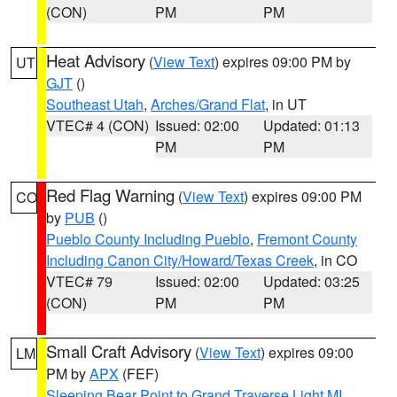
(CON)
PM
PM
Heat Advisory
(
View Text
) expires 09:00 PM by
UT
GJT
()
Southeast Utah
,
Arches/Grand Flat
, in UT
VTEC# 4 (CON)
Issued: 02:00
Updated: 01:13
PM
PM
Red Flag Warning
(
View Text
) expires 09:00 PM
CO
by
PUB
()
Pueblo County Including Pueblo
,
Fremont County
Including Canon City/Howard/Texas Creek
, in CO
VTEC# 79
Issued: 02:00
Updated: 03:25
(CON)
PM
PM
Small Craft Advisory
(
View Text
) expires 09:00
LM
PM by
APX
(FEF)
Sleeping Bear Point to Grand Traverse Light MI
,