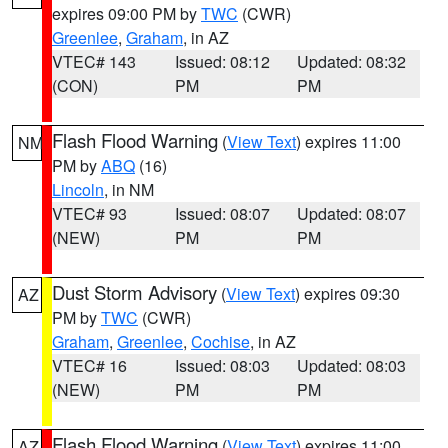
expires 09:00 PM by
TWC
(CWR)
Greenlee
,
Graham
, in AZ
VTEC# 143
Issued: 08:12
Updated: 08:32
(CON)
PM
PM
Flash Flood Warning
(
View Text
) expires 11:00
NM
PM by
ABQ
(16)
Lincoln
, in NM
VTEC# 93
Issued: 08:07
Updated: 08:07
(NEW)
PM
PM
Dust Storm Advisory
(
View Text
) expires 09:30
AZ
PM by
TWC
(CWR)
Graham
,
Greenlee
,
Cochise
, in AZ
VTEC# 16
Issued: 08:03
Updated: 08:03
(NEW)
PM
PM
Flash Flood Warning
(
View Text
) expires 11:00
AZ