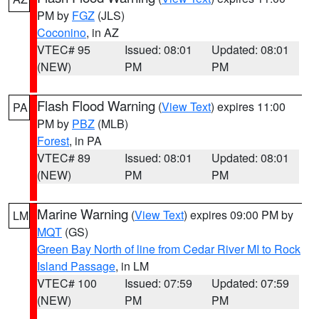
PM by
FGZ
(JLS)
Coconino
, in AZ
VTEC# 95
Issued: 08:01
Updated: 08:01
(NEW)
PM
PM
Flash Flood Warning
(
View Text
) expires 11:00
PA
PM by
PBZ
(MLB)
Forest
, in PA
VTEC# 89
Issued: 08:01
Updated: 08:01
(NEW)
PM
PM
Marine Warning
(
View Text
) expires 09:00 PM by
LM
MQT
(GS)
Green Bay North of line from Cedar River MI to Rock
Island Passage
, in LM
VTEC# 100
Issued: 07:59
Updated: 07:59
(NEW)
PM
PM