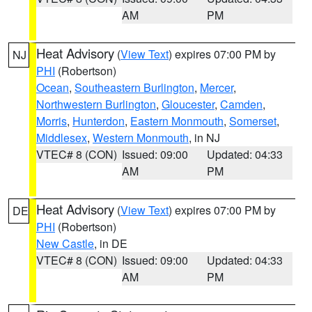
AM
PM
Heat Advisory
(
View Text
) expires 07:00 PM by
NJ
PHI
(Robertson)
Ocean
,
Southeastern Burlington
,
Mercer
,
Northwestern Burlington
,
Gloucester
,
Camden
,
Morris
,
Hunterdon
,
Eastern Monmouth
,
Somerset
,
Middlesex
,
Western Monmouth
, in NJ
VTEC# 8 (CON)
Issued: 09:00
Updated: 04:33
AM
PM
Heat Advisory
(
View Text
) expires 07:00 PM by
DE
PHI
(Robertson)
New Castle
, in DE
VTEC# 8 (CON)
Issued: 09:00
Updated: 04:33
AM
PM