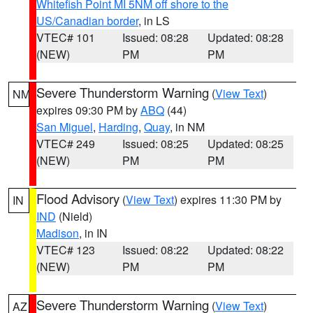
Whitefish Point MI 5NM off shore to the
US/Canadian border
, in LS
VTEC# 101
Issued: 08:28
Updated: 08:28
(NEW)
PM
PM
Severe Thunderstorm Warning
(
View Text
)
NM
expires 09:30 PM by
ABQ
(44)
San Miguel
,
Harding
,
Quay
, in NM
VTEC# 249
Issued: 08:25
Updated: 08:25
(NEW)
PM
PM
Flood Advisory
(
View Text
) expires 11:30 PM by
IN
IND
(Nield)
Madison
, in IN
VTEC# 123
Issued: 08:22
Updated: 08:22
(NEW)
PM
PM
Severe Thunderstorm Warning
(
View Text
)
AZ