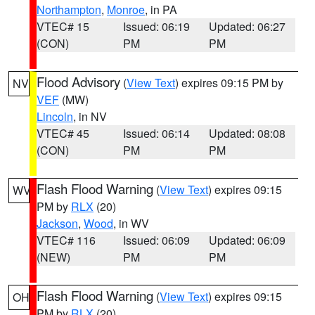
Northampton
,
Monroe
, in PA
VTEC# 15
Issued: 06:19
Updated: 06:27
(CON)
PM
PM
Flood Advisory
(
View Text
) expires 09:15 PM by
NV
VEF
(MW)
Lincoln
, in NV
VTEC# 45
Issued: 06:14
Updated: 08:08
(CON)
PM
PM
Flash Flood Warning
(
View Text
) expires 09:15
WV
PM by
RLX
(20)
Jackson
,
Wood
, in WV
VTEC# 116
Issued: 06:09
Updated: 06:09
(NEW)
PM
PM
Flash Flood Warning
(
View Text
) expires 09:15
OH
PM by
RLX
(20)