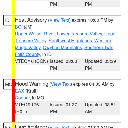
PM
PM
Heat Advisory
(
View Text
) expires 10:00 PM by
ID
BOI
(JM)
Upper Weiser River
,
Lower Treasure Valley
,
Upper
Treasure Valley
,
Southwest Highlands
,
Western
Magic Valley
,
Owyhee Mountains
,
Southern Twin
Falls County
, in ID
VTEC# 6 (CON)
Issued: 03:00
Updated: 03:29
PM
PM
Flood Warning
(
View Text
) expires 04:03 AM by
MO
EAX
(Krull)
Cooper
, in MO
VTEC# 176
Issued: 01:37
Updated: 08:51
(EXT)
PM
AM
Heat Advisory
(
View Text
) expires 01:00 AM by
NV