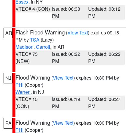
Essex
, in NY
VTEC# 4 (CON)
Issued: 06:38
Updated: 08:12
PM
PM
Flash Flood Warning
(
View Text
) expires 09:15
AR
PM by
TSA
(Lacy)
Madison
,
Carroll
, in AR
VTEC# 75
Issued: 06:22
Updated: 06:22
(NEW)
PM
PM
Flood Warning
(
View Text
) expires 10:30 PM by
NJ
PHI
(Cooper)
Warren
, in NJ
VTEC# 15
Issued: 06:19
Updated: 06:27
(CON)
PM
PM
Flood Warning
(
View Text
) expires 10:30 PM by
PA
PHI
(Cooper)