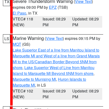
Severe Thunderstorm Warning
(
View Text
)
TX
expires 09:00 PM by
EPZ
(TSB)
El Paso
, in TX
VTEC# 118
Issued: 08:29
Updated: 08:29
(NEW)
PM
PM
Marine Warning
(
View Text
) expires 09:15 PM by
LS
MQT
(GS)
Lake Superior East of a line from Manitou Island to
Marquette MI and West of a line from Grand Marais
MI to the US/Canadian Border Beyond 5NM from
shore
,
Lake Superior West of Line from Manitou
Island to Marquette MI Beyond 5NM from shore
,
Marquette to Munising MI
,
Huron Islands to
Marquette MI
, in LS
VTEC# 102
Issued: 08:29
Updated: 08:29
(NEW)
PM
PM