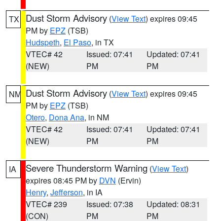
Dust Storm Advisory
(
View Text
) expires 09:45
TX
PM by
EPZ
(TSB)
Hudspeth
,
El Paso
, in TX
VTEC# 42
Issued: 07:41
Updated: 07:41
(NEW)
PM
PM
Dust Storm Advisory
(
View Text
) expires 09:45
NM
PM by
EPZ
(TSB)
Otero
,
Dona Ana
, in NM
VTEC# 42
Issued: 07:41
Updated: 07:41
(NEW)
PM
PM
Severe Thunderstorm Warning
(
View Text
)
IA
expires 08:45 PM by
DVN
(Ervin)
Henry
,
Jefferson
, in IA
VTEC# 239
Issued: 07:38
Updated: 08:31
(CON)
PM
PM