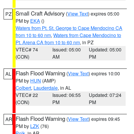
Small Craft Advisory
(
View Text
) expires 05:00
PZ
PM by
EKA
()
Waters from Pt. St. George to Cape Mendocino CA
from 10 to 60 nm
,
Waters from Cape Mendocino to
Pt. Arena CA from 10 to 60 nm
, in PZ
VTEC# 74
Issued: 05:00
Updated: 05:00
(CON)
AM
PM
Flash Flood Warning
(
View Text
) expires 10:00
AL
PM by
HUN
(AMP)
Colbert
,
Lauderdale
, in AL
VTEC# 22
Issued: 06:55
Updated: 07:24
(CON)
PM
PM
Flash Flood Warning
(
View Text
) expires 09:45
AR
PM by
LZK
(76)
Polk
, in AR