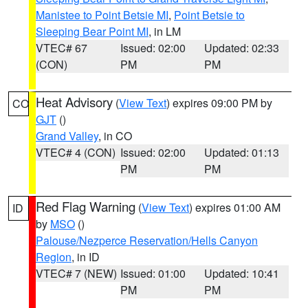
Manistee to Point Betsie MI
,
Point Betsie to
Sleeping Bear Point MI
, in LM
VTEC# 67
Issued: 02:00
Updated: 02:33
(CON)
PM
PM
Heat Advisory
(
View Text
) expires 09:00 PM by
CO
GJT
()
Grand Valley
, in CO
VTEC# 4 (CON)
Issued: 02:00
Updated: 01:13
PM
PM
Red Flag Warning
(
View Text
) expires 01:00 AM
ID
by
MSO
()
Palouse/Nezperce Reservation/Hells Canyon
Region
, in ID
VTEC# 7 (NEW)
Issued: 01:00
Updated: 10:41
PM
PM