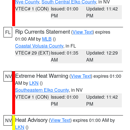
Nye County
,
South Central Elko County
, in NV
VTEC# 1 (CON)
Issued: 01:00
Updated: 11:42
PM
PM
Rip Currents Statement
(
View Text
) expires
FL
01:00 AM by
MLB
()
Coastal Volusia County
, in FL
VTEC# 29 (EXT)
Issued: 01:35
Updated: 12:29
AM
AM
Extreme Heat Warning
(
View Text
) expires 01:00
NV
AM by
LKN
()
Southeastern Elko County
, in NV
VTEC# 1 (CON)
Issued: 01:00
Updated: 11:42
PM
PM
Heat Advisory
(
View Text
) expires 01:00 AM by
NV
LKN
()