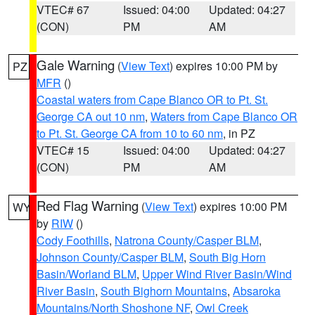
VTEC# 67
Issued: 04:00
Updated: 04:27
(CON)
PM
AM
Gale Warning
(
View Text
) expires 10:00 PM by
PZ
MFR
()
Coastal waters from Cape Blanco OR to Pt. St.
George CA out 10 nm
,
Waters from Cape Blanco OR
to Pt. St. George CA from 10 to 60 nm
, in PZ
VTEC# 15
Issued: 04:00
Updated: 04:27
(CON)
PM
AM
Red Flag Warning
(
View Text
) expires 10:00 PM
WY
by
RIW
()
Cody Foothills
,
Natrona County/Casper BLM
,
Johnson County/Casper BLM
,
South Big Horn
Basin/Worland BLM
,
Upper Wind River Basin/Wind
River Basin
,
South Bighorn Mountains
,
Absaroka
Mountains/North Shoshone NF
,
Owl Creek