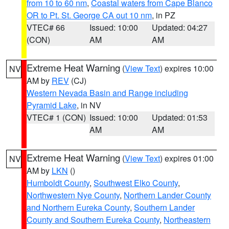
from 10 to 60 nm
,
Coastal waters from Cape Blanco
OR to Pt. St. George CA out 10 nm
, in PZ
VTEC# 66
Issued: 10:00
Updated: 04:27
(CON)
AM
AM
Extreme Heat Warning
(
View Text
) expires 10:00
NV
AM by
REV
(CJ)
Western Nevada Basin and Range including
Pyramid Lake
, in NV
VTEC# 1 (CON)
Issued: 10:00
Updated: 01:53
AM
AM
Extreme Heat Warning
(
View Text
) expires 01:00
NV
AM by
LKN
()
Humboldt County
,
Southwest Elko County
,
Northwestern Nye County
,
Northern Lander County
and Northern Eureka County
,
Southern Lander
County and Southern Eureka County
,
Northeastern