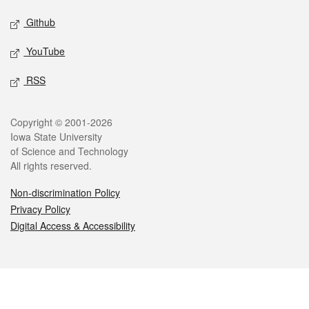
Github
YouTube
RSS
Legal
Copyright © 2001-2026
Iowa State University
of Science and Technology
All rights reserved.
Non-discrimination Policy
Privacy Policy
Digital Access & Accessibility