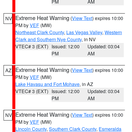
PM
AM
Extreme Heat Warning
(
View Text
) expires 10:00
NV
PM by
VEF
(MW)
Northeast Clark County
,
Las Vegas Valley
,
Western
Clark and Southern Nye County
, in NV
VTEC# 3 (EXT)
Issued: 12:00
Updated: 03:04
PM
AM
Extreme Heat Warning
(
View Text
) expires 10:00
AZ
PM by
VEF
(MW)
Lake Havasu and Fort Mohave
, in AZ
VTEC# 3 (EXT)
Issued: 12:00
Updated: 03:04
PM
AM
Extreme Heat Warning
(
View Text
) expires 10:00
NV
PM by
VEF
(MW)
Lincoln County
,
Southern Clark County
,
Esmeralda