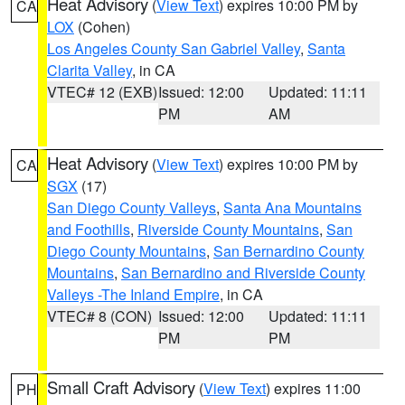
Heat Advisory
(
View Text
) expires 10:00 PM by
CA
LOX
(Cohen)
Los Angeles County San Gabriel Valley
,
Santa
Clarita Valley
, in CA
VTEC# 12 (EXB)
Issued: 12:00
Updated: 11:11
PM
AM
Heat Advisory
(
View Text
) expires 10:00 PM by
CA
SGX
(17)
San Diego County Valleys
,
Santa Ana Mountains
and Foothills
,
Riverside County Mountains
,
San
Diego County Mountains
,
San Bernardino County
Mountains
,
San Bernardino and Riverside County
Valleys -The Inland Empire
, in CA
VTEC# 8 (CON)
Issued: 12:00
Updated: 11:11
PM
PM
Small Craft Advisory
(
View Text
) expires 11:00
PH