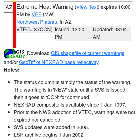
Extreme Heat Warning
(
View Text
) expires 10:00
AZ
PM by
VEF
(MW)
Northwest Plateau
, in AZ
VTEC# 3 (CON)
Issued: 12:00
Updated: 03:04
PM
AM
Download
GIS shapefile of current warnings
and/or
GeoTiff of NEXRAD base reflectivity
.
Notes:
The status column is simply the status of the warning.
The warning is in 'NEW' state until a SVS is issued,
then it goes to 'CON' for continued.
NEXRAD composite is available since 1 Jan 1997.
Prior to the NWS adoption of VTEC, warnings were not
expired nor canceled.
SVS updates were added in 2005.
LSR archive begins 1 Jan 2002.