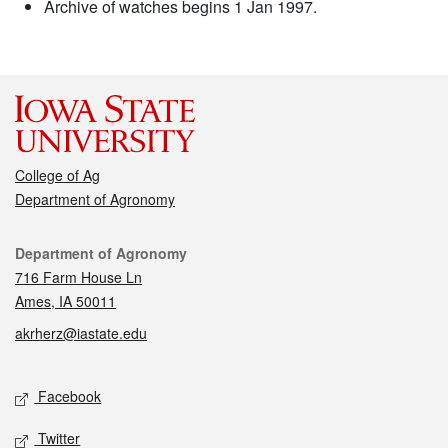
Archive of watches begins 1 Jan 1997.
College of Ag
Department of Agronomy
Contact
Department of Agronomy
716 Farm House Ln
Ames, IA 50011
akrherz@iastate.edu
Social media
Facebook
Twitter