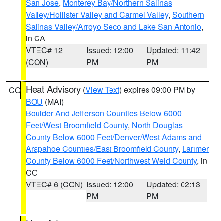
San Jose
,
Monterey Bay/Northern Salinas
Valley/Hollister Valley and Carmel Valley
,
Southern
Salinas Valley/Arroyo Seco and Lake San Antonio
,
in CA
VTEC# 12
Issued: 12:00
Updated: 11:42
(CON)
PM
PM
Heat Advisory
(
View Text
) expires 09:00 PM by
CO
BOU
(MAI)
Boulder And Jefferson Counties Below 6000
Feet/West Broomfield County
,
North Douglas
County Below 6000 Feet/Denver/West Adams and
Arapahoe Counties/East Broomfield County
,
Larimer
County Below 6000 Feet/Northwest Weld County
, in
CO
VTEC# 6 (CON)
Issued: 12:00
Updated: 02:13
PM
PM