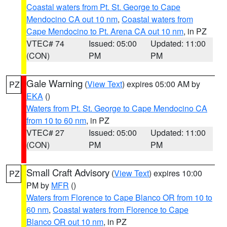
Coastal waters from Pt. St. George to Cape
Mendocino CA out 10 nm
,
Coastal waters from
Cape Mendocino to Pt. Arena CA out 10 nm
, in PZ
VTEC# 74
Issued: 05:00
Updated: 11:00
(CON)
PM
PM
Gale Warning
(
View Text
) expires 05:00 AM by
PZ
EKA
()
Waters from Pt. St. George to Cape Mendocino CA
from 10 to 60 nm
, in PZ
VTEC# 27
Issued: 05:00
Updated: 11:00
(CON)
PM
PM
Small Craft Advisory
(
View Text
) expires 10:00
PZ
PM by
MFR
()
Waters from Florence to Cape Blanco OR from 10 to
60 nm
,
Coastal waters from Florence to Cape
Blanco OR out 10 nm
, in PZ