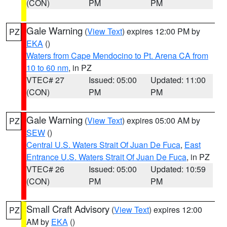
(CON)
PM
PM
Gale Warning
(
View Text
) expires 12:00 PM by
PZ
EKA
()
Waters from Cape Mendocino to Pt. Arena CA from
10 to 60 nm
, in PZ
VTEC# 27
Issued: 05:00
Updated: 11:00
(CON)
PM
PM
Gale Warning
(
View Text
) expires 05:00 AM by
PZ
SEW
()
Central U.S. Waters Strait Of Juan De Fuca
,
East
Entrance U.S. Waters Strait Of Juan De Fuca
, in PZ
VTEC# 26
Issued: 05:00
Updated: 10:59
(CON)
PM
PM
Small Craft Advisory
(
View Text
) expires 12:00
PZ
AM by
EKA
()