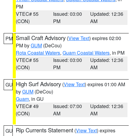
PM
VTEC# 55
Issued: 03:00
Updated: 12:36
(CON)
PM
AM
Small Craft Advisory
(
View Text
) expires 02:00
PM
PM by
GUM
(DeCou)
Rota Coastal Waters
,
Guam Coastal Waters
, in PM
VTEC# 55
Issued: 03:00
Updated: 12:36
(CON)
PM
AM
High Surf Advisory
(
View Text
) expires 01:00 AM
GU
by
GUM
(DeCou)
Guam
, in GU
VTEC# 49
Issued: 07:00
Updated: 12:36
(CON)
AM
AM
Rip Currents Statement
(
View Text
) expires
GU