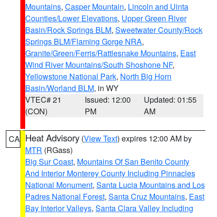
Mountains
,
Casper Mountain
,
Lincoln and Uinta
Counties/Lower Elevations
,
Upper Green River
Basin/Rock Springs BLM
,
Sweetwater County/Rock
Springs BLM/Flaming Gorge NRA
,
Granite/Green/Ferris/Rattlesnake Mountains
,
East
Wind River Mountains/South Shoshone NF
,
Yellowstone National Park
,
North Big Horn
Basin/Worland BLM
, in WY
VTEC# 21
Issued: 12:00
Updated: 01:55
(CON)
PM
AM
Heat Advisory
(
View Text
) expires 12:00 AM by
CA
MTR
(RGass)
Big Sur Coast
,
Mountains Of San Benito County
And Interior Monterey County Including Pinnacles
National Monument
,
Santa Lucia Mountains and Los
Padres National Forest
,
Santa Cruz Mountains
,
East
Bay Interior Valleys
,
Santa Clara Valley Including