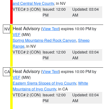
and Central Nye County
, in NV
VTEC# 3 (CON)
Issued: 12:00
Updated: 03:04
PM
AM
Heat Advisory
(
View Text
) expires 10:00 PM by
NV
VEF
(MW)
Spring Mountains-Red Rock Canyon
,
Sheep
Range
, in NV
VTEC# 2 (CON)
Issued: 12:00
Updated: 03:04
PM
AM
Heat Advisory
(
View Text
) expires 10:00 PM by
CA
VEF
(MW)
Eastern Sierra Slopes of Inyo County
,
White
Mountains of Inyo County
, in CA
VTEC# 2 (CON)
Issued: 12:00
Updated: 03:04
PM
AM