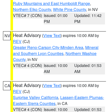
Ruby Mountains and East Humboldt Range
,
Northern Elko County
,
White Pine County
, in NV
VTEC# 7 (CON)
Issued: 01:00
Updated: 11:42
PM
PM
Heat Advisory
(
View Text
) expires 10:00 AM by
NV
REV
(CJ)
Greater Reno-Carson City-Minden Area
,
Mineral
and Southern Lyon Counties
,
Northern Washoe
County
, in NV
VTEC# 4 (CON)
Issued: 10:00
Updated: 01:53
AM
AM
Heat Advisory
(
View Text
) expires 10:00 AM by
CA
REV
(CJ)
Surprise Valley California
,
Lassen-Eastern Plumas-
Eastern Sierra Counties
, in CA
VTEC# 4 (CON)
Issued: 10:00
Updated: 01:53