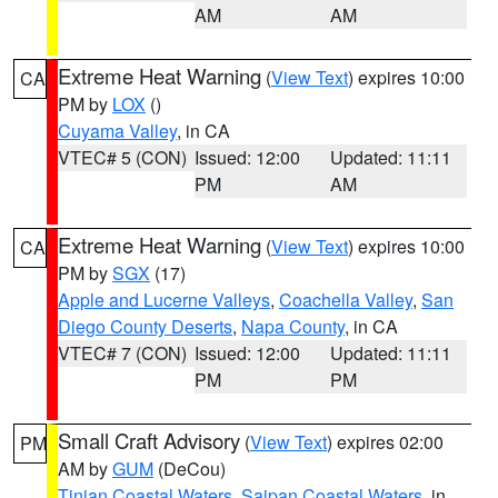
AM
AM
Extreme Heat Warning
(
View Text
) expires 10:00
CA
PM by
LOX
()
Cuyama Valley
, in CA
VTEC# 5 (CON)
Issued: 12:00
Updated: 11:11
PM
AM
Extreme Heat Warning
(
View Text
) expires 10:00
CA
PM by
SGX
(17)
Apple and Lucerne Valleys
,
Coachella Valley
,
San
Diego County Deserts
,
Napa County
, in CA
VTEC# 7 (CON)
Issued: 12:00
Updated: 11:11
PM
PM
Small Craft Advisory
(
View Text
) expires 02:00
PM
AM by
GUM
(DeCou)
Tinian Coastal Waters
,
Saipan Coastal Waters
, in