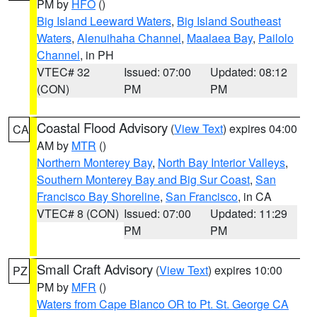
PM by
HFO
()
Big Island Leeward Waters
,
Big Island Southeast
Waters
,
Alenuihaha Channel
,
Maalaea Bay
,
Pailolo
Channel
, in PH
VTEC# 32
Issued: 07:00
Updated: 08:12
(CON)
PM
PM
Coastal Flood Advisory
(
View Text
) expires 04:00
CA
AM by
MTR
()
Northern Monterey Bay
,
North Bay Interior Valleys
,
Southern Monterey Bay and Big Sur Coast
,
San
Francisco Bay Shoreline
,
San Francisco
, in CA
VTEC# 8 (CON)
Issued: 07:00
Updated: 11:29
PM
PM
Small Craft Advisory
(
View Text
) expires 10:00
PZ
PM by
MFR
()
Waters from Cape Blanco OR to Pt. St. George CA