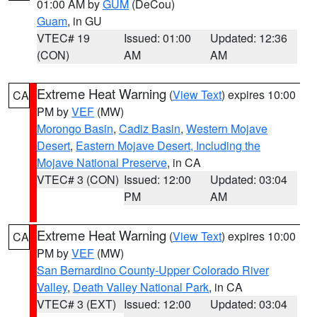
01:00 AM by
GUM
(DeCou)
Guam
, in GU
VTEC# 19
Issued: 01:00
Updated: 12:36
(CON)
AM
AM
Extreme Heat Warning
(
View Text
) expires 10:00
CA
PM by
VEF
(MW)
Morongo Basin
,
Cadiz Basin
,
Western Mojave
Desert
,
Eastern Mojave Desert, Including the
Mojave National Preserve
, in CA
VTEC# 3 (CON)
Issued: 12:00
Updated: 03:04
PM
AM
Extreme Heat Warning
(
View Text
) expires 10:00
CA
PM by
VEF
(MW)
San Bernardino County-Upper Colorado River
Valley
,
Death Valley National Park
, in CA
VTEC# 3 (EXT)
Issued: 12:00
Updated: 03:04