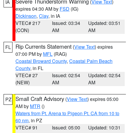
Severe Thunderstorm Warning
(
View Text
)
IA
expires 04:30 AM by
FSD
(IG)
Dickinson
,
Clay
, in IA
VTEC# 217
Issued: 03:34
Updated: 03:51
(CON)
AM
AM
Rip Currents Statement
(
View Text
) expires
FL
07:00 PM by
MFL
(RAG)
Coastal Broward County
,
Coastal Palm Beach
County
, in FL
VTEC# 27
Issued: 02:54
Updated: 02:54
(NEW)
AM
AM
Small Craft Advisory
(
View Text
) expires 05:00
PZ
AM by
MTR
()
Waters from Pt. Arena to Pigeon Pt. CA from 10 to
60 nm
, in PZ
VTEC# 91
Issued: 05:00
Updated: 10:31