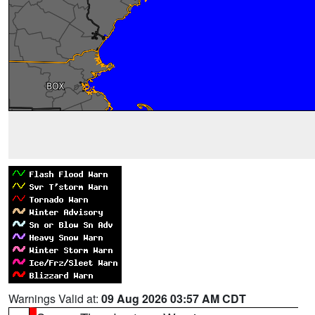
Warnings Valid at:
09 Aug 2026 03:57 AM CDT