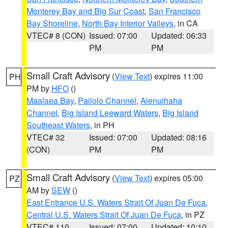
Monterey Bay and Big Sur Coast
,
San Francisco
Bay Shoreline
,
North Bay Interior Valleys
, in CA
VTEC# 8 (CON)
Issued: 07:00
Updated: 06:33
PM
PM
Small Craft Advisory
(
View Text
) expires 11:00
PH
PM by
HFO
()
Maalaea Bay
,
Pailolo Channel
,
Alenuihaha
Channel
,
Big Island Leeward Waters
,
Big Island
Southeast Waters
, in PH
VTEC# 32
Issued: 07:00
Updated: 08:16
(CON)
PM
PM
Small Craft Advisory
(
View Text
) expires 05:00
PZ
AM by
SEW
()
East Entrance U.S. Waters Strait Of Juan De Fuca
,
Central U.S. Waters Strait Of Juan De Fuca
, in PZ
VTEC# 110
Issued: 07:00
Updated: 10:10