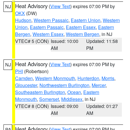
Heat Advisory
(
View Text
) expires 07:00 PM by
NJ
OKX
(DW)
Hudson
,
Western Passaic
,
Eastern Union
,
Western
Union
,
Eastern Passaic
,
Eastern Essex
,
Eastern
Bergen
,
Western Essex
,
Western Bergen
, in NJ
VTEC# 5 (CON)
Issued: 10:00
Updated: 11:58
AM
PM
Heat Advisory
(
View Text
) expires 07:00 PM by
NJ
PHI
(Robertson)
Camden
,
Western Monmouth
,
Hunterdon
,
Morris
,
Gloucester
,
Northwestern Burlington
,
Mercer
,
Southeastern Burlington
,
Ocean
,
Eastern
Monmouth
,
Somerset
,
Middlesex
, in NJ
VTEC# 8 (CON)
Issued: 09:00
Updated: 01:27
AM
AM
Heat Advisory
(
View Text
) expires 07:00 PM by
PA