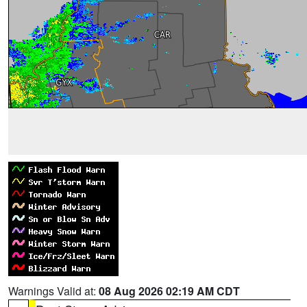
Warnings Valid at:
08 Aug 2026 02:19 AM CDT