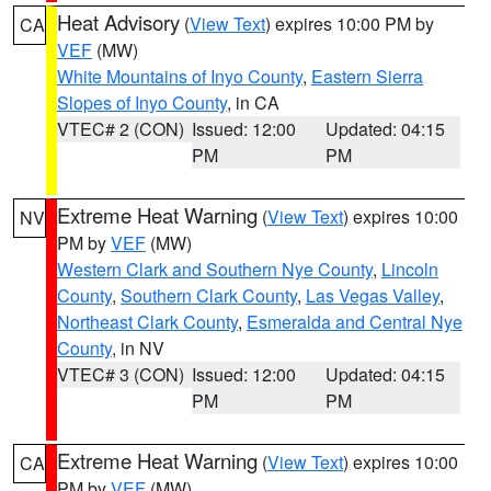
Heat Advisory
(
View Text
) expires 10:00 PM by
CA
VEF
(MW)
White Mountains of Inyo County
,
Eastern Sierra
Slopes of Inyo County
, in CA
VTEC# 2 (CON)
Issued: 12:00
Updated: 04:15
PM
PM
Extreme Heat Warning
(
View Text
) expires 10:00
NV
PM by
VEF
(MW)
Western Clark and Southern Nye County
,
Lincoln
County
,
Southern Clark County
,
Las Vegas Valley
,
Northeast Clark County
,
Esmeralda and Central Nye
County
, in NV
VTEC# 3 (CON)
Issued: 12:00
Updated: 04:15
PM
PM
Extreme Heat Warning
(
View Text
) expires 10:00
CA
PM by
VEF
(MW)