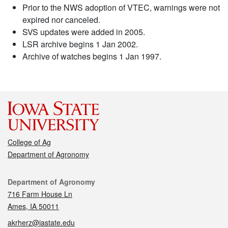
Prior to the NWS adoption of VTEC, warnings were not
expired nor canceled.
SVS updates were added in 2005.
LSR archive begins 1 Jan 2002.
Archive of watches begins 1 Jan 1997.
College of Ag
Department of Agronomy
Contact
Department of Agronomy
716 Farm House Ln
Ames, IA 50011
akrherz@iastate.edu