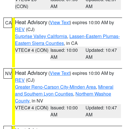
(CON)
AM
AM
Heat Advisory
(
View Text
) expires 10:00 AM by
CA
REV
(CJ)
Surprise Valley California
,
Lassen-Eastern Plumas-
Eastern Sierra Counties
, in CA
VTEC# 4 (CON)
Issued: 10:00
Updated: 10:47
AM
AM
Heat Advisory
(
View Text
) expires 10:00 AM by
NV
REV
(CJ)
Greater Reno-Carson City-Minden Area
,
Mineral
and Southern Lyon Counties
,
Northern Washoe
County
, in NV
VTEC# 4 (CON)
Issued: 10:00
Updated: 10:47
AM
AM