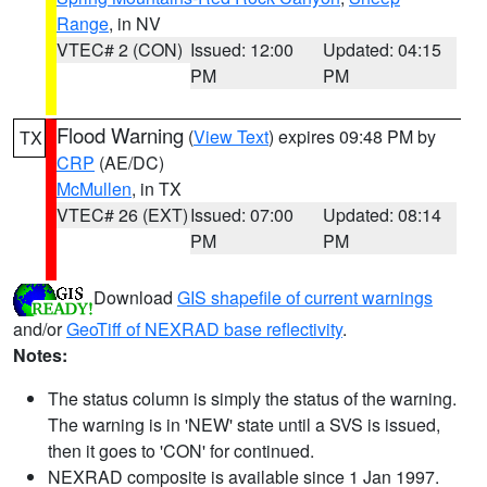
Range
, in NV
VTEC# 2 (CON)
Issued: 12:00
Updated: 04:15
PM
PM
Flood Warning
(
View Text
) expires 09:48 PM by
TX
CRP
(AE/DC)
McMullen
, in TX
VTEC# 26 (EXT)
Issued: 07:00
Updated: 08:14
PM
PM
Download
GIS shapefile of current warnings
and/or
GeoTiff of NEXRAD base reflectivity
.
Notes:
The status column is simply the status of the warning.
The warning is in 'NEW' state until a SVS is issued,
then it goes to 'CON' for continued.
NEXRAD composite is available since 1 Jan 1997.