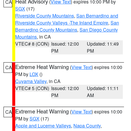
Heat Advisory
(
View Text
) expires 10:00 PM by
CA
SGX
(17)
Riverside County Mountains
,
San Bernardino and
Riverside County Valleys -The Inland Empire
,
San
Bernardino County Mountains
,
San Diego County
Mountains
, in CA
VTEC# 8 (CON)
Issued: 12:00
Updated: 11:49
PM
PM
Extreme Heat Warning
(
View Text
) expires 10:00
CA
PM by
LOX
()
Cuyama Valley
, in CA
VTEC# 5 (CON)
Issued: 12:00
Updated: 11:11
PM
AM
Extreme Heat Warning
(
View Text
) expires 10:00
CA
PM by
SGX
(17)
Apple and Lucerne Valleys
,
Napa County
,