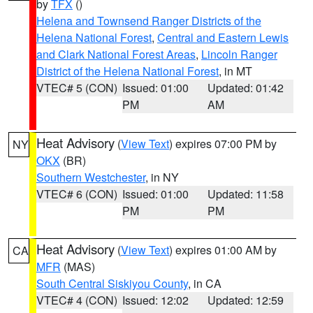
by
TFX
()
Helena and Townsend Ranger Districts of the
Helena National Forest
,
Central and Eastern Lewis
and Clark National Forest Areas
,
Lincoln Ranger
District of the Helena National Forest
, in MT
VTEC# 5 (CON)
Issued: 01:00
Updated: 01:42
PM
AM
Heat Advisory
(
View Text
) expires 07:00 PM by
NY
OKX
(BR)
Southern Westchester
, in NY
VTEC# 6 (CON)
Issued: 01:00
Updated: 11:58
PM
PM
Heat Advisory
(
View Text
) expires 01:00 AM by
CA
MFR
(MAS)
South Central Siskiyou County
, in CA
VTEC# 4 (CON)
Issued: 12:02
Updated: 12:59