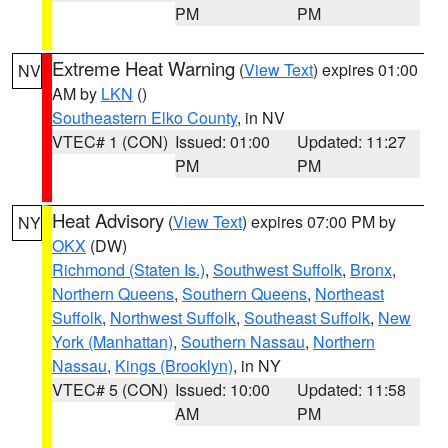
PM
PM
Extreme Heat Warning
(
View Text
) expires 01:00
NV
AM by
LKN
()
Southeastern Elko County
, in NV
VTEC# 1 (CON)
Issued: 01:00
Updated: 11:27
PM
PM
Heat Advisory
(
View Text
) expires 07:00 PM by
NY
OKX
(DW)
Richmond (Staten Is.)
,
Southwest Suffolk
,
Bronx
,
Northern Queens
,
Southern Queens
,
Northeast
Suffolk
,
Northwest Suffolk
,
Southeast Suffolk
,
New
York (Manhattan)
,
Southern Nassau
,
Northern
Nassau
,
Kings (Brooklyn)
, in NY
VTEC# 5 (CON)
Issued: 10:00
Updated: 11:58
AM
PM