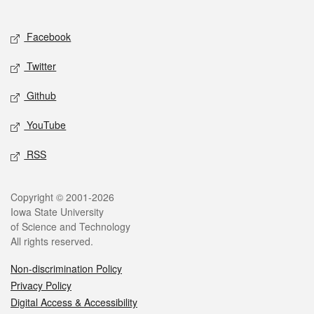
Social media
Facebook
Twitter
Github
YouTube
RSS
Legal
Copyright © 2001-2026
Iowa State University
of Science and Technology
All rights reserved.
Non-discrimination Policy
Privacy Policy
Digital Access & Accessibility