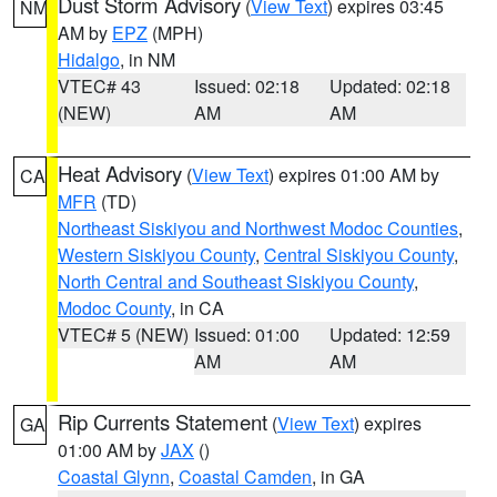
Dust Storm Advisory
(
View Text
) expires 03:45
NM
AM by
EPZ
(MPH)
Hidalgo
, in NM
VTEC# 43
Issued: 02:18
Updated: 02:18
(NEW)
AM
AM
Heat Advisory
(
View Text
) expires 01:00 AM by
CA
MFR
(TD)
Northeast Siskiyou and Northwest Modoc Counties
,
Western Siskiyou County
,
Central Siskiyou County
,
North Central and Southeast Siskiyou County
,
Modoc County
, in CA
VTEC# 5 (NEW)
Issued: 01:00
Updated: 12:59
AM
AM
Rip Currents Statement
(
View Text
) expires
GA
01:00 AM by
JAX
()
Coastal Glynn
,
Coastal Camden
, in GA