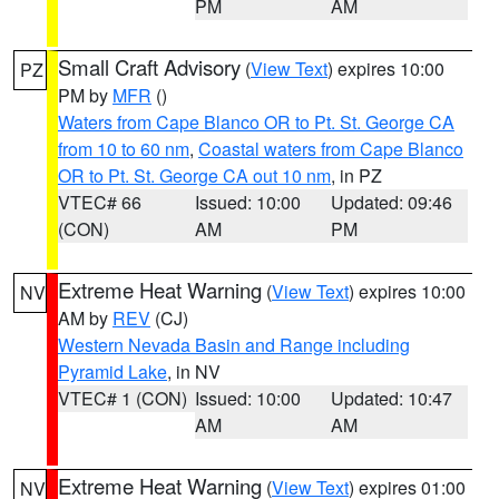
PM
AM
Small Craft Advisory
(
View Text
) expires 10:00
PZ
PM by
MFR
()
Waters from Cape Blanco OR to Pt. St. George CA
from 10 to 60 nm
,
Coastal waters from Cape Blanco
OR to Pt. St. George CA out 10 nm
, in PZ
VTEC# 66
Issued: 10:00
Updated: 09:46
(CON)
AM
PM
Extreme Heat Warning
(
View Text
) expires 10:00
NV
AM by
REV
(CJ)
Western Nevada Basin and Range including
Pyramid Lake
, in NV
VTEC# 1 (CON)
Issued: 10:00
Updated: 10:47
AM
AM
Extreme Heat Warning
(
View Text
) expires 01:00
NV