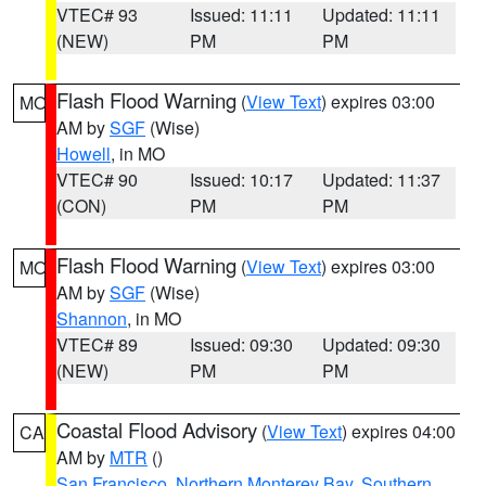
VTEC# 93
Issued: 11:11
Updated: 11:11
(NEW)
PM
PM
Flash Flood Warning
(
View Text
) expires 03:00
MO
AM by
SGF
(Wise)
Howell
, in MO
VTEC# 90
Issued: 10:17
Updated: 11:37
(CON)
PM
PM
Flash Flood Warning
(
View Text
) expires 03:00
MO
AM by
SGF
(Wise)
Shannon
, in MO
VTEC# 89
Issued: 09:30
Updated: 09:30
(NEW)
PM
PM
Coastal Flood Advisory
(
View Text
) expires 04:00
CA
AM by
MTR
()
San Francisco
,
Northern Monterey Bay
,
Southern