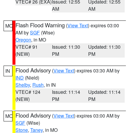
VTEC# 26 (EXA)
Issued: 12:55
Updated: 12:55
AM
AM
Flash Flood Warning
(
View Text
) expires 03:00
MO
AM by
SGF
(Wise)
Oregon
, in MO
VTEC# 91
Issued: 11:30
Updated: 11:30
(NEW)
PM
PM
Flood Advisory
(
View Text
) expires 03:30 AM by
IN
IND
(Nield)
Shelby
,
Rush
, in IN
VTEC# 124
Issued: 11:14
Updated: 11:14
(NEW)
PM
PM
Flood Advisory
(
View Text
) expires 03:00 AM by
MO
SGF
(Wise)
Stone
,
Taney
, in MO