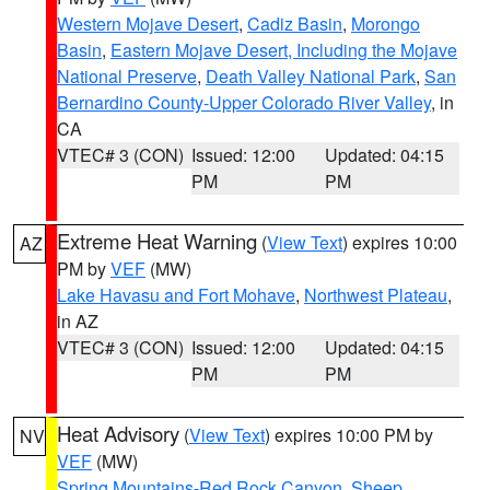
Western Mojave Desert
,
Cadiz Basin
,
Morongo
Basin
,
Eastern Mojave Desert, Including the Mojave
National Preserve
,
Death Valley National Park
,
San
Bernardino County-Upper Colorado River Valley
, in
CA
VTEC# 3 (CON)
Issued: 12:00
Updated: 04:15
PM
PM
Extreme Heat Warning
(
View Text
) expires 10:00
AZ
PM by
VEF
(MW)
Lake Havasu and Fort Mohave
,
Northwest Plateau
,
in AZ
VTEC# 3 (CON)
Issued: 12:00
Updated: 04:15
PM
PM
Heat Advisory
(
View Text
) expires 10:00 PM by
NV
VEF
(MW)
Spring Mountains-Red Rock Canyon
,
Sheep