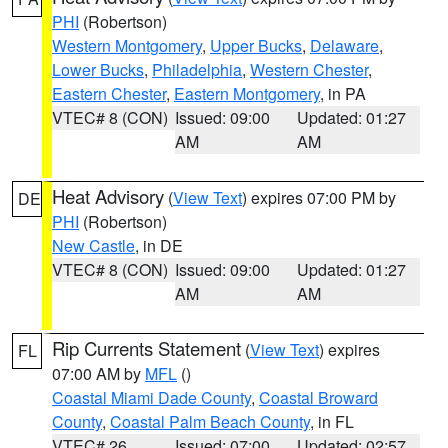
PHI
(Robertson)
Western Montgomery
,
Upper Bucks
,
Delaware
,
Lower Bucks
,
Philadelphia
,
Western Chester
,
Eastern Chester
,
Eastern Montgomery
, in PA
VTEC# 8 (CON)
Issued: 09:00
Updated: 01:27
AM
AM
Heat Advisory
(
View Text
) expires 07:00 PM by
DE
PHI
(Robertson)
New Castle
, in DE
VTEC# 8 (CON)
Issued: 09:00
Updated: 01:27
AM
AM
Rip Currents Statement
(
View Text
) expires
FL
07:00 AM by
MFL
()
Coastal Miami Dade County
,
Coastal Broward
County
,
Coastal Palm Beach County
, in FL
VTEC# 26
Issued: 07:00
Updated: 02:57