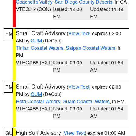
Coachella Valley
,
San Diego County Deserts
, in CA
VTEC# 7 (CON)
Issued: 12:00
Updated: 11:49
PM
PM
Small Craft Advisory
(
View Text
) expires 02:00
PM
AM by
GUM
(DeCou)
Tinian Coastal Waters
,
Saipan Coastal Waters
, in
PM
VTEC# 55 (EXT)
Issued: 03:00
Updated: 01:54
PM
AM
Small Craft Advisory
(
View Text
) expires 02:00
PM
PM by
GUM
(DeCou)
Rota Coastal Waters
,
Guam Coastal Waters
, in PM
VTEC# 55 (EXT)
Issued: 03:00
Updated: 01:54
PM
AM
High Surf Advisory
(
View Text
) expires 01:00 AM
GU