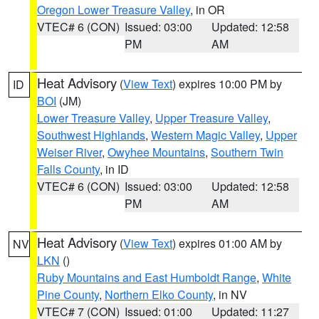
Oregon Lower Treasure Valley
, in OR
VTEC# 6 (CON)
Issued: 03:00
Updated: 12:58
PM
AM
Heat Advisory
(
View Text
) expires 10:00 PM by
ID
BOI
(JM)
Lower Treasure Valley
,
Upper Treasure Valley
,
Southwest Highlands
,
Western Magic Valley
,
Upper
Weiser River
,
Owyhee Mountains
,
Southern Twin
Falls County
, in ID
VTEC# 6 (CON)
Issued: 03:00
Updated: 12:58
PM
AM
Heat Advisory
(
View Text
) expires 01:00 AM by
NV
LKN
()
Ruby Mountains and East Humboldt Range
,
White
Pine County
,
Northern Elko County
, in NV
VTEC# 7 (CON)
Issued: 01:00
Updated: 11:27