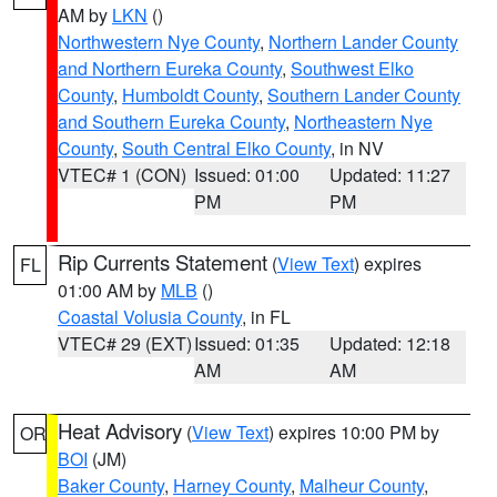
AM by
LKN
()
Northwestern Nye County
,
Northern Lander County
and Northern Eureka County
,
Southwest Elko
County
,
Humboldt County
,
Southern Lander County
and Southern Eureka County
,
Northeastern Nye
County
,
South Central Elko County
, in NV
VTEC# 1 (CON)
Issued: 01:00
Updated: 11:27
PM
PM
Rip Currents Statement
(
View Text
) expires
FL
01:00 AM by
MLB
()
Coastal Volusia County
, in FL
VTEC# 29 (EXT)
Issued: 01:35
Updated: 12:18
AM
AM
Heat Advisory
(
View Text
) expires 10:00 PM by
OR
BOI
(JM)
Baker County
,
Harney County
,
Malheur County
,