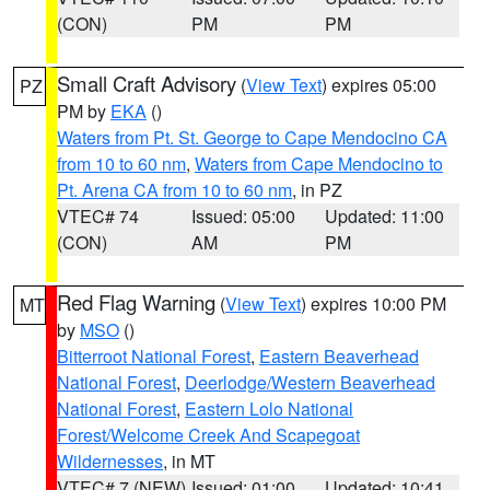
(CON)
PM
PM
Small Craft Advisory
(
View Text
) expires 05:00
PZ
PM by
EKA
()
Waters from Pt. St. George to Cape Mendocino CA
from 10 to 60 nm
,
Waters from Cape Mendocino to
Pt. Arena CA from 10 to 60 nm
, in PZ
VTEC# 74
Issued: 05:00
Updated: 11:00
(CON)
AM
PM
Red Flag Warning
(
View Text
) expires 10:00 PM
MT
by
MSO
()
Bitterroot National Forest
,
Eastern Beaverhead
National Forest
,
Deerlodge/Western Beaverhead
National Forest
,
Eastern Lolo National
Forest/Welcome Creek And Scapegoat
Wildernesses
, in MT
VTEC# 7 (NEW)
Issued: 01:00
Updated: 10:41