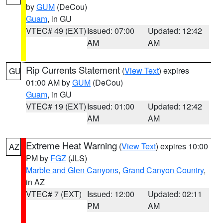
by
GUM
(DeCou)
Guam
, in GU
VTEC# 49 (EXT)
Issued: 07:00
Updated: 12:42
AM
AM
Rip Currents Statement
(
View Text
) expires
GU
01:00 AM by
GUM
(DeCou)
Guam
, in GU
VTEC# 19 (EXT)
Issued: 01:00
Updated: 12:42
AM
AM
Extreme Heat Warning
(
View Text
) expires 10:00
AZ
PM by
FGZ
(JLS)
Marble and Glen Canyons
,
Grand Canyon Country
,
in AZ
VTEC# 7 (EXT)
Issued: 12:00
Updated: 02:11
PM
AM