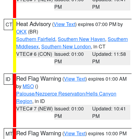
PM
PM
Heat Advisory
(
View Text
) expires 07:00 PM by
CT
OKX
(BR)
Southern Fairfield
,
Southern New Haven
,
Southern
Middlesex
,
Southern New London
, in CT
VTEC# 6 (CON)
Issued: 01:00
Updated: 11:58
PM
PM
Red Flag Warning
(
View Text
) expires 01:00 AM
ID
by
MSO
()
Palouse/Nezperce Reservation/Hells Canyon
Region
, in ID
VTEC# 7 (NEW)
Issued: 01:00
Updated: 10:41
PM
PM
Red Flag Warning
(
View Text
) expires 10:00 PM
MT