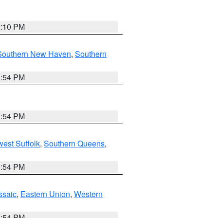
2:10 PM
Southern New Haven
,
Southern
1:54 PM
1:54 PM
est Suffolk
,
Southern Queens
,
1:54 PM
ssaic
,
Eastern Union
,
Western
1:54 PM