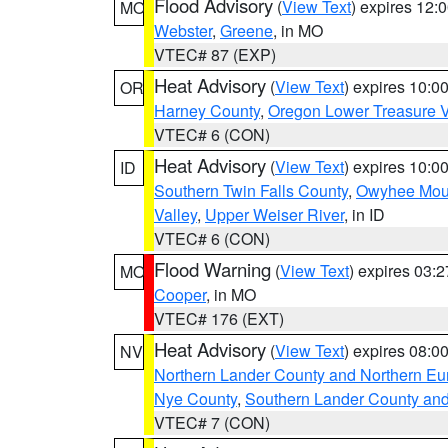
Flood Advisory
(
View Text
) expires 12
MO
Webster
,
Greene
, in MO
VTEC# 87 (EXP)
Heat Advisory
(
View Text
) expires 10:
OR
Harney County
,
Oregon Lower Treasure V
VTEC# 6 (CON)
Heat Advisory
(
View Text
) expires 10:
ID
Southern Twin Falls County
,
Owyhee Mou
Valley
,
Upper Weiser River
, in ID
VTEC# 6 (CON)
Flood Warning
(
View Text
) expires 03:
MO
Cooper
, in MO
VTEC# 176 (EXT)
Heat Advisory
(
View Text
) expires 08:
NV
Northern Lander County and Northern Eu
Nye County
,
Southern Lander County an
VTEC# 7 (CON)