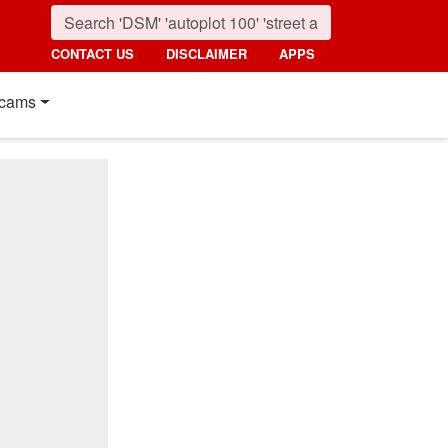
CONTACT US
DISCLAIMER
APPS
cams