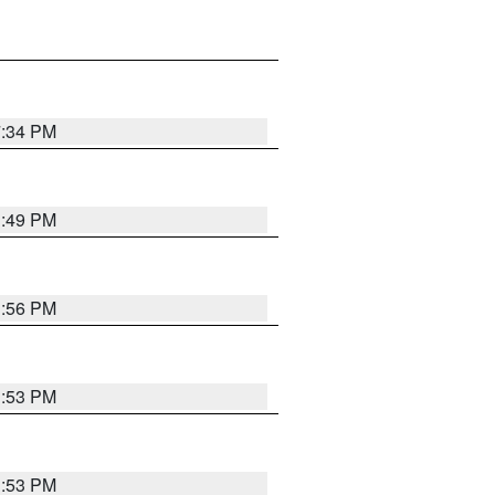
7:34 PM
1:49 PM
1:56 PM
1:53 PM
1:53 PM