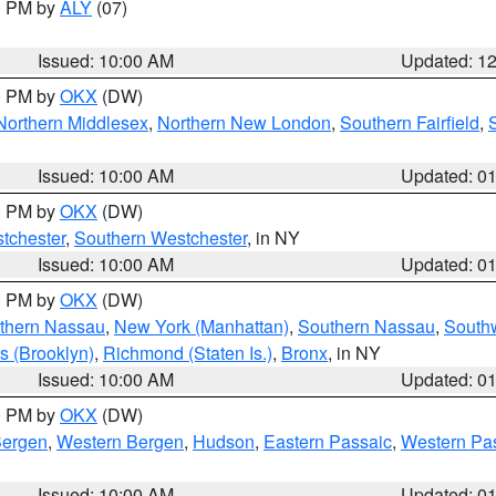
00 PM by
ALY
(07)
Issued: 10:00 AM
Updated: 1
00 PM by
OKX
(DW)
Northern Middlesex
,
Northern New London
,
Southern Fairfield
,
Issued: 10:00 AM
Updated: 0
00 PM by
OKX
(DW)
tchester
,
Southern Westchester
, in NY
Issued: 10:00 AM
Updated: 0
00 PM by
OKX
(DW)
thern Nassau
,
New York (Manhattan)
,
Southern Nassau
,
Southw
s (Brooklyn)
,
Richmond (Staten Is.)
,
Bronx
, in NY
Issued: 10:00 AM
Updated: 0
00 PM by
OKX
(DW)
Bergen
,
Western Bergen
,
Hudson
,
Eastern Passaic
,
Western Pa
Issued: 10:00 AM
Updated: 0