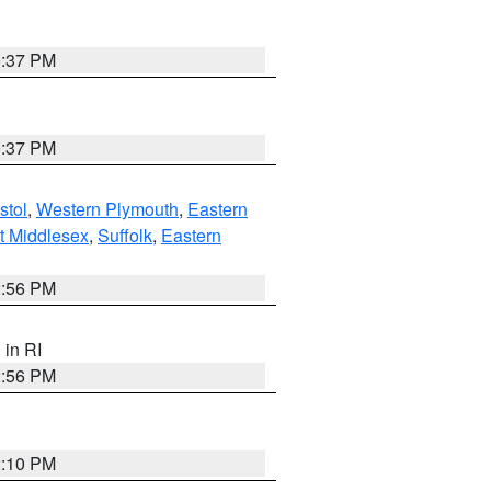
0:37 PM
0:37 PM
stol
,
Western Plymouth
,
Eastern
t Middlesex
,
Suffolk
,
Eastern
2:56 PM
, in RI
2:56 PM
2:10 PM