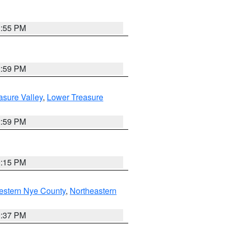
1:55 PM
2:59 PM
asure Valley
,
Lower Treasure
2:59 PM
0:15 PM
estern Nye County
,
Northeastern
0:37 PM