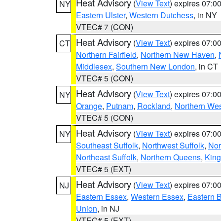
Heat Advisory
(
View Text
) expires 07:
NY
Eastern Ulster
,
Western Dutchess
, in NY
VTEC# 7 (CON)
Heat Advisory
(
View Text
) expires 07:
CT
Northern Fairfield
,
Northern New Haven
,
Middlesex
,
Southern New London
, in CT
VTEC# 5 (CON)
Heat Advisory
(
View Text
) expires 07:
NY
Orange
,
Putnam
,
Rockland
,
Northern Wes
VTEC# 5 (CON)
Heat Advisory
(
View Text
) expires 07:
NY
Southeast Suffolk
,
Northwest Suffolk
,
Nor
Northeast Suffolk
,
Northern Queens
,
King
VTEC# 5 (EXT)
Heat Advisory
(
View Text
) expires 07:
NJ
Eastern Essex
,
Western Essex
,
Eastern 
Union
, in NJ
VTEC# 5 (EXT)