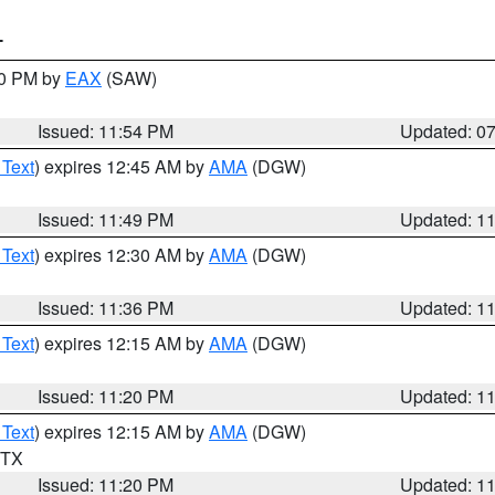
T
30 PM by
EAX
(SAW)
Issued: 11:54 PM
Updated: 0
 Text
) expires 12:45 AM by
AMA
(DGW)
Issued: 11:49 PM
Updated: 1
 Text
) expires 12:30 AM by
AMA
(DGW)
Issued: 11:36 PM
Updated: 1
 Text
) expires 12:15 AM by
AMA
(DGW)
Issued: 11:20 PM
Updated: 1
 Text
) expires 12:15 AM by
AMA
(DGW)
n TX
Issued: 11:20 PM
Updated: 1