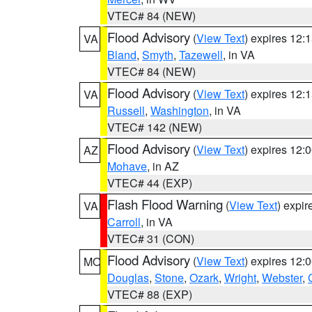
VTEC# 84 (NEW)
Flood Advisory
(
View Text
) expires 12
VA
Bland
,
Smyth
,
Tazewell
, in VA
VTEC# 84 (NEW)
Flood Advisory
(
View Text
) expires 12
VA
Russell
,
Washington
, in VA
VTEC# 142 (NEW)
Flood Advisory
(
View Text
) expires 12
AZ
Mohave
, in AZ
VTEC# 44 (EXP)
Flash Flood Warning
(
View Text
) expi
VA
Carroll
, in VA
VTEC# 31 (CON)
Flood Advisory
(
View Text
) expires 12
MO
Douglas
,
Stone
,
Ozark
,
Wright
,
Webster
,
VTEC# 88 (EXP)