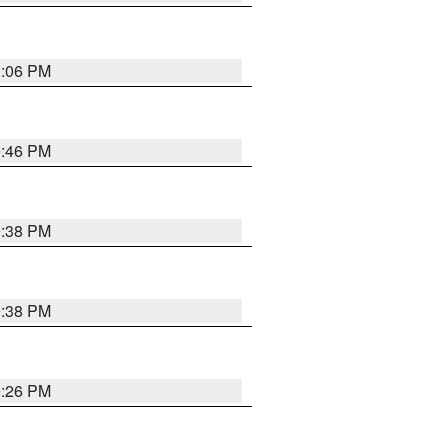
1:06 PM
9:46 PM
9:38 PM
9:38 PM
9:26 PM