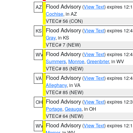
Flood Advisory
(
View Text
) expires 12
AZ
Cochise
, in AZ
VTEC# 56 (CON)
Flood Advisory
(
View Text
) expires 12
KS
Gray
, in KS
VTEC# 7 (NEW)
Flood Advisory
(
View Text
) expires 12
WV
Summers
,
Monroe
,
Greenbrier
, in WV
VTEC# 85 (NEW)
Flood Advisory
(
View Text
) expires 12
VA
Alleghany
, in VA
VTEC# 85 (NEW)
Flood Advisory
(
View Text
) expires 12
OH
Portage
,
Geauga
, in OH
VTEC# 64 (NEW)
Flood Advisory
(
View Text
) expires 12
WV
Mercer
, in WV