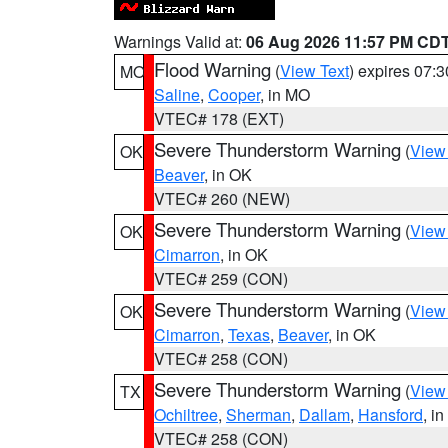
Warnings Valid at:
06 Aug 2026 11:57 PM CD
Flood Warning
(
View Text
) expires 07:
MO
Saline
,
Cooper
, in MO
VTEC# 178 (EXT)
Severe Thunderstorm Warning
(
View
OK
Beaver
, in OK
VTEC# 260 (NEW)
Severe Thunderstorm Warning
(
View
OK
Cimarron
, in OK
VTEC# 259 (CON)
Severe Thunderstorm Warning
(
View
OK
Cimarron
,
Texas
,
Beaver
, in OK
VTEC# 258 (CON)
Severe Thunderstorm Warning
(
View
TX
Ochiltree
,
Sherman
,
Dallam
,
Hansford
, i
VTEC# 258 (CON)