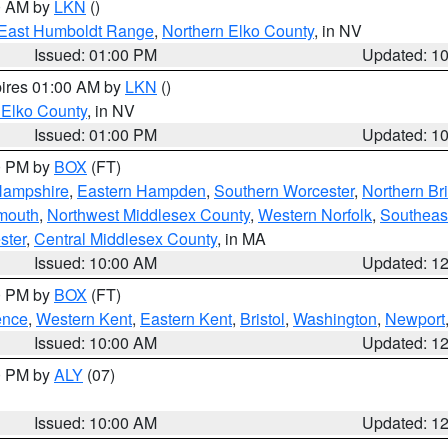
00 AM by
LKN
()
East Humboldt Range
,
Northern Elko County
, in NV
Issued: 01:00 PM
Updated: 1
pires 01:00 AM by
LKN
()
 Elko County
, in NV
Issued: 01:00 PM
Updated: 1
00 PM by
BOX
(FT)
Hampshire
,
Eastern Hampden
,
Southern Worcester
,
Northern Bri
mouth
,
Northwest Middlesex County
,
Western Norfolk
,
Southeas
ster
,
Central Middlesex County
, in MA
Issued: 10:00 AM
Updated: 1
00 PM by
BOX
(FT)
ence
,
Western Kent
,
Eastern Kent
,
Bristol
,
Washington
,
Newport
Issued: 10:00 AM
Updated: 1
00 PM by
ALY
(07)
Issued: 10:00 AM
Updated: 1