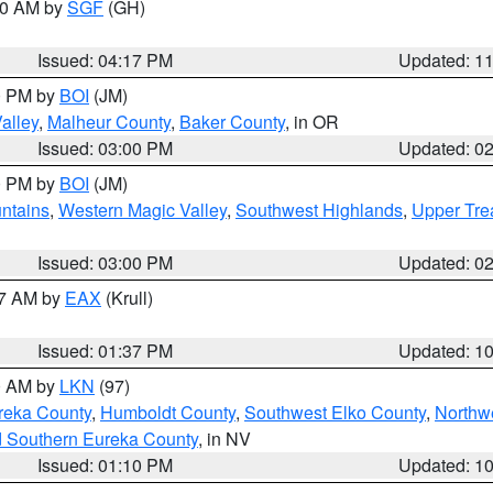
:00 AM by
SGF
(GH)
Issued: 04:17 PM
Updated: 1
00 PM by
BOI
(JM)
alley
,
Malheur County
,
Baker County
, in OR
Issued: 03:00 PM
Updated: 0
00 PM by
BOI
(JM)
ntains
,
Western Magic Valley
,
Southwest Highlands
,
Upper Tre
Issued: 03:00 PM
Updated: 0
27 AM by
EAX
(Krull)
Issued: 01:37 PM
Updated: 1
00 AM by
LKN
(97)
reka County
,
Humboldt County
,
Southwest Elko County
,
Northw
d Southern Eureka County
, in NV
Issued: 01:10 PM
Updated: 1