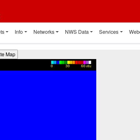
t
ts
Info
Networks
NWS Data
Services
Web