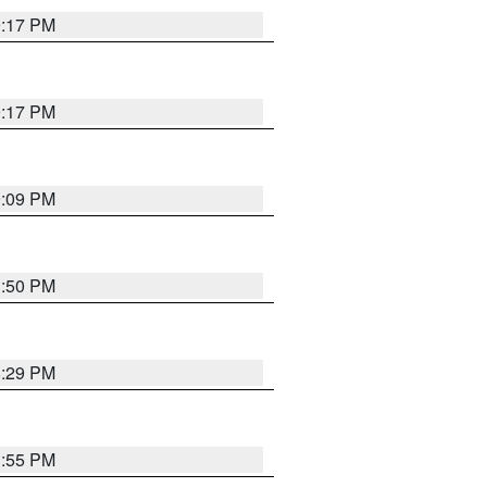
9:17 PM
9:17 PM
9:09 PM
1:50 PM
8:29 PM
1:55 PM