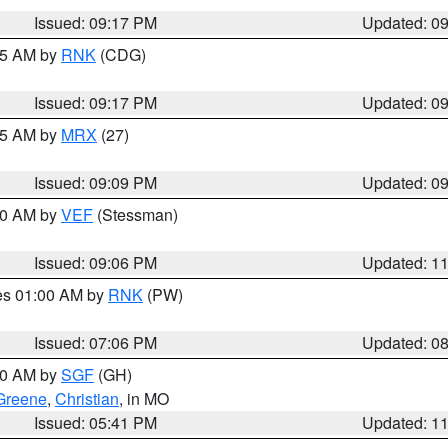
Issued: 09:17 PM
Updated: 0
:15 AM by
RNK
(CDG)
Issued: 09:17 PM
Updated: 0
:15 AM by
MRX
(27)
Issued: 09:09 PM
Updated: 0
:00 AM by
VEF
(Stessman)
Issued: 09:06 PM
Updated: 1
res 01:00 AM by
RNK
(PW)
Issued: 07:06 PM
Updated: 0
:00 AM by
SGF
(GH)
Greene
,
Christian
, in MO
Issued: 05:41 PM
Updated: 1