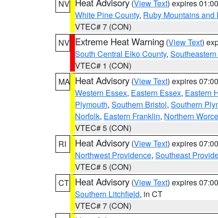
Heat Advisory
(
View Text
) expires 01:
NV
White Pine County
,
Ruby Mountains and 
VTEC# 7 (CON)
Extreme Heat Warning
(
View Text
) ex
NV
South Central Elko County
,
Southeastern
VTEC# 1 (CON)
Heat Advisory
(
View Text
) expires 07:
MA
Western Essex
,
Eastern Essex
,
Eastern 
Plymouth
,
Southern Bristol
,
Southern Ply
Norfolk
,
Eastern Franklin
,
Northern Worce
VTEC# 5 (CON)
Heat Advisory
(
View Text
) expires 07:
RI
Northwest Providence
,
Southeast Provid
VTEC# 5 (CON)
Heat Advisory
(
View Text
) expires 07:
CT
Southern Litchfield
, in CT
VTEC# 7 (CON)