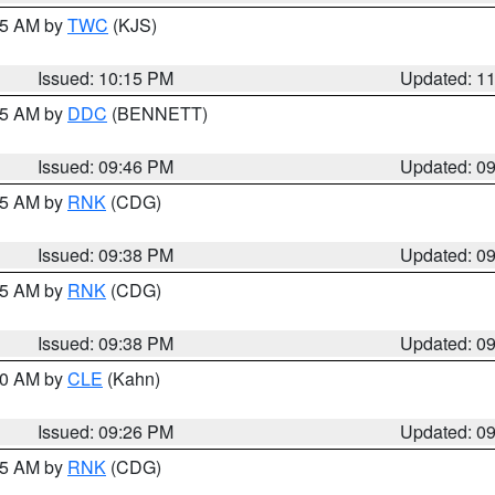
:15 AM by
TWC
(KJS)
Issued: 10:15 PM
Updated: 1
:45 AM by
DDC
(BENNETT)
Issued: 09:46 PM
Updated: 0
:45 AM by
RNK
(CDG)
Issued: 09:38 PM
Updated: 0
:45 AM by
RNK
(CDG)
Issued: 09:38 PM
Updated: 0
:30 AM by
CLE
(Kahn)
Issued: 09:26 PM
Updated: 0
:15 AM by
RNK
(CDG)