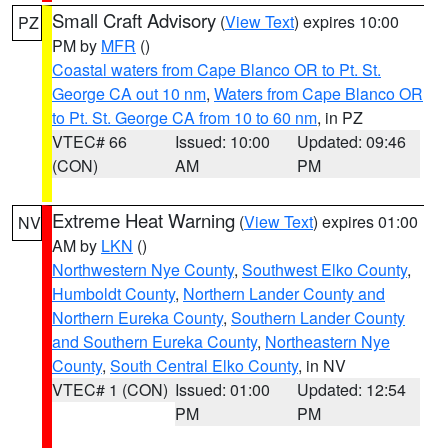
Small Craft Advisory
(
View Text
) expires 10:00
PZ
PM by
MFR
()
Coastal waters from Cape Blanco OR to Pt. St.
George CA out 10 nm
,
Waters from Cape Blanco OR
to Pt. St. George CA from 10 to 60 nm
, in PZ
VTEC# 66
Issued: 10:00
Updated: 09:46
(CON)
AM
PM
Extreme Heat Warning
(
View Text
) expires 01:00
NV
AM by
LKN
()
Northwestern Nye County
,
Southwest Elko County
,
Humboldt County
,
Northern Lander County and
Northern Eureka County
,
Southern Lander County
and Southern Eureka County
,
Northeastern Nye
County
,
South Central Elko County
, in NV
VTEC# 1 (CON)
Issued: 01:00
Updated: 12:54
PM
PM