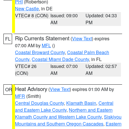
PHI
(Robertson)
New Castle
, in DE
VTEC# 8 (CON)
Issued: 09:00
Updated: 04:33
AM
PM
Rip Currents Statement
(
View Text
) expires
FL
07:00 AM by
MFL
()
Coastal Broward County
,
Coastal Palm Beach
County
,
Coastal Miami Dade County
, in FL
VTEC# 26
Issued: 07:00
Updated: 02:57
(CON)
AM
AM
Heat Advisory
(
View Text
) expires 01:00 AM by
OR
MFR
(Smith)
Central Douglas County
,
Klamath Basin
,
Central
and Eastern Lake County
,
Northern and Eastern
Klamath County and Western Lake County
,
Siskiyou
Mountains and Southern Oregon Cascades
,
Eastern