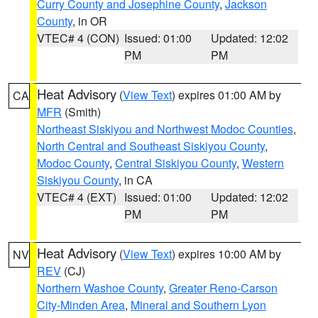
Curry County and Josephine County
,
Jackson
County
, in OR
VTEC# 4 (CON)
Issued: 01:00
Updated: 12:02
PM
PM
Heat Advisory
(
View Text
) expires 01:00 AM by
CA
MFR
(Smith)
Northeast Siskiyou and Northwest Modoc Counties
,
North Central and Southeast Siskiyou County
,
Modoc County
,
Central Siskiyou County
,
Western
Siskiyou County
, in CA
VTEC# 4 (EXT)
Issued: 01:00
Updated: 12:02
PM
PM
Heat Advisory
(
View Text
) expires 10:00 AM by
NV
REV
(CJ)
Northern Washoe County
,
Greater Reno-Carson
City-Minden Area
,
Mineral and Southern Lyon