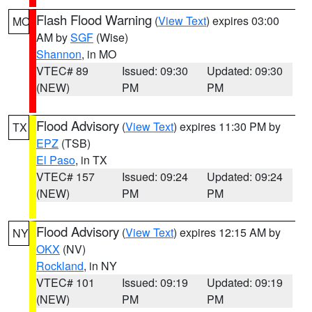
Flash Flood Warning
(
View Text
) expires 03:00
MO
AM by
SGF
(Wise)
Shannon
, in MO
VTEC# 89
Issued: 09:30
Updated: 09:30
(NEW)
PM
PM
Flood Advisory
(
View Text
) expires 11:30 PM by
TX
EPZ
(TSB)
El Paso
, in TX
VTEC# 157
Issued: 09:24
Updated: 09:24
(NEW)
PM
PM
Flood Advisory
(
View Text
) expires 12:15 AM by
NY
OKX
(NV)
Rockland
, in NY
VTEC# 101
Issued: 09:19
Updated: 09:19
(NEW)
PM
PM