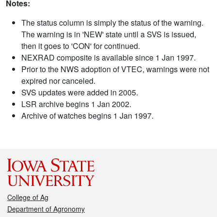
Notes:
The status column is simply the status of the warning.
The warning is in 'NEW' state until a SVS is issued,
then it goes to 'CON' for continued.
NEXRAD composite is available since 1 Jan 1997.
Prior to the NWS adoption of VTEC, warnings were not
expired nor canceled.
SVS updates were added in 2005.
LSR archive begins 1 Jan 2002.
Archive of watches begins 1 Jan 1997.
College of Ag
Department of Agronomy