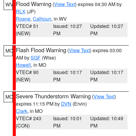
Flood Warning
(
View Text
) expires 04:30 AM by
WV
RLX
(JP)
Roane
,
Calhoun
, in WV
VTEC# 51
Issued: 10:27
Updated: 10:27
(NEW)
PM
PM
Flash Flood Warning
(
View Text
) expires 03:00
MO
AM by
SGF
(Wise)
Howell
, in MO
VTEC# 90
Issued: 10:17
Updated: 10:17
(NEW)
PM
PM
Severe Thunderstorm Warning
(
View Text
)
MO
expires 11:15 PM by
DVN
(Ervin)
Clark
, in MO
VTEC# 243
Issued: 10:01
Updated: 10:49
(CON)
PM
PM