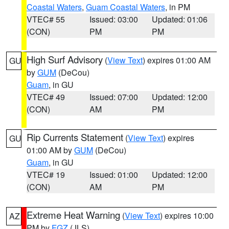
Coastal Waters
,
Guam Coastal Waters
, in PM
VTEC# 55
Issued: 03:00
Updated: 01:06
(CON)
PM
PM
High Surf Advisory
(
View Text
) expires 01:00 AM
GU
by
GUM
(DeCou)
Guam
, in GU
VTEC# 49
Issued: 07:00
Updated: 12:00
(CON)
AM
PM
Rip Currents Statement
(
View Text
) expires
GU
01:00 AM by
GUM
(DeCou)
Guam
, in GU
VTEC# 19
Issued: 01:00
Updated: 12:00
(CON)
AM
PM
Extreme Heat Warning
(
View Text
) expires 10:00
AZ
PM by
FGZ
(JLS)