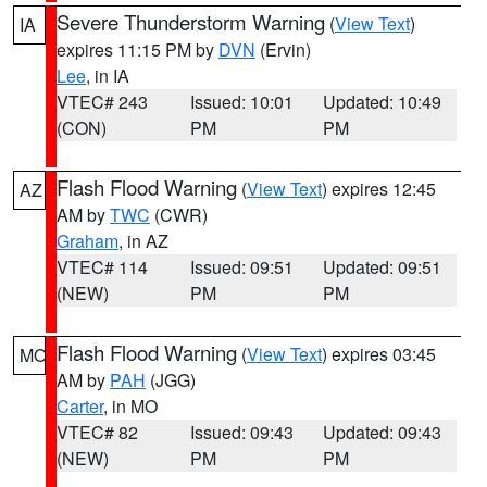
Severe Thunderstorm Warning
(
View Text
)
IA
expires 11:15 PM by
DVN
(Ervin)
Lee
, in IA
VTEC# 243
Issued: 10:01
Updated: 10:49
(CON)
PM
PM
Flash Flood Warning
(
View Text
) expires 12:45
AZ
AM by
TWC
(CWR)
Graham
, in AZ
VTEC# 114
Issued: 09:51
Updated: 09:51
(NEW)
PM
PM
Flash Flood Warning
(
View Text
) expires 03:45
MO
AM by
PAH
(JGG)
Carter
, in MO
VTEC# 82
Issued: 09:43
Updated: 09:43
(NEW)
PM
PM