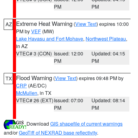
PM
PM
Extreme Heat Warning
(
View Text
) expires 10:00
AZ
PM by
VEF
(MW)
Lake Havasu and Fort Mohave
,
Northwest Plateau
,
in AZ
VTEC# 3 (CON)
Issued: 12:00
Updated: 04:15
PM
PM
Flood Warning
(
View Text
) expires 09:48 PM by
TX
CRP
(AE/DC)
McMullen
, in TX
VTEC# 26 (EXT)
Issued: 07:00
Updated: 08:14
PM
PM
Download
GIS shapefile of current warnings
and/or
GeoTiff of NEXRAD base reflectivity
.