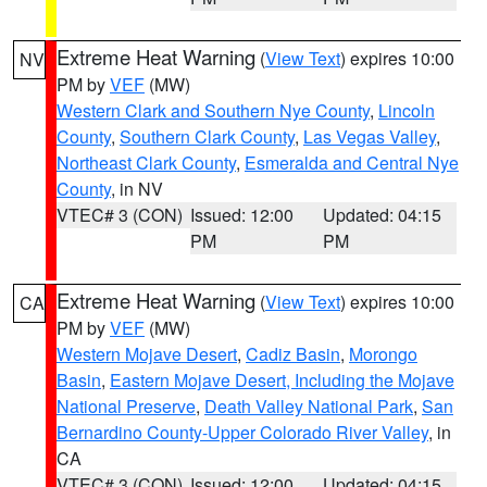
Extreme Heat Warning
(
View Text
) expires 10:00
NV
PM by
VEF
(MW)
Western Clark and Southern Nye County
,
Lincoln
County
,
Southern Clark County
,
Las Vegas Valley
,
Northeast Clark County
,
Esmeralda and Central Nye
County
, in NV
VTEC# 3 (CON)
Issued: 12:00
Updated: 04:15
PM
PM
Extreme Heat Warning
(
View Text
) expires 10:00
CA
PM by
VEF
(MW)
Western Mojave Desert
,
Cadiz Basin
,
Morongo
Basin
,
Eastern Mojave Desert, Including the Mojave
National Preserve
,
Death Valley National Park
,
San
Bernardino County-Upper Colorado River Valley
, in
CA
VTEC# 3 (CON)
Issued: 12:00
Updated: 04:15