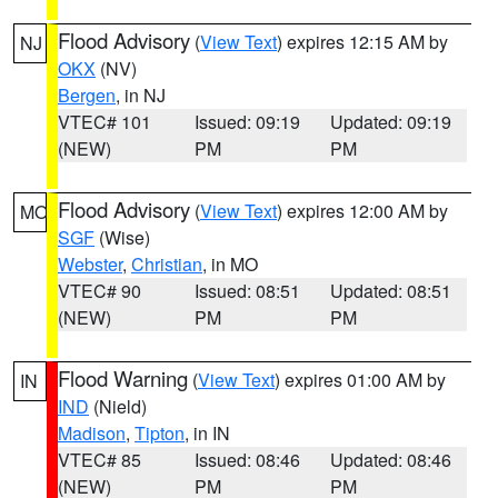
Flood Advisory
(
View Text
) expires 12:15 AM by
NJ
OKX
(NV)
Bergen
, in NJ
VTEC# 101
Issued: 09:19
Updated: 09:19
(NEW)
PM
PM
Flood Advisory
(
View Text
) expires 12:00 AM by
MO
SGF
(Wise)
Webster
,
Christian
, in MO
VTEC# 90
Issued: 08:51
Updated: 08:51
(NEW)
PM
PM
Flood Warning
(
View Text
) expires 01:00 AM by
IN
IND
(Nield)
Madison
,
Tipton
, in IN
VTEC# 85
Issued: 08:46
Updated: 08:46
(NEW)
PM
PM