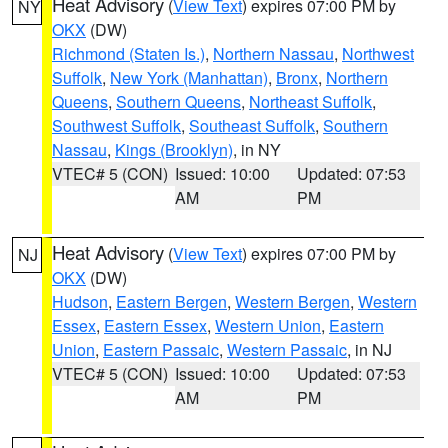
Heat Advisory
(
View Text
) expires 07:00 PM by
NY
OKX
(DW)
Richmond (Staten Is.)
,
Northern Nassau
,
Northwest
Suffolk
,
New York (Manhattan)
,
Bronx
,
Northern
Queens
,
Southern Queens
,
Northeast Suffolk
,
Southwest Suffolk
,
Southeast Suffolk
,
Southern
Nassau
,
Kings (Brooklyn)
, in NY
VTEC# 5 (CON)
Issued: 10:00
Updated: 07:53
AM
PM
Heat Advisory
(
View Text
) expires 07:00 PM by
NJ
OKX
(DW)
Hudson
,
Eastern Bergen
,
Western Bergen
,
Western
Essex
,
Eastern Essex
,
Western Union
,
Eastern
Union
,
Eastern Passaic
,
Western Passaic
, in NJ
VTEC# 5 (CON)
Issued: 10:00
Updated: 07:53
AM
PM