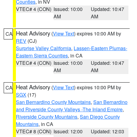
Counties
, in NV
VTEC# 4 (CON)
Issued: 10:00
Updated: 10:47
AM
AM
Heat Advisory
(
View Text
) expires 10:00 AM by
CA
REV
(CJ)
Surprise Valley California
,
Lassen-Eastern Plumas-
Eastern Sierra Counties
, in CA
VTEC# 4 (CON)
Issued: 10:00
Updated: 10:47
AM
AM
Heat Advisory
(
View Text
) expires 10:00 PM by
CA
SGX
(17)
San Bernardino County Mountains
,
San Bernardino
and Riverside County Valleys -The Inland Empire
,
Riverside County Mountains
,
San Diego County
Mountains
, in CA
VTEC# 8 (CON)
Issued: 12:00
Updated: 12:03