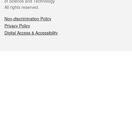
of Science and Technology
All rights reserved.
Non-discrimination Policy
Privacy Policy
Digital Access & Accessibility