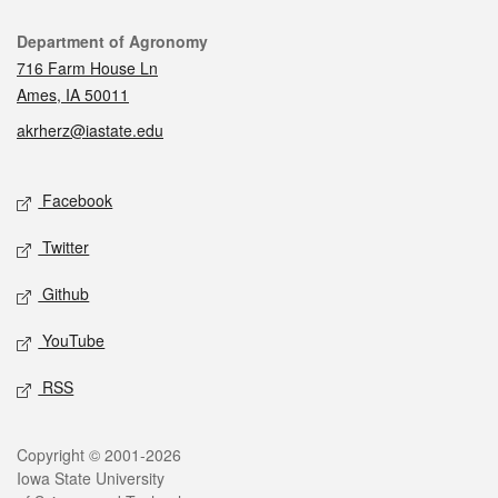
Contact
Department of Agronomy
716 Farm House Ln
Ames, IA 50011
akrherz@iastate.edu
Social media
Facebook
Twitter
Github
YouTube
RSS
Legal
Copyright © 2001-2026
Iowa State University