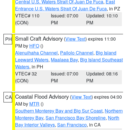
Central U.S. Waters Strait Of Juan De Fuca
,
East
Entrance U.S. Waters Strait Of Juan De Fuca
, in PZ
VTEC# 110
Issued: 07:00
Updated: 10:10
(CON)
PM
PM
Small Craft Advisory
(
View Text
) expires 11:00
PH
PM by
HFO
()
Alenuihaha Channel
,
Pailolo Channel
,
Big Island
Leeward Waters
,
Maalaea Bay
,
Big Island Southeast
Waters
, in PH
VTEC# 32
Issued: 07:00
Updated: 08:16
(CON)
PM
PM
Coastal Flood Advisory
(
View Text
) expires 04:00
CA
AM by
MTR
()
Southern Monterey Bay and Big Sur Coast
,
Northern
Monterey Bay
,
San Francisco Bay Shoreline
,
North
Bay Interior Valleys
,
San Francisco
, in CA