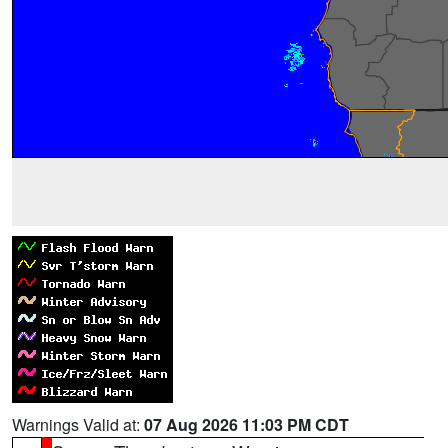
Warnings Valid at:
07 Aug 2026 11:03 PM CDT