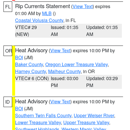
Rip Currents Statement
(
View Text
) expires
FL
01:00 AM by
MLB
()
Coastal Volusia County
, in FL
VTEC# 29
Issued: 01:35
Updated: 01:35
(NEW)
AM
AM
Heat Advisory
(
View Text
) expires 10:00 PM by
OR
BOI
(JM)
Baker County
,
Oregon Lower Treasure Valley
,
Harney County
,
Malheur County
, in OR
VTEC# 6 (CON)
Issued: 03:00
Updated: 03:29
PM
PM
Heat Advisory
(
View Text
) expires 10:00 PM by
ID
BOI
(JM)
Southern Twin Falls County
,
Upper Weiser River
,
Lower Treasure Valley
,
Upper Treasure Valley
,
Southwest Highlands
,
Western Magic Valley
,