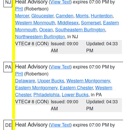
Heat Advisory
(
View Text
) expires 07:00 PM by
NJ
PHI
(Robertson)
Mercer
,
Gloucester
,
Camden
,
Morris
,
Hunterdon
,
Western Monmouth
,
Middlesex
,
Somerset
,
Eastern
Monmouth
,
Ocean
,
Southeastern Burlington
,
Northwestern Burlington
, in NJ
VTEC# 8 (CON)
Issued: 09:00
Updated: 04:33
AM
PM
Heat Advisory
(
View Text
) expires 07:00 PM by
PA
PHI
(Robertson)
Delaware
,
Upper Bucks
,
Western Montgomery
,
Eastern Montgomery
,
Eastern Chester
,
Western
Chester
,
Philadelphia
,
Lower Bucks
, in PA
VTEC# 8 (CON)
Issued: 09:00
Updated: 04:33
AM
PM
Heat Advisory
(
View Text
) expires 07:00 PM by
DE