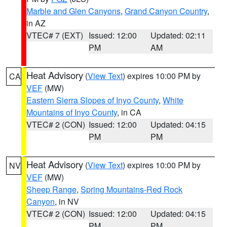
Marble and Glen Canyons
,
Grand Canyon Country
,
in AZ
VTEC# 7 (EXT)
Issued: 12:00
Updated: 02:11
PM
AM
Heat Advisory
(
View Text
) expires 10:00 PM by
CA
VEF
(MW)
Eastern Sierra Slopes of Inyo County
,
White
Mountains of Inyo County
, in CA
VTEC# 2 (CON)
Issued: 12:00
Updated: 04:15
PM
PM
Heat Advisory
(
View Text
) expires 10:00 PM by
NV
VEF
(MW)
Sheep Range
,
Spring Mountains-Red Rock
Canyon
, in NV
VTEC# 2 (CON)
Issued: 12:00
Updated: 04:15
PM
PM