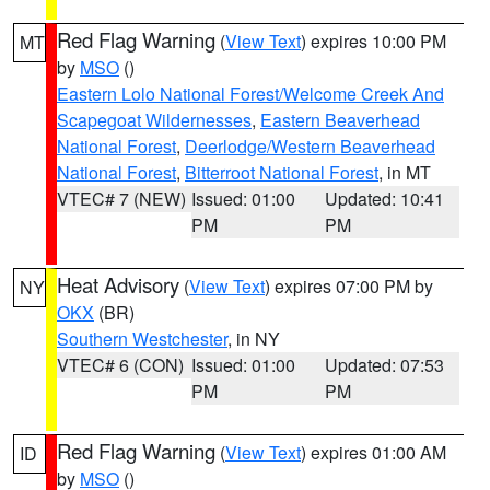
Red Flag Warning
(
View Text
) expires 10:00 PM
MT
by
MSO
()
Eastern Lolo National Forest/Welcome Creek And
Scapegoat Wildernesses
,
Eastern Beaverhead
National Forest
,
Deerlodge/Western Beaverhead
National Forest
,
Bitterroot National Forest
, in MT
VTEC# 7 (NEW)
Issued: 01:00
Updated: 10:41
PM
PM
Heat Advisory
(
View Text
) expires 07:00 PM by
NY
OKX
(BR)
Southern Westchester
, in NY
VTEC# 6 (CON)
Issued: 01:00
Updated: 07:53
PM
PM
Red Flag Warning
(
View Text
) expires 01:00 AM
ID
by
MSO
()