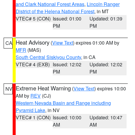
and Clark National Forest Areas
,
Lincoln Ranger
District of the Helena National Forest
, in MT
VTEC# 5 (CON)
Issued: 01:00
Updated: 01:39
PM
PM
Heat Advisory
(
View Text
) expires 01:00 AM by
CA
MFR
(MAS)
South Central Siskiyou County
, in CA
VTEC# 4 (EXB)
Issued: 12:02
Updated: 12:02
PM
PM
Extreme Heat Warning
(
View Text
) expires 10:00
NV
AM by
REV
(CJ)
Western Nevada Basin and Range including
Pyramid Lake
, in NV
VTEC# 1 (CON)
Issued: 10:00
Updated: 10:47
AM
AM