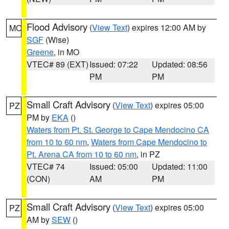
Flood Advisory
(
View Text
) expires 12:00 AM by
MO
SGF
(Wise)
Greene
, in MO
VTEC# 89 (EXT)
Issued: 07:22
Updated: 08:56
PM
PM
Small Craft Advisory
(
View Text
) expires 05:00
PZ
PM by
EKA
()
Waters from Pt. St. George to Cape Mendocino CA
from 10 to 60 nm
,
Waters from Cape Mendocino to
Pt. Arena CA from 10 to 60 nm
, in PZ
VTEC# 74
Issued: 05:00
Updated: 11:00
(CON)
AM
PM
Small Craft Advisory
(
View Text
) expires 05:00
PZ
AM by
SEW
()