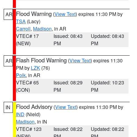
Flood Warning
(
View Text
) expires 11:30 PM by
AR
TSA
(Lacy)
Carroll
,
Madison
, in AR
VTEC# 17
Issued: 08:43
Updated: 08:43
(NEW)
PM
PM
Flash Flood Warning
(
View Text
) expires 11:30
AR
PM by
LZK
(76)
Polk
, in AR
VTEC# 65
Issued: 08:29
Updated: 10:23
(CON)
PM
PM
Flood Advisory
(
View Text
) expires 11:30 PM by
IN
IND
(Nield)
Madison
, in IN
VTEC# 123
Issued: 08:22
Updated: 08:22
(NEW)
PM
PM