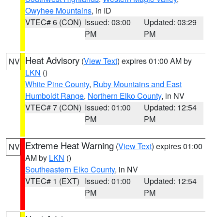
Owyhee Mountains
, in ID
VTEC# 6 (CON)
Issued: 03:00
Updated: 03:29
PM
PM
Heat Advisory
(
View Text
) expires 01:00 AM by
NV
LKN
()
White Pine County
,
Ruby Mountains and East
Humboldt Range
,
Northern Elko County
, in NV
VTEC# 7 (CON)
Issued: 01:00
Updated: 12:54
PM
PM
Extreme Heat Warning
(
View Text
) expires 01:00
NV
AM by
LKN
()
Southeastern Elko County
, in NV
VTEC# 1 (EXT)
Issued: 01:00
Updated: 12:54
PM
PM