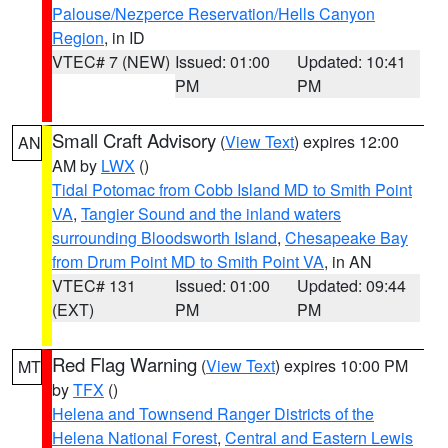
Palouse/Nezperce Reservation/Hells Canyon
Region
, in ID
VTEC# 7 (NEW)
Issued: 01:00
Updated: 10:41
PM
PM
Small Craft Advisory
(
View Text
) expires 12:00
AN
AM by
LWX
()
Tidal Potomac from Cobb Island MD to Smith Point
VA
,
Tangier Sound and the inland waters
surrounding Bloodsworth Island
,
Chesapeake Bay
from Drum Point MD to Smith Point VA
, in AN
VTEC# 131
Issued: 01:00
Updated: 09:44
(EXT)
PM
PM
Red Flag Warning
(
View Text
) expires 10:00 PM
MT
by
TFX
()
Helena and Townsend Ranger Districts of the
Helena National Forest
,
Central and Eastern Lewis