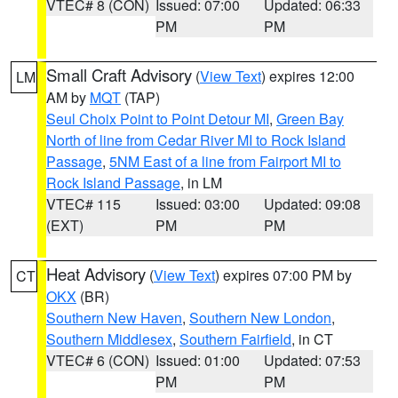
VTEC# 8 (CON)
Issued: 07:00
Updated: 06:33
PM
PM
Small Craft Advisory
(
View Text
) expires 12:00
LM
AM by
MQT
(TAP)
Seul Choix Point to Point Detour MI
,
Green Bay
North of line from Cedar River MI to Rock Island
Passage
,
5NM East of a line from Fairport MI to
Rock Island Passage
, in LM
VTEC# 115
Issued: 03:00
Updated: 09:08
(EXT)
PM
PM
Heat Advisory
(
View Text
) expires 07:00 PM by
CT
OKX
(BR)
Southern New Haven
,
Southern New London
,
Southern Middlesex
,
Southern Fairfield
, in CT
VTEC# 6 (CON)
Issued: 01:00
Updated: 07:53
PM
PM