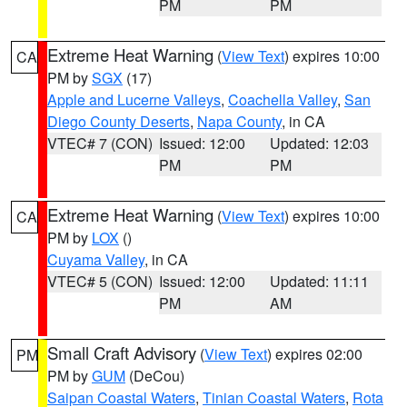
PM
PM
Extreme Heat Warning
(
View Text
) expires 10:00
CA
PM by
SGX
(17)
Apple and Lucerne Valleys
,
Coachella Valley
,
San
Diego County Deserts
,
Napa County
, in CA
VTEC# 7 (CON)
Issued: 12:00
Updated: 12:03
PM
PM
Extreme Heat Warning
(
View Text
) expires 10:00
CA
PM by
LOX
()
Cuyama Valley
, in CA
VTEC# 5 (CON)
Issued: 12:00
Updated: 11:11
PM
AM
Small Craft Advisory
(
View Text
) expires 02:00
PM
PM by
GUM
(DeCou)
Saipan Coastal Waters
,
Tinian Coastal Waters
,
Rota