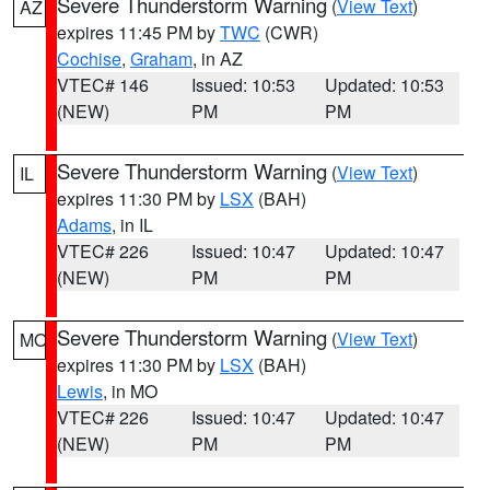
Severe Thunderstorm Warning
(
View Text
)
AZ
expires 11:45 PM by
TWC
(CWR)
Cochise
,
Graham
, in AZ
VTEC# 146
Issued: 10:53
Updated: 10:53
(NEW)
PM
PM
Severe Thunderstorm Warning
(
View Text
)
IL
expires 11:30 PM by
LSX
(BAH)
Adams
, in IL
VTEC# 226
Issued: 10:47
Updated: 10:47
(NEW)
PM
PM
Severe Thunderstorm Warning
(
View Text
)
MO
expires 11:30 PM by
LSX
(BAH)
Lewis
, in MO
VTEC# 226
Issued: 10:47
Updated: 10:47
(NEW)
PM
PM