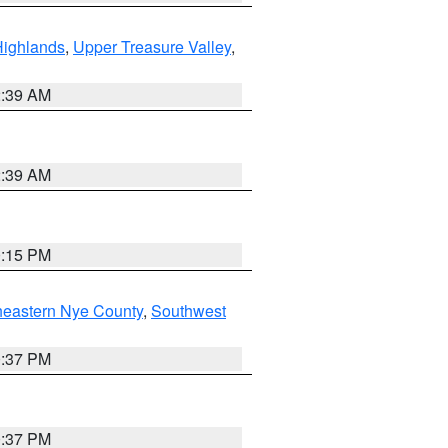
Highlands
,
Upper Treasure Valley
,
2:39 AM
2:39 AM
0:15 PM
heastern Nye County
,
Southwest
0:37 PM
0:37 PM