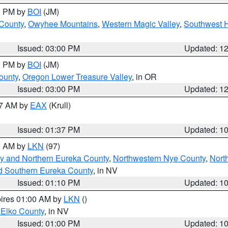
00 PM by
BOI
(JM)
 County
,
Owyhee Mountains
,
Western Magic Valley
,
Southwest 
Issued: 03:00 PM
Updated: 1
00 PM by
BOI
(JM)
ounty
,
Oregon Lower Treasure Valley
, in OR
Issued: 03:00 PM
Updated: 1
27 AM by
EAX
(Krull)
Issued: 01:37 PM
Updated: 1
00 AM by
LKN
(97)
y and Northern Eureka County
,
Northwestern Nye County
,
Nort
d Southern Eureka County
, in NV
Issued: 01:10 PM
Updated: 1
pires 01:00 AM by
LKN
()
 Elko County
, in NV
Issued: 01:00 PM
Updated: 1