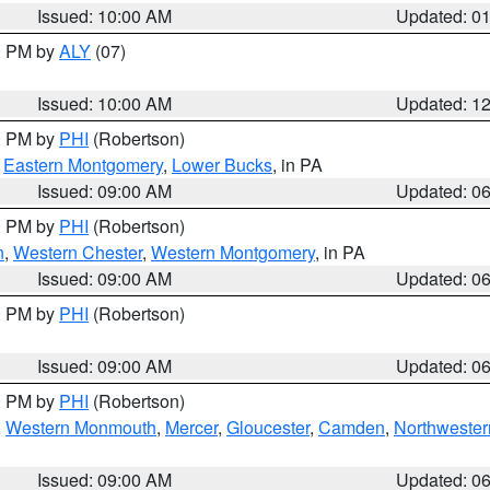
Issued: 10:00 AM
Updated: 0
00 PM by
ALY
(07)
Issued: 10:00 AM
Updated: 1
00 PM by
PHI
(Robertson)
,
Eastern Montgomery
,
Lower Bucks
, in PA
Issued: 09:00 AM
Updated: 0
00 PM by
PHI
(Robertson)
n
,
Western Chester
,
Western Montgomery
, in PA
Issued: 09:00 AM
Updated: 0
00 PM by
PHI
(Robertson)
Issued: 09:00 AM
Updated: 0
00 PM by
PHI
(Robertson)
,
Western Monmouth
,
Mercer
,
Gloucester
,
Camden
,
Northwester
Issued: 09:00 AM
Updated: 0