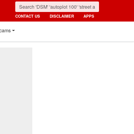
CONTACT US
DISCLAIMER
APPS
cams