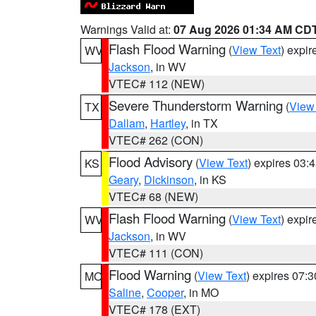
Warnings Valid at:
07 Aug 2026 01:34 AM CD
Flash Flood Warning
(
View Text
) expi
WV
Jackson
, in WV
VTEC# 112 (NEW)
Severe Thunderstorm Warning
(
View
TX
Dallam
,
Hartley
, in TX
VTEC# 262 (CON)
Flood Advisory
(
View Text
) expires 03
KS
Geary
,
Dickinson
, in KS
VTEC# 68 (NEW)
Flash Flood Warning
(
View Text
) expi
WV
Jackson
, in WV
VTEC# 111 (CON)
Flood Warning
(
View Text
) expires 07:
MO
Saline
,
Cooper
, in MO
VTEC# 178 (EXT)