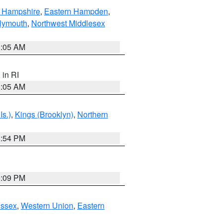
n Hampshire
,
Eastern Hampden
,
lymouth
,
Northwest Middlesex
1:05 AM
, in RI
1:05 AM
Is.)
,
Kings (Brooklyn)
,
Northern
1:54 PM
0:09 PM
Essex
,
Western Union
,
Eastern