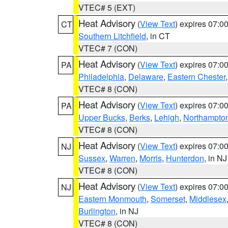
VTEC# 5 (EXT)
Heat Advisory
(
View Text
) expires 07:
CT
Southern Litchfield
, in CT
VTEC# 7 (CON)
Heat Advisory
(
View Text
) expires 07:
PA
Philadelphia
,
Delaware
,
Eastern Chester
VTEC# 8 (CON)
Heat Advisory
(
View Text
) expires 07:
PA
Upper Bucks
,
Berks
,
Lehigh
,
Northampto
VTEC# 8 (CON)
Heat Advisory
(
View Text
) expires 07:
NJ
Sussex
,
Warren
,
Morris
,
Hunterdon
, in NJ
VTEC# 8 (CON)
Heat Advisory
(
View Text
) expires 07:
NJ
Eastern Monmouth
,
Somerset
,
Middlesex
Burlington
, in NJ
VTEC# 8 (CON)