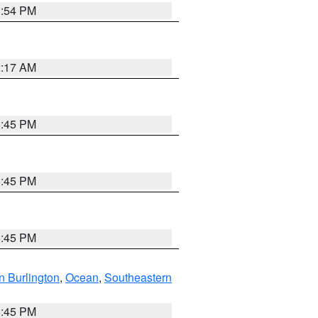
1:54 PM
2:17 AM
6:45 PM
6:45 PM
6:45 PM
n Burlington
,
Ocean
,
Southeastern
6:45 PM