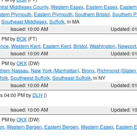
tral Middlesex County
,
Western Essex
,
Eastern Essex
,
Easter
tern Plymouth
,
Eastern Plymouth
,
Southern Bristol
,
Southern P
,
Southeast Middlesex
,
Suffolk
, in MA
Issued: 10:00 AM
Updated: 0
00 PM by
BOX
(FT)
ence
,
Western Kent
,
Eastern Kent
,
Bristol
,
Washington
,
Newport
Issued: 10:00 AM
Updated: 0
00 PM by
OKX
(DW)
thern Nassau
,
New York (Manhattan)
,
Bronx
,
Richmond (Staten 
folk
,
Southwest Suffolk
,
Southeast Suffolk
, in NY
Issued: 10:00 AM
Updated: 0
res 04:00 PM by
DLH
()
S
Issued: 10:00 AM
Updated: 1
00 PM by
OKX
(DW)
on
,
Western Bergen
,
Eastern Bergen
,
Western Essex
,
Eastern 