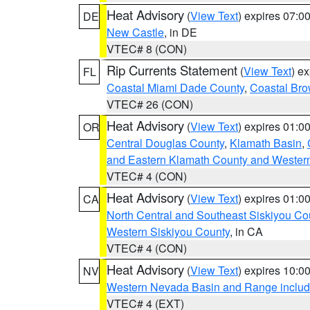
Heat Advisory
(
View Text
) expires 07:
DE
New Castle
, in DE
VTEC# 8 (CON)
Rip Currents Statement
(
View Text
) e
FL
Coastal Miami Dade County
,
Coastal Bro
VTEC# 26 (CON)
Heat Advisory
(
View Text
) expires 01:
OR
Central Douglas County
,
Klamath Basin
,
and Eastern Klamath County and Wester
VTEC# 4 (CON)
Heat Advisory
(
View Text
) expires 01:
CA
North Central and Southeast Siskiyou Co
Western Siskiyou County
, in CA
VTEC# 4 (CON)
Heat Advisory
(
View Text
) expires 10:
NV
Western Nevada Basin and Range includ
VTEC# 4 (EXT)