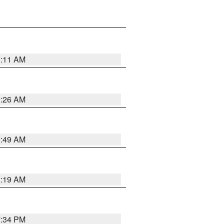
1:11 AM
1:26 AM
2:49 AM
1:19 AM
7:34 PM