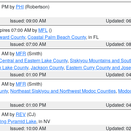
00 PM by
PHI
(Robertson)
Issued: 09:00 AM
Updated: 0
xpires 07:00 AM by
MFL
()
ward County
,
Coastal Palm Beach County
, in FL
Issued: 07:00 AM
Updated: 0
00 AM by
MFR
(Smith)
Central and Eastern Lake County
,
Siskiyou Mountains and Sou
n Lake County
,
Jackson County
,
Eastern Curry County and Jos
Issued: 01:00 PM
Updated: 0
00 AM by
MFR
(Smith)
unty
,
Northeast Siskiyou and Northwest Modoc Counties
,
Modoc
Issued: 01:00 PM
Updated: 0
00 AM by
REV
(CJ)
ing Pyramid Lake
, in NV
Issued: 10:00 AM
Updated: 0