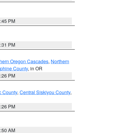
6:45 PM
8:31 PM
thern Oregon Cascades
,
Northern
ephine County
, in OR
4:26 PM
 County
,
Central Siskiyou County
,
4:26 PM
2:50 AM