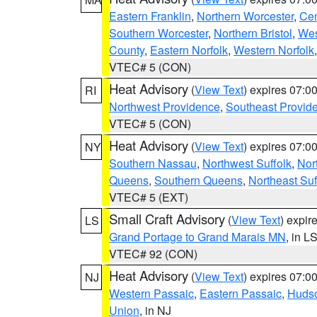
Eastern Franklin
,
Northern Worcester
,
Cen
Southern Worcester
,
Northern Bristol
,
Wes
County
,
Eastern Norfolk
,
Western Norfolk
VTEC# 5 (CON)
Heat Advisory
(
View Text
) expires 07:
RI
Northwest Providence
,
Southeast Provid
VTEC# 5 (CON)
Heat Advisory
(
View Text
) expires 07:
NY
Southern Nassau
,
Northwest Suffolk
,
Nor
Queens
,
Southern Queens
,
Northeast Suf
VTEC# 5 (EXT)
Small Craft Advisory
(
View Text
) expi
LS
Grand Portage to Grand Marais MN
, in L
VTEC# 92 (CON)
Heat Advisory
(
View Text
) expires 07:
NJ
Western Passaic
,
Eastern Passaic
,
Huds
Union
, in NJ