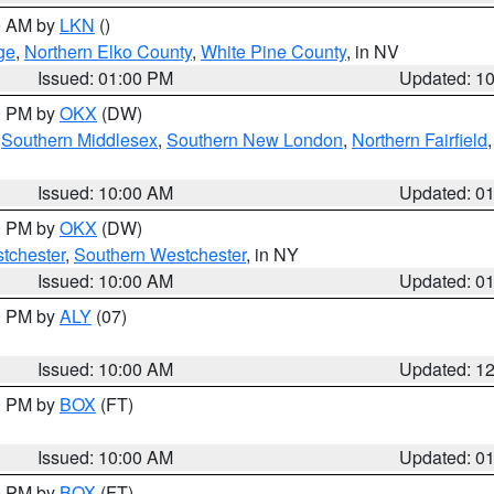
00 AM by
LKN
()
ge
,
Northern Elko County
,
White Pine County
, in NV
Issued: 01:00 PM
Updated: 1
00 PM by
OKX
(DW)
,
Southern Middlesex
,
Southern New London
,
Northern Fairfield
Issued: 10:00 AM
Updated: 0
00 PM by
OKX
(DW)
tchester
,
Southern Westchester
, in NY
Issued: 10:00 AM
Updated: 0
00 PM by
ALY
(07)
Issued: 10:00 AM
Updated: 1
00 PM by
BOX
(FT)
Issued: 10:00 AM
Updated: 0
00 PM by
BOX
(FT)