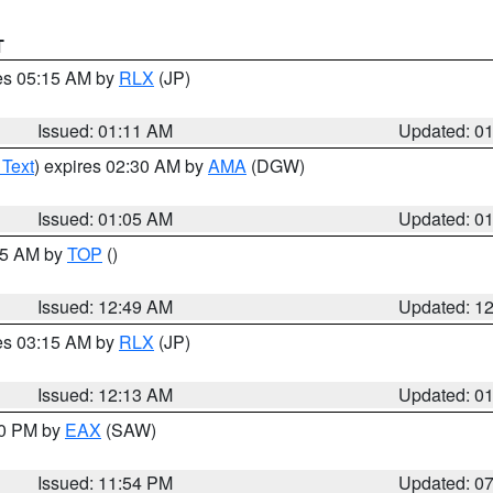
T
res 05:15 AM by
RLX
(JP)
Issued: 01:11 AM
Updated: 0
 Text
) expires 02:30 AM by
AMA
(DGW)
Issued: 01:05 AM
Updated: 0
:45 AM by
TOP
()
Issued: 12:49 AM
Updated: 1
res 03:15 AM by
RLX
(JP)
Issued: 12:13 AM
Updated: 0
30 PM by
EAX
(SAW)
Issued: 11:54 PM
Updated: 0