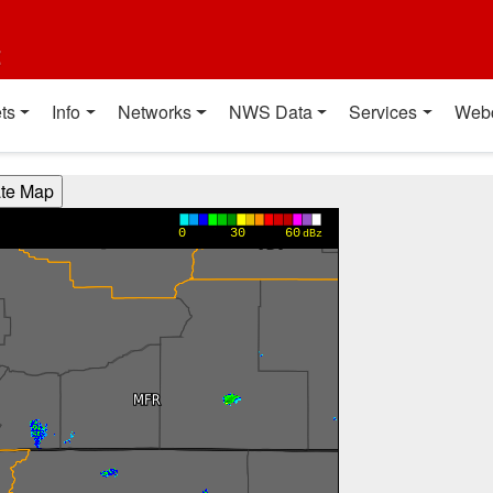
t
ts
Info
Networks
NWS Data
Services
Web