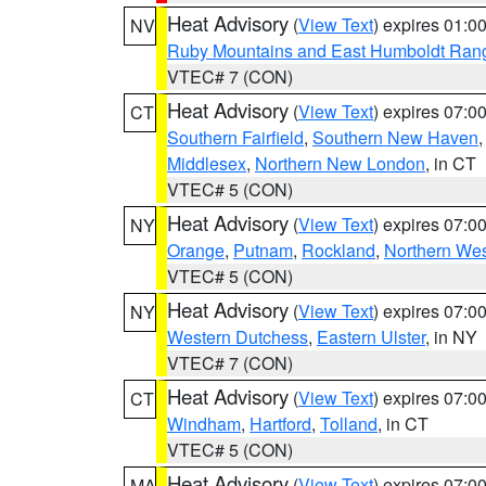
Heat Advisory
(
View Text
) expires 01:
NV
Ruby Mountains and East Humboldt Ran
VTEC# 7 (CON)
Heat Advisory
(
View Text
) expires 07:
CT
Southern Fairfield
,
Southern New Haven
Middlesex
,
Northern New London
, in CT
VTEC# 5 (CON)
Heat Advisory
(
View Text
) expires 07:
NY
Orange
,
Putnam
,
Rockland
,
Northern Wes
VTEC# 5 (CON)
Heat Advisory
(
View Text
) expires 07:
NY
Western Dutchess
,
Eastern Ulster
, in NY
VTEC# 7 (CON)
Heat Advisory
(
View Text
) expires 07:
CT
Windham
,
Hartford
,
Tolland
, in CT
VTEC# 5 (CON)
Heat Advisory
(
View Text
) expires 07:
MA