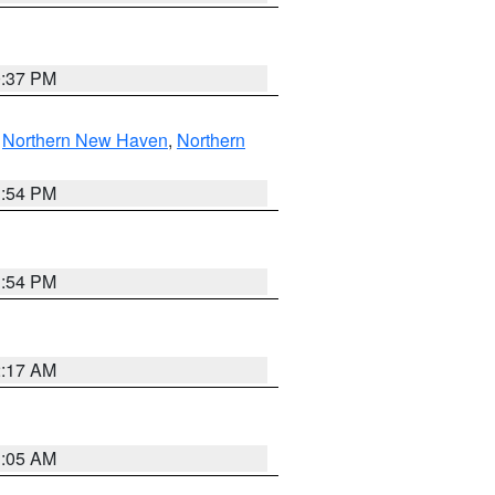
0:37 PM
,
Northern New Haven
,
Northern
1:54 PM
1:54 PM
2:17 AM
1:05 AM