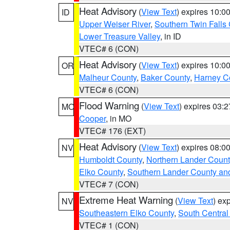
Heat Advisory
(
View Text
) expires 10:
ID
Upper Weiser River
,
Southern Twin Falls
Lower Treasure Valley
, in ID
VTEC# 6 (CON)
Heat Advisory
(
View Text
) expires 10:
OR
Malheur County
,
Baker County
,
Harney C
VTEC# 6 (CON)
Flood Warning
(
View Text
) expires 03:
MO
Cooper
, in MO
VTEC# 176 (EXT)
Heat Advisory
(
View Text
) expires 08:
NV
Humboldt County
,
Northern Lander Count
Elko County
,
Southern Lander County an
VTEC# 7 (CON)
Extreme Heat Warning
(
View Text
) ex
NV
Southeastern Elko County
,
South Central
VTEC# 1 (CON)