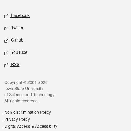
Social media
Facebook
Twitter
Github
YouTube
RSS
Legal
Copyright © 2001-2026
Iowa State University
of Science and Technology
All rights reserved.
Non-discrimination Policy
Privacy Policy
Digital Access & Accessibility