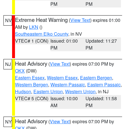
PM
PM
Extreme Heat Warning
(
View Text
) expires 01:00
NV
AM by
LKN
()
Southeastern Elko County
, in NV
VTEC# 1 (CON)
Issued: 01:00
Updated: 11:27
PM
PM
Heat Advisory
(
View Text
) expires 07:00 PM by
NJ
OKX
(DW)
Eastern Essex
,
Western Essex
,
Eastern Bergen
,
Western Bergen
,
Western Passaic
,
Eastern Passaic
,
Hudson
,
Eastern Union
,
Western Union
, in NJ
VTEC# 5 (CON)
Issued: 10:00
Updated: 11:58
AM
PM
Heat Advisory
(
View Text
) expires 07:00 PM by
NY
OKX
(DW)