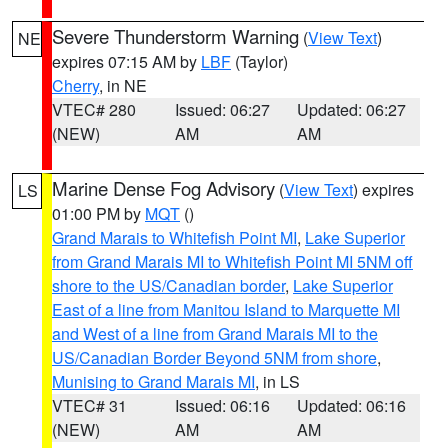
Severe Thunderstorm Warning
(
View Text
)
NE
expires 07:15 AM by
LBF
(Taylor)
Cherry
, in NE
VTEC# 280
Issued: 06:27
Updated: 06:27
(NEW)
AM
AM
Marine Dense Fog Advisory
(
View Text
) expires
LS
01:00 PM by
MQT
()
Grand Marais to Whitefish Point MI
,
Lake Superior
from Grand Marais MI to Whitefish Point MI 5NM off
shore to the US/Canadian border
,
Lake Superior
East of a line from Manitou Island to Marquette MI
and West of a line from Grand Marais MI to the
US/Canadian Border Beyond 5NM from shore
,
Munising to Grand Marais MI
, in LS
VTEC# 31
Issued: 06:16
Updated: 06:16
(NEW)
AM
AM