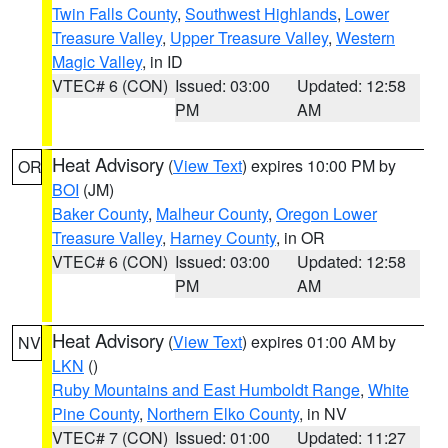
Twin Falls County
,
Southwest Highlands
,
Lower
Treasure Valley
,
Upper Treasure Valley
,
Western
Magic Valley
, in ID
VTEC# 6 (CON)
Issued: 03:00
Updated: 12:58
PM
AM
Heat Advisory
(
View Text
) expires 10:00 PM by
OR
BOI
(JM)
Baker County
,
Malheur County
,
Oregon Lower
Treasure Valley
,
Harney County
, in OR
VTEC# 6 (CON)
Issued: 03:00
Updated: 12:58
PM
AM
Heat Advisory
(
View Text
) expires 01:00 AM by
NV
LKN
()
Ruby Mountains and East Humboldt Range
,
White
Pine County
,
Northern Elko County
, in NV
VTEC# 7 (CON)
Issued: 01:00
Updated: 11:27