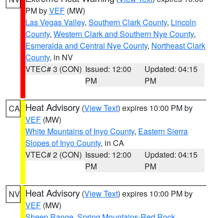
PM by
VEF
(MW)
Las Vegas Valley
,
Southern Clark County
,
Lincoln
County
,
Western Clark and Southern Nye County
,
Esmeralda and Central Nye County
,
Northeast Clark
County
, in NV
VTEC# 3 (CON)
Issued: 12:00
Updated: 04:15
PM
PM
Heat Advisory
(
View Text
) expires 10:00 PM by
CA
VEF
(MW)
White Mountains of Inyo County
,
Eastern Sierra
Slopes of Inyo County
, in CA
VTEC# 2 (CON)
Issued: 12:00
Updated: 04:15
PM
PM
Heat Advisory
(
View Text
) expires 10:00 PM by
NV
VEF
(MW)
Sheep Range
,
Spring Mountains-Red Rock