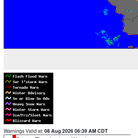
Warnings Valid at:
08 Aug 2026 06:39 AM CDT