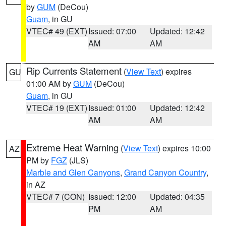
by
GUM
(DeCou)
Guam
, in GU
VTEC# 49 (EXT)
Issued: 07:00
Updated: 12:42
AM
AM
Rip Currents Statement
(
View Text
) expires
GU
01:00 AM by
GUM
(DeCou)
Guam
, in GU
VTEC# 19 (EXT)
Issued: 01:00
Updated: 12:42
AM
AM
Extreme Heat Warning
(
View Text
) expires 10:00
AZ
PM by
FGZ
(JLS)
Marble and Glen Canyons
,
Grand Canyon Country
,
in AZ
VTEC# 7 (CON)
Issued: 12:00
Updated: 04:35
PM
AM