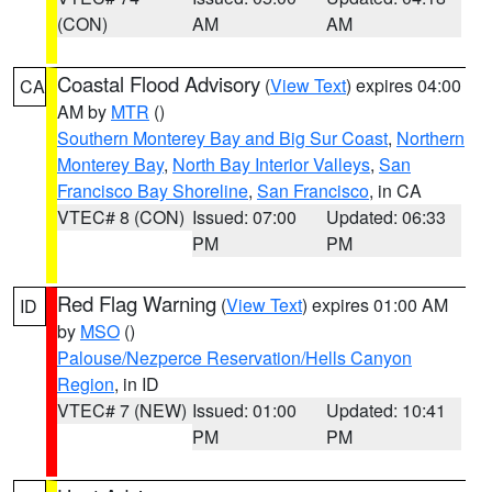
(CON)
AM
AM
Coastal Flood Advisory
(
View Text
) expires 04:00
CA
AM by
MTR
()
Southern Monterey Bay and Big Sur Coast
,
Northern
Monterey Bay
,
North Bay Interior Valleys
,
San
Francisco Bay Shoreline
,
San Francisco
, in CA
VTEC# 8 (CON)
Issued: 07:00
Updated: 06:33
PM
PM
Red Flag Warning
(
View Text
) expires 01:00 AM
ID
by
MSO
()
Palouse/Nezperce Reservation/Hells Canyon
Region
, in ID
VTEC# 7 (NEW)
Issued: 01:00
Updated: 10:41
PM
PM