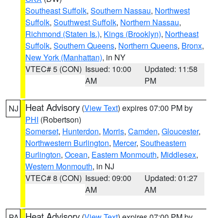
Southeast Suffolk
,
Southern Nassau
,
Northwest
Suffolk
,
Southwest Suffolk
,
Northern Nassau
,
Richmond (Staten Is.)
,
Kings (Brooklyn)
,
Northeast
Suffolk
,
Southern Queens
,
Northern Queens
,
Bronx
,
New York (Manhattan)
, in NY
VTEC# 5 (CON)
Issued: 10:00
Updated: 11:58
AM
PM
Heat Advisory
(
View Text
) expires 07:00 PM by
NJ
PHI
(Robertson)
Somerset
,
Hunterdon
,
Morris
,
Camden
,
Gloucester
,
Northwestern Burlington
,
Mercer
,
Southeastern
Burlington
,
Ocean
,
Eastern Monmouth
,
Middlesex
,
Western Monmouth
, in NJ
VTEC# 8 (CON)
Issued: 09:00
Updated: 01:27
AM
AM
Heat Advisory
(
View Text
) expires 07:00 PM by
PA