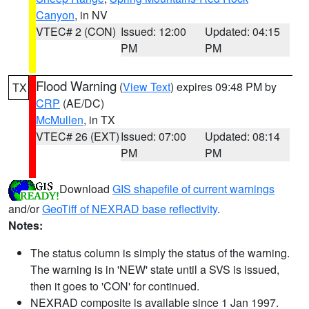
Canyon
, in NV
VTEC# 2 (CON)
Issued: 12:00
Updated: 04:15
PM
PM
Flood Warning
(
View Text
) expires 09:48 PM by
TX
CRP
(AE/DC)
McMullen
, in TX
VTEC# 26 (EXT)
Issued: 07:00
Updated: 08:14
PM
PM
Download
GIS shapefile of current warnings
and/or
GeoTiff of NEXRAD base reflectivity
.
Notes:
The status column is simply the status of the warning.
The warning is in 'NEW' state until a SVS is issued,
then it goes to 'CON' for continued.
NEXRAD composite is available since 1 Jan 1997.