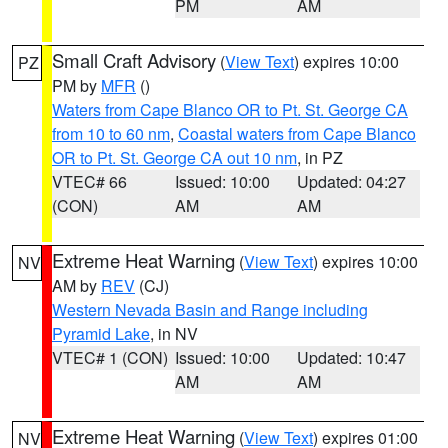
PM
AM
Small Craft Advisory
(
View Text
) expires 10:00
PZ
PM by
MFR
()
Waters from Cape Blanco OR to Pt. St. George CA
from 10 to 60 nm
,
Coastal waters from Cape Blanco
OR to Pt. St. George CA out 10 nm
, in PZ
VTEC# 66
Issued: 10:00
Updated: 04:27
(CON)
AM
AM
Extreme Heat Warning
(
View Text
) expires 10:00
NV
AM by
REV
(CJ)
Western Nevada Basin and Range including
Pyramid Lake
, in NV
VTEC# 1 (CON)
Issued: 10:00
Updated: 10:47
AM
AM
Extreme Heat Warning
(
View Text
) expires 01:00
NV