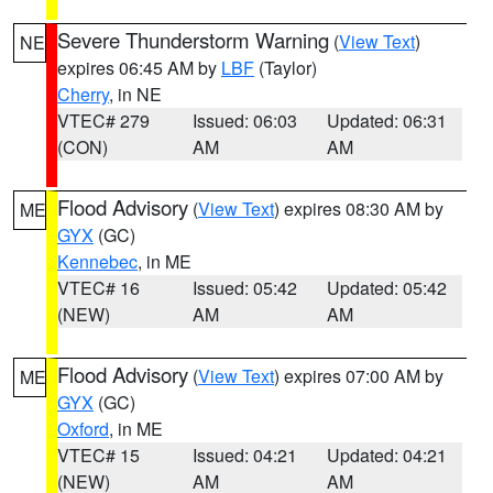
Severe Thunderstorm Warning
(
View Text
)
NE
expires 06:45 AM by
LBF
(Taylor)
Cherry
, in NE
VTEC# 279
Issued: 06:03
Updated: 06:31
(CON)
AM
AM
Flood Advisory
(
View Text
) expires 08:30 AM by
ME
GYX
(GC)
Kennebec
, in ME
VTEC# 16
Issued: 05:42
Updated: 05:42
(NEW)
AM
AM
Flood Advisory
(
View Text
) expires 07:00 AM by
ME
GYX
(GC)
Oxford
, in ME
VTEC# 15
Issued: 04:21
Updated: 04:21
(NEW)
AM
AM