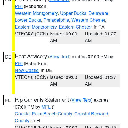
PHI
(Robertson)
Western Montgomery
,
Upper Bucks
,
Delaware
,
Lower Bucks
,
Philadelphia
,
Western Chester
,
Eastern Montgomery
,
Eastern Chester
, in PA
VTEC# 8 (CON)
Issued: 09:00
Updated: 01:27
AM
AM
Heat Advisory
(
View Text
) expires 07:00 PM by
DE
PHI
(Robertson)
New Castle
, in DE
VTEC# 8 (CON)
Issued: 09:00
Updated: 01:27
AM
AM
Rip Currents Statement
(
View Text
) expires
FL
07:00 PM by
MFL
()
Coastal Palm Beach County
,
Coastal Broward
County
, in FL
VTEC# 26 (EXT)
Issued: 07:00
Updated: 03:15