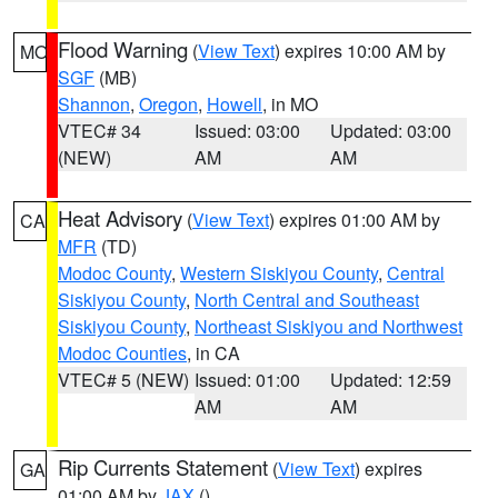
Flood Warning
(
View Text
) expires 10:00 AM by
MO
SGF
(MB)
Shannon
,
Oregon
,
Howell
, in MO
VTEC# 34
Issued: 03:00
Updated: 03:00
(NEW)
AM
AM
Heat Advisory
(
View Text
) expires 01:00 AM by
CA
MFR
(TD)
Modoc County
,
Western Siskiyou County
,
Central
Siskiyou County
,
North Central and Southeast
Siskiyou County
,
Northeast Siskiyou and Northwest
Modoc Counties
, in CA
VTEC# 5 (NEW)
Issued: 01:00
Updated: 12:59
AM
AM
Rip Currents Statement
(
View Text
) expires
GA
01:00 AM by
JAX
()