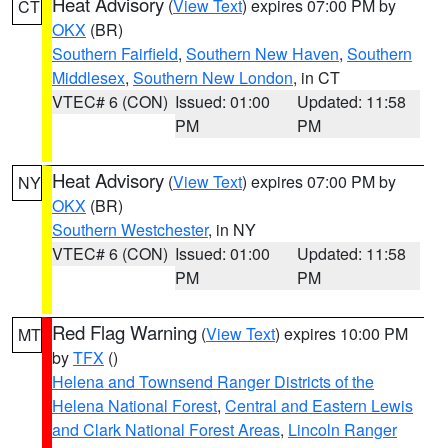
Heat Advisory
(
View Text
) expires 07:00 PM by
CT
OKX
(BR)
Southern Fairfield
,
Southern New Haven
,
Southern
Middlesex
,
Southern New London
, in CT
VTEC# 6 (CON)
Issued: 01:00
Updated: 11:58
PM
PM
Heat Advisory
(
View Text
) expires 07:00 PM by
NY
OKX
(BR)
Southern Westchester
, in NY
VTEC# 6 (CON)
Issued: 01:00
Updated: 11:58
PM
PM
Red Flag Warning
(
View Text
) expires 10:00 PM
MT
by
TFX
()
Helena and Townsend Ranger Districts of the
Helena National Forest
,
Central and Eastern Lewis
and Clark National Forest Areas
,
Lincoln Ranger