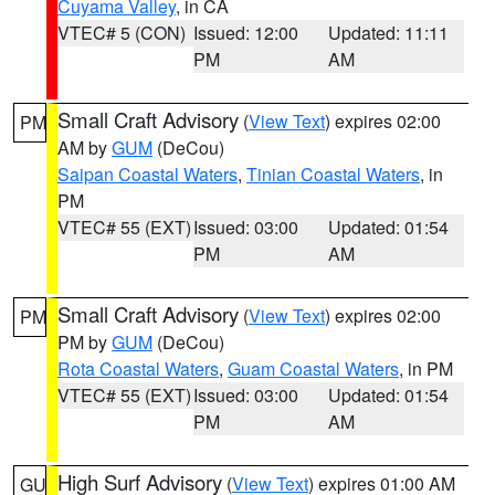
Cuyama Valley
, in CA
VTEC# 5 (CON)
Issued: 12:00
Updated: 11:11
PM
AM
Small Craft Advisory
(
View Text
) expires 02:00
PM
AM by
GUM
(DeCou)
Saipan Coastal Waters
,
Tinian Coastal Waters
, in
PM
VTEC# 55 (EXT)
Issued: 03:00
Updated: 01:54
PM
AM
Small Craft Advisory
(
View Text
) expires 02:00
PM
PM by
GUM
(DeCou)
Rota Coastal Waters
,
Guam Coastal Waters
, in PM
VTEC# 55 (EXT)
Issued: 03:00
Updated: 01:54
PM
AM
High Surf Advisory
(
View Text
) expires 01:00 AM
GU