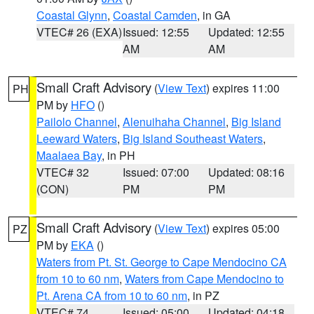
Coastal Glynn
,
Coastal Camden
, in GA
VTEC# 26 (EXA)
Issued: 12:55
Updated: 12:55
AM
AM
Small Craft Advisory
(
View Text
) expires 11:00
PH
PM by
HFO
()
Pailolo Channel
,
Alenuihaha Channel
,
Big Island
Leeward Waters
,
Big Island Southeast Waters
,
Maalaea Bay
, in PH
VTEC# 32
Issued: 07:00
Updated: 08:16
(CON)
PM
PM
Small Craft Advisory
(
View Text
) expires 05:00
PZ
PM by
EKA
()
Waters from Pt. St. George to Cape Mendocino CA
from 10 to 60 nm
,
Waters from Cape Mendocino to
Pt. Arena CA from 10 to 60 nm
, in PZ
VTEC# 74
Issued: 05:00
Updated: 04:18