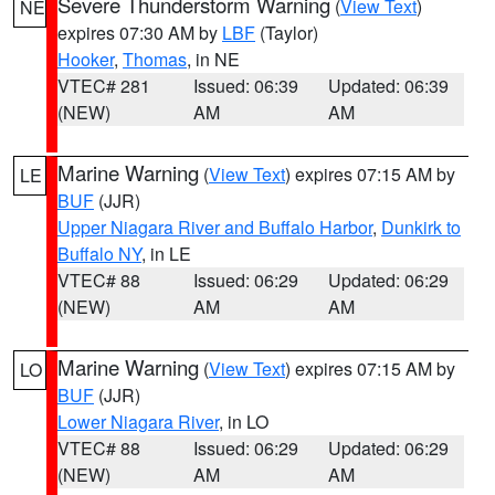
Severe Thunderstorm Warning
(
View Text
)
NE
expires 07:30 AM by
LBF
(Taylor)
Hooker
,
Thomas
, in NE
VTEC# 281
Issued: 06:39
Updated: 06:39
(NEW)
AM
AM
Marine Warning
(
View Text
) expires 07:15 AM by
LE
BUF
(JJR)
Upper Niagara River and Buffalo Harbor
,
Dunkirk to
Buffalo NY
, in LE
VTEC# 88
Issued: 06:29
Updated: 06:29
(NEW)
AM
AM
Marine Warning
(
View Text
) expires 07:15 AM by
LO
BUF
(JJR)
Lower Niagara River
, in LO
VTEC# 88
Issued: 06:29
Updated: 06:29
(NEW)
AM
AM