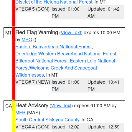
District of the Helena National Forest
, in MT
VTEC# 5 (CON)
Issued: 01:00
Updated: 01:42
PM
AM
Red Flag Warning
(
View Text
) expires 10:00 PM
MT
by
MSO
()
Eastern Beaverhead National Forest
,
Deerlodge/Western Beaverhead National Forest
,
Bitterroot National Forest
,
Eastern Lolo National
Forest/Welcome Creek And Scapegoat
Wildernesses
, in MT
VTEC# 7 (NEW)
Issued: 01:00
Updated: 10:41
PM
PM
Heat Advisory
(
View Text
) expires 01:00 AM by
CA
MFR
(MAS)
South Central Siskiyou County
, in CA
VTEC# 4 (CON)
Issued: 12:02
Updated: 12:59