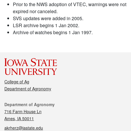
Prior to the NWS adoption of VTEC, warnings were not
expired nor canceled.
SVS updates were added in 2005.
LSR archive begins 1 Jan 2002.
Archive of watches begins 1 Jan 1997.
College of Ag
Department of Agronomy
Contact
Department of Agronomy
716 Farm House Ln
Ames, IA 50011
akrherz@iastate.edu