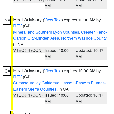
AM
AM
Heat Advisory
(
View Text
) expires 10:00 AM by
NV
REV
(CJ)
Mineral and Southern Lyon Counties
,
Greater Reno-
Carson City-Minden Area
,
Northern Washoe County
,
in NV
VTEC# 4 (CON)
Issued: 10:00
Updated: 10:47
AM
AM
Heat Advisory
(
View Text
) expires 10:00 AM by
CA
REV
(CJ)
Surprise Valley California
,
Lassen-Eastern Plumas-
Eastern Sierra Counties
, in CA
VTEC# 4 (CON)
Issued: 10:00
Updated: 10:47
AM
AM