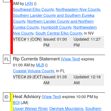
AM by
LKN
()
Southwest Elko County
,
Northeastern Nye County
,
Southern Lander County and Southern Eureka
County
,
Northern Lander County and Northern
Eureka County
,
Humboldt County
,
Northwestern
Nye County
,
South Central Elko County
, in NV
VTEC# 1 (CON)
Issued: 01:00
Updated: 11:27
PM
PM
Rip Currents Statement
(
View Text
) expires
FL
01:00 AM by
MLB
()
Coastal Volusia County
, in FL
VTEC# 29 (EXT)
Issued: 01:35
Updated: 12:18
AM
AM
Heat Advisory
(
View Text
) expires 10:00 PM by
ID
BOI
(JM)
Upper Weiser River
,
Owyhee Mountains
,
Southern