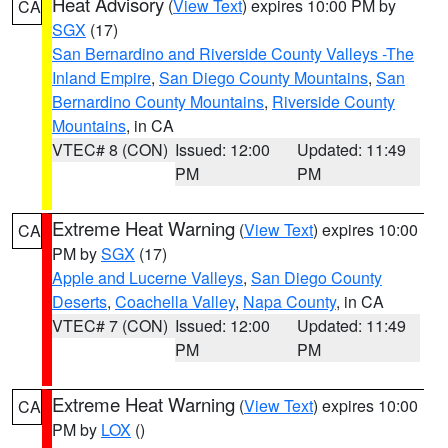
Heat Advisory
(
View Text
) expires 10:00 PM by
CA
SGX
(17)
San Bernardino and Riverside County Valleys -The
Inland Empire
,
San Diego County Mountains
,
San
Bernardino County Mountains
,
Riverside County
Mountains
, in CA
VTEC# 8 (CON)
Issued: 12:00
Updated: 11:49
PM
PM
Extreme Heat Warning
(
View Text
) expires 10:00
CA
PM by
SGX
(17)
Apple and Lucerne Valleys
,
San Diego County
Deserts
,
Coachella Valley
,
Napa County
, in CA
VTEC# 7 (CON)
Issued: 12:00
Updated: 11:49
PM
PM
Extreme Heat Warning
(
View Text
) expires 10:00
CA
PM by
LOX
()