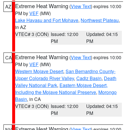
Extreme Heat Warning
(
View Text
) expires 10:00
AZ
PM by
VEF
(MW)
Lake Havasu and Fort Mohave
,
Northwest Plateau
,
in AZ
VTEC# 3 (CON)
Issued: 12:00
Updated: 04:15
PM
PM
Extreme Heat Warning
(
View Text
) expires 10:00
CA
PM by
VEF
(MW)
Western Mojave Desert
,
San Bernardino County-
Upper Colorado River Valley
,
Cadiz Basin
,
Death
Valley National Park
,
Eastern Mojave Desert,
Including the Mojave National Preserve
,
Morongo
Basin
, in CA
VTEC# 3 (CON)
Issued: 12:00
Updated: 04:15
PM
PM
Extreme Heat Warning
(
View Text
) expires 10:00
NV