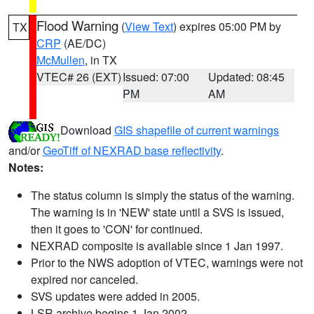
Flood Warning
(
View Text
) expires 05:00 PM by
TX
CRP
(AE/DC)
McMullen
, in TX
VTEC# 26 (EXT)
Issued: 07:00
Updated: 08:45
PM
AM
Download
GIS shapefile of current warnings
and/or
GeoTiff of NEXRAD base reflectivity
.
Notes:
The status column is simply the status of the warning.
The warning is in 'NEW' state until a SVS is issued,
then it goes to 'CON' for continued.
NEXRAD composite is available since 1 Jan 1997.
Prior to the NWS adoption of VTEC, warnings were not
expired nor canceled.
SVS updates were added in 2005.
LSR archive begins 1 Jan 2002.