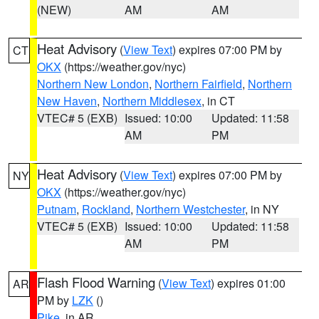
(NEW)
AM
AM
Heat Advisory
(
View Text
) expires 07:00 PM by
CT
OKX
(https://weather.gov/nyc)
Northern New London
,
Northern Fairfield
,
Northern
New Haven
,
Northern Middlesex
, in CT
VTEC# 5 (EXB)
Issued: 10:00
Updated: 11:58
AM
PM
Heat Advisory
(
View Text
) expires 07:00 PM by
NY
OKX
(https://weather.gov/nyc)
Putnam
,
Rockland
,
Northern Westchester
, in NY
VTEC# 5 (EXB)
Issued: 10:00
Updated: 11:58
AM
PM
Flash Flood Warning
(
View Text
) expires 01:00
AR
PM by
LZK
()
Pike
, in AR