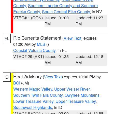
County
,
Southern Lander County and Southern
Eureka County
,
South Central Elko County
, in NV
VTEC# 1 (CON)
Issued: 01:00
Updated: 11:27
PM
PM
Rip Currents Statement
(
View Text
) expires
FL
01:00 AM by
MLB
()
Coastal Volusia County
, in FL
VTEC# 29 (EXT)
Issued: 01:35
Updated: 12:18
AM
AM
Heat Advisory
(
View Text
) expires 10:00 PM by
ID
BOI
(JM)
Western Magic Valley
,
Upper Weiser River
,
Southern Twin Falls County
,
Owyhee Mountains
,
Lower Treasure Valley
,
Upper Treasure Valley
,
Southwest Highlands
, in ID
VTEC# 6 (CON)
Issued: 03:00
Updated: 12:58