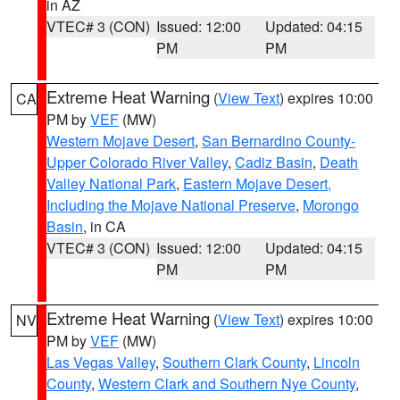
in AZ
VTEC# 3 (CON)
Issued: 12:00
Updated: 04:15
PM
PM
Extreme Heat Warning
(
View Text
) expires 10:00
CA
PM by
VEF
(MW)
Western Mojave Desert
,
San Bernardino County-
Upper Colorado River Valley
,
Cadiz Basin
,
Death
Valley National Park
,
Eastern Mojave Desert,
Including the Mojave National Preserve
,
Morongo
Basin
, in CA
VTEC# 3 (CON)
Issued: 12:00
Updated: 04:15
PM
PM
Extreme Heat Warning
(
View Text
) expires 10:00
NV
PM by
VEF
(MW)
Las Vegas Valley
,
Southern Clark County
,
Lincoln
County
,
Western Clark and Southern Nye County
,