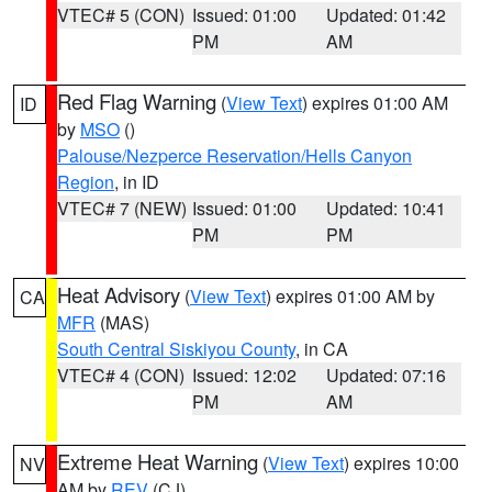
VTEC# 5 (CON)
Issued: 01:00
Updated: 01:42
PM
AM
Red Flag Warning
(
View Text
) expires 01:00 AM
ID
by
MSO
()
Palouse/Nezperce Reservation/Hells Canyon
Region
, in ID
VTEC# 7 (NEW)
Issued: 01:00
Updated: 10:41
PM
PM
Heat Advisory
(
View Text
) expires 01:00 AM by
CA
MFR
(MAS)
South Central Siskiyou County
, in CA
VTEC# 4 (CON)
Issued: 12:02
Updated: 07:16
PM
AM
Extreme Heat Warning
(
View Text
) expires 10:00
NV
AM by
REV
(CJ)