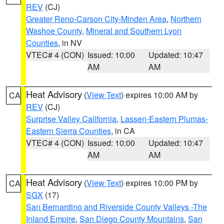
REV
(CJ)
Greater Reno-Carson City-Minden Area
,
Northern
Washoe County
,
Mineral and Southern Lyon
Counties
, in NV
VTEC# 4 (CON)
Issued: 10:00
Updated: 10:47
AM
AM
Heat Advisory
(
View Text
) expires 10:00 AM by
CA
REV
(CJ)
Surprise Valley California
,
Lassen-Eastern Plumas-
Eastern Sierra Counties
, in CA
VTEC# 4 (CON)
Issued: 10:00
Updated: 10:47
AM
AM
Heat Advisory
(
View Text
) expires 10:00 PM by
CA
SGX
(17)
San Bernardino and Riverside County Valleys -The
Inland Empire
,
San Diego County Mountains
,
San