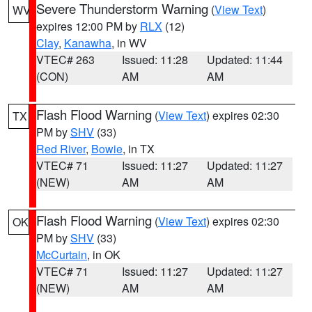
Severe Thunderstorm Warning
(
View Text
)
WV
expires 12:00 PM by
RLX
(12)
Clay
,
Kanawha
, in WV
VTEC# 263
Issued: 11:28
Updated: 11:44
(CON)
AM
AM
Flash Flood Warning
(
View Text
) expires 02:30
TX
PM by
SHV
(33)
Red River
,
Bowie
, in TX
VTEC# 71
Issued: 11:27
Updated: 11:27
(NEW)
AM
AM
Flash Flood Warning
(
View Text
) expires 02:30
OK
PM by
SHV
(33)
McCurtain
, in OK
VTEC# 71
Issued: 11:27
Updated: 11:27
(NEW)
AM
AM