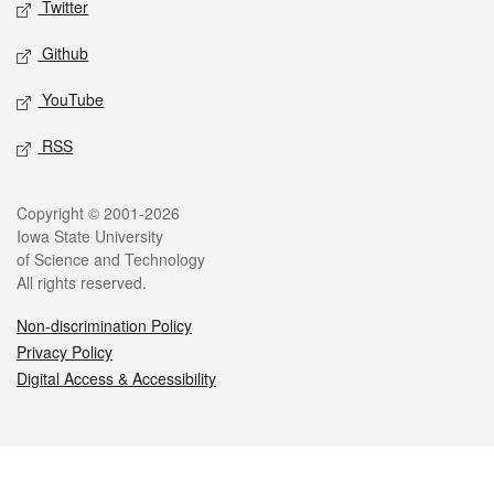
Twitter
Github
YouTube
RSS
Legal
Copyright © 2001-2026
Iowa State University
of Science and Technology
All rights reserved.
Non-discrimination Policy
Privacy Policy
Digital Access & Accessibility