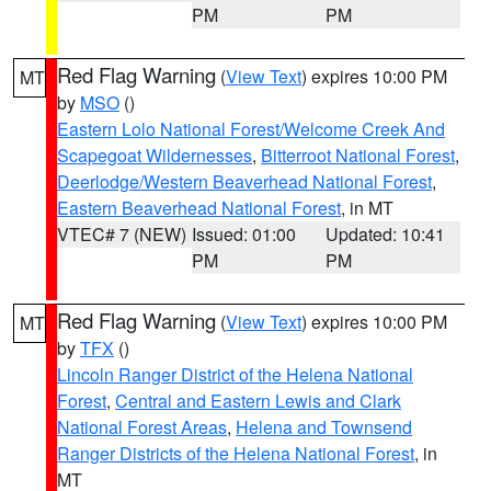
PM
PM
Red Flag Warning
(
View Text
) expires 10:00 PM
MT
by
MSO
()
Eastern Lolo National Forest/Welcome Creek And
Scapegoat Wildernesses
,
Bitterroot National Forest
,
Deerlodge/Western Beaverhead National Forest
,
Eastern Beaverhead National Forest
, in MT
VTEC# 7 (NEW)
Issued: 01:00
Updated: 10:41
PM
PM
Red Flag Warning
(
View Text
) expires 10:00 PM
MT
by
TFX
()
Lincoln Ranger District of the Helena National
Forest
,
Central and Eastern Lewis and Clark
National Forest Areas
,
Helena and Townsend
Ranger Districts of the Helena National Forest
, in
MT