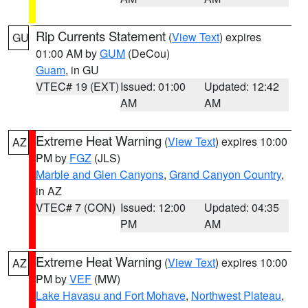
Rip Currents Statement
(
View Text
) expires
GU
01:00 AM by
GUM
(DeCou)
Guam
, in GU
VTEC# 19 (EXT)
Issued: 01:00
Updated: 12:42
AM
AM
Extreme Heat Warning
(
View Text
) expires 10:00
AZ
PM by
FGZ
(JLS)
Marble and Glen Canyons
,
Grand Canyon Country
,
in AZ
VTEC# 7 (CON)
Issued: 12:00
Updated: 04:35
PM
AM
Extreme Heat Warning
(
View Text
) expires 10:00
AZ
PM by
VEF
(MW)
Lake Havasu and Fort Mohave
,
Northwest Plateau
,