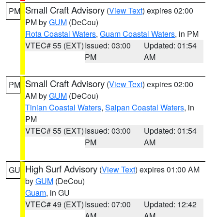
Small Craft Advisory
(
View Text
) expires 02:00
PM
PM by
GUM
(DeCou)
Rota Coastal Waters
,
Guam Coastal Waters
, in PM
VTEC# 55 (EXT)
Issued: 03:00
Updated: 01:54
PM
AM
Small Craft Advisory
(
View Text
) expires 02:00
PM
AM by
GUM
(DeCou)
Tinian Coastal Waters
,
Saipan Coastal Waters
, in
PM
VTEC# 55 (EXT)
Issued: 03:00
Updated: 01:54
PM
AM
High Surf Advisory
(
View Text
) expires 01:00 AM
GU
by
GUM
(DeCou)
Guam
, in GU
VTEC# 49 (EXT)
Issued: 07:00
Updated: 12:42
AM
AM