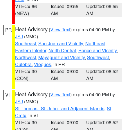
VTEC# 66
Issued: 09:55
Updated: 09:55
(NEW)
AM
AM
Heat Advisory
(
View Text
) expires 04:00 PM by
PR
JSJ
(MMC)
Southeast
,
San Juan and Vicinity
,
Northeast
,
Eastern Interior
,
North Central
,
Ponce and Vicinity
,
Northwest
,
Mayaguez and Vicinity
,
Southwest
,
Culebra
,
Vieques
, in PR
VTEC# 30
Issued: 09:00
Updated: 08:52
(CON)
AM
AM
Heat Advisory
(
View Text
) expires 04:00 PM by
VI
JSJ
(MMC)
St.Thomas...St. John.. and Adjacent Islands
,
St
Croix
, in VI
VTEC# 30
Issued: 09:00
Updated: 08:52
(CON)
AM
AM