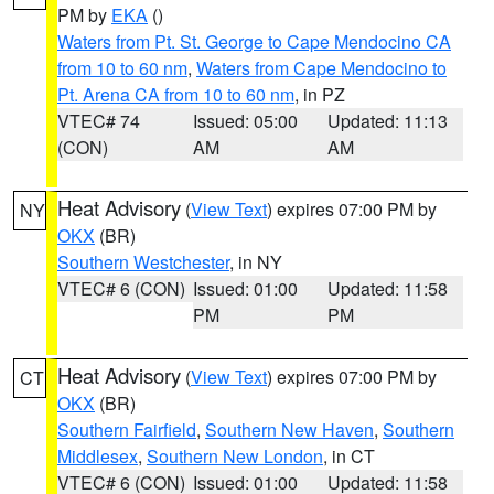
PM by
EKA
()
Waters from Pt. St. George to Cape Mendocino CA
from 10 to 60 nm
,
Waters from Cape Mendocino to
Pt. Arena CA from 10 to 60 nm
, in PZ
VTEC# 74
Issued: 05:00
Updated: 11:13
(CON)
AM
AM
Heat Advisory
(
View Text
) expires 07:00 PM by
NY
OKX
(BR)
Southern Westchester
, in NY
VTEC# 6 (CON)
Issued: 01:00
Updated: 11:58
PM
PM
Heat Advisory
(
View Text
) expires 07:00 PM by
CT
OKX
(BR)
Southern Fairfield
,
Southern New Haven
,
Southern
Middlesex
,
Southern New London
, in CT
VTEC# 6 (CON)
Issued: 01:00
Updated: 11:58