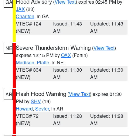
Flood Advisory
(
View Text
) expires 02:45 PM by
GA
JAX
(23)
Charlton
, in GA
VTEC# 124
Issued: 11:43
Updated: 11:43
(NEW)
AM
AM
Severe Thunderstorm Warning
(
View Text
)
NE
expires 12:15 PM by
OAX
(Fortin)
Madison
,
Platte
, in NE
VTEC# 334
Issued: 11:30
Updated: 11:30
(NEW)
AM
AM
Flash Flood Warning
(
View Text
) expires 01:30
AR
PM by
SHV
(19)
Howard
,
Sevier
, in AR
VTEC# 72
Issued: 11:28
Updated: 11:28
(NEW)
AM
AM