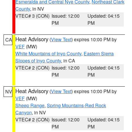
Esmeralda and Central Nye County
,
Northeast Clark
County
, in NV
VTEC# 3 (CON)
Issued: 12:00
Updated: 04:15
PM
PM
Heat Advisory
(
View Text
) expires 10:00 PM by
CA
VEF
(MW)
White Mountains of Inyo County
,
Eastern Sierra
Slopes of Inyo County
, in CA
VTEC# 2 (CON)
Issued: 12:00
Updated: 04:15
PM
PM
Heat Advisory
(
View Text
) expires 10:00 PM by
NV
VEF
(MW)
Sheep Range
,
Spring Mountains-Red Rock
Canyon
, in NV
VTEC# 2 (CON)
Issued: 12:00
Updated: 04:15
PM
PM