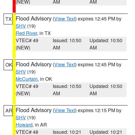
(NEW)
AM
AM
Flood Advisory
(
View Text
) expires 12:45 PM by
TX
SHV
(19)
Red River
, in TX
VTEC# 49
Issued: 10:50
Updated: 10:50
(NEW)
AM
AM
Flood Advisory
(
View Text
) expires 12:45 PM by
OK
SHV
(19)
McCurtain
, in OK
VTEC# 49
Issued: 10:50
Updated: 10:50
(NEW)
AM
AM
Flood Advisory
(
View Text
) expires 12:15 PM by
AR
SHV
(19)
Howard
, in AR
VTEC# 48
Issued: 10:21
Updated: 10:21