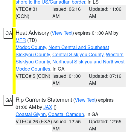
shore to the US/Canadian border
, in LS
VTEC# 31
Issued: 06:16
Updated: 11:06
(CON)
AM
AM
Heat Advisory
(
View Text
) expires 01:00 AM by
CA
MFR
(TD)
Modoc County
,
North Central and Southeast
Siskiyou County
,
Central Siskiyou County
,
Western
Siskiyou County
,
Northeast Siskiyou and Northwest
Modoc Counties
, in CA
VTEC# 5 (CON)
Issued: 01:00
Updated: 07:16
AM
AM
Rip Currents Statement
(
View Text
) expires
GA
01:00 AM by
JAX
()
Coastal Glynn
,
Coastal Camden
, in GA
VTEC# 26 (EXA)
Issued: 12:55
Updated: 12:55
AM
AM