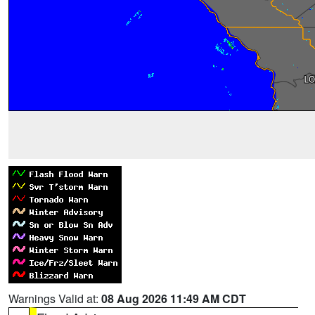
Warnings Valid at:
08 Aug 2026 11:49 AM CDT