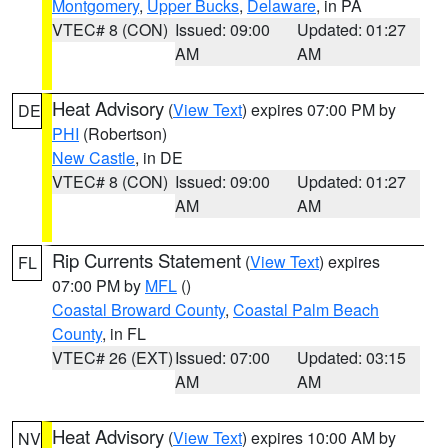
Montgomery
,
Upper Bucks
,
Delaware
, in PA
VTEC# 8 (CON)
Issued: 09:00
Updated: 01:27
AM
AM
Heat Advisory
(
View Text
) expires 07:00 PM by
DE
PHI
(Robertson)
New Castle
, in DE
VTEC# 8 (CON)
Issued: 09:00
Updated: 01:27
AM
AM
Rip Currents Statement
(
View Text
) expires
FL
07:00 PM by
MFL
()
Coastal Broward County
,
Coastal Palm Beach
County
, in FL
VTEC# 26 (EXT)
Issued: 07:00
Updated: 03:15
AM
AM
Heat Advisory
(
View Text
) expires 10:00 AM by
NV