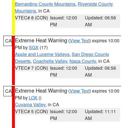
Bernardino County Mountains
,
Riverside County
Mountains
, in CA
VTEC# 8 (CON)
Issued: 12:00
Updated: 06:56
PM
AM
Extreme Heat Warning
(
View Text
) expires 10:00
CA
PM by
SGX
(17)
Apple and Lucerne Valleys
,
San Diego County
Deserts
,
Coachella Valley
,
Napa County
, in CA
VTEC# 7 (CON)
Issued: 12:00
Updated: 06:56
PM
AM
Extreme Heat Warning
(
View Text
) expires 10:00
CA
PM by
LOX
()
Cuyama Valley
, in CA
VTEC# 5 (CON)
Issued: 12:00
Updated: 11:11
PM
AM