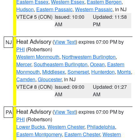
Eastern Essex
,
Western Essex
,
Eastern Bergen
,
Hudson
,
Eastern Passaic
,
Western Passaic
, in NJ
VTEC# 5 (CON)
Issued: 10:00
Updated: 11:58
AM
PM
Heat Advisory
(
View Text
) expires 07:00 PM by
NJ
PHI
(Robertson)
Western Monmouth
,
Northwestern Burlington
,
Mercer
,
Southeastern Burlington
,
Ocean
,
Eastern
Monmouth
,
Middlesex
,
Somerset
,
Hunterdon
,
Morris
,
Camden
,
Gloucester
, in NJ
VTEC# 8 (CON)
Issued: 09:00
Updated: 01:27
AM
AM
Heat Advisory
(
View Text
) expires 07:00 PM by
PA
PHI
(Robertson)
Lower Bucks
,
Western Chester
,
Philadelphia
,
Eastern Montgomery
,
Eastern Chester
,
Western