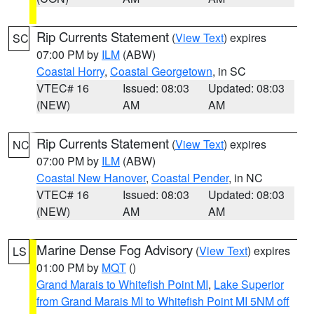
Rip Currents Statement
(
View Text
) expires
SC
07:00 PM by
ILM
(ABW)
Coastal Horry
,
Coastal Georgetown
, in SC
VTEC# 16
Issued: 08:03
Updated: 08:03
(NEW)
AM
AM
Rip Currents Statement
(
View Text
) expires
NC
07:00 PM by
ILM
(ABW)
Coastal New Hanover
,
Coastal Pender
, in NC
VTEC# 16
Issued: 08:03
Updated: 08:03
(NEW)
AM
AM
Marine Dense Fog Advisory
(
View Text
) expires
LS
01:00 PM by
MQT
()
Grand Marais to Whitefish Point MI
,
Lake Superior
from Grand Marais MI to Whitefish Point MI 5NM off