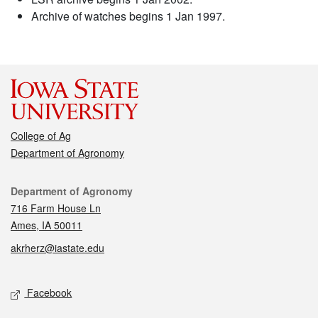
Archive of watches begins 1 Jan 1997.
College of Ag
Department of Agronomy
Contact
Department of Agronomy
716 Farm House Ln
Ames, IA 50011
akrherz@iastate.edu
Social media
Facebook