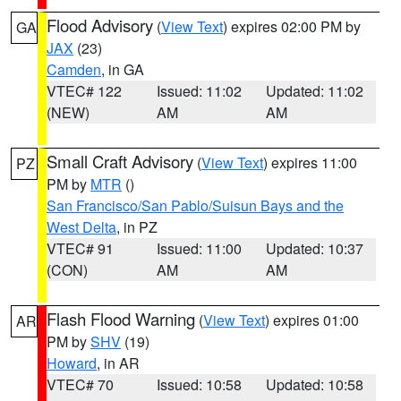
Flood Advisory
(
View Text
) expires 02:00 PM by
GA
JAX
(23)
Camden
, in GA
VTEC# 122
Issued: 11:02
Updated: 11:02
(NEW)
AM
AM
Small Craft Advisory
(
View Text
) expires 11:00
PZ
PM by
MTR
()
San Francisco/San Pablo/Suisun Bays and the
West Delta
, in PZ
VTEC# 91
Issued: 11:00
Updated: 10:37
(CON)
AM
AM
Flash Flood Warning
(
View Text
) expires 01:00
AR
PM by
SHV
(19)
Howard
, in AR
VTEC# 70
Issued: 10:58
Updated: 10:58