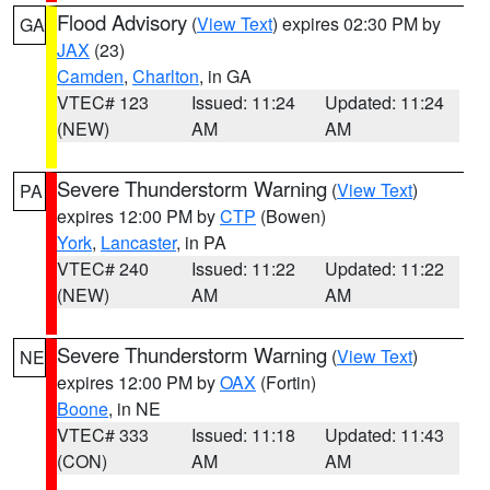
Flood Advisory
(
View Text
) expires 02:30 PM by
GA
JAX
(23)
Camden
,
Charlton
, in GA
VTEC# 123
Issued: 11:24
Updated: 11:24
(NEW)
AM
AM
Severe Thunderstorm Warning
(
View Text
)
PA
expires 12:00 PM by
CTP
(Bowen)
York
,
Lancaster
, in PA
VTEC# 240
Issued: 11:22
Updated: 11:22
(NEW)
AM
AM
Severe Thunderstorm Warning
(
View Text
)
NE
expires 12:00 PM by
OAX
(Fortin)
Boone
, in NE
VTEC# 333
Issued: 11:18
Updated: 11:43
(CON)
AM
AM