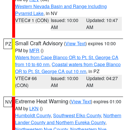
Western Nevada Basin and Range including
Pyramid Lake
, in NV
VTEC# 1 (CON)
Issued: 10:00
Updated: 10:47
AM
AM
Small Craft Advisory
(
View Text
) expires 10:00
PZ
PM by
MFR
()
Waters from Cape Blanco OR to Pt. St. George CA
from 10 to 60 nm
,
Coastal waters from Cape Blanco
OR to Pt. St. George CA out 10 nm
, in PZ
VTEC# 66
Issued: 10:00
Updated: 04:27
(CON)
AM
AM
Extreme Heat Warning
(
View Text
) expires 01:00
NV
AM by
LKN
()
Humboldt County
,
Southwest Elko County
,
Northern
Lander County and Northern Eureka County
,
Northwestern Nye County
,
Northeastern Nye