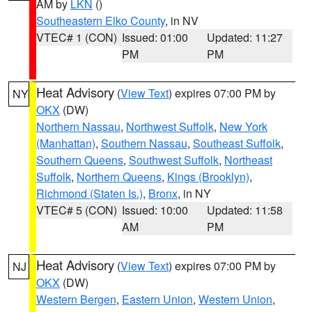
AM by
LKN
()
Southeastern Elko County
, in NV
VTEC# 1 (CON)
Issued: 01:00
Updated: 11:27
PM
PM
Heat Advisory
(
View Text
) expires 07:00 PM by
NY
OKX
(DW)
Northern Nassau
,
Northwest Suffolk
,
New York
(Manhattan)
,
Southern Nassau
,
Southeast Suffolk
,
Southern Queens
,
Southwest Suffolk
,
Northeast
Suffolk
,
Northern Queens
,
Kings (Brooklyn)
,
Richmond (Staten Is.)
,
Bronx
, in NY
VTEC# 5 (CON)
Issued: 10:00
Updated: 11:58
AM
PM
Heat Advisory
(
View Text
) expires 07:00 PM by
NJ
OKX
(DW)
Western Bergen
,
Eastern Union
,
Western Union
,