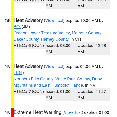
PM
AM
Heat Advisory
(
View Text
) expires 10:00 PM by
OR
BOI
(JM)
Oregon Lower Treasure Valley
,
Malheur County
,
Baker County
,
Harney County
, in OR
VTEC# 6 (CON)
Issued: 03:00
Updated: 12:58
PM
AM
Heat Advisory
(
View Text
) expires 01:00 AM by
NV
LKN
()
Northern Elko County
,
White Pine County
,
Ruby
Mountains and East Humboldt Range
, in NV
VTEC# 7 (CON)
Issued: 01:00
Updated: 11:27
PM
PM
Extreme Heat Warning
(
View Text
) expires 01:00
NV