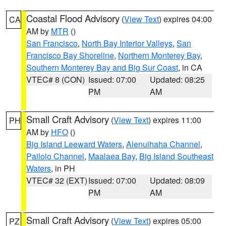
Coastal Flood Advisory
(
View Text
) expires 04:00
CA
AM by
MTR
()
San Francisco
,
North Bay Interior Valleys
,
San
Francisco Bay Shoreline
,
Northern Monterey Bay
,
Southern Monterey Bay and Big Sur Coast
, in CA
VTEC# 8 (CON)
Issued: 07:00
Updated: 08:25
PM
AM
Small Craft Advisory
(
View Text
) expires 11:00
PH
AM by
HFO
()
Big Island Leeward Waters
,
Alenuihaha Channel
,
Pailolo Channel
,
Maalaea Bay
,
Big Island Southeast
Waters
, in PH
VTEC# 32 (EXT)
Issued: 07:00
Updated: 08:09
PM
AM
Small Craft Advisory
(
View Text
) expires 05:00
PZ