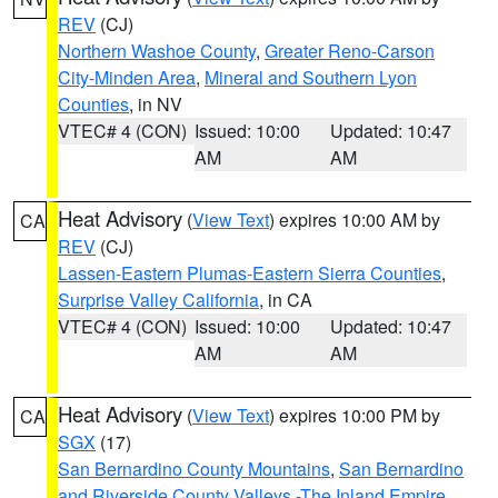
REV
(CJ)
Northern Washoe County
,
Greater Reno-Carson
City-Minden Area
,
Mineral and Southern Lyon
Counties
, in NV
VTEC# 4 (CON)
Issued: 10:00
Updated: 10:47
AM
AM
Heat Advisory
(
View Text
) expires 10:00 AM by
CA
REV
(CJ)
Lassen-Eastern Plumas-Eastern Sierra Counties
,
Surprise Valley California
, in CA
VTEC# 4 (CON)
Issued: 10:00
Updated: 10:47
AM
AM
Heat Advisory
(
View Text
) expires 10:00 PM by
CA
SGX
(17)
San Bernardino County Mountains
,
San Bernardino
and Riverside County Valleys -The Inland Empire
,