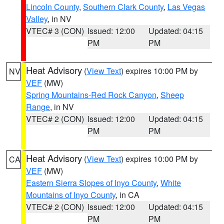
Lincoln County
,
Southern Clark County
,
Las Vegas
Valley
, in NV
VTEC# 3 (CON)
Issued: 12:00
Updated: 04:15
PM
PM
Heat Advisory
(
View Text
) expires 10:00 PM by
NV
VEF
(MW)
Spring Mountains-Red Rock Canyon
,
Sheep
Range
, in NV
VTEC# 2 (CON)
Issued: 12:00
Updated: 04:15
PM
PM
Heat Advisory
(
View Text
) expires 10:00 PM by
CA
VEF
(MW)
Eastern Sierra Slopes of Inyo County
,
White
Mountains of Inyo County
, in CA
VTEC# 2 (CON)
Issued: 12:00
Updated: 04:15
PM
PM