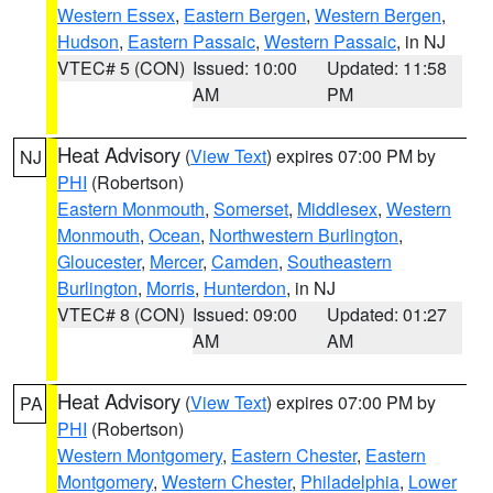
Western Essex
,
Eastern Bergen
,
Western Bergen
,
Hudson
,
Eastern Passaic
,
Western Passaic
, in NJ
VTEC# 5 (CON)
Issued: 10:00
Updated: 11:58
AM
PM
Heat Advisory
(
View Text
) expires 07:00 PM by
NJ
PHI
(Robertson)
Eastern Monmouth
,
Somerset
,
Middlesex
,
Western
Monmouth
,
Ocean
,
Northwestern Burlington
,
Gloucester
,
Mercer
,
Camden
,
Southeastern
Burlington
,
Morris
,
Hunterdon
, in NJ
VTEC# 8 (CON)
Issued: 09:00
Updated: 01:27
AM
AM
Heat Advisory
(
View Text
) expires 07:00 PM by
PA
PHI
(Robertson)
Western Montgomery
,
Eastern Chester
,
Eastern
Montgomery
,
Western Chester
,
Philadelphia
,
Lower