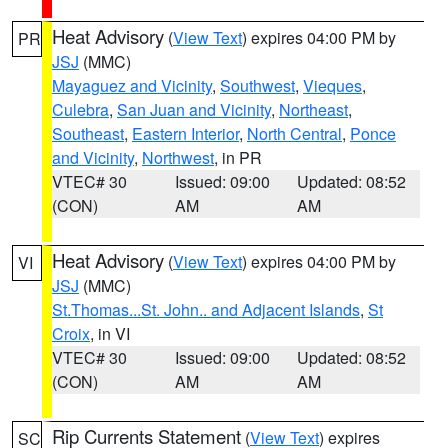
Heat Advisory
(
View Text
) expires 04:00 PM by
PR
JSJ
(MMC)
Mayaguez and Vicinity
,
Southwest
,
Vieques
,
Culebra
,
San Juan and Vicinity
,
Northeast
,
Southeast
,
Eastern Interior
,
North Central
,
Ponce
and Vicinity
,
Northwest
, in PR
VTEC# 30
Issued: 09:00
Updated: 08:52
(CON)
AM
AM
Heat Advisory
(
View Text
) expires 04:00 PM by
VI
JSJ
(MMC)
St.Thomas...St. John.. and Adjacent Islands
,
St
Croix
, in VI
VTEC# 30
Issued: 09:00
Updated: 08:52
(CON)
AM
AM
Rip Currents Statement
(
View Text
) expires
SC