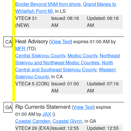
Border Beyond 5NM from shore
,
Grand Marais to
Whitefish Point MI
, in LS
VTEC# 31
Issued: 06:16
Updated: 06:16
(NEW)
AM
AM
Heat Advisory
(
View Text
) expires 01:00 AM by
CA
MFR
(TD)
Central Siskiyou County
,
Modoc County
,
Northeast
Siskiyou and Northwest Modoc Counties
,
North
Central and Southeast Siskiyou County
,
Western
Siskiyou County
, in CA
VTEC# 5 (CON)
Issued: 01:00
Updated: 07:16
AM
AM
Rip Currents Statement
(
View Text
) expires
GA
01:00 AM by
JAX
()
Coastal Camden
,
Coastal Glynn
, in GA
VTEC# 26 (EXA)
Issued: 12:55
Updated: 12:55