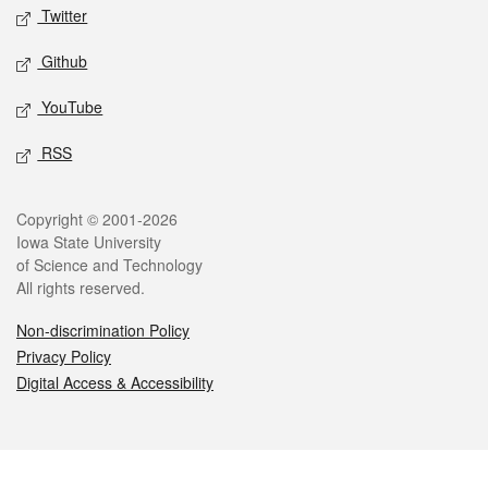
Twitter
Github
YouTube
RSS
Legal
Copyright © 2001-2026
Iowa State University
of Science and Technology
All rights reserved.
Non-discrimination Policy
Privacy Policy
Digital Access & Accessibility