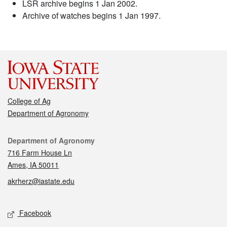
LSR archive begins 1 Jan 2002.
Archive of watches begins 1 Jan 1997.
College of Ag
Department of Agronomy
Contact
Department of Agronomy
716 Farm House Ln
Ames, IA 50011
akrherz@iastate.edu
Social media
Facebook