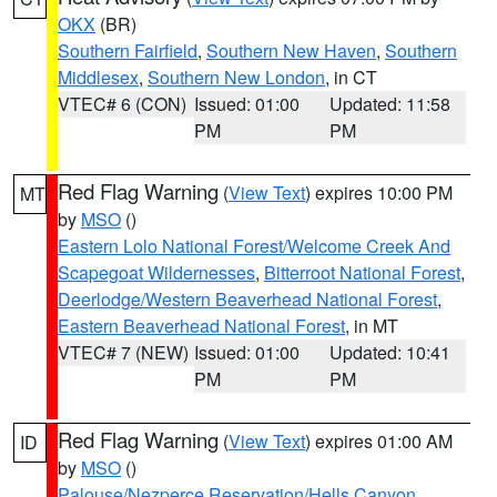
OKX
(BR)
Southern Fairfield
,
Southern New Haven
,
Southern
Middlesex
,
Southern New London
, in CT
VTEC# 6 (CON)
Issued: 01:00
Updated: 11:58
PM
PM
Red Flag Warning
(
View Text
) expires 10:00 PM
MT
by
MSO
()
Eastern Lolo National Forest/Welcome Creek And
Scapegoat Wildernesses
,
Bitterroot National Forest
,
Deerlodge/Western Beaverhead National Forest
,
Eastern Beaverhead National Forest
, in MT
VTEC# 7 (NEW)
Issued: 01:00
Updated: 10:41
PM
PM
Red Flag Warning
(
View Text
) expires 01:00 AM
ID
by
MSO
()
Palouse/Nezperce Reservation/Hells Canyon