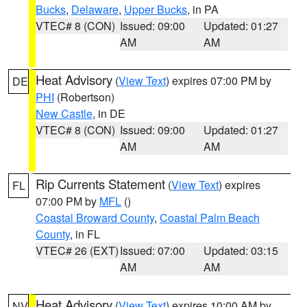
Bucks
,
Delaware
,
Upper Bucks
, in PA
VTEC# 8 (CON)
Issued: 09:00
Updated: 01:27
AM
AM
Heat Advisory
(
View Text
) expires 07:00 PM by
DE
PHI
(Robertson)
New Castle
, in DE
VTEC# 8 (CON)
Issued: 09:00
Updated: 01:27
AM
AM
Rip Currents Statement
(
View Text
) expires
FL
07:00 PM by
MFL
()
Coastal Broward County
,
Coastal Palm Beach
County
, in FL
VTEC# 26 (EXT)
Issued: 07:00
Updated: 03:15
AM
AM
Heat Advisory
(
View Text
) expires 10:00 AM by
NV