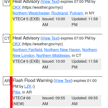
Heat Advisory
(
View Text
) expires 07:00 PM by
NY
OKX
(https://weather.gov/nyc)
Northern Westchester
,
Rockland
,
Putnam
, in NY
VTEC# 5 (EXB)
Issued: 10:00
Updated: 11:58
AM
PM
Heat Advisory
(
View Text
) expires 07:00 PM by
CT
OKX
(https://weather.gov/nyc)
Northern Fairfield
,
Northern New Haven
,
Northern
New London
,
Northern Middlesex
, in CT
VTEC# 5 (EXB)
Issued: 10:00
Updated: 11:58
AM
PM
Flash Flood Warning
(
View Text
) expires 01:00
AR
PM by
LZK
()
Pike
, in AR
VTEC# 66
Issued: 09:55
Updated: 09:55
(NEW)
AM
AM