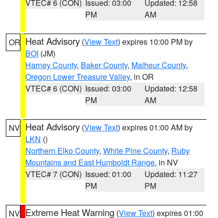
VTEC# 6 (CON)
Issued: 03:00
Updated: 12:58
PM
AM
Heat Advisory
(
View Text
) expires 10:00 PM by
OR
BOI
(JM)
Harney County
,
Baker County
,
Malheur County
,
Oregon Lower Treasure Valley
, in OR
VTEC# 6 (CON)
Issued: 03:00
Updated: 12:58
PM
AM
Heat Advisory
(
View Text
) expires 01:00 AM by
NV
LKN
()
Northern Elko County
,
White Pine County
,
Ruby
Mountains and East Humboldt Range
, in NV
VTEC# 7 (CON)
Issued: 01:00
Updated: 11:27
PM
PM
Extreme Heat Warning
(
View Text
) expires 01:00
NV