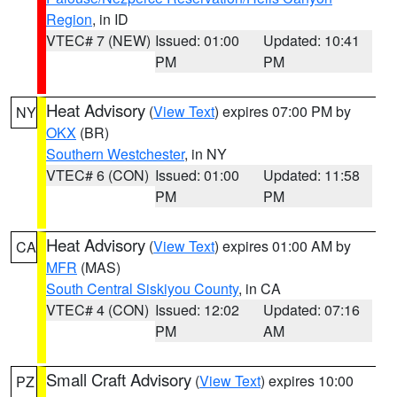
Region
, in ID
VTEC# 7 (NEW)
Issued: 01:00
Updated: 10:41
PM
PM
Heat Advisory
(
View Text
) expires 07:00 PM by
NY
OKX
(BR)
Southern Westchester
, in NY
VTEC# 6 (CON)
Issued: 01:00
Updated: 11:58
PM
PM
Heat Advisory
(
View Text
) expires 01:00 AM by
CA
MFR
(MAS)
South Central Siskiyou County
, in CA
VTEC# 4 (CON)
Issued: 12:02
Updated: 07:16
PM
AM
Small Craft Advisory
(
View Text
) expires 10:00
PZ