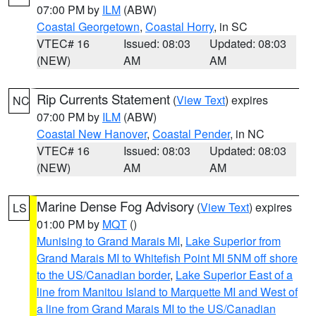
07:00 PM by
ILM
(ABW)
Coastal Georgetown
,
Coastal Horry
, in SC
VTEC# 16
Issued: 08:03
Updated: 08:03
(NEW)
AM
AM
Rip Currents Statement
(
View Text
) expires
NC
07:00 PM by
ILM
(ABW)
Coastal New Hanover
,
Coastal Pender
, in NC
VTEC# 16
Issued: 08:03
Updated: 08:03
(NEW)
AM
AM
Marine Dense Fog Advisory
(
View Text
) expires
LS
01:00 PM by
MQT
()
Munising to Grand Marais MI
,
Lake Superior from
Grand Marais MI to Whitefish Point MI 5NM off shore
to the US/Canadian border
,
Lake Superior East of a
line from Manitou Island to Marquette MI and West of
a line from Grand Marais MI to the US/Canadian