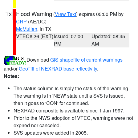
Flood Warning
(
View Text
) expires 05:00 PM by
TX
CRP
(AE/DC)
McMullen
, in TX
VTEC# 26 (EXT)
Issued: 07:00
Updated: 08:45
PM
AM
Download
GIS shapefile of current warnings
and/or
GeoTiff of NEXRAD base reflectivity
.
Notes:
The status column is simply the status of the warning.
The warning is in 'NEW' state until a SVS is issued,
then it goes to 'CON' for continued.
NEXRAD composite is available since 1 Jan 1997.
Prior to the NWS adoption of VTEC, warnings were not
expired nor canceled.
SVS updates were added in 2005.