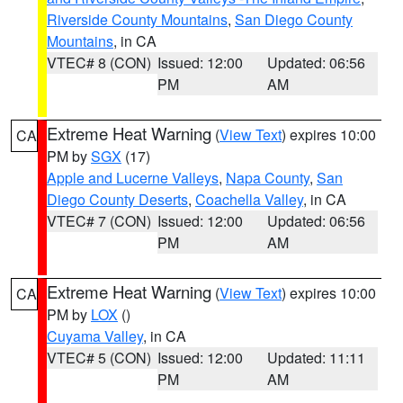
Riverside County Mountains
,
San Diego County
Mountains
, in CA
VTEC# 8 (CON)
Issued: 12:00
Updated: 06:56
PM
AM
Extreme Heat Warning
(
View Text
) expires 10:00
CA
PM by
SGX
(17)
Apple and Lucerne Valleys
,
Napa County
,
San
Diego County Deserts
,
Coachella Valley
, in CA
VTEC# 7 (CON)
Issued: 12:00
Updated: 06:56
PM
AM
Extreme Heat Warning
(
View Text
) expires 10:00
CA
PM by
LOX
()
Cuyama Valley
, in CA
VTEC# 5 (CON)
Issued: 12:00
Updated: 11:11
PM
AM