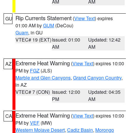
AM
AM
Rip Currents Statement
(
View Text
) expires
GU
01:00 AM by
GUM
(DeCou)
Guam
, in GU
VTEC# 19 (EXT)
Issued: 01:00
Updated: 12:42
AM
AM
Extreme Heat Warning
(
View Text
) expires 10:00
AZ
PM by
FGZ
(JLS)
Marble and Glen Canyons
,
Grand Canyon Country
,
in AZ
VTEC# 7 (CON)
Issued: 12:00
Updated: 04:35
PM
AM
Extreme Heat Warning
(
View Text
) expires 10:00
CA
PM by
VEF
(MW)
Western Mojave Desert
,
Cadiz Basin
,
Morongo