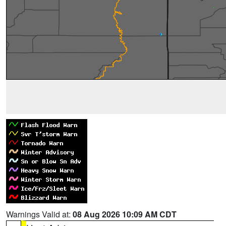
Warnings Valid at:
08 Aug 2026 10:09 AM CDT