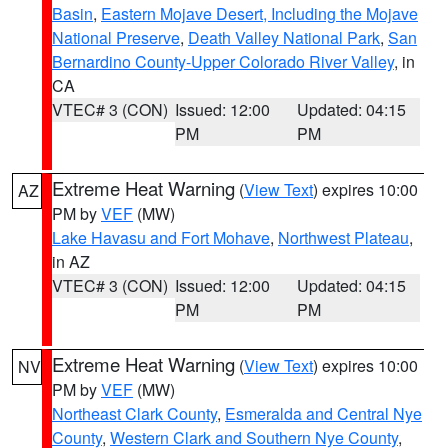
Basin
,
Eastern Mojave Desert, Including the Mojave
National Preserve
,
Death Valley National Park
,
San
Bernardino County-Upper Colorado River Valley
, in
CA
VTEC# 3 (CON)
Issued: 12:00
Updated: 04:15
PM
PM
Extreme Heat Warning
(
View Text
) expires 10:00
AZ
PM by
VEF
(MW)
Lake Havasu and Fort Mohave
,
Northwest Plateau
,
in AZ
VTEC# 3 (CON)
Issued: 12:00
Updated: 04:15
PM
PM
Extreme Heat Warning
(
View Text
) expires 10:00
NV
PM by
VEF
(MW)
Northeast Clark County
,
Esmeralda and Central Nye
County
,
Western Clark and Southern Nye County
,