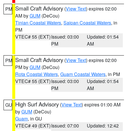
Small Craft Advisory
(
View Text
) expires 02:00
PM
AM by
GUM
(DeCou)
Tinian Coastal Waters
,
Saipan Coastal Waters
, in
PM
VTEC# 55 (EXT)
Issued: 03:00
Updated: 01:54
PM
AM
Small Craft Advisory
(
View Text
) expires 02:00
PM
PM by
GUM
(DeCou)
Rota Coastal Waters
,
Guam Coastal Waters
, in PM
VTEC# 55 (EXT)
Issued: 03:00
Updated: 01:54
PM
AM
High Surf Advisory
(
View Text
) expires 01:00 AM
GU
by
GUM
(DeCou)
Guam
, in GU
VTEC# 49 (EXT)
Issued: 07:00
Updated: 12:42