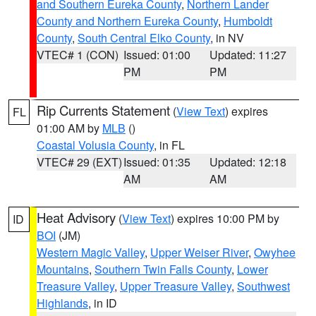
and Southern Eureka County
,
Northern Lander
County and Northern Eureka County
,
Humboldt
County
,
South Central Elko County
, in NV
VTEC# 1 (CON)
Issued: 01:00
Updated: 11:27
PM
PM
Rip Currents Statement
(
View Text
) expires
FL
01:00 AM by
MLB
()
Coastal Volusia County
, in FL
VTEC# 29 (EXT)
Issued: 01:35
Updated: 12:18
AM
AM
Heat Advisory
(
View Text
) expires 10:00 PM by
ID
BOI
(JM)
Western Magic Valley
,
Upper Weiser River
,
Owyhee
Mountains
,
Southern Twin Falls County
,
Lower
Treasure Valley
,
Upper Treasure Valley
,
Southwest
Highlands
, in ID