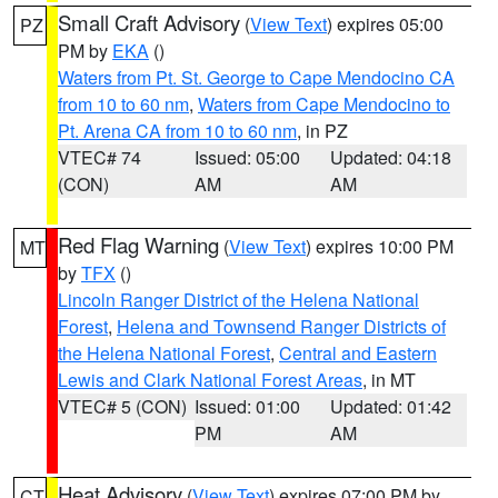
Small Craft Advisory
(
View Text
) expires 05:00
PZ
PM by
EKA
()
Waters from Pt. St. George to Cape Mendocino CA
from 10 to 60 nm
,
Waters from Cape Mendocino to
Pt. Arena CA from 10 to 60 nm
, in PZ
VTEC# 74
Issued: 05:00
Updated: 04:18
(CON)
AM
AM
Red Flag Warning
(
View Text
) expires 10:00 PM
MT
by
TFX
()
Lincoln Ranger District of the Helena National
Forest
,
Helena and Townsend Ranger Districts of
the Helena National Forest
,
Central and Eastern
Lewis and Clark National Forest Areas
, in MT
VTEC# 5 (CON)
Issued: 01:00
Updated: 01:42
PM
AM
Heat Advisory
(
View Text
) expires 07:00 PM by
CT