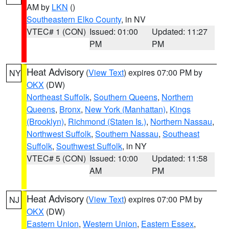
AM by
LKN
()
Southeastern Elko County
, in NV
VTEC# 1 (CON)
Issued: 01:00
Updated: 11:27
PM
PM
Heat Advisory
(
View Text
) expires 07:00 PM by
NY
OKX
(DW)
Northeast Suffolk
,
Southern Queens
,
Northern
Queens
,
Bronx
,
New York (Manhattan)
,
Kings
(Brooklyn)
,
Richmond (Staten Is.)
,
Northern Nassau
,
Northwest Suffolk
,
Southern Nassau
,
Southeast
Suffolk
,
Southwest Suffolk
, in NY
VTEC# 5 (CON)
Issued: 10:00
Updated: 11:58
AM
PM
Heat Advisory
(
View Text
) expires 07:00 PM by
NJ
OKX
(DW)
Eastern Union
,
Western Union
,
Eastern Essex
,