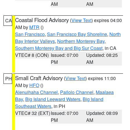
AM
AM
Coastal Flood Advisory
(
View Text
) expires 04:00
CA
AM by
MTR
()
San Francisco
,
San Francisco Bay Shoreline
,
North
Bay Interior Valleys
,
Northern Monterey Bay
,
Southern Monterey Bay and Big Sur Coast
, in CA
VTEC# 8 (CON)
Issued: 07:00
Updated: 08:25
PM
AM
Small Craft Advisory
(
View Text
) expires 11:00
PH
AM by
HFO
()
Alenuihaha Channel
,
Pailolo Channel
,
Maalaea
Bay
,
Big Island Leeward Waters
,
Big Island
Southeast Waters
, in PH
VTEC# 32 (EXT)
Issued: 07:00
Updated: 08:09
PM
AM