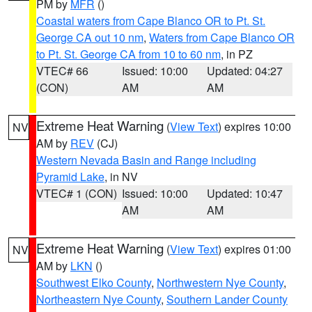
PM by
MFR
()
Coastal waters from Cape Blanco OR to Pt. St.
George CA out 10 nm
,
Waters from Cape Blanco OR
to Pt. St. George CA from 10 to 60 nm
, in PZ
VTEC# 66
Issued: 10:00
Updated: 04:27
(CON)
AM
AM
Extreme Heat Warning
(
View Text
) expires 10:00
NV
AM by
REV
(CJ)
Western Nevada Basin and Range including
Pyramid Lake
, in NV
VTEC# 1 (CON)
Issued: 10:00
Updated: 10:47
AM
AM
Extreme Heat Warning
(
View Text
) expires 01:00
NV
AM by
LKN
()
Southwest Elko County
,
Northwestern Nye County
,
Northeastern Nye County
,
Southern Lander County