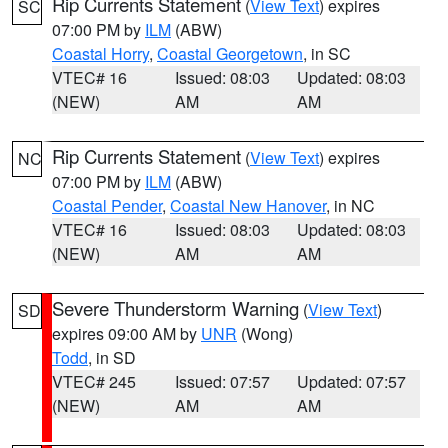
Rip Currents Statement
(
View Text
) expires
SC
07:00 PM by
ILM
(ABW)
Coastal Horry
,
Coastal Georgetown
, in SC
VTEC# 16
Issued: 08:03
Updated: 08:03
(NEW)
AM
AM
Rip Currents Statement
(
View Text
) expires
NC
07:00 PM by
ILM
(ABW)
Coastal Pender
,
Coastal New Hanover
, in NC
VTEC# 16
Issued: 08:03
Updated: 08:03
(NEW)
AM
AM
Severe Thunderstorm Warning
(
View Text
)
SD
expires 09:00 AM by
UNR
(Wong)
Todd
, in SD
VTEC# 245
Issued: 07:57
Updated: 07:57
(NEW)
AM
AM