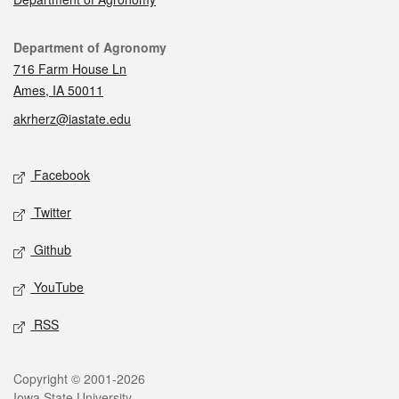
Contact
Department of Agronomy
716 Farm House Ln
Ames, IA 50011
akrherz@iastate.edu
Social media
Facebook
Twitter
Github
YouTube
RSS
Legal
Copyright © 2001-2026
Iowa State University