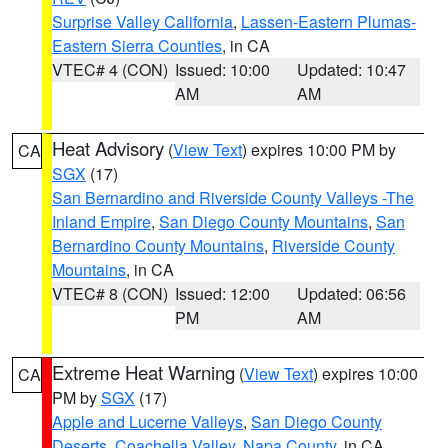
Surprise Valley California
,
Lassen-Eastern Plumas-
Eastern Sierra Counties
, in CA
VTEC# 4 (CON)
Issued: 10:00
Updated: 10:47
AM
AM
Heat Advisory
(
View Text
) expires 10:00 PM by
CA
SGX
(17)
San Bernardino and Riverside County Valleys -The
Inland Empire
,
San Diego County Mountains
,
San
Bernardino County Mountains
,
Riverside County
Mountains
, in CA
VTEC# 8 (CON)
Issued: 12:00
Updated: 06:56
PM
AM
Extreme Heat Warning
(
View Text
) expires 10:00
CA
PM by
SGX
(17)
Apple and Lucerne Valleys
,
San Diego County
Deserts
,
Coachella Valley
,
Napa County
, in CA