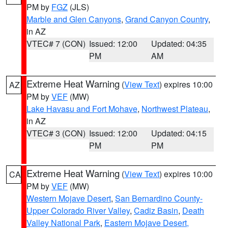
PM by
FGZ
(JLS)
Marble and Glen Canyons
,
Grand Canyon Country
,
in AZ
VTEC# 7 (CON)
Issued: 12:00
Updated: 04:35
PM
AM
Extreme Heat Warning
(
View Text
) expires 10:00
AZ
PM by
VEF
(MW)
Lake Havasu and Fort Mohave
,
Northwest Plateau
,
in AZ
VTEC# 3 (CON)
Issued: 12:00
Updated: 04:15
PM
PM
Extreme Heat Warning
(
View Text
) expires 10:00
CA
PM by
VEF
(MW)
Western Mojave Desert
,
San Bernardino County-
Upper Colorado River Valley
,
Cadiz Basin
,
Death
Valley National Park
,
Eastern Mojave Desert,