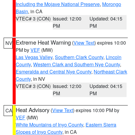
Including the Mojave National Preserve
,
Morongo
Basin
, in CA
VTEC# 3 (CON)
Issued: 12:00
Updated: 04:15
PM
PM
Extreme Heat Warning
(
View Text
) expires 10:00
NV
PM by
VEF
(MW)
Las Vegas Valley
,
Southern Clark County
,
Lincoln
County
,
Western Clark and Southern Nye County
,
Esmeralda and Central Nye County
,
Northeast Clark
County
, in NV
VTEC# 3 (CON)
Issued: 12:00
Updated: 04:15
PM
PM
Heat Advisory
(
View Text
) expires 10:00 PM by
CA
VEF
(MW)
White Mountains of Inyo County
,
Eastern Sierra
Slopes of Inyo County
, in CA