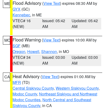
Flood Advisory
(
View Text
) expires 08:30 AM by
ME
GYX
(GC)
Kennebec
, in ME
VTEC# 16
Issued: 05:42
Updated: 05:42
(NEW)
AM
AM
Flood Warning
(
View Text
) expires 10:00 AM by
MO
SGF
(MB)
Oregon
,
Howell
,
Shannon
, in MO
VTEC# 34
Issued: 03:00
Updated: 03:00
(NEW)
AM
AM
Heat Advisory
(
View Text
) expires 01:00 AM by
CA
MFR
(TD)
Central Siskiyou County
,
Western Siskiyou County
,
Modoc County
,
Northeast Siskiyou and Northwest
Modoc Counties
,
North Central and Southeast
Siskiyou County
, in CA