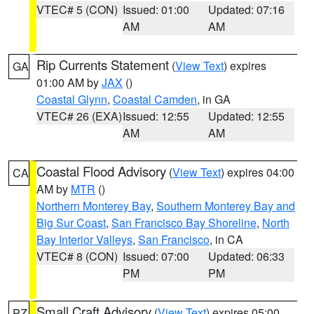
VTEC# 5 (CON)
Issued: 01:00
Updated: 07:16
AM
AM
Rip Currents Statement
(
View Text
) expires
GA
01:00 AM by
JAX
()
Coastal Glynn
,
Coastal Camden
, in GA
VTEC# 26 (EXA)
Issued: 12:55
Updated: 12:55
AM
AM
Coastal Flood Advisory
(
View Text
) expires 04:00
CA
AM by
MTR
()
Northern Monterey Bay
,
Southern Monterey Bay and
Big Sur Coast
,
San Francisco Bay Shoreline
,
North
Bay Interior Valleys
,
San Francisco
, in CA
VTEC# 8 (CON)
Issued: 07:00
Updated: 06:33
PM
PM
Small Craft Advisory
(
View Text
) expires 05:00
PZ