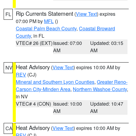
Rip Currents Statement
(
View Text
) expires
FL
07:00 PM by
MFL
()
Coastal Palm Beach County
,
Coastal Broward
County
, in FL
VTEC# 26 (EXT)
Issued: 07:00
Updated: 03:15
AM
AM
Heat Advisory
(
View Text
) expires 10:00 AM by
NV
REV
(CJ)
Mineral and Southern Lyon Counties
,
Greater Reno-
Carson City-Minden Area
,
Northern Washoe County
,
in NV
VTEC# 4 (CON)
Issued: 10:00
Updated: 10:47
AM
AM
Heat Advisory
(
View Text
) expires 10:00 AM by
CA
REV
(CJ)