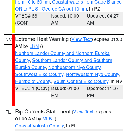
from 10 to 60 nm
,
Coastal waters from Cape Blanco
OR to Pt. St. George CA out 10 nm
, in PZ
VTEC# 66
Issued: 10:00
Updated: 04:27
(CON)
AM
AM
Extreme Heat Warning
(
View Text
) expires 01:00
NV
AM by
LKN
()
Northern Lander County and Northern Eureka
County
,
Southern Lander County and Southern
Eureka County
,
Northeastern Nye County
,
Southwest Elko County
,
Northwestern Nye County
,
Humboldt County
,
South Central Elko County
, in NV
VTEC# 1 (CON)
Issued: 01:00
Updated: 11:27
PM
PM
Rip Currents Statement
(
View Text
) expires
FL
01:00 AM by
MLB
()
Coastal Volusia County
, in FL