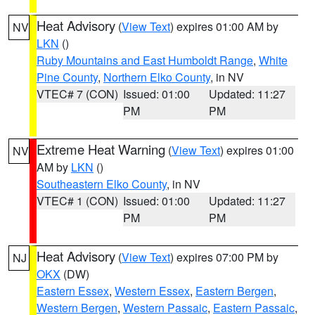
Heat Advisory
(
View Text
) expires 01:00 AM by
NV
LKN
()
Ruby Mountains and East Humboldt Range
,
White
Pine County
,
Northern Elko County
, in NV
VTEC# 7 (CON)
Issued: 01:00
Updated: 11:27
PM
PM
Extreme Heat Warning
(
View Text
) expires 01:00
NV
AM by
LKN
()
Southeastern Elko County
, in NV
VTEC# 1 (CON)
Issued: 01:00
Updated: 11:27
PM
PM
Heat Advisory
(
View Text
) expires 07:00 PM by
NJ
OKX
(DW)
Eastern Essex
,
Western Essex
,
Eastern Bergen
,
Western Bergen
,
Western Passaic
,
Eastern Passaic
,