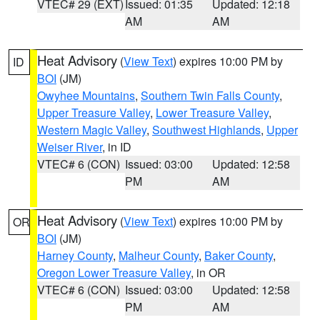
VTEC# 29 (EXT)
Issued: 01:35
Updated: 12:18
AM
AM
Heat Advisory
(
View Text
) expires 10:00 PM by
ID
BOI
(JM)
Owyhee Mountains
,
Southern Twin Falls County
,
Upper Treasure Valley
,
Lower Treasure Valley
,
Western Magic Valley
,
Southwest Highlands
,
Upper
Weiser River
, in ID
VTEC# 6 (CON)
Issued: 03:00
Updated: 12:58
PM
AM
Heat Advisory
(
View Text
) expires 10:00 PM by
OR
BOI
(JM)
Harney County
,
Malheur County
,
Baker County
,
Oregon Lower Treasure Valley
, in OR
VTEC# 6 (CON)
Issued: 03:00
Updated: 12:58
PM
AM