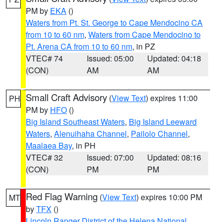
PM by
EKA
()
Waters from Pt. St. George to Cape Mendocino CA
from 10 to 60 nm
,
Waters from Cape Mendocino to
Pt. Arena CA from 10 to 60 nm
, in PZ
VTEC# 74
Issued: 05:00
Updated: 04:18
(CON)
AM
AM
Small Craft Advisory
(
View Text
) expires 11:00
PH
PM by
HFO
()
Big Island Southeast Waters
,
Big Island Leeward
Waters
,
Alenuihaha Channel
,
Pailolo Channel
,
Maalaea Bay
, in PH
VTEC# 32
Issued: 07:00
Updated: 08:16
(CON)
PM
PM
Red Flag Warning
(
View Text
) expires 10:00 PM
MT
by
TFX
()
Lincoln Ranger District of the Helena National