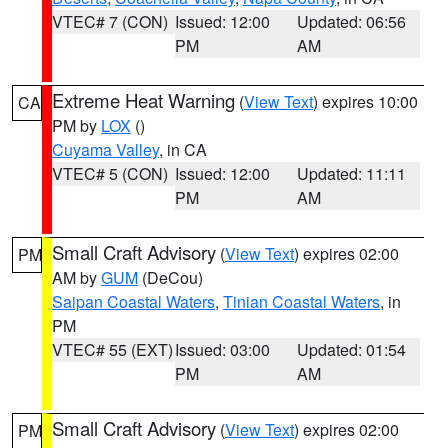
VTEC# 7 (CON)
Issued: 12:00
Updated: 06:56
PM
AM
Extreme Heat Warning
(
View Text
) expires 10:00
CA
PM by
LOX
()
Cuyama Valley
, in CA
VTEC# 5 (CON)
Issued: 12:00
Updated: 11:11
PM
AM
Small Craft Advisory
(
View Text
) expires 02:00
PM
AM by
GUM
(DeCou)
Saipan Coastal Waters
,
Tinian Coastal Waters
, in
PM
VTEC# 55 (EXT)
Issued: 03:00
Updated: 01:54
PM
AM
Small Craft Advisory
(
View Text
) expires 02:00
PM