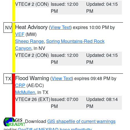
VTEC# 2 (CON)
Issued: 12:00
Updated: 04:15
PM
PM
Heat Advisory
(
View Text
) expires 10:00 PM by
NV
VEF
(MW)
Sheep Range
,
Spring Mountains-Red Rock
Canyon
, in NV
VTEC# 2 (CON)
Issued: 12:00
Updated: 04:15
PM
PM
Flood Warning
(
View Text
) expires 09:48 PM by
TX
CRP
(AE/DC)
McMullen
, in TX
VTEC# 26 (EXT)
Issued: 07:00
Updated: 08:14
PM
PM
Download
GIS shapefile of current warnings
and/or
GeoTiff of NEXRAD base reflectivity
.