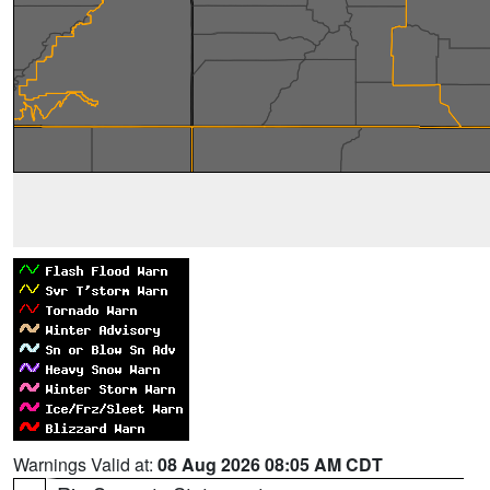
Warnings Valid at:
08 Aug 2026 08:05 AM CDT