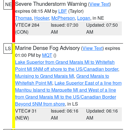
Severe Thunderstorm Warning
(
View Text
)
NE
expires 08:15 AM by
LBF
(Taylor)
Thomas
,
Hooker
,
McPherson
,
Logan
, in NE
VTEC# 284
Issued: 07:30
Updated: 07:50
(CON)
AM
AM
Marine Dense Fog Advisory
(
View Text
) expires
LS
01:00 PM by
MQT
()
Lake Superior from Grand Marais MI to Whitefish
Point MI 5NM off shore to the US/Canadian border
,
Munising to Grand Marais MI
,
Grand Marais to
Whitefish Point MI
,
Lake Superior East of a line from
Manitou Island to Marquette MI and West of a line
from Grand Marais MI to the US/Canadian Border
Beyond 5NM from shore
, in LS
VTEC# 31
Issued: 06:16
Updated: 06:16
(NEW)
AM
AM