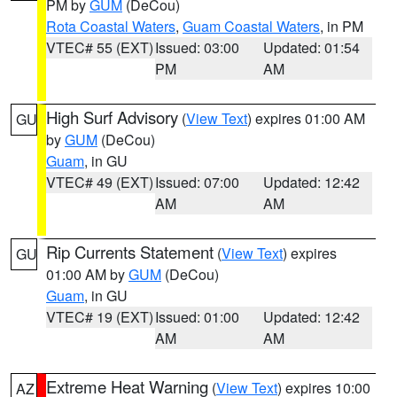
PM by
GUM
(DeCou)
Rota Coastal Waters
,
Guam Coastal Waters
, in PM
VTEC# 55 (EXT)
Issued: 03:00
Updated: 01:54
PM
AM
High Surf Advisory
(
View Text
) expires 01:00 AM
GU
by
GUM
(DeCou)
Guam
, in GU
VTEC# 49 (EXT)
Issued: 07:00
Updated: 12:42
AM
AM
Rip Currents Statement
(
View Text
) expires
GU
01:00 AM by
GUM
(DeCou)
Guam
, in GU
VTEC# 19 (EXT)
Issued: 01:00
Updated: 12:42
AM
AM
Extreme Heat Warning
(
View Text
) expires 10:00
AZ