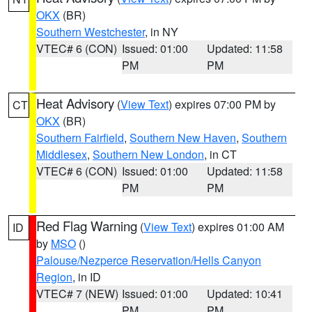
OKX
(BR)
Southern Westchester
, in NY
VTEC# 6 (CON)
Issued: 01:00
Updated: 11:58
PM
PM
Heat Advisory
(
View Text
) expires 07:00 PM by
CT
OKX
(BR)
Southern Fairfield
,
Southern New Haven
,
Southern
Middlesex
,
Southern New London
, in CT
VTEC# 6 (CON)
Issued: 01:00
Updated: 11:58
PM
PM
Red Flag Warning
(
View Text
) expires 01:00 AM
ID
by
MSO
()
Palouse/Nezperce Reservation/Hells Canyon
Region
, in ID
VTEC# 7 (NEW)
Issued: 01:00
Updated: 10:41
PM
PM