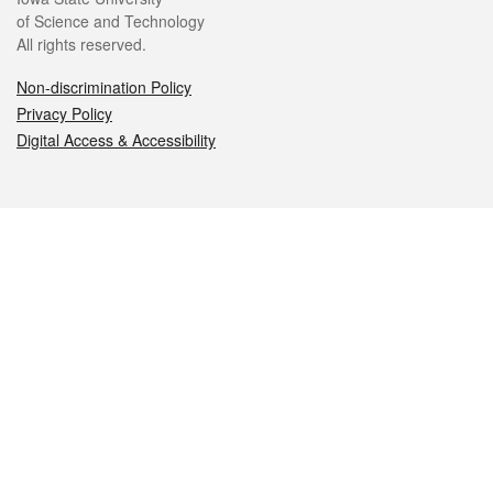
of Science and Technology
All rights reserved.
Non-discrimination Policy
Privacy Policy
Digital Access & Accessibility