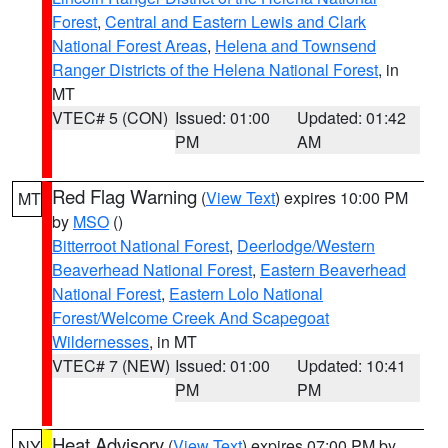
Forest
,
Central and Eastern Lewis and Clark
National Forest Areas
,
Helena and Townsend
Ranger Districts of the Helena National Forest
, in
MT
VTEC# 5 (CON)
Issued: 01:00
Updated: 01:42
PM
AM
Red Flag Warning
(
View Text
) expires 10:00 PM
MT
by
MSO
()
Bitterroot National Forest
,
Deerlodge/Western
Beaverhead National Forest
,
Eastern Beaverhead
National Forest
,
Eastern Lolo National
Forest/Welcome Creek And Scapegoat
Wildernesses
, in MT
VTEC# 7 (NEW)
Issued: 01:00
Updated: 10:41
PM
PM
Heat Advisory
(
View Text
) expires 07:00 PM by
NY