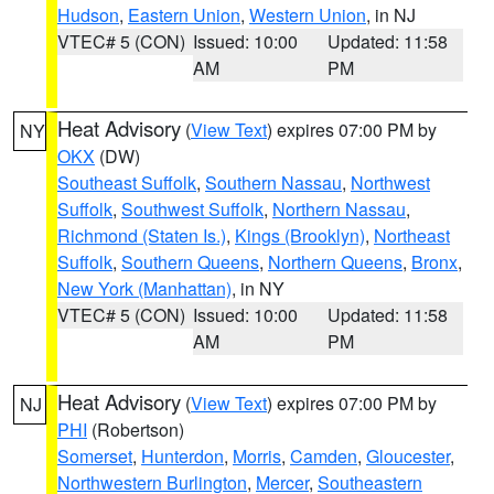
Hudson
,
Eastern Union
,
Western Union
, in NJ
VTEC# 5 (CON)
Issued: 10:00
Updated: 11:58
AM
PM
Heat Advisory
(
View Text
) expires 07:00 PM by
NY
OKX
(DW)
Southeast Suffolk
,
Southern Nassau
,
Northwest
Suffolk
,
Southwest Suffolk
,
Northern Nassau
,
Richmond (Staten Is.)
,
Kings (Brooklyn)
,
Northeast
Suffolk
,
Southern Queens
,
Northern Queens
,
Bronx
,
New York (Manhattan)
, in NY
VTEC# 5 (CON)
Issued: 10:00
Updated: 11:58
AM
PM
Heat Advisory
(
View Text
) expires 07:00 PM by
NJ
PHI
(Robertson)
Somerset
,
Hunterdon
,
Morris
,
Camden
,
Gloucester
,
Northwestern Burlington
,
Mercer
,
Southeastern