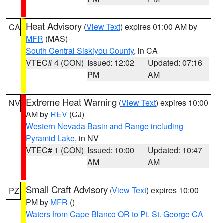
Heat Advisory
(
View Text
) expires 01:00 AM by
CA
MFR
(MAS)
South Central Siskiyou County
, in CA
VTEC# 4 (CON)
Issued: 12:02
Updated: 07:16
PM
AM
Extreme Heat Warning
(
View Text
) expires 10:00
NV
AM by
REV
(CJ)
Western Nevada Basin and Range including
Pyramid Lake
, in NV
VTEC# 1 (CON)
Issued: 10:00
Updated: 10:47
AM
AM
Small Craft Advisory
(
View Text
) expires 10:00
PZ
PM by
MFR
()
Waters from Cape Blanco OR to Pt. St. George CA