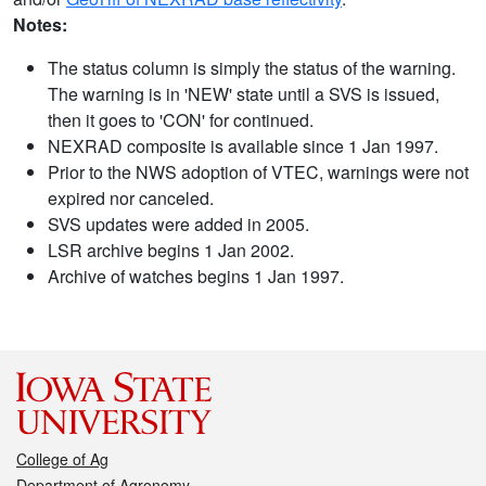
Notes:
The status column is simply the status of the warning.
The warning is in 'NEW' state until a SVS is issued,
then it goes to 'CON' for continued.
NEXRAD composite is available since 1 Jan 1997.
Prior to the NWS adoption of VTEC, warnings were not
expired nor canceled.
SVS updates were added in 2005.
LSR archive begins 1 Jan 2002.
Archive of watches begins 1 Jan 1997.
College of Ag
Department of Agronomy