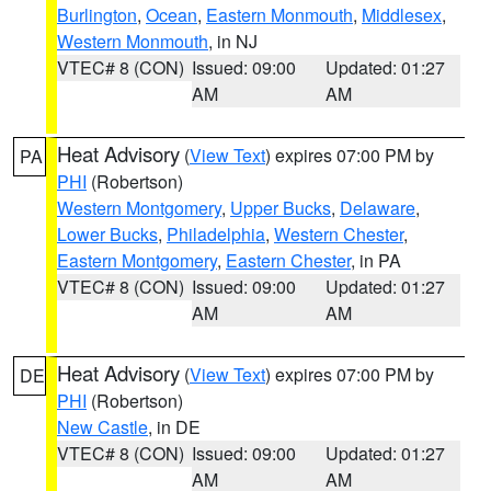
Burlington
,
Ocean
,
Eastern Monmouth
,
Middlesex
,
Western Monmouth
, in NJ
VTEC# 8 (CON)
Issued: 09:00
Updated: 01:27
AM
AM
Heat Advisory
(
View Text
) expires 07:00 PM by
PA
PHI
(Robertson)
Western Montgomery
,
Upper Bucks
,
Delaware
,
Lower Bucks
,
Philadelphia
,
Western Chester
,
Eastern Montgomery
,
Eastern Chester
, in PA
VTEC# 8 (CON)
Issued: 09:00
Updated: 01:27
AM
AM
Heat Advisory
(
View Text
) expires 07:00 PM by
DE
PHI
(Robertson)
New Castle
, in DE
VTEC# 8 (CON)
Issued: 09:00
Updated: 01:27
AM
AM