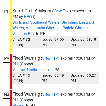
Small Craft Advisory
(
View Text
) expires 11:00
PH
PM by
HFO
()
Big Island Southeast Waters
,
Big Island Leeward
Waters
,
Alenuihaha Channel
,
Pailolo Channel
,
Maalaea Bay
, in PH
VTEC# 32
Issued: 07:00
Updated: 08:16
(CON)
PM
PM
Flood Warning
(
View Text
) expires 10:30 PM by
PA
PHI
(Cooper)
Monroe
,
Northampton
, in PA
VTEC# 15
Issued: 06:19
Updated: 06:27
(CON)
PM
PM
Flood Warning
(
View Text
) expires 10:30 PM by
NJ
PHI
(Cooper)
Warren
, in NJ