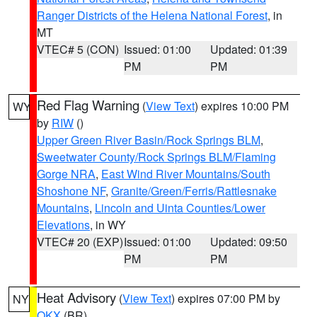
Ranger Districts of the Helena National Forest
, in
MT
VTEC# 5 (CON)
Issued: 01:00
Updated: 01:39
PM
PM
Red Flag Warning
(
View Text
) expires 10:00 PM
WY
by
RIW
()
Upper Green River Basin/Rock Springs BLM
,
Sweetwater County/Rock Springs BLM/Flaming
Gorge NRA
,
East Wind River Mountains/South
Shoshone NF
,
Granite/Green/Ferris/Rattlesnake
Mountains
,
Lincoln and Uinta Counties/Lower
Elevations
, in WY
VTEC# 20 (EXP)
Issued: 01:00
Updated: 09:50
PM
PM
Heat Advisory
(
View Text
) expires 07:00 PM by
NY
OKX
(BR)