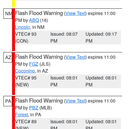
Flash Flood Warning
(
View Text
) expires 11:00
NM
PM by
ABQ
(16)
Lincoln
, in NM
VTEC# 93
Issued: 08:07
Updated: 09:17
(CON)
PM
PM
Flash Flood Warning
(
View Text
) expires 11:00
AZ
PM by
FGZ
(JLS)
Coconino
, in AZ
VTEC# 95
Issued: 08:01
Updated: 08:01
(NEW)
PM
PM
Flash Flood Warning
(
View Text
) expires 11:00
PA
PM by
PBZ
(MLB)
Forest
, in PA
VTEC# 89
Issued: 08:01
Updated: 08:01
(NEW)
PM
PM