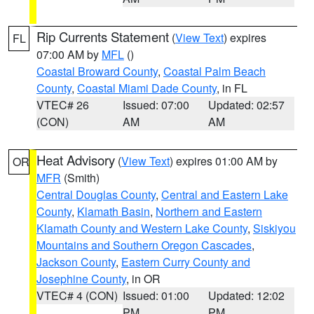
Rip Currents Statement
(
View Text
) expires
FL
07:00 AM by
MFL
()
Coastal Broward County
,
Coastal Palm Beach
County
,
Coastal Miami Dade County
, in FL
VTEC# 26
Issued: 07:00
Updated: 02:57
(CON)
AM
AM
Heat Advisory
(
View Text
) expires 01:00 AM by
OR
MFR
(Smith)
Central Douglas County
,
Central and Eastern Lake
County
,
Klamath Basin
,
Northern and Eastern
Klamath County and Western Lake County
,
Siskiyou
Mountains and Southern Oregon Cascades
,
Jackson County
,
Eastern Curry County and
Josephine County
, in OR
VTEC# 4 (CON)
Issued: 01:00
Updated: 12:02
PM
PM