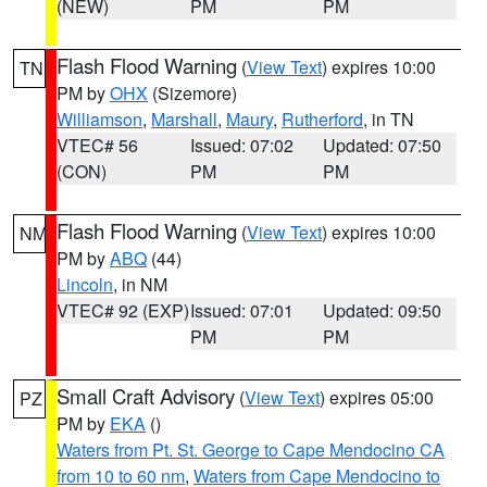
(NEW)
PM
PM
Flash Flood Warning
(
View Text
) expires 10:00
TN
PM by
OHX
(Sizemore)
Williamson
,
Marshall
,
Maury
,
Rutherford
, in TN
VTEC# 56
Issued: 07:02
Updated: 07:50
(CON)
PM
PM
Flash Flood Warning
(
View Text
) expires 10:00
NM
PM by
ABQ
(44)
Lincoln
, in NM
VTEC# 92 (EXP)
Issued: 07:01
Updated: 09:50
PM
PM
Small Craft Advisory
(
View Text
) expires 05:00
PZ
PM by
EKA
()
Waters from Pt. St. George to Cape Mendocino CA
from 10 to 60 nm
,
Waters from Cape Mendocino to