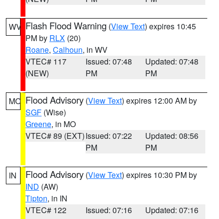
Flash Flood Warning
(
View Text
) expires 10:45
WV
PM by
RLX
(20)
Roane
,
Calhoun
, in WV
VTEC# 117
Issued: 07:48
Updated: 07:48
(NEW)
PM
PM
Flood Advisory
(
View Text
) expires 12:00 AM by
MO
SGF
(Wise)
Greene
, in MO
VTEC# 89 (EXT)
Issued: 07:22
Updated: 08:56
PM
PM
Flood Advisory
(
View Text
) expires 10:30 PM by
IN
IND
(AW)
Tipton
, in IN
VTEC# 122
Issued: 07:16
Updated: 07:16