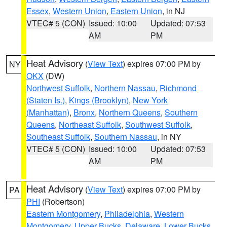
Essex
,
Western Union
,
Eastern Union
, in NJ
VTEC# 5 (CON)
Issued: 10:00
Updated: 07:53
AM
PM
Heat Advisory
(
View Text
) expires 07:00 PM by
NY
OKX
(DW)
Northwest Suffolk
,
Northern Nassau
,
Richmond
(Staten Is.)
,
Kings (Brooklyn)
,
New York
(Manhattan)
,
Bronx
,
Northern Queens
,
Southern
Queens
,
Northeast Suffolk
,
Southwest Suffolk
,
Southeast Suffolk
,
Southern Nassau
, in NY
VTEC# 5 (CON)
Issued: 10:00
Updated: 07:53
AM
PM
Heat Advisory
(
View Text
) expires 07:00 PM by
PA
PHI
(Robertson)
Eastern Montgomery
,
Philadelphia
,
Western
Montgomery
,
Upper Bucks
,
Delaware
,
Lower Bucks
,