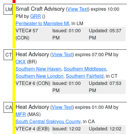
Small Craft Advisory
(
View Text
) expires 10:00
LM
PM by
GRR
()
Pentwater to Manistee MI
, in LM
VTEC# 57
Issued: 01:00
Updated: 05:37
(CON)
PM
PM
Heat Advisory
(
View Text
) expires 07:00 PM by
CT
OKX
(BR)
Southern New Haven
,
Southern Middlesex
,
Southern New London
,
Southern Fairfield
, in CT
VTEC# 6 (CON)
Issued: 01:00
Updated: 07:53
PM
PM
Heat Advisory
(
View Text
) expires 01:00 AM by
CA
MFR
(MAS)
South Central Siskiyou County
, in CA
VTEC# 4 (EXB)
Issued: 12:02
Updated: 12:02