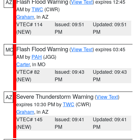
Flash Flood Warning
(
View Text
) expires 12:45
AZ
AM by
TWC
(CWR)
Graham
, in AZ
VTEC# 114
Issued: 09:51
Updated: 09:51
(NEW)
PM
PM
Flash Flood Warning
(
View Text
) expires 03:45
MO
AM by
PAH
(JGG)
Carter
, in MO
VTEC# 82
Issued: 09:43
Updated: 09:43
(NEW)
PM
PM
Severe Thunderstorm Warning
(
View Text
)
AZ
expires 10:30 PM by
TWC
(CWR)
Graham
, in AZ
VTEC# 145
Issued: 09:41
Updated: 09:41
(NEW)
PM
PM