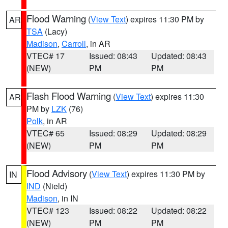
Flood Warning
(
View Text
) expires 11:30 PM by
AR
TSA
(Lacy)
Madison
,
Carroll
, in AR
VTEC# 17
Issued: 08:43
Updated: 08:43
(NEW)
PM
PM
Flash Flood Warning
(
View Text
) expires 11:30
AR
PM by
LZK
(76)
Polk
, in AR
VTEC# 65
Issued: 08:29
Updated: 08:29
(NEW)
PM
PM
Flood Advisory
(
View Text
) expires 11:30 PM by
IN
IND
(Nield)
Madison
, in IN
VTEC# 123
Issued: 08:22
Updated: 08:22
(NEW)
PM
PM