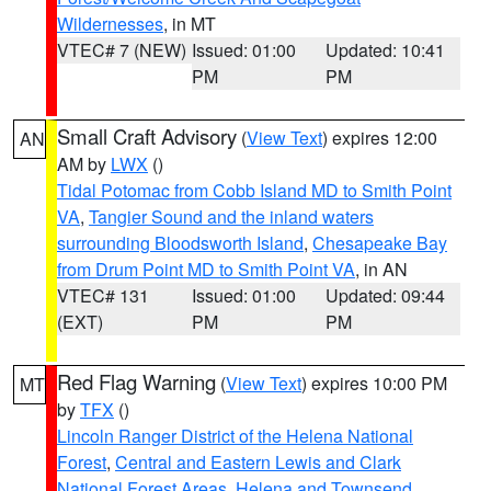
Wildernesses
, in MT
VTEC# 7 (NEW)
Issued: 01:00
Updated: 10:41
PM
PM
Small Craft Advisory
(
View Text
) expires 12:00
AN
AM by
LWX
()
Tidal Potomac from Cobb Island MD to Smith Point
VA
,
Tangier Sound and the inland waters
surrounding Bloodsworth Island
,
Chesapeake Bay
from Drum Point MD to Smith Point VA
, in AN
VTEC# 131
Issued: 01:00
Updated: 09:44
(EXT)
PM
PM
Red Flag Warning
(
View Text
) expires 10:00 PM
MT
by
TFX
()
Lincoln Ranger District of the Helena National
Forest
,
Central and Eastern Lewis and Clark
National Forest Areas
,
Helena and Townsend