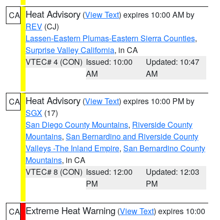
Heat Advisory
(
View Text
) expires 10:00 AM by
CA
REV
(CJ)
Lassen-Eastern Plumas-Eastern Sierra Counties
,
Surprise Valley California
, in CA
VTEC# 4 (CON)
Issued: 10:00
Updated: 10:47
AM
AM
Heat Advisory
(
View Text
) expires 10:00 PM by
CA
SGX
(17)
San Diego County Mountains
,
Riverside County
Mountains
,
San Bernardino and Riverside County
Valleys -The Inland Empire
,
San Bernardino County
Mountains
, in CA
VTEC# 8 (CON)
Issued: 12:00
Updated: 12:03
PM
PM
Extreme Heat Warning
(
View Text
) expires 10:00
CA