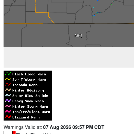
Warnings Valid at:
07 Aug 2026 09:57 PM CDT