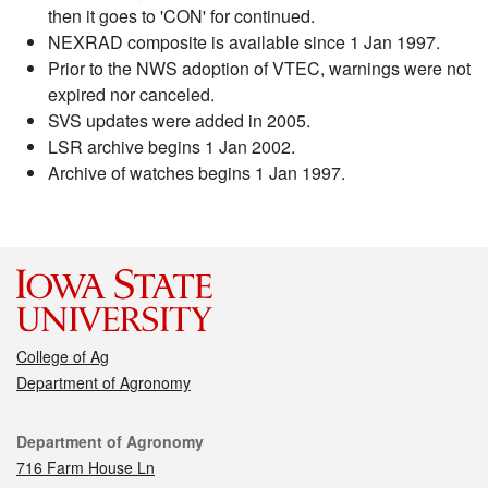
then it goes to 'CON' for continued.
NEXRAD composite is available since 1 Jan 1997.
Prior to the NWS adoption of VTEC, warnings were not
expired nor canceled.
SVS updates were added in 2005.
LSR archive begins 1 Jan 2002.
Archive of watches begins 1 Jan 1997.
College of Ag
Department of Agronomy
Contact
Department of Agronomy
716 Farm House Ln