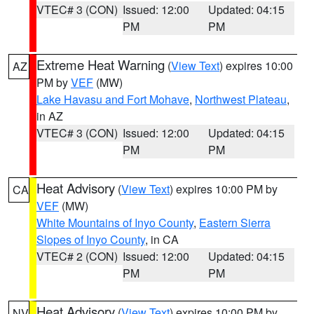
VTEC# 3 (CON)
Issued: 12:00
Updated: 04:15
PM
PM
Extreme Heat Warning
(
View Text
) expires 10:00
AZ
PM by
VEF
(MW)
Lake Havasu and Fort Mohave
,
Northwest Plateau
,
in AZ
VTEC# 3 (CON)
Issued: 12:00
Updated: 04:15
PM
PM
Heat Advisory
(
View Text
) expires 10:00 PM by
CA
VEF
(MW)
White Mountains of Inyo County
,
Eastern Sierra
Slopes of Inyo County
, in CA
VTEC# 2 (CON)
Issued: 12:00
Updated: 04:15
PM
PM
Heat Advisory
(
View Text
) expires 10:00 PM by
NV