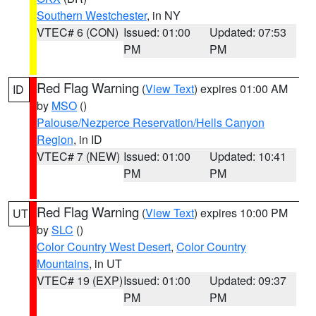
Southern Westchester
, in NY
VTEC# 6 (CON)
Issued: 01:00
Updated: 07:53
PM
PM
Red Flag Warning
(
View Text
) expires 01:00 AM
ID
by
MSO
()
Palouse/Nezperce Reservation/Hells Canyon
Region
, in ID
VTEC# 7 (NEW)
Issued: 01:00
Updated: 10:41
PM
PM
Red Flag Warning
(
View Text
) expires 10:00 PM
UT
by
SLC
()
Color Country West Desert
,
Color Country
Mountains
, in UT
VTEC# 19 (EXP)
Issued: 01:00
Updated: 09:37
PM
PM