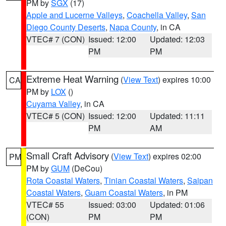
PM by
SGX
(17)
Apple and Lucerne Valleys
,
Coachella Valley
,
San
Diego County Deserts
,
Napa County
, in CA
VTEC# 7 (CON)
Issued: 12:00
Updated: 12:03
PM
PM
Extreme Heat Warning
(
View Text
) expires 10:00
CA
PM by
LOX
()
Cuyama Valley
, in CA
VTEC# 5 (CON)
Issued: 12:00
Updated: 11:11
PM
AM
Small Craft Advisory
(
View Text
) expires 02:00
PM
PM by
GUM
(DeCou)
Rota Coastal Waters
,
Tinian Coastal Waters
,
Saipan
Coastal Waters
,
Guam Coastal Waters
, in PM
VTEC# 55
Issued: 03:00
Updated: 01:06
(CON)
PM
PM