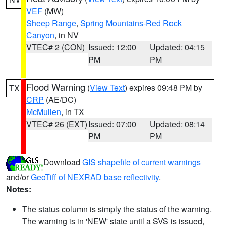
VEF
(MW)
Sheep Range
,
Spring Mountains-Red Rock
Canyon
, in NV
VTEC# 2 (CON)
Issued: 12:00
Updated: 04:15
PM
PM
Flood Warning
(
View Text
) expires 09:48 PM by
TX
CRP
(AE/DC)
McMullen
, in TX
VTEC# 26 (EXT)
Issued: 07:00
Updated: 08:14
PM
PM
Download
GIS shapefile of current warnings
and/or
GeoTiff of NEXRAD base reflectivity
.
Notes:
The status column is simply the status of the warning.
The warning is in 'NEW' state until a SVS is issued,