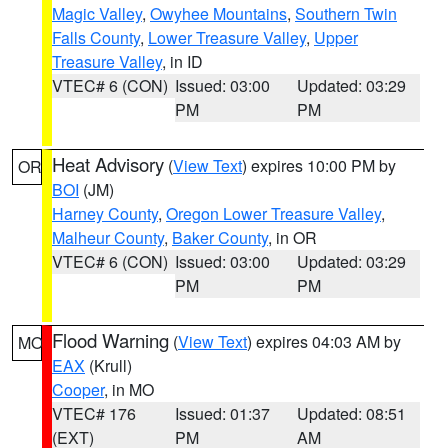
Magic Valley
,
Owyhee Mountains
,
Southern Twin
Falls County
,
Lower Treasure Valley
,
Upper
Treasure Valley
, in ID
VTEC# 6 (CON)
Issued: 03:00
Updated: 03:29
PM
PM
Heat Advisory
(
View Text
) expires 10:00 PM by
OR
BOI
(JM)
Harney County
,
Oregon Lower Treasure Valley
,
Malheur County
,
Baker County
, in OR
VTEC# 6 (CON)
Issued: 03:00
Updated: 03:29
PM
PM
Flood Warning
(
View Text
) expires 04:03 AM by
MO
EAX
(Krull)
Cooper
, in MO
VTEC# 176
Issued: 01:37
Updated: 08:51
(EXT)
PM
AM