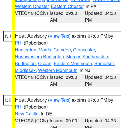
Western Chester
,
Eastern Chester
, in PA
VTEC# 8 (CON)
Issued: 09:00
Updated: 04:33
AM
PM
Heat Advisory
(
View Text
) expires 07:00 PM by
NJ
PHI
(Robertson)
Hunterdon
,
Morris
,
Camden
,
Gloucester
,
Northwestern Burlington
,
Mercer
,
Southeastern
Burlington
,
Ocean
,
Eastern Monmouth
,
Somerset
,
Middlesex
,
Western Monmouth
, in NJ
VTEC# 8 (CON)
Issued: 09:00
Updated: 04:33
AM
PM
Heat Advisory
(
View Text
) expires 07:00 PM by
DE
PHI
(Robertson)
New Castle
, in DE
VTEC# 8 (CON)
Issued: 09:00
Updated: 04:33
AM
PM