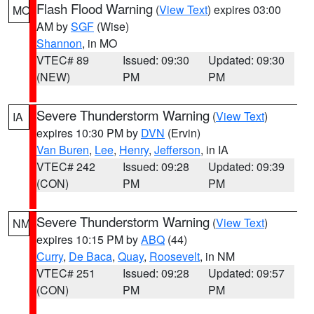
Flash Flood Warning
(
View Text
) expires 03:00
MO
AM by
SGF
(Wise)
Shannon
, in MO
VTEC# 89
Issued: 09:30
Updated: 09:30
(NEW)
PM
PM
Severe Thunderstorm Warning
(
View Text
)
IA
expires 10:30 PM by
DVN
(Ervin)
Van Buren
,
Lee
,
Henry
,
Jefferson
, in IA
VTEC# 242
Issued: 09:28
Updated: 09:39
(CON)
PM
PM
Severe Thunderstorm Warning
(
View Text
)
NM
expires 10:15 PM by
ABQ
(44)
Curry
,
De Baca
,
Quay
,
Roosevelt
, in NM
VTEC# 251
Issued: 09:28
Updated: 09:57
(CON)
PM
PM