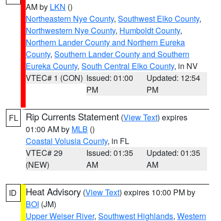
AM by
LKN
()
Northeastern Nye County
,
Southwest Elko County
,
Northwestern Nye County
,
Humboldt County
,
Northern Lander County and Northern Eureka
County
,
Southern Lander County and Southern
Eureka County
,
South Central Elko County
, in NV
VTEC# 1 (CON)
Issued: 01:00
Updated: 12:54
PM
PM
Rip Currents Statement
(
View Text
) expires
FL
01:00 AM by
MLB
()
Coastal Volusia County
, in FL
VTEC# 29
Issued: 01:35
Updated: 01:35
(NEW)
AM
AM
Heat Advisory
(
View Text
) expires 10:00 PM by
ID
BOI
(JM)
Upper Weiser River
,
Southwest Highlands
,
Western