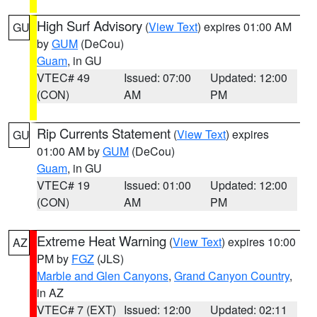
High Surf Advisory
(
View Text
) expires 01:00 AM
GU
by
GUM
(DeCou)
Guam
, in GU
VTEC# 49
Issued: 07:00
Updated: 12:00
(CON)
AM
PM
Rip Currents Statement
(
View Text
) expires
GU
01:00 AM by
GUM
(DeCou)
Guam
, in GU
VTEC# 19
Issued: 01:00
Updated: 12:00
(CON)
AM
PM
Extreme Heat Warning
(
View Text
) expires 10:00
AZ
PM by
FGZ
(JLS)
Marble and Glen Canyons
,
Grand Canyon Country
,
in AZ
VTEC# 7 (EXT)
Issued: 12:00
Updated: 02:11