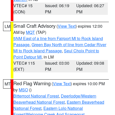
VTEC# 15
Issued: 06:19
Updated: 06:27
(CON)
PM
PM
Small Craft Advisory
(
View Text
) expires 12:00
LM
AM by
MQT
(TAP)
5NM East of a line from Fairport MI to Rock Island
Passage
,
Green Bay North of line from Cedar River
MI to Rock Island Passage
,
Seul Choix Point to
Point Detour MI
, in LM
VTEC# 115
Issued: 03:00
Updated: 09:08
(EXT)
PM
PM
Red Flag Warning
(
View Text
) expires 10:00 PM
MT
by
MSO
()
Bitterroot National Forest
,
Deerlodge/Western
Beaverhead National Forest
,
Eastern Beaverhead
National Forest
,
Eastern Lolo National
Forest/Welcome Creek And Scapegoat