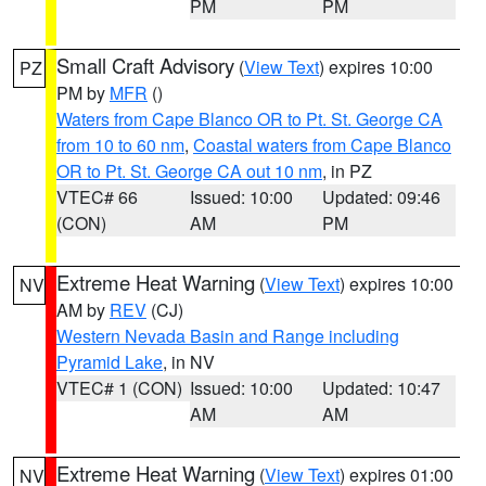
PM
PM
Small Craft Advisory
(
View Text
) expires 10:00
PZ
PM by
MFR
()
Waters from Cape Blanco OR to Pt. St. George CA
from 10 to 60 nm
,
Coastal waters from Cape Blanco
OR to Pt. St. George CA out 10 nm
, in PZ
VTEC# 66
Issued: 10:00
Updated: 09:46
(CON)
AM
PM
Extreme Heat Warning
(
View Text
) expires 10:00
NV
AM by
REV
(CJ)
Western Nevada Basin and Range including
Pyramid Lake
, in NV
VTEC# 1 (CON)
Issued: 10:00
Updated: 10:47
AM
AM
Extreme Heat Warning
(
View Text
) expires 01:00
NV