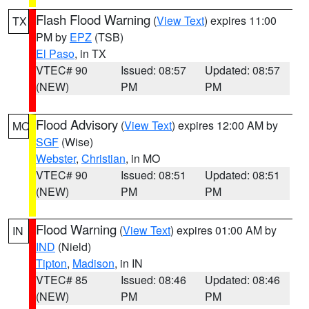
Flash Flood Warning
(
View Text
) expires 11:00
TX
PM by
EPZ
(TSB)
El Paso
, in TX
VTEC# 90
Issued: 08:57
Updated: 08:57
(NEW)
PM
PM
Flood Advisory
(
View Text
) expires 12:00 AM by
MO
SGF
(Wise)
Webster
,
Christian
, in MO
VTEC# 90
Issued: 08:51
Updated: 08:51
(NEW)
PM
PM
Flood Warning
(
View Text
) expires 01:00 AM by
IN
IND
(Nield)
Tipton
,
Madison
, in IN
VTEC# 85
Issued: 08:46
Updated: 08:46
(NEW)
PM
PM