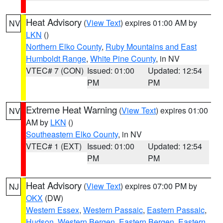
Heat Advisory
(
View Text
) expires 01:00 AM by
NV
LKN
()
Northern Elko County
,
Ruby Mountains and East
Humboldt Range
,
White Pine County
, in NV
VTEC# 7 (CON)
Issued: 01:00
Updated: 12:54
PM
PM
Extreme Heat Warning
(
View Text
) expires 01:00
NV
AM by
LKN
()
Southeastern Elko County
, in NV
VTEC# 1 (EXT)
Issued: 01:00
Updated: 12:54
PM
PM
Heat Advisory
(
View Text
) expires 07:00 PM by
NJ
OKX
(DW)
Western Essex
,
Western Passaic
,
Eastern Passaic
,
Hudson
,
Western Bergen
,
Eastern Bergen
,
Eastern