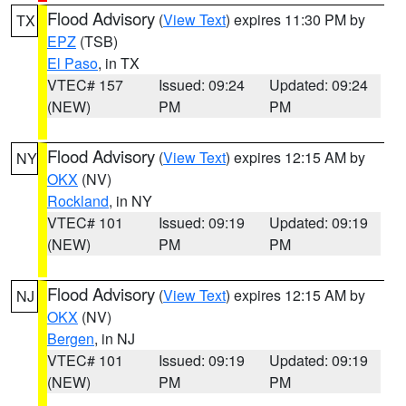
Flood Advisory
(
View Text
) expires 11:30 PM by
TX
EPZ
(TSB)
El Paso
, in TX
VTEC# 157
Issued: 09:24
Updated: 09:24
(NEW)
PM
PM
Flood Advisory
(
View Text
) expires 12:15 AM by
NY
OKX
(NV)
Rockland
, in NY
VTEC# 101
Issued: 09:19
Updated: 09:19
(NEW)
PM
PM
Flood Advisory
(
View Text
) expires 12:15 AM by
NJ
OKX
(NV)
Bergen
, in NJ
VTEC# 101
Issued: 09:19
Updated: 09:19
(NEW)
PM
PM