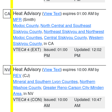
Heat Advisory
(
View Text
) expires 01:00 AM by
CA
MFR
(Smith)
Modoc County
,
North Central and Southeast
Siskiyou County
,
Northeast Siskiyou and Northwest
Modoc Counties
,
Central Siskiyou County
,
Western
Siskiyou County
, in CA
VTEC# 4 (EXT)
Issued: 01:00
Updated: 12:02
PM
PM
Heat Advisory
(
View Text
) expires 10:00 AM by
NV
REV
(CJ)
Mineral and Southern Lyon Counties
,
Northern
Washoe County
,
Greater Reno-Carson City-Minden
Area
, in NV
VTEC# 4 (CON)
Issued: 10:00
Updated: 10:47
AM
AM