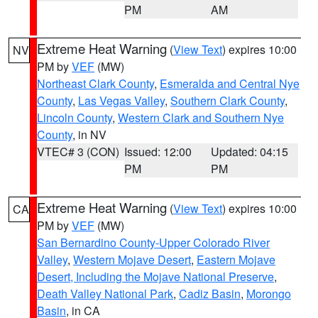
PM
AM
Extreme Heat Warning
(
View Text
) expires 10:00
NV
PM by
VEF
(MW)
Northeast Clark County
,
Esmeralda and Central Nye
County
,
Las Vegas Valley
,
Southern Clark County
,
Lincoln County
,
Western Clark and Southern Nye
County
, in NV
VTEC# 3 (CON)
Issued: 12:00
Updated: 04:15
PM
PM
Extreme Heat Warning
(
View Text
) expires 10:00
CA
PM by
VEF
(MW)
San Bernardino County-Upper Colorado River
Valley
,
Western Mojave Desert
,
Eastern Mojave
Desert, Including the Mojave National Preserve
,
Death Valley National Park
,
Cadiz Basin
,
Morongo
Basin
, in CA