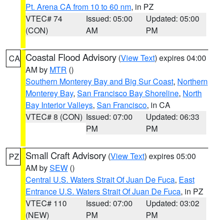
Pt. Arena CA from 10 to 60 nm
, in PZ
VTEC# 74
Issued: 05:00
Updated: 05:00
(CON)
AM
PM
Coastal Flood Advisory
(
View Text
) expires 04:00
CA
AM by
MTR
()
Southern Monterey Bay and Big Sur Coast
,
Northern
Monterey Bay
,
San Francisco Bay Shoreline
,
North
Bay Interior Valleys
,
San Francisco
, in CA
VTEC# 8 (CON)
Issued: 07:00
Updated: 06:33
PM
PM
Small Craft Advisory
(
View Text
) expires 05:00
PZ
AM by
SEW
()
Central U.S. Waters Strait Of Juan De Fuca
,
East
Entrance U.S. Waters Strait Of Juan De Fuca
, in PZ
VTEC# 110
Issued: 07:00
Updated: 03:02
(NEW)
PM
PM