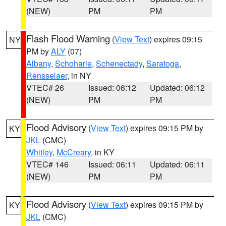
(NEW)
PM
PM
Flash Flood Warning
(
View Text
) expires 09:15
NY
PM by
ALY
(07)
Albany
,
Schoharie
,
Schenectady
,
Saratoga
,
Rensselaer
, in NY
VTEC# 26
Issued: 06:12
Updated: 06:12
(NEW)
PM
PM
Flood Advisory
(
View Text
) expires 09:15 PM by
KY
JKL
(CMC)
Whitley
,
McCreary
, in KY
VTEC# 146
Issued: 06:11
Updated: 06:11
(NEW)
PM
PM
Flood Advisory
(
View Text
) expires 09:15 PM by
KY
JKL
(CMC)