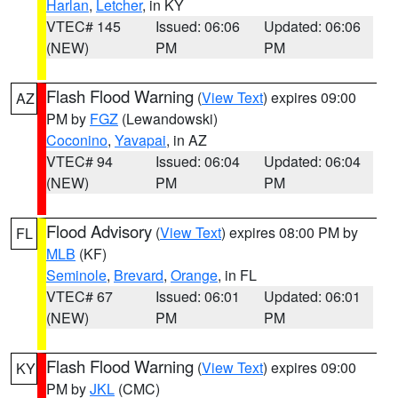
Harlan
,
Letcher
, in KY
VTEC# 145
Issued: 06:06
Updated: 06:06
(NEW)
PM
PM
Flash Flood Warning
(
View Text
) expires 09:00
AZ
PM by
FGZ
(Lewandowski)
Coconino
,
Yavapai
, in AZ
VTEC# 94
Issued: 06:04
Updated: 06:04
(NEW)
PM
PM
Flood Advisory
(
View Text
) expires 08:00 PM by
FL
MLB
(KF)
Seminole
,
Brevard
,
Orange
, in FL
VTEC# 67
Issued: 06:01
Updated: 06:01
(NEW)
PM
PM
Flash Flood Warning
(
View Text
) expires 09:00
KY
PM by
JKL
(CMC)