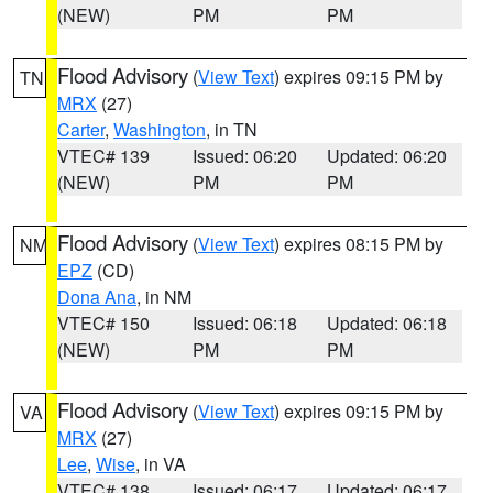
(NEW)
PM
PM
Flood Advisory
(
View Text
) expires 09:15 PM by
TN
MRX
(27)
Carter
,
Washington
, in TN
VTEC# 139
Issued: 06:20
Updated: 06:20
(NEW)
PM
PM
Flood Advisory
(
View Text
) expires 08:15 PM by
NM
EPZ
(CD)
Dona Ana
, in NM
VTEC# 150
Issued: 06:18
Updated: 06:18
(NEW)
PM
PM
Flood Advisory
(
View Text
) expires 09:15 PM by
VA
MRX
(27)
Lee
,
Wise
, in VA
VTEC# 138
Issued: 06:17
Updated: 06:17