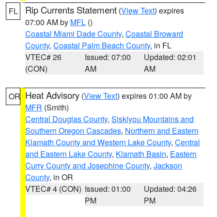
Rip Currents Statement
(
View Text
) expires
FL
07:00 AM by
MFL
()
Coastal Miami Dade County
,
Coastal Broward
County
,
Coastal Palm Beach County
, in FL
VTEC# 26
Issued: 07:00
Updated: 02:01
(CON)
AM
AM
Heat Advisory
(
View Text
) expires 01:00 AM by
OR
MFR
(Smith)
Central Douglas County
,
Siskiyou Mountains and
Southern Oregon Cascades
,
Northern and Eastern
Klamath County and Western Lake County
,
Central
and Eastern Lake County
,
Klamath Basin
,
Eastern
Curry County and Josephine County
,
Jackson
County
, in OR
VTEC# 4 (CON)
Issued: 01:00
Updated: 04:26
PM
PM