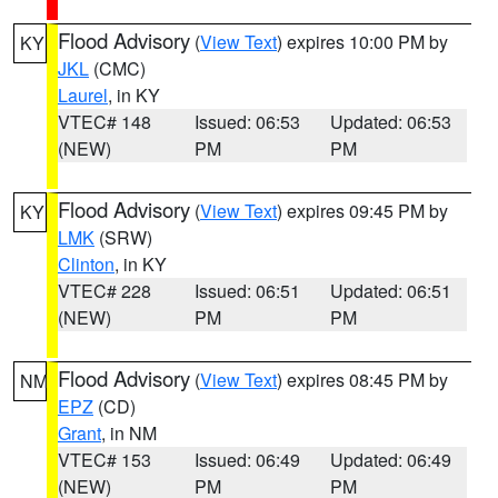
Flood Advisory
(
View Text
) expires 10:00 PM by
KY
JKL
(CMC)
Laurel
, in KY
VTEC# 148
Issued: 06:53
Updated: 06:53
(NEW)
PM
PM
Flood Advisory
(
View Text
) expires 09:45 PM by
KY
LMK
(SRW)
Clinton
, in KY
VTEC# 228
Issued: 06:51
Updated: 06:51
(NEW)
PM
PM
Flood Advisory
(
View Text
) expires 08:45 PM by
NM
EPZ
(CD)
Grant
, in NM
VTEC# 153
Issued: 06:49
Updated: 06:49
(NEW)
PM
PM