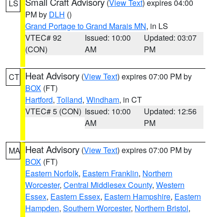
Small Craft Advisory
(
View Text
) expires 04:00
LS
PM by
DLH
()
Grand Portage to Grand Marais MN
, in LS
VTEC# 92
Issued: 10:00
Updated: 03:07
(CON)
AM
PM
Heat Advisory
(
View Text
) expires 07:00 PM by
CT
BOX
(FT)
Hartford
,
Tolland
,
Windham
, in CT
VTEC# 5 (CON)
Issued: 10:00
Updated: 12:56
AM
PM
Heat Advisory
(
View Text
) expires 07:00 PM by
MA
BOX
(FT)
Eastern Norfolk
,
Eastern Franklin
,
Northern
Worcester
,
Central Middlesex County
,
Western
Essex
,
Eastern Essex
,
Eastern Hampshire
,
Eastern
Hampden
,
Southern Worcester
,
Northern Bristol
,