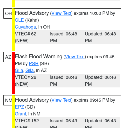
Flood Advisory
(
View Text
) expires 10:00 PM by
OH
CLE
(Kahn)
Cuyahoga
, in OH
VTEC# 62
Issued: 06:48
Updated: 06:48
(NEW)
PM
PM
Flash Flood Warning
(
View Text
) expires 09:45
AZ
PM by
PSR
(SB)
Gila
,
Gila
, in AZ
VTEC# 26
Issued: 06:46
Updated: 06:46
(NEW)
PM
PM
Flood Advisory
(
View Text
) expires 09:45 PM by
NM
EPZ
(CD)
Grant
, in NM
VTEC# 152
Issued: 06:43
Updated: 06:43
(NEW)
PM
PM