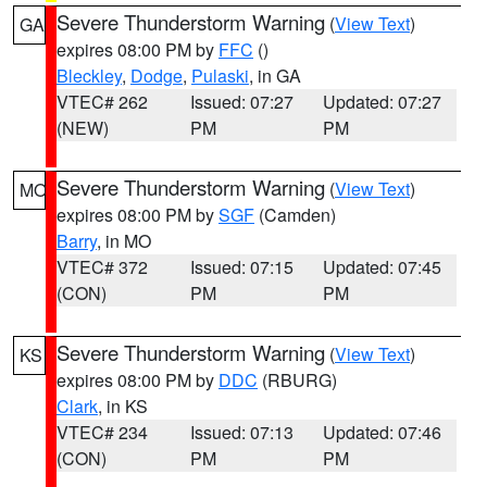
Severe Thunderstorm Warning
(
View Text
)
GA
expires 08:00 PM by
FFC
()
Bleckley
,
Dodge
,
Pulaski
, in GA
VTEC# 262
Issued: 07:27
Updated: 07:27
(NEW)
PM
PM
Severe Thunderstorm Warning
(
View Text
)
MO
expires 08:00 PM by
SGF
(Camden)
Barry
, in MO
VTEC# 372
Issued: 07:15
Updated: 07:45
(CON)
PM
PM
Severe Thunderstorm Warning
(
View Text
)
KS
expires 08:00 PM by
DDC
(RBURG)
Clark
, in KS
VTEC# 234
Issued: 07:13
Updated: 07:46
(CON)
PM
PM