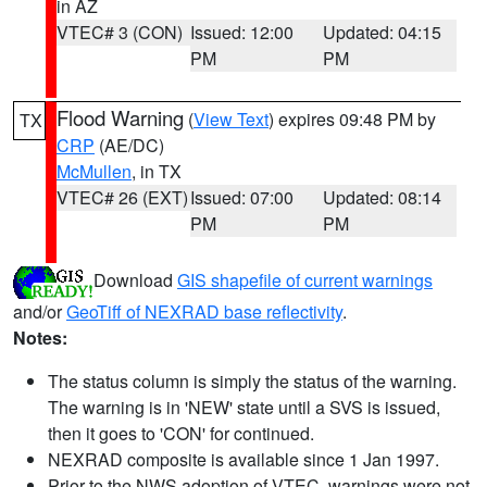
in AZ
VTEC# 3 (CON)
Issued: 12:00
Updated: 04:15
PM
PM
Flood Warning
(
View Text
) expires 09:48 PM by
TX
CRP
(AE/DC)
McMullen
, in TX
VTEC# 26 (EXT)
Issued: 07:00
Updated: 08:14
PM
PM
Download
GIS shapefile of current warnings
and/or
GeoTiff of NEXRAD base reflectivity
.
Notes:
The status column is simply the status of the warning.
The warning is in 'NEW' state until a SVS is issued,
then it goes to 'CON' for continued.
NEXRAD composite is available since 1 Jan 1997.
Prior to the NWS adoption of VTEC, warnings were not