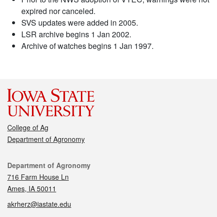
expired nor canceled.
SVS updates were added in 2005.
LSR archive begins 1 Jan 2002.
Archive of watches begins 1 Jan 1997.
College of Ag
Department of Agronomy
Contact
Department of Agronomy
716 Farm House Ln
Ames, IA 50011
akrherz@iastate.edu