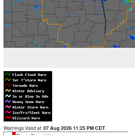
Warnings Valid at:
07 Aug 2026 11:25 PM CDT