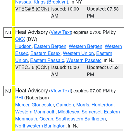
Nassau
,
Kings (Brooklyn)
, in NY
VTEC# 5 (CON)
Issued: 10:00
Updated: 07:53
AM
PM
Heat Advisory
(
View Text
) expires 07:00 PM by
NJ
OKX
(DW)
Hudson
,
Eastern Bergen
,
Western Bergen
,
Western
Essex
,
Eastern Essex
,
Western Union
,
Eastern
Union
,
Eastern Passaic
,
Western Passaic
, in NJ
VTEC# 5 (CON)
Issued: 10:00
Updated: 07:53
AM
PM
Heat Advisory
(
View Text
) expires 07:00 PM by
NJ
PHI
(Robertson)
Mercer
,
Gloucester
,
Camden
,
Morris
,
Hunterdon
,
Western Monmouth
,
Middlesex
,
Somerset
,
Eastern
Monmouth
,
Ocean
,
Southeastern Burlington
,
Northwestern Burlington
, in NJ