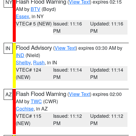
Flash Flood Warning
(
View Text
) expires 02:15
NY
AM by
BTV
(Boyd)
Essex
, in NY
VTEC# 5 (NEW)
Issued: 11:16
Updated: 11:16
PM
PM
Flood Advisory
(
View Text
) expires 03:30 AM by
IN
IND
(Nield)
Shelby
,
Rush
, in IN
VTEC# 124
Issued: 11:14
Updated: 11:14
(NEW)
PM
PM
Flash Flood Warning
(
View Text
) expires 02:00
AZ
AM by
TWC
(CWR)
Cochise
, in AZ
VTEC# 115
Issued: 11:12
Updated: 11:12
(NEW)
PM
PM