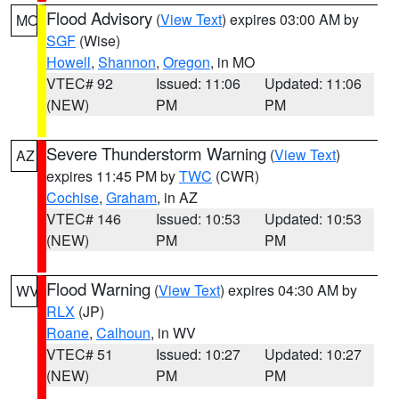
Flood Advisory
(
View Text
) expires 03:00 AM by
MO
SGF
(Wise)
Howell
,
Shannon
,
Oregon
, in MO
VTEC# 92
Issued: 11:06
Updated: 11:06
(NEW)
PM
PM
Severe Thunderstorm Warning
(
View Text
)
AZ
expires 11:45 PM by
TWC
(CWR)
Cochise
,
Graham
, in AZ
VTEC# 146
Issued: 10:53
Updated: 10:53
(NEW)
PM
PM
Flood Warning
(
View Text
) expires 04:30 AM by
WV
RLX
(JP)
Roane
,
Calhoun
, in WV
VTEC# 51
Issued: 10:27
Updated: 10:27
(NEW)
PM
PM