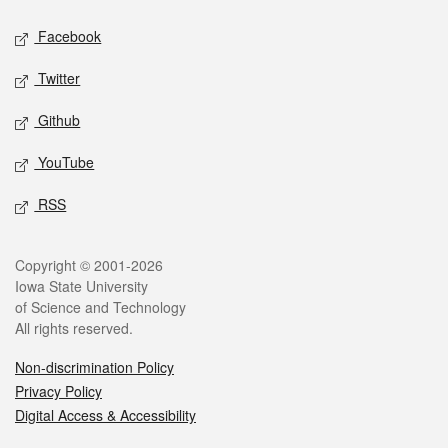
Social media
Facebook
Twitter
Github
YouTube
RSS
Legal
Copyright © 2001-2026
Iowa State University
of Science and Technology
All rights reserved.
Non-discrimination Policy
Privacy Policy
Digital Access & Accessibility