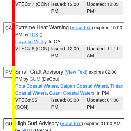
VTEC# 7 (CON)
Issued: 12:00
Updated: 12:03
PM
PM
Extreme Heat Warning
(
View Text
) expires 10:00
CA
PM by
LOX
()
Cuyama Valley
, in CA
VTEC# 5 (CON)
Issued: 12:00
Updated: 11:11
PM
AM
Small Craft Advisory
(
View Text
) expires 02:00
PM
PM by
GUM
(DeCou)
Rota Coastal Waters
,
Saipan Coastal Waters
,
Tinian
Coastal Waters
,
Guam Coastal Waters
, in PM
VTEC# 55
Issued: 03:00
Updated: 01:06
(CON)
PM
PM
High Surf Advisory
(
View Text
) expires 01:00 AM
GU
by
GUM
(DeCou)