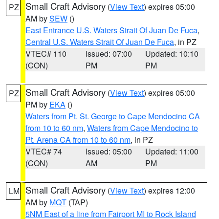
Small Craft Advisory
(
View Text
) expires 05:00
PZ
AM by
SEW
()
East Entrance U.S. Waters Strait Of Juan De Fuca
,
Central U.S. Waters Strait Of Juan De Fuca
, in PZ
VTEC# 110
Issued: 07:00
Updated: 10:10
(CON)
PM
PM
Small Craft Advisory
(
View Text
) expires 05:00
PZ
PM by
EKA
()
Waters from Pt. St. George to Cape Mendocino CA
from 10 to 60 nm
,
Waters from Cape Mendocino to
Pt. Arena CA from 10 to 60 nm
, in PZ
VTEC# 74
Issued: 05:00
Updated: 11:00
(CON)
AM
PM
Small Craft Advisory
(
View Text
) expires 12:00
LM
AM by
MQT
(TAP)
5NM East of a line from Fairport MI to Rock Island