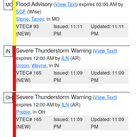
Flood Advisory
(
View Text
) expires 03:00 AM by
MO
SGF
(Wise)
Stone
,
Taney
, in MO
VTEC# 93
Issued: 11:11
Updated: 11:11
(NEW)
PM
PM
Severe Thunderstorm Warning
(
View Text
)
IN
expires 12:00 AM by
ILN
(AR)
Union
,
Wayne
, in IN
VTEC# 165
Issued: 11:09
Updated: 11:09
(NEW)
PM
PM
Severe Thunderstorm Warning
(
View Text
)
OH
expires 12:00 AM by
ILN
(AR)
Preble
, in OH
VTEC# 165
Issued: 11:09
Updated: 11:09
(NEW)
PM
PM