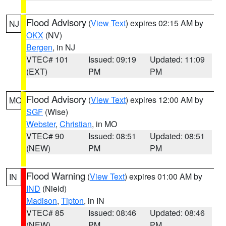
Flood Advisory
(
View Text
) expires 02:15 AM by
NJ
OKX
(NV)
Bergen
, in NJ
VTEC# 101
Issued: 09:19
Updated: 11:09
(EXT)
PM
PM
Flood Advisory
(
View Text
) expires 12:00 AM by
MO
SGF
(Wise)
Webster
,
Christian
, in MO
VTEC# 90
Issued: 08:51
Updated: 08:51
(NEW)
PM
PM
Flood Warning
(
View Text
) expires 01:00 AM by
IN
IND
(Nield)
Madison
,
Tipton
, in IN
VTEC# 85
Issued: 08:46
Updated: 08:46
(NEW)
PM
PM