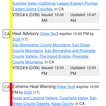
Surprise Valley California
,
Lassen-Eastern Plumas-
Eastern Sierra Counties
, in CA
VTEC# 4 (CON)
Issued: 10:00
Updated: 10:47
AM
AM
Heat Advisory
(
View Text
) expires 10:00 PM by
CA
SGX
(17)
San Bernardino County Mountains
,
San Diego
County Mountains
,
San Bernardino and Riverside
County Valleys -The Inland Empire
,
Riverside
County Mountains
, in CA
VTEC# 8 (CON)
Issued: 12:00
Updated: 12:03
PM
PM
Extreme Heat Warning
(
View Text
) expires 10:00
CA
PM by
SGX
(17)
Apple and Lucerne Valleys
,
Coachella Valley
,
San
Diego County Deserts
,
Napa County
, in CA