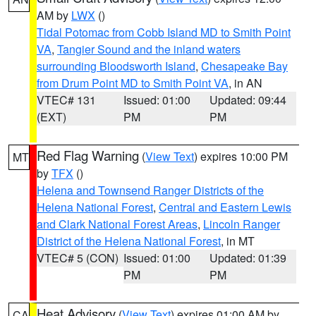
AM by
LWX
()
Tidal Potomac from Cobb Island MD to Smith Point
VA
,
Tangier Sound and the inland waters
surrounding Bloodsworth Island
,
Chesapeake Bay
from Drum Point MD to Smith Point VA
, in AN
VTEC# 131
Issued: 01:00
Updated: 09:44
(EXT)
PM
PM
Red Flag Warning
(
View Text
) expires 10:00 PM
MT
by
TFX
()
Helena and Townsend Ranger Districts of the
Helena National Forest
,
Central and Eastern Lewis
and Clark National Forest Areas
,
Lincoln Ranger
District of the Helena National Forest
, in MT
VTEC# 5 (CON)
Issued: 01:00
Updated: 01:39
PM
PM
Heat Advisory
(
View Text
) expires 01:00 AM by
CA