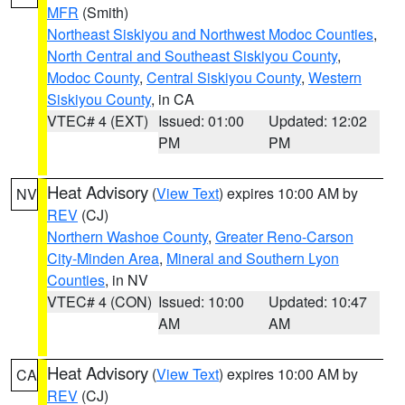
MFR
(Smith)
Northeast Siskiyou and Northwest Modoc Counties
,
North Central and Southeast Siskiyou County
,
Modoc County
,
Central Siskiyou County
,
Western
Siskiyou County
, in CA
VTEC# 4 (EXT)
Issued: 01:00
Updated: 12:02
PM
PM
Heat Advisory
(
View Text
) expires 10:00 AM by
NV
REV
(CJ)
Northern Washoe County
,
Greater Reno-Carson
City-Minden Area
,
Mineral and Southern Lyon
Counties
, in NV
VTEC# 4 (CON)
Issued: 10:00
Updated: 10:47
AM
AM
Heat Advisory
(
View Text
) expires 10:00 AM by
CA
REV
(CJ)