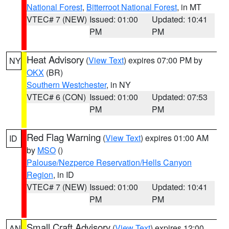
National Forest
,
Bitterroot National Forest
, in MT
VTEC# 7 (NEW)
Issued: 01:00
Updated: 10:41
PM
PM
Heat Advisory
(
View Text
) expires 07:00 PM by
NY
OKX
(BR)
Southern Westchester
, in NY
VTEC# 6 (CON)
Issued: 01:00
Updated: 07:53
PM
PM
Red Flag Warning
(
View Text
) expires 01:00 AM
ID
by
MSO
()
Palouse/Nezperce Reservation/Hells Canyon
Region
, in ID
VTEC# 7 (NEW)
Issued: 01:00
Updated: 10:41
PM
PM
Small Craft Advisory
(
View Text
) expires 12:00
AN