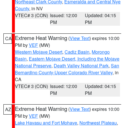
Northeast Clark County
,
Esmeralda and Central Nye
County
, in NV
VTEC# 3 (CON)
Issued: 12:00
Updated: 04:15
PM
PM
Extreme Heat Warning
(
View Text
) expires 10:00
CA
PM by
VEF
(MW)
Western Mojave Desert
,
Cadiz Basin
,
Morongo
Basin
,
Eastern Mojave Desert, Including the Mojave
National Preserve
,
Death Valley National Park
,
San
Bernardino County-Upper Colorado River Valley
, in
CA
VTEC# 3 (CON)
Issued: 12:00
Updated: 04:15
PM
PM
Extreme Heat Warning
(
View Text
) expires 10:00
AZ
PM by
VEF
(MW)
Lake Havasu and Fort Mohave
,
Northwest Plateau
,