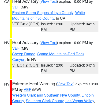
Heat Advisory
(
View Text
) expires 10:00 PM by
CA
VEF
(MW)
Eastern Sierra Slopes of Inyo County
,
White
Mountains of Inyo County
, in CA
VTEC# 2 (CON)
Issued: 12:00
Updated: 04:15
PM
PM
Heat Advisory
(
View Text
) expires 10:00 PM by
NV
VEF
(MW)
Sheep Range
,
Spring Mountains-Red Rock
Canyon
, in NV
VTEC# 2 (CON)
Issued: 12:00
Updated: 04:15
PM
PM
Extreme Heat Warning
(
View Text
) expires 10:00
NV
PM by
VEF
(MW)
Western Clark and Southern Nye County
,
Lincoln
County
,
Southern Clark County
,
Las Vegas Valley
,