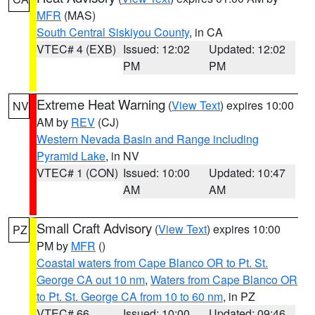
MFR
(MAS)
South Central Siskiyou County
, in CA
VTEC# 4 (EXB)
Issued: 12:02
Updated: 12:02
PM
PM
Extreme Heat Warning
(
View Text
) expires 10:00
NV
AM by
REV
(CJ)
Western Nevada Basin and Range including
Pyramid Lake
, in NV
VTEC# 1 (CON)
Issued: 10:00
Updated: 10:47
AM
AM
Small Craft Advisory
(
View Text
) expires 10:00
PZ
PM by
MFR
()
Coastal waters from Cape Blanco OR to Pt. St.
George CA out 10 nm
,
Waters from Cape Blanco OR
to Pt. St. George CA from 10 to 60 nm
, in PZ
VTEC# 66
Issued: 10:00
Updated: 09:46