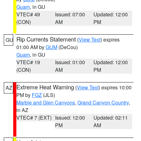
Guam
, in GU
VTEC# 49
Issued: 07:00
Updated: 12:00
(CON)
AM
PM
Rip Currents Statement
(
View Text
) expires
GU
01:00 AM by
GUM
(DeCou)
Guam
, in GU
VTEC# 19
Issued: 01:00
Updated: 12:00
(CON)
AM
PM
Extreme Heat Warning
(
View Text
) expires 10:00
AZ
PM by
FGZ
(JLS)
Marble and Glen Canyons
,
Grand Canyon Country
,
in AZ
VTEC# 7 (EXT)
Issued: 12:00
Updated: 02:11
PM
AM