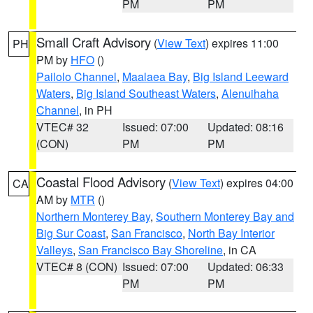
PM
PM
Small Craft Advisory
(
View Text
) expires 11:00
PH
PM by
HFO
()
Pailolo Channel
,
Maalaea Bay
,
Big Island Leeward
Waters
,
Big Island Southeast Waters
,
Alenuihaha
Channel
, in PH
VTEC# 32
Issued: 07:00
Updated: 08:16
(CON)
PM
PM
Coastal Flood Advisory
(
View Text
) expires 04:00
CA
AM by
MTR
()
Northern Monterey Bay
,
Southern Monterey Bay and
Big Sur Coast
,
San Francisco
,
North Bay Interior
Valleys
,
San Francisco Bay Shoreline
, in CA
VTEC# 8 (CON)
Issued: 07:00
Updated: 06:33
PM
PM