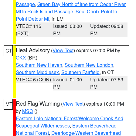
Passage
,
Green Bay North of line from Cedar River
MI to Rock Island Passage
,
Seul Choix Point to
Point Detour MI
, in LM
VTEC# 115
Issued: 03:00
Updated: 09:08
(EXT)
PM
PM
Heat Advisory
(
View Text
) expires 07:00 PM by
CT
OKX
(BR)
Southern New Haven
,
Southern New London
,
Southern Middlesex
,
Southern Fairfield
, in CT
VTEC# 6 (CON)
Issued: 01:00
Updated: 07:53
PM
PM
Red Flag Warning
(
View Text
) expires 10:00 PM
MT
by
MSO
()
Eastern Lolo National Forest/Welcome Creek And
Scapegoat Wildernesses
,
Eastern Beaverhead
National Forest
,
Deerlodge/Western Beaverhead