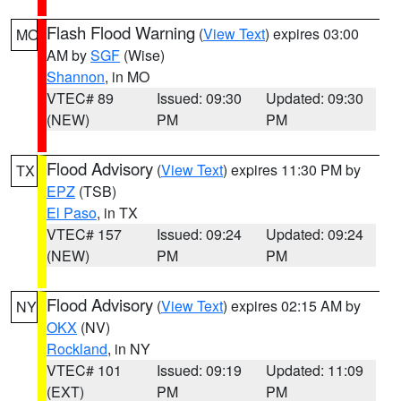
Flash Flood Warning
(
View Text
) expires 03:00
MO
AM by
SGF
(Wise)
Shannon
, in MO
VTEC# 89
Issued: 09:30
Updated: 09:30
(NEW)
PM
PM
Flood Advisory
(
View Text
) expires 11:30 PM by
TX
EPZ
(TSB)
El Paso
, in TX
VTEC# 157
Issued: 09:24
Updated: 09:24
(NEW)
PM
PM
Flood Advisory
(
View Text
) expires 02:15 AM by
NY
OKX
(NV)
Rockland
, in NY
VTEC# 101
Issued: 09:19
Updated: 11:09
(EXT)
PM
PM