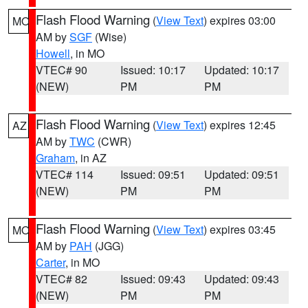
Flash Flood Warning
(
View Text
) expires 03:00
MO
AM by
SGF
(Wise)
Howell
, in MO
VTEC# 90
Issued: 10:17
Updated: 10:17
(NEW)
PM
PM
Flash Flood Warning
(
View Text
) expires 12:45
AZ
AM by
TWC
(CWR)
Graham
, in AZ
VTEC# 114
Issued: 09:51
Updated: 09:51
(NEW)
PM
PM
Flash Flood Warning
(
View Text
) expires 03:45
MO
AM by
PAH
(JGG)
Carter
, in MO
VTEC# 82
Issued: 09:43
Updated: 09:43
(NEW)
PM
PM