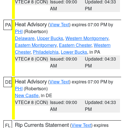
VTEC# 8 (CON)
Issued: 09:00
Updated: 04:33
AM
PM
Heat Advisory
(
View Text
) expires 07:00 PM by
PA
PHI
(Robertson)
Delaware
,
Upper Bucks
,
Western Montgomery
,
Eastern Montgomery
,
Eastern Chester
,
Western
Chester
,
Philadelphia
,
Lower Bucks
, in PA
VTEC# 8 (CON)
Issued: 09:00
Updated: 04:33
AM
PM
Heat Advisory
(
View Text
) expires 07:00 PM by
DE
PHI
(Robertson)
New Castle
, in DE
VTEC# 8 (CON)
Issued: 09:00
Updated: 04:33
AM
PM
Rip Currents Statement
(
View Text
) expires
FL