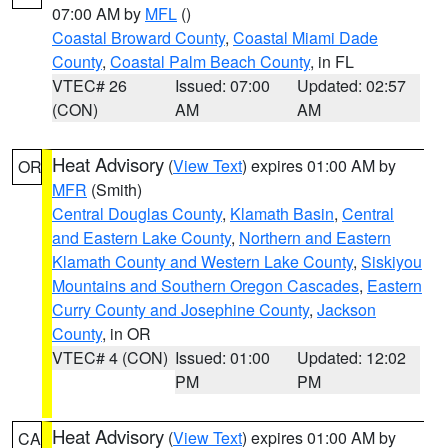
07:00 AM by
MFL
()
Coastal Broward County
,
Coastal Miami Dade
County
,
Coastal Palm Beach County
, in FL
VTEC# 26
Issued: 07:00
Updated: 02:57
(CON)
AM
AM
Heat Advisory
(
View Text
) expires 01:00 AM by
OR
MFR
(Smith)
Central Douglas County
,
Klamath Basin
,
Central
and Eastern Lake County
,
Northern and Eastern
Klamath County and Western Lake County
,
Siskiyou
Mountains and Southern Oregon Cascades
,
Eastern
Curry County and Josephine County
,
Jackson
County
, in OR
VTEC# 4 (CON)
Issued: 01:00
Updated: 12:02
PM
PM
Heat Advisory
(
View Text
) expires 01:00 AM by
CA