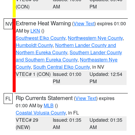
(CON)
AM
PM
Extreme Heat Warning
(
View Text
) expires 01:00
NV
AM by
LKN
()
Southwest Elko County
,
Northwestern Nye County
,
Humboldt County
,
Northern Lander County and
Northern Eureka County
,
Southern Lander County
and Southern Eureka County
,
Northeastern Nye
County
,
South Central Elko County
, in NV
VTEC# 1 (CON)
Issued: 01:00
Updated: 12:54
PM
PM
Rip Currents Statement
(
View Text
) expires
FL
01:00 AM by
MLB
()
Coastal Volusia County
, in FL
VTEC# 29
Issued: 01:35
Updated: 01:35
(NEW)
AM
AM