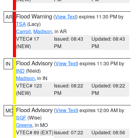
Flood Warning
(
View Text
) expires 11:30 PM by
AR
TSA
(Lacy)
Carroll
,
Madison
, in AR
VTEC# 17
Issued: 08:43
Updated: 08:43
(NEW)
PM
PM
Flood Advisory
(
View Text
) expires 11:30 PM by
IN
IND
(Nield)
Madison
, in IN
VTEC# 123
Issued: 08:22
Updated: 08:22
(NEW)
PM
PM
Flood Advisory
(
View Text
) expires 12:00 AM by
MO
SGF
(Wise)
Greene
, in MO
VTEC# 89 (EXT)
Issued: 07:22
Updated: 08:56