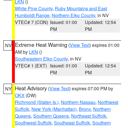
LKN
()
White Pine County
,
Ruby Mountains and East
Humboldt Range
,
Northern Elko County
, in NV
VTEC# 7 (CON)
Issued: 01:00
Updated: 12:54
PM
PM
Extreme Heat Warning
(
View Text
) expires 01:00
NV
AM by
LKN
()
Southeastern Elko County
, in NV
VTEC# 1 (EXT)
Issued: 01:00
Updated: 12:54
PM
PM
Heat Advisory
(
View Text
) expires 07:00 PM by
NY
OKX
(DW)
Richmond (Staten Is.)
,
Northern Nassau
,
Northwest
Suffolk
,
New York (Manhattan)
,
Bronx
,
Northern
Queens
,
Southern Queens
,
Northeast Suffolk
,
Southwest Suffolk
,
Southeast Suffolk
,
Southern