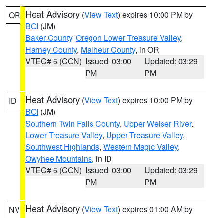
Heat Advisory
(
View Text
) expires 10:00 PM by
OR
BOI
(JM)
Baker County
,
Oregon Lower Treasure Valley
,
Harney County
,
Malheur County
, in OR
VTEC# 6 (CON)
Issued: 03:00
Updated: 03:29
PM
PM
Heat Advisory
(
View Text
) expires 10:00 PM by
ID
BOI
(JM)
Southern Twin Falls County
,
Upper Weiser River
,
Lower Treasure Valley
,
Upper Treasure Valley
,
Southwest Highlands
,
Western Magic Valley
,
Owyhee Mountains
, in ID
VTEC# 6 (CON)
Issued: 03:00
Updated: 03:29
PM
PM
Heat Advisory
(
View Text
) expires 01:00 AM by
NV