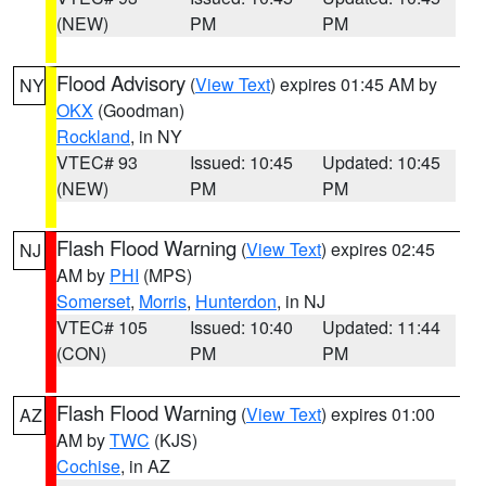
(NEW)
PM
PM
Flood Advisory
(
View Text
) expires 01:45 AM by
NY
OKX
(Goodman)
Rockland
, in NY
VTEC# 93
Issued: 10:45
Updated: 10:45
(NEW)
PM
PM
Flash Flood Warning
(
View Text
) expires 02:45
NJ
AM by
PHI
(MPS)
Somerset
,
Morris
,
Hunterdon
, in NJ
VTEC# 105
Issued: 10:40
Updated: 11:44
(CON)
PM
PM
Flash Flood Warning
(
View Text
) expires 01:00
AZ
AM by
TWC
(KJS)
Cochise
, in AZ