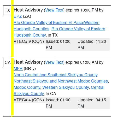
Heat Advisory
(
View Text
) expires 10:00 PM by
TX
EPZ
(ZA)
Rio Grande Valley of Eastern El Paso/Western
Hudspeth Counties
,
Rio Grande Valley of Eastern
Hudspeth County
, in TX
VTEC# 9 (CON)
Issued: 01:00
Updated: 11:20
PM
PM
Heat Advisory
(
View Text
) expires 01:00 AM by
CA
MFR
(BR-y)
North Central and Southeast Siskiyou County
,
Northeast Siskiyou and Northwest Modoc Counties
,
Modoc County
,
Western Siskiyou County
,
Central
Siskiyou County
, in CA
VTEC# 4 (CON)
Issued: 01:00
Updated: 04:15
PM
PM