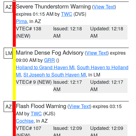
Severe Thunderstorm Warning
(
View Text
)
AZ
expires 01:15 AM by
TWC
(DVS)
Pima
, in AZ
VTEC# 138
Issued: 12:18
Updated: 12:18
(NEW)
AM
AM
Marine Dense Fog Advisory
(
View Text
) expires
LM
09:00 AM by
GRR
()
Holland to Grand Haven MI
,
South Haven to Holland
MI
,
St Joseph to South Haven MI
, in LM
VTEC# 9 (NEW)
Issued: 12:17
Updated: 12:17
AM
AM
Flash Flood Warning
(
View Text
) expires 03:15
AZ
AM by
TWC
(KJS)
Cochise
, in AZ
VTEC# 107
Issued: 12:09
Updated: 12:09
(NEW)
AM
AM