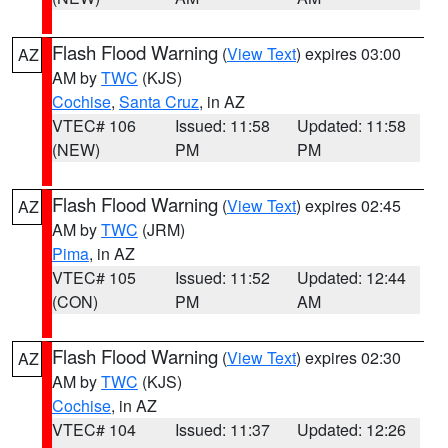
Flash Flood Warning
(
View Text
) expires 03:00
AZ
AM by
TWC
(KJS)
Cochise
,
Santa Cruz
, in AZ
VTEC# 106
Issued: 11:58
Updated: 11:58
(NEW)
PM
PM
Flash Flood Warning
(
View Text
) expires 02:45
AZ
AM by
TWC
(JRM)
Pima
, in AZ
VTEC# 105
Issued: 11:52
Updated: 12:44
(CON)
PM
AM
Flash Flood Warning
(
View Text
) expires 02:30
AZ
AM by
TWC
(KJS)
Cochise
, in AZ
VTEC# 104
Issued: 11:37
Updated: 12:26