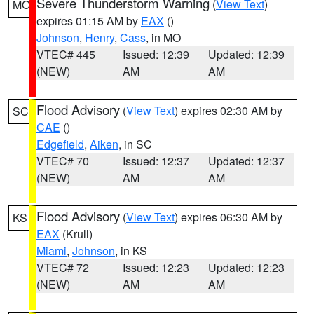
Severe Thunderstorm Warning
(
View Text
)
MO
expires 01:15 AM by
EAX
()
Johnson
,
Henry
,
Cass
, in MO
VTEC# 445
Issued: 12:39
Updated: 12:39
(NEW)
AM
AM
Flood Advisory
(
View Text
) expires 02:30 AM by
SC
CAE
()
Edgefield
,
Aiken
, in SC
VTEC# 70
Issued: 12:37
Updated: 12:37
(NEW)
AM
AM
Flood Advisory
(
View Text
) expires 06:30 AM by
KS
EAX
(Krull)
Miami
,
Johnson
, in KS
VTEC# 72
Issued: 12:23
Updated: 12:23
(NEW)
AM
AM