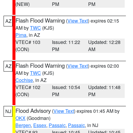
(NEW)
PM
PM
Flash Flood Warning
(
View Text
) expires 02:15
AZ
AM by
TWC
(KJS)
Pima
, in AZ
VTEC# 103
Issued: 11:22
Updated: 12:28
(CON)
PM
AM
Flash Flood Warning
(
View Text
) expires 02:00
AZ
AM by
TWC
(KJS)
Cochise
, in AZ
VTEC# 102
Issued: 10:54
Updated: 11:48
(CON)
PM
PM
Flood Advisory
(
View Text
) expires 01:45 AM by
NJ
OKX
(Goodman)
Bergen
,
Essex
,
Passaic
,
Passaic
, in NJ
VTEC# 93
Issued: 10:45
Updated: 10:45