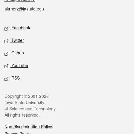
akrherz@iastate.edu
Social media
Facebook
Twitter
Github
YouTube
RSS
Legal
Copyright © 2001-2026
Iowa State University
of Science and Technology
All rights reserved.
Non-discrimination Policy
Privacy Policy