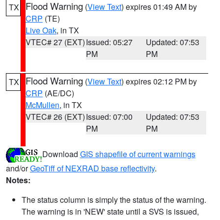
Flood Warning
(
View Text
) expires 01:49 AM by
TX
CRP
(TE)
Live Oak
, in TX
VTEC# 27 (EXT)
Issued: 05:27
Updated: 07:53
PM
PM
Flood Warning
(
View Text
) expires 02:12 PM by
TX
CRP
(AE/DC)
McMullen
, in TX
VTEC# 26 (EXT)
Issued: 07:00
Updated: 07:53
PM
PM
Download
GIS shapefile of current warnings
and/or
GeoTiff of NEXRAD base reflectivity
.
Notes:
The status column is simply the status of the warning.
The warning is in 'NEW' state until a SVS is issued,