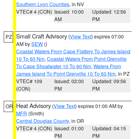
Southern Lyon Counties
, in NV
VTEC# 4 (CON)
Issued: 10:00
Updated: 12:56
AM
PM
Small Craft Advisory
(
View Text
) expires 07:00
PZ
AM by
SEW
()
Coastal Waters From Cape Flattery To James Island
10 To 60 Nm
,
Coastal Waters From Point Grenville
To Cape Shoalwater 10 To 60 Nm
,
Waters From
James Island To Point Grenville 10 To 60 Nm
, in PZ
VTEC# 109
Issued: 02:00
Updated: 09:56
(CON)
PM
PM
Heat Advisory
(
View Text
) expires 01:00 AM by
OR
MFR
(Smith)
Central Douglas County
, in OR
VTEC# 4 (CON)
Issued: 01:00
Updated: 04:15
PM
PM