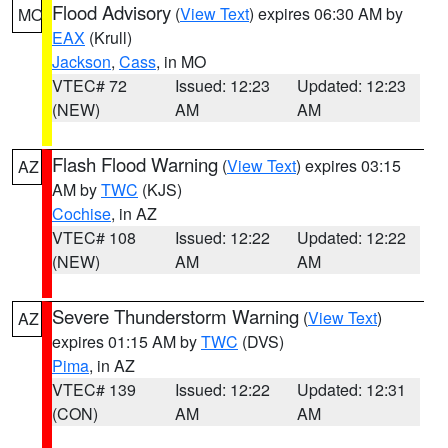
Flood Advisory
(
View Text
) expires 06:30 AM by
MO
EAX
(Krull)
Jackson
,
Cass
, in MO
VTEC# 72
Issued: 12:23
Updated: 12:23
(NEW)
AM
AM
Flash Flood Warning
(
View Text
) expires 03:15
AZ
AM by
TWC
(KJS)
Cochise
, in AZ
VTEC# 108
Issued: 12:22
Updated: 12:22
(NEW)
AM
AM
Severe Thunderstorm Warning
(
View Text
)
AZ
expires 01:15 AM by
TWC
(DVS)
Pima
, in AZ
VTEC# 139
Issued: 12:22
Updated: 12:31
(CON)
AM
AM