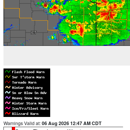
Warnings Valid at:
06 Aug 2026 12:47 AM CDT