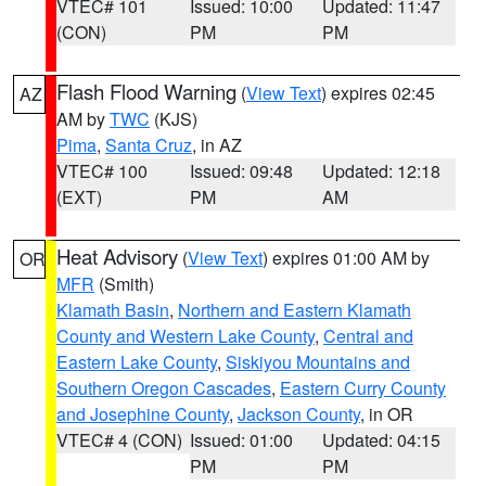
VTEC# 101
Issued: 10:00
Updated: 11:47
(CON)
PM
PM
Flash Flood Warning
(
View Text
) expires 02:45
AZ
AM by
TWC
(KJS)
Pima
,
Santa Cruz
, in AZ
VTEC# 100
Issued: 09:48
Updated: 12:18
(EXT)
PM
AM
Heat Advisory
(
View Text
) expires 01:00 AM by
OR
MFR
(Smith)
Klamath Basin
,
Northern and Eastern Klamath
County and Western Lake County
,
Central and
Eastern Lake County
,
Siskiyou Mountains and
Southern Oregon Cascades
,
Eastern Curry County
and Josephine County
,
Jackson County
, in OR
VTEC# 4 (CON)
Issued: 01:00
Updated: 04:15
PM
PM