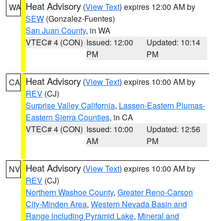
Heat Advisory
(
View Text
) expires 12:00 AM by
WA
SEW
(Gonzalez-Fuentes)
San Juan County
, in WA
VTEC# 4 (CON)
Issued: 12:00
Updated: 10:14
PM
PM
Heat Advisory
(
View Text
) expires 10:00 AM by
CA
REV
(CJ)
Surprise Valley California
,
Lassen-Eastern Plumas-
Eastern Sierra Counties
, in CA
VTEC# 4 (CON)
Issued: 10:00
Updated: 12:56
AM
PM
Heat Advisory
(
View Text
) expires 10:00 AM by
NV
REV
(CJ)
Northern Washoe County
,
Greater Reno-Carson
City-Minden Area
,
Western Nevada Basin and
Range including Pyramid Lake
,
Mineral and