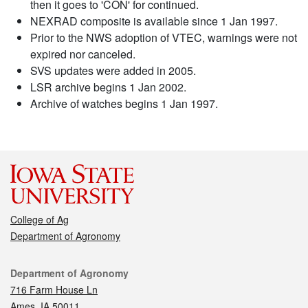
then it goes to 'CON' for continued.
NEXRAD composite is available since 1 Jan 1997.
Prior to the NWS adoption of VTEC, warnings were not
expired nor canceled.
SVS updates were added in 2005.
LSR archive begins 1 Jan 2002.
Archive of watches begins 1 Jan 1997.
College of Ag
Department of Agronomy
Contact
Department of Agronomy
716 Farm House Ln
Ames, IA 50011