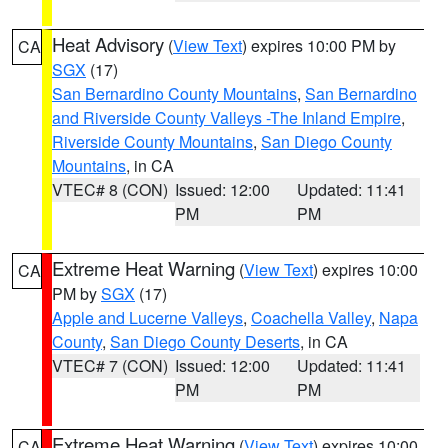
Heat Advisory
(
View Text
) expires 10:00 PM by
CA
SGX
(17)
San Bernardino County Mountains
,
San Bernardino
and Riverside County Valleys -The Inland Empire
,
Riverside County Mountains
,
San Diego County
Mountains
, in CA
VTEC# 8 (CON)
Issued: 12:00
Updated: 11:41
PM
PM
Extreme Heat Warning
(
View Text
) expires 10:00
CA
PM by
SGX
(17)
Apple and Lucerne Valleys
,
Coachella Valley
,
Napa
County
,
San Diego County Deserts
, in CA
VTEC# 7 (CON)
Issued: 12:00
Updated: 11:41
PM
PM
Extreme Heat Warning
(
View Text
) expires 10:00
CA