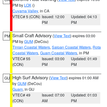
PM by
LOX
()
Cuyama Valley
, in CA
VTEC# 5 (CON)
Issued: 12:00
Updated: 04:13
PM
PM
Small Craft Advisory
(
View Text
) expires 03:00
PM
PM by
GUM
(DeCou)
Tinian Coastal Waters
,
Saipan Coastal Waters
,
Rota
Coastal Waters
,
Guam Coastal Waters
, in PM
VTEC# 55
Issued: 03:00
Updated: 01:49
(CON)
PM
PM
High Surf Advisory
(
View Text
) expires 01:00 AM
GU
by
GUM
(DeCou)
Guam
, in GU
VTEC# 49
Issued: 07:00
Updated: 01:03
(CON)
AM
PM