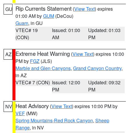
Rip Currents Statement
(
View Text
) expires
GU
01:00 AM by
GUM
(DeCou)
Guam
, in GU
VTEC# 19
Issued: 01:00
Updated: 01:03
(CON)
AM
PM
Extreme Heat Warning
(
View Text
) expires 10:00
AZ
PM by
FGZ
(JLS)
Marble and Glen Canyons
,
Grand Canyon Country
,
in AZ
VTEC# 7 (CON)
Issued: 12:00
Updated: 09:32
PM
PM
Heat Advisory
(
View Text
) expires 10:00 PM by
NV
VEF
(MW)
Spring Mountains-Red Rock Canyon
,
Sheep
Range
, in NV