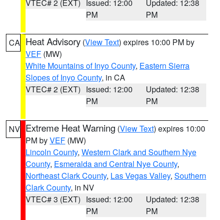
VTEC# 2 (EXT)
Issued: 12:00
Updated: 12:38
PM
PM
Heat Advisory
(
View Text
) expires 10:00 PM by
CA
VEF
(MW)
White Mountains of Inyo County
,
Eastern Sierra
Slopes of Inyo County
, in CA
VTEC# 2 (EXT)
Issued: 12:00
Updated: 12:38
PM
PM
Extreme Heat Warning
(
View Text
) expires 10:00
NV
PM by
VEF
(MW)
Lincoln County
,
Western Clark and Southern Nye
County
,
Esmeralda and Central Nye County
,
Northeast Clark County
,
Las Vegas Valley
,
Southern
Clark County
, in NV
VTEC# 3 (EXT)
Issued: 12:00
Updated: 12:38
PM
PM