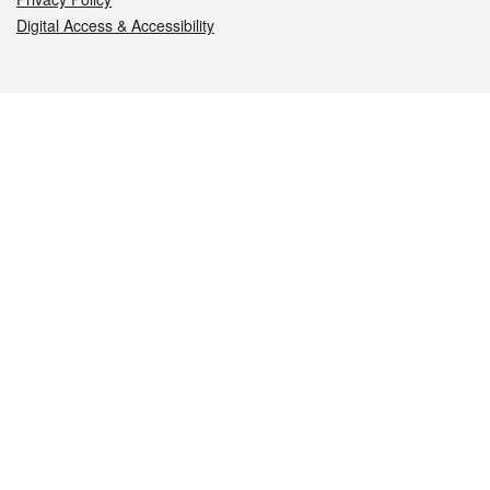
Digital Access & Accessibility