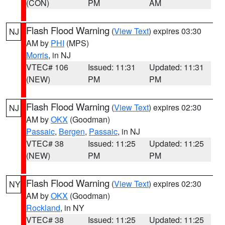
(CON)
PM
AM
Flash Flood Warning
(
View Text
) expires 03:30
NJ
AM by
PHI
(MPS)
Morris
, in NJ
VTEC# 106
Issued: 11:31
Updated: 11:31
(NEW)
PM
PM
Flash Flood Warning
(
View Text
) expires 02:30
NJ
AM by
OKX
(Goodman)
Passaic
,
Bergen
,
Passaic
, in NJ
VTEC# 38
Issued: 11:25
Updated: 11:25
(NEW)
PM
PM
Flash Flood Warning
(
View Text
) expires 02:30
NY
AM by
OKX
(Goodman)
Rockland
, in NY
VTEC# 38
Issued: 11:25
Updated: 11:25