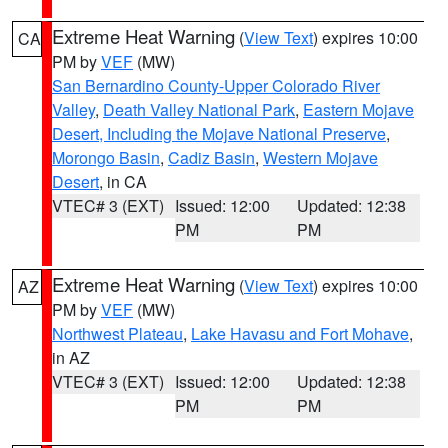
Extreme Heat Warning
(
View Text
) expires 10:00
CA
PM by
VEF
(MW)
San Bernardino County-Upper Colorado River
Valley
,
Death Valley National Park
,
Eastern Mojave
Desert, Including the Mojave National Preserve
,
Morongo Basin
,
Cadiz Basin
,
Western Mojave
Desert
, in CA
VTEC# 3 (EXT)
Issued: 12:00
Updated: 12:38
PM
PM
Extreme Heat Warning
(
View Text
) expires 10:00
AZ
PM by
VEF
(MW)
Northwest Plateau
,
Lake Havasu and Fort Mohave
,
in AZ
VTEC# 3 (EXT)
Issued: 12:00
Updated: 12:38
PM
PM