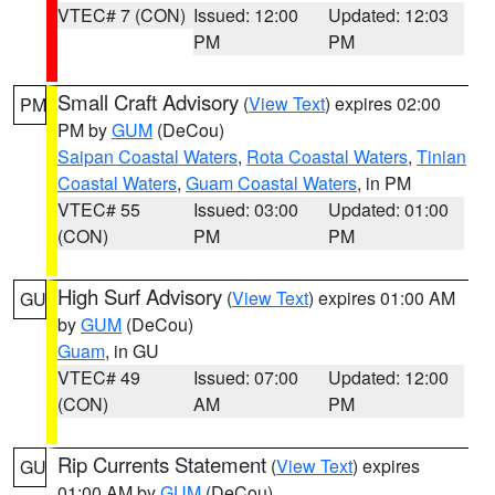
VTEC# 7 (CON)
Issued: 12:00
Updated: 12:03
PM
PM
Small Craft Advisory
(
View Text
) expires 02:00
PM
PM by
GUM
(DeCou)
Saipan Coastal Waters
,
Rota Coastal Waters
,
Tinian
Coastal Waters
,
Guam Coastal Waters
, in PM
VTEC# 55
Issued: 03:00
Updated: 01:00
(CON)
PM
PM
High Surf Advisory
(
View Text
) expires 01:00 AM
GU
by
GUM
(DeCou)
Guam
, in GU
VTEC# 49
Issued: 07:00
Updated: 12:00
(CON)
AM
PM
Rip Currents Statement
(
View Text
) expires
GU
01:00 AM by
GUM
(DeCou)