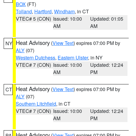
BOX
(FT)
Tolland
,
Hartford
,
Windham
, in CT
VTEC# 5 (CON)
Issued: 10:00
Updated: 01:05
AM
AM
Heat Advisory
(
View Text
) expires 07:00 PM by
NY
ALY
(07)
Western Dutchess
,
Eastern Ulster
, in NY
VTEC# 7 (CON)
Issued: 10:00
Updated: 12:24
AM
PM
Heat Advisory
(
View Text
) expires 07:00 PM by
CT
ALY
(07)
Southern Litchfield
, in CT
VTEC# 7 (CON)
Issued: 10:00
Updated: 12:24
AM
PM
Heat Advisory
(
View Text
) expires 07:00 PM by
PA