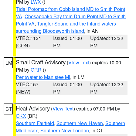
PM by
LWX
()
Tidal Potomac from Cobb Island MD to Smith Point
VA
,
Chesapeake Bay from Drum Point MD to Smith
Point VA
,
Tangier Sound and the inland waters
surrounding Bloodsworth Island
, in AN
VTEC# 131
Issued: 01:00
Updated: 12:32
(CON)
PM
PM
Small Craft Advisory
(
View Text
) expires 10:00
LM
PM by
GRR
()
Pentwater to Manistee MI
, in LM
VTEC# 57
Issued: 01:00
Updated: 12:32
(NEW)
PM
PM
Heat Advisory
(
View Text
) expires 07:00 PM by
CT
OKX
(BR)
Southern Fairfield
,
Southern New Haven
,
Southern
Middlesex
,
Southern New London
, in CT