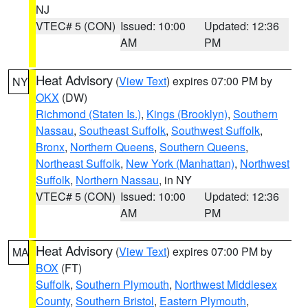
NJ
VTEC# 5 (CON)
Issued: 10:00
Updated: 12:36
AM
PM
Heat Advisory
(
View Text
) expires 07:00 PM by
NY
OKX
(DW)
Richmond (Staten Is.)
,
Kings (Brooklyn)
,
Southern
Nassau
,
Southeast Suffolk
,
Southwest Suffolk
,
Bronx
,
Northern Queens
,
Southern Queens
,
Northeast Suffolk
,
New York (Manhattan)
,
Northwest
Suffolk
,
Northern Nassau
, in NY
VTEC# 5 (CON)
Issued: 10:00
Updated: 12:36
AM
PM
Heat Advisory
(
View Text
) expires 07:00 PM by
MA
BOX
(FT)
Suffolk
,
Southern Plymouth
,
Northwest Middlesex
County
,
Southern Bristol
,
Eastern Plymouth
,