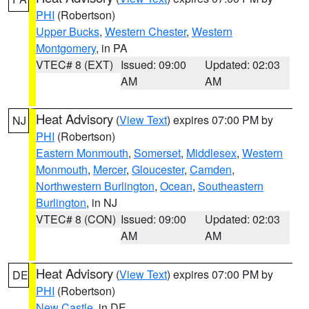
PHI
(Robertson)
Upper Bucks
,
Western Chester
,
Western
Montgomery
, in PA
VTEC# 8 (EXT)
Issued: 09:00
Updated: 02:03
AM
AM
Heat Advisory
(
View Text
) expires 07:00 PM by
NJ
PHI
(Robertson)
Eastern Monmouth
,
Somerset
,
Middlesex
,
Western
Monmouth
,
Mercer
,
Gloucester
,
Camden
,
Northwestern Burlington
,
Ocean
,
Southeastern
Burlington
, in NJ
VTEC# 8 (CON)
Issued: 09:00
Updated: 02:03
AM
AM
Heat Advisory
(
View Text
) expires 07:00 PM by
DE
PHI
(Robertson)
New Castle
, in DE