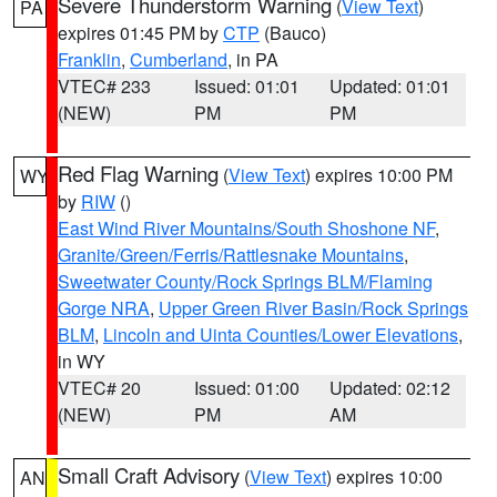
Severe Thunderstorm Warning
(
View Text
)
PA
expires 01:45 PM by
CTP
(Bauco)
Franklin
,
Cumberland
, in PA
VTEC# 233
Issued: 01:01
Updated: 01:01
(NEW)
PM
PM
Red Flag Warning
(
View Text
) expires 10:00 PM
WY
by
RIW
()
East Wind River Mountains/South Shoshone NF
,
Granite/Green/Ferris/Rattlesnake Mountains
,
Sweetwater County/Rock Springs BLM/Flaming
Gorge NRA
,
Upper Green River Basin/Rock Springs
BLM
,
Lincoln and Uinta Counties/Lower Elevations
,
in WY
VTEC# 20
Issued: 01:00
Updated: 02:12
(NEW)
PM
AM
Small Craft Advisory
(
View Text
) expires 10:00
AN