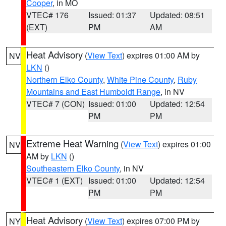
Cooper
, in MO
VTEC# 176
Issued: 01:37
Updated: 08:51
(EXT)
PM
AM
Heat Advisory
(
View Text
) expires 01:00 AM by
NV
LKN
()
Northern Elko County
,
White Pine County
,
Ruby
Mountains and East Humboldt Range
, in NV
VTEC# 7 (CON)
Issued: 01:00
Updated: 12:54
PM
PM
Extreme Heat Warning
(
View Text
) expires 01:00
NV
AM by
LKN
()
Southeastern Elko County
, in NV
VTEC# 1 (EXT)
Issued: 01:00
Updated: 12:54
PM
PM
Heat Advisory
(
View Text
) expires 07:00 PM by
NY