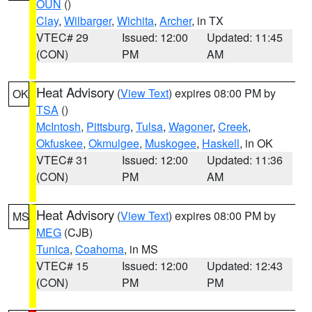
OUN
()
Clay
,
Wilbarger
,
Wichita
,
Archer
, in TX
VTEC# 29
Issued: 12:00
Updated: 11:45
(CON)
PM
AM
Heat Advisory
(
View Text
) expires 08:00 PM by
OK
TSA
()
McIntosh
,
Pittsburg
,
Tulsa
,
Wagoner
,
Creek
,
Okfuskee
,
Okmulgee
,
Muskogee
,
Haskell
, in OK
VTEC# 31
Issued: 12:00
Updated: 11:36
(CON)
PM
AM
Heat Advisory
(
View Text
) expires 08:00 PM by
MS
MEG
(CJB)
Tunica
,
Coahoma
, in MS
VTEC# 15
Issued: 12:00
Updated: 12:43
(CON)
PM
PM