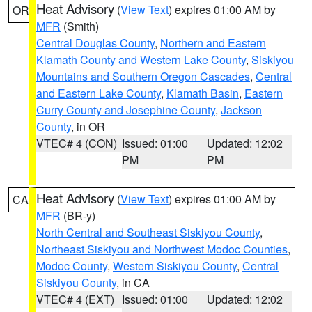
Heat Advisory
(
View Text
) expires 01:00 AM by
OR
MFR
(Smith)
Central Douglas County
,
Northern and Eastern
Klamath County and Western Lake County
,
Siskiyou
Mountains and Southern Oregon Cascades
,
Central
and Eastern Lake County
,
Klamath Basin
,
Eastern
Curry County and Josephine County
,
Jackson
County
, in OR
VTEC# 4 (CON)
Issued: 01:00
Updated: 12:02
PM
PM
Heat Advisory
(
View Text
) expires 01:00 AM by
CA
MFR
(BR-y)
North Central and Southeast Siskiyou County
,
Northeast Siskiyou and Northwest Modoc Counties
,
Modoc County
,
Western Siskiyou County
,
Central
Siskiyou County
, in CA
VTEC# 4 (EXT)
Issued: 01:00
Updated: 12:02