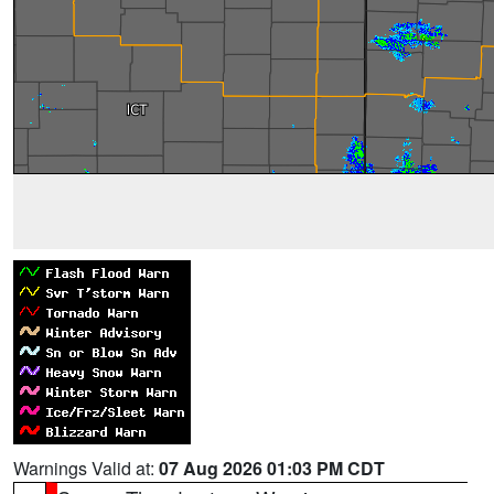
Warnings Valid at:
07 Aug 2026 01:03 PM CDT