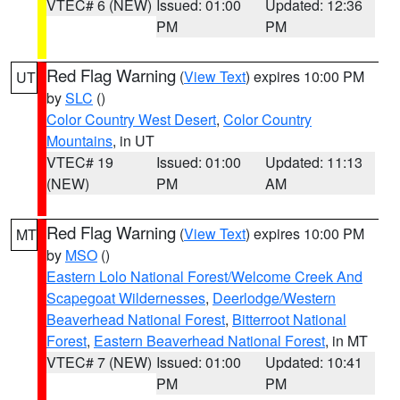
VTEC# 6 (NEW)
Issued: 01:00
Updated: 12:36
PM
PM
Red Flag Warning
(
View Text
) expires 10:00 PM
UT
by
SLC
()
Color Country West Desert
,
Color Country
Mountains
, in UT
VTEC# 19
Issued: 01:00
Updated: 11:13
(NEW)
PM
AM
Red Flag Warning
(
View Text
) expires 10:00 PM
MT
by
MSO
()
Eastern Lolo National Forest/Welcome Creek And
Scapegoat Wildernesses
,
Deerlodge/Western
Beaverhead National Forest
,
Bitterroot National
Forest
,
Eastern Beaverhead National Forest
, in MT
VTEC# 7 (NEW)
Issued: 01:00
Updated: 10:41
PM
PM