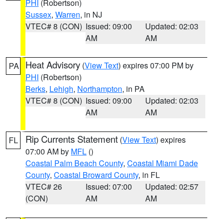
PHI
(Robertson)
Sussex
,
Warren
, in NJ
VTEC# 8 (CON)
Issued: 09:00
Updated: 02:03
AM
AM
Heat Advisory
(
View Text
) expires 07:00 PM by
PA
PHI
(Robertson)
Berks
,
Lehigh
,
Northampton
, in PA
VTEC# 8 (CON)
Issued: 09:00
Updated: 02:03
AM
AM
Rip Currents Statement
(
View Text
) expires
FL
07:00 AM by
MFL
()
Coastal Palm Beach County
,
Coastal Miami Dade
County
,
Coastal Broward County
, in FL
VTEC# 26
Issued: 07:00
Updated: 02:57
(CON)
AM
AM