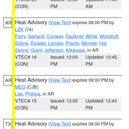
(CON)
PM
AM
Heat Advisory
(
View Text
) expires 08:00 PM by
AR
LZK
(74)
Perry
,
Garland
,
Conway
,
Faulkner
,
White
,
Woodruff
,
Saline
,
Pulaski
,
Lonoke
,
Prairie
,
Monroe
,
Hot
Spring
,
Grant
,
Jefferson
,
Arkansas
, in AR
VTEC# 18
Issued: 12:00
Updated: 12:45
(CON)
PM
PM
Heat Advisory
(
View Text
) expires 08:00 PM by
AR
MEG
(CJB)
Lee
,
Phillips
, in AR
VTEC# 15
Issued: 12:00
Updated: 12:43
(CON)
PM
PM
Heat Advisory
(
View Text
) expires 08:00 PM by
TX