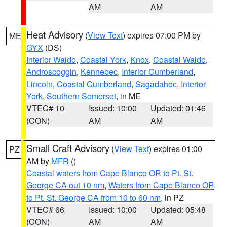
AM
AM
Heat Advisory
(
View Text
) expires 07:00 PM by
ME
GYX
(DS)
Interior Waldo
,
Coastal York
,
Knox
,
Coastal Waldo
,
Androscoggin
,
Kennebec
,
Interior Cumberland
,
Lincoln
,
Coastal Cumberland
,
Sagadahoc
,
Interior
York
,
Southern Somerset
, in ME
VTEC# 10
Issued: 10:00
Updated: 01:46
(CON)
AM
AM
Small Craft Advisory
(
View Text
) expires 01:00
PZ
AM by
MFR
()
Coastal waters from Cape Blanco OR to Pt. St.
George CA out 10 nm
,
Waters from Cape Blanco OR
to Pt. St. George CA from 10 to 60 nm
, in PZ
VTEC# 66
Issued: 10:00
Updated: 05:48
(CON)
AM
AM