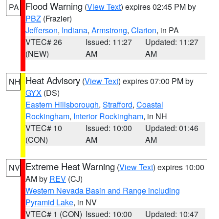
Flood Warning
(
View Text
) expires 02:45 PM by
PA
PBZ
(Frazier)
Jefferson
,
Indiana
,
Armstrong
,
Clarion
, in PA
VTEC# 26
Issued: 11:27
Updated: 11:27
(NEW)
AM
AM
Heat Advisory
(
View Text
) expires 07:00 PM by
NH
GYX
(DS)
Eastern Hillsborough
,
Strafford
,
Coastal
Rockingham
,
Interior Rockingham
, in NH
VTEC# 10
Issued: 10:00
Updated: 01:46
(CON)
AM
AM
Extreme Heat Warning
(
View Text
) expires 10:00
NV
AM by
REV
(CJ)
Western Nevada Basin and Range including
Pyramid Lake
, in NV
VTEC# 1 (CON)
Issued: 10:00
Updated: 10:47