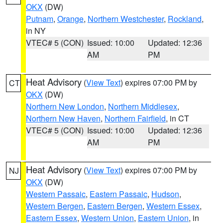
OKX
(DW)
Putnam
,
Orange
,
Northern Westchester
,
Rockland
,
in NY
VTEC# 5 (CON)
Issued: 10:00
Updated: 12:36
AM
PM
Heat Advisory
(
View Text
) expires 07:00 PM by
CT
OKX
(DW)
Northern New London
,
Northern Middlesex
,
Northern New Haven
,
Northern Fairfield
, in CT
VTEC# 5 (CON)
Issued: 10:00
Updated: 12:36
AM
PM
Heat Advisory
(
View Text
) expires 07:00 PM by
NJ
OKX
(DW)
Western Passaic
,
Eastern Passaic
,
Hudson
,
Western Bergen
,
Eastern Bergen
,
Western Essex
,
Eastern Essex
,
Western Union
,
Eastern Union
, in