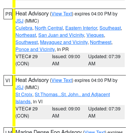
Heat Advisory
(
View Text
) expires 04:00 PM by
PR
JSJ
(MMC)
Culebra
,
North Central
,
Eastern Interior
,
Southeast
,
Northeast
,
San Juan and Vicinity
,
Vieques
,
Southwest
,
Mayaguez and Vicinity
,
Northwest
,
Ponce and Vicinity
, in PR
VTEC# 29
Issued: 09:00
Updated: 07:39
(CON)
AM
AM
Heat Advisory
(
View Text
) expires 04:00 PM by
VI
JSJ
(MMC)
St Croix
,
St.Thomas...St. John.. and Adjacent
Islands
, in VI
VTEC# 29
Issued: 09:00
Updated: 07:39
(CON)
AM
AM
Marine Dense Fog Advisory
(
View Text
) expires
LM