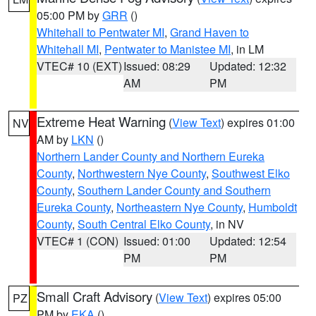
05:00 PM by
GRR
()
Whitehall to Pentwater MI
,
Grand Haven to
Whitehall MI
,
Pentwater to Manistee MI
, in LM
VTEC# 10 (EXT)
Issued: 08:29
Updated: 12:32
AM
PM
Extreme Heat Warning
(
View Text
) expires 01:00
NV
AM by
LKN
()
Northern Lander County and Northern Eureka
County
,
Northwestern Nye County
,
Southwest Elko
County
,
Southern Lander County and Southern
Eureka County
,
Northeastern Nye County
,
Humboldt
County
,
South Central Elko County
, in NV
VTEC# 1 (CON)
Issued: 01:00
Updated: 12:54
PM
PM
Small Craft Advisory
(
View Text
) expires 05:00
PZ
PM by
EKA
()