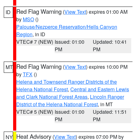
Red Flag Warning
(
View Text
) expires 01:00 AM
ID
by
MSO
()
Palouse/Nezperce Reservation/Hells Canyon
Region
, in ID
VTEC# 7 (NEW)
Issued: 01:00
Updated: 10:41
PM
PM
Red Flag Warning
(
View Text
) expires 10:00 PM
MT
by
TFX
()
Helena and Townsend Ranger Districts of the
Helena National Forest
,
Central and Eastern Lewis
and Clark National Forest Areas
,
Lincoln Ranger
District of the Helena National Forest
, in MT
VTEC# 5 (NEW)
Issued: 01:00
Updated: 11:51
PM
PM
Heat Advisory
(
View Text
) expires 07:00 PM by
NY