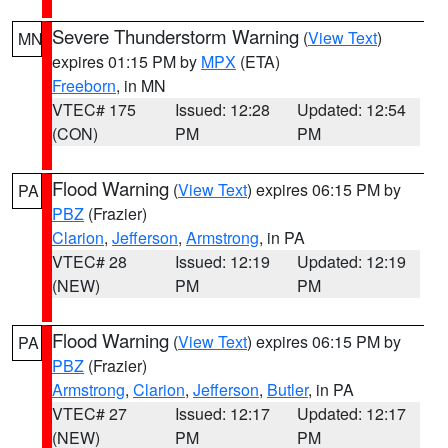
Severe Thunderstorm Warning
(
View Text
)
MN
expires 01:15 PM by
MPX
(ETA)
Freeborn
, in MN
VTEC# 175
Issued: 12:28
Updated: 12:54
(CON)
PM
PM
Flood Warning
(
View Text
) expires 06:15 PM by
PA
PBZ
(Frazier)
Clarion
,
Jefferson
,
Armstrong
, in PA
VTEC# 28
Issued: 12:19
Updated: 12:19
(NEW)
PM
PM
Flood Warning
(
View Text
) expires 06:15 PM by
PA
PBZ
(Frazier)
Armstrong
,
Clarion
,
Jefferson
,
Butler
, in PA
VTEC# 27
Issued: 12:17
Updated: 12:17
(NEW)
PM
PM