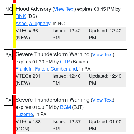
Flood Advisory
(
View Text
) expires 03:45 PM by
NC
RNK
(DS)
Ashe
,
Alleghany
, in NC
VTEC# 86
Issued: 12:42
Updated: 12:42
(NEW)
PM
PM
Severe Thunderstorm Warning
(
View Text
)
PA
expires 01:30 PM by
CTP
(Bauco)
Franklin
,
Fulton
,
Cumberland
, in PA
VTEC# 231
Issued: 12:40
Updated: 12:40
(NEW)
PM
PM
Severe Thunderstorm Warning
(
View Text
)
PA
expires 01:30 PM by
BGM
(BJT)
Luzerne
, in PA
VTEC# 138
Issued: 12:37
Updated: 01:00
(CON)
PM
PM