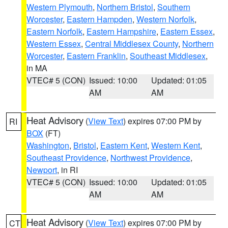
Western Plymouth
,
Northern Bristol
,
Southern
Worcester
,
Eastern Hampden
,
Western Norfolk
,
Eastern Norfolk
,
Eastern Hampshire
,
Eastern Essex
,
Western Essex
,
Central Middlesex County
,
Northern
Worcester
,
Eastern Franklin
,
Southeast Middlesex
,
in MA
VTEC# 5 (CON)
Issued: 10:00
Updated: 01:05
AM
AM
Heat Advisory
(
View Text
) expires 07:00 PM by
RI
BOX
(FT)
Washington
,
Bristol
,
Eastern Kent
,
Western Kent
,
Southeast Providence
,
Northwest Providence
,
Newport
, in RI
VTEC# 5 (CON)
Issued: 10:00
Updated: 01:05
AM
AM
Heat Advisory
(
View Text
) expires 07:00 PM by
CT