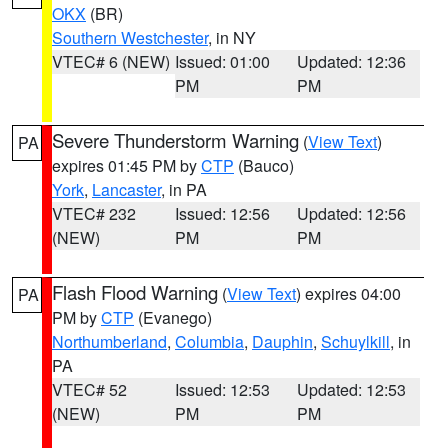
OKX
(BR)
Southern Westchester
, in NY
VTEC# 6 (NEW)
Issued: 01:00
Updated: 12:36
PM
PM
Severe Thunderstorm Warning
(
View Text
)
PA
expires 01:45 PM by
CTP
(Bauco)
York
,
Lancaster
, in PA
VTEC# 232
Issued: 12:56
Updated: 12:56
(NEW)
PM
PM
Flash Flood Warning
(
View Text
) expires 04:00
PA
PM by
CTP
(Evanego)
Northumberland
,
Columbia
,
Dauphin
,
Schuylkill
, in
PA
VTEC# 52
Issued: 12:53
Updated: 12:53
(NEW)
PM
PM