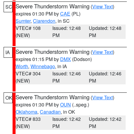
Severe Thunderstorm Warning
(
View Text
)
SC
expires 01:30 PM by
CAE
(PL)
Sumter
,
Clarendon
, in SC
VTEC# 108
Issued: 12:48
Updated: 12:48
(NEW)
PM
PM
Severe Thunderstorm Warning
(
View Text
)
IA
expires 01:15 PM by
DMX
(Dodson)
Worth
,
Winnebago
, in IA
VTEC# 304
Issued: 12:46
Updated: 12:46
(NEW)
PM
PM
Severe Thunderstorm Warning
(
View Text
)
OK
expires 01:30 PM by
OUN
(..speg.)
Oklahoma
,
Canadian
, in OK
VTEC# 833
Issued: 12:42
Updated: 12:42
(NEW)
PM
PM