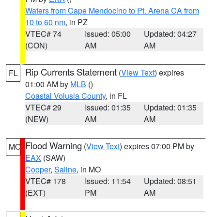
Waters from Cape Mendocino to Pt. Arena CA from
10 to 60 nm
, in PZ
VTEC# 74
Issued: 05:00
Updated: 04:27
(CON)
AM
AM
Rip Currents Statement
(
View Text
) expires
FL
01:00 AM by
MLB
()
Coastal Volusia County
, in FL
VTEC# 29
Issued: 01:35
Updated: 01:35
(NEW)
AM
AM
Flood Warning
(
View Text
) expires 07:00 PM by
MO
EAX
(SAW)
Cooper
,
Saline
, in MO
VTEC# 178
Issued: 11:54
Updated: 08:51
(EXT)
PM
AM