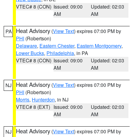
VTEC# 8 (CON)
Issued: 09:00
Updated: 02:03
AM
AM
Heat Advisory
(
View Text
) expires 07:00 PM by
PA
PHI
(Robertson)
Delaware
,
Eastern Chester
,
Eastern Montgomery
,
Lower Bucks
,
Philadelphia
, in PA
VTEC# 8 (CON)
Issued: 09:00
Updated: 02:03
AM
AM
Heat Advisory
(
View Text
) expires 07:00 PM by
NJ
PHI
(Robertson)
Morris
,
Hunterdon
, in NJ
VTEC# 8 (EXT)
Issued: 09:00
Updated: 02:03
AM
AM
Heat Advisory
(
View Text
) expires 07:00 PM by
NJ