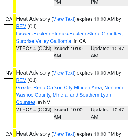
PM
PM
Heat Advisory
(
View Text
) expires 10:00 AM by
CA
REV
(CJ)
Lassen-Eastern Plumas-Eastern Sierra Counties
,
Surprise Valley California
, in CA
VTEC# 4 (CON)
Issued: 10:00
Updated: 10:47
AM
AM
Heat Advisory
(
View Text
) expires 10:00 AM by
NV
REV
(CJ)
Greater Reno-Carson City-Minden Area
,
Northern
Washoe County
,
Mineral and Southern Lyon
Counties
, in NV
VTEC# 4 (CON)
Issued: 10:00
Updated: 10:47
AM
AM
Heat Advisory
(
View Text
) expires 10:00 PM by
CA