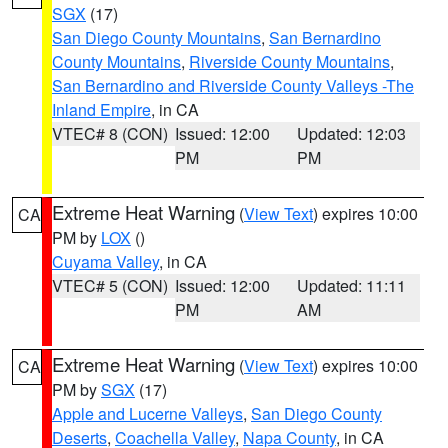
SGX
(17)
San Diego County Mountains
,
San Bernardino
County Mountains
,
Riverside County Mountains
,
San Bernardino and Riverside County Valleys -The
Inland Empire
, in CA
VTEC# 8 (CON)
Issued: 12:00
Updated: 12:03
PM
PM
Extreme Heat Warning
(
View Text
) expires 10:00
CA
PM by
LOX
()
Cuyama Valley
, in CA
VTEC# 5 (CON)
Issued: 12:00
Updated: 11:11
PM
AM
Extreme Heat Warning
(
View Text
) expires 10:00
CA
PM by
SGX
(17)
Apple and Lucerne Valleys
,
San Diego County
Deserts
,
Coachella Valley
,
Napa County
, in CA