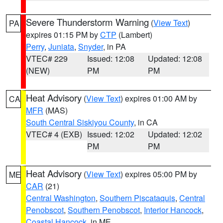
Severe Thunderstorm Warning
(
View Text
)
PA
expires 01:15 PM by
CTP
(Lambert)
Perry
,
Juniata
,
Snyder
, in PA
VTEC# 229
Issued: 12:08
Updated: 12:08
(NEW)
PM
PM
Heat Advisory
(
View Text
) expires 01:00 AM by
CA
MFR
(MAS)
South Central Siskiyou County
, in CA
VTEC# 4 (EXB)
Issued: 12:02
Updated: 12:02
PM
PM
Heat Advisory
(
View Text
) expires 05:00 PM by
ME
CAR
(21)
Central Washington
,
Southern Piscataquis
,
Central
Penobscot
,
Southern Penobscot
,
Interior Hancock
,
Coastal Hancock
, in ME