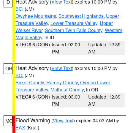
Heat Advisory
(
View Text
) expires 10:00 PM by
ID
BOI
(JM)
Owyhee Mountains
,
Southwest Highlands
,
Upper
Treasure Valley
,
Lower Treasure Valley
,
Upper
Weiser River
,
Southern Twin Falls County
,
Western
Magic Valley
, in ID
VTEC# 6 (CON)
Issued: 03:00
Updated: 12:39
PM
AM
Heat Advisory
(
View Text
) expires 10:00 PM by
OR
BOI
(JM)
Baker County
,
Harney County
,
Oregon Lower
Treasure Valley
,
Malheur County
, in OR
VTEC# 6 (CON)
Issued: 03:00
Updated: 12:39
PM
AM
Flood Warning
(
View Text
) expires 04:03 AM by
MO
EAX
(Krull)