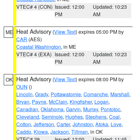
VTEC# 4 (CON)
Issued: 12:00
Updated: 10:23
PM
AM
Heat Advisory
(
View Text
) expires 05:00 PM by
ME
CAR
(AES)
Coastal Washington
, in ME
VTEC# 4 (EXA)
Issued: 12:00
Updated: 10:23
PM
AM
Heat Advisory
(
View Text
) expires 08:00 PM by
OK
OUN
()
Lincoln
,
Grady
,
Pottawatomie
,
Comanche
,
Marshall
,
Bryan
,
Payne
,
McClain
,
Kingfisher
,
Logan
,
Canadian
,
Oklahoma
,
Garvin
,
Murray
,
Pontotoc
,
Cleveland
,
Seminole
,
Hughes
,
Stephens
,
Coal
,
Cotton
,
Jefferson
,
Carter
,
Johnston
,
Atoka
,
Love
,
Caddo
,
Kiowa
,
Jackson
,
Tillman
, in OK
VTEC# 29
Issued: 12:00
Updated: 11:45