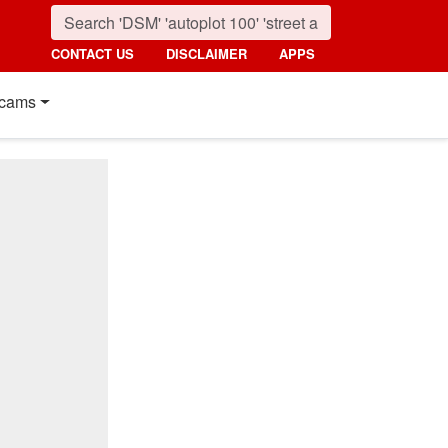
CONTACT US
DISCLAIMER
APPS
cams