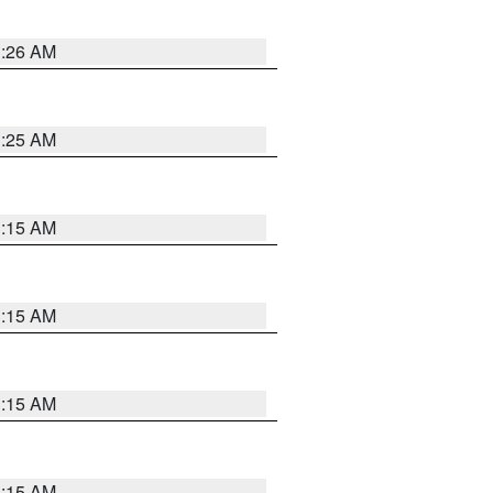
3:26 AM
3:25 AM
3:15 AM
3:15 AM
3:15 AM
3:15 AM