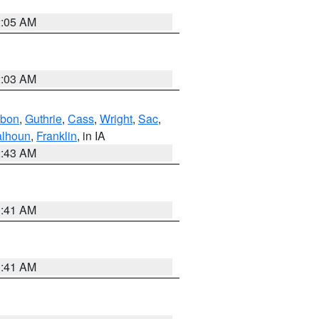
2:05 AM
2:03 AM
bon
,
Guthrie
,
Cass
,
Wright
,
Sac
,
lhoun
,
Franklin
, in IA
2:43 AM
1:41 AM
1:41 AM