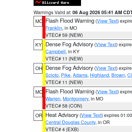
Warnings Valid at:
06 Aug 2026 05:41 AM CD
Flash Flood Warning
(
View Text
) expi
MO
Franklin
, in MO
VTEC# 59 (NEW)
Dense Fog Advisory
(
View Text
) expir
KY
Campbell
, in KY
VTEC# 11 (NEW)
Dense Fog Advisory
(
View Text
) expir
OH
Scioto
,
Pike
,
Adams
,
Highland
,
Brown
,
C
VTEC# 11 (NEW)
Flash Flood Warning
(
View Text
) expi
MO
Warren
,
Montgomery
, in MO
VTEC# 58 (CON)
Heat Advisory
(
View Text
) expires 01:
OR
Central Douglas County
, in OR
VTEC# 4 (EXB)