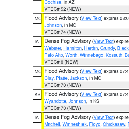
Cochise
, in AZ
VTEC# 52 (NEW)
Flood Advisory
(
View Text
) expires 08
MO
Johnson
, in MO
VTEC# 74 (NEW)
Dense Fog Advisory
(
View Text
) expir
IA
Webster
,
Hamilton
,
Hardin
,
Grundy
,
Blac
Palo Alto
,
Worth
,
Winnebago
,
Kossuth
,
Bu
VTEC# 8 (NEW)
Flood Advisory
(
View Text
) expires 07
MO
Clay
,
Platte
,
Jackson
, in MO
VTEC# 73 (NEW)
Flood Advisory
(
View Text
) expires 07
KS
Wyandotte
,
Johnson
, in KS
VTEC# 73 (NEW)
Dense Fog Advisory
(
View Text
) expir
IA
Mitchell
,
Winneshiek
,
Floyd
,
Chickasaw
,