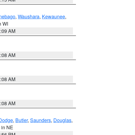
nebago
,
Waushara
,
Kewaunee
,
in WI
3:09 AM
3:08 AM
3:08 AM
3:08 AM
Dodge
,
Butler
,
Saunders
,
Douglas
,
, in NE
1:56 PM