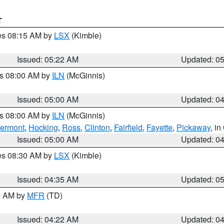
T
res 08:15 AM by
LSX
(Kimble)
Issued: 05:22 AM
Updated: 0
es 08:00 AM by
ILN
(McGinnis)
Issued: 05:00 AM
Updated: 0
es 08:00 AM by
ILN
(McGinnis)
lermont
,
Hocking
,
Ross
,
Clinton
,
Fairfield
,
Fayette
,
Pickaway
, i
Issued: 05:00 AM
Updated: 0
res 08:30 AM by
LSX
(Kimble)
Issued: 04:35 AM
Updated: 0
00 AM by
MFR
(TD)
Issued: 04:22 AM
Updated: 0