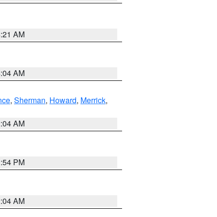
4:21 AM
4:04 AM
nce
,
Sherman
,
Howard
,
Merrick
,
2:04 AM
1:54 PM
2:04 AM