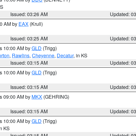
KS
Issued: 03:26 AM
Updated: 0
:30 AM by
EAX
(Krull)
Issued: 03:25 AM
Updated: 0
es 10:00 AM by
GLD
(Trigg)
rton
,
Rawlins
,
Cheyenne
,
Decatur
, in KS
Issued: 03:15 AM
Updated: 0
es 10:00 AM by
GLD
(Trigg)
Issued: 03:15 AM
Updated: 0
es 09:00 AM by
MKX
(GEHRING)
Issued: 03:15 AM
Updated: 0
es 10:00 AM by
GLD
(Trigg)
in KS
Issued: 03:15 AM
Updated: 0