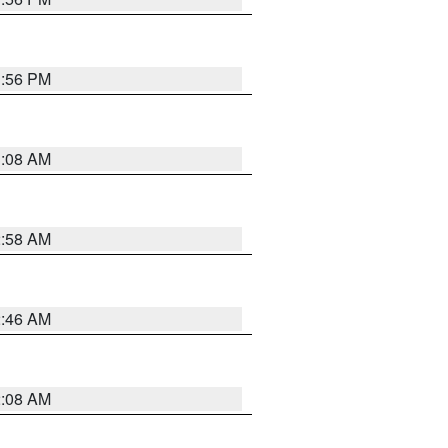
1:56 PM
3:08 AM
2:58 AM
2:46 AM
2:08 AM