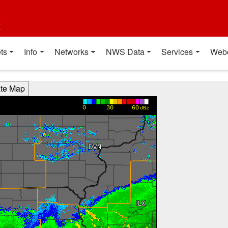
t
ts
Info
Networks
NWS Data
Services
Web