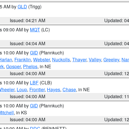
:15 AM by
GLD
(Trigg)
Issued: 04:21 AM
Updated: 0
es 09:00 AM by
MQT
(LC)
Issued: 04:04 AM
Updated: 0
es 10:00 AM by
GID
(Pfannkuch)
Harlan
,
Franklin
,
Webster
,
Nuckolls
,
Thayer
,
Valley
,
Greeley
,
Na
rk
,
Gosper
,
Phelps
, in NE
Issued: 04:00 AM
Updated: 1
es 10:00 AM by
LBF
(CLB)
heeler
,
Loup
,
Frontier
,
Hayes
,
Chase
, in NE
Issued: 04:00 AM
Updated: 1
es 10:00 AM by
GID
(Pfannkuch)
itchell
, in KS
Issued: 04:00 AM
Updated: 1
es 10:00 AM by
DDC
(BENNETT)