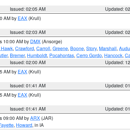
Issued: 02:05 AM
Updated: 0
:00 AM by
EAX
(Krull)
Issued: 02:03 AM
Updated: 0
es 10:00 AM by
DMX
(Ansorge)
k Hawk
,
Crawford
,
Carroll
,
Greene
,
Boone
,
Story
,
Marshall
,
Audu
tler
,
Bremer
,
Humboldt
,
Pocahontas
,
Cerro Gordo
,
Hancock
,
Ca
Issued: 02:00 AM
Updated: 1
:45 AM by
EAX
(Krull)
Issued: 01:41 AM
Updated: 0
:45 AM by
EAX
(Krull)
Issued: 01:41 AM
Updated: 0
es 09:00 AM by
ARX
(JAR)
Fayette
,
Howard
, in IA