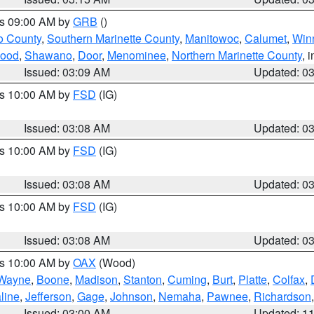
es 09:00 AM by
GRB
()
o County
,
Southern Marinette County
,
Manitowoc
,
Calumet
,
Win
ood
,
Shawano
,
Door
,
Menominee
,
Northern Marinette County
, 
Issued: 03:09 AM
Updated: 0
es 10:00 AM by
FSD
(IG)
Issued: 03:08 AM
Updated: 0
es 10:00 AM by
FSD
(IG)
Issued: 03:08 AM
Updated: 0
es 10:00 AM by
FSD
(IG)
Issued: 03:08 AM
Updated: 0
es 10:00 AM by
OAX
(Wood)
Wayne
,
Boone
,
Madison
,
Stanton
,
Cuming
,
Burt
,
Platte
,
Colfax
,
line
,
Jefferson
,
Gage
,
Johnson
,
Nemaha
,
Pawnee
,
Richardson
Issued: 03:00 AM
Updated: 1