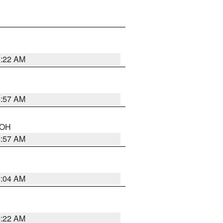
5:22 AM
4:57 AM
n OH
4:57 AM
5:04 AM
4:22 AM