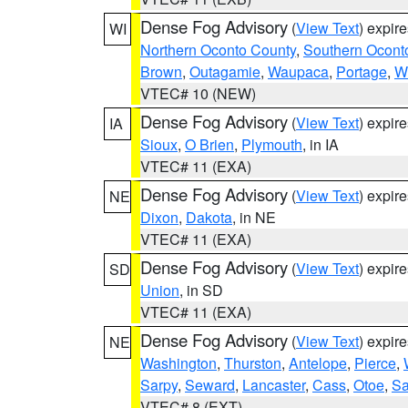
Dense Fog Advisory
(
View Text
) expir
WI
Northern Oconto County
,
Southern Ocont
Brown
,
Outagamie
,
Waupaca
,
Portage
,
W
VTEC# 10 (NEW)
Dense Fog Advisory
(
View Text
) expir
IA
Sioux
,
O Brien
,
Plymouth
, in IA
VTEC# 11 (EXA)
Dense Fog Advisory
(
View Text
) expir
NE
Dixon
,
Dakota
, in NE
VTEC# 11 (EXA)
Dense Fog Advisory
(
View Text
) expir
SD
Union
, in SD
VTEC# 11 (EXA)
Dense Fog Advisory
(
View Text
) expir
NE
Washington
,
Thurston
,
Antelope
,
Pierce
,
Sarpy
,
Seward
,
Lancaster
,
Cass
,
Otoe
,
Sa
VTEC# 8 (EXT)