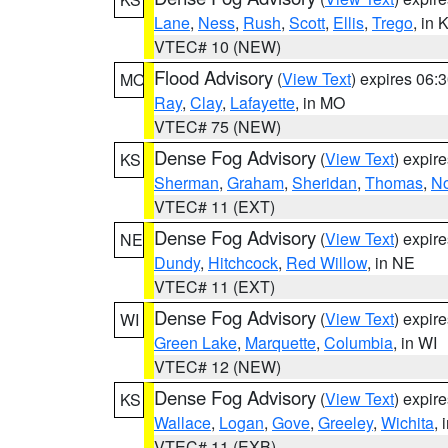
Lane
,
Ness
,
Rush
,
Scott
,
Ellis
,
Trego
, in 
VTEC# 10 (NEW)
Flood Advisory
(
View Text
) expires 06
MO
Ray
,
Clay
,
Lafayette
, in MO
VTEC# 75 (NEW)
Dense Fog Advisory
(
View Text
) expir
KS
Sherman
,
Graham
,
Sheridan
,
Thomas
,
No
VTEC# 11 (EXT)
Dense Fog Advisory
(
View Text
) expir
NE
Dundy
,
Hitchcock
,
Red Willow
, in NE
VTEC# 11 (EXT)
Dense Fog Advisory
(
View Text
) expir
WI
Green Lake
,
Marquette
,
Columbia
, in WI
VTEC# 12 (NEW)
Dense Fog Advisory
(
View Text
) expir
KS
Wallace
,
Logan
,
Gove
,
Greeley
,
Wichita
, 
VTEC# 11 (EXB)