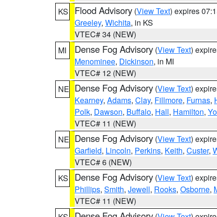
Flood Advisory
(
View Text
) expires 07
KS
Greeley
,
Wichita
, in KS
VTEC# 34 (NEW)
Dense Fog Advisory
(
View Text
) expir
MI
Menominee
,
Dickinson
, in MI
VTEC# 12 (NEW)
Dense Fog Advisory
(
View Text
) expir
NE
Kearney
,
Adams
,
Clay
,
Fillmore
,
Furnas
,
Polk
,
Dawson
,
Buffalo
,
Hall
,
Hamilton
,
Yo
VTEC# 11 (NEW)
Dense Fog Advisory
(
View Text
) expir
NE
Garfield
,
Lincoln
,
Perkins
,
Keith
,
Custer
,
W
VTEC# 6 (NEW)
Dense Fog Advisory
(
View Text
) expir
KS
Phillips
,
Smith
,
Jewell
,
Rooks
,
Osborne
,
M
VTEC# 11 (NEW)
Dense Fog Advisory
(
View Text
) expir
KS