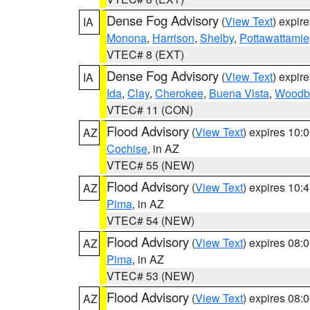
Dense Fog Advisory
(
View Text
) expir
IA
Monona
,
Harrison
,
Shelby
,
Pottawattamie
VTEC# 8 (EXT)
Dense Fog Advisory
(
View Text
) expir
IA
Ida
,
Clay
,
Cherokee
,
Buena Vista
,
Woodb
VTEC# 11 (CON)
Flood Advisory
(
View Text
) expires 10
AZ
Cochise
, in AZ
VTEC# 55 (NEW)
Flood Advisory
(
View Text
) expires 10
AZ
Pima
, in AZ
VTEC# 54 (NEW)
Flood Advisory
(
View Text
) expires 08
AZ
Pima
, in AZ
VTEC# 53 (NEW)
Flood Advisory
(
View Text
) expires 08
AZ