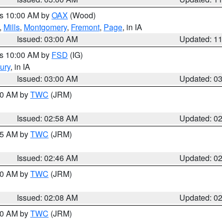
es 10:00 AM by
OAX
(Wood)
,
Mills
,
Montgomery
,
Fremont
,
Page
, in IA
Issued: 03:00 AM
Updated: 1
es 10:00 AM by
FSD
(IG)
ury
, in IA
Issued: 03:00 AM
Updated: 0
:00 AM by
TWC
(JRM)
Issued: 02:58 AM
Updated: 0
:45 AM by
TWC
(JRM)
Issued: 02:46 AM
Updated: 0
:00 AM by
TWC
(JRM)
Issued: 02:08 AM
Updated: 0
:00 AM by
TWC
(JRM)