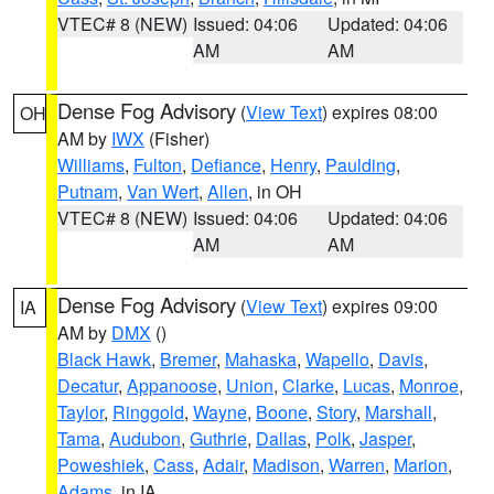
VTEC# 8 (NEW)
Issued: 04:06
Updated: 04:06
AM
AM
Dense Fog Advisory
(
View Text
) expires 08:00
OH
AM by
IWX
(Fisher)
Williams
,
Fulton
,
Defiance
,
Henry
,
Paulding
,
Putnam
,
Van Wert
,
Allen
, in OH
VTEC# 8 (NEW)
Issued: 04:06
Updated: 04:06
AM
AM
Dense Fog Advisory
(
View Text
) expires 09:00
IA
AM by
DMX
()
Black Hawk
,
Bremer
,
Mahaska
,
Wapello
,
Davis
,
Decatur
,
Appanoose
,
Union
,
Clarke
,
Lucas
,
Monroe
,
Taylor
,
Ringgold
,
Wayne
,
Boone
,
Story
,
Marshall
,
Tama
,
Audubon
,
Guthrie
,
Dallas
,
Polk
,
Jasper
,
Poweshiek
,
Cass
,
Adair
,
Madison
,
Warren
,
Marion
,
Adams
, in IA