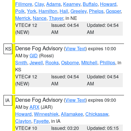
Fillmore
,
Clay
,
Adams
,
Kearney
,
Buffalo
,
Howard
,
Polk
,
York
,
Hamilton
,
Hall
,
Greeley
,
Phelps
,
Gosper
,
Merrick
,
Nance
,
Thayer
, in NE
VTEC# 12
Issued: 04:54
Updated: 04:54
(NEW)
AM
AM
Dense Fog Advisory
(
View Text
) expires 10:00
KS
AM by
GID
(Rossi)
Smith
,
Jewell
,
Rooks
,
Osborne
,
Mitchell
,
Phillips
, in
KS
VTEC# 12
Issued: 04:54
Updated: 04:54
(NEW)
AM
AM
Dense Fog Advisory
(
View Text
) expires 09:00
IA
AM by
ARX
(JAR)
Howard
,
Winneshiek
,
Allamakee
,
Chickasaw
,
Clayton
,
Fayette
, in IA
VTEC# 10
Issued: 03:20
Updated: 05:15