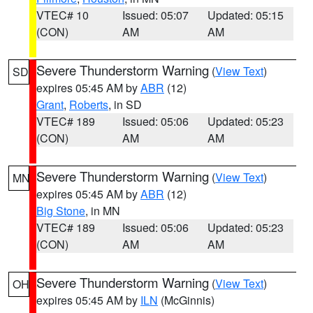
VTEC# 10
Issued: 05:07
Updated: 05:15
(CON)
AM
AM
Severe Thunderstorm Warning
(
View Text
)
SD
expires 05:45 AM by
ABR
(12)
Grant
,
Roberts
, in SD
VTEC# 189
Issued: 05:06
Updated: 05:23
(CON)
AM
AM
Severe Thunderstorm Warning
(
View Text
)
MN
expires 05:45 AM by
ABR
(12)
Big Stone
, in MN
VTEC# 189
Issued: 05:06
Updated: 05:23
(CON)
AM
AM
Severe Thunderstorm Warning
(
View Text
)
OH
expires 05:45 AM by
ILN
(McGinnis)