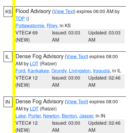
Flood Advisory
(
View Text
) expires 06:00 AM by
KS
TOP
()
Pottawatomie
,
Riley
, in KS
VTEC# 69
Issued: 03:03
Updated: 03:03
(NEW)
AM
AM
Dense Fog Advisory
(
View Text
) expires 08:00
IL
AM by
LOT
(Ratzer)
Ford
,
Kankakee
,
Grundy
,
Livingston
,
Iroquois
, in IL
VTEC# 12
Issued: 03:00
Updated: 02:46
(NEW)
AM
AM
Dense Fog Advisory
(
View Text
) expires 08:00
IN
AM by
LOT
(Ratzer)
Lake
,
Porter
,
Newton
,
Benton
,
Jasper
, in IN
VTEC# 12
Issued: 03:00
Updated: 02:46
(NEW)
AM
AM