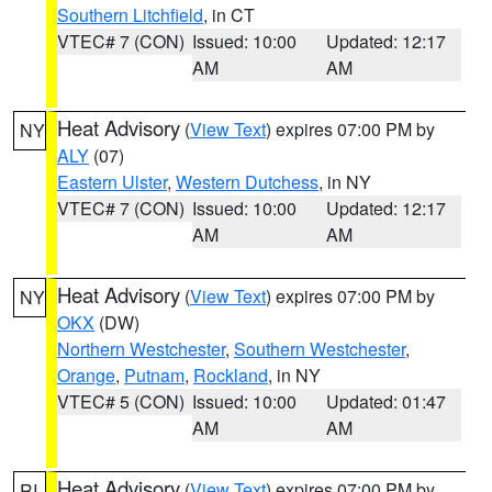
Southern Litchfield
, in CT
VTEC# 7 (CON)
Issued: 10:00
Updated: 12:17
AM
AM
Heat Advisory
(
View Text
) expires 07:00 PM by
NY
ALY
(07)
Eastern Ulster
,
Western Dutchess
, in NY
VTEC# 7 (CON)
Issued: 10:00
Updated: 12:17
AM
AM
Heat Advisory
(
View Text
) expires 07:00 PM by
NY
OKX
(DW)
Northern Westchester
,
Southern Westchester
,
Orange
,
Putnam
,
Rockland
, in NY
VTEC# 5 (CON)
Issued: 10:00
Updated: 01:47
AM
AM
Heat Advisory
(
View Text
) expires 07:00 PM by
RI