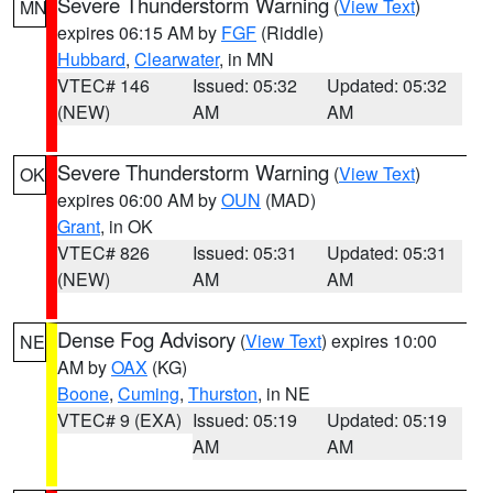
Severe Thunderstorm Warning
(
View Text
)
MN
expires 06:15 AM by
FGF
(Riddle)
Hubbard
,
Clearwater
, in MN
VTEC# 146
Issued: 05:32
Updated: 05:32
(NEW)
AM
AM
Severe Thunderstorm Warning
(
View Text
)
OK
expires 06:00 AM by
OUN
(MAD)
Grant
, in OK
VTEC# 826
Issued: 05:31
Updated: 05:31
(NEW)
AM
AM
Dense Fog Advisory
(
View Text
) expires 10:00
NE
AM by
OAX
(KG)
Boone
,
Cuming
,
Thurston
, in NE
VTEC# 9 (EXA)
Issued: 05:19
Updated: 05:19
AM
AM