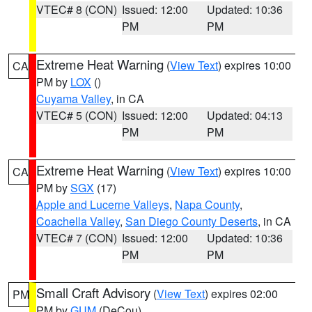
VTEC# 8 (CON)
Issued: 12:00
Updated: 10:36
PM
PM
Extreme Heat Warning
(
View Text
) expires 10:00
CA
PM by
LOX
()
Cuyama Valley
, in CA
VTEC# 5 (CON)
Issued: 12:00
Updated: 04:13
PM
PM
Extreme Heat Warning
(
View Text
) expires 10:00
CA
PM by
SGX
(17)
Apple and Lucerne Valleys
,
Napa County
,
Coachella Valley
,
San Diego County Deserts
, in CA
VTEC# 7 (CON)
Issued: 12:00
Updated: 10:36
PM
PM
Small Craft Advisory
(
View Text
) expires 02:00
PM
PM by
GUM
(DeCou)