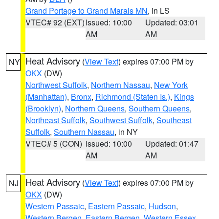
Grand Portage to Grand Marais MN
, in LS
VTEC# 92 (EXT)
Issued: 10:00
Updated: 03:01
AM
AM
Heat Advisory
(
View Text
) expires 07:00 PM by
NY
OKX
(DW)
Northwest Suffolk
,
Northern Nassau
,
New York
(Manhattan)
,
Bronx
,
Richmond (Staten Is.)
,
Kings
(Brooklyn)
,
Northern Queens
,
Southern Queens
,
Northeast Suffolk
,
Southwest Suffolk
,
Southeast
Suffolk
,
Southern Nassau
, in NY
VTEC# 5 (CON)
Issued: 10:00
Updated: 01:47
AM
AM
Heat Advisory
(
View Text
) expires 07:00 PM by
NJ
OKX
(DW)
Western Passaic
,
Eastern Passaic
,
Hudson
,
Western Bergen
,
Eastern Bergen
,
Western Essex
,