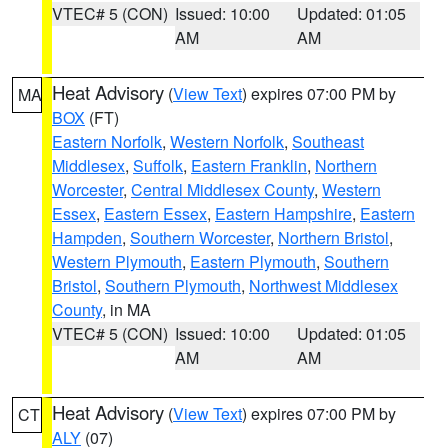
VTEC# 5 (CON)
Issued: 10:00
Updated: 01:05
AM
AM
Heat Advisory
(
View Text
) expires 07:00 PM by
MA
BOX
(FT)
Eastern Norfolk
,
Western Norfolk
,
Southeast
Middlesex
,
Suffolk
,
Eastern Franklin
,
Northern
Worcester
,
Central Middlesex County
,
Western
Essex
,
Eastern Essex
,
Eastern Hampshire
,
Eastern
Hampden
,
Southern Worcester
,
Northern Bristol
,
Western Plymouth
,
Eastern Plymouth
,
Southern
Bristol
,
Southern Plymouth
,
Northwest Middlesex
County
, in MA
VTEC# 5 (CON)
Issued: 10:00
Updated: 01:05
AM
AM
Heat Advisory
(
View Text
) expires 07:00 PM by
CT
ALY
(07)