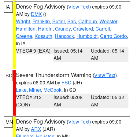
Dense Fog Advisory
(
View Text
) expires 09:00
IA
AM by
DMX
()
Wright
,
Franklin
,
Butler
,
Sac
,
Calhoun
,
Webster
,
Hamilton
,
Hardin
,
Grundy
,
Crawford
,
Carroll
,
Greene
,
Kossuth
,
Hancock
,
Humboldt
,
Cerro Gordo
,
in IA
VTEC# 9 (EXA)
Issued: 05:14
Updated: 05:14
AM
AM
Severe Thunderstorm Warning
(
View Text
)
SD
expires 06:00 AM by
FSD
(JH)
Lake
,
Miner
,
McCook
, in SD
VTEC# 212
Issued: 05:08
Updated: 05:32
(CON)
AM
AM
Dense Fog Advisory
(
View Text
) expires 09:00
MN
AM by
ARX
(JAR)
Fillmore
,
Houston
, in MN