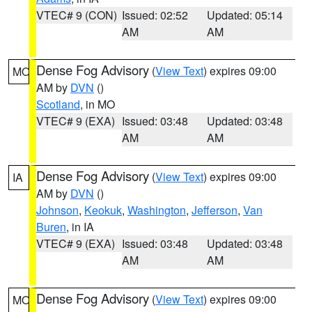
VTEC# 9 (CON)
Issued: 02:52
Updated: 05:14
AM
AM
Dense Fog Advisory
(
View Text
) expires 09:00
MO
AM by
DVN
()
Scotland
, in MO
VTEC# 9 (EXA)
Issued: 03:48
Updated: 03:48
AM
AM
Dense Fog Advisory
(
View Text
) expires 09:00
IA
AM by
DVN
()
Johnson
,
Keokuk
,
Washington
,
Jefferson
,
Van
Buren
, in IA
VTEC# 9 (EXA)
Issued: 03:48
Updated: 03:48
AM
AM
Dense Fog Advisory
(
View Text
) expires 09:00
MO