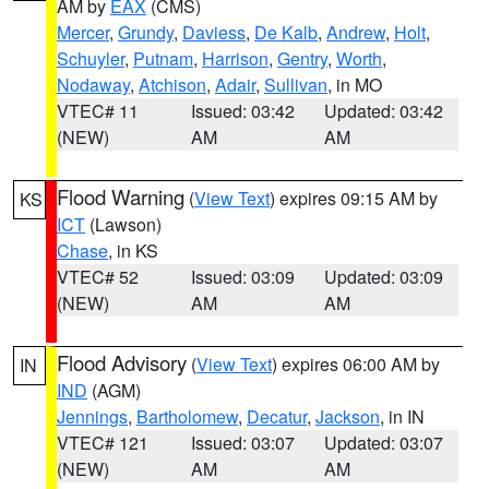
AM by
EAX
(CMS)
Mercer
,
Grundy
,
Daviess
,
De Kalb
,
Andrew
,
Holt
,
Schuyler
,
Putnam
,
Harrison
,
Gentry
,
Worth
,
Nodaway
,
Atchison
,
Adair
,
Sullivan
, in MO
VTEC# 11
Issued: 03:42
Updated: 03:42
(NEW)
AM
AM
Flood Warning
(
View Text
) expires 09:15 AM by
KS
ICT
(Lawson)
Chase
, in KS
VTEC# 52
Issued: 03:09
Updated: 03:09
(NEW)
AM
AM
Flood Advisory
(
View Text
) expires 06:00 AM by
IN
IND
(AGM)
Jennings
,
Bartholomew
,
Decatur
,
Jackson
, in IN
VTEC# 121
Issued: 03:07
Updated: 03:07
(NEW)
AM
AM