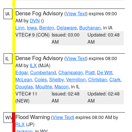
Dense Fog Advisory
(
View Text
) expires 09:00
IA
AM by
DVN
()
Linn
,
Iowa
,
Benton
,
Delaware
,
Buchanan
, in IA
VTEC# 9 (CON)
Issued: 03:00
Updated: 03:48
AM
AM
Dense Fog Advisory
(
View Text
) expires 08:00
IL
AM by
ILX
(MJA)
Edgar
,
Cumberland
,
Champaign
,
Piatt
,
De Witt
,
McLean
,
Coles
,
Shelby
,
Vermilion
,
Christian
,
Clark
,
Douglas
,
Moultrie
,
Macon
, in IL
VTEC# 11
Issued: 02:48
Updated: 02:48
(NEW)
AM
AM
Flood Warning
(
View Text
) expires 08:00 AM by
WV
RLX
(JP)
Jackson
, in WV