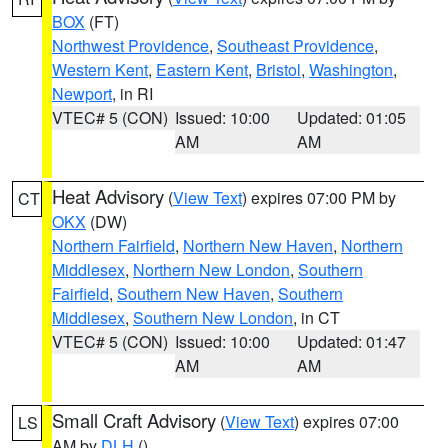
BOX
(FT)
Northwest Providence
,
Southeast Providence
,
Western Kent
,
Eastern Kent
,
Bristol
,
Washington
,
Newport
, in RI
VTEC# 5 (CON)
Issued: 10:00
Updated: 01:05
AM
AM
Heat Advisory
(
View Text
) expires 07:00 PM by
CT
OKX
(DW)
Northern Fairfield
,
Northern New Haven
,
Northern
Middlesex
,
Northern New London
,
Southern
Fairfield
,
Southern New Haven
,
Southern
Middlesex
,
Southern New London
, in CT
VTEC# 5 (CON)
Issued: 10:00
Updated: 01:47
AM
AM
Small Craft Advisory
(
View Text
) expires 07:00
LS
AM by
DLH
()