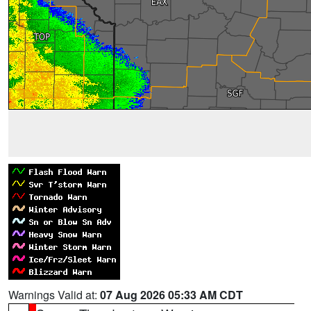
Warnings Valid at:
07 Aug 2026 05:33 AM CDT