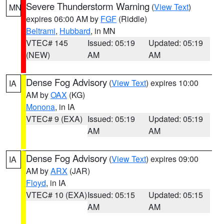
Severe Thunderstorm Warning
(
View Text
)
MN
expires 06:00 AM by
FGF
(Riddle)
Beltrami
,
Hubbard
, in MN
VTEC# 145
Issued: 05:19
Updated: 05:19
(NEW)
AM
AM
Dense Fog Advisory
(
View Text
) expires 10:00
IA
AM by
OAX
(KG)
Monona
, in IA
VTEC# 9 (EXA)
Issued: 05:19
Updated: 05:19
AM
AM
Dense Fog Advisory
(
View Text
) expires 09:00
IA
AM by
ARX
(JAR)
Floyd
, in IA
VTEC# 10 (EXA)
Issued: 05:15
Updated: 05:15
AM
AM