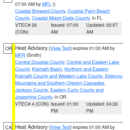
07:00 AM by
MFL
()
Coastal Broward County
,
Coastal Palm Beach
County
,
Coastal Miami Dade County
, in FL
VTEC# 26
Issued: 07:00
Updated: 02:57
(CON)
AM
AM
Heat Advisory
(
View Text
) expires 01:00 AM by
OR
MFR
(Smith)
Central Douglas County
,
Central and Eastern Lake
County
,
Klamath Basin
,
Northern and Eastern
Klamath County and Western Lake County
,
Siskiyou
Mountains and Southern Oregon Cascades
,
Jackson County
,
Eastern Curry County and
Josephine County
, in OR
VTEC# 4 (CON)
Issued: 01:00
Updated: 04:26
PM
PM
Heat Advisory
(
View Text
) expires 01:00 AM by
CA