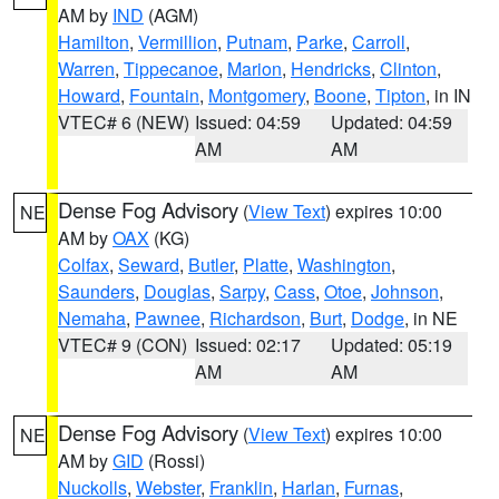
AM by
IND
(AGM)
Hamilton
,
Vermillion
,
Putnam
,
Parke
,
Carroll
,
Warren
,
Tippecanoe
,
Marion
,
Hendricks
,
Clinton
,
Howard
,
Fountain
,
Montgomery
,
Boone
,
Tipton
, in IN
VTEC# 6 (NEW)
Issued: 04:59
Updated: 04:59
AM
AM
Dense Fog Advisory
(
View Text
) expires 10:00
NE
AM by
OAX
(KG)
Colfax
,
Seward
,
Butler
,
Platte
,
Washington
,
Saunders
,
Douglas
,
Sarpy
,
Cass
,
Otoe
,
Johnson
,
Nemaha
,
Pawnee
,
Richardson
,
Burt
,
Dodge
, in NE
VTEC# 9 (CON)
Issued: 02:17
Updated: 05:19
AM
AM
Dense Fog Advisory
(
View Text
) expires 10:00
NE
AM by
GID
(Rossi)
Nuckolls
,
Webster
,
Franklin
,
Harlan
,
Furnas
,