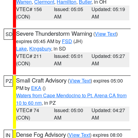
Warren
,
Clermont
,
Hamilton
,
Butler
, in OH
VTEC# 156
Issued: 05:05
Updated: 05:19
(CON)
AM
AM
Severe Thunderstorm Warning
(
View Text
)
SD
expires 05:45 AM by
FSD
(JH)
Lake
,
Kingsbury
, in SD
VTEC# 211
Issued: 05:01
Updated: 05:27
(CON)
AM
AM
Small Craft Advisory
(
View Text
) expires 05:00
PZ
PM by
EKA
()
Waters from Cape Mendocino to Pt. Arena CA from
10 to 60 nm
, in PZ
VTEC# 74
Issued: 05:00
Updated: 04:27
(CON)
AM
AM
Dense Fog Advisory
(
View Text
) expires 08:00
IN