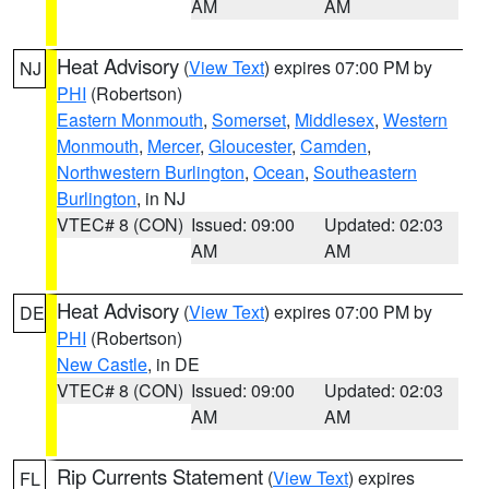
AM
AM
Heat Advisory
(
View Text
) expires 07:00 PM by
NJ
PHI
(Robertson)
Eastern Monmouth
,
Somerset
,
Middlesex
,
Western
Monmouth
,
Mercer
,
Gloucester
,
Camden
,
Northwestern Burlington
,
Ocean
,
Southeastern
Burlington
, in NJ
VTEC# 8 (CON)
Issued: 09:00
Updated: 02:03
AM
AM
Heat Advisory
(
View Text
) expires 07:00 PM by
DE
PHI
(Robertson)
New Castle
, in DE
VTEC# 8 (CON)
Issued: 09:00
Updated: 02:03
AM
AM
Rip Currents Statement
(
View Text
) expires
FL