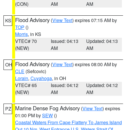
(CON)
AM
AM
Flood Advisory
(
View Text
) expires 07:15 AM by
KS
TOP
()
Morris
, in KS
VTEC# 70
Issued: 04:13
Updated: 04:13
(NEW)
AM
AM
Flood Advisory
(
View Text
) expires 08:00 AM by
OH
CLE
(Sefcovic)
Lorain
,
Cuyahoga
, in OH
VTEC# 65
Issued: 04:12
Updated: 04:12
(NEW)
AM
AM
Marine Dense Fog Advisory
(
View Text
) expires
PZ
01:00 PM by
SEW
()
Coastal Waters From Cape Flattery To James Island
Out 10 Nm
,
West Entrance U.S. Waters Strait Of