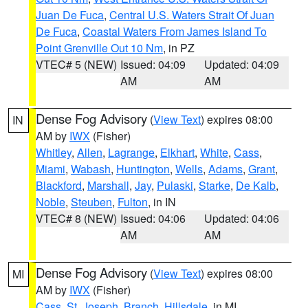
Juan De Fuca
,
Central U.S. Waters Strait Of Juan
De Fuca
,
Coastal Waters From James Island To
Point Grenville Out 10 Nm
, in PZ
VTEC# 5 (NEW)
Issued: 04:09
Updated: 04:09
AM
AM
Dense Fog Advisory
(
View Text
) expires 08:00
IN
AM by
IWX
(Fisher)
Whitley
,
Allen
,
Lagrange
,
Elkhart
,
White
,
Cass
,
Miami
,
Wabash
,
Huntington
,
Wells
,
Adams
,
Grant
,
Blackford
,
Marshall
,
Jay
,
Pulaski
,
Starke
,
De Kalb
,
Noble
,
Steuben
,
Fulton
, in IN
VTEC# 8 (NEW)
Issued: 04:06
Updated: 04:06
AM
AM
Dense Fog Advisory
(
View Text
) expires 08:00
MI
AM by
IWX
(Fisher)
Cass
,
St. Joseph
,
Branch
,
Hillsdale
, in MI