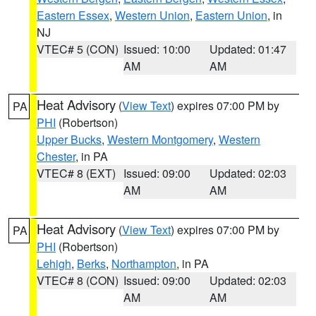
Eastern Essex
,
Western Union
,
Eastern Union
, in
NJ
VTEC# 5 (CON)
Issued: 10:00
Updated: 01:47
AM
AM
Heat Advisory
(
View Text
) expires 07:00 PM by
PA
PHI
(Robertson)
Upper Bucks
,
Western Montgomery
,
Western
Chester
, in PA
VTEC# 8 (EXT)
Issued: 09:00
Updated: 02:03
AM
AM
Heat Advisory
(
View Text
) expires 07:00 PM by
PA
PHI
(Robertson)
Lehigh
,
Berks
,
Northampton
, in PA
VTEC# 8 (CON)
Issued: 09:00
Updated: 02:03
AM
AM