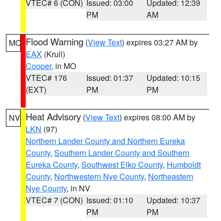
VTEC# 6 (CON)
Issued: 03:00
Updated: 12:39
PM
AM
Flood Warning
(
View Text
) expires 03:27 AM by
MO
EAX
(Krull)
Cooper
, in MO
VTEC# 176
Issued: 01:37
Updated: 10:15
(EXT)
PM
PM
Heat Advisory
(
View Text
) expires 08:00 AM by
NV
LKN
(97)
Northern Lander County and Northern Eureka
County
,
Southern Lander County and Southern
Eureka County
,
Southwest Elko County
,
Humboldt
County
,
Northwestern Nye County
,
Northeastern
Nye County
, in NV
VTEC# 7 (CON)
Issued: 01:10
Updated: 10:37
PM
PM