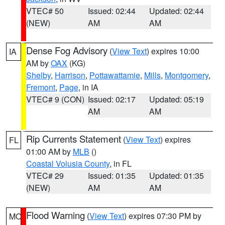
VTEC# 50
Issued: 02:44
Updated: 02:44
(NEW)
AM
AM
Dense Fog Advisory
(
View Text
) expires 10:00
IA
AM by
OAX
(KG)
Shelby
,
Harrison
,
Pottawattamie
,
Mills
,
Montgomery
,
Fremont
,
Page
, in IA
VTEC# 9 (CON)
Issued: 02:17
Updated: 05:19
AM
AM
Rip Currents Statement
(
View Text
) expires
FL
01:00 AM by
MLB
()
Coastal Volusia County
, in FL
VTEC# 29
Issued: 01:35
Updated: 01:35
(NEW)
AM
AM
Flood Warning
(
View Text
) expires 07:30 PM by
MO