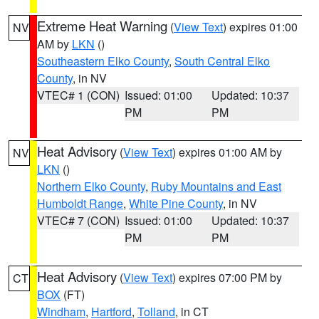
Extreme Heat Warning
(
View Text
) expires 01:00
NV
AM by
LKN
()
Southeastern Elko County
,
South Central Elko
County
, in NV
VTEC# 1 (CON)
Issued: 01:00
Updated: 10:37
PM
PM
Heat Advisory
(
View Text
) expires 01:00 AM by
NV
LKN
()
Northern Elko County
,
Ruby Mountains and East
Humboldt Range
,
White Pine County
, in NV
VTEC# 7 (CON)
Issued: 01:00
Updated: 10:37
PM
PM
Heat Advisory
(
View Text
) expires 07:00 PM by
CT
BOX
(FT)
Windham
,
Hartford
,
Tolland
, in CT