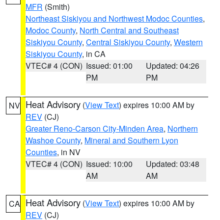
MFR
(Smith)
Northeast Siskiyou and Northwest Modoc Counties
,
Modoc County
,
North Central and Southeast
Siskiyou County
,
Central Siskiyou County
,
Western
Siskiyou County
, in CA
VTEC# 4 (CON)
Issued: 01:00
Updated: 04:26
PM
PM
Heat Advisory
(
View Text
) expires 10:00 AM by
NV
REV
(CJ)
Greater Reno-Carson City-Minden Area
,
Northern
Washoe County
,
Mineral and Southern Lyon
Counties
, in NV
VTEC# 4 (CON)
Issued: 10:00
Updated: 03:48
AM
AM
Heat Advisory
(
View Text
) expires 10:00 AM by
CA
REV
(CJ)