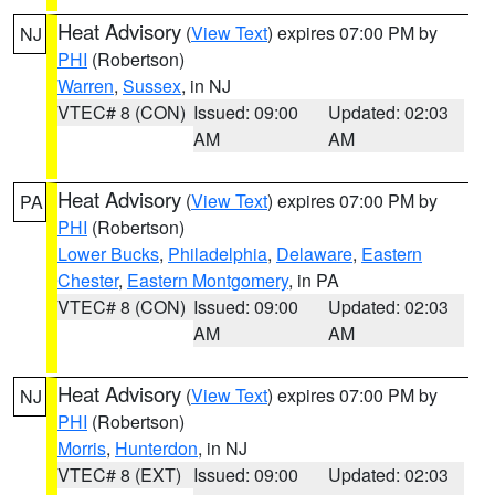
Heat Advisory
(
View Text
) expires 07:00 PM by
NJ
PHI
(Robertson)
Warren
,
Sussex
, in NJ
VTEC# 8 (CON)
Issued: 09:00
Updated: 02:03
AM
AM
Heat Advisory
(
View Text
) expires 07:00 PM by
PA
PHI
(Robertson)
Lower Bucks
,
Philadelphia
,
Delaware
,
Eastern
Chester
,
Eastern Montgomery
, in PA
VTEC# 8 (CON)
Issued: 09:00
Updated: 02:03
AM
AM
Heat Advisory
(
View Text
) expires 07:00 PM by
NJ
PHI
(Robertson)
Morris
,
Hunterdon
, in NJ
VTEC# 8 (EXT)
Issued: 09:00
Updated: 02:03