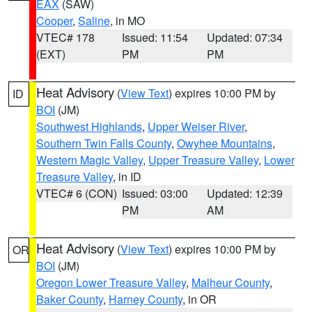
EAX
(SAW)
Cooper
,
Saline
, in MO
VTEC# 178
Issued: 11:54
Updated: 07:34
(EXT)
PM
PM
Heat Advisory
(
View Text
) expires 10:00 PM by
ID
BOI
(JM)
Southwest Highlands
,
Upper Weiser River
,
Southern Twin Falls County
,
Owyhee Mountains
,
Western Magic Valley
,
Upper Treasure Valley
,
Lower
Treasure Valley
, in ID
VTEC# 6 (CON)
Issued: 03:00
Updated: 12:39
PM
AM
Heat Advisory
(
View Text
) expires 10:00 PM by
OR
BOI
(JM)
Oregon Lower Treasure Valley
,
Malheur County
,
Baker County
,
Harney County
, in OR