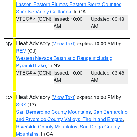
Lassen-Eastern Plumas-Eastern Sierra Counties
,
Surprise Valley California
, in CA
VTEC# 4 (CON)
Issued: 10:00
Updated: 03:48
AM
AM
Heat Advisory
(
View Text
) expires 10:00 AM by
NV
REV
(CJ)
Western Nevada Basin and Range including
Pyramid Lake
, in NV
VTEC# 4 (CON)
Issued: 10:00
Updated: 03:48
AM
AM
Heat Advisory
(
View Text
) expires 10:00 PM by
CA
SGX
(17)
San Bernardino County Mountains
,
San Bernardino
and Riverside County Valleys -The Inland Empire
,
Riverside County Mountains
,
San Diego County
Mountains
, in CA