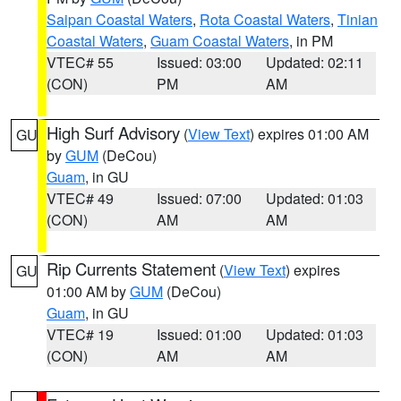
Saipan Coastal Waters
,
Rota Coastal Waters
,
Tinian
Coastal Waters
,
Guam Coastal Waters
, in PM
VTEC# 55
Issued: 03:00
Updated: 02:11
(CON)
PM
AM
High Surf Advisory
(
View Text
) expires 01:00 AM
GU
by
GUM
(DeCou)
Guam
, in GU
VTEC# 49
Issued: 07:00
Updated: 01:03
(CON)
AM
AM
Rip Currents Statement
(
View Text
) expires
GU
01:00 AM by
GUM
(DeCou)
Guam
, in GU
VTEC# 19
Issued: 01:00
Updated: 01:03
(CON)
AM
AM