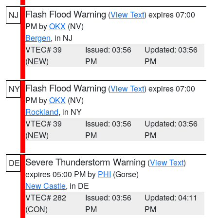
Flash Flood Warning
(
View Text
) expires 07:00
NJ
PM by
OKX
(NV)
Bergen
, in NJ
VTEC# 39
Issued: 03:56
Updated: 03:56
(NEW)
PM
PM
Flash Flood Warning
(
View Text
) expires 07:00
NY
PM by
OKX
(NV)
Rockland
, in NY
VTEC# 39
Issued: 03:56
Updated: 03:56
(NEW)
PM
PM
Severe Thunderstorm Warning
(
View Text
)
DE
expires 05:00 PM by
PHI
(Gorse)
New Castle
, in DE
VTEC# 282
Issued: 03:56
Updated: 04:11
(CON)
PM
PM