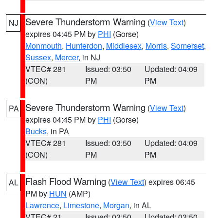
Severe Thunderstorm Warning
(
View Text
)
NJ
expires 04:45 PM by
PHI
(Gorse)
Monmouth
,
Hunterdon
,
Middlesex
,
Morris
,
Somerset
,
Sussex
,
Mercer
, in NJ
VTEC# 281
Issued: 03:50
Updated: 04:09
(CON)
PM
PM
Severe Thunderstorm Warning
(
View Text
)
PA
expires 04:45 PM by
PHI
(Gorse)
Bucks
, in PA
VTEC# 281
Issued: 03:50
Updated: 04:09
(CON)
PM
PM
Flash Flood Warning
(
View Text
) expires 06:45
AL
PM by
HUN
(AMP)
Lawrence
,
Limestone
,
Morgan
, in AL
VTEC# 21
Issued: 03:50
Updated: 03:50