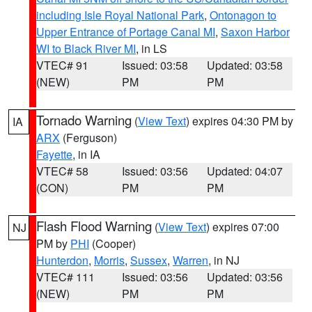
including Isle Royal National Park
,
Ontonagon to
Upper Entrance of Portage Canal MI
,
Saxon Harbor
WI to Black River MI
, in LS
VTEC# 91
Issued: 03:58
Updated: 03:58
(NEW)
PM
PM
Tornado Warning
(
View Text
) expires 04:30 PM by
IA
ARX
(Ferguson)
Fayette
, in IA
VTEC# 58
Issued: 03:56
Updated: 04:07
(CON)
PM
PM
Flash Flood Warning
(
View Text
) expires 07:00
NJ
PM by
PHI
(Cooper)
Hunterdon
,
Morris
,
Sussex
,
Warren
, in NJ
VTEC# 111
Issued: 03:56
Updated: 03:56
(NEW)
PM
PM