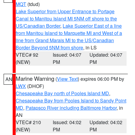
MQT
(tdud)
Lake Superior from Upper Entrance to Portage
Canal to Manitou Island MI 5NM off shore to the
US/Canadian Border
,
Lake Superior East of a line
from Manitou Island to Marquette MI and West of a
line from Grand Marais MI to the US/Canadian
Border Beyond 5NM from shore
, in LS
VTEC# 92
Issued: 04:07
Updated: 04:07
(NEW)
PM
PM
Marine Warning
(
View Text
) expires 06:00 PM by
AN
LWX
(DHOF)
Chesapeake Bay north of Pooles Island MD
,
Chesapeake Bay from Pooles Island to Sandy Point
MD
,
Patapsco River including Baltimore Harbor
, in
AN
VTEC# 210
Issued: 04:02
Updated: 04:02
(NEW)
PM
PM