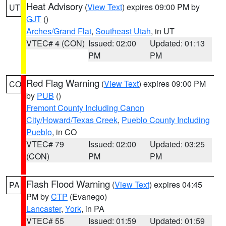
Heat Advisory
(
View Text
) expires 09:00 PM by
UT
GJT
()
Arches/Grand Flat
,
Southeast Utah
, in UT
VTEC# 4 (CON)
Issued: 02:00
Updated: 01:13
PM
PM
Red Flag Warning
(
View Text
) expires 09:00 PM
CO
by
PUB
()
Fremont County Including Canon
City/Howard/Texas Creek
,
Pueblo County Including
Pueblo
, in CO
VTEC# 79
Issued: 02:00
Updated: 03:25
(CON)
PM
PM
Flash Flood Warning
(
View Text
) expires 04:45
PA
PM by
CTP
(Evanego)
Lancaster
,
York
, in PA
VTEC# 55
Issued: 01:59
Updated: 01:59