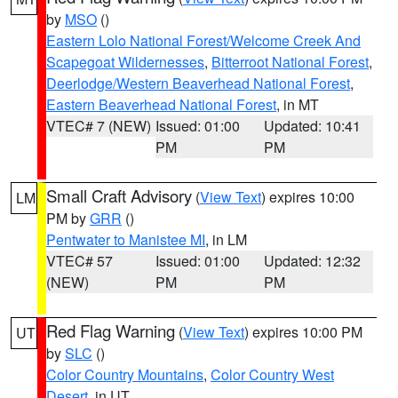
by
MSO
()
Eastern Lolo National Forest/Welcome Creek And
Scapegoat Wildernesses
,
Bitterroot National Forest
,
Deerlodge/Western Beaverhead National Forest
,
Eastern Beaverhead National Forest
, in MT
VTEC# 7 (NEW)
Issued: 01:00
Updated: 10:41
PM
PM
Small Craft Advisory
(
View Text
) expires 10:00
LM
PM by
GRR
()
Pentwater to Manistee MI
, in LM
VTEC# 57
Issued: 01:00
Updated: 12:32
(NEW)
PM
PM
Red Flag Warning
(
View Text
) expires 10:00 PM
UT
by
SLC
()
Color Country Mountains
,
Color Country West
Desert
, in UT