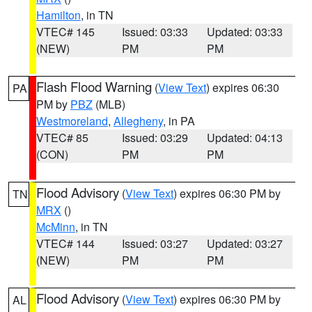
Hamilton
, in TN
VTEC# 145
Issued: 03:33
Updated: 03:33
(NEW)
PM
PM
Flash Flood Warning
(
View Text
) expires 06:30
PA
PM by
PBZ
(MLB)
Westmoreland
,
Allegheny
, in PA
VTEC# 85
Issued: 03:29
Updated: 04:13
(CON)
PM
PM
Flood Advisory
(
View Text
) expires 06:30 PM by
TN
MRX
()
McMinn
, in TN
VTEC# 144
Issued: 03:27
Updated: 03:27
(NEW)
PM
PM
Flood Advisory
(
View Text
) expires 06:30 PM by
AL