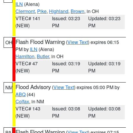
ILN
(Aiena)
Clermont
,
Pike
,
Highland
,
Brown
, in OH
VTEC# 141
Issued: 03:23
Updated: 03:23
(NEW)
PM
PM
Flash Flood Warning
(
View Text
) expires 06:15
OH
PM by
ILN
(Aiena)
Hamilton
,
Butler
, in OH
VTEC# 47
Issued: 03:19
Updated: 03:19
(NEW)
PM
PM
Flood Advisory
(
View Text
) expires 05:00 PM by
NM
ABQ
(44)
Colfax
, in NM
VTEC# 143
Issued: 03:08
Updated: 03:08
(NEW)
PM
PM
Flash Flood Warning
(
View Text
) expires 07:15
PA