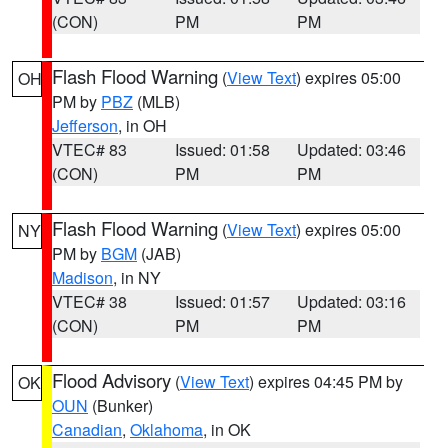
(CON)
PM
PM
Flash Flood Warning
(
View Text
) expires 05:00
OH
PM by
PBZ
(MLB)
Jefferson
, in OH
VTEC# 83
Issued: 01:58
Updated: 03:46
(CON)
PM
PM
Flash Flood Warning
(
View Text
) expires 05:00
NY
PM by
BGM
(JAB)
Madison
, in NY
VTEC# 38
Issued: 01:57
Updated: 03:16
(CON)
PM
PM
Flood Advisory
(
View Text
) expires 04:45 PM by
OK
OUN
(Bunker)
Canadian
,
Oklahoma
, in OK