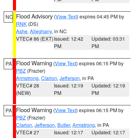
Flood Advisory
(
View Text
) expires 04:45 PM by
NC
RNK
(DS)
Ashe
,
Alleghany
, in NC
VTEC# 86 (EXT)
Issued: 12:42
Updated: 03:31
PM
PM
Flood Warning
(
View Text
) expires 06:15 PM by
PA
PBZ
(Frazier)
Armstrong
,
Clarion
,
Jefferson
, in PA
VTEC# 28
Issued: 12:19
Updated: 12:19
(NEW)
PM
PM
Flood Warning
(
View Text
) expires 06:15 PM by
PA
PBZ
(Frazier)
Clarion
,
Jefferson
,
Butler
,
Armstrong
, in PA
VTEC# 27
Issued: 12:17
Updated: 12:17