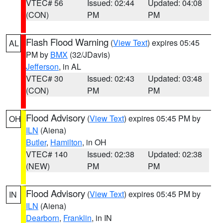
VTEC# 56
Issued: 02:44
Updated: 04:08
(CON)
PM
PM
Flash Flood Warning
(
View Text
) expires 05:45
AL
PM by
BMX
(32/JDavis)
Jefferson
, in AL
VTEC# 30
Issued: 02:43
Updated: 03:48
(CON)
PM
PM
Flood Advisory
(
View Text
) expires 05:45 PM by
OH
ILN
(Aiena)
Butler
,
Hamilton
, in OH
VTEC# 140
Issued: 02:38
Updated: 02:38
(NEW)
PM
PM
Flood Advisory
(
View Text
) expires 05:45 PM by
IN
ILN
(Aiena)
Dearborn
,
Franklin
, in IN