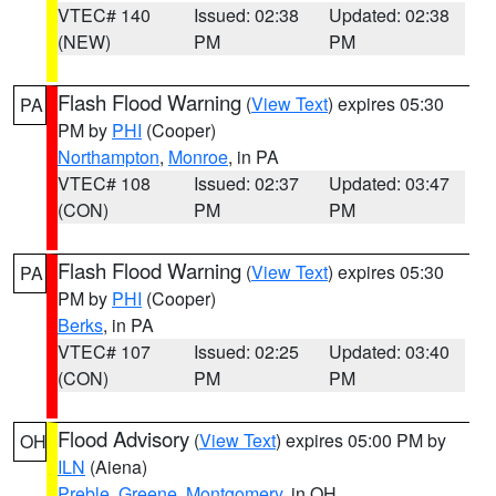
VTEC# 140
Issued: 02:38
Updated: 02:38
(NEW)
PM
PM
Flash Flood Warning
(
View Text
) expires 05:30
PA
PM by
PHI
(Cooper)
Northampton
,
Monroe
, in PA
VTEC# 108
Issued: 02:37
Updated: 03:47
(CON)
PM
PM
Flash Flood Warning
(
View Text
) expires 05:30
PA
PM by
PHI
(Cooper)
Berks
, in PA
VTEC# 107
Issued: 02:25
Updated: 03:40
(CON)
PM
PM
Flood Advisory
(
View Text
) expires 05:00 PM by
OH
ILN
(Aiena)
Preble
,
Greene
,
Montgomery
, in OH