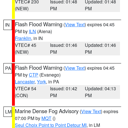
VTEC# 230
Issued: 01:48
Updated: 01:48
(NEW)
PM
PM
Flash Flood Warning
(
View Text
) expires 04:45
IN
PM by
ILN
(Aiena)
Franklin
, in IN
VTEC# 45
Issued: 01:46
Updated: 01:46
(NEW)
PM
PM
Flash Flood Warning
(
View Text
) expires 04:45
PA
PM by
CTP
(Evanego)
Lancaster
,
York
, in PA
VTEC# 54
Issued: 01:42
Updated: 04:13
(CON)
PM
PM
Marine Dense Fog Advisory
(
View Text
) expires
LM
07:00 PM by
MQT
()
Seul Choix Point to Point Detour MI
, in LM