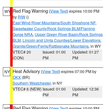
Red Flag Warning
(
View Text
) expires 10:00 PM
WY
by
RIW
()
East Wind River Mountains/South Shoshone NF
,
Sweetwater County/Rock Springs BLM/Flaming
Gorge NRA
,
Upper Green River Basin/Rock Springs
BLM
,
Lincoln and Uinta Counties/Lower Elevations
,
Granite/Green/Ferris/Rattlesnake Mountains
, in WY
VTEC# 20
Issued: 01:00
Updated: 01:27
(CON)
PM
PM
Heat Advisory
(
View Text
) expires 07:00 PM by
NY
OKX
(BR)
Southern Westchester
, in NY
VTEC# 6 (NEW)
Issued: 01:00
Updated: 12:36
PM
PM
Red Flag Warning
(
View Text
) expires 10:00 PM
MT