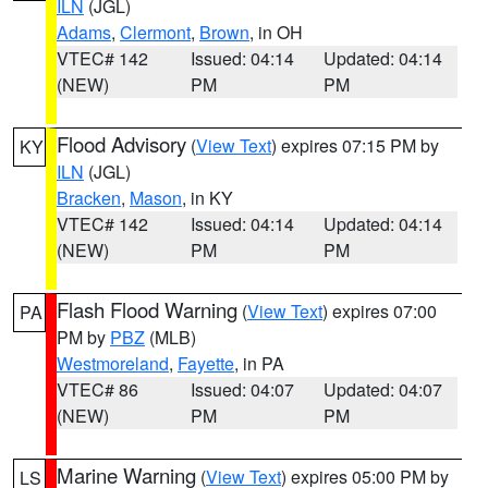
ILN
(JGL)
Adams
,
Clermont
,
Brown
, in OH
VTEC# 142
Issued: 04:14
Updated: 04:14
(NEW)
PM
PM
Flood Advisory
(
View Text
) expires 07:15 PM by
KY
ILN
(JGL)
Bracken
,
Mason
, in KY
VTEC# 142
Issued: 04:14
Updated: 04:14
(NEW)
PM
PM
Flash Flood Warning
(
View Text
) expires 07:00
PA
PM by
PBZ
(MLB)
Westmoreland
,
Fayette
, in PA
VTEC# 86
Issued: 04:07
Updated: 04:07
(NEW)
PM
PM
Marine Warning
(
View Text
) expires 05:00 PM by
LS