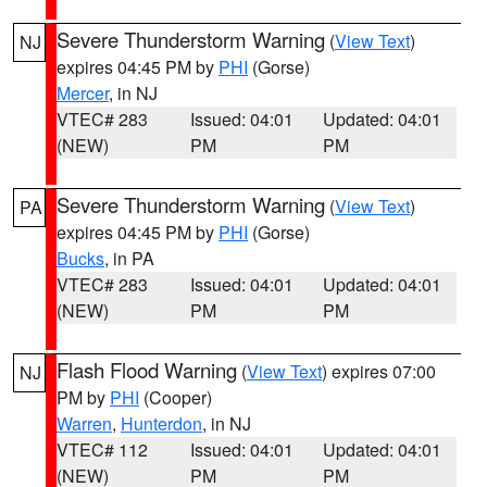
Severe Thunderstorm Warning
(
View Text
)
NJ
expires 04:45 PM by
PHI
(Gorse)
Mercer
, in NJ
VTEC# 283
Issued: 04:01
Updated: 04:01
(NEW)
PM
PM
Severe Thunderstorm Warning
(
View Text
)
PA
expires 04:45 PM by
PHI
(Gorse)
Bucks
, in PA
VTEC# 283
Issued: 04:01
Updated: 04:01
(NEW)
PM
PM
Flash Flood Warning
(
View Text
) expires 07:00
NJ
PM by
PHI
(Cooper)
Warren
,
Hunterdon
, in NJ
VTEC# 112
Issued: 04:01
Updated: 04:01
(NEW)
PM
PM