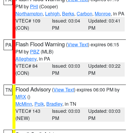
PM by
PHI
(Cooper)
Northampton
,
Lehigh
,
Berks
,
Carbon
,
Monroe
, in PA
VTEC# 109
Issued: 03:04
Updated: 03:41
(CON)
PM
PM
Flash Flood Warning
(
View Text
) expires 06:15
PA
PM by
PBZ
(MLB)
Allegheny
, in PA
VTEC# 84
Issued: 03:03
Updated: 03:22
(CON)
PM
PM
Flood Advisory
(
View Text
) expires 06:00 PM by
TN
MRX
()
McMinn
,
Polk
,
Bradley
, in TN
VTEC# 143
Issued: 03:03
Updated: 03:03
(NEW)
PM
PM