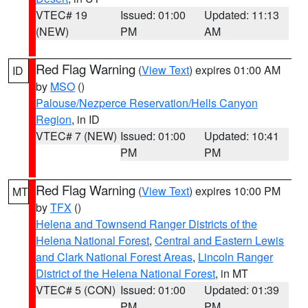
VTEC# 19
Issued: 01:00
Updated: 11:13
(NEW)
PM
AM
Red Flag Warning
(
View Text
) expires 01:00 AM
ID
by
MSO
()
Palouse/Nezperce Reservation/Hells Canyon
Region
, in ID
VTEC# 7 (NEW)
Issued: 01:00
Updated: 10:41
PM
PM
Red Flag Warning
(
View Text
) expires 10:00 PM
MT
by
TFX
()
Helena and Townsend Ranger Districts of the
Helena National Forest
,
Central and Eastern Lewis
and Clark National Forest Areas
,
Lincoln Ranger
District of the Helena National Forest
, in MT
VTEC# 5 (CON)
Issued: 01:00
Updated: 01:39
PM
PM