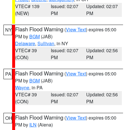
VTEC# 139
Issued: 02:07
Updated: 02:07
(NEW)
PM
PM
Flash Flood Warning
(
View Text
) expires 05:00
NY
PM by
BGM
(JAB)
Delaware
,
Sullivan
, in NY
VTEC# 39
Issued: 02:07
Updated: 02:56
(CON)
PM
PM
Flash Flood Warning
(
View Text
) expires 05:00
PA
PM by
BGM
(JAB)
Wayne
, in PA
VTEC# 39
Issued: 02:07
Updated: 02:56
(CON)
PM
PM
Flash Flood Warning
(
View Text
) expires 05:00
OH
PM by
ILN
(Aiena)