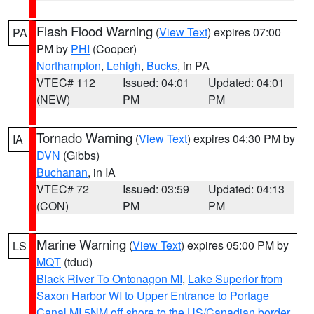
Flash Flood Warning
(
View Text
) expires 07:00
PA
PM by
PHI
(Cooper)
Northampton
,
Lehigh
,
Bucks
, in PA
VTEC# 112
Issued: 04:01
Updated: 04:01
(NEW)
PM
PM
Tornado Warning
(
View Text
) expires 04:30 PM by
IA
DVN
(Gibbs)
Buchanan
, in IA
VTEC# 72
Issued: 03:59
Updated: 04:13
(CON)
PM
PM
Marine Warning
(
View Text
) expires 05:00 PM by
LS
MQT
(tdud)
Black River To Ontonagon MI
,
Lake Superior from
Saxon Harbor WI to Upper Entrance to Portage
Canal MI 5NM off shore to the US/Canadian border