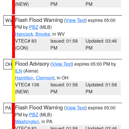
(NEW)
PM
PM
Flash Flood Warning
(
View Text
) expires 05:00
WV
PM by
PBZ
(MLB)
Hancock
,
Brooke
, in WV
VTEC# 83
Issued: 01:58
Updated: 03:46
(CON)
PM
PM
Flood Advisory
(
View Text
) expires 05:00 PM by
OH
ILN
(Aiena)
Hamilton
,
Clermont
, in OH
VTEC# 138
Issued: 01:58
Updated: 01:58
(NEW)
PM
PM
Flash Flood Warning
(
View Text
) expires 05:00
PA
PM by
PBZ
(MLB)
Washington
, in PA
VTEC# 83
Issued: 01:58
Updated: 03:46