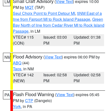
Small Craft Advisory
(
View Text
) expires 10:00
LM
PM by
MQT
(TAP)
Seul Choix Point to Point Detour MI
,
5NM East of a
line from Fairport MI to Rock Island Passage
,
Green
Bay North of line from Cedar River MI to Rock Island
Passage
, in LM
VTEC# 115
Issued: 03:00
Updated: 01:38
(CON)
PM
PM
Flood Advisory
(
View Text
) expires 06:00 PM by
NM
ABQ
(44)
Taos
, in NM
VTEC# 142
Issued: 02:58
Updated: 02:58
(NEW)
PM
PM
Flash Flood Warning
(
View Text
) expires 05:45
PA
PM by
CTP
(Dangelo)
York
, in PA