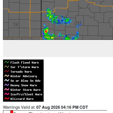
Warnings Valid at:
07 Aug 2026 04:16 PM CDT