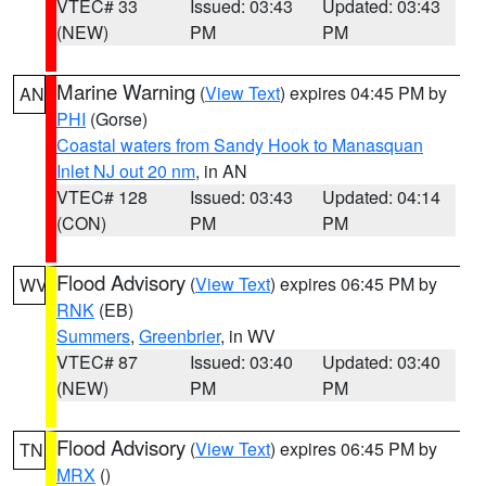
VTEC# 33
Issued: 03:43
Updated: 03:43
(NEW)
PM
PM
Marine Warning
(
View Text
) expires 04:45 PM by
AN
PHI
(Gorse)
Coastal waters from Sandy Hook to Manasquan
Inlet NJ out 20 nm
, in AN
VTEC# 128
Issued: 03:43
Updated: 04:14
(CON)
PM
PM
Flood Advisory
(
View Text
) expires 06:45 PM by
WV
RNK
(EB)
Summers
,
Greenbrier
, in WV
VTEC# 87
Issued: 03:40
Updated: 03:40
(NEW)
PM
PM
Flood Advisory
(
View Text
) expires 06:45 PM by
TN
MRX
()