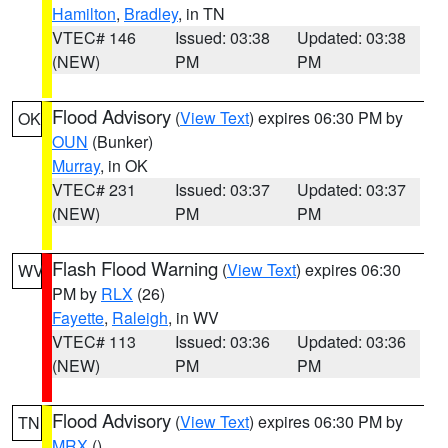
Hamilton
,
Bradley
, in TN
VTEC# 146
Issued: 03:38
Updated: 03:38
(NEW)
PM
PM
Flood Advisory
(
View Text
) expires 06:30 PM by
OK
OUN
(Bunker)
Murray
, in OK
VTEC# 231
Issued: 03:37
Updated: 03:37
(NEW)
PM
PM
Flash Flood Warning
(
View Text
) expires 06:30
WV
PM by
RLX
(26)
Fayette
,
Raleigh
, in WV
VTEC# 113
Issued: 03:36
Updated: 03:36
(NEW)
PM
PM
Flood Advisory
(
View Text
) expires 06:30 PM by
TN
MRX
()