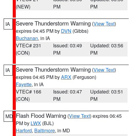
(NEW)
PM
PM
Severe Thunderstorm Warning
(
View Text
)
IA
expires 04:45 PM by
DVN
(Gibbs)
Buchanan
, in IA
VTEC# 231
Issued: 03:49
Updated: 03:56
(CON)
PM
PM
Severe Thunderstorm Warning
(
View Text
)
IA
expires 04:45 PM by
ARX
(Ferguson)
Fayette
, in IA
VTEC# 166
Issued: 03:47
Updated: 03:51
(CON)
PM
PM
Flash Flood Warning
(
View Text
) expires 06:45
MD
PM by
LWX
(BJL)
Harford
,
Baltimore
, in MD