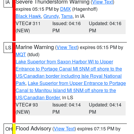
Severe Thunderstorm Warning
(
View Text
)
IA
expires 05:15 PM by
DMX
(Hagenhoff)
Black Hawk
,
Grundy
,
Tama
, in IA
VTEC# 311
Issued: 04:16
Updated: 04:16
(NEW)
PM
PM
Marine Warning
(
View Text
) expires 05:15 PM by
LS
MQT
(tdud)
Lake Superior from Saxon Harbor WI to Upper
Entrance to Portage Canal MI 5NM off shore to the
US/Canadian border including Isle Royal National
Park
,
Lake Superior from Upper Entrance to Portage
Canal to Manitou Island MI 5NM off shore to the
US/Canadian Border
, in LS
VTEC# 93
Issued: 04:14
Updated: 04:14
(NEW)
PM
PM
Flood Advisory
(
View Text
) expires 07:15 PM by
OH