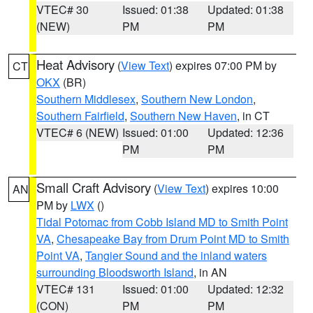
VTEC# 30
Issued: 01:38
Updated: 01:38
(NEW)
PM
PM
Heat Advisory
(
View Text
) expires 07:00 PM by
CT
OKX
(BR)
Southern Middlesex
,
Southern New London
,
Southern Fairfield
,
Southern New Haven
, in CT
VTEC# 6 (NEW)
Issued: 01:00
Updated: 12:36
PM
PM
Small Craft Advisory
(
View Text
) expires 10:00
AN
PM by
LWX
()
Tidal Potomac from Cobb Island MD to Smith Point
VA
,
Chesapeake Bay from Drum Point MD to Smith
Point VA
,
Tangier Sound and the inland waters
surrounding Bloodsworth Island
, in AN
VTEC# 131
Issued: 01:00
Updated: 12:32
(CON)
PM
PM