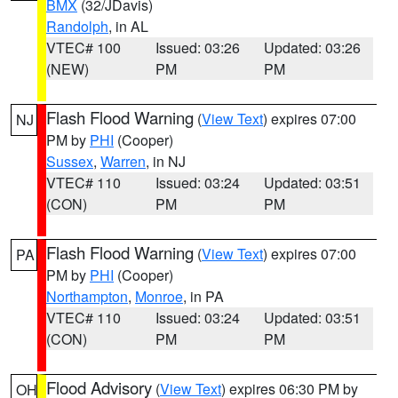
BMX
(32/JDavis)
Randolph
, in AL
VTEC# 100
Issued: 03:26
Updated: 03:26
(NEW)
PM
PM
Flash Flood Warning
(
View Text
) expires 07:00
NJ
PM by
PHI
(Cooper)
Sussex
,
Warren
, in NJ
VTEC# 110
Issued: 03:24
Updated: 03:51
(CON)
PM
PM
Flash Flood Warning
(
View Text
) expires 07:00
PA
PM by
PHI
(Cooper)
Northampton
,
Monroe
, in PA
VTEC# 110
Issued: 03:24
Updated: 03:51
(CON)
PM
PM
Flood Advisory
(
View Text
) expires 06:30 PM by
OH