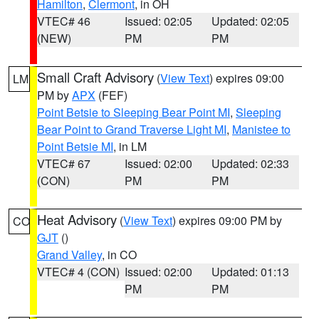
Hamilton
,
Clermont
, in OH
VTEC# 46
Issued: 02:05
Updated: 02:05
(NEW)
PM
PM
Small Craft Advisory
(
View Text
) expires 09:00
LM
PM by
APX
(FEF)
Point Betsie to Sleeping Bear Point MI
,
Sleeping
Bear Point to Grand Traverse Light MI
,
Manistee to
Point Betsie MI
, in LM
VTEC# 67
Issued: 02:00
Updated: 02:33
(CON)
PM
PM
Heat Advisory
(
View Text
) expires 09:00 PM by
CO
GJT
()
Grand Valley
, in CO
VTEC# 4 (CON)
Issued: 02:00
Updated: 01:13
PM
PM