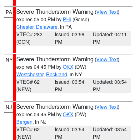
Severe Thunderstorm Warning
(
View Text
)
PA
expires 05:00 PM by
PHI
(Gorse)
Chester
,
Delaware
, in PA
VTEC# 282
Issued: 03:56
Updated: 04:11
(CON)
PM
PM
Severe Thunderstorm Warning
(
View Text
)
NY
expires 04:45 PM by
OKX
(DW)
Westchester
,
Rockland
, in NY
VTEC# 62
Issued: 03:54
Updated: 03:54
(NEW)
PM
PM
Severe Thunderstorm Warning
(
View Text
)
NJ
expires 04:45 PM by
OKX
(DW)
Bergen
, in NJ
VTEC# 62
Issued: 03:54
Updated: 03:54
(NEW)
PM
PM