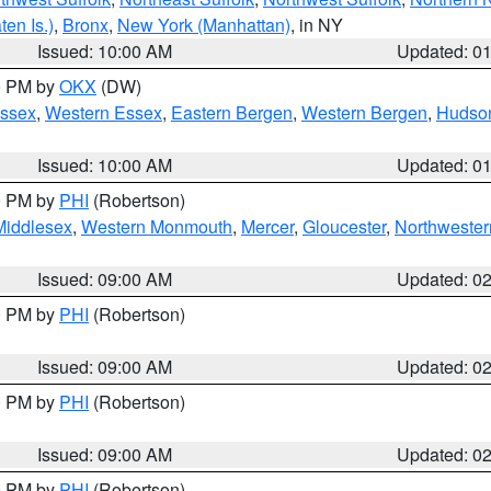
en Is.)
,
Bronx
,
New York (Manhattan)
, in NY
Issued: 10:00 AM
Updated: 0
00 PM by
OKX
(DW)
Essex
,
Western Essex
,
Eastern Bergen
,
Western Bergen
,
Hudso
Issued: 10:00 AM
Updated: 0
00 PM by
PHI
(Robertson)
Middlesex
,
Western Monmouth
,
Mercer
,
Gloucester
,
Northwester
Issued: 09:00 AM
Updated: 0
00 PM by
PHI
(Robertson)
Issued: 09:00 AM
Updated: 0
00 PM by
PHI
(Robertson)
Issued: 09:00 AM
Updated: 0
00 PM by
PHI
(Robertson)