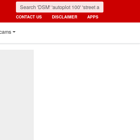
CONTACT US
DISCLAIMER
APPS
cams