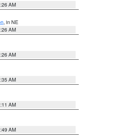
2:26 AM
on
, in NE
2:26 AM
2:26 AM
1:35 AM
1:11 AM
2:49 AM