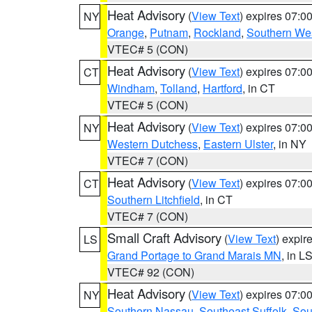
Heat Advisory
(
View Text
) expires 07:
NY
Orange
,
Putnam
,
Rockland
,
Southern Wes
VTEC# 5 (CON)
Heat Advisory
(
View Text
) expires 07:
CT
Windham
,
Tolland
,
Hartford
, in CT
VTEC# 5 (CON)
Heat Advisory
(
View Text
) expires 07:
NY
Western Dutchess
,
Eastern Ulster
, in NY
VTEC# 7 (CON)
Heat Advisory
(
View Text
) expires 07:
CT
Southern Litchfield
, in CT
VTEC# 7 (CON)
Small Craft Advisory
(
View Text
) expi
LS
Grand Portage to Grand Marais MN
, in L
VTEC# 92 (CON)
Heat Advisory
(
View Text
) expires 07:
NY
Southern Nassau
,
Southeast Suffolk
,
Sou