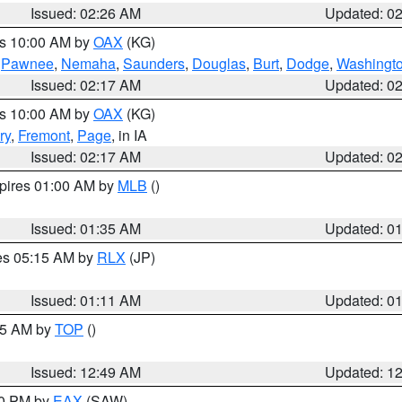
Issued: 02:26 AM
Updated: 0
es 10:00 AM by
OAX
(KG)
,
Pawnee
,
Nemaha
,
Saunders
,
Douglas
,
Burt
,
Dodge
,
Washingt
Issued: 02:17 AM
Updated: 0
es 10:00 AM by
OAX
(KG)
ry
,
Fremont
,
Page
, in IA
Issued: 02:17 AM
Updated: 0
xpires 01:00 AM by
MLB
()
Issued: 01:35 AM
Updated: 0
res 05:15 AM by
RLX
(JP)
Issued: 01:11 AM
Updated: 0
:45 AM by
TOP
()
Issued: 12:49 AM
Updated: 1
30 PM by
EAX
(SAW)