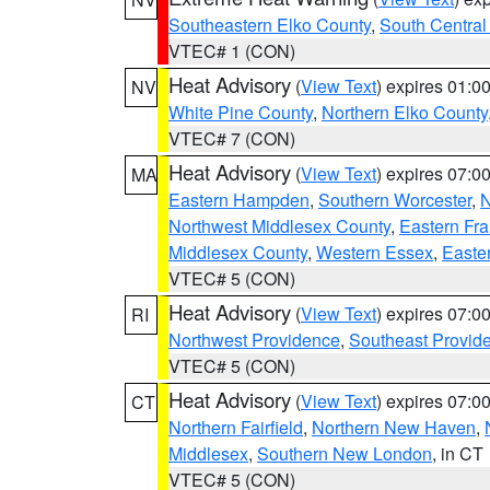
Southeastern Elko County
,
South Central
VTEC# 1 (CON)
Heat Advisory
(
View Text
) expires 01:
NV
White Pine County
,
Northern Elko County
VTEC# 7 (CON)
Heat Advisory
(
View Text
) expires 07:
MA
Eastern Hampden
,
Southern Worcester
,
N
Northwest Middlesex County
,
Eastern Fra
Middlesex County
,
Western Essex
,
Easte
VTEC# 5 (CON)
Heat Advisory
(
View Text
) expires 07:
RI
Northwest Providence
,
Southeast Provid
VTEC# 5 (CON)
Heat Advisory
(
View Text
) expires 07:
CT
Northern Fairfield
,
Northern New Haven
,
Middlesex
,
Southern New London
, in CT
VTEC# 5 (CON)