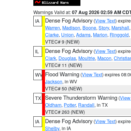
Warnings Valid at:
07 Aug 2026 02:59 AM CD
Dense Fog Advisory
(
View Text
) expir
IA
Warren
,
Madison
,
Boone
,
Story
,
Marshall
Clarke
,
Union
,
Adams
,
Marion
,
Ringgold
,
VTEC# 9 (NEW)
Dense Fog Advisory
(
View Text
) expir
IL
Clark
,
Douglas
,
Moultrie
,
Macon
,
Christia
VTEC# 11 (NEW)
Flood Warning
(
View Text
) expires 08:
WV
Jackson
, in WV
VTEC# 50 (NEW)
Severe Thunderstorm Warning
(
View
TX
Oldham
,
Potter
,
Randall
, in TX
VTEC# 263 (NEW)
Dense Fog Advisory
(
View Text
) expir
IA
Shelby
, in IA