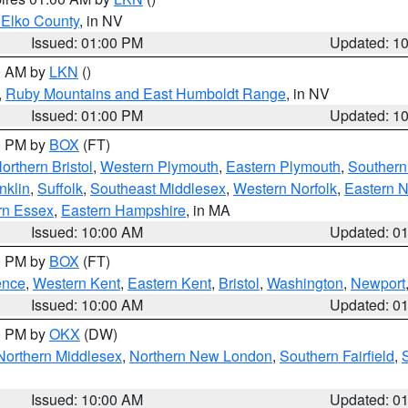
 Elko County
, in NV
Issued: 01:00 PM
Updated: 1
00 AM by
LKN
()
,
Ruby Mountains and East Humboldt Range
, in NV
Issued: 01:00 PM
Updated: 1
00 PM by
BOX
(FT)
orthern Bristol
,
Western Plymouth
,
Eastern Plymouth
,
Southern 
nklin
,
Suffolk
,
Southeast Middlesex
,
Western Norfolk
,
Eastern N
rn Essex
,
Eastern Hampshire
, in MA
Issued: 10:00 AM
Updated: 0
00 PM by
BOX
(FT)
ence
,
Western Kent
,
Eastern Kent
,
Bristol
,
Washington
,
Newport
Issued: 10:00 AM
Updated: 0
00 PM by
OKX
(DW)
Northern Middlesex
,
Northern New London
,
Southern Fairfield
,
Issued: 10:00 AM
Updated: 0