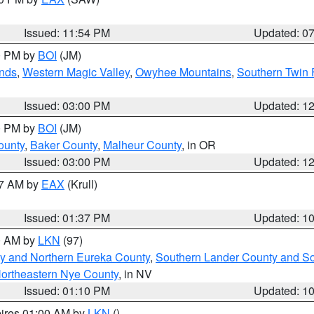
Issued: 11:54 PM
Updated: 0
00 PM by
BOI
(JM)
nds
,
Western Magic Valley
,
Owyhee Mountains
,
Southern Twin 
Issued: 03:00 PM
Updated: 1
00 PM by
BOI
(JM)
ounty
,
Baker County
,
Malheur County
, in OR
Issued: 03:00 PM
Updated: 1
27 AM by
EAX
(Krull)
Issued: 01:37 PM
Updated: 1
00 AM by
LKN
(97)
y and Northern Eureka County
,
Southern Lander County and S
ortheastern Nye County
, in NV
Issued: 01:10 PM
Updated: 1
pires 01:00 AM by
LKN
()