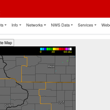
t
ts
Info
Networks
NWS Data
Services
Web