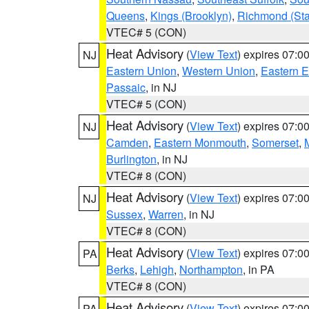
Queens
,
Kings (Brooklyn)
,
Richmond (Stat
VTEC# 5 (CON)
Heat Advisory
(
View Text
) expires 07:
NJ
Eastern Union
,
Western Union
,
Eastern 
Passaic
, in NJ
VTEC# 5 (CON)
Heat Advisory
(
View Text
) expires 07:
NJ
Camden
,
Eastern Monmouth
,
Somerset
,
Burlington
, in NJ
VTEC# 8 (CON)
Heat Advisory
(
View Text
) expires 07:
NJ
Sussex
,
Warren
, in NJ
VTEC# 8 (CON)
Heat Advisory
(
View Text
) expires 07:
PA
Berks
,
Lehigh
,
Northampton
, in PA
VTEC# 8 (CON)
Heat Advisory
(
View Text
) expires 07:
PA