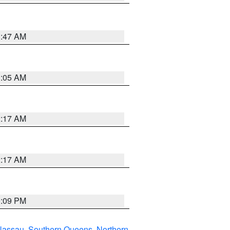
1:47 AM
1:05 AM
2:17 AM
2:17 AM
0:09 PM
Nassau
,
Southern Queens
,
Northern