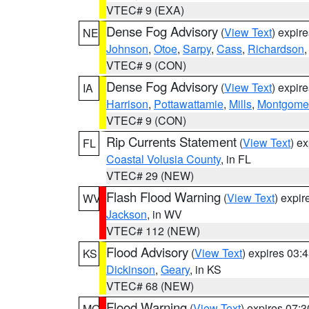
VTEC# 9 (EXA)
Dense Fog Advisory
(
View Text
) expir
NE
Johnson
,
Otoe
,
Sarpy
,
Cass
,
Richardson
VTEC# 9 (CON)
Dense Fog Advisory
(
View Text
) expir
IA
Harrison
,
Pottawattamie
,
Mills
,
Montgome
VTEC# 9 (CON)
Rip Currents Statement
(
View Text
) e
FL
Coastal Volusia County
, in FL
VTEC# 29 (NEW)
Flash Flood Warning
(
View Text
) expi
WV
Jackson
, in WV
VTEC# 112 (NEW)
Flood Advisory
(
View Text
) expires 03
KS
Dickinson
,
Geary
, in KS
VTEC# 68 (NEW)
Flood Warning
(
View Text
) expires 07:
MO