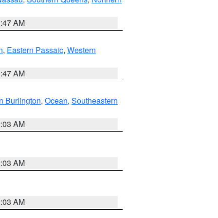
1:47 AM
n
,
Eastern Passaic
,
Western
1:47 AM
n Burlington
,
Ocean
,
Southeastern
2:03 AM
2:03 AM
2:03 AM