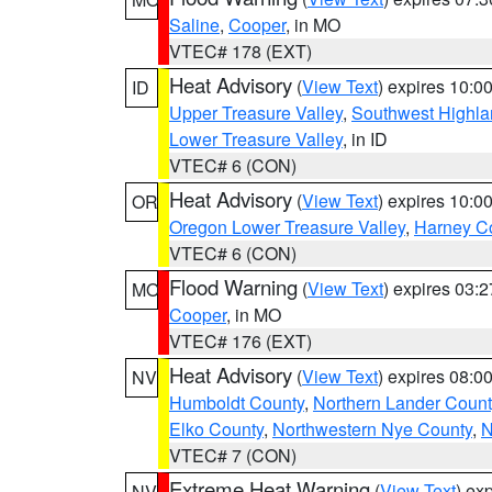
Saline
,
Cooper
, in MO
VTEC# 178 (EXT)
Heat Advisory
(
View Text
) expires 10:
ID
Upper Treasure Valley
,
Southwest Highla
Lower Treasure Valley
, in ID
VTEC# 6 (CON)
Heat Advisory
(
View Text
) expires 10:
OR
Oregon Lower Treasure Valley
,
Harney C
VTEC# 6 (CON)
Flood Warning
(
View Text
) expires 03:
MO
Cooper
, in MO
VTEC# 176 (EXT)
Heat Advisory
(
View Text
) expires 08:
NV
Humboldt County
,
Northern Lander Count
Elko County
,
Northwestern Nye County
,
N
VTEC# 7 (CON)
Extreme Heat Warning
(
View Text
) ex
NV