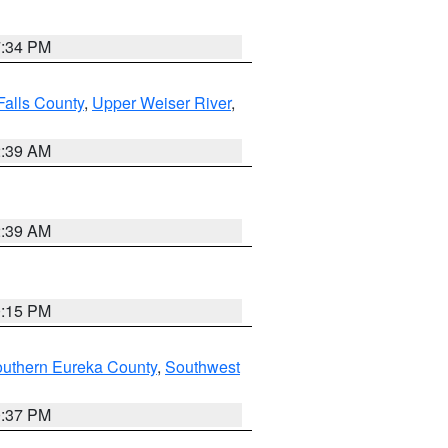
7:34 PM
Falls County
,
Upper Weiser River
,
2:39 AM
2:39 AM
0:15 PM
outhern Eureka County
,
Southwest
0:37 PM