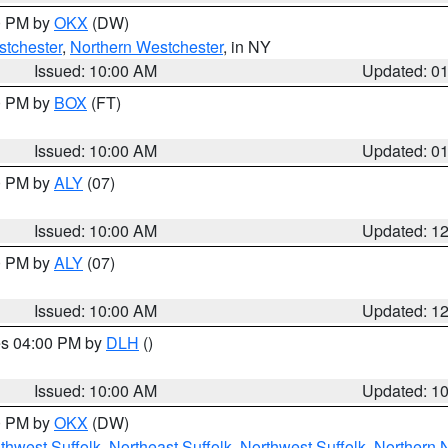
00 PM by
OKX
(DW)
tchester
,
Northern Westchester
, in NY
Issued: 10:00 AM
Updated: 0
00 PM by
BOX
(FT)
Issued: 10:00 AM
Updated: 0
00 PM by
ALY
(07)
Issued: 10:00 AM
Updated: 1
00 PM by
ALY
(07)
Issued: 10:00 AM
Updated: 1
res 04:00 PM by
DLH
()
S
Issued: 10:00 AM
Updated: 1
00 PM by
OKX
(DW)
thwest Suffolk
,
Northeast Suffolk
,
Northwest Suffolk
,
Northern 