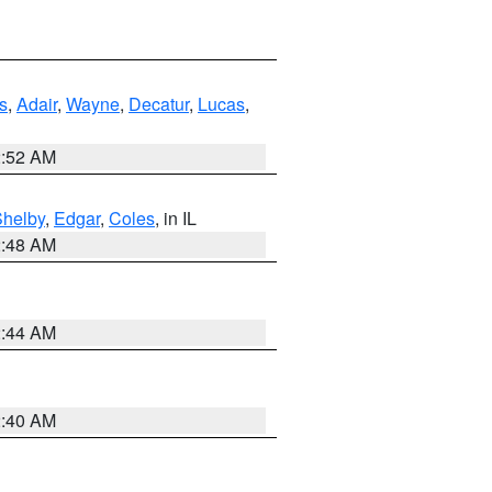
s
,
Adair
,
Wayne
,
Decatur
,
Lucas
,
2:52 AM
Shelby
,
Edgar
,
Coles
, in IL
2:48 AM
2:44 AM
2:40 AM