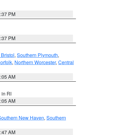
0:37 PM
0:37 PM
Bristol
,
Southern Plymouth
,
orfolk
,
Northern Worcester
,
Central
1:05 AM
, in RI
1:05 AM
Southern New Haven
,
Southern
1:47 AM