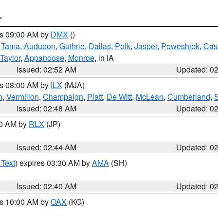
T
es 09:00 AM by
DMX
()
,
Tama
,
Audubon
,
Guthrie
,
Dallas
,
Polk
,
Jasper
,
Poweshiek
,
Cas
Taylor
,
Appanoose
,
Monroe
, in IA
Issued: 02:52 AM
Updated: 0
es 08:00 AM by
ILX
(MJA)
n
,
Vermilion
,
Champaign
,
Piatt
,
De Witt
,
McLean
,
Cumberland
,
Issued: 02:48 AM
Updated: 0
00 AM by
RLX
(JP)
Issued: 02:44 AM
Updated: 0
 Text
) expires 03:30 AM by
AMA
(SH)
Issued: 02:40 AM
Updated: 0
es 10:00 AM by
OAX
(KG)