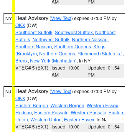
AM
PM
Heat Advisory
(
View Text
) expires 07:00 PM by
NY
OKX
(DW)
Southeast Suffolk
,
Southwest Suffolk
,
Northeast
Suffolk
,
Northwest Suffolk
,
Northern Nassau
,
Southern Nassau
,
Southern Queens
,
Kings
(Brooklyn)
,
Northern Queens
,
Richmond (Staten Is.)
,
Bronx
,
New York (Manhattan)
, in NY
VTEC# 5 (EXT)
Issued: 10:00
Updated: 01:54
AM
PM
Heat Advisory
(
View Text
) expires 07:00 PM by
NJ
OKX
(DW)
Eastern Bergen
,
Western Bergen
,
Western Essex
,
Hudson
,
Eastern Passaic
,
Western Passaic
,
Eastern
Union
,
Western Union
,
Eastern Essex
, in NJ
VTEC# 5 (EXT)
Issued: 10:00
Updated: 01:54