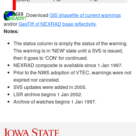
Download
GIS shapefile of current warnings
and/or
GeoTiff of NEXRAD base reflectivity
.
Notes:
The status column is simply the status of the warning.
The warning is in 'NEW' state until a SVS is issued,
then it goes to 'CON' for continued.
NEXRAD composite is available since 1 Jan 1997.
Prior to the NWS adoption of VTEC, warnings were not
expired nor canceled.
SVS updates were added in 2005.
LSR archive begins 1 Jan 2002.
Archive of watches begins 1 Jan 1997.