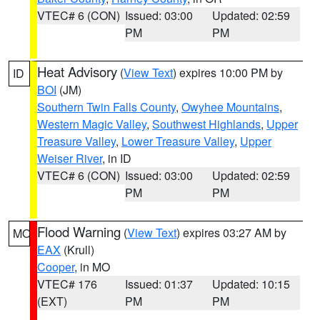
VTEC# 6 (CON)
Issued: 03:00
Updated: 02:59
PM
PM
Heat Advisory
(
View Text
) expires 10:00 PM by
ID
BOI
(JM)
Southern Twin Falls County
,
Owyhee Mountains
,
Western Magic Valley
,
Southwest Highlands
,
Upper
Treasure Valley
,
Lower Treasure Valley
,
Upper
Weiser River
, in ID
VTEC# 6 (CON)
Issued: 03:00
Updated: 02:59
PM
PM
Flood Warning
(
View Text
) expires 03:27 AM by
MO
EAX
(Krull)
Cooper
, in MO
VTEC# 176
Issued: 01:37
Updated: 10:15
(EXT)
PM
PM