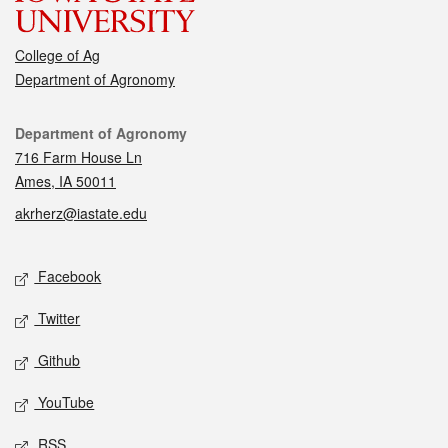
College of Ag
Department of Agronomy
Contact
Department of Agronomy
716 Farm House Ln
Ames, IA 50011
akrherz@iastate.edu
Social media
Facebook
Twitter
Github
YouTube
RSS