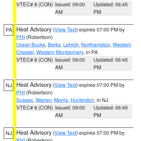
VTEC# 8 (CON)
Issued: 09:00
Updated: 06:45
AM
PM
Heat Advisory
(
View Text
) expires 07:00 PM by
PA
PHI
(Robertson)
Upper Bucks
,
Berks
,
Lehigh
,
Northampton
,
Western
Chester
,
Western Montgomery
, in PA
VTEC# 8 (CON)
Issued: 09:00
Updated: 06:45
AM
PM
Heat Advisory
(
View Text
) expires 07:00 PM by
NJ
PHI
(Robertson)
Sussex
,
Warren
,
Morris
,
Hunterdon
, in NJ
VTEC# 8 (CON)
Issued: 09:00
Updated: 06:45
AM
PM
Heat Advisory
(
View Text
) expires 07:00 PM by
NJ
PHI
(Robertson)