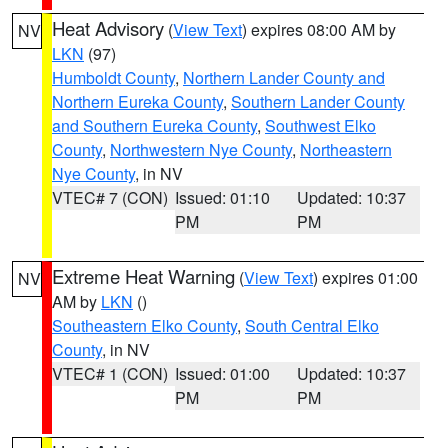
Heat Advisory
(
View Text
) expires 08:00 AM by
NV
LKN
(97)
Humboldt County
,
Northern Lander County and
Northern Eureka County
,
Southern Lander County
and Southern Eureka County
,
Southwest Elko
County
,
Northwestern Nye County
,
Northeastern
Nye County
, in NV
VTEC# 7 (CON)
Issued: 01:10
Updated: 10:37
PM
PM
Extreme Heat Warning
(
View Text
) expires 01:00
NV
AM by
LKN
()
Southeastern Elko County
,
South Central Elko
County
, in NV
VTEC# 1 (CON)
Issued: 01:00
Updated: 10:37
PM
PM