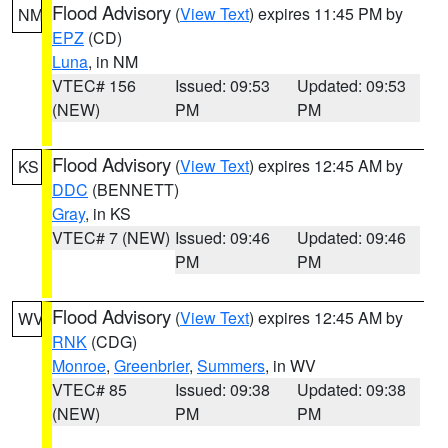
Flood Advisory
(
View Text
) expires 11:45 PM by
NM
EPZ
(CD)
Luna
, in NM
VTEC# 156
Issued: 09:53
Updated: 09:53
(NEW)
PM
PM
Flood Advisory
(
View Text
) expires 12:45 AM by
KS
DDC
(BENNETT)
Gray
, in KS
VTEC# 7 (NEW)
Issued: 09:46
Updated: 09:46
PM
PM
Flood Advisory
(
View Text
) expires 12:45 AM by
WV
RNK
(CDG)
Monroe
,
Greenbrier
,
Summers
, in WV
VTEC# 85
Issued: 09:38
Updated: 09:38
(NEW)
PM
PM