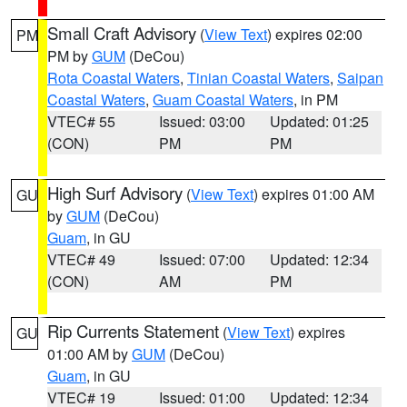
Small Craft Advisory
(
View Text
) expires 02:00
PM
PM by
GUM
(DeCou)
Rota Coastal Waters
,
Tinian Coastal Waters
,
Saipan
Coastal Waters
,
Guam Coastal Waters
, in PM
VTEC# 55
Issued: 03:00
Updated: 01:25
(CON)
PM
PM
High Surf Advisory
(
View Text
) expires 01:00 AM
GU
by
GUM
(DeCou)
Guam
, in GU
VTEC# 49
Issued: 07:00
Updated: 12:34
(CON)
AM
PM
Rip Currents Statement
(
View Text
) expires
GU
01:00 AM by
GUM
(DeCou)
Guam
, in GU
VTEC# 19
Issued: 01:00
Updated: 12:34