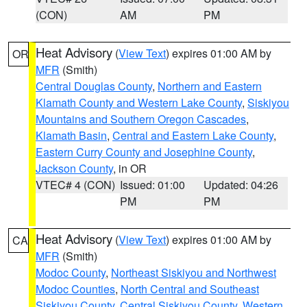
(CON)
AM
PM
Heat Advisory
(
View Text
) expires 01:00 AM by
OR
MFR
(Smith)
Central Douglas County
,
Northern and Eastern
Klamath County and Western Lake County
,
Siskiyou
Mountains and Southern Oregon Cascades
,
Klamath Basin
,
Central and Eastern Lake County
,
Eastern Curry County and Josephine County
,
Jackson County
, in OR
VTEC# 4 (CON)
Issued: 01:00
Updated: 04:26
PM
PM
Heat Advisory
(
View Text
) expires 01:00 AM by
CA
MFR
(Smith)
Modoc County
,
Northeast Siskiyou and Northwest
Modoc Counties
,
North Central and Southeast
Siskiyou County
,
Central Siskiyou County
,
Western