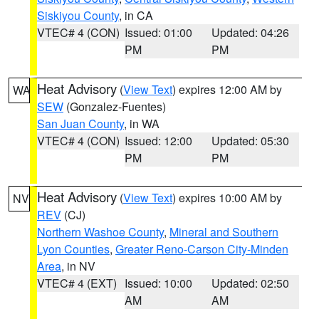
Siskiyou County
, in CA
VTEC# 4 (CON)
Issued: 01:00
Updated: 04:26
PM
PM
Heat Advisory
(
View Text
) expires 12:00 AM by
WA
SEW
(Gonzalez-Fuentes)
San Juan County
, in WA
VTEC# 4 (CON)
Issued: 12:00
Updated: 05:30
PM
PM
Heat Advisory
(
View Text
) expires 10:00 AM by
NV
REV
(CJ)
Northern Washoe County
,
Mineral and Southern
Lyon Counties
,
Greater Reno-Carson City-Minden
Area
, in NV
VTEC# 4 (EXT)
Issued: 10:00
Updated: 02:50
AM
AM