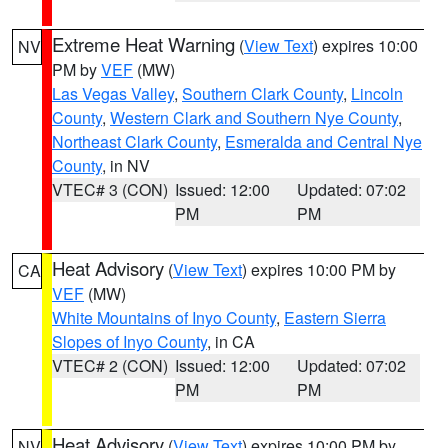
Extreme Heat Warning
(
View Text
) expires 10:00
NV
PM by
VEF
(MW)
Las Vegas Valley
,
Southern Clark County
,
Lincoln
County
,
Western Clark and Southern Nye County
,
Northeast Clark County
,
Esmeralda and Central Nye
County
, in NV
VTEC# 3 (CON)
Issued: 12:00
Updated: 07:02
PM
PM
Heat Advisory
(
View Text
) expires 10:00 PM by
CA
VEF
(MW)
White Mountains of Inyo County
,
Eastern Sierra
Slopes of Inyo County
, in CA
VTEC# 2 (CON)
Issued: 12:00
Updated: 07:02
PM
PM
Heat Advisory
(
View Text
) expires 10:00 PM by
NV