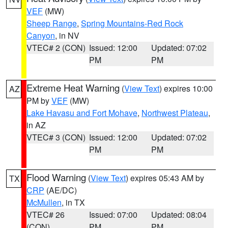
VEF
(MW)
Sheep Range
,
Spring Mountains-Red Rock
Canyon
, in NV
VTEC# 2 (CON)
Issued: 12:00
Updated: 07:02
PM
PM
Extreme Heat Warning
(
View Text
) expires 10:00
AZ
PM by
VEF
(MW)
Lake Havasu and Fort Mohave
,
Northwest Plateau
,
in AZ
VTEC# 3 (CON)
Issued: 12:00
Updated: 07:02
PM
PM
Flood Warning
(
View Text
) expires 05:43 AM by
TX
CRP
(AE/DC)
McMullen
, in TX
VTEC# 26
Issued: 07:00
Updated: 08:04
(CON)
PM
PM