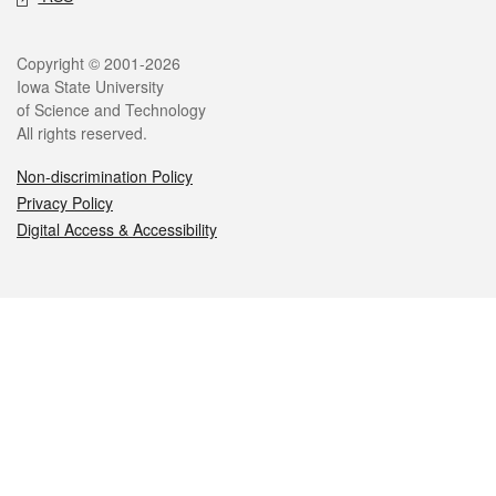
Legal
Copyright © 2001-2026
Iowa State University
of Science and Technology
All rights reserved.
Non-discrimination Policy
Privacy Policy
Digital Access & Accessibility