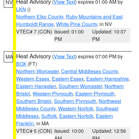
Heat Advisory
(
View Text
) expires 01:00 AM by
NV
LKN
()
Northern Elko County
,
Ruby Mountains and East
Humboldt Range
,
White Pine County
, in NV
VTEC# 7 (CON)
Issued: 01:00
Updated: 10:37
PM
PM
Heat Advisory
(
View Text
) expires 07:00 PM by
MA
BOX
(FT)
Northern Worcester
,
Central Middlesex County
,
Western Essex
,
Eastern Essex
,
Eastern Hampshire
,
Eastern Hampden
,
Southern Worcester
,
Northern
Bristol
,
Western Plymouth
,
Eastern Plymouth
,
Southern Bristol
,
Southern Plymouth
,
Northwest
Middlesex County
,
Western Norfolk
,
Southeast
Middlesex
,
Suffolk
,
Eastern Norfolk
,
Eastern
Franklin
, in MA
VTEC# 5 (CON)
Issued: 10:00
Updated: 12:56
AM
PM