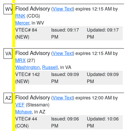
Flood Advisory
(
View Text
) expires 12:15 AM by
WV
RNK
(CDG)
Mercer
, in WV
VTEC# 84
Issued: 09:17
Updated: 09:17
(NEW)
PM
PM
Flood Advisory
(
View Text
) expires 12:15 AM by
VA
MRX
(27)
Washington
,
Russell
, in VA
VTEC# 142
Issued: 09:09
Updated: 09:09
(NEW)
PM
PM
Flood Advisory
(
View Text
) expires 12:00 AM by
AZ
VEF
(Stessman)
Mohave
, in AZ
VTEC# 44
Issued: 09:06
Updated: 10:06
(CON)
PM
PM