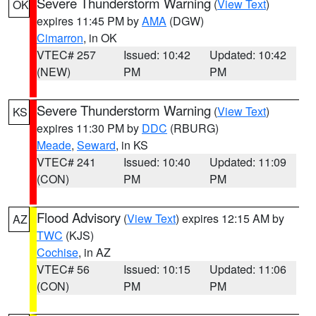
Severe Thunderstorm Warning
(
View Text
)
OK
expires 11:45 PM by
AMA
(DGW)
Cimarron
, in OK
VTEC# 257
Issued: 10:42
Updated: 10:42
(NEW)
PM
PM
Severe Thunderstorm Warning
(
View Text
)
KS
expires 11:30 PM by
DDC
(RBURG)
Meade
,
Seward
, in KS
VTEC# 241
Issued: 10:40
Updated: 11:09
(CON)
PM
PM
Flood Advisory
(
View Text
) expires 12:15 AM by
AZ
TWC
(KJS)
Cochise
, in AZ
VTEC# 56
Issued: 10:15
Updated: 11:06
(CON)
PM
PM