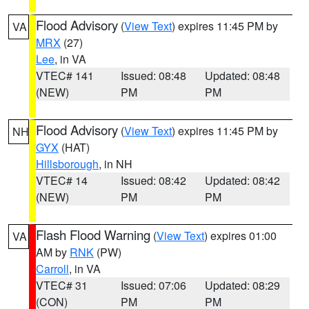
Flood Advisory
(
View Text
) expires 11:45 PM by
VA
MRX
(27)
Lee
, in VA
VTEC# 141
Issued: 08:48
Updated: 08:48
(NEW)
PM
PM
Flood Advisory
(
View Text
) expires 11:45 PM by
NH
GYX
(HAT)
Hillsborough
, in NH
VTEC# 14
Issued: 08:42
Updated: 08:42
(NEW)
PM
PM
Flash Flood Warning
(
View Text
) expires 01:00
VA
AM by
RNK
(PW)
Carroll
, in VA
VTEC# 31
Issued: 07:06
Updated: 08:29
(CON)
PM
PM