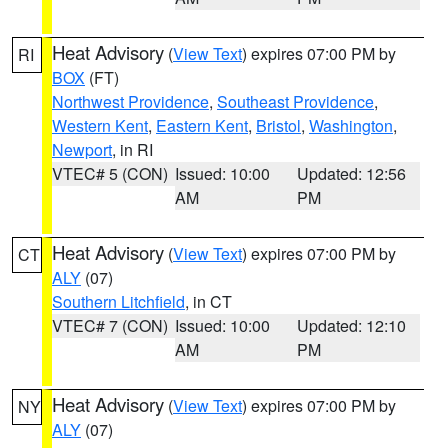
Heat Advisory
(
View Text
) expires 07:00 PM by
RI
BOX
(FT)
Northwest Providence
,
Southeast Providence
,
Western Kent
,
Eastern Kent
,
Bristol
,
Washington
,
Newport
, in RI
VTEC# 5 (CON)
Issued: 10:00
Updated: 12:56
AM
PM
Heat Advisory
(
View Text
) expires 07:00 PM by
CT
ALY
(07)
Southern Litchfield
, in CT
VTEC# 7 (CON)
Issued: 10:00
Updated: 12:10
AM
PM
Heat Advisory
(
View Text
) expires 07:00 PM by
NY
ALY
(07)