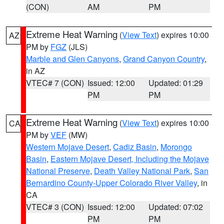
(CON)
AM
PM
Extreme Heat Warning
(
View Text
) expires 10:00
AZ
PM by
FGZ
(JLS)
Marble and Glen Canyons
,
Grand Canyon Country
,
in AZ
VTEC# 7 (CON)
Issued: 12:00
Updated: 01:29
PM
PM
Extreme Heat Warning
(
View Text
) expires 10:00
CA
PM by
VEF
(MW)
Western Mojave Desert
,
Cadiz Basin
,
Morongo
Basin
,
Eastern Mojave Desert, Including the Mojave
National Preserve
,
Death Valley National Park
,
San
Bernardino County-Upper Colorado River Valley
, in
CA
VTEC# 3 (CON)
Issued: 12:00
Updated: 07:02
PM
PM