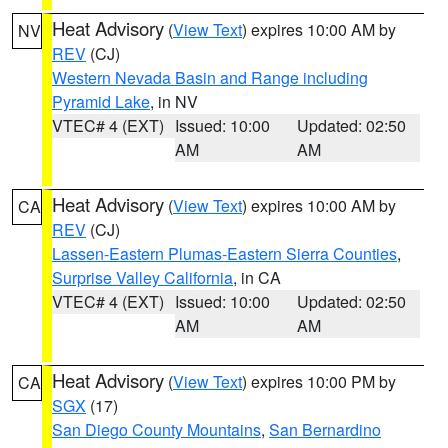
Heat Advisory
(
View Text
) expires 10:00 AM by
NV
REV
(CJ)
Western Nevada Basin and Range including
Pyramid Lake
, in NV
VTEC# 4 (EXT)
Issued: 10:00
Updated: 02:50
AM
AM
Heat Advisory
(
View Text
) expires 10:00 AM by
CA
REV
(CJ)
Lassen-Eastern Plumas-Eastern Sierra Counties
,
Surprise Valley California
, in CA
VTEC# 4 (EXT)
Issued: 10:00
Updated: 02:50
AM
AM
Heat Advisory
(
View Text
) expires 10:00 PM by
CA
SGX
(17)
San Diego County Mountains
,
San Bernardino