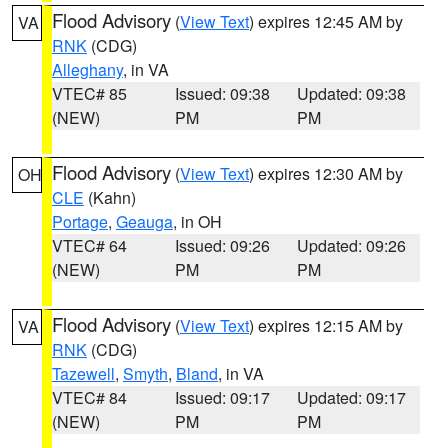
Flood Advisory
(
View Text
) expires 12:45 AM by
VA
RNK
(CDG)
Alleghany
, in VA
VTEC# 85
Issued: 09:38
Updated: 09:38
(NEW)
PM
PM
Flood Advisory
(
View Text
) expires 12:30 AM by
OH
CLE
(Kahn)
Portage
,
Geauga
, in OH
VTEC# 64
Issued: 09:26
Updated: 09:26
(NEW)
PM
PM
Flood Advisory
(
View Text
) expires 12:15 AM by
VA
RNK
(CDG)
Tazewell
,
Smyth
,
Bland
, in VA
VTEC# 84
Issued: 09:17
Updated: 09:17
(NEW)
PM
PM