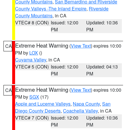
County Mountains
,
San Bernardino and Riverside
County Valleys -The Inland Empire
,
Riverside
County Mountains
, in CA
VTEC# 8 (CON)
Issued: 12:00
Updated: 10:36
PM
PM
Extreme Heat Warning
(
View Text
) expires 10:00
CA
PM by
LOX
()
Cuyama Valley
, in CA
VTEC# 5 (CON)
Issued: 12:00
Updated: 04:13
PM
PM
Extreme Heat Warning
(
View Text
) expires 10:00
CA
PM by
SGX
(17)
Apple and Lucerne Valleys
,
Napa County
,
San
Diego County Deserts
,
Coachella Valley
, in CA
VTEC# 7 (CON)
Issued: 12:00
Updated: 10:36
PM
PM