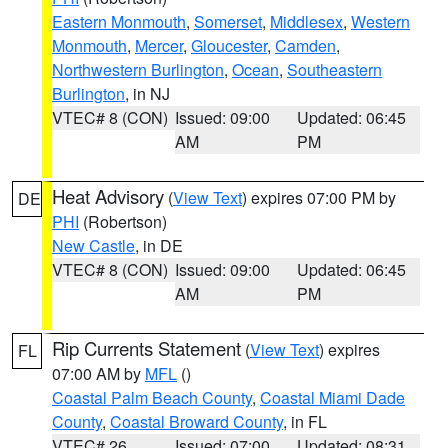
Eastern Monmouth
,
Somerset
,
Middlesex
,
Western
Monmouth
,
Mercer
,
Gloucester
,
Camden
,
Northwestern Burlington
,
Ocean
,
Southeastern
Burlington
, in NJ
VTEC# 8 (CON)
Issued: 09:00
Updated: 06:45
AM
PM
Heat Advisory
(
View Text
) expires 07:00 PM by
DE
PHI
(Robertson)
New Castle
, in DE
VTEC# 8 (CON)
Issued: 09:00
Updated: 06:45
AM
PM
Rip Currents Statement
(
View Text
) expires
FL
07:00 AM by
MFL
()
Coastal Palm Beach County
,
Coastal Miami Dade
County
,
Coastal Broward County
, in FL
VTEC# 26
Issued: 07:00
Updated: 08:31