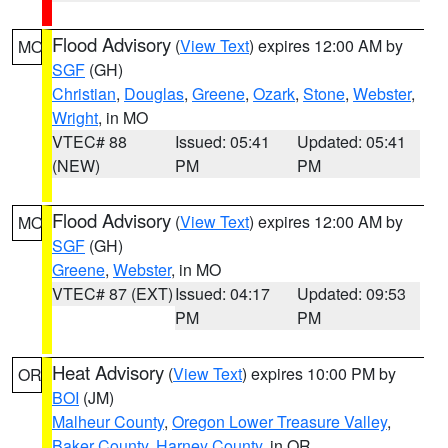
Flood Advisory
(
View Text
) expires 12:00 AM by
MO
SGF
(GH)
Christian
,
Douglas
,
Greene
,
Ozark
,
Stone
,
Webster
,
Wright
, in MO
VTEC# 88
Issued: 05:41
Updated: 05:41
(NEW)
PM
PM
Flood Advisory
(
View Text
) expires 12:00 AM by
MO
SGF
(GH)
Greene
,
Webster
, in MO
VTEC# 87 (EXT)
Issued: 04:17
Updated: 09:53
PM
PM
Heat Advisory
(
View Text
) expires 10:00 PM by
OR
BOI
(JM)
Malheur County
,
Oregon Lower Treasure Valley
,
Baker County
,
Harney County
, in OR