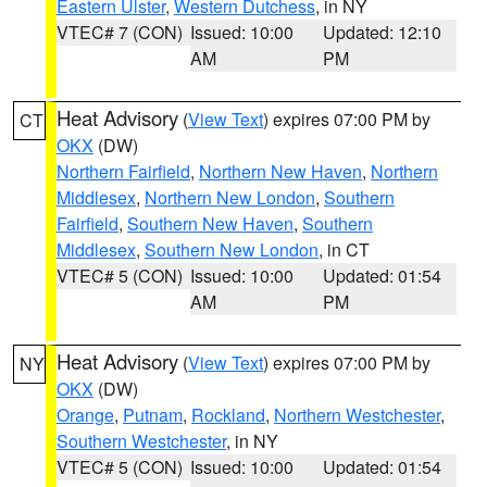
Eastern Ulster
,
Western Dutchess
, in NY
VTEC# 7 (CON)
Issued: 10:00
Updated: 12:10
AM
PM
Heat Advisory
(
View Text
) expires 07:00 PM by
CT
OKX
(DW)
Northern Fairfield
,
Northern New Haven
,
Northern
Middlesex
,
Northern New London
,
Southern
Fairfield
,
Southern New Haven
,
Southern
Middlesex
,
Southern New London
, in CT
VTEC# 5 (CON)
Issued: 10:00
Updated: 01:54
AM
PM
Heat Advisory
(
View Text
) expires 07:00 PM by
NY
OKX
(DW)
Orange
,
Putnam
,
Rockland
,
Northern Westchester
,
Southern Westchester
, in NY
VTEC# 5 (CON)
Issued: 10:00
Updated: 01:54