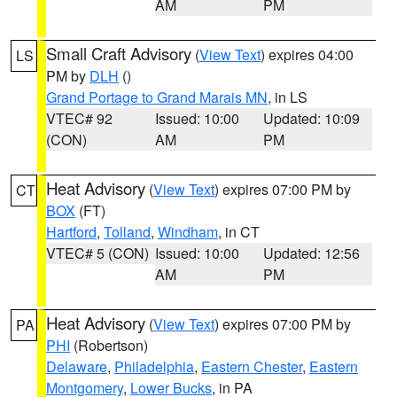
AM
PM
Small Craft Advisory
(
View Text
) expires 04:00
LS
PM by
DLH
()
Grand Portage to Grand Marais MN
, in LS
VTEC# 92
Issued: 10:00
Updated: 10:09
(CON)
AM
PM
Heat Advisory
(
View Text
) expires 07:00 PM by
CT
BOX
(FT)
Hartford
,
Tolland
,
Windham
, in CT
VTEC# 5 (CON)
Issued: 10:00
Updated: 12:56
AM
PM
Heat Advisory
(
View Text
) expires 07:00 PM by
PA
PHI
(Robertson)
Delaware
,
Philadelphia
,
Eastern Chester
,
Eastern
Montgomery
,
Lower Bucks
, in PA