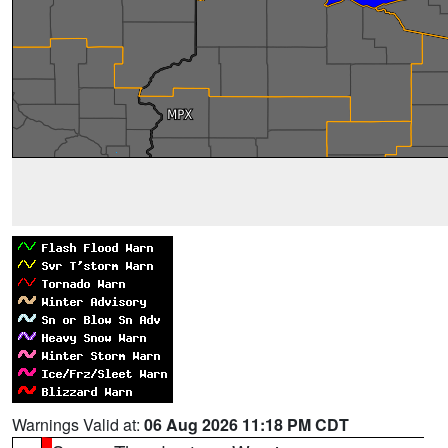
Warnings Valid at:
06 Aug 2026 11:18 PM CDT