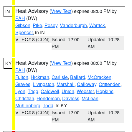
Heat Advisory
(
View Text
) expires 08:00 PM by
IN
PAH
(DW)
Gibson
,
Pike
,
Posey
,
Vanderburgh
,
Warrick
,
Spencer
, in IN
VTEC# 8 (CON)
Issued: 12:00
Updated: 10:28
PM
AM
Heat Advisory
(
View Text
) expires 08:00 PM by
KY
PAH
(DW)
Fulton
,
Hickman
,
Carlisle
,
Ballard
,
McCracken
,
Graves
,
Livingston
,
Marshall
,
Calloway
,
Crittenden
,
Lyon
,
Trigg
,
Caldwell
,
Union
,
Webster
,
Hopkins
,
Christian
,
Henderson
,
Daviess
,
McLean
,
Muhlenberg
,
Todd
, in KY
VTEC# 8 (CON)
Issued: 12:00
Updated: 10:28
PM
AM