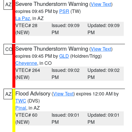
Severe Thunderstorm Warning
(
View Text
)
AZ
expires 09:45 PM by
PSR
(TW)
La Paz
, in AZ
VTEC# 28
Issued: 09:09
Updated: 09:09
(NEW)
PM
PM
Severe Thunderstorm Warning
(
View Text
)
CO
expires 09:45 PM by
GLD
(Holdren/Trigg)
Cheyenne
, in CO
VTEC# 264
Issued: 09:02
Updated: 09:02
(NEW)
PM
PM
Flood Advisory
(
View Text
) expires 12:00 AM by
AZ
TWC
(DVS)
Pinal
, in AZ
VTEC# 60
Issued: 09:01
Updated: 09:01
(NEW)
PM
PM