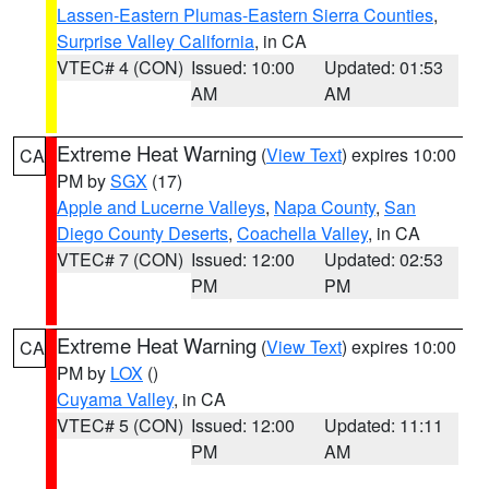
Lassen-Eastern Plumas-Eastern Sierra Counties
,
Surprise Valley California
, in CA
VTEC# 4 (CON)
Issued: 10:00
Updated: 01:53
AM
AM
Extreme Heat Warning
(
View Text
) expires 10:00
CA
PM by
SGX
(17)
Apple and Lucerne Valleys
,
Napa County
,
San
Diego County Deserts
,
Coachella Valley
, in CA
VTEC# 7 (CON)
Issued: 12:00
Updated: 02:53
PM
PM
Extreme Heat Warning
(
View Text
) expires 10:00
CA
PM by
LOX
()
Cuyama Valley
, in CA
VTEC# 5 (CON)
Issued: 12:00
Updated: 11:11
PM
AM