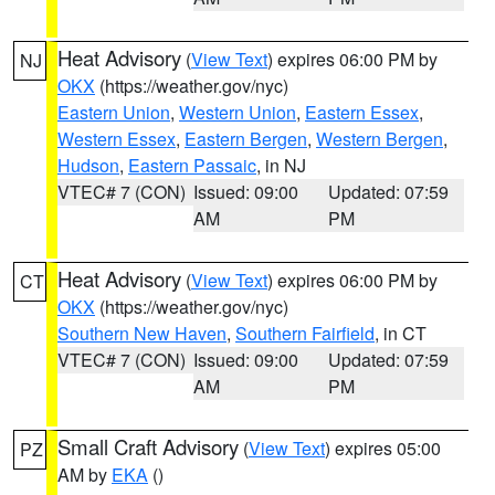
Heat Advisory
(
View Text
) expires 06:00 PM by
NJ
OKX
(https://weather.gov/nyc)
Eastern Union
,
Western Union
,
Eastern Essex
,
Western Essex
,
Eastern Bergen
,
Western Bergen
,
Hudson
,
Eastern Passaic
, in NJ
VTEC# 7 (CON)
Issued: 09:00
Updated: 07:59
AM
PM
Heat Advisory
(
View Text
) expires 06:00 PM by
CT
OKX
(https://weather.gov/nyc)
Southern New Haven
,
Southern Fairfield
, in CT
VTEC# 7 (CON)
Issued: 09:00
Updated: 07:59
AM
PM
Small Craft Advisory
(
View Text
) expires 05:00
PZ
AM by
EKA
()