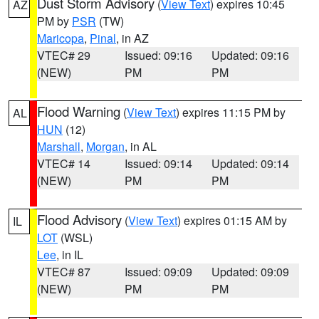
Dust Storm Advisory
(
View Text
) expires 10:45
AZ
PM by
PSR
(TW)
Maricopa
,
Pinal
, in AZ
VTEC# 29
Issued: 09:16
Updated: 09:16
(NEW)
PM
PM
Flood Warning
(
View Text
) expires 11:15 PM by
AL
HUN
(12)
Marshall
,
Morgan
, in AL
VTEC# 14
Issued: 09:14
Updated: 09:14
(NEW)
PM
PM
Flood Advisory
(
View Text
) expires 01:15 AM by
IL
LOT
(WSL)
Lee
, in IL
VTEC# 87
Issued: 09:09
Updated: 09:09
(NEW)
PM
PM