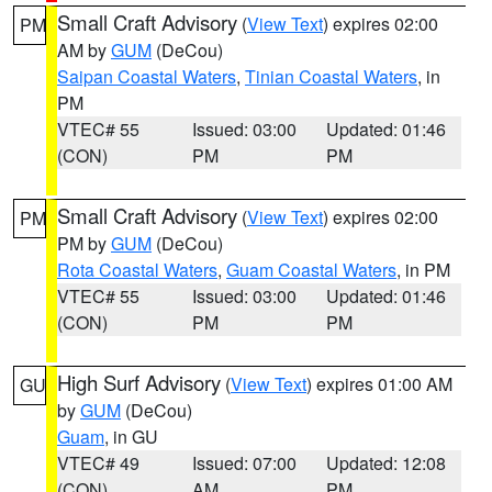
Small Craft Advisory
(
View Text
) expires 02:00
PM
AM by
GUM
(DeCou)
Saipan Coastal Waters
,
Tinian Coastal Waters
, in
PM
VTEC# 55
Issued: 03:00
Updated: 01:46
(CON)
PM
PM
Small Craft Advisory
(
View Text
) expires 02:00
PM
PM by
GUM
(DeCou)
Rota Coastal Waters
,
Guam Coastal Waters
, in PM
VTEC# 55
Issued: 03:00
Updated: 01:46
(CON)
PM
PM
High Surf Advisory
(
View Text
) expires 01:00 AM
GU
by
GUM
(DeCou)
Guam
, in GU
VTEC# 49
Issued: 07:00
Updated: 12:08
(CON)
AM
PM