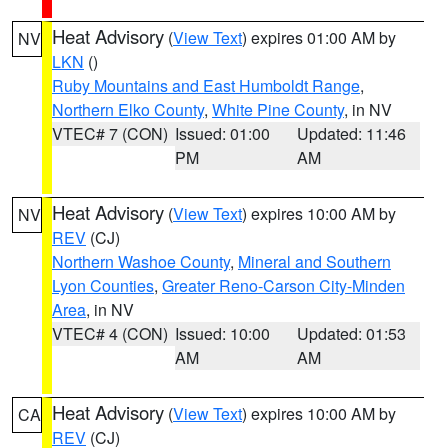
Heat Advisory
(
View Text
) expires 01:00 AM by
NV
LKN
()
Ruby Mountains and East Humboldt Range
,
Northern Elko County
,
White Pine County
, in NV
VTEC# 7 (CON)
Issued: 01:00
Updated: 11:46
PM
AM
Heat Advisory
(
View Text
) expires 10:00 AM by
NV
REV
(CJ)
Northern Washoe County
,
Mineral and Southern
Lyon Counties
,
Greater Reno-Carson City-Minden
Area
, in NV
VTEC# 4 (CON)
Issued: 10:00
Updated: 01:53
AM
AM
Heat Advisory
(
View Text
) expires 10:00 AM by
CA
REV
(CJ)