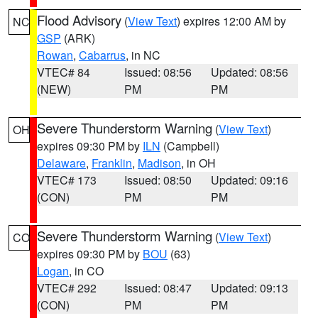
Flood Advisory
(
View Text
) expires 12:00 AM by
NC
GSP
(ARK)
Rowan
,
Cabarrus
, in NC
VTEC# 84
Issued: 08:56
Updated: 08:56
(NEW)
PM
PM
Severe Thunderstorm Warning
(
View Text
)
OH
expires 09:30 PM by
ILN
(Campbell)
Delaware
,
Franklin
,
Madison
, in OH
VTEC# 173
Issued: 08:50
Updated: 09:16
(CON)
PM
PM
Severe Thunderstorm Warning
(
View Text
)
CO
expires 09:30 PM by
BOU
(63)
Logan
, in CO
VTEC# 292
Issued: 08:47
Updated: 09:13
(CON)
PM
PM