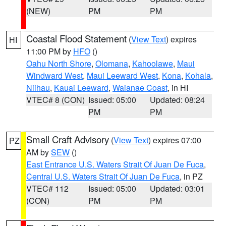
(NEW)
PM
PM
Coastal Flood Statement
(
View Text
) expires
HI
11:00 PM by
HFO
()
Oahu North Shore
,
Olomana
,
Kahoolawe
,
Maui
Windward West
,
Maui Leeward West
,
Kona
,
Kohala
,
Niihau
,
Kauai Leeward
,
Waianae Coast
, in HI
VTEC# 8 (CON)
Issued: 05:00
Updated: 08:24
PM
PM
Small Craft Advisory
(
View Text
) expires 07:00
PZ
AM by
SEW
()
East Entrance U.S. Waters Strait Of Juan De Fuca
,
Central U.S. Waters Strait Of Juan De Fuca
, in PZ
VTEC# 112
Issued: 05:00
Updated: 03:01
(CON)
PM
PM