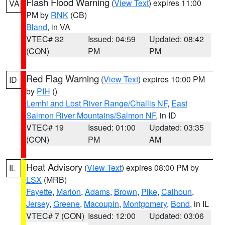
Flash Flood Warning
(
View Text
) expires 11:00
VA
PM by
RNK
(CB)
Bland
, in VA
VTEC# 32
Issued: 04:59
Updated: 08:42
(CON)
PM
PM
Red Flag Warning
(
View Text
) expires 10:00 PM
ID
by
PIH
()
Lemhi and Lost River Range/Challis NF
,
East
Salmon River Mountains/Salmon NF
, in ID
VTEC# 19
Issued: 01:00
Updated: 03:35
(CON)
PM
AM
Heat Advisory
(
View Text
) expires 08:00 PM by
IL
LSX
(MRB)
Fayette
,
Marion
,
Adams
,
Brown
,
Pike
,
Calhoun
,
Jersey
,
Greene
,
Macoupin
,
Montgomery
,
Bond
, in IL
VTEC# 7 (CON)
Issued: 12:00
Updated: 03:06