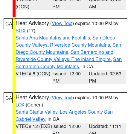
(CON)
PM
AM
Heat Advisory
(
View Text
) expires 10:00 PM by
CA
SGX
(17)
Santa Ana Mountains and Foothills
,
San Diego
County Valleys
,
Riverside County Mountains
,
San
Diego County Mountains
,
San Bernardino and
Riverside County Valleys -The Inland Empire
,
San
Bernardino County Mountains
, in CA
VTEC# 8 (CON)
Issued: 12:00
Updated: 02:53
PM
PM
Heat Advisory
(
View Text
) expires 10:00 PM by
CA
LOX
(Cohen)
Santa Clarita Valley
,
Los Angeles County San
Gabriel Valley
, in CA
VTEC# 12 (EXB)
Issued: 12:00
Updated: 11:11
PM
AM