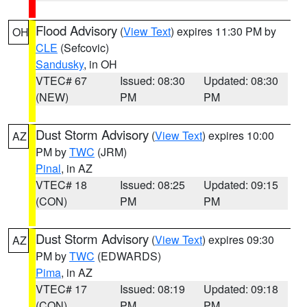
Flood Advisory
(
View Text
) expires 11:30 PM by
OH
CLE
(Sefcovic)
Sandusky
, in OH
VTEC# 67
Issued: 08:30
Updated: 08:30
(NEW)
PM
PM
Dust Storm Advisory
(
View Text
) expires 10:00
AZ
PM by
TWC
(JRM)
Pinal
, in AZ
VTEC# 18
Issued: 08:25
Updated: 09:15
(CON)
PM
PM
Dust Storm Advisory
(
View Text
) expires 09:30
AZ
PM by
TWC
(EDWARDS)
Pima
, in AZ
VTEC# 17
Issued: 08:19
Updated: 09:18
(CON)
PM
PM