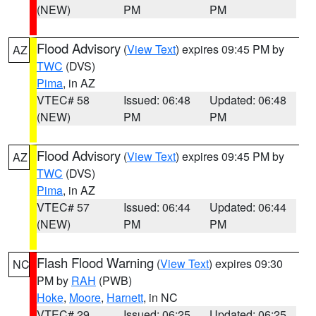
(NEW)
PM
PM
Flood Advisory
(
View Text
) expires 09:45 PM by
AZ
TWC
(DVS)
Pima
, in AZ
VTEC# 58
Issued: 06:48
Updated: 06:48
(NEW)
PM
PM
Flood Advisory
(
View Text
) expires 09:45 PM by
AZ
TWC
(DVS)
Pima
, in AZ
VTEC# 57
Issued: 06:44
Updated: 06:44
(NEW)
PM
PM
Flash Flood Warning
(
View Text
) expires 09:30
NC
PM by
RAH
(PWB)
Hoke
,
Moore
,
Harnett
, in NC
VTEC# 29
Issued: 06:25
Updated: 06:25