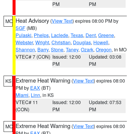
PM
PM
Heat Advisory
(
View Text
) expires 08:00 PM by
MO
SGF
(MB)
Pulaski
,
Phelps
,
Laclede
,
Texas
,
Dent
,
Greene
,
Webster
,
Wright
,
Christian
,
Douglas
,
Howell
,
Shannon
,
Barry
,
Stone
,
Taney
,
Ozark
,
Oregon
, in MO
VTEC# 7 (CON)
Issued: 12:00
Updated: 03:08
PM
PM
Extreme Heat Warning
(
View Text
) expires 08:00
KS
PM by
EAX
(BT)
Miami
,
Linn
, in KS
VTEC# 11
Issued: 12:00
Updated: 07:53
(CON)
PM
PM
Extreme Heat Warning
(
View Text
) expires 08:00
MO
PM by
EAX
(BT)