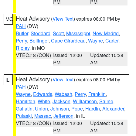
PM
PM
Heat Advisory
(
View Text
) expires 08:00 PM by
MO
PAH
(DW)
Butler
,
Stoddard
,
Scott
,
Mississippi
,
New Madrid
,
Perry
,
Bollinger
,
Cape Girardeau
,
Wayne
,
Carter
,
Ripley
, in MO
VTEC# 8 (CON)
Issued: 12:00
Updated: 10:28
PM
AM
Heat Advisory
(
View Text
) expires 08:00 PM by
IL
PAH
(DW)
Wayne
,
Edwards
,
Wabash
,
Perry
,
Franklin
,
Hamilton
,
White
,
Jackson
,
Williamson
,
Saline
,
Gallatin
,
Union
,
Johnson
,
Pope
,
Hardin
,
Alexander
,
Pulaski
,
Massac
,
Jefferson
, in IL
VTEC# 8 (CON)
Issued: 12:00
Updated: 10:28
PM
AM