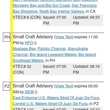
Monterey Bay and Big Sur Coast
,
San Francisco
Bay Shoreline
,
North Bay Interior Valleys
, in CA
VTEC# 8 (CON)
Issued: 07:00
Updated: 06:33
PM
PM
Small Craft Advisory
(
View Text
) expires 11:00
PH
PM by
HFO
()
Maalaea Bay
,
Pailolo Channel
,
Alenuihaha
Channel
,
Big Island Leeward Waters
,
Big Island
Southeast Waters
, in PH
VTEC# 32
Issued: 07:00
Updated: 08:16
(CON)
PM
PM
Small Craft Advisory
(
View Text
) expires 05:00
PZ
AM by
SEW
()
East Entrance U.S. Waters Strait Of Juan De Fuca
,
Central U.S. Waters Strait Of Juan De Fuca
, in PZ
VTEC# 110
Issued: 07:00
Updated: 10:10