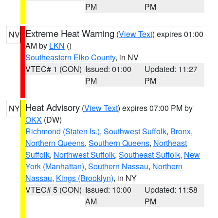
PM
PM
Extreme Heat Warning
(
View Text
) expires 01:00
NV
AM by
LKN
()
Southeastern Elko County
, in NV
VTEC# 1 (CON)
Issued: 01:00
Updated: 11:27
PM
PM
Heat Advisory
(
View Text
) expires 07:00 PM by
NY
OKX
(DW)
Richmond (Staten Is.)
,
Southwest Suffolk
,
Bronx
,
Northern Queens
,
Southern Queens
,
Northeast
Suffolk
,
Northwest Suffolk
,
Southeast Suffolk
,
New
York (Manhattan)
,
Southern Nassau
,
Northern
Nassau
,
Kings (Brooklyn)
, in NY
VTEC# 5 (CON)
Issued: 10:00
Updated: 11:58
AM
PM