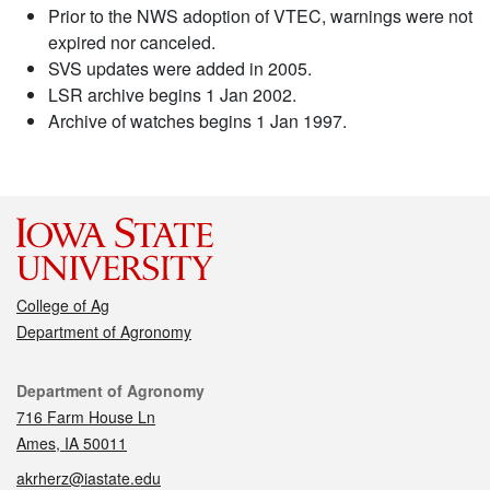
Prior to the NWS adoption of VTEC, warnings were not
expired nor canceled.
SVS updates were added in 2005.
LSR archive begins 1 Jan 2002.
Archive of watches begins 1 Jan 1997.
College of Ag
Department of Agronomy
Contact
Department of Agronomy
716 Farm House Ln
Ames, IA 50011
akrherz@iastate.edu