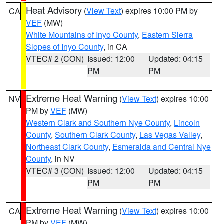
Heat Advisory
(
View Text
) expires 10:00 PM by
CA
VEF
(MW)
White Mountains of Inyo County
,
Eastern Sierra
Slopes of Inyo County
, in CA
VTEC# 2 (CON)
Issued: 12:00
Updated: 04:15
PM
PM
Extreme Heat Warning
(
View Text
) expires 10:00
NV
PM by
VEF
(MW)
Western Clark and Southern Nye County
,
Lincoln
County
,
Southern Clark County
,
Las Vegas Valley
,
Northeast Clark County
,
Esmeralda and Central Nye
County
, in NV
VTEC# 3 (CON)
Issued: 12:00
Updated: 04:15
PM
PM
Extreme Heat Warning
(
View Text
) expires 10:00
CA
PM by
VEF
(MW)