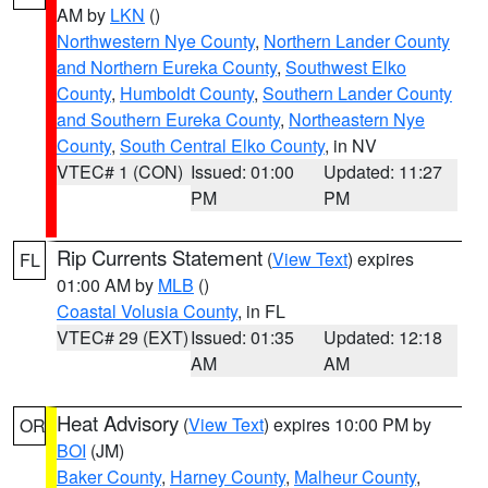
AM by
LKN
()
Northwestern Nye County
,
Northern Lander County
and Northern Eureka County
,
Southwest Elko
County
,
Humboldt County
,
Southern Lander County
and Southern Eureka County
,
Northeastern Nye
County
,
South Central Elko County
, in NV
VTEC# 1 (CON)
Issued: 01:00
Updated: 11:27
PM
PM
Rip Currents Statement
(
View Text
) expires
FL
01:00 AM by
MLB
()
Coastal Volusia County
, in FL
VTEC# 29 (EXT)
Issued: 01:35
Updated: 12:18
AM
AM
Heat Advisory
(
View Text
) expires 10:00 PM by
OR
BOI
(JM)
Baker County
,
Harney County
,
Malheur County
,