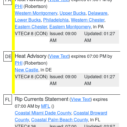
PHI
(Robertson)
Western Montgomery
,
Upper Bucks
,
Delaware
,
Lower Bucks
,
Philadelphia
,
Western Chester
,
Eastern Chester
,
Eastern Montgomery
, in PA
VTEC# 8 (CON)
Issued: 09:00
Updated: 01:27
AM
AM
Heat Advisory
(
View Text
) expires 07:00 PM by
DE
PHI
(Robertson)
New Castle
, in DE
VTEC# 8 (CON)
Issued: 09:00
Updated: 01:27
AM
AM
Rip Currents Statement
(
View Text
) expires
FL
07:00 AM by
MFL
()
Coastal Miami Dade County
,
Coastal Broward
County
,
Coastal Palm Beach County
, in FL
VTEC# 26
Issued: 07:00
Updated: 02:57