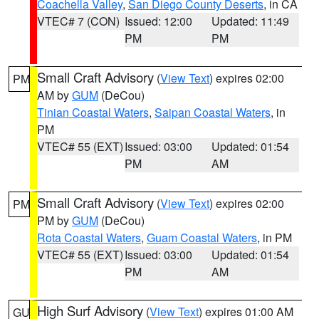
Coachella Valley
,
San Diego County Deserts
, in CA
VTEC# 7 (CON)
Issued: 12:00
Updated: 11:49
PM
PM
Small Craft Advisory
(
View Text
) expires 02:00
PM
AM by
GUM
(DeCou)
Tinian Coastal Waters
,
Saipan Coastal Waters
, in
PM
VTEC# 55 (EXT)
Issued: 03:00
Updated: 01:54
PM
AM
Small Craft Advisory
(
View Text
) expires 02:00
PM
PM by
GUM
(DeCou)
Rota Coastal Waters
,
Guam Coastal Waters
, in PM
VTEC# 55 (EXT)
Issued: 03:00
Updated: 01:54
PM
AM
High Surf Advisory
(
View Text
) expires 01:00 AM
GU