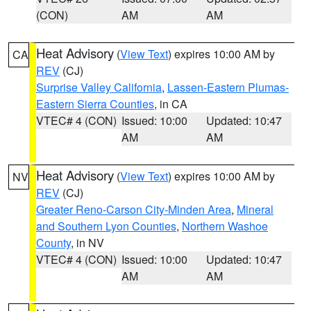
(CON)
AM
AM
Heat Advisory
(
View Text
) expires 10:00 AM by
CA
REV
(CJ)
Surprise Valley California
,
Lassen-Eastern Plumas-
Eastern Sierra Counties
, in CA
VTEC# 4 (CON)
Issued: 10:00
Updated: 10:47
AM
AM
Heat Advisory
(
View Text
) expires 10:00 AM by
NV
REV
(CJ)
Greater Reno-Carson City-Minden Area
,
Mineral
and Southern Lyon Counties
,
Northern Washoe
County
, in NV
VTEC# 4 (CON)
Issued: 10:00
Updated: 10:47
AM
AM