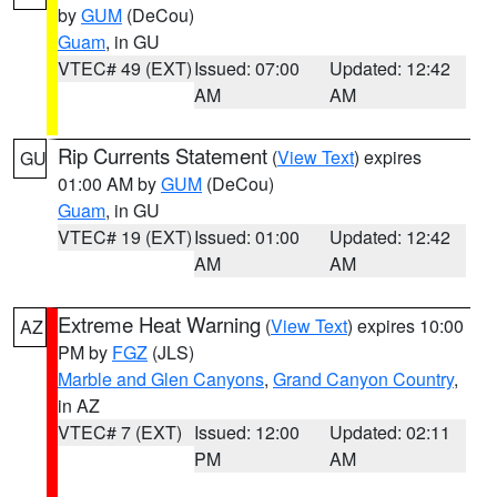
by
GUM
(DeCou)
Guam
, in GU
VTEC# 49 (EXT)
Issued: 07:00
Updated: 12:42
AM
AM
Rip Currents Statement
(
View Text
) expires
GU
01:00 AM by
GUM
(DeCou)
Guam
, in GU
VTEC# 19 (EXT)
Issued: 01:00
Updated: 12:42
AM
AM
Extreme Heat Warning
(
View Text
) expires 10:00
AZ
PM by
FGZ
(JLS)
Marble and Glen Canyons
,
Grand Canyon Country
,
in AZ
VTEC# 7 (EXT)
Issued: 12:00
Updated: 02:11
PM
AM