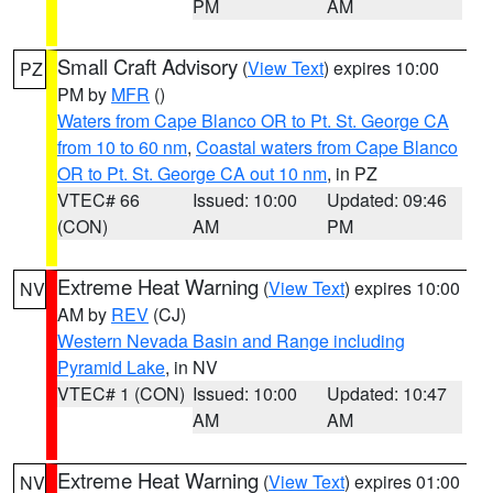
PM
AM
Small Craft Advisory
(
View Text
) expires 10:00
PZ
PM by
MFR
()
Waters from Cape Blanco OR to Pt. St. George CA
from 10 to 60 nm
,
Coastal waters from Cape Blanco
OR to Pt. St. George CA out 10 nm
, in PZ
VTEC# 66
Issued: 10:00
Updated: 09:46
(CON)
AM
PM
Extreme Heat Warning
(
View Text
) expires 10:00
NV
AM by
REV
(CJ)
Western Nevada Basin and Range including
Pyramid Lake
, in NV
VTEC# 1 (CON)
Issued: 10:00
Updated: 10:47
AM
AM
Extreme Heat Warning
(
View Text
) expires 01:00
NV