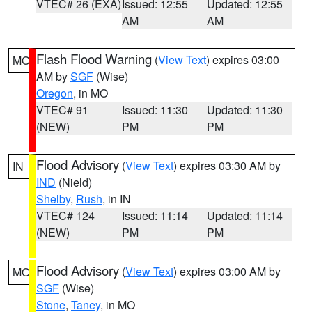
VTEC# 26 (EXA)
Issued: 12:55
Updated: 12:55
AM
AM
Flash Flood Warning
(
View Text
) expires 03:00
MO
AM by
SGF
(Wise)
Oregon
, in MO
VTEC# 91
Issued: 11:30
Updated: 11:30
(NEW)
PM
PM
Flood Advisory
(
View Text
) expires 03:30 AM by
IN
IND
(Nield)
Shelby
,
Rush
, in IN
VTEC# 124
Issued: 11:14
Updated: 11:14
(NEW)
PM
PM
Flood Advisory
(
View Text
) expires 03:00 AM by
MO
SGF
(Wise)
Stone
,
Taney
, in MO