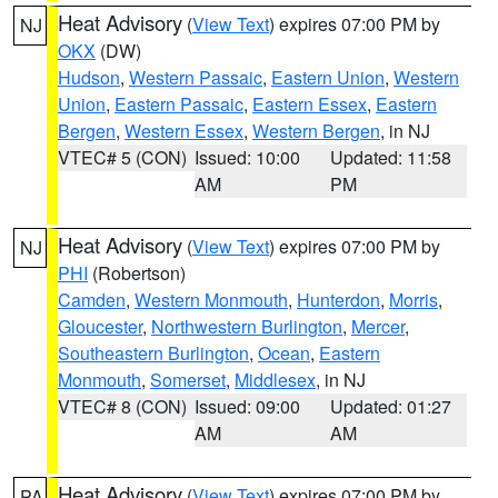
Heat Advisory
(
View Text
) expires 07:00 PM by
NJ
OKX
(DW)
Hudson
,
Western Passaic
,
Eastern Union
,
Western
Union
,
Eastern Passaic
,
Eastern Essex
,
Eastern
Bergen
,
Western Essex
,
Western Bergen
, in NJ
VTEC# 5 (CON)
Issued: 10:00
Updated: 11:58
AM
PM
Heat Advisory
(
View Text
) expires 07:00 PM by
NJ
PHI
(Robertson)
Camden
,
Western Monmouth
,
Hunterdon
,
Morris
,
Gloucester
,
Northwestern Burlington
,
Mercer
,
Southeastern Burlington
,
Ocean
,
Eastern
Monmouth
,
Somerset
,
Middlesex
, in NJ
VTEC# 8 (CON)
Issued: 09:00
Updated: 01:27
AM
AM
Heat Advisory
(
View Text
) expires 07:00 PM by
PA