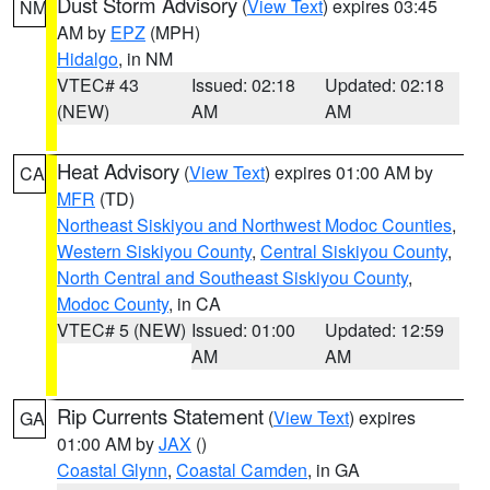
Dust Storm Advisory
(
View Text
) expires 03:45
NM
AM by
EPZ
(MPH)
Hidalgo
, in NM
VTEC# 43
Issued: 02:18
Updated: 02:18
(NEW)
AM
AM
Heat Advisory
(
View Text
) expires 01:00 AM by
CA
MFR
(TD)
Northeast Siskiyou and Northwest Modoc Counties
,
Western Siskiyou County
,
Central Siskiyou County
,
North Central and Southeast Siskiyou County
,
Modoc County
, in CA
VTEC# 5 (NEW)
Issued: 01:00
Updated: 12:59
AM
AM
Rip Currents Statement
(
View Text
) expires
GA
01:00 AM by
JAX
()
Coastal Glynn
,
Coastal Camden
, in GA