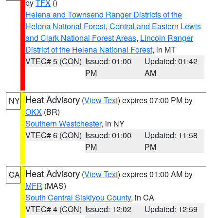
by
TFX
()
Helena and Townsend Ranger Districts of the
Helena National Forest
,
Central and Eastern Lewis
and Clark National Forest Areas
,
Lincoln Ranger
District of the Helena National Forest
, in MT
VTEC# 5 (CON)
Issued: 01:00
Updated: 01:42
PM
AM
Heat Advisory
(
View Text
) expires 07:00 PM by
NY
OKX
(BR)
Southern Westchester
, in NY
VTEC# 6 (CON)
Issued: 01:00
Updated: 11:58
PM
PM
Heat Advisory
(
View Text
) expires 01:00 AM by
CA
MFR
(MAS)
South Central Siskiyou County
, in CA
VTEC# 4 (CON)
Issued: 12:02
Updated: 12:59