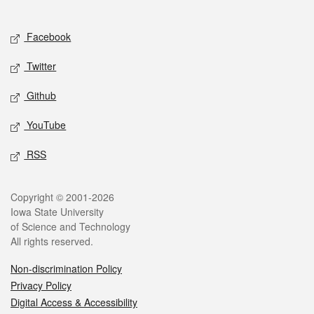
Social media
Facebook
Twitter
Github
YouTube
RSS
Legal
Copyright © 2001-2026
Iowa State University
of Science and Technology
All rights reserved.
Non-discrimination Policy
Privacy Policy
Digital Access & Accessibility