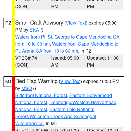
(CON)
PM
PM
Small Craft Advisory
(
View Text
) expires 05:00
PZ
PM by
EKA
()
Waters from Pt. St. George to Cape Mendocino CA
from 10 to 60 nm
,
Waters from Cape Mendocino to
Pt. Arena CA from 10 to 60 nm
, in PZ
VTEC# 74
Issued: 05:00
Updated: 11:00
(CON)
AM
PM
Red Flag Warning
(
View Text
) expires 10:00 PM
MT
by
MSO
()
Bitterroot National Forest
,
Eastern Beaverhead
National Forest
,
Deerlodge/Western Beaverhead
National Forest
,
Eastern Lolo National
Forest/Welcome Creek And Scapegoat
Wildernesses
, in MT
VTEC# 7 (NEW)
Issued: 01:00
Updated: 10:41