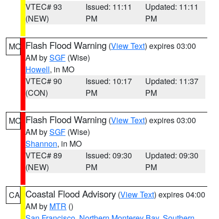
VTEC# 93
Issued: 11:11
Updated: 11:11
(NEW)
PM
PM
Flash Flood Warning
(
View Text
) expires 03:00
MO
AM by
SGF
(Wise)
Howell
, in MO
VTEC# 90
Issued: 10:17
Updated: 11:37
(CON)
PM
PM
Flash Flood Warning
(
View Text
) expires 03:00
MO
AM by
SGF
(Wise)
Shannon
, in MO
VTEC# 89
Issued: 09:30
Updated: 09:30
(NEW)
PM
PM
Coastal Flood Advisory
(
View Text
) expires 04:00
CA
AM by
MTR
()
San Francisco
,
Northern Monterey Bay
,
Southern