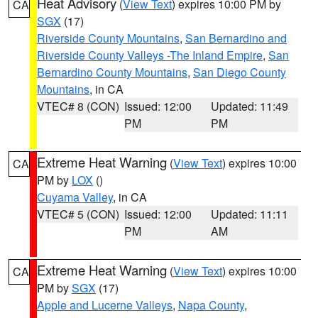
Heat Advisory
(
View Text
) expires 10:00 PM by
CA
SGX
(17)
Riverside County Mountains
,
San Bernardino and
Riverside County Valleys -The Inland Empire
,
San
Bernardino County Mountains
,
San Diego County
Mountains
, in CA
VTEC# 8 (CON)
Issued: 12:00
Updated: 11:49
PM
PM
Extreme Heat Warning
(
View Text
) expires 10:00
CA
PM by
LOX
()
Cuyama Valley
, in CA
VTEC# 5 (CON)
Issued: 12:00
Updated: 11:11
PM
AM
Extreme Heat Warning
(
View Text
) expires 10:00
CA
PM by
SGX
(17)
Apple and Lucerne Valleys
,
Napa County
,