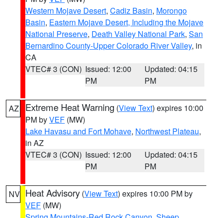
Western Mojave Desert
,
Cadiz Basin
,
Morongo
Basin
,
Eastern Mojave Desert, Including the Mojave
National Preserve
,
Death Valley National Park
,
San
Bernardino County-Upper Colorado River Valley
, in
CA
VTEC# 3 (CON)
Issued: 12:00
Updated: 04:15
PM
PM
Extreme Heat Warning
(
View Text
) expires 10:00
AZ
PM by
VEF
(MW)
Lake Havasu and Fort Mohave
,
Northwest Plateau
,
in AZ
VTEC# 3 (CON)
Issued: 12:00
Updated: 04:15
PM
PM
Heat Advisory
(
View Text
) expires 10:00 PM by
NV
VEF
(MW)
Spring Mountains-Red Rock Canyon
,
Sheep