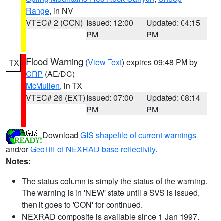
Range
, in NV
VTEC# 2 (CON)
Issued: 12:00
Updated: 04:15
PM
PM
Flood Warning
(
View Text
) expires 09:48 PM by
TX
CRP
(AE/DC)
McMullen
, in TX
VTEC# 26 (EXT)
Issued: 07:00
Updated: 08:14
PM
PM
Download
GIS shapefile of current warnings
and/or
GeoTiff of NEXRAD base reflectivity
.
Notes:
The status column is simply the status of the warning.
The warning is in 'NEW' state until a SVS is issued,
then it goes to 'CON' for continued.
NEXRAD composite is available since 1 Jan 1997.