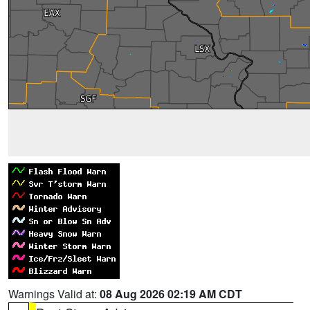
Warnings Valid at:
08 Aug 2026 02:19 AM CDT