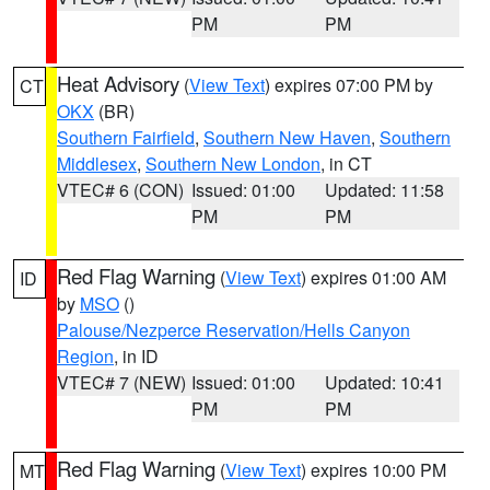
PM
PM
Heat Advisory
(
View Text
) expires 07:00 PM by
CT
OKX
(BR)
Southern Fairfield
,
Southern New Haven
,
Southern
Middlesex
,
Southern New London
, in CT
VTEC# 6 (CON)
Issued: 01:00
Updated: 11:58
PM
PM
Red Flag Warning
(
View Text
) expires 01:00 AM
ID
by
MSO
()
Palouse/Nezperce Reservation/Hells Canyon
Region
, in ID
VTEC# 7 (NEW)
Issued: 01:00
Updated: 10:41
PM
PM
Red Flag Warning
(
View Text
) expires 10:00 PM
MT