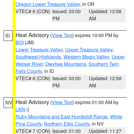
Oregon Lower Treasure Valley
, in OR
VTEC# 6 (CON)
Issued: 03:00
Updated: 12:58
PM
AM
Heat Advisory
(
View Text
) expires 10:00 PM by
ID
BOI
(JM)
Lower Treasure Valley
,
Upper Treasure Valley
,
Southwest Highlands
,
Western Magic Valley
,
Upper
Weiser River
,
Owyhee Mountains
,
Southern Twin
Falls County
, in ID
VTEC# 6 (CON)
Issued: 03:00
Updated: 12:58
PM
AM
Heat Advisory
(
View Text
) expires 01:00 AM by
NV
LKN
()
Ruby Mountains and East Humboldt Range
,
White
Pine County
,
Northern Elko County
, in NV
VTEC# 7 (CON)
Issued: 01:00
Updated: 11:27