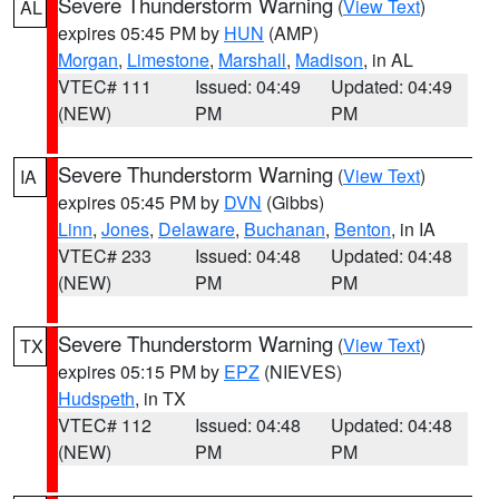
Severe Thunderstorm Warning
(
View Text
)
AL
expires 05:45 PM by
HUN
(AMP)
Morgan
,
Limestone
,
Marshall
,
Madison
, in AL
VTEC# 111
Issued: 04:49
Updated: 04:49
(NEW)
PM
PM
Severe Thunderstorm Warning
(
View Text
)
IA
expires 05:45 PM by
DVN
(Gibbs)
Linn
,
Jones
,
Delaware
,
Buchanan
,
Benton
, in IA
VTEC# 233
Issued: 04:48
Updated: 04:48
(NEW)
PM
PM
Severe Thunderstorm Warning
(
View Text
)
TX
expires 05:15 PM by
EPZ
(NIEVES)
Hudspeth
, in TX
VTEC# 112
Issued: 04:48
Updated: 04:48
(NEW)
PM
PM