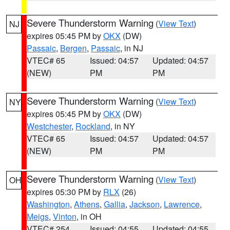
Severe Thunderstorm Warning
(
View Text
)
NJ
expires 05:45 PM by
OKX
(DW)
Passaic
,
Bergen
,
Passaic
, in NJ
VTEC# 65
Issued: 04:57
Updated: 04:57
(NEW)
PM
PM
Severe Thunderstorm Warning
(
View Text
)
NY
expires 05:45 PM by
OKX
(DW)
Westchester
,
Rockland
, in NY
VTEC# 65
Issued: 04:57
Updated: 04:57
(NEW)
PM
PM
Severe Thunderstorm Warning
(
View Text
)
OH
expires 05:30 PM by
RLX
(26)
Washington
,
Athens
,
Gallia
,
Jackson
,
Lawrence
,
Meigs
,
Vinton
, in OH
VTEC# 254
Issued: 04:55
Updated: 04:55