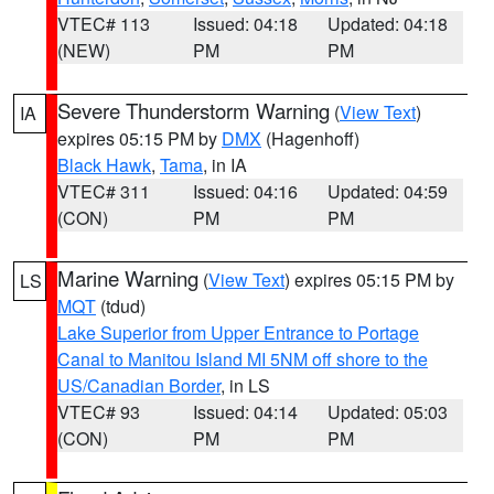
VTEC# 113
Issued: 04:18
Updated: 04:18
(NEW)
PM
PM
Severe Thunderstorm Warning
(
View Text
)
IA
expires 05:15 PM by
DMX
(Hagenhoff)
Black Hawk
,
Tama
, in IA
VTEC# 311
Issued: 04:16
Updated: 04:59
(CON)
PM
PM
Marine Warning
(
View Text
) expires 05:15 PM by
LS
MQT
(tdud)
Lake Superior from Upper Entrance to Portage
Canal to Manitou Island MI 5NM off shore to the
US/Canadian Border
, in LS
VTEC# 93
Issued: 04:14
Updated: 05:03
(CON)
PM
PM