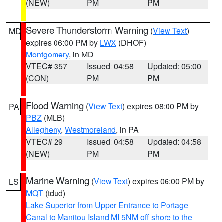
(NEW)
PM
PM
Severe Thunderstorm Warning
(
View Text
)
MD
expires 06:00 PM by
LWX
(DHOF)
Montgomery
, in MD
VTEC# 357
Issued: 04:58
Updated: 05:00
(CON)
PM
PM
Flood Warning
(
View Text
) expires 08:00 PM by
PA
PBZ
(MLB)
Allegheny
,
Westmoreland
, in PA
VTEC# 29
Issued: 04:58
Updated: 04:58
(NEW)
PM
PM
Marine Warning
(
View Text
) expires 06:00 PM by
LS
MQT
(tdud)
Lake Superior from Upper Entrance to Portage
Canal to Manitou Island MI 5NM off shore to the