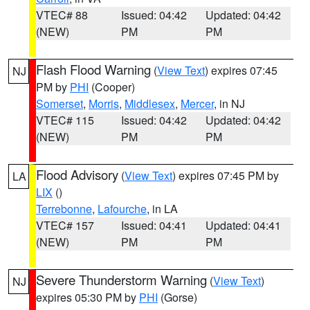
VTEC# 88
Issued: 04:42
Updated: 04:42
(NEW)
PM
PM
Flash Flood Warning
(
View Text
) expires 07:45
NJ
PM by
PHI
(Cooper)
Somerset
,
Morris
,
Middlesex
,
Mercer
, in NJ
VTEC# 115
Issued: 04:42
Updated: 04:42
(NEW)
PM
PM
Flood Advisory
(
View Text
) expires 07:45 PM by
LA
LIX
()
Terrebonne
,
Lafourche
, in LA
VTEC# 157
Issued: 04:41
Updated: 04:41
(NEW)
PM
PM
Severe Thunderstorm Warning
(
View Text
)
NJ
expires 05:30 PM by
PHI
(Gorse)