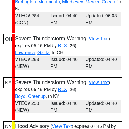
Burlington
,
Monmouth
,
Middlesex
,
Mercer
,
Ocean
, in
NJ
VTEC# 284
Issued: 04:40
Updated: 05:03
(CON)
PM
PM
Severe Thunderstorm Warning
(
View Text
)
OH
expires 05:15 PM by
RLX
(26)
Lawrence
,
Gallia
, in OH
VTEC# 253
Issued: 04:40
Updated: 04:40
(NEW)
PM
PM
Severe Thunderstorm Warning
(
View Text
)
KY
expires 05:15 PM by
RLX
(26)
Boyd
,
Greenup
, in KY
VTEC# 253
Issued: 04:40
Updated: 04:40
(NEW)
PM
PM
Flood Advisory
(
View Text
) expires 07:45 PM by
NY