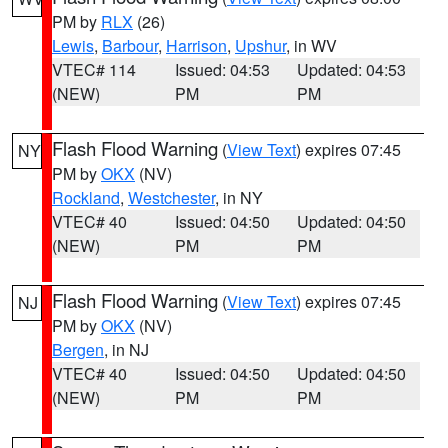
PM by
RLX
(26)
Lewis
,
Barbour
,
Harrison
,
Upshur
, in WV
VTEC# 114
Issued: 04:53
Updated: 04:53
(NEW)
PM
PM
Flash Flood Warning
(
View Text
) expires 07:45
NY
PM by
OKX
(NV)
Rockland
,
Westchester
, in NY
VTEC# 40
Issued: 04:50
Updated: 04:50
(NEW)
PM
PM
Flash Flood Warning
(
View Text
) expires 07:45
NJ
PM by
OKX
(NV)
Bergen
, in NJ
VTEC# 40
Issued: 04:50
Updated: 04:50
(NEW)
PM
PM