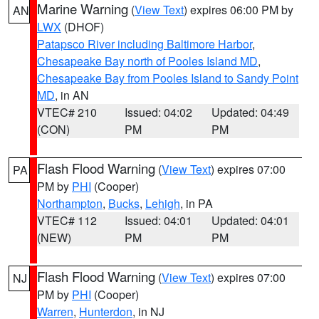
Marine Warning
(
View Text
) expires 06:00 PM by
AN
LWX
(DHOF)
Patapsco River including Baltimore Harbor
,
Chesapeake Bay north of Pooles Island MD
,
Chesapeake Bay from Pooles Island to Sandy Point
MD
, in AN
VTEC# 210
Issued: 04:02
Updated: 04:49
(CON)
PM
PM
Flash Flood Warning
(
View Text
) expires 07:00
PA
PM by
PHI
(Cooper)
Northampton
,
Bucks
,
Lehigh
, in PA
VTEC# 112
Issued: 04:01
Updated: 04:01
(NEW)
PM
PM
Flash Flood Warning
(
View Text
) expires 07:00
NJ
PM by
PHI
(Cooper)
Warren
,
Hunterdon
, in NJ