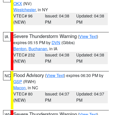
OKX
(NV)
Westchester
, in NY
VTEC# 96
Issued: 04:38
Updated: 04:38
(NEW)
PM
PM
Severe Thunderstorm Warning
(
View Text
)
IA
expires 05:15 PM by
DVN
(Gibbs)
Benton
,
Buchanan
, in IA
VTEC# 232
Issued: 04:38
Updated: 04:38
(NEW)
PM
PM
Flood Advisory
(
View Text
) expires 06:30 PM by
NC
GSP
(RWH)
Macon
, in NC
VTEC# 80
Issued: 04:37
Updated: 04:37
(NEW)
PM
PM
Severe Thunderstorm Warning
(
View Text
)
WV