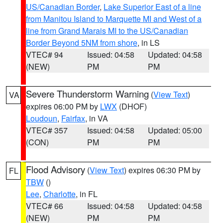
US/Canadian Border
,
Lake Superior East of a line
from Manitou Island to Marquette MI and West of a
line from Grand Marais MI to the US/Canadian
Border Beyond 5NM from shore
, in LS
VTEC# 94
Issued: 04:58
Updated: 04:58
(NEW)
PM
PM
Severe Thunderstorm Warning
(
View Text
)
VA
expires 06:00 PM by
LWX
(DHOF)
Loudoun
,
Fairfax
, in VA
VTEC# 357
Issued: 04:58
Updated: 05:00
(CON)
PM
PM
Flood Advisory
(
View Text
) expires 06:30 PM by
FL
TBW
()
Lee
,
Charlotte
, in FL
VTEC# 66
Issued: 04:58
Updated: 04:58
(NEW)
PM
PM