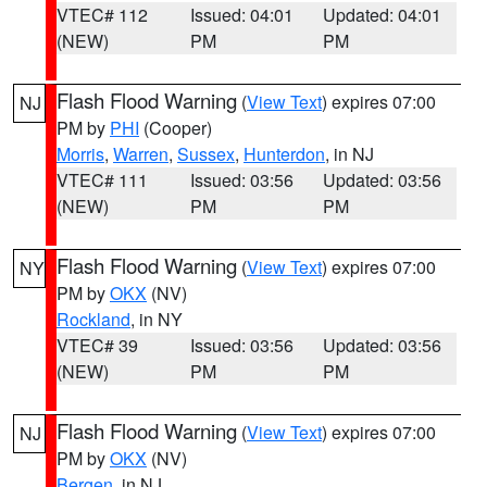
VTEC# 112
Issued: 04:01
Updated: 04:01
(NEW)
PM
PM
Flash Flood Warning
(
View Text
) expires 07:00
NJ
PM by
PHI
(Cooper)
Morris
,
Warren
,
Sussex
,
Hunterdon
, in NJ
VTEC# 111
Issued: 03:56
Updated: 03:56
(NEW)
PM
PM
Flash Flood Warning
(
View Text
) expires 07:00
NY
PM by
OKX
(NV)
Rockland
, in NY
VTEC# 39
Issued: 03:56
Updated: 03:56
(NEW)
PM
PM
Flash Flood Warning
(
View Text
) expires 07:00
NJ
PM by
OKX
(NV)
Bergen
, in NJ