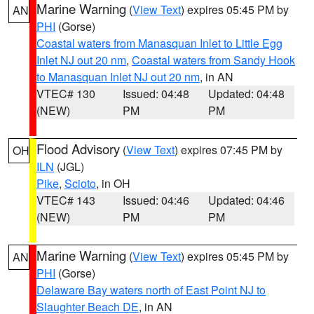
Marine Warning
(
View Text
) expires 05:45 PM by
AN
PHI
(Gorse)
Coastal waters from Manasquan Inlet to Little Egg
Inlet NJ out 20 nm
,
Coastal waters from Sandy Hook
to Manasquan Inlet NJ out 20 nm
, in AN
VTEC# 130
Issued: 04:48
Updated: 04:48
(NEW)
PM
PM
Flood Advisory
(
View Text
) expires 07:45 PM by
OH
ILN
(JGL)
Pike
,
Scioto
, in OH
VTEC# 143
Issued: 04:46
Updated: 04:46
(NEW)
PM
PM
Marine Warning
(
View Text
) expires 05:45 PM by
AN
PHI
(Gorse)
Delaware Bay waters north of East Point NJ to
Slaughter Beach DE
, in AN