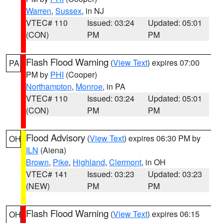
Warren
,
Sussex
, in NJ
VTEC# 110
Issued: 03:24
Updated: 05:01
(CON)
PM
PM
Flash Flood Warning
(
View Text
) expires 07:00
PA
PM by
PHI
(Cooper)
Northampton
,
Monroe
, in PA
VTEC# 110
Issued: 03:24
Updated: 05:01
(CON)
PM
PM
Flood Advisory
(
View Text
) expires 06:30 PM by
OH
ILN
(Aiena)
Brown
,
Pike
,
Highland
,
Clermont
, in OH
VTEC# 141
Issued: 03:23
Updated: 03:23
(NEW)
PM
PM
Flash Flood Warning
(
View Text
) expires 06:15
OH