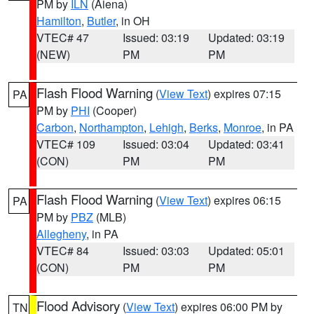
PM by
ILN
(Aiena)
Hamilton
,
Butler
, in OH
VTEC# 47
Issued: 03:19
Updated: 03:19
(NEW)
PM
PM
Flash Flood Warning
(
View Text
) expires 07:15
PA
PM by
PHI
(Cooper)
Carbon
,
Northampton
,
Lehigh
,
Berks
,
Monroe
, in PA
VTEC# 109
Issued: 03:04
Updated: 03:41
(CON)
PM
PM
Flash Flood Warning
(
View Text
) expires 06:15
PA
PM by
PBZ
(MLB)
Allegheny
, in PA
VTEC# 84
Issued: 03:03
Updated: 05:01
(CON)
PM
PM
Flood Advisory
(
View Text
) expires 06:00 PM by
TN