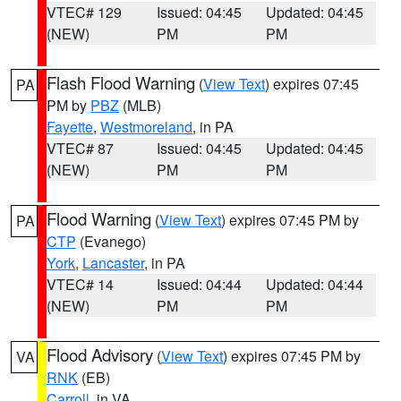
VTEC# 129
Issued: 04:45
Updated: 04:45
(NEW)
PM
PM
Flash Flood Warning
(
View Text
) expires 07:45
PA
PM by
PBZ
(MLB)
Fayette
,
Westmoreland
, in PA
VTEC# 87
Issued: 04:45
Updated: 04:45
(NEW)
PM
PM
Flood Warning
(
View Text
) expires 07:45 PM by
PA
CTP
(Evanego)
York
,
Lancaster
, in PA
VTEC# 14
Issued: 04:44
Updated: 04:44
(NEW)
PM
PM
Flood Advisory
(
View Text
) expires 07:45 PM by
VA
RNK
(EB)
Carroll
, in VA