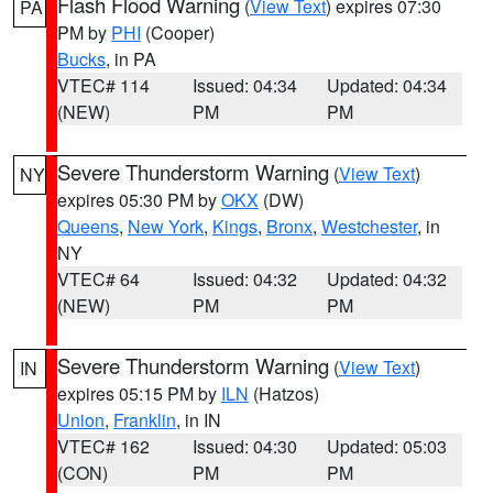
Flash Flood Warning
(
View Text
) expires 07:30
PA
PM by
PHI
(Cooper)
Bucks
, in PA
VTEC# 114
Issued: 04:34
Updated: 04:34
(NEW)
PM
PM
Severe Thunderstorm Warning
(
View Text
)
NY
expires 05:30 PM by
OKX
(DW)
Queens
,
New York
,
Kings
,
Bronx
,
Westchester
, in
NY
VTEC# 64
Issued: 04:32
Updated: 04:32
(NEW)
PM
PM
Severe Thunderstorm Warning
(
View Text
)
IN
expires 05:15 PM by
ILN
(Hatzos)
Union
,
Franklin
, in IN
VTEC# 162
Issued: 04:30
Updated: 05:03
(CON)
PM
PM