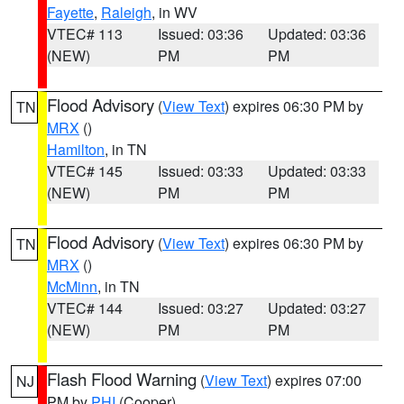
Fayette
,
Raleigh
, in WV
VTEC# 113
Issued: 03:36
Updated: 03:36
(NEW)
PM
PM
Flood Advisory
(
View Text
) expires 06:30 PM by
TN
MRX
()
Hamilton
, in TN
VTEC# 145
Issued: 03:33
Updated: 03:33
(NEW)
PM
PM
Flood Advisory
(
View Text
) expires 06:30 PM by
TN
MRX
()
McMinn
, in TN
VTEC# 144
Issued: 03:27
Updated: 03:27
(NEW)
PM
PM
Flash Flood Warning
(
View Text
) expires 07:00
NJ
PM by
PHI
(Cooper)