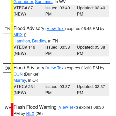
Greenbrier
,
Summers
, in WV
VTEC# 87
Issued: 03:40
Updated: 03:40
(NEW)
PM
PM
Flood Advisory
(
View Text
) expires 06:45 PM by
TN
MRX
()
Hamilton
,
Bradley
, in TN
VTEC# 146
Issued: 03:38
Updated: 03:38
(NEW)
PM
PM
Flood Advisory
(
View Text
) expires 06:30 PM by
OK
OUN
(Bunker)
Murray
, in OK
VTEC# 231
Issued: 03:37
Updated: 03:37
(NEW)
PM
PM
Flash Flood Warning
(
View Text
) expires 06:30
WV
PM by
RLX
(26)