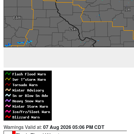
Warnings Valid at:
07 Aug 2026 05:06 PM CDT