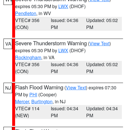
expires 05:30 PM by
LWX
(DHOF)
Pendleton
, in WV
VTEC# 356
Issued: 04:36
Updated: 05:02
(CON)
PM
PM
Severe Thunderstorm Warning
(
View Text
)
VA
expires 05:30 PM by
LWX
(DHOF)
Rockingham
, in VA
VTEC# 356
Issued: 04:36
Updated: 05:02
(CON)
PM
PM
Flash Flood Warning
(
View Text
) expires 07:30
NJ
PM by
PHI
(Cooper)
Mercer
,
Burlington
, in NJ
VTEC# 114
Issued: 04:34
Updated: 04:34
(NEW)
PM
PM