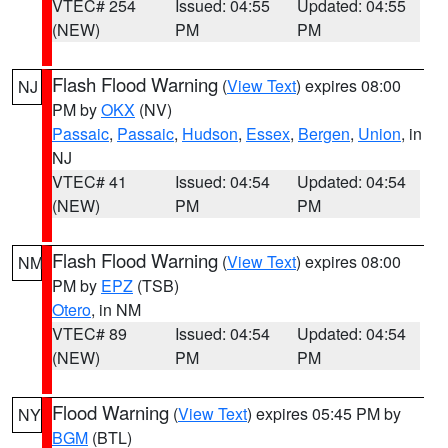
VTEC# 254
Issued: 04:55
Updated: 04:55
(NEW)
PM
PM
Flash Flood Warning
(
View Text
) expires 08:00
NJ
PM by
OKX
(NV)
Passaic
,
Passaic
,
Hudson
,
Essex
,
Bergen
,
Union
, in
NJ
VTEC# 41
Issued: 04:54
Updated: 04:54
(NEW)
PM
PM
Flash Flood Warning
(
View Text
) expires 08:00
NM
PM by
EPZ
(TSB)
Otero
, in NM
VTEC# 89
Issued: 04:54
Updated: 04:54
(NEW)
PM
PM
Flood Warning
(
View Text
) expires 05:45 PM by
NY
BGM
(BTL)