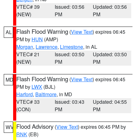
VTEC# 39
Issued: 03:56
Updated: 03:56
(NEW)
PM
PM
Flash Flood Warning
(
View Text
) expires 06:45
AL
PM by
HUN
(AMP)
Morgan
,
Lawrence
,
Limestone
, in AL
VTEC# 21
Issued: 03:50
Updated: 03:50
(NEW)
PM
PM
Flash Flood Warning
(
View Text
) expires 06:45
MD
PM by
LWX
(BJL)
Harford
,
Baltimore
, in MD
VTEC# 33
Issued: 03:43
Updated: 04:55
(CON)
PM
PM
Flood Advisory
(
View Text
) expires 06:45 PM by
WV
RNK
(EB)