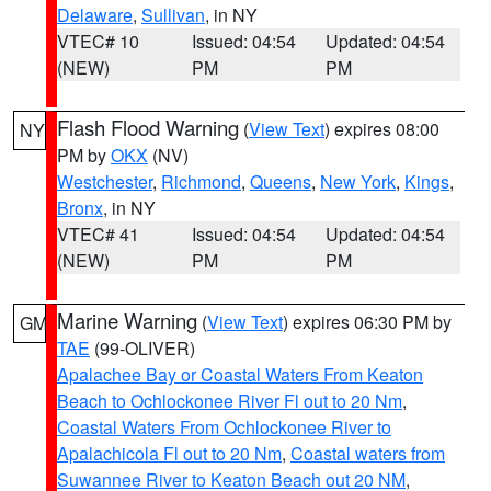
Delaware
,
Sullivan
, in NY
VTEC# 10
Issued: 04:54
Updated: 04:54
(NEW)
PM
PM
Flash Flood Warning
(
View Text
) expires 08:00
NY
PM by
OKX
(NV)
Westchester
,
Richmond
,
Queens
,
New York
,
Kings
,
Bronx
, in NY
VTEC# 41
Issued: 04:54
Updated: 04:54
(NEW)
PM
PM
Marine Warning
(
View Text
) expires 06:30 PM by
GM
TAE
(99-OLIVER)
Apalachee Bay or Coastal Waters From Keaton
Beach to Ochlockonee River Fl out to 20 Nm
,
Coastal Waters From Ochlockonee River to
Apalachicola Fl out to 20 Nm
,
Coastal waters from
Suwannee River to Keaton Beach out 20 NM
,