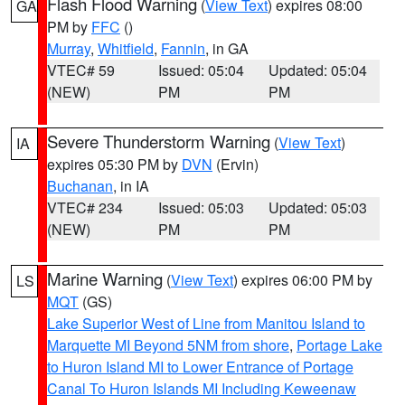
Flash Flood Warning
(
View Text
) expires 08:00
GA
PM by
FFC
()
Murray
,
Whitfield
,
Fannin
, in GA
VTEC# 59
Issued: 05:04
Updated: 05:04
(NEW)
PM
PM
Severe Thunderstorm Warning
(
View Text
)
IA
expires 05:30 PM by
DVN
(Ervin)
Buchanan
, in IA
VTEC# 234
Issued: 05:03
Updated: 05:03
(NEW)
PM
PM
Marine Warning
(
View Text
) expires 06:00 PM by
LS
MQT
(GS)
Lake Superior West of Line from Manitou Island to
Marquette MI Beyond 5NM from shore
,
Portage Lake
to Huron Island MI to Lower Entrance of Portage
Canal To Huron Islands MI Including Keweenaw