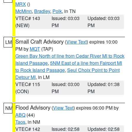
MRX
()
McMinn
,
Bradley
,
Polk
, in TN
VTEC# 143
Issued: 03:03
Updated: 03:03
(NEW)
PM
PM
Small Craft Advisory
(
View Text
) expires 10:00
LM
PM by
MQT
(TAP)
Green Bay North of line from Cedar River MI to Rock
Island Passage
,
5NM East of a line from Fairport MI
to Rock Island Passage
,
Seul Choix Point to Point
Detour MI
, in LM
VTEC# 115
Issued: 03:00
Updated: 01:38
(CON)
PM
PM
Flood Advisory
(
View Text
) expires 06:00 PM by
NM
ABQ
(44)
Taos
, in NM
VTEC# 142
Issued: 02:58
Updated: 02:58