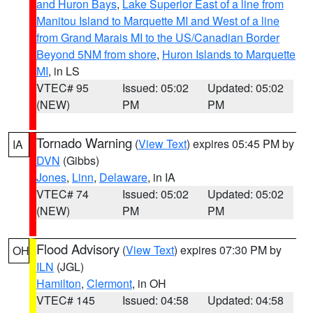
and Huron Bays
,
Lake Superior East of a line from
Manitou Island to Marquette MI and West of a line
from Grand Marais MI to the US/Canadian Border
Beyond 5NM from shore
,
Huron Islands to Marquette
MI
, in LS
VTEC# 95
Issued: 05:02
Updated: 05:02
(NEW)
PM
PM
Tornado Warning
(
View Text
) expires 05:45 PM by
IA
DVN
(Gibbs)
Jones
,
Linn
,
Delaware
, in IA
VTEC# 74
Issued: 05:02
Updated: 05:02
(NEW)
PM
PM
Flood Advisory
(
View Text
) expires 07:30 PM by
OH
ILN
(JGL)
Hamilton
,
Clermont
, in OH
VTEC# 145
Issued: 04:58
Updated: 04:58