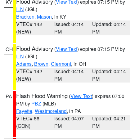
Flood Advisory
(
View Text
) expires 07:15 PM by
KY
ILN
(JGL)
Bracken
,
Mason
, in KY
VTEC# 142
Issued: 04:14
Updated: 04:14
(NEW)
PM
PM
Flood Advisory
(
View Text
) expires 07:15 PM by
OH
ILN
(JGL)
Adams
,
Brown
,
Clermont
, in OH
VTEC# 142
Issued: 04:14
Updated: 04:14
(NEW)
PM
PM
Flash Flood Warning
(
View Text
) expires 07:00
PA
PM by
PBZ
(MLB)
Fayette
,
Westmoreland
, in PA
VTEC# 86
Issued: 04:07
Updated: 04:21
(CON)
PM
PM