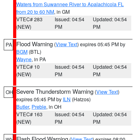
Waters from Suwannee River to Apalachicola FL
from 20 to 60 NM
, in GM
VTEC# 283
Issued: 04:54
Updated: 04:54
(NEW)
PM
PM
Flood Warning
(
View Text
) expires 05:45 PM by
PA
BGM
(BTL)
Wayne
, in PA
VTEC# 10
Issued: 04:54
Updated: 04:54
(NEW)
PM
PM
Severe Thunderstorm Warning
(
View Text
)
OH
expires 05:45 PM by
ILN
(Hatzos)
Butler
,
Preble
, in OH
VTEC# 163
Issued: 04:54
Updated: 04:54
(NEW)
PM
PM
Flash Flood Warning
(
View Text
) expires 08:00
WV