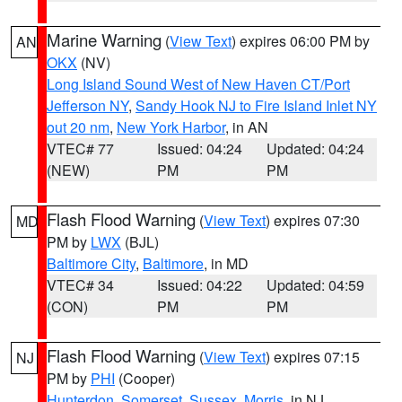
Marine Warning
(
View Text
) expires 06:00 PM by
AN
OKX
(NV)
Long Island Sound West of New Haven CT/Port
Jefferson NY
,
Sandy Hook NJ to Fire Island Inlet NY
out 20 nm
,
New York Harbor
, in AN
VTEC# 77
Issued: 04:24
Updated: 04:24
(NEW)
PM
PM
Flash Flood Warning
(
View Text
) expires 07:30
MD
PM by
LWX
(BJL)
Baltimore City
,
Baltimore
, in MD
VTEC# 34
Issued: 04:22
Updated: 04:59
(CON)
PM
PM
Flash Flood Warning
(
View Text
) expires 07:15
NJ
PM by
PHI
(Cooper)
Hunterdon
,
Somerset
,
Sussex
,
Morris
, in NJ