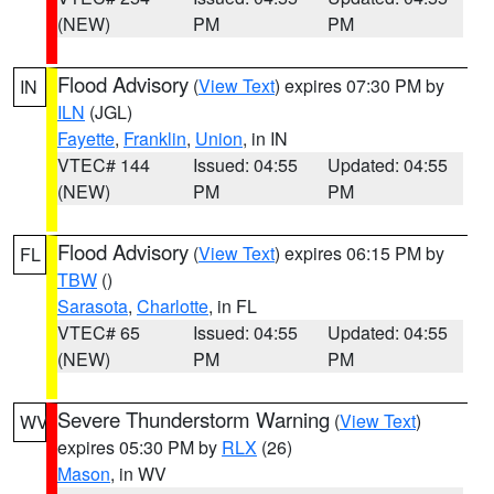
(NEW)
PM
PM
Flood Advisory
(
View Text
) expires 07:30 PM by
IN
ILN
(JGL)
Fayette
,
Franklin
,
Union
, in IN
VTEC# 144
Issued: 04:55
Updated: 04:55
(NEW)
PM
PM
Flood Advisory
(
View Text
) expires 06:15 PM by
FL
TBW
()
Sarasota
,
Charlotte
, in FL
VTEC# 65
Issued: 04:55
Updated: 04:55
(NEW)
PM
PM
Severe Thunderstorm Warning
(
View Text
)
WV
expires 05:30 PM by
RLX
(26)
Mason
, in WV