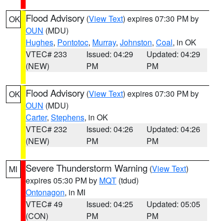
Flood Advisory
(
View Text
) expires 07:30 PM by
OK
OUN
(MDU)
Hughes
,
Pontotoc
,
Murray
,
Johnston
,
Coal
, in OK
VTEC# 233
Issued: 04:29
Updated: 04:29
(NEW)
PM
PM
Flood Advisory
(
View Text
) expires 07:30 PM by
OK
OUN
(MDU)
Carter
,
Stephens
, in OK
VTEC# 232
Issued: 04:26
Updated: 04:26
(NEW)
PM
PM
Severe Thunderstorm Warning
(
View Text
)
MI
expires 05:30 PM by
MQT
(tdud)
Ontonagon
, in MI
VTEC# 49
Issued: 04:25
Updated: 05:05
(CON)
PM
PM