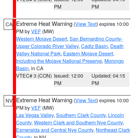
PM
PM
Extreme Heat Warning
(
View Text
) expires 10:00
CA
PM by
VEF
(MW)
Western Mojave Desert
,
San Bernardino County-
Upper Colorado River Valley
,
Cadiz Basin
,
Death
Valley National Park
,
Eastern Mojave Desert,
Including the Mojave National Preserve
,
Morongo
Basin
, in CA
VTEC# 3 (CON)
Issued: 12:00
Updated: 04:15
PM
PM
Extreme Heat Warning
(
View Text
) expires 10:00
NV
PM by
VEF
(MW)
Las Vegas Valley
,
Southern Clark County
,
Lincoln
County
,
Western Clark and Southern Nye County
,
Esmeralda and Central Nye County
,
Northeast Clark
County
, in NV