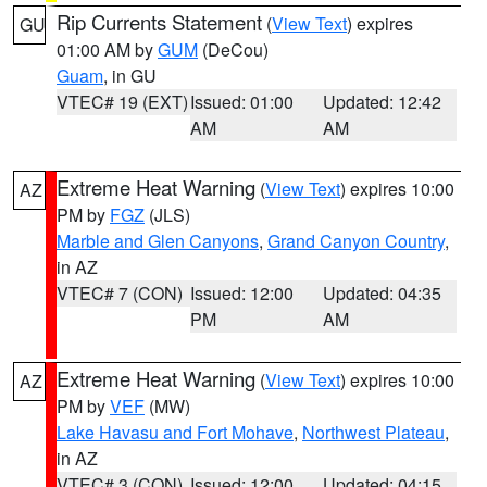
Rip Currents Statement
(
View Text
) expires
GU
01:00 AM by
GUM
(DeCou)
Guam
, in GU
VTEC# 19 (EXT)
Issued: 01:00
Updated: 12:42
AM
AM
Extreme Heat Warning
(
View Text
) expires 10:00
AZ
PM by
FGZ
(JLS)
Marble and Glen Canyons
,
Grand Canyon Country
,
in AZ
VTEC# 7 (CON)
Issued: 12:00
Updated: 04:35
PM
AM
Extreme Heat Warning
(
View Text
) expires 10:00
AZ
PM by
VEF
(MW)
Lake Havasu and Fort Mohave
,
Northwest Plateau
,
in AZ
VTEC# 3 (CON)
Issued: 12:00
Updated: 04:15