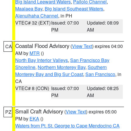
Big Island Leeward Waters
,
Pailolo Channel
,
Maalaea Bay
,
Big Island Southeast Waters
,
Alenuihaha Channel
, in PH
VTEC# 32 (EXT)
Issued: 07:00
Updated: 08:09
PM
AM
Coastal Flood Advisory
(
View Text
) expires 04:00
CA
AM by
MTR
()
North Bay Interior Valleys
,
San Francisco Bay
Shoreline
,
Northern Monterey Bay
,
Southern
Monterey Bay and Big Sur Coast
,
San Francisco
, in
CA
VTEC# 8 (CON)
Issued: 07:00
Updated: 08:25
PM
AM
Small Craft Advisory
(
View Text
) expires 05:00
PZ
PM by
EKA
()
Waters from Pt. St. George to Cape Mendocino CA