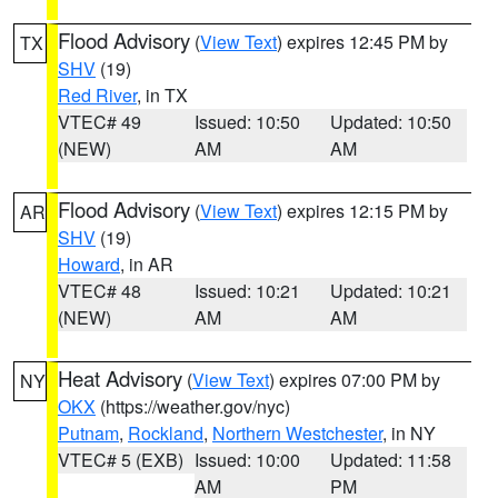
Flood Advisory
(
View Text
) expires 12:45 PM by
TX
SHV
(19)
Red River
, in TX
VTEC# 49
Issued: 10:50
Updated: 10:50
(NEW)
AM
AM
Flood Advisory
(
View Text
) expires 12:15 PM by
AR
SHV
(19)
Howard
, in AR
VTEC# 48
Issued: 10:21
Updated: 10:21
(NEW)
AM
AM
Heat Advisory
(
View Text
) expires 07:00 PM by
NY
OKX
(https://weather.gov/nyc)
Putnam
,
Rockland
,
Northern Westchester
, in NY
VTEC# 5 (EXB)
Issued: 10:00
Updated: 11:58
AM
PM