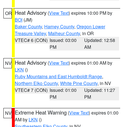
Heat Advisory
(
View Text
) expires 10:00 PM by
OR
BOI
(JM)
Baker County
,
Harney County
,
Oregon Lower
Treasure Valley
,
Malheur County
, in OR
VTEC# 6 (CON)
Issued: 03:00
Updated: 12:58
PM
AM
Heat Advisory
(
View Text
) expires 01:00 AM by
NV
LKN
()
Ruby Mountains and East Humboldt Range
,
Northern Elko County
,
White Pine County
, in NV
VTEC# 7 (CON)
Issued: 01:00
Updated: 11:27
PM
PM
Extreme Heat Warning
(
View Text
) expires 01:00
NV
AM by
LKN
()
Southeastern Elko County
, in NV