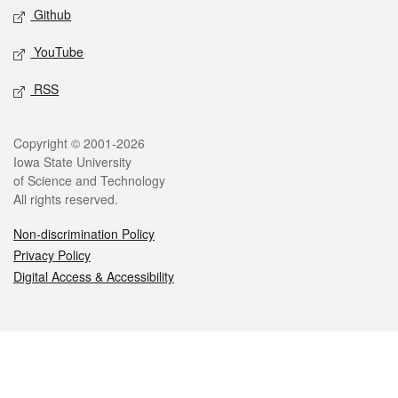
Github
YouTube
RSS
Legal
Copyright © 2001-2026
Iowa State University
of Science and Technology
All rights reserved.
Non-discrimination Policy
Privacy Policy
Digital Access & Accessibility