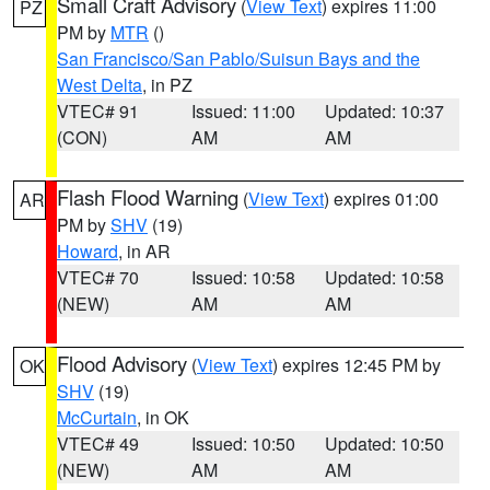
Small Craft Advisory
(
View Text
) expires 11:00
PZ
PM by
MTR
()
San Francisco/San Pablo/Suisun Bays and the
West Delta
, in PZ
VTEC# 91
Issued: 11:00
Updated: 10:37
(CON)
AM
AM
Flash Flood Warning
(
View Text
) expires 01:00
AR
PM by
SHV
(19)
Howard
, in AR
VTEC# 70
Issued: 10:58
Updated: 10:58
(NEW)
AM
AM
Flood Advisory
(
View Text
) expires 12:45 PM by
OK
SHV
(19)
McCurtain
, in OK
VTEC# 49
Issued: 10:50
Updated: 10:50
(NEW)
AM
AM