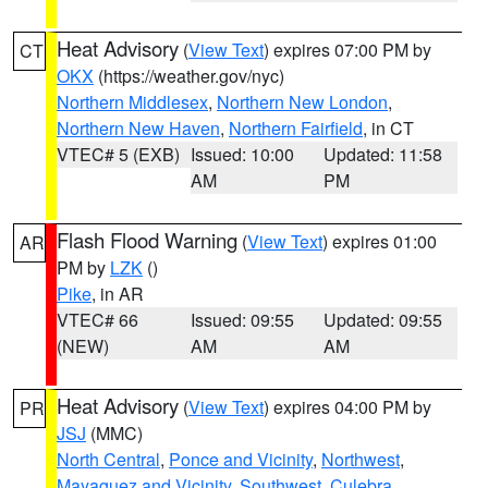
Heat Advisory
(
View Text
) expires 07:00 PM by
CT
OKX
(https://weather.gov/nyc)
Northern Middlesex
,
Northern New London
,
Northern New Haven
,
Northern Fairfield
, in CT
VTEC# 5 (EXB)
Issued: 10:00
Updated: 11:58
AM
PM
Flash Flood Warning
(
View Text
) expires 01:00
AR
PM by
LZK
()
Pike
, in AR
VTEC# 66
Issued: 09:55
Updated: 09:55
(NEW)
AM
AM
Heat Advisory
(
View Text
) expires 04:00 PM by
PR
JSJ
(MMC)
North Central
,
Ponce and Vicinity
,
Northwest
,
Mayaguez and Vicinity
,
Southwest
,
Culebra
,