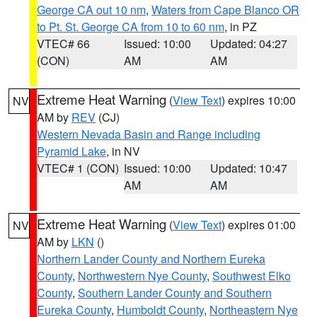
George CA out 10 nm
,
Waters from Cape Blanco OR
to Pt. St. George CA from 10 to 60 nm
, in PZ
VTEC# 66
Issued: 10:00
Updated: 04:27
(CON)
AM
AM
Extreme Heat Warning
(
View Text
) expires 10:00
NV
AM by
REV
(CJ)
Western Nevada Basin and Range including
Pyramid Lake
, in NV
VTEC# 1 (CON)
Issued: 10:00
Updated: 10:47
AM
AM
Extreme Heat Warning
(
View Text
) expires 01:00
NV
AM by
LKN
()
Northern Lander County and Northern Eureka
County
,
Northwestern Nye County
,
Southwest Elko
County
,
Southern Lander County and Southern
Eureka County
,
Humboldt County
,
Northeastern Nye