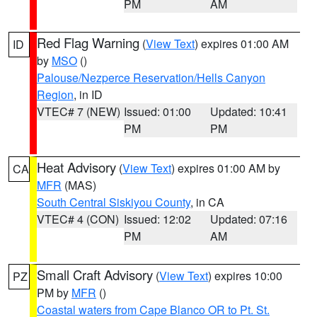
PM
AM
Red Flag Warning
(
View Text
) expires 01:00 AM
ID
by
MSO
()
Palouse/Nezperce Reservation/Hells Canyon
Region
, in ID
VTEC# 7 (NEW)
Issued: 01:00
Updated: 10:41
PM
PM
Heat Advisory
(
View Text
) expires 01:00 AM by
CA
MFR
(MAS)
South Central Siskiyou County
, in CA
VTEC# 4 (CON)
Issued: 12:02
Updated: 07:16
PM
AM
Small Craft Advisory
(
View Text
) expires 10:00
PZ
PM by
MFR
()
Coastal waters from Cape Blanco OR to Pt. St.