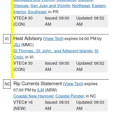
Vieques
,
San Juan and Vicinity
,
Northeast
,
Eastern
Interior
,
Southeast
, in PR
VTEC# 30
Issued: 09:00
Updated: 08:52
(CON)
AM
AM
Heat Advisory
(
View Text
) expires 04:00 PM by
VI
JSJ
(MMC)
St.Thomas...St. John.. and Adjacent Islands
,
St
Croix
, in VI
VTEC# 30
Issued: 09:00
Updated: 08:52
(CON)
AM
AM
Rip Currents Statement
(
View Text
) expires
NC
07:00 PM by
ILM
(ABW)
Coastal New Hanover
,
Coastal Pender
, in NC
VTEC# 16
Issued: 08:03
Updated: 08:03
(NEW)
AM
AM