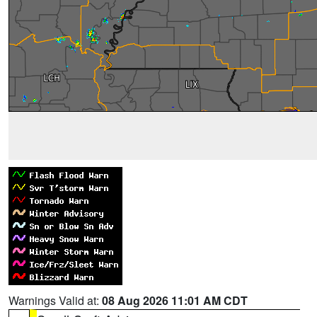
Warnings Valid at:
08 Aug 2026 11:01 AM CDT