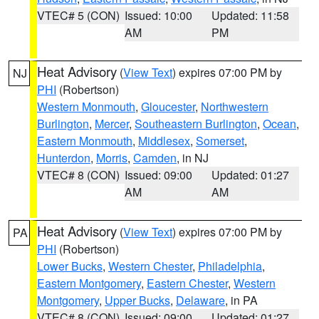
VTEC# 5 (CON)
Issued: 10:00
Updated: 11:58
AM
PM
Heat Advisory
(
View Text
) expires 07:00 PM by
NJ
PHI
(Robertson)
Western Monmouth
,
Gloucester
,
Northwestern
Burlington
,
Mercer
,
Southeastern Burlington
,
Ocean
,
Eastern Monmouth
,
Middlesex
,
Somerset
,
Hunterdon
,
Morris
,
Camden
, in NJ
VTEC# 8 (CON)
Issued: 09:00
Updated: 01:27
AM
AM
Heat Advisory
(
View Text
) expires 07:00 PM by
PA
PHI
(Robertson)
Lower Bucks
,
Western Chester
,
Philadelphia
,
Eastern Montgomery
,
Eastern Chester
,
Western
Montgomery
,
Upper Bucks
,
Delaware
, in PA
VTEC# 8 (CON)
Issued: 09:00
Updated: 01:27