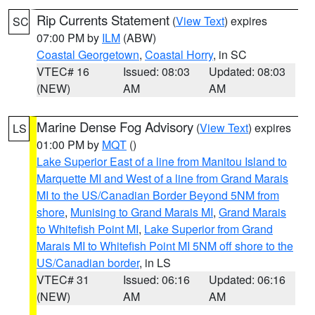
Rip Currents Statement
(
View Text
) expires
SC
07:00 PM by
ILM
(ABW)
Coastal Georgetown
,
Coastal Horry
, in SC
VTEC# 16
Issued: 08:03
Updated: 08:03
(NEW)
AM
AM
Marine Dense Fog Advisory
(
View Text
) expires
LS
01:00 PM by
MQT
()
Lake Superior East of a line from Manitou Island to
Marquette MI and West of a line from Grand Marais
MI to the US/Canadian Border Beyond 5NM from
shore
,
Munising to Grand Marais MI
,
Grand Marais
to Whitefish Point MI
,
Lake Superior from Grand
Marais MI to Whitefish Point MI 5NM off shore to the
US/Canadian border
, in LS
VTEC# 31
Issued: 06:16
Updated: 06:16
(NEW)
AM
AM