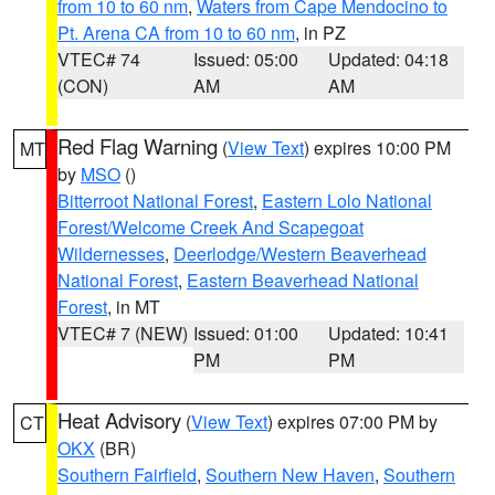
from 10 to 60 nm
,
Waters from Cape Mendocino to
Pt. Arena CA from 10 to 60 nm
, in PZ
VTEC# 74
Issued: 05:00
Updated: 04:18
(CON)
AM
AM
Red Flag Warning
(
View Text
) expires 10:00 PM
MT
by
MSO
()
Bitterroot National Forest
,
Eastern Lolo National
Forest/Welcome Creek And Scapegoat
Wildernesses
,
Deerlodge/Western Beaverhead
National Forest
,
Eastern Beaverhead National
Forest
, in MT
VTEC# 7 (NEW)
Issued: 01:00
Updated: 10:41
PM
PM
Heat Advisory
(
View Text
) expires 07:00 PM by
CT
OKX
(BR)
Southern Fairfield
,
Southern New Haven
,
Southern