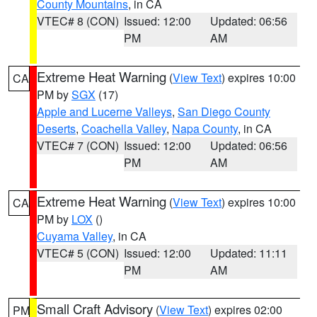
County Mountains
, in CA
VTEC# 8 (CON)
Issued: 12:00
Updated: 06:56
PM
AM
Extreme Heat Warning
(
View Text
) expires 10:00
CA
PM by
SGX
(17)
Apple and Lucerne Valleys
,
San Diego County
Deserts
,
Coachella Valley
,
Napa County
, in CA
VTEC# 7 (CON)
Issued: 12:00
Updated: 06:56
PM
AM
Extreme Heat Warning
(
View Text
) expires 10:00
CA
PM by
LOX
()
Cuyama Valley
, in CA
VTEC# 5 (CON)
Issued: 12:00
Updated: 11:11
PM
AM
Small Craft Advisory
(
View Text
) expires 02:00
PM