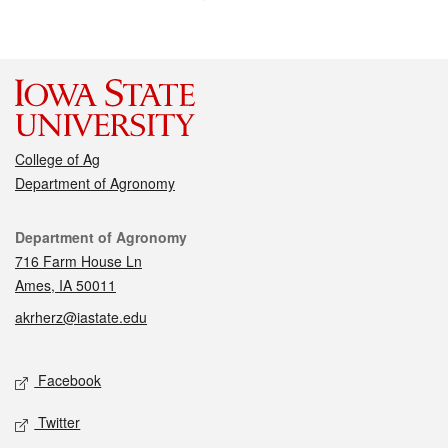
College of Ag
Department of Agronomy
Contact
Department of Agronomy
716 Farm House Ln
Ames, IA 50011
akrherz@iastate.edu
Social media
Facebook
Twitter