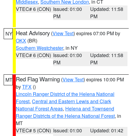
Middlesex
,
Southern New London
, in CT
VTEC# 6 (CON)
Issued: 01:00
Updated: 11:58
PM
PM
Heat Advisory
(
View Text
) expires 07:00 PM by
NY
OKX
(BR)
Southern Westchester
, in NY
VTEC# 6 (CON)
Issued: 01:00
Updated: 11:58
PM
PM
Red Flag Warning
(
View Text
) expires 10:00 PM
MT
by
TFX
()
Lincoln Ranger District of the Helena National
Forest
,
Central and Eastern Lewis and Clark
National Forest Areas
,
Helena and Townsend
Ranger Districts of the Helena National Forest
, in
MT
VTEC# 5 (CON)
Issued: 01:00
Updated: 01:42