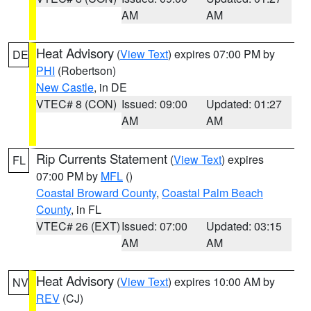
AM
AM
Heat Advisory
(
View Text
) expires 07:00 PM by
DE
PHI
(Robertson)
New Castle
, in DE
VTEC# 8 (CON)
Issued: 09:00
Updated: 01:27
AM
AM
Rip Currents Statement
(
View Text
) expires
FL
07:00 PM by
MFL
()
Coastal Broward County
,
Coastal Palm Beach
County
, in FL
VTEC# 26 (EXT)
Issued: 07:00
Updated: 03:15
AM
AM
Heat Advisory
(
View Text
) expires 10:00 AM by
NV
REV
(CJ)