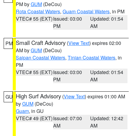
PM by
GUM
(DeCou)
Rota Coastal Waters
,
Guam Coastal Waters
, in PM
VTEC# 55 (EXT)
Issued: 03:00
Updated: 01:54
PM
AM
Small Craft Advisory
(
View Text
) expires 02:00
PM
AM by
GUM
(DeCou)
Saipan Coastal Waters
,
Tinian Coastal Waters
, in
PM
VTEC# 55 (EXT)
Issued: 03:00
Updated: 01:54
PM
AM
High Surf Advisory
(
View Text
) expires 01:00 AM
GU
by
GUM
(DeCou)
Guam
, in GU
VTEC# 49 (EXT)
Issued: 07:00
Updated: 12:42
AM
AM