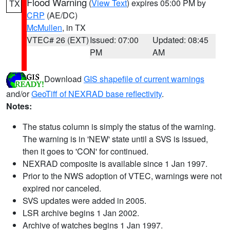
Flood Warning
(
View Text
) expires 05:00 PM by
TX
CRP
(AE/DC)
McMullen
, in TX
VTEC# 26 (EXT)
Issued: 07:00
Updated: 08:45
PM
AM
Download
GIS shapefile of current warnings
and/or
GeoTiff of NEXRAD base reflectivity
.
Notes:
The status column is simply the status of the warning.
The warning is in 'NEW' state until a SVS is issued,
then it goes to 'CON' for continued.
NEXRAD composite is available since 1 Jan 1997.
Prior to the NWS adoption of VTEC, warnings were not
expired nor canceled.
SVS updates were added in 2005.
LSR archive begins 1 Jan 2002.
Archive of watches begins 1 Jan 1997.