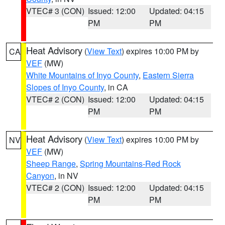
VTEC# 3 (CON)
Issued: 12:00
Updated: 04:15
PM
PM
Heat Advisory
(
View Text
) expires 10:00 PM by
CA
VEF
(MW)
White Mountains of Inyo County
,
Eastern Sierra
Slopes of Inyo County
, in CA
VTEC# 2 (CON)
Issued: 12:00
Updated: 04:15
PM
PM
Heat Advisory
(
View Text
) expires 10:00 PM by
NV
VEF
(MW)
Sheep Range
,
Spring Mountains-Red Rock
Canyon
, in NV
VTEC# 2 (CON)
Issued: 12:00
Updated: 04:15
PM
PM