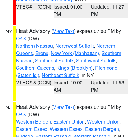
VTEC# 1 (CON)
Issued: 01:00
Updated: 11:27
PM
PM
Heat Advisory
(
View Text
) expires 07:00 PM by
NY
OKX
(DW)
Northern Nassau
,
Northwest Suffolk
,
Northern
Queens
,
Bronx
,
New York (Manhattan)
,
Southern
Nassau
,
Southeast Suffolk
,
Southwest Suffolk
,
Southern Queens
,
Kings (Brooklyn)
,
Richmond
(Staten Is.)
,
Northeast Suffolk
, in NY
VTEC# 5 (CON)
Issued: 10:00
Updated: 11:58
AM
PM
Heat Advisory
(
View Text
) expires 07:00 PM by
NJ
OKX
(DW)
Western Bergen
,
Eastern Union
,
Western Union
,
Eastern Essex
,
Western Essex
,
Eastern Bergen
,
Hudson
,
Eastern Passaic
,
Western Passaic
, in NJ