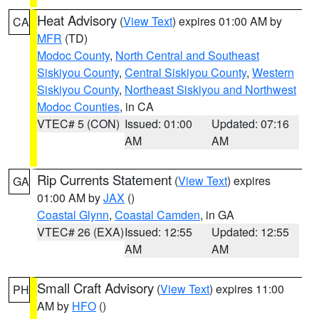
Heat Advisory
(
View Text
) expires 01:00 AM by
CA
MFR
(TD)
Modoc County
,
North Central and Southeast
Siskiyou County
,
Central Siskiyou County
,
Western
Siskiyou County
,
Northeast Siskiyou and Northwest
Modoc Counties
, in CA
VTEC# 5 (CON)
Issued: 01:00
Updated: 07:16
AM
AM
Rip Currents Statement
(
View Text
) expires
GA
01:00 AM by
JAX
()
Coastal Glynn
,
Coastal Camden
, in GA
VTEC# 26 (EXA)
Issued: 12:55
Updated: 12:55
AM
AM
Small Craft Advisory
(
View Text
) expires 11:00
PH
AM by
HFO
()