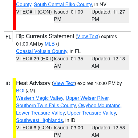
County
,
South Central Elko County
, in NV
VTEC# 1 (CON)
Issued: 01:00
Updated: 11:27
PM
PM
Rip Currents Statement
(
View Text
) expires
FL
01:00 AM by
MLB
()
Coastal Volusia County
, in FL
VTEC# 29 (EXT)
Issued: 01:35
Updated: 12:18
AM
AM
Heat Advisory
(
View Text
) expires 10:00 PM by
ID
BOI
(JM)
Western Magic Valley
,
Upper Weiser River
,
Southern Twin Falls County
,
Owyhee Mountains
,
Lower Treasure Valley
,
Upper Treasure Valley
,
Southwest Highlands
, in ID
VTEC# 6 (CON)
Issued: 03:00
Updated: 12:58
PM
AM