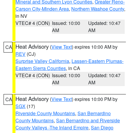
Mineral and Southern Lyon Counties
,
Greater Reno-
Carson City-Minden Area
,
Northern Washoe County
,
in NV
VTEC# 4 (CON)
Issued: 10:00
Updated: 10:47
AM
AM
Heat Advisory
(
View Text
) expires 10:00 AM by
CA
REV
(CJ)
Surprise Valley California
,
Lassen-Eastern Plumas-
Eastern Sierra Counties
, in CA
VTEC# 4 (CON)
Issued: 10:00
Updated: 10:47
AM
AM
Heat Advisory
(
View Text
) expires 10:00 PM by
CA
SGX
(17)
Riverside County Mountains
,
San Bernardino
County Mountains
,
San Bernardino and Riverside
County Valleys -The Inland Empire
,
San Diego