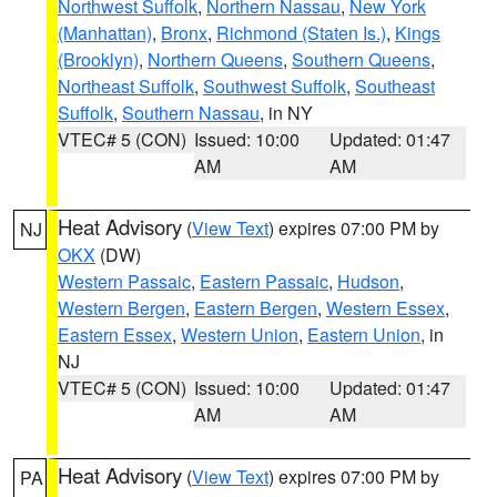
Northwest Suffolk
,
Northern Nassau
,
New York
(Manhattan)
,
Bronx
,
Richmond (Staten Is.)
,
Kings
(Brooklyn)
,
Northern Queens
,
Southern Queens
,
Northeast Suffolk
,
Southwest Suffolk
,
Southeast
Suffolk
,
Southern Nassau
, in NY
VTEC# 5 (CON)
Issued: 10:00
Updated: 01:47
AM
AM
Heat Advisory
(
View Text
) expires 07:00 PM by
NJ
OKX
(DW)
Western Passaic
,
Eastern Passaic
,
Hudson
,
Western Bergen
,
Eastern Bergen
,
Western Essex
,
Eastern Essex
,
Western Union
,
Eastern Union
, in
NJ
VTEC# 5 (CON)
Issued: 10:00
Updated: 01:47
AM
AM
Heat Advisory
(
View Text
) expires 07:00 PM by
PA