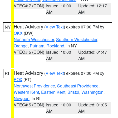
VTEC# 7 (CON)
Issued: 10:00
Updated: 12:17
AM
AM
Heat Advisory
(
View Text
) expires 07:00 PM by
NY
OKX
(DW)
Northern Westchester
,
Southern Westchester
,
Orange
,
Putnam
,
Rockland
, in NY
VTEC# 5 (CON)
Issued: 10:00
Updated: 01:47
AM
AM
Heat Advisory
(
View Text
) expires 07:00 PM by
RI
BOX
(FT)
Northwest Providence
,
Southeast Providence
,
Western Kent
,
Eastern Kent
,
Bristol
,
Washington
,
Newport
, in RI
VTEC# 5 (CON)
Issued: 10:00
Updated: 01:05
AM
AM