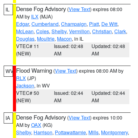
Dense Fog Advisory
(
View Text
) expires 08:00
IL
AM by
ILX
(MJA)
Edgar
,
Cumberland
,
Champaign
,
Piatt
,
De Witt
,
McLean
,
Coles
,
Shelby
,
Vermilion
,
Christian
,
Clark
,
Douglas
,
Moultrie
,
Macon
, in IL
VTEC# 11
Issued: 02:48
Updated: 02:48
(NEW)
AM
AM
Flood Warning
(
View Text
) expires 08:00 AM by
WV
RLX
(JP)
Jackson
, in WV
VTEC# 50
Issued: 02:44
Updated: 02:44
(NEW)
AM
AM
Dense Fog Advisory
(
View Text
) expires 10:00
IA
AM by
OAX
(KG)
Shelby
,
Harrison
,
Pottawattamie
,
Mills
,
Montgomery
,