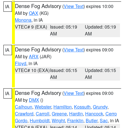
Dense Fog Advisory
(
View Text
) expires 10:00
IA
AM by
OAX
(KG)
Monona
, in IA
VTEC# 9 (EXA)
Issued: 05:19
Updated: 05:19
AM
AM
Dense Fog Advisory
(
View Text
) expires 09:00
IA
AM by
ARX
(JAR)
Floyd
, in IA
VTEC# 10 (EXA)
Issued: 05:15
Updated: 05:15
AM
AM
Dense Fog Advisory
(
View Text
) expires 09:00
IA
AM by
DMX
()
Calhoun
,
Webster
,
Hamilton
,
Kossuth
,
Grundy
,
Crawford
,
Carroll
,
Greene
,
Hardin
,
Hancock
,
Cerro
Gordo
,
Humboldt
,
Wright
,
Franklin
,
Butler
,
Sac
, in IA
VTEC# 9 (EXA)
Issued: 05:14
Updated: 05:14