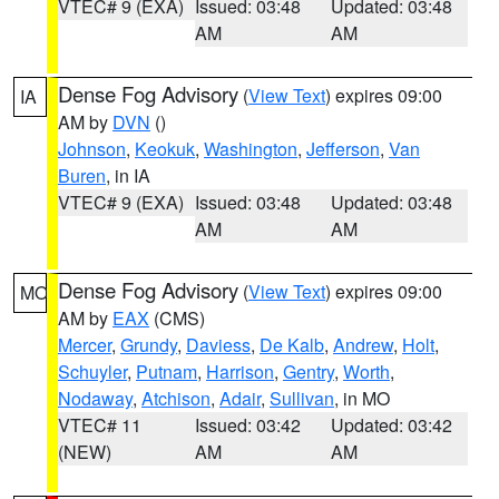
VTEC# 9 (EXA)
Issued: 03:48
Updated: 03:48
AM
AM
Dense Fog Advisory
(
View Text
) expires 09:00
IA
AM by
DVN
()
Johnson
,
Keokuk
,
Washington
,
Jefferson
,
Van
Buren
, in IA
VTEC# 9 (EXA)
Issued: 03:48
Updated: 03:48
AM
AM
Dense Fog Advisory
(
View Text
) expires 09:00
MO
AM by
EAX
(CMS)
Mercer
,
Grundy
,
Daviess
,
De Kalb
,
Andrew
,
Holt
,
Schuyler
,
Putnam
,
Harrison
,
Gentry
,
Worth
,
Nodaway
,
Atchison
,
Adair
,
Sullivan
, in MO
VTEC# 11
Issued: 03:42
Updated: 03:42
(NEW)
AM
AM