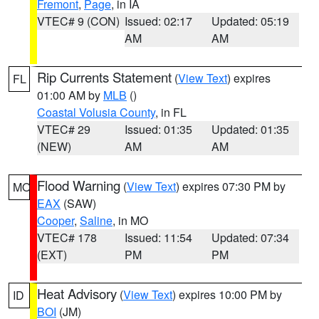
Fremont
,
Page
, in IA
VTEC# 9 (CON)
Issued: 02:17
Updated: 05:19
AM
AM
Rip Currents Statement
(
View Text
) expires
FL
01:00 AM by
MLB
()
Coastal Volusia County
, in FL
VTEC# 29
Issued: 01:35
Updated: 01:35
(NEW)
AM
AM
Flood Warning
(
View Text
) expires 07:30 PM by
MO
EAX
(SAW)
Cooper
,
Saline
, in MO
VTEC# 178
Issued: 11:54
Updated: 07:34
(EXT)
PM
PM
Heat Advisory
(
View Text
) expires 10:00 PM by
ID
BOI
(JM)