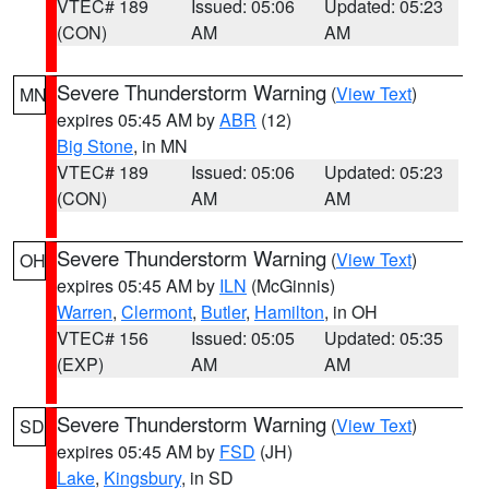
VTEC# 189
Issued: 05:06
Updated: 05:23
(CON)
AM
AM
Severe Thunderstorm Warning
(
View Text
)
MN
expires 05:45 AM by
ABR
(12)
Big Stone
, in MN
VTEC# 189
Issued: 05:06
Updated: 05:23
(CON)
AM
AM
Severe Thunderstorm Warning
(
View Text
)
OH
expires 05:45 AM by
ILN
(McGinnis)
Warren
,
Clermont
,
Butler
,
Hamilton
, in OH
VTEC# 156
Issued: 05:05
Updated: 05:35
(EXP)
AM
AM
Severe Thunderstorm Warning
(
View Text
)
SD
expires 05:45 AM by
FSD
(JH)
Lake
,
Kingsbury
, in SD