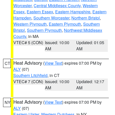
Worcester
,
Central Middlesex County
,
Western
Essex
,
Eastern Essex
,
Eastern Hampshire
,
Eastern
Hampden
,
Southern Worcester
,
Northern Bristol
,
Western Plymouth
,
Eastern Plymouth
,
Southern
Bristol
,
Southern Plymouth
,
Northwest Middlesex
County
, in MA
VTEC# 5 (CON)
Issued: 10:00
Updated: 01:05
AM
AM
Heat Advisory
(
View Text
) expires 07:00 PM by
CT
ALY
(07)
Southern Litchfield
, in CT
VTEC# 7 (CON)
Issued: 10:00
Updated: 12:17
AM
AM
Heat Advisory
(
View Text
) expires 07:00 PM by
NY
ALY
(07)
Eastern Ulster
,
Western Dutchess
, in NY