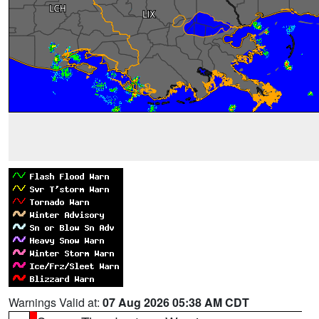
Warnings Valid at:
07 Aug 2026 05:38 AM CDT