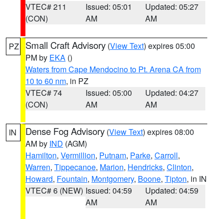
VTEC# 211
Issued: 05:01
Updated: 05:27
(CON)
AM
AM
Small Craft Advisory
(
View Text
) expires 05:00
PZ
PM by
EKA
()
Waters from Cape Mendocino to Pt. Arena CA from
10 to 60 nm
, in PZ
VTEC# 74
Issued: 05:00
Updated: 04:27
(CON)
AM
AM
Dense Fog Advisory
(
View Text
) expires 08:00
IN
AM by
IND
(AGM)
Hamilton
,
Vermillion
,
Putnam
,
Parke
,
Carroll
,
Warren
,
Tippecanoe
,
Marion
,
Hendricks
,
Clinton
,
Howard
,
Fountain
,
Montgomery
,
Boone
,
Tipton
, in IN
VTEC# 6 (NEW)
Issued: 04:59
Updated: 04:59
AM
AM