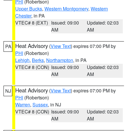
PHI
(Robertson)
Upper Bucks
,
Western Montgomery
,
Western
Chester
, in PA
VTEC# 8 (EXT)
Issued: 09:00
Updated: 02:03
AM
AM
Heat Advisory
(
View Text
) expires 07:00 PM by
PA
PHI
(Robertson)
Lehigh
,
Berks
,
Northampton
, in PA
VTEC# 8 (CON)
Issued: 09:00
Updated: 02:03
AM
AM
Heat Advisory
(
View Text
) expires 07:00 PM by
NJ
PHI
(Robertson)
Warren
,
Sussex
, in NJ
VTEC# 8 (CON)
Issued: 09:00
Updated: 02:03
AM
AM