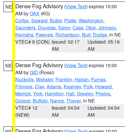
Dense Fog Advisory
(
View Text
) expires 10:00
NE
AM by
OAX
(KG)
Colfax
,
Seward
,
Butler
,
Platte
,
Washington
,
Saunders
,
Douglas
,
Sarpy
,
Cass
,
Otoe
,
Johnson
,
Nemaha
,
Pawnee
,
Richardson
,
Burt
,
Dodge
, in NE
VTEC# 9 (CON)
Issued: 02:17
Updated: 05:19
AM
AM
Dense Fog Advisory
(
View Text
) expires 10:00
NE
AM by
GID
(Rossi)
Nuckolls
,
Webster
,
Franklin
,
Harlan
,
Furnas
,
Fillmore
,
Clay
,
Adams
,
Kearney
,
Polk
,
Howard
,
Merrick
,
York
,
Hamilton
,
Hall
,
Greeley
,
Phelps
,
Gosper
,
Buffalo
,
Nance
,
Thayer
, in NE
VTEC# 12
Issued: 04:54
Updated: 04:54
(NEW)
AM
AM
Dense Fog Advisory
(
View Text
) expires 10:00
KS