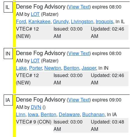
Dense Fog Advisory
(
View Text
) expires 08:00
IL
AM by
LOT
(Ratzer)
Ford
,
Kankakee
,
Grundy
,
Livingston
,
Iroquois
, in IL
VTEC# 12
Issued: 03:00
Updated: 02:46
(NEW)
AM
AM
Dense Fog Advisory
(
View Text
) expires 08:00
IN
AM by
LOT
(Ratzer)
Lake
,
Porter
,
Newton
,
Benton
,
Jasper
, in IN
VTEC# 12
Issued: 03:00
Updated: 02:46
(NEW)
AM
AM
Dense Fog Advisory
(
View Text
) expires 09:00
IA
AM by
DVN
()
Linn
,
Iowa
,
Benton
,
Delaware
,
Buchanan
, in IA
VTEC# 9 (CON)
Issued: 03:00
Updated: 03:48
AM
AM