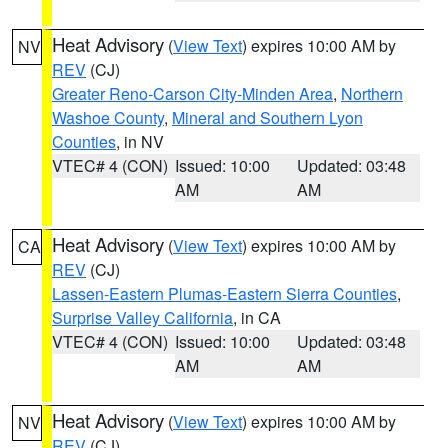
Heat Advisory
(
View Text
) expires 10:00 AM by
NV
REV
(CJ)
Greater Reno-Carson City-Minden Area
,
Northern
Washoe County
,
Mineral and Southern Lyon
Counties
, in NV
VTEC# 4 (CON)
Issued: 10:00
Updated: 03:48
AM
AM
Heat Advisory
(
View Text
) expires 10:00 AM by
CA
REV
(CJ)
Lassen-Eastern Plumas-Eastern Sierra Counties
,
Surprise Valley California
, in CA
VTEC# 4 (CON)
Issued: 10:00
Updated: 03:48
AM
AM
Heat Advisory
(
View Text
) expires 10:00 AM by
NV
REV
(CJ)