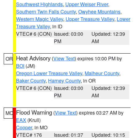
Southwest Highlands
,
Upper Weiser River
,
Southern Twin Falls County
,
Owyhee Mountains
,
Western Magic Valley
,
Upper Treasure Valley
,
Lower
Treasure Valley
, in ID
VTEC# 6 (CON)
Issued: 03:00
Updated: 12:39
PM
AM
Heat Advisory
(
View Text
) expires 10:00 PM by
OR
BOI
(JM)
Oregon Lower Treasure Valley
,
Malheur County
,
Baker County
,
Harney County
, in OR
VTEC# 6 (CON)
Issued: 03:00
Updated: 12:39
PM
AM
Flood Warning
(
View Text
) expires 03:27 AM by
MO
EAX
(Krull)
Cooper
, in MO
VTEC# 176
Issued: 01:37
Updated: 10:15