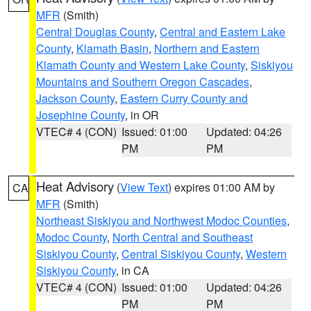
MFR
(Smith)
Central Douglas County
,
Central and Eastern Lake
County
,
Klamath Basin
,
Northern and Eastern
Klamath County and Western Lake County
,
Siskiyou
Mountains and Southern Oregon Cascades
,
Jackson County
,
Eastern Curry County and
Josephine County
, in OR
VTEC# 4 (CON)
Issued: 01:00
Updated: 04:26
PM
PM
Heat Advisory
(
View Text
) expires 01:00 AM by
CA
MFR
(Smith)
Northeast Siskiyou and Northwest Modoc Counties
,
Modoc County
,
North Central and Southeast
Siskiyou County
,
Central Siskiyou County
,
Western
Siskiyou County
, in CA
VTEC# 4 (CON)
Issued: 01:00
Updated: 04:26
PM
PM