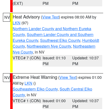
(EXT)
PM
PM
Heat Advisory
(
View Text
) expires 08:00 AM by
NV
LKN
(97)
Northern Lander County and Northern Eureka
County
,
Southern Lander County and Southern
Eureka County
,
Southwest Elko County
,
Humboldt
County
,
Northwestern Nye County
,
Northeastern
Nye County
, in NV
VTEC# 7 (CON)
Issued: 01:10
Updated: 10:37
PM
PM
Extreme Heat Warning
(
View Text
) expires 01:00
NV
AM by
LKN
()
Southeastern Elko County
,
South Central Elko
County
, in NV
VTEC# 1 (CON)
Issued: 01:00
Updated: 10:37
PM
PM