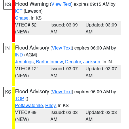
Flood Warning
(
View Text
) expires 09:15 AM by
KS
ICT
(Lawson)
Chase
, in KS
VTEC# 52
Issued: 03:09
Updated: 03:09
(NEW)
AM
AM
Flood Advisory
(
View Text
) expires 06:00 AM by
IN
IND
(AGM)
Jennings
,
Bartholomew
,
Decatur
,
Jackson
, in IN
VTEC# 121
Issued: 03:07
Updated: 03:07
(NEW)
AM
AM
Flood Advisory
(
View Text
) expires 06:00 AM by
KS
TOP
()
Pottawatomie
,
Riley
, in KS
VTEC# 69
Issued: 03:03
Updated: 03:03
(NEW)
AM
AM