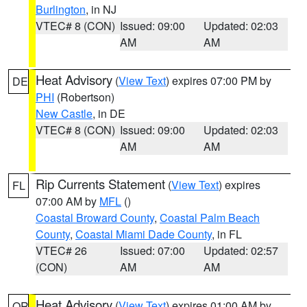
Burlington
, in NJ
VTEC# 8 (CON)
Issued: 09:00
Updated: 02:03
AM
AM
Heat Advisory
(
View Text
) expires 07:00 PM by
DE
PHI
(Robertson)
New Castle
, in DE
VTEC# 8 (CON)
Issued: 09:00
Updated: 02:03
AM
AM
Rip Currents Statement
(
View Text
) expires
FL
07:00 AM by
MFL
()
Coastal Broward County
,
Coastal Palm Beach
County
,
Coastal Miami Dade County
, in FL
VTEC# 26
Issued: 07:00
Updated: 02:57
(CON)
AM
AM
Heat Advisory
(
View Text
) expires 01:00 AM by
OR