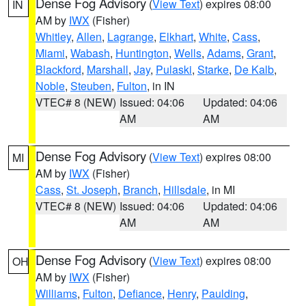
Dense Fog Advisory
(
View Text
) expires 08:00
IN
AM by
IWX
(Fisher)
Whitley
,
Allen
,
Lagrange
,
Elkhart
,
White
,
Cass
,
Miami
,
Wabash
,
Huntington
,
Wells
,
Adams
,
Grant
,
Blackford
,
Marshall
,
Jay
,
Pulaski
,
Starke
,
De Kalb
,
Noble
,
Steuben
,
Fulton
, in IN
VTEC# 8 (NEW)
Issued: 04:06
Updated: 04:06
AM
AM
Dense Fog Advisory
(
View Text
) expires 08:00
MI
AM by
IWX
(Fisher)
Cass
,
St. Joseph
,
Branch
,
Hillsdale
, in MI
VTEC# 8 (NEW)
Issued: 04:06
Updated: 04:06
AM
AM
Dense Fog Advisory
(
View Text
) expires 08:00
OH
AM by
IWX
(Fisher)
Williams
,
Fulton
,
Defiance
,
Henry
,
Paulding
,