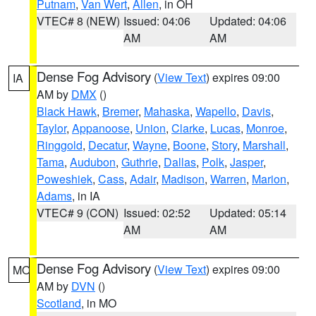
Putnam
,
Van Wert
,
Allen
, in OH
VTEC# 8 (NEW)
Issued: 04:06
Updated: 04:06
AM
AM
Dense Fog Advisory
(
View Text
) expires 09:00
IA
AM by
DMX
()
Black Hawk
,
Bremer
,
Mahaska
,
Wapello
,
Davis
,
Taylor
,
Appanoose
,
Union
,
Clarke
,
Lucas
,
Monroe
,
Ringgold
,
Decatur
,
Wayne
,
Boone
,
Story
,
Marshall
,
Tama
,
Audubon
,
Guthrie
,
Dallas
,
Polk
,
Jasper
,
Poweshiek
,
Cass
,
Adair
,
Madison
,
Warren
,
Marion
,
Adams
, in IA
VTEC# 9 (CON)
Issued: 02:52
Updated: 05:14
AM
AM
Dense Fog Advisory
(
View Text
) expires 09:00
MO
AM by
DVN
()
Scotland
, in MO