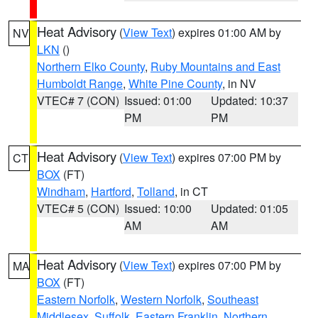
Heat Advisory
(
View Text
) expires 01:00 AM by
NV
LKN
()
Northern Elko County
,
Ruby Mountains and East
Humboldt Range
,
White Pine County
, in NV
VTEC# 7 (CON)
Issued: 01:00
Updated: 10:37
PM
PM
Heat Advisory
(
View Text
) expires 07:00 PM by
CT
BOX
(FT)
Windham
,
Hartford
,
Tolland
, in CT
VTEC# 5 (CON)
Issued: 10:00
Updated: 01:05
AM
AM
Heat Advisory
(
View Text
) expires 07:00 PM by
MA
BOX
(FT)
Eastern Norfolk
,
Western Norfolk
,
Southeast
Middlesex
,
Suffolk
,
Eastern Franklin
,
Northern