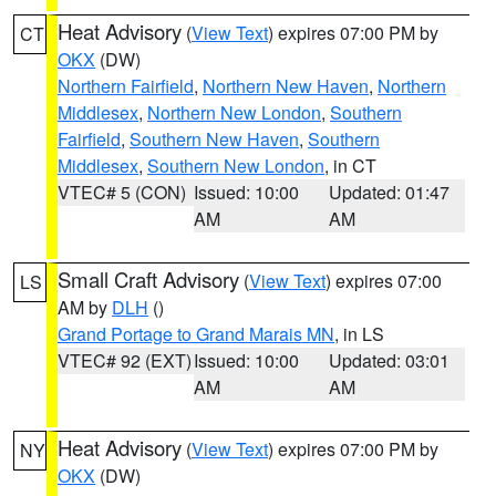
Heat Advisory
(
View Text
) expires 07:00 PM by
CT
OKX
(DW)
Northern Fairfield
,
Northern New Haven
,
Northern
Middlesex
,
Northern New London
,
Southern
Fairfield
,
Southern New Haven
,
Southern
Middlesex
,
Southern New London
, in CT
VTEC# 5 (CON)
Issued: 10:00
Updated: 01:47
AM
AM
Small Craft Advisory
(
View Text
) expires 07:00
LS
AM by
DLH
()
Grand Portage to Grand Marais MN
, in LS
VTEC# 92 (EXT)
Issued: 10:00
Updated: 03:01
AM
AM
Heat Advisory
(
View Text
) expires 07:00 PM by
NY
OKX
(DW)