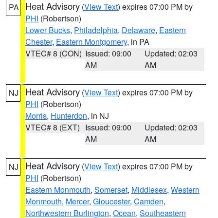
Heat Advisory
(
View Text
) expires 07:00 PM by
PA
PHI
(Robertson)
Lower Bucks
,
Philadelphia
,
Delaware
,
Eastern
Chester
,
Eastern Montgomery
, in PA
VTEC# 8 (CON)
Issued: 09:00
Updated: 02:03
AM
AM
Heat Advisory
(
View Text
) expires 07:00 PM by
NJ
PHI
(Robertson)
Morris
,
Hunterdon
, in NJ
VTEC# 8 (EXT)
Issued: 09:00
Updated: 02:03
AM
AM
Heat Advisory
(
View Text
) expires 07:00 PM by
NJ
PHI
(Robertson)
Eastern Monmouth
,
Somerset
,
Middlesex
,
Western
Monmouth
,
Mercer
,
Gloucester
,
Camden
,
Northwestern Burlington
,
Ocean
,
Southeastern