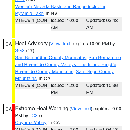
Western Nevada Basin and Range including
Pyramid Lake
, in NV
VTEC# 4 (CON)
Issued: 10:00
Updated: 03:48
AM
AM
Heat Advisory
(
View Text
) expires 10:00 PM by
CA
SGX
(17)
San Bernardino County Mountains
,
San Bernardino
and Riverside County Valleys -The Inland Empire
,
Riverside County Mountains
,
San Diego County
Mountains
, in CA
VTEC# 8 (CON)
Issued: 12:00
Updated: 10:36
PM
PM
Extreme Heat Warning
(
View Text
) expires 10:00
CA
PM by
LOX
()
Cuyama Valley
, in CA
VTEC# 5 (CON)
Issued: 12:00
Updated: 04:13