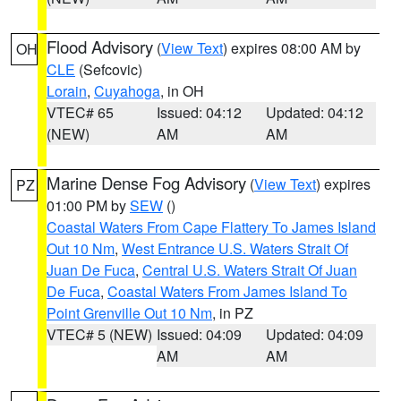
Flood Advisory
(
View Text
) expires 08:00 AM by
OH
CLE
(Sefcovic)
Lorain
,
Cuyahoga
, in OH
VTEC# 65
Issued: 04:12
Updated: 04:12
(NEW)
AM
AM
Marine Dense Fog Advisory
(
View Text
) expires
PZ
01:00 PM by
SEW
()
Coastal Waters From Cape Flattery To James Island
Out 10 Nm
,
West Entrance U.S. Waters Strait Of
Juan De Fuca
,
Central U.S. Waters Strait Of Juan
De Fuca
,
Coastal Waters From James Island To
Point Grenville Out 10 Nm
, in PZ
VTEC# 5 (NEW)
Issued: 04:09
Updated: 04:09
AM
AM