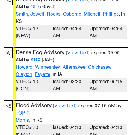
AM by
GID
(Rossi)
Smith
,
Jewell
,
Rooks
,
Osborne
,
Mitchell
,
Phillips
, in
KS
VTEC# 12
Issued: 04:54
Updated: 04:54
(NEW)
AM
AM
Dense Fog Advisory
(
View Text
) expires 09:00
IA
AM by
ARX
(JAR)
Howard
,
Winneshiek
,
Allamakee
,
Chickasaw
,
Clayton
,
Fayette
, in IA
VTEC# 10
Issued: 03:20
Updated: 05:15
(CON)
AM
AM
Flood Advisory
(
View Text
) expires 07:15 AM by
KS
TOP
()
Morris
, in KS
VTEC# 70
Issued: 04:13
Updated: 04:13
(NEW)
AM
AM