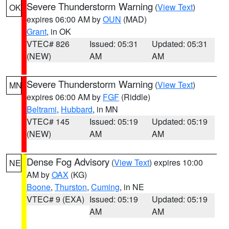
Severe Thunderstorm Warning
(
View Text
)
OK
expires 06:00 AM by
OUN
(MAD)
Grant
, in OK
VTEC# 826
Issued: 05:31
Updated: 05:31
(NEW)
AM
AM
Severe Thunderstorm Warning
(
View Text
)
MN
expires 06:00 AM by
FGF
(Riddle)
Beltrami
,
Hubbard
, in MN
VTEC# 145
Issued: 05:19
Updated: 05:19
(NEW)
AM
AM
Dense Fog Advisory
(
View Text
) expires 10:00
NE
AM by
OAX
(KG)
Boone
,
Thurston
,
Cuming
, in NE
VTEC# 9 (EXA)
Issued: 05:19
Updated: 05:19
AM
AM