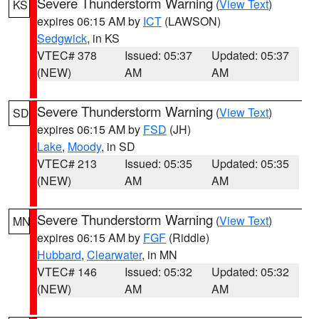
Severe Thunderstorm Warning
(
View Text
)
KS
expires 06:15 AM by
ICT
(LAWSON)
Sedgwick
, in KS
VTEC# 378
Issued: 05:37
Updated: 05:37
(NEW)
AM
AM
Severe Thunderstorm Warning
(
View Text
)
SD
expires 06:15 AM by
FSD
(JH)
Lake
,
Moody
, in SD
VTEC# 213
Issued: 05:35
Updated: 05:35
(NEW)
AM
AM
Severe Thunderstorm Warning
(
View Text
)
MN
expires 06:15 AM by
FGF
(Riddle)
Hubbard
,
Clearwater
, in MN
VTEC# 146
Issued: 05:32
Updated: 05:32
(NEW)
AM
AM