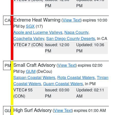
PM
PM
Extreme Heat Warning
(
View Text
) expires 10:00
CA
PM by
SGX
(17)
Apple and Lucerne Valleys
,
Napa County
,
Coachella Valley
,
San Diego County Deserts
, in CA
VTEC# 7 (CON)
Issued: 12:00
Updated: 10:36
PM
PM
Small Craft Advisory
(
View Text
) expires 02:00
PM
PM by
GUM
(DeCou)
Saipan Coastal Waters
,
Rota Coastal Waters
,
Tinian
Coastal Waters
,
Guam Coastal Waters
, in PM
VTEC# 55
Issued: 03:00
Updated: 02:11
(CON)
PM
AM
High Surf Advisory
(
View Text
) expires 01:00 AM
GU