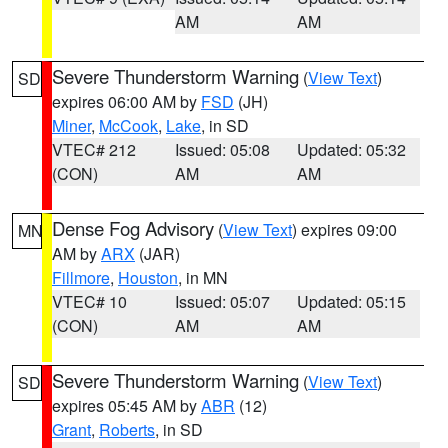
AM
AM
Severe Thunderstorm Warning
(
View Text
)
SD
expires 06:00 AM by
FSD
(JH)
Miner
,
McCook
,
Lake
, in SD
VTEC# 212
Issued: 05:08
Updated: 05:32
(CON)
AM
AM
Dense Fog Advisory
(
View Text
) expires 09:00
MN
AM by
ARX
(JAR)
Fillmore
,
Houston
, in MN
VTEC# 10
Issued: 05:07
Updated: 05:15
(CON)
AM
AM
Severe Thunderstorm Warning
(
View Text
)
SD
expires 05:45 AM by
ABR
(12)
Grant
,
Roberts
, in SD